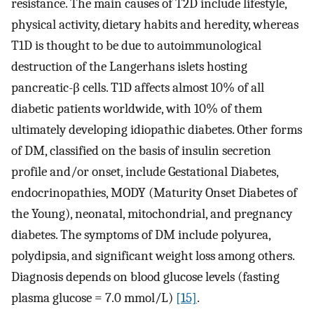
resistance. The main causes of T2D include lifestyle,
physical activity, dietary habits and heredity, whereas
T1D is thought to be due to autoimmunological
destruction of the Langerhans islets hosting
pancreatic-β cells. T1D affects almost 10% of all
diabetic patients worldwide, with 10% of them
ultimately developing idiopathic diabetes. Other forms
of DM, classified on the basis of insulin secretion
profile and/or onset, include Gestational Diabetes,
endocrinopathies, MODY (Maturity Onset Diabetes of
the Young), neonatal, mitochondrial, and pregnancy
diabetes. The symptoms of DM include polyurea,
polydipsia, and significant weight loss among others.
Diagnosis depends on blood glucose levels (fasting
plasma glucose = 7.0 mmol/L)
[15]
.