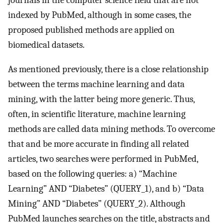
indexed by PubMed, although in some cases, the
proposed published methods are applied on
biomedical datasets.
As mentioned previously, there is a close relationship
between the terms machine learning and data
mining, with the latter being more generic. Thus,
often, in scientific literature, machine learning
methods are called data mining methods. To overcome
that and be more accurate in finding all related
articles, two searches were performed in PubMed,
based on the following queries: a) “Machine
Learning” AND “Diabetes” (QUERY_1), and b) “Data
Mining” AND “Diabetes” (QUERY_2). Although
PubMed launches searches on the title, abstracts and