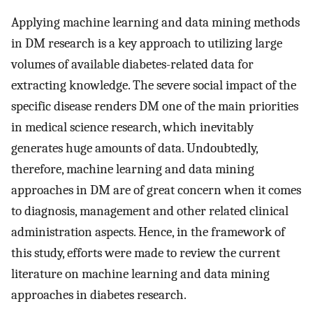
Applying machine learning and data mining methods
in DM research is a key approach to utilizing large
volumes of available diabetes-related data for
extracting knowledge. The severe social impact of the
specific disease renders DM one of the main priorities
in medical science research, which inevitably
generates huge amounts of data. Undoubtedly,
therefore, machine learning and data mining
approaches in DM are of great concern when it comes
to diagnosis, management and other related clinical
administration aspects. Hence, in the framework of
this study, efforts were made to review the current
literature on machine learning and data mining
approaches in diabetes research.