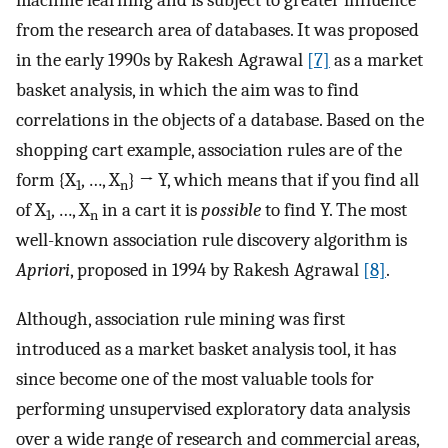
machine learning and is subject to greater influence
from the research area of databases. It was proposed
in the early 1990s by Rakesh Agrawal
[7]
as a market
basket analysis, in which the aim was to find
correlations in the objects of a database. Based on the
shopping cart example, association rules are of the
form {X
, …, X
} → Y, which means that if you find all
1
n
of X
, …, X
in a cart it is
possible
to find Y. The most
1
n
well-known association rule discovery algorithm is
Apriori
, proposed in 1994 by Rakesh Agrawal
[8]
.
Although, association rule mining was first
introduced as a market basket analysis tool, it has
since become one of the most valuable tools for
performing unsupervised exploratory data analysis
over a wide range of research and commercial areas,