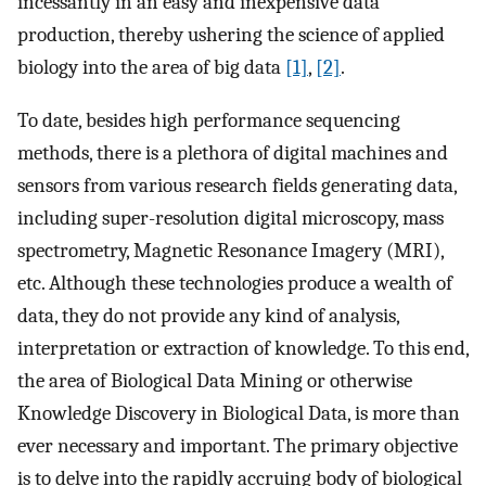
incessantly in an easy and inexpensive data
production, thereby ushering the science of applied
biology into the area of big data
[1]
,
[2]
.
To date, besides high performance sequencing
methods, there is a plethora of digital machines and
sensors from various research fields generating data,
including super-resolution digital microscopy, mass
spectrometry, Magnetic Resonance Imagery (MRI),
etc. Although these technologies produce a wealth of
data, they do not provide any kind of analysis,
interpretation or extraction of knowledge. To this end,
the area of Biological Data Mining or otherwise
Knowledge Discovery in Biological Data, is more than
ever necessary and important. The primary objective
is to delve into the rapidly accruing body of biological