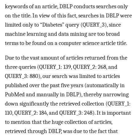
keywords of an article, DBLP conducts searches only
on the title. In view of this fact, searches in DBLP were
limited only to “Diabetes” query (QUERY_3), since
machine learning and data mining are too broad
terms to be found on a computer science article title.
Due to the vast amount of articles returned from the
three queries (QUERY_1: 139, QUERY_2: 268, and
QUERY_3: 880), our search was limited to articles
published over the past five years (automatically in
PubMed and manually in DBLP), thereby narrowing
down significantly the retrieved collection (QUERY_1:
110, QUERY_2: 184, and QUERY_3: 248). It is important
to mention that the huge collection of articles,
retrieved through DBLP, was due to the fact that