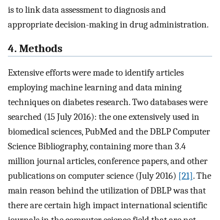
is to link data assessment to diagnosis and
appropriate decision-making in drug administration.
4. Methods
Extensive efforts were made to identify articles
employing machine learning and data mining
techniques on diabetes research. Two databases were
searched (15 July 2016): the one extensively used in
biomedical sciences, PubMed and the DBLP Computer
Science Bibliography, containing more than 3.4
million journal articles, conference papers, and other
publications on computer science (July 2016)
[21]
. The
main reason behind the utilization of DBLP was that
there are certain high impact international scientific
journals in the computer science field that are not