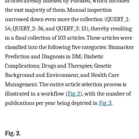
articles already indexed by PubMed, which included
the vast majority of them. Manual inspection
narrowed down even more the collection (QUERY_1:
54, QUERY_2: 36, and QUERY_3: 13), thereby resulting
in a final collection of 103 articles. These articles were
classified into the following five categories: Biomarker
Prediction and Diagnosis in DM; Diabetic
Complications; Drugs and Therapies; Genetic
Background and Environment, and Health Care
Management. The entire article selection process is
illustrated in a workflow (
Fig. 2
), with the number of
publications per year being depicted in
Fig. 3
.
Fig. 2.