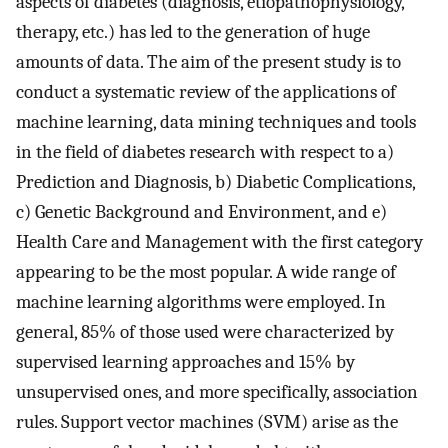
aspects of diabetes (diagnosis, etiopathophysiology,
therapy, etc.) has led to the generation of huge
amounts of data. The aim of the present study is to
conduct a systematic review of the applications of
machine learning, data mining techniques and tools
in the field of diabetes research with respect to a)
Prediction and Diagnosis, b) Diabetic Complications,
c) Genetic Background and Environment, and e)
Health Care and Management with the first category
appearing to be the most popular. A wide range of
machine learning algorithms were employed. In
general, 85% of those used were characterized by
supervised learning approaches and 15% by
unsupervised ones, and more specifically, association
rules. Support vector machines (SVM) arise as the