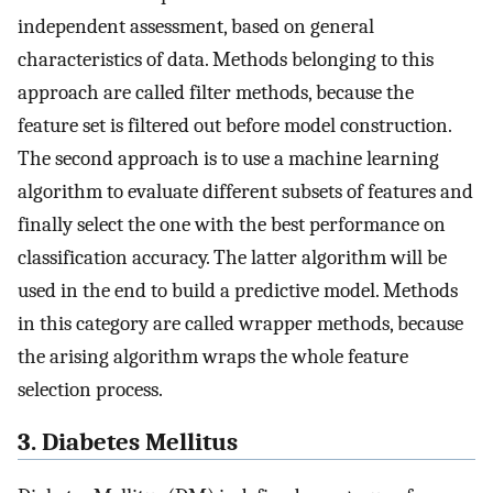
independent assessment, based on general
characteristics of data. Methods belonging to this
approach are called filter methods, because the
feature set is filtered out before model construction.
The second approach is to use a machine learning
algorithm to evaluate different subsets of features and
finally select the one with the best performance on
classification accuracy. The latter algorithm will be
used in the end to build a predictive model. Methods
in this category are called wrapper methods, because
the arising algorithm wraps the whole feature
selection process.
3. Diabetes Mellitus