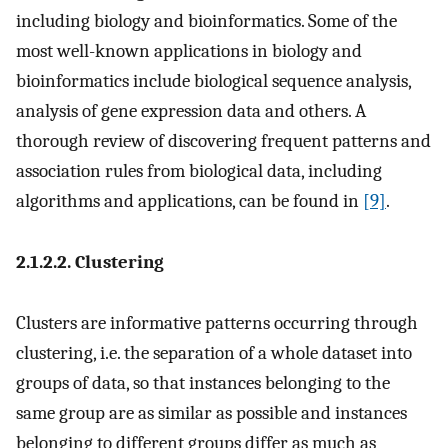
including biology and bioinformatics. Some of the
most well-known applications in biology and
bioinformatics include biological sequence analysis,
analysis of gene expression data and others. A
thorough review of discovering frequent patterns and
association rules from biological data, including
algorithms and applications, can be found in
[9]
.
2.1.2.2. Clustering
Clusters are informative patterns occurring through
clustering, i.e. the separation of a whole dataset into
groups of data, so that instances belonging to the
same group are as similar as possible and instances
belonging to different groups differ as much as