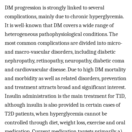
DM progression is strongly linked to several
complications, mainly due to chronic hyperglycemia.
It is well-known that DM covers a wide range of
heterogeneous pathophysiological conditions. The
most common complications are divided into micro-
and macro-vascular disorders, including diabetic
nephropathy, retinopathy, neuropathy, diabetic coma
and cardiovascular disease. Due to high DM mortality
and morbidity as well as related disorders, prevention
and treatment attracts broad and significant interest.
Insulin administration is the main treatment for T1D,
although insulin is also provided in certain cases of
T2D patients, when hyperglycemia cannot be
controlled through diet, weight loss, exercise and oral
medication. Current medication targets primarily a)