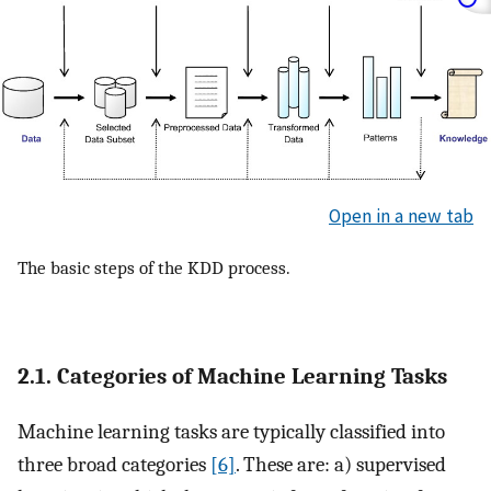
Open in a new tab
The basic steps of the KDD process.
2.1. Categories of Machine Learning Tasks
Machine learning tasks are typically classified into
three broad categories
[6]
. These are: a) supervised