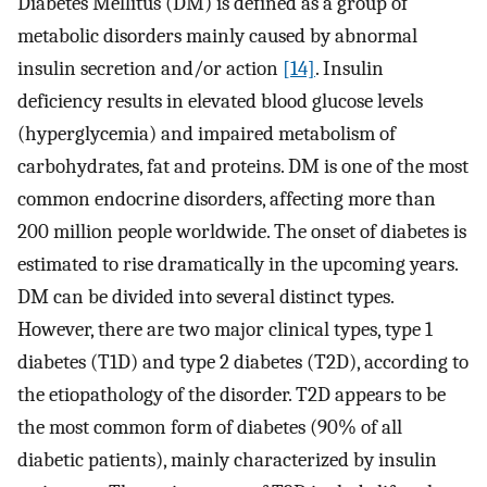
Diabetes Mellitus (DM) is defined as a group of
metabolic disorders mainly caused by abnormal
insulin secretion and/or action
[14]
. Insulin
deficiency results in elevated blood glucose levels
(hyperglycemia) and impaired metabolism of
carbohydrates, fat and proteins. DM is one of the most
common endocrine disorders, affecting more than
200 million people worldwide. The onset of diabetes is
estimated to rise dramatically in the upcoming years.
DM can be divided into several distinct types.
However, there are two major clinical types, type 1
diabetes (T1D) and type 2 diabetes (T2D), according to
the etiopathology of the disorder. T2D appears to be
the most common form of diabetes (90% of all
diabetic patients), mainly characterized by insulin