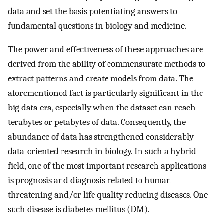
data and set the basis potentiating answers to
fundamental questions in biology and medicine.
The power and effectiveness of these approaches are
derived from the ability of commensurate methods to
extract patterns and create models from data. The
aforementioned fact is particularly significant in the
big data era, especially when the dataset can reach
terabytes or petabytes of data. Consequently, the
abundance of data has strengthened considerably
data-oriented research in biology. In such a hybrid
field, one of the most important research applications
is prognosis and diagnosis related to human-
threatening and/or life quality reducing diseases. One
such disease is diabetes mellitus (DM).