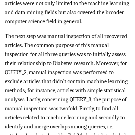
articles were not only limited to the machine learning
and data mining fields but also covered the broader
computer science field in general.
The next step was manual inspection of all recovered
articles. The common purpose of this manual
inspection for all three queries was to initially assess
their relationship to Diabetes research. Moreover, for
QUERY_2, manual inspection was performed to
exclude articles that didn't contain machine learning
methods; for instance, articles with simple statistical
analyses. Lastly, concerning QUERY_3, the purpose of
manual inspection was twofold. Firstly, to find all
articles related to machine learning and secondly to
identify and merge overlaps among queries, i.e.