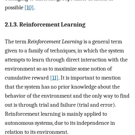
possible
[10]
.
2.1.3. Reinforcement Learning
The term
Reinforcement Learning
is a general term
given to a family of techniques, in which the system
attempts to learn through direct interaction with the
environment so as to maximize some notion of
cumulative reward
[11]
. It is important to mention
that the system has no prior knowledge about the
behavior of the environment and the only way to find
out is through trial and failure (trial and error).
Reinforcement learning is mainly applied to
autonomous systems, due to its independence in
relation to its environment.