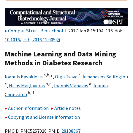
Comput Struct Biotechnol J
. 2017 Jan 8;15:104–116. doi:
10.1016/j.csbj.2016.12.005
Machine Learning and Data Mining
Methods in Diabetes Research
a,
b,
⁎
c
Ioannis Kavakiotis
,
Olga Tsave
,
Athanasios Salifoglou
c
b,
d
a
,
Nicos Maglaveras
,
Ioannis Vlahavas
,
Ioanna
b,
d
Chouvarda
Author information
Article notes
Copyright and License information
PMCID: PMC5257026 PMID:
28138367