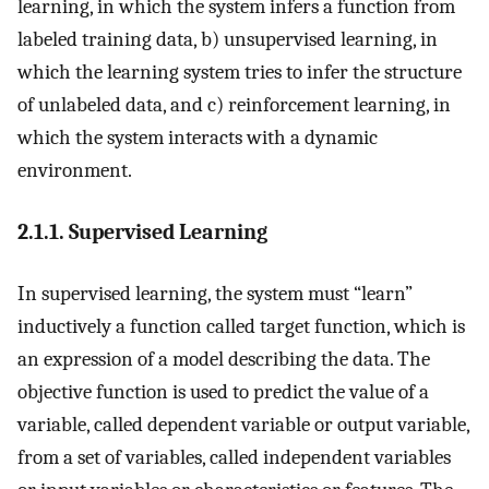
learning, in which the system infers a function from
labeled training data, b) unsupervised learning, in
which the learning system tries to infer the structure
of unlabeled data, and c) reinforcement learning, in
which the system interacts with a dynamic
environment.
2.1.1. Supervised Learning
In supervised learning, the system must “learn”
inductively a function called target function, which is
an expression of a model describing the data. The
objective function is used to predict the value of a
variable, called dependent variable or output variable,
from a set of variables, called independent variables