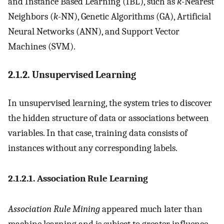
and Instance Based Learning (IBL), such as
k
-Nearest
Neighbors (
k
-NN), Genetic Algorithms (GA), Artificial
Neural Networks (ANN), and Support Vector
Machines (SVM).
2.1.2. Unsupervised Learning
In unsupervised learning, the system tries to discover
the hidden structure of data or associations between
variables. In that case, training data consists of
instances without any corresponding labels.
2.1.2.1. Association Rule Learning
Association Rule Mining
appeared much later than