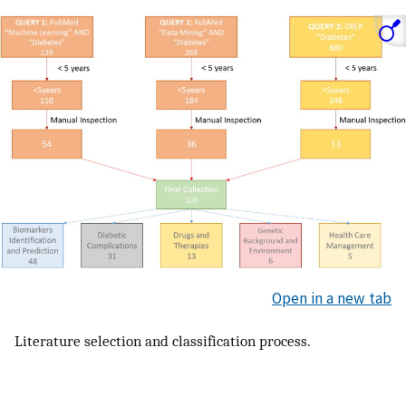
Open in a new tab
Literature selection and classification process.