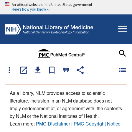
An official website of the United States government
Here's how you know
As a library, NLM provides access to scientific
literature. Inclusion in an NLM database does not
imply endorsement of, or agreement with, the contents
by NLM or the National Institutes of Health.
Learn more:
PMC Disclaimer
|
PMC Copyright Notice