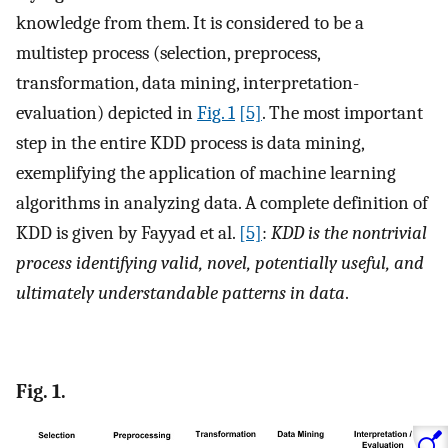
knowledge from them. It is considered to be a
multistep process (selection, preprocess,
transformation, data mining, interpretation-
evaluation) depicted in
Fig. 1
[5]
. The most important
step in the entire KDD process is data mining,
exemplifying the application of machine learning
algorithms in analyzing data. A complete definition of
KDD is given by Fayyad et al.
[5]
:
KDD is the nontrivial
process identifying valid, novel, potentially useful, and
ultimately understandable patterns in data
.
Fig. 1.