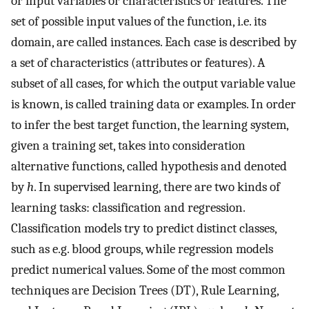
or input variables or characteristics or features. The
set of possible input values of the function, i.e. its
domain, are called instances. Each case is described by
a set of characteristics (attributes or features). A
subset of all cases, for which the output variable value
is known, is called training data or examples. In order
to infer the best target function, the learning system,
given a training set, takes into consideration
alternative functions, called hypothesis and denoted
by
h
. In supervised learning, there are two kinds of
learning tasks: classification and regression.
Classification models try to predict distinct classes,
such as e.g. blood groups, while regression models
predict numerical values. Some of the most common
techniques are Decision Trees (DT), Rule Learning,