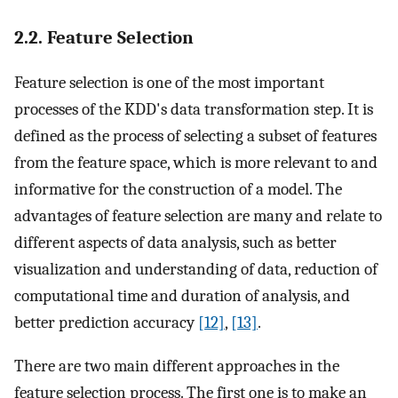
2.2. Feature Selection
Feature selection is one of the most important
processes of the KDD's data transformation step. It is
defined as the process of selecting a subset of features
from the feature space, which is more relevant to and
informative for the construction of a model. The
advantages of feature selection are many and relate to
different aspects of data analysis, such as better
visualization and understanding of data, reduction of
computational time and duration of analysis, and
better prediction accuracy
[12]
,
[13]
.
There are two main different approaches in the
feature selection process. The first one is to make an