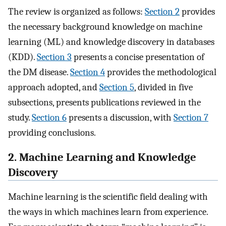
The review is organized as follows:
Section 2
provides
the necessary background knowledge on machine
learning (ML) and knowledge discovery in databases
(KDD).
Section 3
presents a concise presentation of
the DM disease.
Section 4
provides the methodological
approach adopted, and
Section 5
, divided in five
subsections, presents publications reviewed in the
study.
Section 6
presents a discussion, with
Section 7
providing conclusions.
2. Machine Learning and Knowledge
Discovery
Machine learning is the scientific field dealing with
the ways in which machines learn from experience.