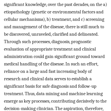
significant knowledge, over the past decades, on the a)
etiopathology (genetic or environmental factors and
cellular mechanisms), b) treatment, and c) screening
and management of the disease, there is still much to
be discovered, unraveled, clarified and delineated.
Through such processes, diagnosis, prognostic
evaluation of appropriate treatment and clinical
administration could gain significant ground toward
medical handling of the disease. In such an effort,
reliance on a large and fast increasing body of
research and clinical data serves to establish a
significant basis for safe diagnosis and follow-up
treatment. Thus, data mining and machine learning
emerge as key processes, contributing decisively to the
decision-making clinician. The aspiration, therefore,