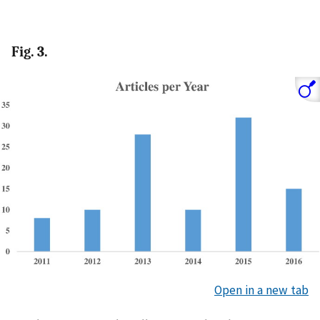
Fig. 3.
Open in a new tab