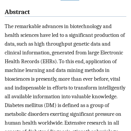
Abstract
The remarkable advances in biotechnology and
health sciences have led to a significant production of
data, such as high throughput genetic data and
clinical information, generated from large Electronic
Health Records (EHRs). To this end, application of
machine learning and data mining methods in
biosciences is presently, more than ever before, vital
and indispensable in efforts to transform intelligently
all available information into valuable knowledge.
Diabetes mellitus (DM) is defined as a group of
metabolic disorders exerting significant pressure on
human health worldwide. Extensive research in all