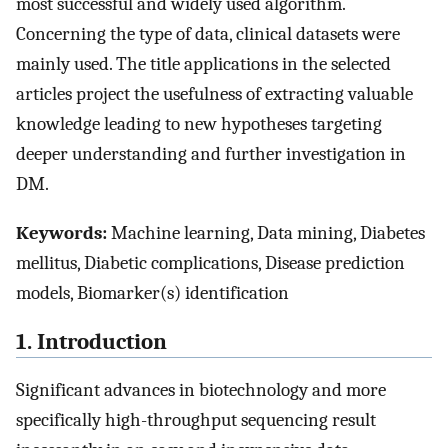
most successful and widely used algorithm.
Concerning the type of data, clinical datasets were
mainly used. The title applications in the selected
articles project the usefulness of extracting valuable
knowledge leading to new hypotheses targeting
deeper understanding and further investigation in
DM.
Keywords:
Machine learning, Data mining, Diabetes
mellitus, Diabetic complications, Disease prediction
models, Biomarker(s) identification
1. Introduction
Significant advances in biotechnology and more
specifically high-throughput sequencing result