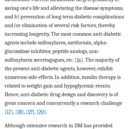
saving one's life and alleviating the disease symptoms,
and b) prevention of long term diabetic complications
and/or elimination of several risk factors, thereby
increasing longevity. The most common anti-diabetic
agents include sulfonylurea, metformin, alpha-
glucosidase inhibitor, peptide analogs, non-
sulfonylurea secretagogues, etc.
[16]
. The majority of
the present anti-diabetic agents, however, exhibit
numerous side-effects. In addition, insulin therapy is
related to weight gain and hypoglycemic events.
Hence, anti-diabetic drug design and discovery is of
great concern and concurrently a research challenge
[17]
,
[18]
,
[19]
,
[20]
.
Although extensive research in DM has provided