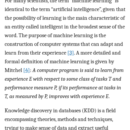
For many scientists, the term “machine learning” is
identical to the term “artificial intelligence”, given that
the possibility of learning is the main characteristic of
an entity called intelligent in the broadest sense of the
word. The purpose of machine learning is the
construction of computer systems that can adapt and
learn from their experience
[3]
. A more detailed and
formal definition of machine learning is given by
Mitchel
[4]
:
A computer program is said to learn from
experience E with respect to some class of tasks T and
performance measure P, if its performance at tasks in
T, as measured by P, improves with experience E
.
Knowledge discovery in databases (KDD) is a field
encompassing theories, methods and techniques,
trying to make sense of data and extract useful