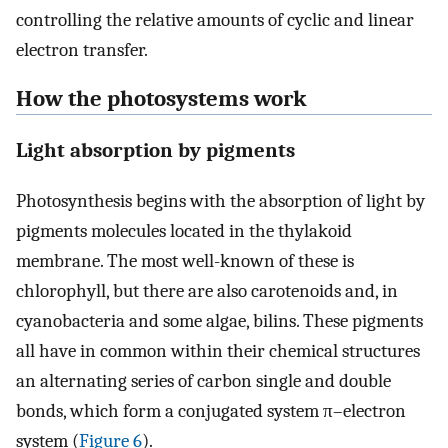
controlling the relative amounts of cyclic and linear
electron transfer.
How the photosystems work
Light absorption by pigments
Photosynthesis begins with the absorption of light by
pigments molecules located in the thylakoid
membrane. The most well-known of these is
chlorophyll, but there are also carotenoids and, in
cyanobacteria and some algae, bilins. These pigments
all have in common within their chemical structures
an alternating series of carbon single and double
bonds, which form a conjugated system π–electron
system (
Figure 6
).