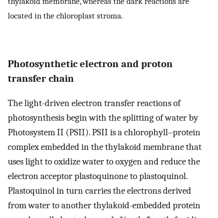
thylakoid membrane, whereas the dark reactions are
located in the chloroplast stroma.
Photosynthetic electron and proton
transfer chain
The light-driven electron transfer reactions of
photosynthesis begin with the splitting of water by
Photosystem II (PSII). PSII is a chlorophyll–protein
complex embedded in the thylakoid membrane that
uses light to oxidize water to oxygen and reduce the
electron acceptor plastoquinone to plastoquinol.
Plastoquinol in turn carries the electrons derived
from water to another thylakoid-embedded protein