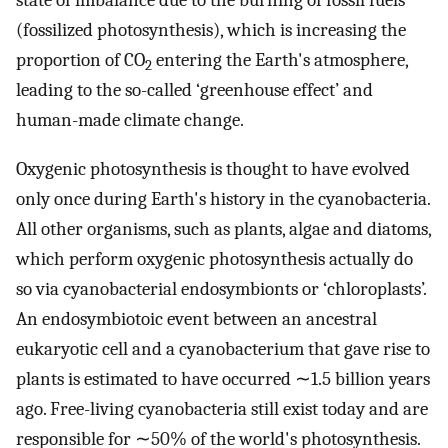
state of imbalance due to the burning of fossil fuels
(fossilized photosynthesis), which is increasing the
proportion of CO
entering the Earth's atmosphere,
2
leading to the so-called ‘greenhouse effect’ and
human-made climate change.
Oxygenic photosynthesis is thought to have evolved
only once during Earth's history in the cyanobacteria.
All other organisms, such as plants, algae and diatoms,
which perform oxygenic photosynthesis actually do
so via cyanobacterial endosymbionts or ‘chloroplasts’.
An endosymbiotoic event between an ancestral
eukaryotic cell and a cyanobacterium that gave rise to
plants is estimated to have occurred ∼1.5 billion years
ago. Free-living cyanobacteria still exist today and are
responsible for ∼50% of the world's photosynthesis.