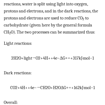
reactions, water is split using light into oxygen,
protons and electrons, and in the dark reactions, the
protons and electrons are used to reduce CO
to
2
carbohydrate (given here by the general formula
CH
O). The two processes can be summarized thus:
2
Light reactions:
2
H
2
O
+
light
→
O
2
+
4
H
+
+
4
e
−
Δ
G
∘
=
+
317
kJ
·
mol
−
1
Dark reactions:
C
O
2
+
4
H
+
+
4
e
−
→
C
H
2
O
+
H
2
O
Δ
G
∘
=
+
162
kJ
·
mol
−
1
Overall: