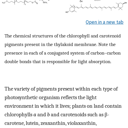
Open in a new tab
The chemical structures of the chlorophyll and carotenoid
pigments present in the thylakoid membrane. Note the
presence in each of a conjugated system of carbon–carbon
double bonds that is responsible for light absorption.
The variety of pigments present within each type of
photosynthetic organism reflects the light
environment in which it lives; plants on land contain
chlorophylls
a
and
b
and carotenoids such as β-
carotene, lutein, zeaxanthin, violaxanthin,