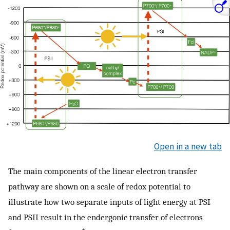
Open in a new tab
The main components of the linear electron transfer
pathway are shown on a scale of redox potential to
illustrate how two separate inputs of light energy at PSI
and PSII result in the endergonic transfer of electrons
+