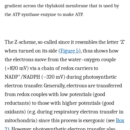
gradient across the thylakoid membrane that is used by
the ATP synthase enzyme to make ATP.
The Z-scheme, so-called since it resembles the letter ‘Z’
when turned on its side (
Figure 5
), thus shows how
the electrons move from the water–oxygen couple
(+820 mV) via a chain of redox carriers to
+
NADP
/NADPH (−320 mV) during photosynthetic
electron transfer. Generally, electrons are transferred
from redox couples with low potentials (good
reductants) to those with higher potentials (good
oxidants) (e.g. during respiratory electron transfer in
mitochondria) since this process is exergonic (see
Box
2
). However, photosynthetic electron transfer also