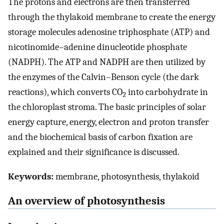
The protons and electrons are then transferred
through the thylakoid membrane to create the energy
storage molecules adenosine triphosphate (ATP) and
nicotinomide–adenine dinucleotide phosphate
(NADPH). The ATP and NADPH are then utilized by
the enzymes of the Calvin–Benson cycle (the dark
reactions), which converts CO
into carbohydrate in
2
the chloroplast stroma. The basic principles of solar
energy capture, energy, electron and proton transfer
and the biochemical basis of carbon fixation are
explained and their significance is discussed.
Keywords:
membrane, photosynthesis, thylakoid
An overview of photosynthesis