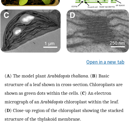
Open in a new tab
(
A
) The model plant
Arabidopsis thaliana
. (
B
) Basic
structure of a leaf shown in cross-section. Chloroplasts are
shown as green dots within the cells. (
C
) An electron
micrograph of an
Arabidopsis
chloroplast within the leaf.
(
D
) Close-up region of the chloroplast showing the stacked
structure of the thylakoid membrane.