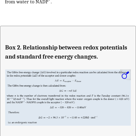
from water to NADP
.
Box 2. Relationship between redox potentials
and standard free energy changes.