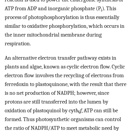
ATP from ADP and inorganic phosphate (P
). This
i
process of photophosphorylation is thus essentially
similar to oxidative phosphorylation, which occurs in
the inner mitochondrial membrane during
respiration.
An alternative electron transfer pathway exists in
plants and algae, known as cyclic electron flow. Cyclic
electron flow involves the recycling of electrons from
ferredoxin to plastoquinone, with the result that there
is no net production of NADPH; however, since
protons are still transferred into the lumen by
oxidation of plastoquinol by cyt
b
f
, ATP can still be
6
formed. Thus photosynthetic organisms can control
the ratio of NADPH/ATP to meet metabolic need by