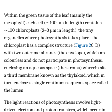
Within the green tissue of the leaf (mainly the
mesophyll) each cell (∼100 μm in length) contains
∼100 chloroplasts (2–3 μm in length), the tiny
organelles where photosynthesis takes place. The
chloroplast has a complex structure (
Figure 2
C, D)
with two outer membranes (the envelope), which are
colourless and do not participate in photosynthesis,
enclosing an aqueous space (the stroma) wherein sits
a third membrane known as the thylakoid, which in
turn encloses a single continuous aqueous space called
the lumen.
The light reactions of photosynthesis involve light-
driven electron and proton transfers, which occur in