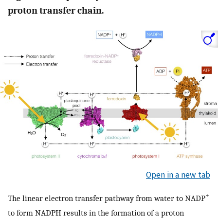
proton transfer chain.
Open in a new tab
+
The linear electron transfer pathway from water to NADP
to form NADPH results in the formation of a proton