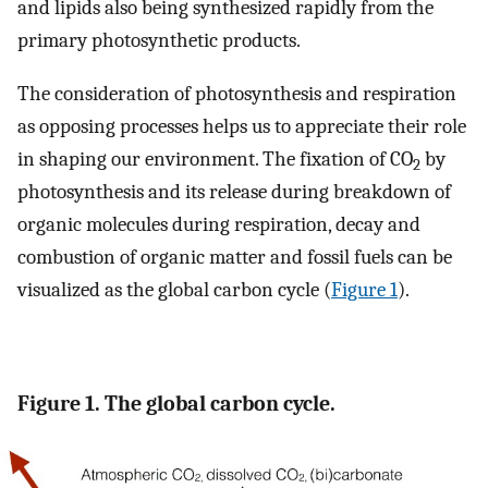
and lipids also being synthesized rapidly from the
primary photosynthetic products.
The consideration of photosynthesis and respiration
as opposing processes helps us to appreciate their role
in shaping our environment. The fixation of CO
by
2
photosynthesis and its release during breakdown of
organic molecules during respiration, decay and
combustion of organic matter and fossil fuels can be
visualized as the global carbon cycle (
Figure 1
).
Figure 1. The global carbon cycle.