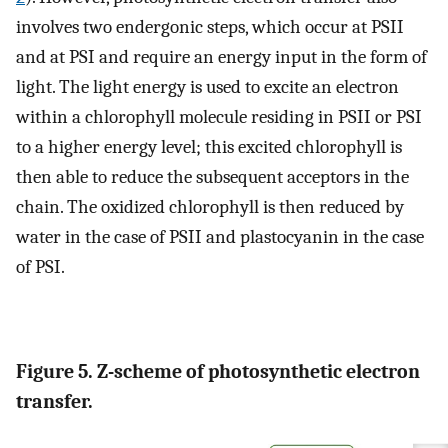
involves two endergonic steps, which occur at PSII
and at PSI and require an energy input in the form of
light. The light energy is used to excite an electron
within a chlorophyll molecule residing in PSII or PSI
to a higher energy level; this excited chlorophyll is
then able to reduce the subsequent acceptors in the
chain. The oxidized chlorophyll is then reduced by
water in the case of PSII and plastocyanin in the case
of PSI.
Figure 5. Z-scheme of photosynthetic electron
transfer.