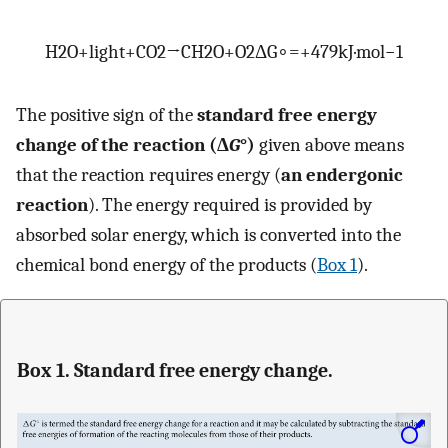
H
2
O
+
light
+
C
O
2
→
C
H
2
O
+
O
2
Δ
G
∘
=
+
479
kJ
·
mol
−
1
The positive sign of the
standard free energy
change of the reaction (Δ
G
°)
given above means
that the reaction requires energy (
an endergonic
reaction
). The energy required is provided by
absorbed solar energy, which is converted into the
chemical bond energy of the products (
Box 1
).
Box 1. Standard free energy change.