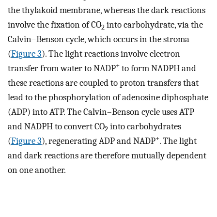
the thylakoid membrane, whereas the dark reactions
involve the fixation of CO
into carbohydrate, via the
2
Calvin–Benson cycle, which occurs in the stroma
(
Figure 3
). The light reactions involve electron
+
transfer from water to NADP
to form NADPH and
these reactions are coupled to proton transfers that
lead to the phosphorylation of adenosine diphosphate
(ADP) into ATP. The Calvin–Benson cycle uses ATP
and NADPH to convert CO
into carbohydrates
2
+
(
Figure 3
), regenerating ADP and NADP
. The light
and dark reactions are therefore mutually dependent
on one another.