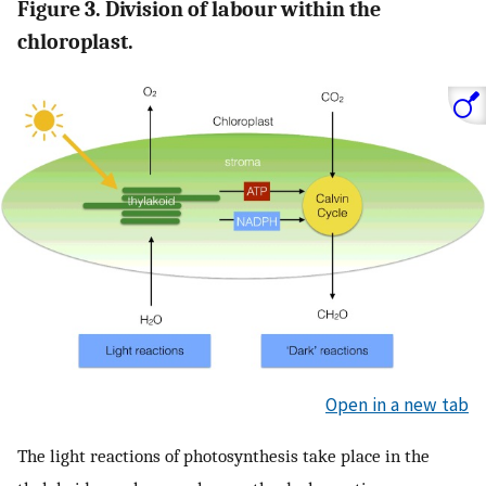
Figure 3. Division of labour within the
chloroplast.
Open in a new tab
The light reactions of photosynthesis take place in the