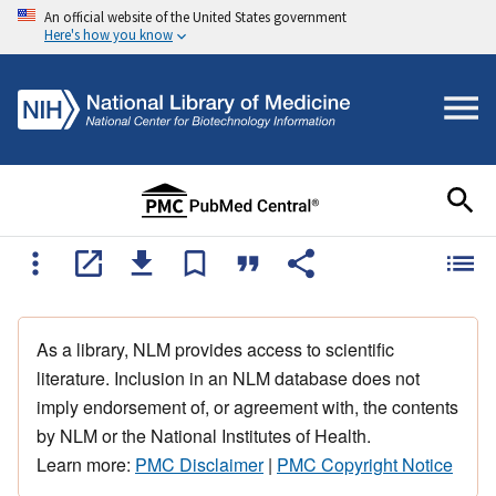
An official website of the United States government
Here's how you know
As a library, NLM provides access to scientific
literature. Inclusion in an NLM database does not
imply endorsement of, or agreement with, the contents
by NLM or the National Institutes of Health.
Learn more:
PMC Disclaimer
|
PMC Copyright Notice