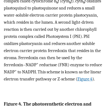
complex called cytochrome
b
f
(cyt
b
f
). cyt
b
f
oxidizes
6
6
6
plastoquinol to plastoquinone and reduces a small
water-soluble electron carrier protein plastocyanin,
which resides in the lumen. A second light-driven
reaction is then carried out by another chlorophyll
protein complex called Photosystem I (PSI). PSI
oxidizes plastocyanin and reduces another soluble
electron carrier protein ferredoxin that resides in the
stroma. Ferredoxin can then be used by the
+
ferredoxin–NADP
reductase (FNR) enzyme to reduce
+
NADP
to NADPH. This scheme is known as the linear
electron transfer pathway or Z-scheme (
Figure 4
).
Figure 4. The photosynthetic electron and