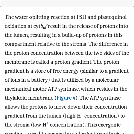
The water-splitting reaction at PSII and plastoquinol
oxidation at cyt
b
f
result in the release of protons into
6
the lumen, resulting in a build-up of protons in this
compartment relative to the stroma. The difference in
the proton concentration between the two sides of the
membrane is called a proton gradient. The proton
gradient is a store of free energy (similar to a gradient
of ions in a battery) that is utilized by a molecular
mechanical motor ATP synthase, which resides in the
thylakoid membrane (
Figure 4
). The ATP synthase
allows the protons to move down their concentration
+
gradient from the lumen (high H
concentration) to
+
the stroma (low H
concentration). This exergonic
reaction is used to power the endergonic synthesis of