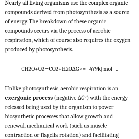
Nearly all living organisms use the complex organic
compounds derived from photosynthesis as a source
of energy. The breakdown of these organic
compounds occurs via the process of aerobic
respiration, which of course also requires the oxygen
produced by photosynthesis.
C
H
2
O
+
O
2
→
C
O
2
+
H
2
O
Δ
G
∘
=
−
479
kJ
·
mol
−
1
Unlike photosynthesis, aerobic respiration is an
exergonic process
(negative Δ
G
°) with the energy
released being used by the organism to power
biosynthetic processes that allow growth and
renewal, mechanical work (such as muscle
contraction or flagella rotation) and facilitating