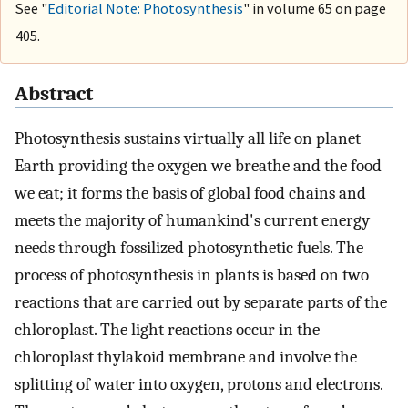
See "
Editorial Note: Photosynthesis
" in volume 65 on page
405.
Abstract
Photosynthesis sustains virtually all life on planet
Earth providing the oxygen we breathe and the food
we eat; it forms the basis of global food chains and
meets the majority of humankind's current energy
needs through fossilized photosynthetic fuels. The
process of photosynthesis in plants is based on two
reactions that are carried out by separate parts of the
chloroplast. The light reactions occur in the
chloroplast thylakoid membrane and involve the
splitting of water into oxygen, protons and electrons.