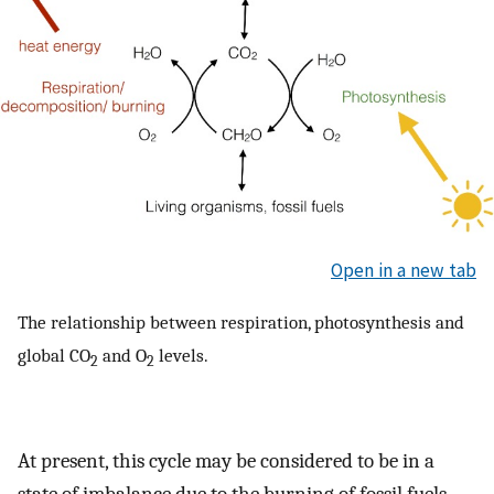
Open in a new tab
The relationship between respiration, photosynthesis and
global CO
and O
levels.
2
2
At present, this cycle may be considered to be in a