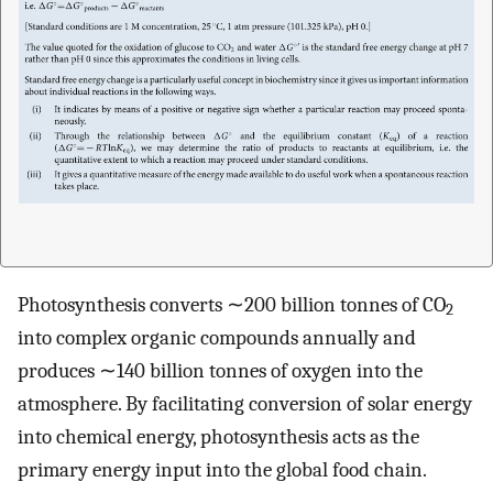
Photosynthesis converts ∼200 billion tonnes of CO
2
into complex organic compounds annually and
produces ∼140 billion tonnes of oxygen into the
atmosphere. By facilitating conversion of solar energy
into chemical energy, photosynthesis acts as the
primary energy input into the global food chain.