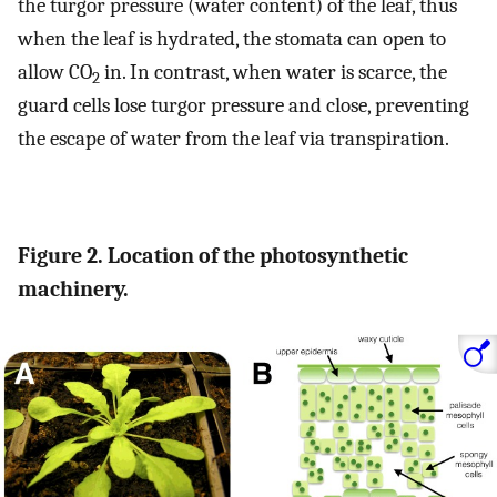
the turgor pressure (water content) of the leaf, thus
when the leaf is hydrated, the stomata can open to
allow CO
in. In contrast, when water is scarce, the
2
guard cells lose turgor pressure and close, preventing
the escape of water from the leaf via transpiration.
Figure 2. Location of the photosynthetic
machinery.