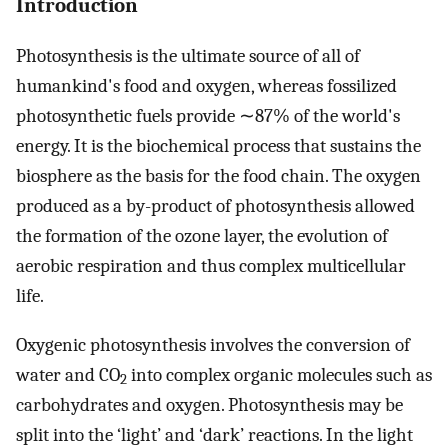
Introduction
Photosynthesis is the ultimate source of all of
humankind's food and oxygen, whereas fossilized
photosynthetic fuels provide ∼87% of the world's
energy. It is the biochemical process that sustains the
biosphere as the basis for the food chain. The oxygen
produced as a by-product of photosynthesis allowed
the formation of the ozone layer, the evolution of
aerobic respiration and thus complex multicellular
life.
Oxygenic photosynthesis involves the conversion of
water and CO
into complex organic molecules such as
2
carbohydrates and oxygen. Photosynthesis may be
split into the ‘light’ and ‘dark’ reactions. In the light