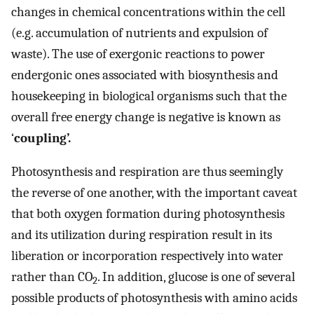
changes in chemical concentrations within the cell
(e.g. accumulation of nutrients and expulsion of
waste). The use of exergonic reactions to power
endergonic ones associated with biosynthesis and
housekeeping in biological organisms such that the
overall free energy change is negative is known as
‘
coupling’.
Photosynthesis and respiration are thus seemingly
the reverse of one another, with the important caveat
that both oxygen formation during photosynthesis
and its utilization during respiration result in its
liberation or incorporation respectively into water
rather than CO
. In addition, glucose is one of several
2
possible products of photosynthesis with amino acids