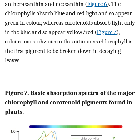
antheraxanthin and neoxanthin (
Figure 6
). The
chlorophylls absorb blue and red light and so appear
green in colour, whereas carotenoids absorb light only
in the blue and so appear yellow/red (
Figure 7
),
colours more obvious in the autumn as chlorophyll is
the first pigment to be broken down in decaying
leaves.
Figure 7. Basic absorption spectra of the major
chlorophyll and carotenoid pigments found in
plants.