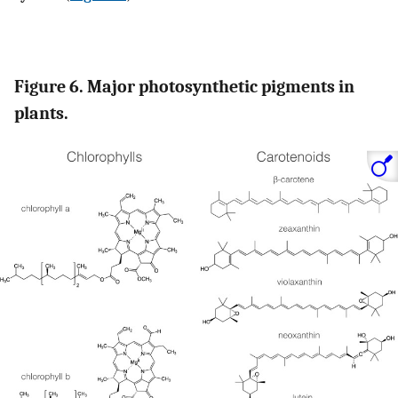
Figure 6. Major photosynthetic pigments in
plants.