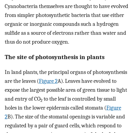
Cyanobacteria themselves are thought to have evolved
from simpler photosynthetic bacteria that use either
organic or inorganic compounds such a hydrogen
sulfide as a source of electrons rather than water and
thus do not produce oxygen.
The site of photosynthesis in plants
In land plants, the principal organs of photosynthesis
are the leaves (
Figure 2
A). Leaves have evolved to
expose the largest possible area of green tissue to light
and entry of CO
to the leaf is controlled by small
2
holes in the lower epidermis called stomata (
Figure
2
B). The size of the stomatal openings is variable and
regulated by a pair of guard cells, which respond to