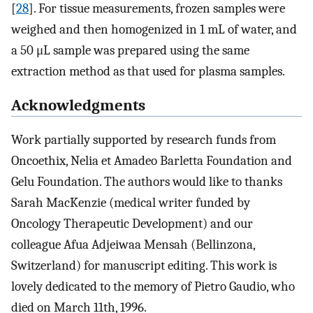
[
28
]. For tissue measurements, frozen samples were
weighed and then homogenized in 1 mL of water, and
a 50 μL sample was prepared using the same
extraction method as that used for plasma samples.
Acknowledgments
Work partially supported by research funds from
Oncoethix, Nelia et Amadeo Barletta Foundation and
Gelu Foundation. The authors would like to thanks
Sarah MacKenzie (medical writer funded by
Oncology Therapeutic Development) and our
colleague Afua Adjeiwaa Mensah (Bellinzona,
Switzerland) for manuscript editing. This work is
lovely dedicated to the memory of Pietro Gaudio, who
died on March 11th, 1996.