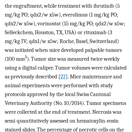
the engraftment, while treatment with ibrutinib (5
mg/kg PO; qdx2/w x5w), everolimus (1 mg/kg PO;
qdx2/w x5w), vorinostat (15 mg/kg PO; qdx2/w x5w;
Selleckchem, Houston, TX, USA) or rituximab (3
mg/kg IV; qdx1/w x5w; Roche, Basel, Switzerland)
was initiated when mice developed palpable tumors
3
(100 mm
). Tumor size was measured twice weekly
using a digital caliper. Tumor volumes were calculated
as previously described [
27
]. Mice maintenance and
animal experiments were performed with study
protocols approved by the local Swiss Cantonal
Veterinary Authority (No. 10/2014). Tumor specimens
were collected at the end of treatment. Necrosis was
semi-quantitatively assessed on hematoxylin-eosin
stained slides. The percentage of necrotic cells on the