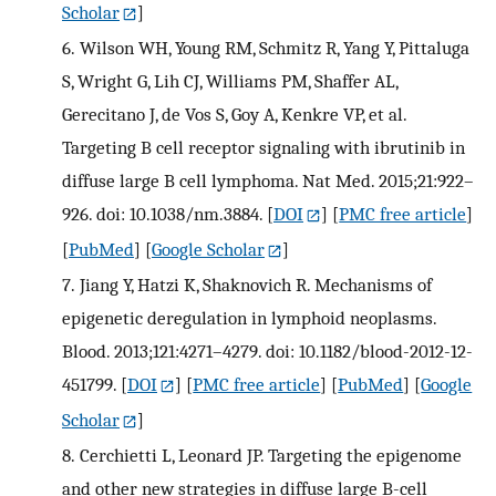
Scholar
]
6.
Wilson WH, Young RM, Schmitz R, Yang Y, Pittaluga
S, Wright G, Lih CJ, Williams PM, Shaffer AL,
Gerecitano J, de Vos S, Goy A, Kenkre VP, et al.
Targeting B cell receptor signaling with ibrutinib in
diffuse large B cell lymphoma. Nat Med. 2015;21:922–
926. doi: 10.1038/nm.3884.
[
DOI
] [
PMC free article
]
[
PubMed
] [
Google Scholar
]
7.
Jiang Y, Hatzi K, Shaknovich R. Mechanisms of
epigenetic deregulation in lymphoid neoplasms.
Blood. 2013;121:4271–4279. doi: 10.1182/blood-2012-12-
451799.
[
DOI
] [
PMC free article
] [
PubMed
] [
Google
Scholar
]
8.
Cerchietti L, Leonard JP. Targeting the epigenome
and other new strategies in diffuse large B-cell