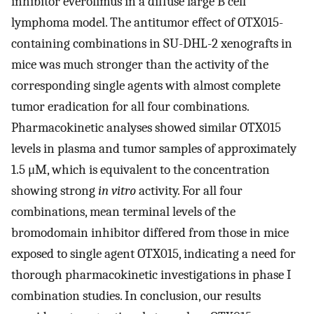
inhibitor everolimus in a diffuse large B cell
lymphoma model. The antitumor effect of OTX015-
containing combinations in SU-DHL-2 xenografts in
mice was much stronger than the activity of the
corresponding single agents with almost complete
tumor eradication for all four combinations.
Pharmacokinetic analyses showed similar OTX015
levels in plasma and tumor samples of approximately
1.5 μM, which is equivalent to the concentration
showing strong
in vitro
activity. For all four
combinations, mean terminal levels of the
bromodomain inhibitor differed from those in mice
exposed to single agent OTX015, indicating a need for
thorough pharmacokinetic investigations in phase I
combination studies. In conclusion, our results