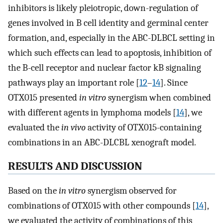
inhibitors is likely pleiotropic, down-regulation of
genes involved in B cell identity and germinal center
formation, and, especially in the ABC-DLBCL setting in
which such effects can lead to apoptosis, inhibition of
the B-cell receptor and nuclear factor kB signaling
pathways play an important role [
12
–
14
]. Since
OTX015 presented
in vitro
synergism when combined
with different agents in lymphoma models [
14
], we
evaluated the
in vivo
activity of OTX015-containing
combinations in an ABC-DLCBL xenograft model.
RESULTS AND DISCUSSION
Based on the
in vitro
synergism observed for
combinations of OTX015 with other compounds [
14
],
we evaluated the activity of combinations of this