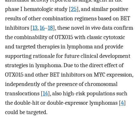
phase I hematologic study [
25
], and similar positive
results of other combination regimens based on BET
inhibitors [
13
,
16
–
18
], these novel
in vivo
data confirm
the combinability of OTX015 with classic cytotoxic
and targeted therapies in lymphoma and provide
supporting rationale for future clinical development
strategies in lymphoma. Due to the direct effect of
OTX015 and other BET inhibitors on MYC expression,
independently of the presence of chromosomal
translocations [
14
], also high-risk populations such
the double-hit or double-expressor lymphomas [
4
]
could be targeted.