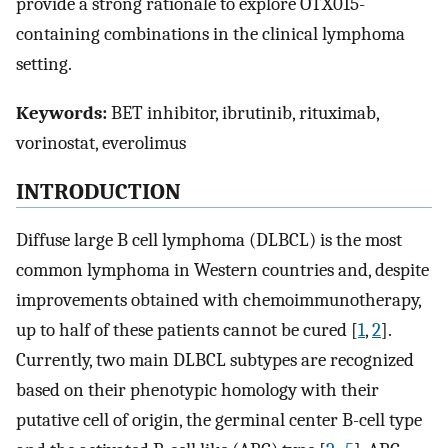
provide a strong rationale to explore OTX015-
containing combinations in the clinical lymphoma
setting.
Keywords:
BET inhibitor, ibrutinib, rituximab,
vorinostat, everolimus
INTRODUCTION
Diffuse large B cell lymphoma (DLBCL) is the most
common lymphoma in Western countries and, despite
improvements obtained with chemoimmunotherapy,
up to half of these patients cannot be cured [
1
,
2
].
Currently, two main DLBCL subtypes are recognized
based on their phenotypic homology with their
putative cell of origin, the germinal center B-cell type