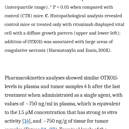
(interquartile range). * P < 0.05 when compared with
control (CTR) mice.
C.
Histopathological analysis revealed
control mice or treated only with rituximab displayed vital
cell with a diffuse growth pattern (upper and lower left);
addition of OTX015 was associated with large areas of
coagulative necrosis (Haematoxyln and Eosin, 200X).
Pharmacokinetics analyses showed similar OTX015
levels in plasma and tumor samples 4 h after the last
treatment when administrated as a single agent, with
values of ~750 ng/ml in plasma, which is equivalent
to the 1.5 μM concentration that has strong
in vitro
activity [
14
], and ~750 ng/g of tissue for tumor