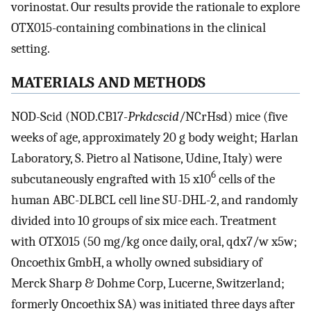
vorinostat. Our results provide the rationale to explore
OTX015-containing combinations in the clinical
setting.
MATERIALS AND METHODS
NOD-Scid (NOD.CB17-
Prkdcscid
/NCrHsd) mice (five
weeks of age, approximately 20 g body weight; Harlan
Laboratory, S. Pietro al Natisone, Udine, Italy) were
6
subcutaneously engrafted with 15 x10
cells of the
human ABC-DLBCL cell line SU-DHL-2, and randomly
divided into 10 groups of six mice each. Treatment
with OTX015 (50 mg/kg once daily, oral, qdx7/w x5w;
Oncoethix GmbH, a wholly owned subsidiary of
Merck Sharp & Dohme Corp, Lucerne, Switzerland;
formerly Oncoethix SA) was initiated three days after