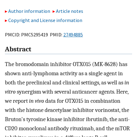
Author information
Article notes
Copyright and License information
PMCID: PMC5295419 PMID:
27494885
Abstract
The bromodomain inhibitor OTX015 (MK-8628) has
shown anti-lymphoma activity as a single agent in
both the preclinical and clinical settings, as well as
in
vitro
synergism with several anticancer agents. Here,
we report
in vivo
data for OTX015 in combination
with the histone deacetylase inhibitor vorinostat, the
Bruton's tyrosine kinase inhibitor ibrutinib, the anti-
CD20 monoclonal antibody rituximab, and the mTOR