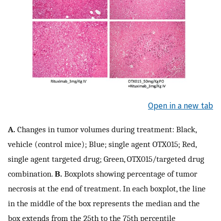
Open in a new tab
A.
Changes in tumor volumes during treatment: Black,
vehicle (control mice); Blue; single agent OTX015; Red,
single agent targeted drug; Green, OTX015/targeted drug
combination.
B.
Boxplots showing percentage of tumor
necrosis at the end of treatment. In each boxplot, the line
in the middle of the box represents the median and the
box extends from the 25th to the 75th percentile