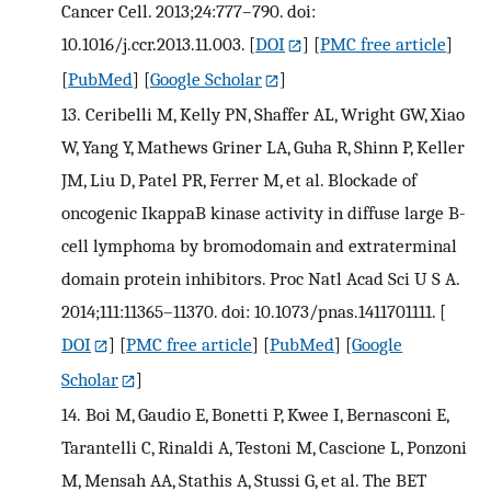
Cancer Cell. 2013;24:777–790. doi:
10.1016/j.ccr.2013.11.003.
[
DOI
] [
PMC free article
]
[
PubMed
] [
Google Scholar
]
13.
Ceribelli M, Kelly PN, Shaffer AL, Wright GW, Xiao
W, Yang Y, Mathews Griner LA, Guha R, Shinn P, Keller
JM, Liu D, Patel PR, Ferrer M, et al. Blockade of
oncogenic IkappaB kinase activity in diffuse large B-
cell lymphoma by bromodomain and extraterminal
domain protein inhibitors. Proc Natl Acad Sci U S A.
2014;111:11365–11370. doi: 10.1073/pnas.1411701111.
[
DOI
] [
PMC free article
] [
PubMed
] [
Google
Scholar
]
14.
Boi M, Gaudio E, Bonetti P, Kwee I, Bernasconi E,
Tarantelli C, Rinaldi A, Testoni M, Cascione L, Ponzoni
M, Mensah AA, Stathis A, Stussi G, et al. The BET