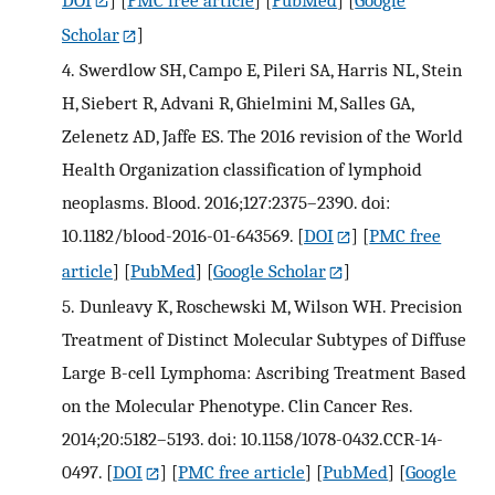
Scholar
]
4.
Swerdlow SH, Campo E, Pileri SA, Harris NL, Stein
H, Siebert R, Advani R, Ghielmini M, Salles GA,
Zelenetz AD, Jaffe ES. The 2016 revision of the World
Health Organization classification of lymphoid
neoplasms. Blood. 2016;127:2375–2390. doi:
10.1182/blood-2016-01-643569.
[
DOI
] [
PMC free
article
] [
PubMed
] [
Google Scholar
]
5.
Dunleavy K, Roschewski M, Wilson WH. Precision
Treatment of Distinct Molecular Subtypes of Diffuse
Large B-cell Lymphoma: Ascribing Treatment Based
on the Molecular Phenotype. Clin Cancer Res.
2014;20:5182–5193. doi: 10.1158/1078-0432.CCR-14-
0497.
[
DOI
] [
PMC free article
] [
PubMed
] [
Google