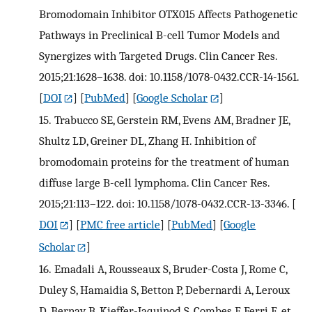
Bromodomain Inhibitor OTX015 Affects Pathogenetic
Pathways in Preclinical B-cell Tumor Models and
Synergizes with Targeted Drugs. Clin Cancer Res.
2015;21:1628–1638. doi: 10.1158/1078-0432.CCR-14-1561.
[
DOI
] [
PubMed
] [
Google Scholar
]
15.
Trabucco SE, Gerstein RM, Evens AM, Bradner JE,
Shultz LD, Greiner DL, Zhang H. Inhibition of
bromodomain proteins for the treatment of human
diffuse large B-cell lymphoma. Clin Cancer Res.
2015;21:113–122. doi: 10.1158/1078-0432.CCR-13-3346.
[
DOI
] [
PMC free article
] [
PubMed
] [
Google
Scholar
]
16.
Emadali A, Rousseaux S, Bruder-Costa J, Rome C,
Duley S, Hamaidia S, Betton P, Debernardi A, Leroux
D, Bernay B, Kieffer-Jaquinod S, Combes F, Ferri E, et