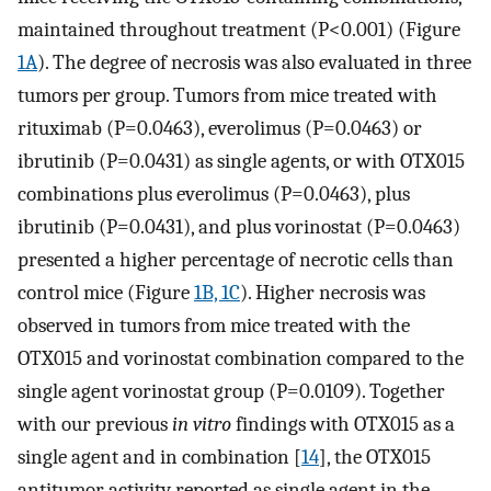
maintained throughout treatment (P<0.001) (Figure
1A
). The degree of necrosis was also evaluated in three
tumors per group. Tumors from mice treated with
rituximab (P=0.0463), everolimus (P=0.0463) or
ibrutinib (P=0.0431) as single agents, or with OTX015
combinations plus everolimus (P=0.0463), plus
ibrutinib (P=0.0431), and plus vorinostat (P=0.0463)
presented a higher percentage of necrotic cells than
control mice (Figure
1B, 1C
). Higher necrosis was
observed in tumors from mice treated with the
OTX015 and vorinostat combination compared to the
single agent vorinostat group (P=0.0109). Together
with our previous
in vitro
findings with OTX015 as a
single agent and in combination [
14
], the OTX015
antitumor activity reported as single agent in the