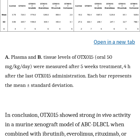
Open in a new tab
A.
Plasma and
B.
tissue levels of OTX015 (oral 50
mg/kg/day) were measured after 5 weeks treatment, 4 h
after the last OTX015 administration. Each bar represents
the mean ± standard deviation.
In conclusion, OTX015 showed strong
in vivo
activity
in a murine xenograft model of ABC-DLBCL when
combined with ibrutinib, everolimus, rituximab, or