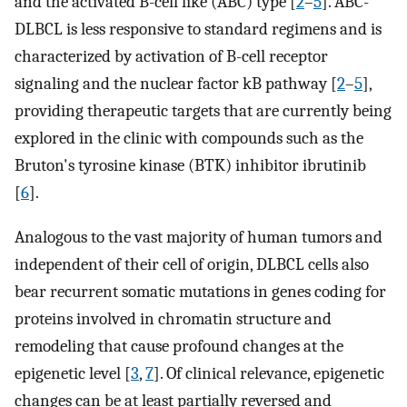
and the activated B-cell like (ABC) type [
2
–
5
]. ABC-
DLBCL is less responsive to standard regimens and is
characterized by activation of B-cell receptor
signaling and the nuclear factor kB pathway [
2
–
5
],
providing therapeutic targets that are currently being
explored in the clinic with compounds such as the
Bruton's tyrosine kinase (BTK) inhibitor ibrutinib
[
6
].
Analogous to the vast majority of human tumors and
independent of their cell of origin, DLBCL cells also
bear recurrent somatic mutations in genes coding for
proteins involved in chromatin structure and
remodeling that cause profound changes at the
epigenetic level [
3
,
7
]. Of clinical relevance, epigenetic
changes can be at least partially reversed and