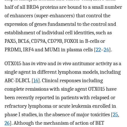
half of all BRD4 proteins are bound to a small number
of enhancers (super-enhancers) that control the
expression of genes fundamental to the control and
establishment of individual cell identities, such as
PAX5, BCL6, CD79A, CD79B, FOXO1 in B-cells or
PRDM1, IRF4 and MUM1 in plasma cells [
22
–
24
].
OTX015 has
in vitro
and
in vivo
antitumor activity as a
single agent in different lymphoma models, including
ABC-DLBCL [
14
]. Clinical responses including
complete remissions with single agent OTX015 have
been recently reported in patients with relapsed or
refractory lymphoma or acute leukemia enrolled in
phase I studies, in the absence of major toxicities [
25
,
26
]. Although the mechanism of action of BET