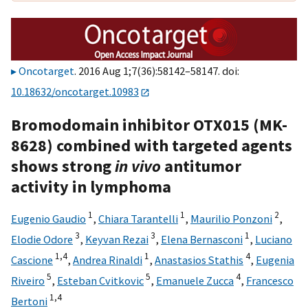
Oncotarget
. 2016 Aug 1;7(36):58142–58147. doi:
10.18632/oncotarget.10983
Bromodomain inhibitor OTX015 (MK-
8628) combined with targeted agents
shows strong
in vivo
antitumor
activity in lymphoma
1
1
2
Eugenio Gaudio
,
Chiara Tarantelli
,
Maurilio Ponzoni
,
3
3
1
Elodie Odore
,
Keyvan Rezai
,
Elena Bernasconi
,
Luciano
1,
4
1
4
Cascione
,
Andrea Rinaldi
,
Anastasios Stathis
,
Eugenia
5
5
4
Riveiro
,
Esteban Cvitkovic
,
Emanuele Zucca
,
Francesco
1,
4
Bertoni