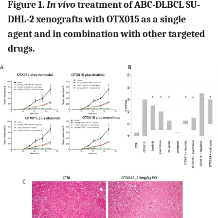
Figure 1.
In vivo
treatment of ABC-DLBCL SU-
DHL-2 xenografts with OTX015 as a single
agent and in combination with other targeted
drugs.