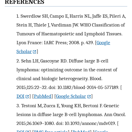
REFERENCES
1.
Swerdlow SH, Campo E, Harris NL, Jaffe ES, Pileri A,
Stein H, Thiele J, Vardiman JW. WHO Classification of
Tumours of Haematopoietic and Lymphoid Tissues.
Lyon France: IARC Press; 2008. p. 439.
[
Google
Scholar
]
2.
Sehn LH, Gascoyne RD. Diffuse large B-cell
lymphoma: optimizing outcome in the context of
clinical and biologic heterogeneity. Blood.
2015;125:22–32. doi: 10.1182/blood-2014-05-577189.
[
DOI
] [
PubMed
] [
Google Scholar
]
3.
Testoni M, Zucca E, Young KH, Bertoni F. Genetic
lesions in diffuse large B-cell lymphomas. Ann Oncol.
2015;26:1069–1080. doi: 10.1093/annonc/mdv019.
[
DOI
] [
PMC free article
] [
PubMed
] [
Google