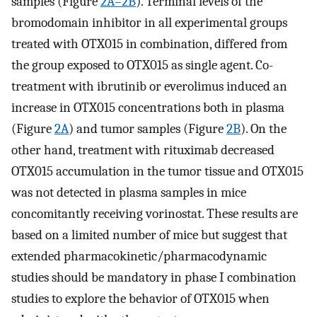
samples (Figure
2A–2B
). Terminal levels of the
bromodomain inhibitor in all experimental groups
treated with OTX015 in combination, differed from
the group exposed to OTX015 as single agent. Co-
treatment with ibrutinib or everolimus induced an
increase in OTX015 concentrations both in plasma
(Figure
2A
) and tumor samples (Figure
2B
). On the
other hand, treatment with rituximab decreased
OTX015 accumulation in the tumor tissue and OTX015
was not detected in plasma samples in mice
concomitantly receiving vorinostat. These results are
based on a limited number of mice but suggest that
extended pharmacokinetic/pharmacodynamic
studies should be mandatory in phase I combination
studies to explore the behavior of OTX015 when