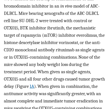
bromodomain inhibitor in an
in vivo
model of ABC-
DLBCL. Mice bearing xenografts of the ABC-DLBCL
cell line SU-DHL-2 were treated with control or
OTX015, BTK inhibitor ibrutinib, the mechanistic
target of rapamycin (mTOR) inhibitor everolimus, the
histone deacetylase inhibitor vorinostat, or the anti-
CD20 monoclonal antibody rituximab as single agents
or in OTX015-containing combinations. None of the
mice showed any body weight loss during the
treatment period. When given as single agents,
OTX015 and all four other drugs caused tumor growth
delay (Figure
1A
). When given in combination, the
antitumor activity was significantly greater, with an
almost complete and immediate tumor eradication in
mice receiving the OTX015-containing combinations,