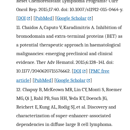
Reset Chemoresistant Lymphoma Programs? Curr
Oncol Rep. 2015;17:40. doi: 10.1007/s11912-015-0464-y.
[
DOI
] [
PubMed
] [
Google Scholar
]
11.
Chaidos A, Caputo V, Karadimitris A. Inhibition of
bromodomain and extra-terminal proteins (BET) as
a potential therapeutic approach in haematological
malignancies: emerging preclinical and clinical
evidence. Ther Adv Hematol. 2015;6:128–141. doi:
10.1177/2040620715576662.
[
DOI
] [
PMC free
article
] [
PubMed
] [
Google Scholar
]
12.
Chapuy B, McKeown MR, Lin CY, Monti S, Roemer
MG, Qi J, Rahl PB, Sun HH, Yeda KT, Doench JG,
Reichert E, Kung AL, Rodig SJ, et al. Discovery and
characterization of super-enhancer-associated
dependencies in diffuse large B cell lymphoma.