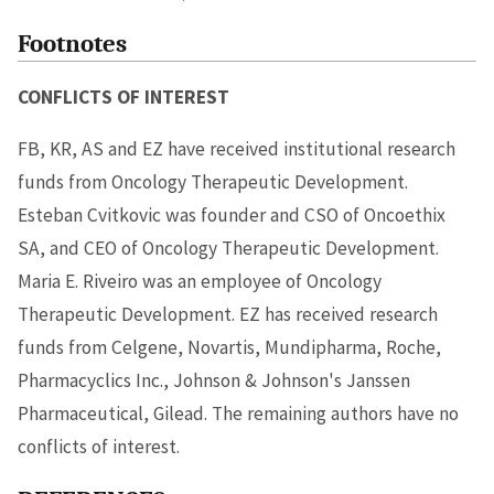
Footnotes
CONFLICTS OF INTEREST
FB, KR, AS and EZ have received institutional research
funds from Oncology Therapeutic Development.
Esteban Cvitkovic was founder and CSO of Oncoethix
SA, and CEO of Oncology Therapeutic Development.
Maria E. Riveiro was an employee of Oncology
Therapeutic Development. EZ has received research
funds from Celgene, Novartis, Mundipharma, Roche,
Pharmacyclics Inc., Johnson & Johnson's Janssen
Pharmaceutical, Gilead. The remaining authors have no
conflicts of interest.