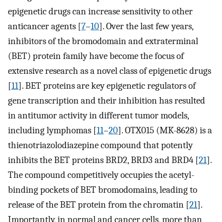
epigenetic drugs can increase sensitivity to other
anticancer agents [
7
–
10
]. Over the last few years,
inhibitors of the bromodomain and extraterminal
(BET) protein family have become the focus of
extensive research as a novel class of epigenetic drugs
[
11
]. BET proteins are key epigenetic regulators of
gene transcription and their inhibition has resulted
in antitumor activity in different tumor models,
including lymphomas [
11
–
20
]. OTX015 (MK-8628) is a
thienotriazolodiazepine compound that potently
inhibits the BET proteins BRD2, BRD3 and BRD4 [
21
].
The compound competitively occupies the acetyl-
binding pockets of BET bromodomains, leading to
release of the BET protein from the chromatin [
21
].
Importantly, in normal and cancer cells, more than