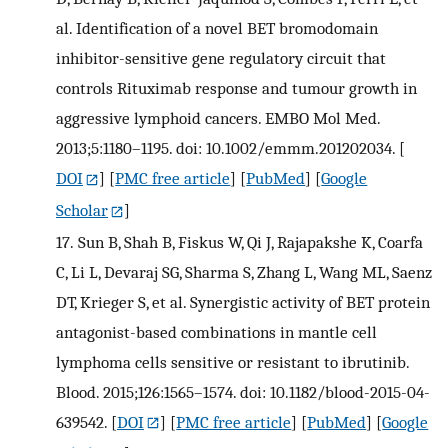
al. Identification of a novel BET bromodomain
inhibitor-sensitive gene regulatory circuit that
controls Rituximab response and tumour growth in
aggressive lymphoid cancers. EMBO Mol Med.
2013;5:1180–1195. doi: 10.1002/emmm.201202034.
[
DOI
] [
PMC free article
] [
PubMed
] [
Google
Scholar
]
17.
Sun B, Shah B, Fiskus W, Qi J, Rajapakshe K, Coarfa
C, Li L, Devaraj SG, Sharma S, Zhang L, Wang ML, Saenz
DT, Krieger S, et al. Synergistic activity of BET protein
antagonist-based combinations in mantle cell
lymphoma cells sensitive or resistant to ibrutinib.
Blood. 2015;126:1565–1574. doi: 10.1182/blood-2015-04-
639542.
[
DOI
] [
PMC free article
] [
PubMed
] [
Google