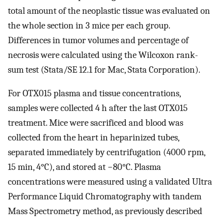
total amount of the neoplastic tissue was evaluated on
the whole section in 3 mice per each group.
Differences in tumor volumes and percentage of
necrosis were calculated using the Wilcoxon rank-
sum test (Stata/SE 12.1 for Mac, Stata Corporation).
For OTX015 plasma and tissue concentrations,
samples were collected 4 h after the last OTX015
treatment. Mice were sacrificed and blood was
collected from the heart in heparinized tubes,
separated immediately by centrifugation (4000 rpm,
15 min, 4°C), and stored at −80°C. Plasma
concentrations were measured using a validated Ultra
Performance Liquid Chromatography with tandem
Mass Spectrometry method, as previously described