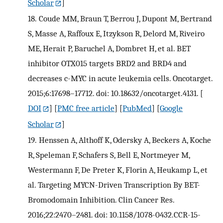
Scholar
]
18.
Coude MM, Braun T, Berrou J, Dupont M, Bertrand
S, Masse A, Raffoux E, Itzykson R, Delord M, Riveiro
ME, Herait P, Baruchel A, Dombret H, et al. BET
inhibitor OTX015 targets BRD2 and BRD4 and
decreases c-MYC in acute leukemia cells. Oncotarget.
2015;6:17698–17712. doi: 10.18632/oncotarget.4131.
[
DOI
] [
PMC free article
] [
PubMed
] [
Google
Scholar
]
19.
Henssen A, Althoff K, Odersky A, Beckers A, Koche
R, Speleman F, Schafers S, Bell E, Nortmeyer M,
Westermann F, De Preter K, Florin A, Heukamp L, et
al. Targeting MYCN-Driven Transcription By BET-
Bromodomain Inhibition. Clin Cancer Res.
2016;22:2470–2481. doi: 10.1158/1078-0432.CCR-15-