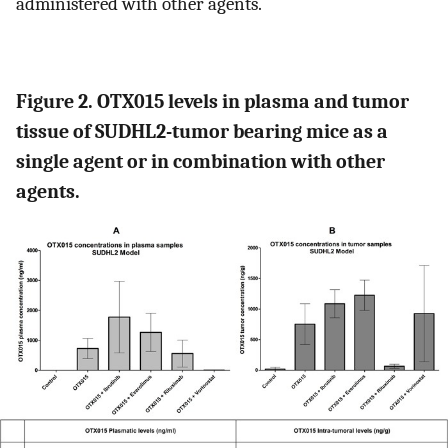
administered with other agents.
Figure 2. OTX015 levels in plasma and tumor
tissue of SUDHL2-tumor bearing mice as a
single agent or in combination with other
agents.