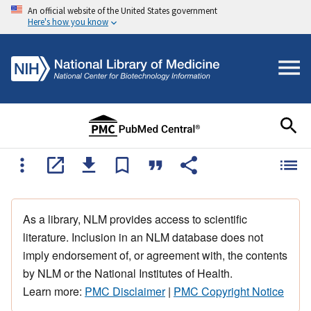
An official website of the United States government
Here's how you know
As a library, NLM provides access to scientific
literature. Inclusion in an NLM database does not
imply endorsement of, or agreement with, the contents
by NLM or the National Institutes of Health.
Learn more:
PMC Disclaimer
|
PMC Copyright Notice