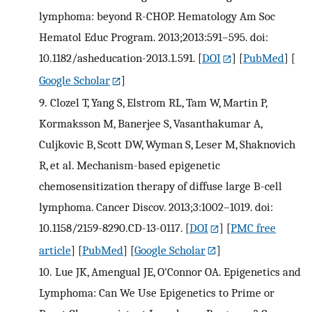
lymphoma: beyond R-CHOP. Hematology Am Soc
Hematol Educ Program. 2013;2013:591–595. doi:
10.1182/asheducation-2013.1.591.
[
DOI
] [
PubMed
] [
Google Scholar
]
9.
Clozel T, Yang S, Elstrom RL, Tam W, Martin P,
Kormaksson M, Banerjee S, Vasanthakumar A,
Culjkovic B, Scott DW, Wyman S, Leser M, Shaknovich
R, et al. Mechanism-based epigenetic
chemosensitization therapy of diffuse large B-cell
lymphoma. Cancer Discov. 2013;3:1002–1019. doi:
10.1158/2159-8290.CD-13-0117.
[
DOI
] [
PMC free
article
] [
PubMed
] [
Google Scholar
]
10.
Lue JK, Amengual JE, O'Connor OA. Epigenetics and
Lymphoma: Can We Use Epigenetics to Prime or