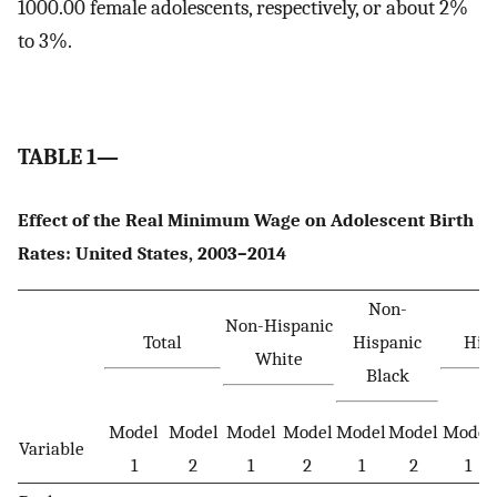
1000.00 female adolescents, respectively, or about 2%
to 3%.
TABLE 1—
Effect of the Real Minimum Wage on Adolescent Birth
Rates: United States, 2003–2014
Non-
Non-Hispanic
Total
Hispanic
His
White
Black
Model
Model
Model
Model
Model
Model
Model
Variable
1
2
1
2
1
2
1