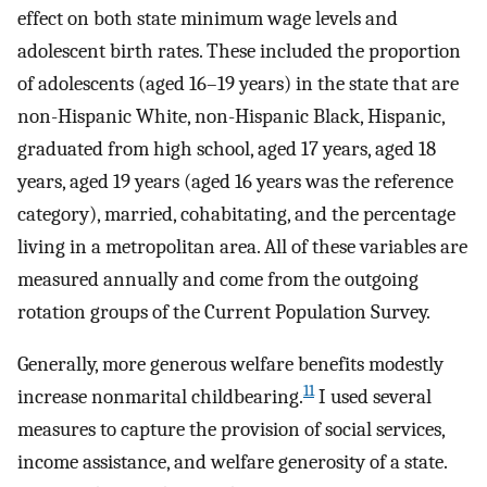
effect on both state minimum wage levels and
adolescent birth rates. These included the proportion
of adolescents (aged 16–19 years) in the state that are
non-Hispanic White, non-Hispanic Black, Hispanic,
graduated from high school, aged 17 years, aged 18
years, aged 19 years (aged 16 years was the reference
category), married, cohabitating, and the percentage
living in a metropolitan area. All of these variables are
measured annually and come from the outgoing
rotation groups of the Current Population Survey.
Generally, more generous welfare benefits modestly
11
increase nonmarital childbearing.
I used several
measures to capture the provision of social services,
income assistance, and welfare generosity of a state.