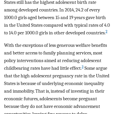
States still has the highest adolescent birth rate
among developed countries. In 2014, 24.2 of every
1000.0 girls aged between 15 and 19 years gave birth
in the United States compared with typical rates of 4.0
2
to 14.0 per 1000.0 girls in other developed countries.
With the exceptions of less generous welfare benefits
and better access to family planning services, most
policy interventions aimed at reducing adolescent
3
childbearing rates have had little effect.
Some argue
that the high adolescent pregnancy rate in the United
States is because of underlying economic inequality
and immobility. That is, instead of investing in their
economic futures, adolescents become pregnant
because they do not have economic advancement