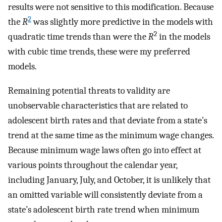
results were not sensitive to this modification. Because
2
the
R
was slightly more predictive in the models with
2
quadratic time trends than were the
R
in the models
with cubic time trends, these were my preferred
models.
Remaining potential threats to validity are
unobservable characteristics that are related to
adolescent birth rates and that deviate from a state’s
trend at the same time as the minimum wage changes.
Because minimum wage laws often go into effect at
various points throughout the calendar year,
including January, July, and October, it is unlikely that
an omitted variable will consistently deviate from a
state’s adolescent birth rate trend when minimum