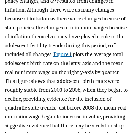
policy changes, and 69 resulted from changes in
inflation. Although there were as many changes
because of inflation as there were changes because of
state policies, the changes in minimum wages because
of inflation themselves may have played a role in the
adolescent fertility trends during this period, so I
included all changes.
Figure 1
plots the average total
adolescent birth rate on the left y-axis and the mean
real minimum wage on the right y-axis by quarter.
This figure shows that adolescent birth rates were
roughly stable from 2003 to 2008, when they began to
decline, providing evidence for the inclusion of
quadratic state trends. Just before 2008 the mean real
minimum wage began to increase in value, providing
suggestive evidence that there may be a relationship