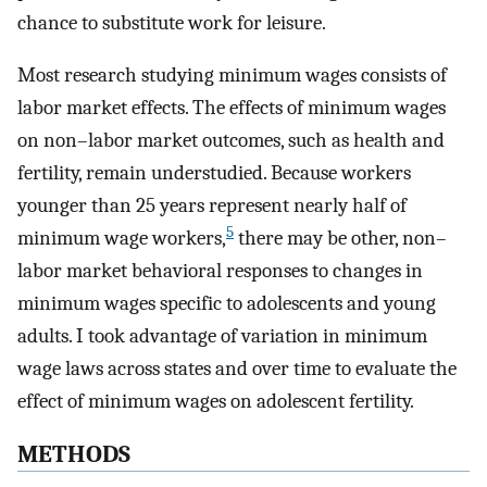
chance to substitute work for leisure.
Most research studying minimum wages consists of
labor market effects. The effects of minimum wages
on non–labor market outcomes, such as health and
fertility, remain understudied. Because workers
younger than 25 years represent nearly half of
5
minimum wage workers,
there may be other, non–
labor market behavioral responses to changes in
minimum wages specific to adolescents and young
adults. I took advantage of variation in minimum
wage laws across states and over time to evaluate the
effect of minimum wages on adolescent fertility.
METHODS