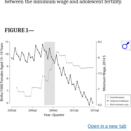
between the minimum wage and adolescent fertility.
FIGURE 1—
Open in a new tab