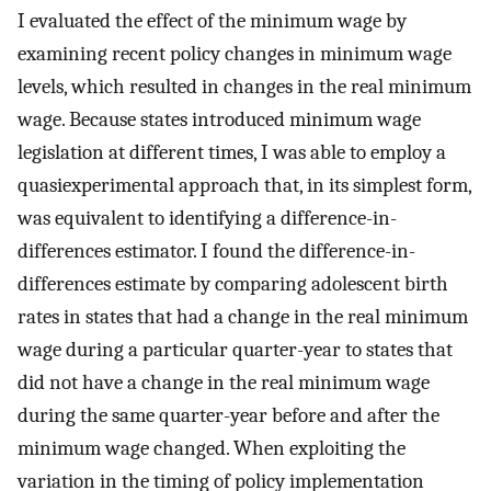
I evaluated the effect of the minimum wage by
examining recent policy changes in minimum wage
levels, which resulted in changes in the real minimum
wage. Because states introduced minimum wage
legislation at different times, I was able to employ a
quasiexperimental approach that, in its simplest form,
was equivalent to identifying a difference-in-
differences estimator. I found the difference-in-
differences estimate by comparing adolescent birth
rates in states that had a change in the real minimum
wage during a particular quarter-year to states that
did not have a change in the real minimum wage
during the same quarter-year before and after the
minimum wage changed. When exploiting the
variation in the timing of policy implementation