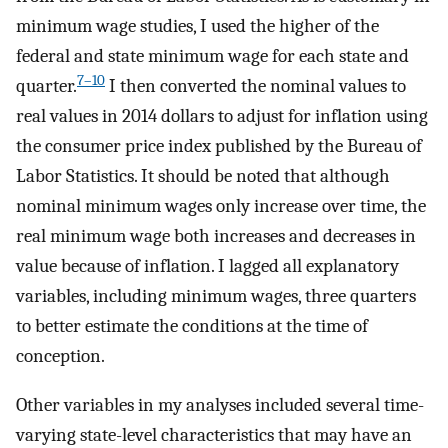
minimum wage studies, I used the higher of the
federal and state minimum wage for each state and
7–10
quarter.
I then converted the nominal values to
real values in 2014 dollars to adjust for inflation using
the consumer price index published by the Bureau of
Labor Statistics. It should be noted that although
nominal minimum wages only increase over time, the
real minimum wage both increases and decreases in
value because of inflation. I lagged all explanatory
variables, including minimum wages, three quarters
to better estimate the conditions at the time of
conception.
Other variables in my analyses included several time-
varying state-level characteristics that may have an