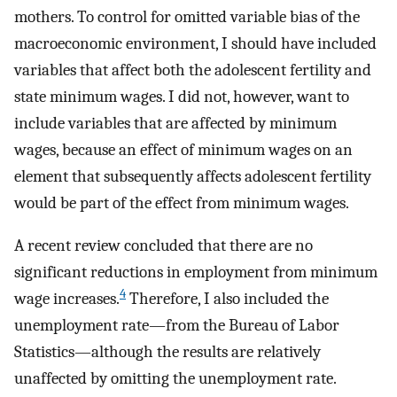
mothers. To control for omitted variable bias of the
macroeconomic environment, I should have included
variables that affect both the adolescent fertility and
state minimum wages. I did not, however, want to
include variables that are affected by minimum
wages, because an effect of minimum wages on an
element that subsequently affects adolescent fertility
would be part of the effect from minimum wages.
A recent review concluded that there are no
significant reductions in employment from minimum
4
wage increases.
Therefore, I also included the
unemployment rate—from the Bureau of Labor
Statistics—although the results are relatively
unaffected by omitting the unemployment rate.