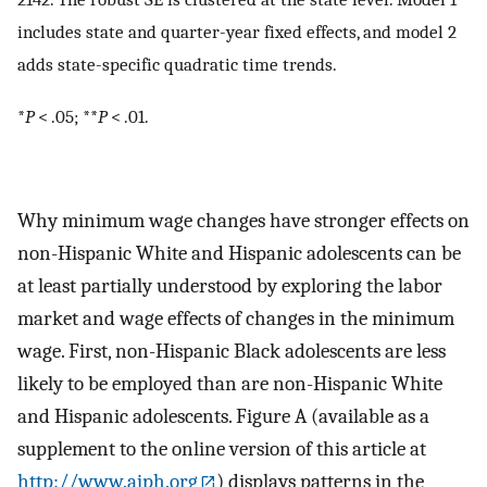
includes state and quarter-year fixed effects, and model 2
adds state-specific quadratic time trends.
*
P
< .05; **
P
< .01.
Why minimum wage changes have stronger effects on
non-Hispanic White and Hispanic adolescents can be
at least partially understood by exploring the labor
market and wage effects of changes in the minimum
wage. First, non-Hispanic Black adolescents are less
likely to be employed than are non-Hispanic White
and Hispanic adolescents. Figure A (available as a
supplement to the online version of this article at
http://www.ajph.org
) displays patterns in the