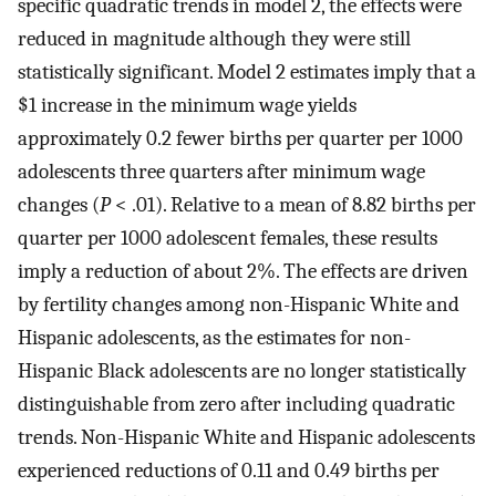
specific quadratic trends in model 2, the effects were
reduced in magnitude although they were still
statistically significant. Model 2 estimates imply that a
$1 increase in the minimum wage yields
approximately 0.2 fewer births per quarter per 1000
adolescents three quarters after minimum wage
changes (
P
< .01). Relative to a mean of 8.82 births per
quarter per 1000 adolescent females, these results
imply a reduction of about 2%. The effects are driven
by fertility changes among non-Hispanic White and
Hispanic adolescents, as the estimates for non-
Hispanic Black adolescents are no longer statistically
distinguishable from zero after including quadratic
trends. Non-Hispanic White and Hispanic adolescents
experienced reductions of 0.11 and 0.49 births per