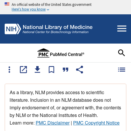
An official website of the United States government
Here's how you know
As a library, NLM provides access to scientific
literature. Inclusion in an NLM database does not
imply endorsement of, or agreement with, the contents
by NLM or the National Institutes of Health.
Learn more:
PMC Disclaimer
|
PMC Copyright Notice