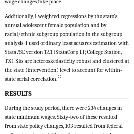
wage changes take place.
Additionally, I weighted regressions by the state’s
annual adolescent female population and by
racial/ethnic subgroup population in the subgroup
analysis. I used ordinary least squares estimation with
Stata/SE version 12.1 (StataCorp LP, College Station,
TX). SEs are heteroskedasticity robust and clustered at
the state (intervention) level to account for within-
22
state serial correlation.
RESULTS
During the study period, there were 234 changes in
state minimum wages. Sixty-two of these resulted
from state policy changes, 103 resulted from federal