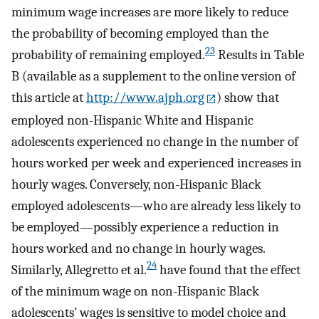
minimum wage increases are more likely to reduce
the probability of becoming employed than the
23
probability of remaining employed.
Results in Table
B (available as a supplement to the online version of
this article at
http://www.ajph.org
) show that
employed non-Hispanic White and Hispanic
adolescents experienced no change in the number of
hours worked per week and experienced increases in
hourly wages. Conversely, non-Hispanic Black
employed adolescents—who are already less likely to
be employed—possibly experience a reduction in
hours worked and no change in hourly wages.
24
Similarly, Allegretto et al.
have found that the effect
of the minimum wage on non-Hispanic Black
adolescents’ wages is sensitive to model choice and