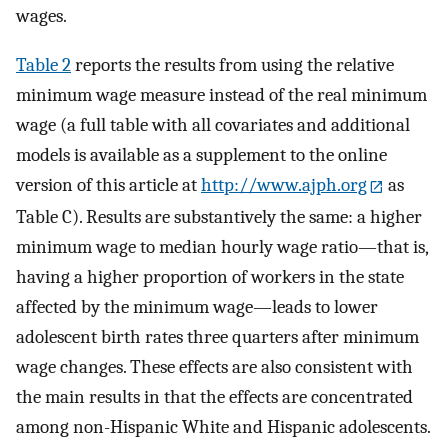
wages.
Table 2
reports the results from using the relative
minimum wage measure instead of the real minimum
wage (a full table with all covariates and additional
models is available as a supplement to the online
version of this article at
http://www.ajph.org
as
Table C). Results are substantively the same: a higher
minimum wage to median hourly wage ratio—that is,
having a higher proportion of workers in the state
affected by the minimum wage—leads to lower
adolescent birth rates three quarters after minimum
wage changes. These effects are also consistent with
the main results in that the effects are concentrated
among non-Hispanic White and Hispanic adolescents.