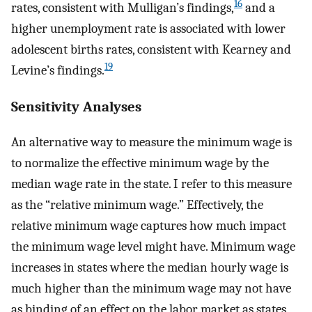
16
rates, consistent with Mulligan’s findings,
and a
higher unemployment rate is associated with lower
adolescent births rates, consistent with Kearney and
19
Levine’s findings.
Sensitivity Analyses
An alternative way to measure the minimum wage is
to normalize the effective minimum wage by the
median wage rate in the state. I refer to this measure
as the “relative minimum wage.” Effectively, the
relative minimum wage captures how much impact
the minimum wage level might have. Minimum wage
increases in states where the median hourly wage is
much higher than the minimum wage may not have
as binding of an effect on the labor market as states