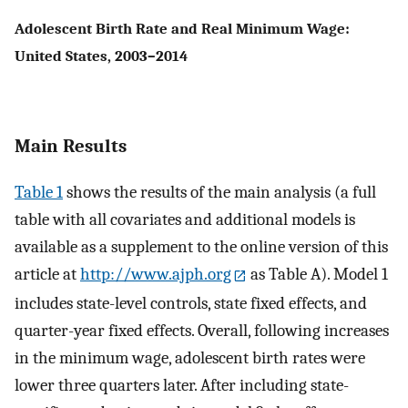
Adolescent Birth Rate and Real Minimum Wage:
United States, 2003–2014
Main Results
Table 1
shows the results of the main analysis (a full
table with all covariates and additional models is
available as a supplement to the online version of this
article at
http://www.ajph.org
as Table A). Model 1
includes state-level controls, state fixed effects, and
quarter-year fixed effects. Overall, following increases
in the minimum wage, adolescent birth rates were
lower three quarters later. After including state-