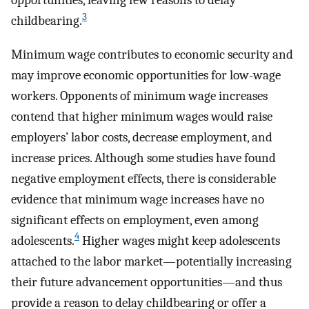
opportunities, leaving few reasons to delay
3
childbearing.
Minimum wage contributes to economic security and
may improve economic opportunities for low-wage
workers. Opponents of minimum wage increases
contend that higher minimum wages would raise
employers’ labor costs, decrease employment, and
increase prices. Although some studies have found
negative employment effects, there is considerable
evidence that minimum wage increases have no
significant effects on employment, even among
4
adolescents.
Higher wages might keep adolescents
attached to the labor market—potentially increasing
their future advancement opportunities—and thus
provide a reason to delay childbearing or offer a