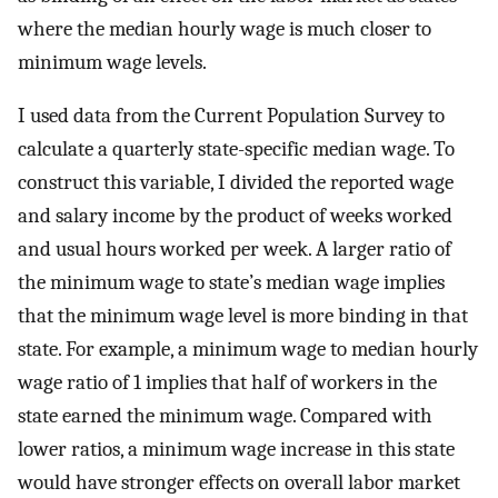
where the median hourly wage is much closer to
minimum wage levels.
I used data from the Current Population Survey to
calculate a quarterly state-specific median wage. To
construct this variable, I divided the reported wage
and salary income by the product of weeks worked
and usual hours worked per week. A larger ratio of
the minimum wage to state’s median wage implies
that the minimum wage level is more binding in that
state. For example, a minimum wage to median hourly
wage ratio of 1 implies that half of workers in the
state earned the minimum wage. Compared with
lower ratios, a minimum wage increase in this state
would have stronger effects on overall labor market