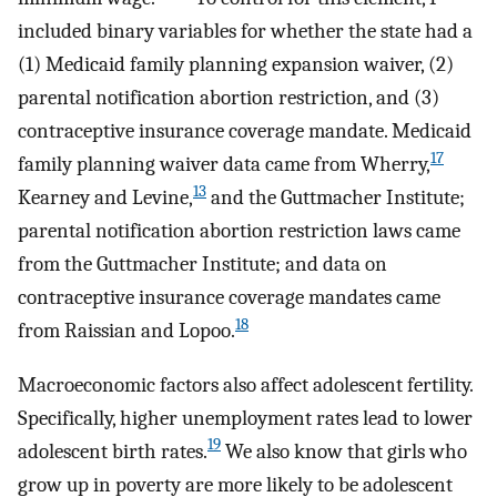
included binary variables for whether the state had a
(1) Medicaid family planning expansion waiver, (2)
parental notification abortion restriction, and (3)
contraceptive insurance coverage mandate. Medicaid
17
family planning waiver data came from Wherry,
13
Kearney and Levine,
and the Guttmacher Institute;
parental notification abortion restriction laws came
from the Guttmacher Institute; and data on
contraceptive insurance coverage mandates came
18
from Raissian and Lopoo.
Macroeconomic factors also affect adolescent fertility.
Specifically, higher unemployment rates lead to lower
19
adolescent birth rates.
We also know that girls who
grow up in poverty are more likely to be adolescent