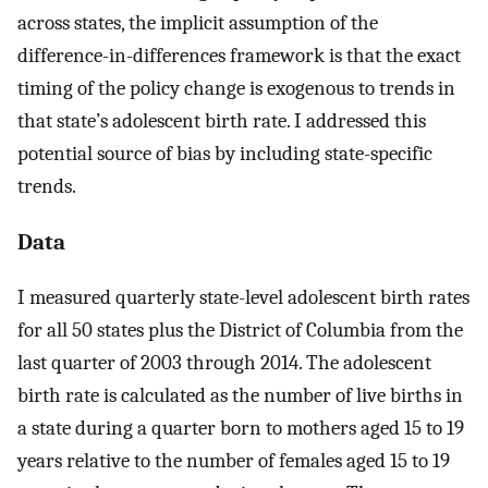
across states, the implicit assumption of the
difference-in-differences framework is that the exact
timing of the policy change is exogenous to trends in
that state’s adolescent birth rate. I addressed this
potential source of bias by including state-specific
trends.
Data
I measured quarterly state-level adolescent birth rates
for all 50 states plus the District of Columbia from the
last quarter of 2003 through 2014. The adolescent
birth rate is calculated as the number of live births in
a state during a quarter born to mothers aged 15 to 19
years relative to the number of females aged 15 to 19