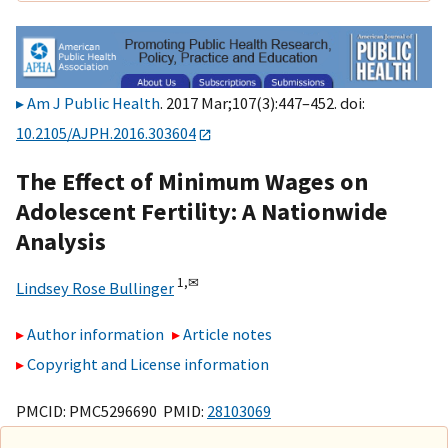
Am J Public Health
. 2017 Mar;107(3):447–452. doi:
10.2105/AJPH.2016.303604
The Effect of Minimum Wages on
Adolescent Fertility: A Nationwide
Analysis
1,
✉
Lindsey Rose Bullinger
Author information
Article notes
Copyright and License information
PMCID: PMC5296690 PMID:
28103069