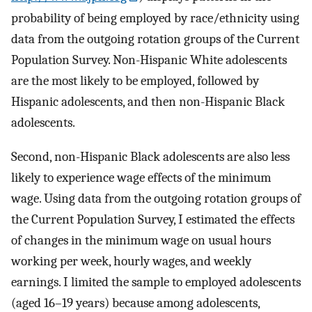
probability of being employed by race/ethnicity using
data from the outgoing rotation groups of the Current
Population Survey. Non-Hispanic White adolescents
are the most likely to be employed, followed by
Hispanic adolescents, and then non-Hispanic Black
adolescents.
Second, non-Hispanic Black adolescents are also less
likely to experience wage effects of the minimum
wage. Using data from the outgoing rotation groups of
the Current Population Survey, I estimated the effects
of changes in the minimum wage on usual hours
working per week, hourly wages, and weekly
earnings. I limited the sample to employed adolescents
(aged 16–19 years) because among adolescents,