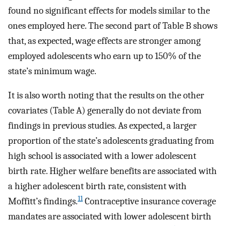
found no significant effects for models similar to the
ones employed here. The second part of Table B shows
that, as expected, wage effects are stronger among
employed adolescents who earn up to 150% of the
state’s minimum wage.
It is also worth noting that the results on the other
covariates (Table A) generally do not deviate from
findings in previous studies. As expected, a larger
proportion of the state’s adolescents graduating from
high school is associated with a lower adolescent
birth rate. Higher welfare benefits are associated with
a higher adolescent birth rate, consistent with
11
Moffitt’s findings.
Contraceptive insurance coverage
mandates are associated with lower adolescent birth