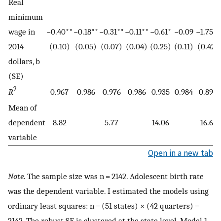
Real
minimum
wage in
−0.40**
−0.18**
−0.31**
−0.11**
−0.61*
−0.09
−1.75**
2014
(0.10)
(0.05)
(0.07)
(0.04)
(0.25)
(0.11)
(0.42)
dollars, b
(SE)
2
R
0.967
0.986
0.976
0.986
0.935
0.984
0.893
Mean of
dependent
8.82
5.77
14.06
16.61
variable
Open in a new tab
Note
. The sample size was n = 2142. Adolescent birth rate
was the dependent variable. I estimated the models using
ordinary least squares: n = (51 states) × (42 quarters) =
2142. The robust SE is clustered at the state level. Model 1