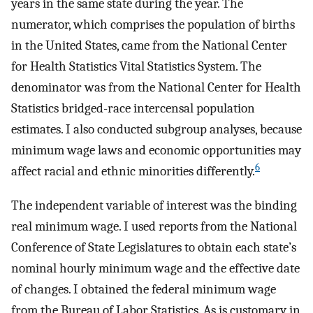
years in the same state during the year. The
numerator, which comprises the population of births
in the United States, came from the National Center
for Health Statistics Vital Statistics System. The
denominator was from the National Center for Health
Statistics bridged-race intercensal population
estimates. I also conducted subgroup analyses, because
minimum wage laws and economic opportunities may
6
affect racial and ethnic minorities differently.
The independent variable of interest was the binding
real minimum wage. I used reports from the National
Conference of State Legislatures to obtain each state’s
nominal hourly minimum wage and the effective date
of changes. I obtained the federal minimum wage
from the Bureau of Labor Statistics. As is customary in