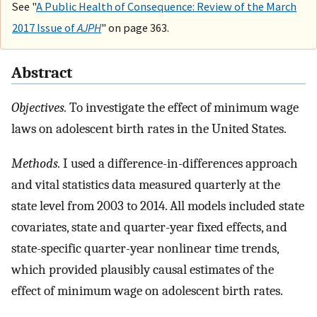
See "
A Public Health of Consequence: Review of the March
2017 Issue of
AJPH
" on page 363.
Abstract
Objectives.
To investigate the effect of minimum wage
laws on adolescent birth rates in the United States.
Methods.
I used a difference-in-differences approach
and vital statistics data measured quarterly at the
state level from 2003 to 2014. All models included state
covariates, state and quarter-year fixed effects, and
state-specific quarter-year nonlinear time trends,
which provided plausibly causal estimates of the
effect of minimum wage on adolescent birth rates.