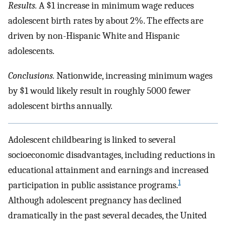
Results.
A $1 increase in minimum wage reduces
adolescent birth rates by about 2%. The effects are
driven by non-Hispanic White and Hispanic
adolescents.
Conclusions.
Nationwide, increasing minimum wages
by $1 would likely result in roughly 5000 fewer
adolescent births annually.
Adolescent childbearing is linked to several
socioeconomic disadvantages, including reductions in
educational attainment and earnings and increased
1
participation in public assistance programs.
Although adolescent pregnancy has declined
dramatically in the past several decades, the United