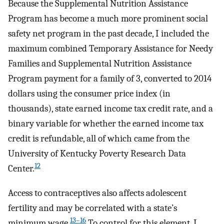
Because the Supplemental Nutrition Assistance
Program has become a much more prominent social
safety net program in the past decade, I included the
maximum combined Temporary Assistance for Needy
Families and Supplemental Nutrition Assistance
Program payment for a family of 3, converted to 2014
dollars using the consumer price index (in
thousands), state earned income tax credit rate, and a
binary variable for whether the earned income tax
credit is refundable, all of which came from the
University of Kentucky Poverty Research Data
12
Center.
Access to contraceptives also affects adolescent
fertility and may be correlated with a state’s
13–16
minimum wage.
To control for this element, I