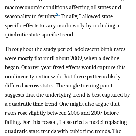
macroeconomic conditions affecting all states and
21
seasonality in fertility.
Finally, I allowed state-
specific effects to vary nonlinearly by including a
quadratic state-specific trend.
Throughout the study period, adolescent birth rates
were mostly flat until about 2009, when a decline
began. Quarter-year fixed effects would capture this
nonlinearity nationwide, but these patterns likely
differed across states. The single turning point
suggests that the underlying trend is best captured by
a quadratic time trend. One might also argue that
rates rose slightly between 2006 and 2007 before
falling. For this reason, I also tried a model replacing
quadratic state trends with cubic time trends. The