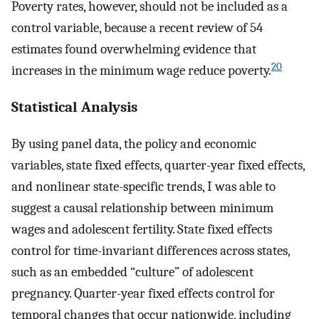
Poverty rates, however, should not be included as a
control variable, because a recent review of 54
estimates found overwhelming evidence that
20
increases in the minimum wage reduce poverty.
Statistical Analysis
By using panel data, the policy and economic
variables, state fixed effects, quarter-year fixed effects,
and nonlinear state-specific trends, I was able to
suggest a causal relationship between minimum
wages and adolescent fertility. State fixed effects
control for time-invariant differences across states,
such as an embedded “culture” of adolescent
pregnancy. Quarter-year fixed effects control for
temporal changes that occur nationwide, including