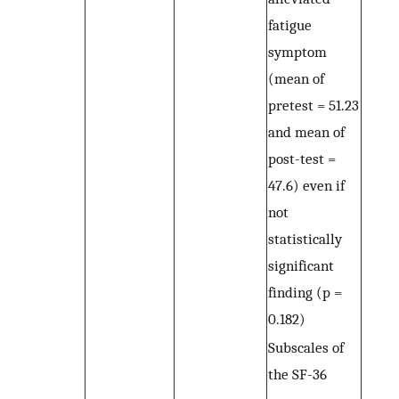
fatigue
symptom
(mean of
pretest = 51.23
and mean of
post-test =
47.6) even if
not
statistically
significant
finding (p =
0.182)
Subscales of
the SF-36