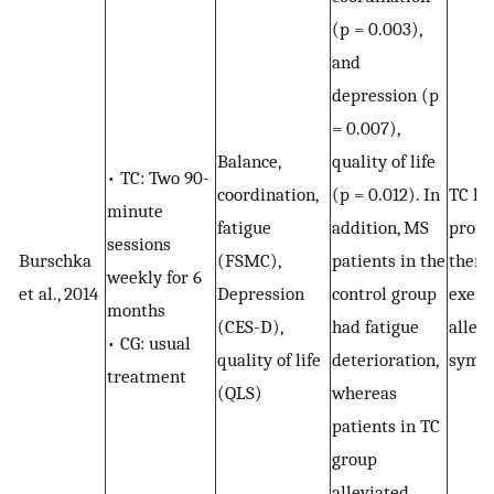
(p = 0.003),
and
depression (p
= 0.007),
Balance,
quality of life
• TC: Two 90-
coordination,
(p = 0.012). In
TC ho
minute
fatigue
addition, MS
promi
sessions
Burschka
(FSMC),
patients in the
thera
weekly for 6
et al., 2014
Depression
control group
exerci
months
(CES-D),
had fatigue
allev
• CG: usual
quality of life
deterioration,
symp
treatment
(QLS)
whereas
patients in TC
group
alleviated