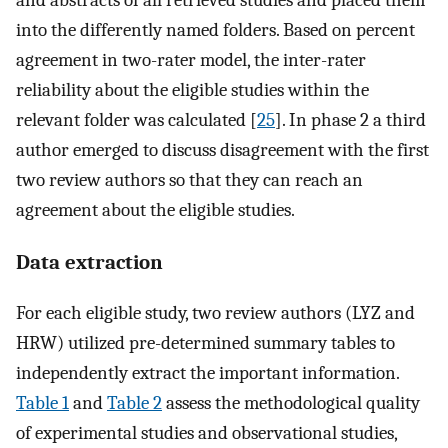
and abstracts of all retrieved studies and placed them
into the differently named folders. Based on percent
agreement in two-rater model, the inter-rater
reliability about the eligible studies within the
relevant folder was calculated [
25
]. In phase 2 a third
author emerged to discuss disagreement with the first
two review authors so that they can reach an
agreement about the eligible studies.
Data extraction
For each eligible study, two review authors (LYZ and
HRW) utilized pre-determined summary tables to
independently extract the important information.
Table 1
and
Table 2
assess the methodological quality
of experimental studies and observational studies,