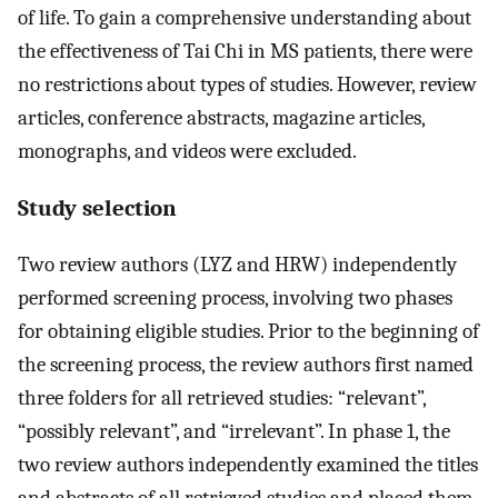
of life. To gain a comprehensive understanding about
the effectiveness of Tai Chi in MS patients, there were
no restrictions about types of studies. However, review
articles, conference abstracts, magazine articles,
monographs, and videos were excluded.
Study selection
Two review authors (LYZ and HRW) independently
performed screening process, involving two phases
for obtaining eligible studies. Prior to the beginning of
the screening process, the review authors first named
three folders for all retrieved studies: “relevant”,
“possibly relevant”, and “irrelevant”. In phase 1, the
two review authors independently examined the titles