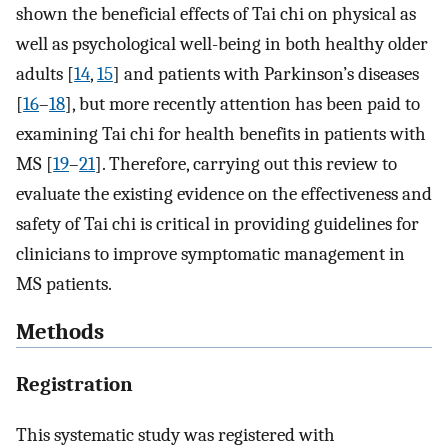
shown the beneficial effects of Tai chi on physical as
well as psychological well-being in both healthy older
adults [
14
,
15
] and patients with Parkinson’s diseases
[
16
–
18
], but more recently attention has been paid to
examining Tai chi for health benefits in patients with
MS [
19
–
21
]. Therefore, carrying out this review to
evaluate the existing evidence on the effectiveness and
safety of Tai chi is critical in providing guidelines for
clinicians to improve symptomatic management in
MS patients.
Methods
Registration
This systematic study was registered with