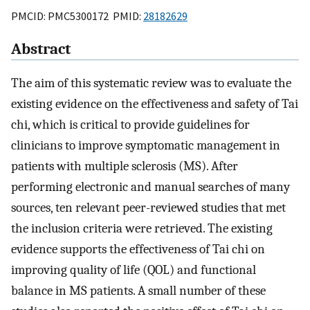
PMCID: PMC5300172 PMID:
28182629
Abstract
The aim of this systematic review was to evaluate the
existing evidence on the effectiveness and safety of Tai
chi, which is critical to provide guidelines for
clinicians to improve symptomatic management in
patients with multiple sclerosis (MS). After
performing electronic and manual searches of many
sources, ten relevant peer-reviewed studies that met
the inclusion criteria were retrieved. The existing
evidence supports the effectiveness of Tai chi on
improving quality of life (QOL) and functional
balance in MS patients. A small number of these