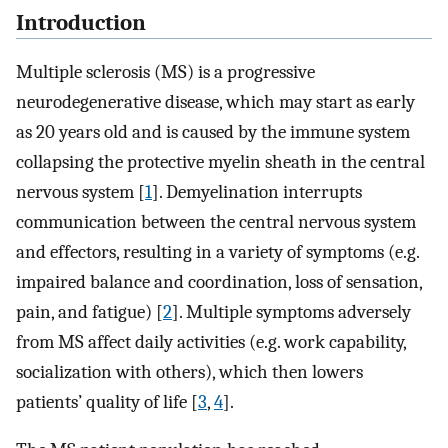
Introduction
Multiple sclerosis (MS) is a progressive
neurodegenerative disease, which may start as early
as 20 years old and is caused by the immune system
collapsing the protective myelin sheath in the central
nervous system [
1
]. Demyelination interrupts
communication between the central nervous system
and effectors, resulting in a variety of symptoms (e.g.
impaired balance and coordination, loss of sensation,
pain, and fatigue) [
2
]. Multiple symptoms adversely
from MS affect daily activities (e.g. work capability,
socialization with others), which then lowers
patients’ quality of life [
3
,
4
].