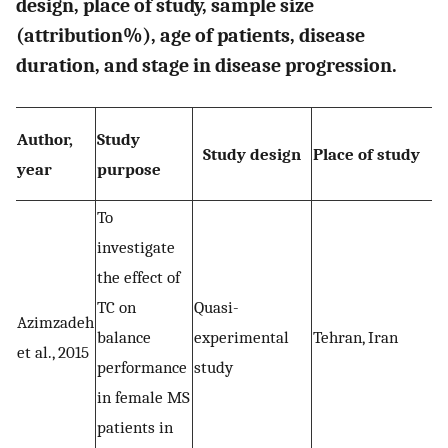
design, place of study, sample size
(attribution%), age of patients, disease
duration, and stage in disease progression.
Author,
Study
Study design
Place of study
year
purpose
To
investigate
the effect of
TC on
Quasi-
Azimzadeh
balance
experimental
Tehran, Iran
et al., 2015
performance
study
in female MS
patients in