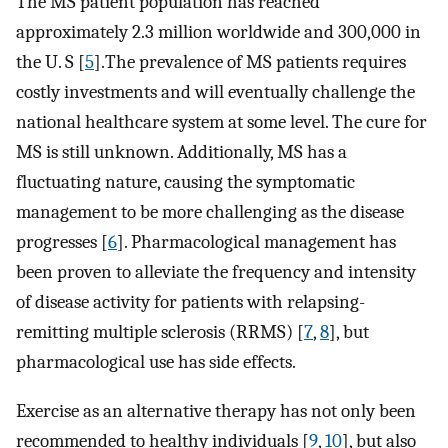
The MS patient population has reached
approximately 2.3 million worldwide and 300,000 in
the U. S [
5
].The prevalence of MS patients requires
costly investments and will eventually challenge the
national healthcare system at some level. The cure for
MS is still unknown. Additionally, MS has a
fluctuating nature, causing the symptomatic
management to be more challenging as the disease
progresses [
6
]. Pharmacological management has
been proven to alleviate the frequency and intensity
of disease activity for patients with relapsing-
remitting multiple sclerosis (RRMS) [
7
,
8
], but
pharmacological use has side effects.
Exercise as an alternative therapy has not only been
recommended to healthy individuals [
9
,
10
], but also