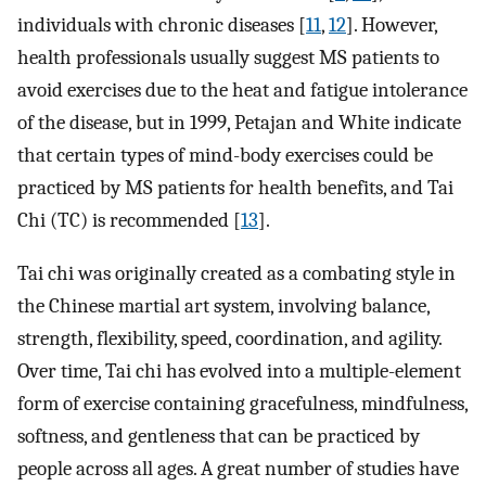
individuals with chronic diseases [
11
,
12
]. However,
health professionals usually suggest MS patients to
avoid exercises due to the heat and fatigue intolerance
of the disease, but in 1999, Petajan and White indicate
that certain types of mind-body exercises could be
practiced by MS patients for health benefits, and Tai
Chi (TC) is recommended [
13
].
Tai chi was originally created as a combating style in
the Chinese martial art system, involving balance,
strength, flexibility, speed, coordination, and agility.
Over time, Tai chi has evolved into a multiple-element
form of exercise containing gracefulness, mindfulness,
softness, and gentleness that can be practiced by
people across all ages. A great number of studies have