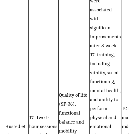
were
associated
with
significant
improvements
after 8-week
TC training,
including
vitality, social
functioning,
mental health,
Quality of life
and ability to
(SF-36),
perform
TC is 
functional
TC: two 1-
physical and
maxi
balance and
Husted et
hour sessions
emotional
indep
mobility