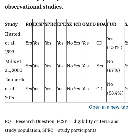
observational studies.
Study
RQ
ECSP
SPRC
EPE
SZ
ICD
OMCD
BOA
FUR
SA
Husted
Yes
et al.,
Yes
Yes
Yes
Yes
No
Yes
Yes
CD
Yes
(100%)
1999
Mills et
No
Yes
Yes
Yes
Yes
No
Yes
Yes
Yes
Yes
al., 2000
(67%)
Emmerik
No
et al.
Yes
Yes
Yes
Yes
No
Yes
Yes
CD
Yes
(58.4%)
2014
Open in a new tab
RQ = Research Question; ECSP = Eligibility criteria and
study population; SPRC = study participants’