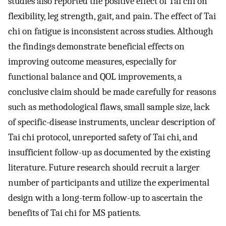
studies also reported the positive effect of Tai chi on
flexibility, leg strength, gait, and pain. The effect of Tai
chi on fatigue is inconsistent across studies. Although
the findings demonstrate beneficial effects on
improving outcome measures, especially for
functional balance and QOL improvements, a
conclusive claim should be made carefully for reasons
such as methodological flaws, small sample size, lack
of specific-disease instruments, unclear description of
Tai chi protocol, unreported safety of Tai chi, and
insufficient follow-up as documented by the existing
literature. Future research should recruit a larger
number of participants and utilize the experimental
design with a long-term follow-up to ascertain the
benefits of Tai chi for MS patients.