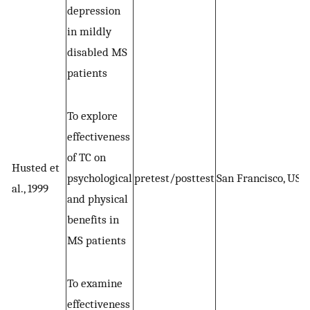
depression
in mildly
disabled MS
patients
To explore
effectiveness
of TC on
Husted et
psychological
pretest/posttest
San Francisco, US
al., 1999
and physical
benefits in
MS patients
To examine
effectiveness