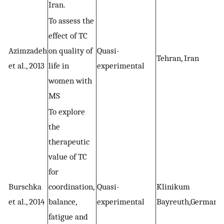
Iran.
To assess the
effect of TC
Azimzadeh
on quality of
Quasi-
Tehran, Iran
et al., 2013
life in
experimental
women with
MS
To explore
the
therapeutic
value of TC
for
Burschka
coordination,
Quasi-
Klinikum
et al., 2014
balance,
experimental
Bayreuth,Germany
fatigue and