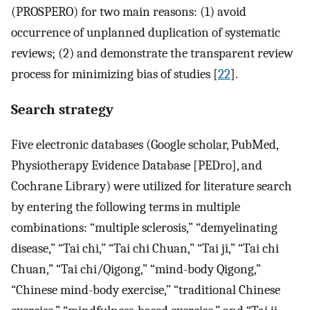
(PROSPERO) for two main reasons: (1) avoid
occurrence of unplanned duplication of systematic
reviews; (2) and demonstrate the transparent review
process for minimizing bias of studies [
22
].
Search strategy
Five electronic databases (Google scholar, PubMed,
Physiotherapy Evidence Database [PEDro], and
Cochrane Library) were utilized for literature search
by entering the following terms in multiple
combinations: “multiple sclerosis,” “demyelinating
disease,” “Tai chi,” “Tai chi Chuan,” “Tai ji,” “Tai chi
Chuan,” “Tai chi/Qigong,” “mind-body Qigong,”
“Chinese mind-body exercise,” “traditional Chinese