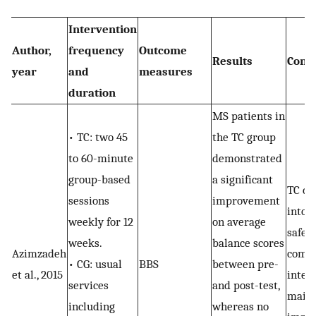
Intervention
Author,
frequency
Outcome
Results
Conc
year
and
measures
duration
MS patients in
• TC: two 45
the TC group
to 60-minute
demonstrated
group-based
a significant
TC co
sessions
improvement
into 
weekly for 12
on average
safe
weeks.
balance scores
Azimzadeh
comp
• CG: usual
BBS
between pre-
et al., 2015
inter
services
and post-test,
maint
including
whereas no