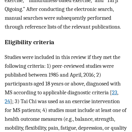
exercise,” “mindfulness-based exercise,” and “Tai ji
Qigoing.” After conducting the electronic search,
manual searches were subsequently performed
through reference lists of the relevant publications.
Eligibility criteria
Studies were included in this review if they met the
following criteria: 1) peer-reviewed studies were
published between 1985 and April, 2016; 2)
participants aged 18 years or above, diagnosed with
MS according to applicable diagnostic criteria [
23
,
24
]; 3) Tai Chi was used as an exercise intervention
for MS patients; 4) studies must include at least one of
health outcome measures (e.g., balance, strength,
mobility, flexibility, pain, fatigue, depression, or quality