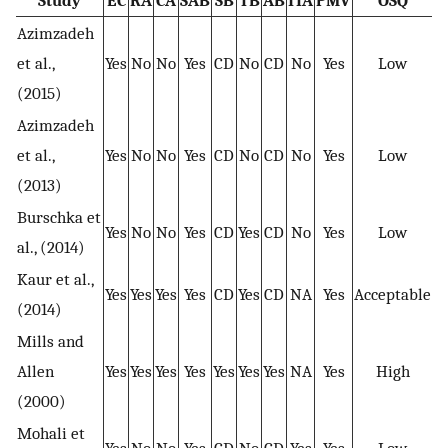
Study
EC
RA
CA
SAB
SB
TB
AB
ITA
PMV
OSQ
Azimzadeh
et al.,
Yes
No
No
Yes
CD
No
CD
No
Yes
Low
(2015)
Azimzadeh
et al.,
Yes
No
No
Yes
CD
No
CD
No
Yes
Low
(2013)
Burschka et
Yes
No
No
Yes
CD
Yes
CD
No
Yes
Low
al., (2014)
Kaur et al.,
Yes
Yes
Yes
Yes
CD
Yes
CD
NA
Yes
Acceptable
(2014)
Mills and
Allen
Yes
Yes
Yes
Yes
Yes
Yes
Yes
NA
Yes
High
(2000)
Mohali et