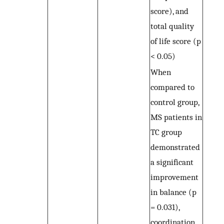
score), and
total quality
of life score (p
< 0.05)
When
compared to
control group,
MS patients in
TC group
demonstrated
a significant
improvement
in balance (p
= 0.031),
coordination