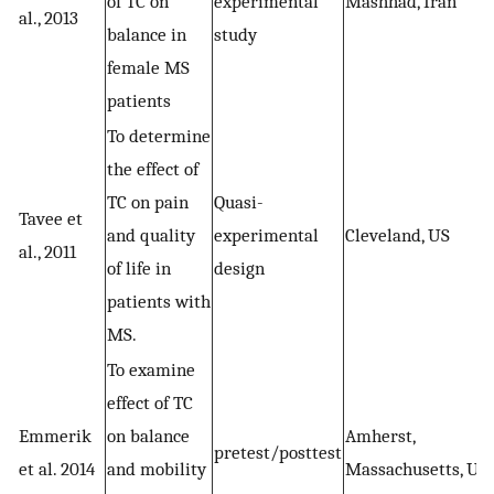
of TC on
experimental
Mashhad, Iran
al., 2013
balance in
study
female MS
patients
To determine
the effect of
TC on pain
Quasi-
Tavee et
and quality
experimental
Cleveland, US
al., 2011
of life in
design
patients with
MS.
To examine
effect of TC
Emmerik
on balance
Amherst,
pretest/posttest
et al. 2014
and mobility
Massachusetts, US