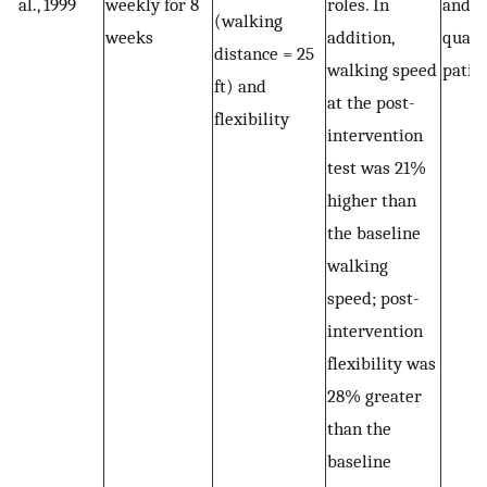
al., 1999
weekly for 8
roles. In
and i
(walking
weeks
addition,
qualit
distance = 25
walking speed
patie
ft) and
at the post-
flexibility
intervention
test was 21%
higher than
the baseline
walking
speed; post-
intervention
flexibility was
28% greater
than the
baseline