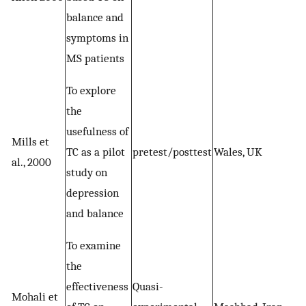
balance and
symptoms in
MS patients
To explore
the
usefulness of
Mills et
TC as a pilot
pretest/posttest
Wales, UK
al., 2000
study on
depression
and balance
To examine
the
effectiveness
Quasi-
Mohali et