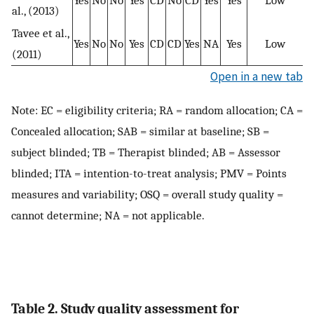
Yes
No
No
Yes
CD
No
CD
Yes
Yes
Low
al., (2013)
Tavee et al.,
Yes
No
No
Yes
CD
CD
Yes
NA
Yes
Low
(2011)
Open in a new tab
Note: EC = eligibility criteria; RA = random allocation; CA =
Concealed allocation; SAB = similar at baseline; SB =
subject blinded; TB = Therapist blinded; AB = Assessor
blinded; ITA = intention-to-treat analysis; PMV = Points
measures and variability; OSQ = overall study quality =
cannot determine; NA = not applicable.
Table 2. Study quality assessment for