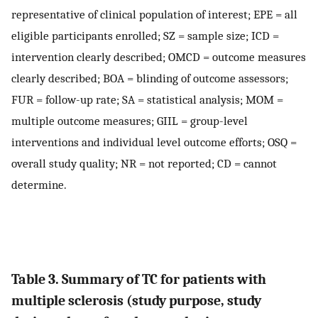
representative of clinical population of interest; EPE = all
eligible participants enrolled; SZ = sample size; ICD =
intervention clearly described; OMCD = outcome measures
clearly described; BOA = blinding of outcome assessors;
FUR = follow-up rate; SA = statistical analysis; MOM =
multiple outcome measures; GIIL = group-level
interventions and individual level outcome efforts; OSQ =
overall study quality; NR = not reported; CD = cannot
determine.
Table 3. Summary of TC for patients with
multiple sclerosis (study purpose, study