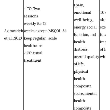
(pain,
• TC: Two
emotional
TC co
sessions
well-being,
alter
weekly for 12
energy, social
exerc
Azimzadeh
weeks except
MSQOL-54
function, and
inter
et al., 2013
keep regular
scale
health
impro
healthcare
distress,
of lif
• CG: usual
overall quality
with
treatment
of life,
physical
health
composite
score, mental
health
composite