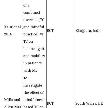
of a
combined
exercise (TC
Kaur et al.,
and mindful
RCT
Khajpura, India
2014
practice) Vs
TC on
balance, gait,
and mobility
in patients
with MS
To
investigate
the effect of
Mills and
mindfulness-
RCT
South Wales, UK
Allen 2000
based TC on