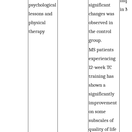
impro
psychological
significant
in MS
lessons and
changes was
physical
observed in
therapy
the control
group.
MS patients
experiencing
12-week TC
training has
shown a
significantly
improvement
on some
subscales of
quality of life