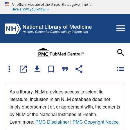
An official website of the United States government
Here's how you know
As a library, NLM provides access to scientific
literature. Inclusion in an NLM database does not
imply endorsement of, or agreement with, the contents
by NLM or the National Institutes of Health.
Learn more:
PMC Disclaimer
|
PMC Copyright Notice