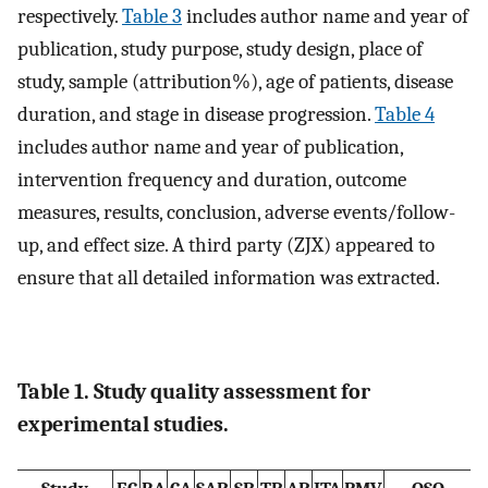
respectively.
Table 3
includes author name and year of
publication, study purpose, study design, place of
study, sample (attribution%), age of patients, disease
duration, and stage in disease progression.
Table 4
includes author name and year of publication,
intervention frequency and duration, outcome
measures, results, conclusion, adverse events/follow-
up, and effect size. A third party (ZJX) appeared to
ensure that all detailed information was extracted.
Table 1. Study quality assessment for
experimental studies.