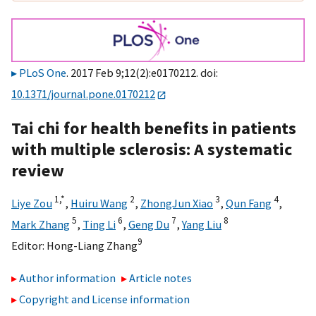
PLoS One
. 2017 Feb 9;12(2):e0170212. doi:
10.1371/journal.pone.0170212
Tai chi for health benefits in patients
with multiple sclerosis: A systematic
review
1,
*
2
3
4
Liye Zou
,
Huiru Wang
,
ZhongJun Xiao
,
Qun Fang
,
5
6
7
8
Mark Zhang
,
Ting Li
,
Geng Du
,
Yang Liu
9
Editor:
Hong-Liang Zhang
Author information
Article notes
Copyright and License information