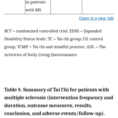
in patients
with MS
Open in a new tab
RCT = randomized controlled trial; EDSS = Expanded
Disability Status Scale; TC = Tai chi group; CG: control
group; TCMP = Tai chi and mindful practice; ADL = The
Activities of Daily Living Questionnaire.
Table 4. Summary of Tai Chi for patients with
multiple sclerosis (intervention frequency and
duration, outcome measures, results,
conclusion, and adverse events/follow-up).