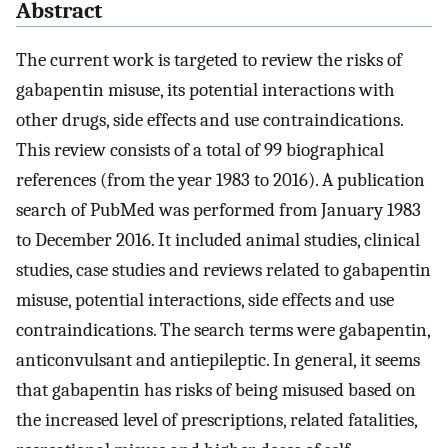
Abstract
The current work is targeted to review the risks of
gabapentin misuse, its potential interactions with
other drugs, side effects and use contraindications.
This review consists of a total of 99 biographical
references (from the year 1983 to 2016). A publication
search of PubMed was performed from January 1983
to December 2016. It included animal studies, clinical
studies, case studies and reviews related to gabapentin
misuse, potential interactions, side effects and use
contraindications. The search terms were gabapentin,
anticonvulsant and antiepileptic. In general, it seems
that gabapentin has risks of being misused based on
the increased level of prescriptions, related fatalities,