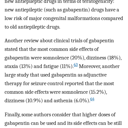
new antiepileptic drugs in terms of teratogenicity:
new antiepileptic (such as gabapentin) drugs have a
low risk of major congenital malformations compared
to old antiepileptic drugs.
Another review about clinical trials of gabapentin
stated that the most common side effects of
gabapentin were somnolence (20%), dizziness (18%),
63
ataxia (13%) and fatigue (11%).
Moreover, another
large study that used gabapentin as adjunctive
therapy for seizure control reported that the most
common side effects were somnolence (15.2%),
64
dizziness (10.9%) and asthenia (6.0%).
Finally, some authors consider that higher doses of
gabapentin can be used and its side effects can be still