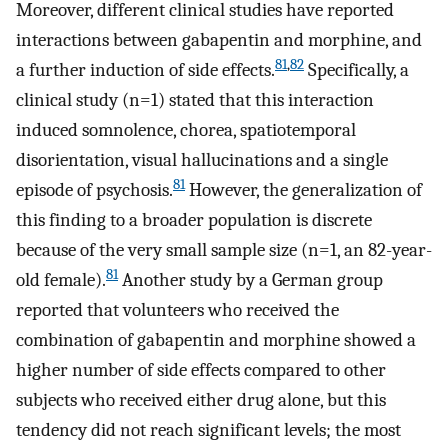
Moreover, different clinical studies have reported
interactions between gabapentin and morphine, and
81
,
82
a further induction of side effects.
Specifically, a
clinical study (n=1) stated that this interaction
induced somnolence, chorea, spatiotemporal
disorientation, visual hallucinations and a single
81
episode of psychosis.
However, the generalization of
this finding to a broader population is discrete
because of the very small sample size (n=1, an 82-year-
81
old female).
Another study by a German group
reported that volunteers who received the
combination of gabapentin and morphine showed a
higher number of side effects compared to other
subjects who received either drug alone, but this
tendency did not reach significant levels; the most