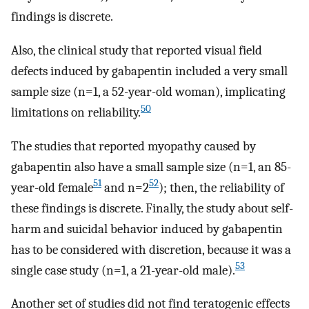
findings is discrete.
Also, the clinical study that reported visual field
defects induced by gabapentin included a very small
sample size (n=1, a 52-year-old woman), implicating
50
limitations on reliability.
The studies that reported myopathy caused by
gabapentin also have a small sample size (n=1, an 85-
51
52
year-old female
and n=2
); then, the reliability of
these findings is discrete. Finally, the study about self-
harm and suicidal behavior induced by gabapentin
has to be considered with discretion, because it was a
53
single case study (n=1, a 21-year-old male).
Another set of studies did not find teratogenic effects