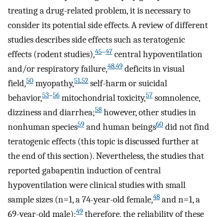
treating a drug-related problem, it is necessary to
consider its potential side effects. A review of different
studies describes side effects such as teratogenic
45
–
47
effects (rodent studies),
central hypoventilation
48
,
49
and/or respiratory failure,
deficits in visual
50
51
,
52
field,
myopathy,
self-harm or suicidal
53
–
56
57
behavior,
mitochondrial toxicity,
somnolence,
58
dizziness and diarrhea;
however, other studies in
59
60
nonhuman species
and human beings
did not find
teratogenic effects (this topic is discussed further at
the end of this section). Nevertheless, the studies that
reported gabapentin induction of central
hypoventilation were clinical studies with small
48
sample sizes (n=1, a 74-year-old female,
and n=1, a
49
69-year-old male);
therefore, the reliability of these