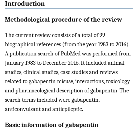
Introduction
Methodological procedure of the review
The current review consists of a total of 99
biographical references (from the year 1983 to 2016).
A publication search of PubMed was performed from
January 1983 to December 2016. It included animal
studies, clinical studies, case studies and reviews
related to gabapentin misuse, interactions, toxicology
and pharmacological description of gabapentin. The
search terms included were gabapentin,
anticonvulsant and antiepileptic.
Basic information of gabapentin