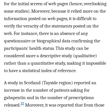
for the initial screen of web pages (hence, overlooking
some studies). Moreover, because it relied more on the
information posted on web pages, it is difficult to
verify the veracity of the statements posted on the
web. For instance, there is an absence of any
questionnaire or biographical data confirming the
participants’ health status. This study can be
considered more a descriptive study (qualitative)
rather than a quantitative study, making it impossible
to have a statistical index of reference.
A study in Scotland (Tayside region) reported an
increase in the number of patients asking for
gabapentin and in the number of prescriptions
32
released.
Moreover, it was reported that from those