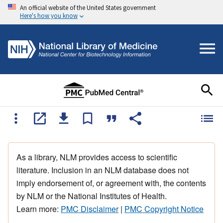
An official website of the United States government
Here's how you know
As a library, NLM provides access to scientific
literature. Inclusion in an NLM database does not
imply endorsement of, or agreement with, the contents
by NLM or the National Institutes of Health.
Learn more:
PMC Disclaimer
|
PMC Copyright Notice