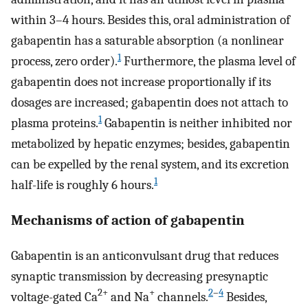
within 3–4 hours. Besides this, oral administration of
gabapentin has a saturable absorption (a nonlinear
1
process, zero order).
Furthermore, the plasma level of
gabapentin does not increase proportionally if its
dosages are increased; gabapentin does not attach to
1
plasma proteins.
Gabapentin is neither inhibited nor
metabolized by hepatic enzymes; besides, gabapentin
can be expelled by the renal system, and its excretion
1
half-life is roughly 6 hours.
Mechanisms of action of gabapentin
Gabapentin is an anticonvulsant drug that reduces
synaptic transmission by decreasing presynaptic
2+
+
2
–
4
voltage-gated Ca
and Na
channels.
Besides,