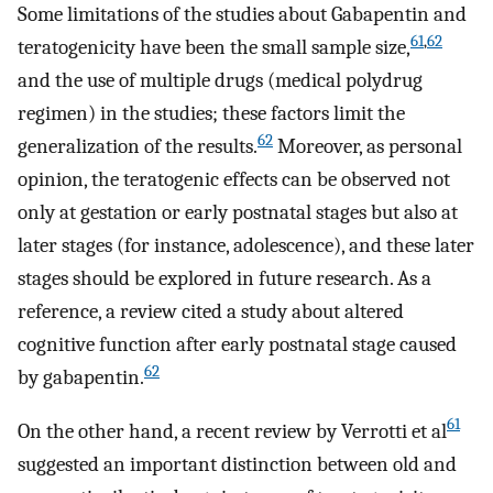
Some limitations of the studies about Gabapentin and
61
,
62
teratogenicity have been the small sample size,
and the use of multiple drugs (medical polydrug
regimen) in the studies; these factors limit the
62
generalization of the results.
Moreover, as personal
opinion, the teratogenic effects can be observed not
only at gestation or early postnatal stages but also at
later stages (for instance, adolescence), and these later
stages should be explored in future research. As a
reference, a review cited a study about altered
cognitive function after early postnatal stage caused
62
by gabapentin.
61
On the other hand, a recent review by Verrotti et al
suggested an important distinction between old and