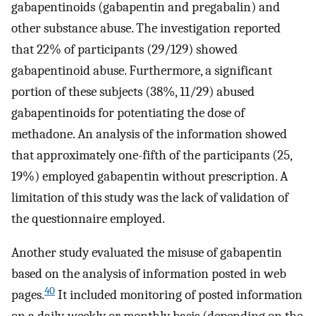
gabapentinoids (gabapentin and pregabalin) and
other substance abuse. The investigation reported
that 22% of participants (29/129) showed
gabapentinoid abuse. Furthermore, a significant
portion of these subjects (38%, 11/29) abused
gabapentinoids for potentiating the dose of
methadone. An analysis of the information showed
that approximately one-fifth of the participants (25,
19%) employed gabapentin without prescription. A
limitation of this study was the lack of validation of
the questionnaire employed.
Another study evaluated the misuse of gabapentin
based on the analysis of information posted in web
40
pages.
It included monitoring of posted information