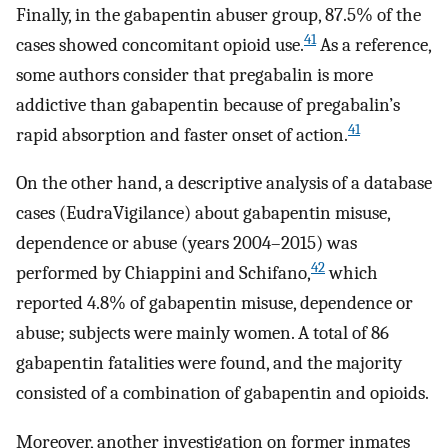
Finally, in the gabapentin abuser group, 87.5% of the
41
cases showed concomitant opioid use.
As a reference,
some authors consider that pregabalin is more
addictive than gabapentin because of pregabalin’s
41
rapid absorption and faster onset of action.
On the other hand, a descriptive analysis of a database
cases (EudraVigilance) about gabapentin misuse,
dependence or abuse (years 2004–2015) was
42
performed by Chiappini and Schifano,
which
reported 4.8% of gabapentin misuse, dependence or
abuse; subjects were mainly women. A total of 86
gabapentin fatalities were found, and the majority
consisted of a combination of gabapentin and opioids.
Moreover, another investigation on former inmates