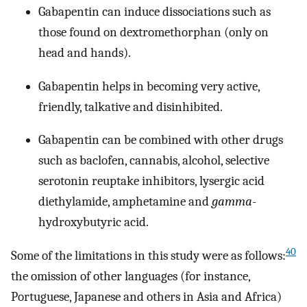
Gabapentin can induce dissociations such as
those found on dextromethorphan (only on
head and hands).
Gabapentin helps in becoming very active,
friendly, talkative and disinhibited.
Gabapentin can be combined with other drugs
such as baclofen, cannabis, alcohol, selective
serotonin reuptake inhibitors, lysergic acid
diethylamide, amphetamine and
gamma
-
hydroxybutyric acid.
40
Some of the limitations in this study were as follows:
the omission of other languages (for instance,
Portuguese, Japanese and others in Asia and Africa)