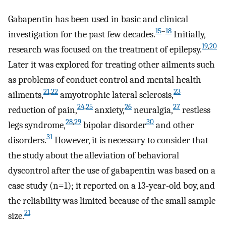
Gabapentin has been used in basic and clinical
15
–
18
investigation for the past few decades.
Initially,
19
,
20
research was focused on the treatment of epilepsy.
Later it was explored for treating other ailments such
as problems of conduct control and mental health
21
,
22
23
ailments,
amyotrophic lateral sclerosis,
24
,
25
26
27
reduction of pain,
anxiety,
neuralgia,
restless
28
,
29
30
legs syndrome,
bipolar disorder
and other
31
disorders.
However, it is necessary to consider that
the study about the alleviation of behavioral
dyscontrol after the use of gabapentin was based on a
case study (n=1); it reported on a 13-year-old boy, and
the reliability was limited because of the small sample
21
size.