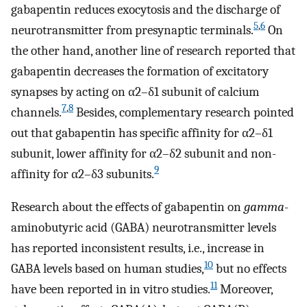
gabapentin reduces exocytosis and the discharge of
5
,
6
neurotransmitter from presynaptic terminals.
On
the other hand, another line of research reported that
gabapentin decreases the formation of excitatory
synapses by acting on α2–δ1 subunit of calcium
7
,
8
channels.
Besides, complementary research pointed
out that gabapentin has specific affinity for α2–δ1
subunit, lower affinity for α2–δ2 subunit and non-
9
affinity for α2–δ3 subunits.
Research about the effects of gabapentin on
gamma
-
aminobutyric acid (GABA) neurotransmitter levels
has reported inconsistent results, i.e., increase in
10
GABA levels based on human studies,
but no effects
11
have been reported in in vitro studies.
Moreover,