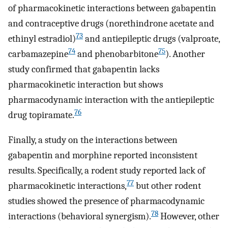
of pharmacokinetic interactions between gabapentin
and contraceptive drugs (norethindrone acetate and
73
ethinyl estradiol)
and antiepileptic drugs (valproate,
74
75
carbamazepine
and phenobarbitone
). Another
study confirmed that gabapentin lacks
pharmacokinetic interaction but shows
pharmacodynamic interaction with the antiepileptic
76
drug topiramate.
Finally, a study on the interactions between
gabapentin and morphine reported inconsistent
results. Specifically, a rodent study reported lack of
77
pharmacokinetic interactions,
but other rodent
studies showed the presence of pharmacodynamic
78
interactions (behavioral synergism).
However, other