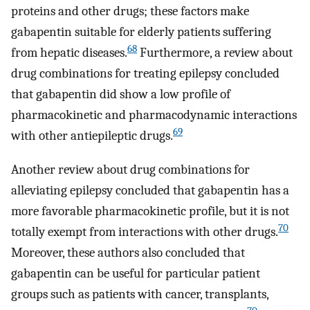
proteins and other drugs; these factors make
gabapentin suitable for elderly patients suffering
68
from hepatic diseases.
Furthermore, a review about
drug combinations for treating epilepsy concluded
that gabapentin did show a low profile of
pharmacokinetic and pharmacodynamic interactions
69
with other antiepileptic drugs.
Another review about drug combinations for
alleviating epilepsy concluded that gabapentin has a
more favorable pharmacokinetic profile, but it is not
70
totally exempt from interactions with other drugs.
Moreover, these authors also concluded that
gabapentin can be useful for particular patient
groups such as patients with cancer, transplants,