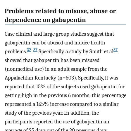
Problems related to misuse, abuse or
dependence on gabapentin
Case clinical and large group studies suggest that
gabapentin can be abused and induce health
32
–
37
37
problems.
Specifically, a study by Smith et al
showed that gabapentin has been misused
(nonmedical use) in an adult sample from the
Appalachian Kentucky (n=503). Specifically, it was
reported that 15% of the subjects used gabapentin for
getting high in the previous 6 months; this percentage
represented a 165% increase compared to a similar
study of the previous year. In addition, the
participants reported the use of gabapentin an
average of 25 days out of the 30 previous days.