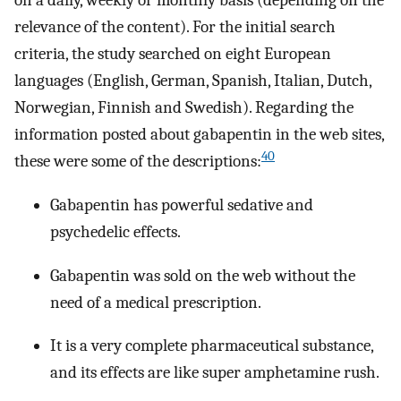
on a daily, weekly or monthly basis (depending on the
relevance of the content). For the initial search
criteria, the study searched on eight European
languages (English, German, Spanish, Italian, Dutch,
Norwegian, Finnish and Swedish). Regarding the
information posted about gabapentin in the web sites,
40
these were some of the descriptions:
Gabapentin has powerful sedative and
psychedelic effects.
Gabapentin was sold on the web without the
need of a medical prescription.
It is a very complete pharmaceutical substance,
and its effects are like super amphetamine rush.