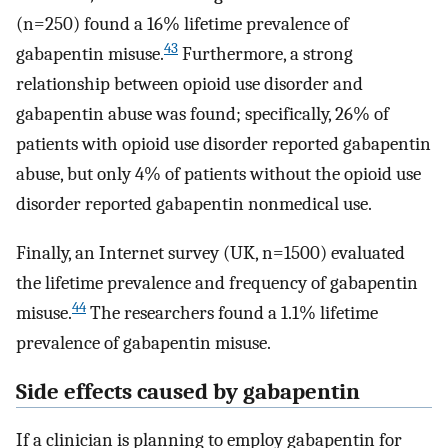
(n=250) found a 16% lifetime prevalence of
43
gabapentin misuse.
Furthermore, a strong
relationship between opioid use disorder and
gabapentin abuse was found; specifically, 26% of
patients with opioid use disorder reported gabapentin
abuse, but only 4% of patients without the opioid use
disorder reported gabapentin nonmedical use.
Finally, an Internet survey (UK, n=1500) evaluated
the lifetime prevalence and frequency of gabapentin
44
misuse.
The researchers found a 1.1% lifetime
prevalence of gabapentin misuse.
Side effects caused by gabapentin
If a clinician is planning to employ gabapentin for