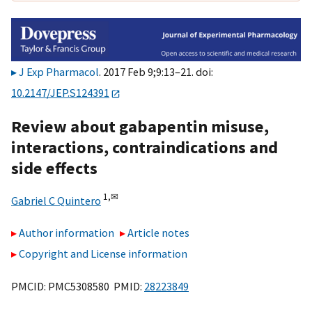
J Exp Pharmacol
. 2017 Feb 9;9:13–21. doi:
10.2147/JEP.S124391
Review about gabapentin misuse,
interactions, contraindications and
side effects
1,
✉
Gabriel C Quintero
Author information
Article notes
Copyright and License information
PMCID: PMC5308580 PMID:
28223849