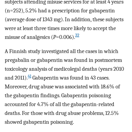
subjects attending misuse services for at least 4 years
(n=252), 5.2% had a prescription for gabapentin
(average dose of 1343 mg). In addition, these subjects
were at least three times more likely to accept the
32
misuse of analgesics (
P
=0.006).
A Finnish study investigated all the cases in which
pregabalin or gabapentin was found in postmortem
toxicology analysis of medicolegal deaths (years 2010
41
and 2011).
Gabapentin was found in 43 cases.
Moreover, drug abuse was associated with 18.6% of
the gabapentin findings. Gabapentin poisoning
accounted for 4.7% of all the gabapentin-related
deaths. For those with drug abuse problems, 12.5%
showed gabapentin poisoning.