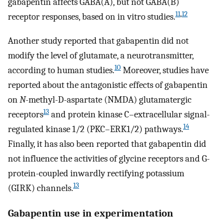
gabapentin affects GABA(A), but not GABA(B)
11
,
12
receptor responses, based on in vitro studies.
Another study reported that gabapentin did not
modify the level of glutamate, a neurotransmitter,
10
according to human studies.
Moreover, studies have
reported about the antagonistic effects of gabapentin
on
N
-methyl-D-aspartate (NMDA) glutamatergic
13
receptors
and protein kinase C–extracellular signal-
14
regulated kinase 1/2 (PKC–ERK1/2) pathways.
Finally, it has also been reported that gabapentin did
not influence the activities of glycine receptors and G-
protein-coupled inwardly rectifying potassium
13
(GIRK) channels.
Gabapentin use in experimentation