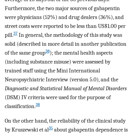
Furthermore, the two major sources of gabapentin
were physicians (52%) and drug dealers (36%), and
street costs were reported to be less than US$1.00 per
37
pill.
In general, the methodology of this study was
solid (described in more detail in another publication
38
of the same group
); the mental health aspects
(including substance misuse) were assessed by
trained staff using the Mini International
Neuropsychiatric Interview (version 5.0), and the
Diagnostic and Statistical Manual of Mental Disorders
(DSM) IV criteria were used for the purpose of
38
classification.
On the other hand, the reliability of the clinical study
35
by Kruszewski et al
about gabapentin dependence is