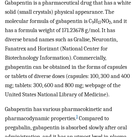
Gabapentin is a pharmaceutical drug that has a white
solid (small crystals) physical appearance. The
molecular formula of gabapentin is C
H
NO
, and it
9
17
2
has a formula weight of 171.23678 g/mol. It has
diverse brand names such as Gralise, Neurontin,
Fanatrex and Horizant (National Center for
Biotechnology Information). Commercially,
gabapentin can be obtained in the forms of capsules
or tablets of diverse doses (capsules: 100, 300 and 400
mg; tablets: 300, 600 and 800 mg; webpage of the
United States National Library of Medicine).
Gabapentin has various pharmacokinetic and
1
pharmacodynamic properties.
Compared to
pregabalin, gabapentin is absorbed slowly after oral
administration, and it has an utmost level in plasma