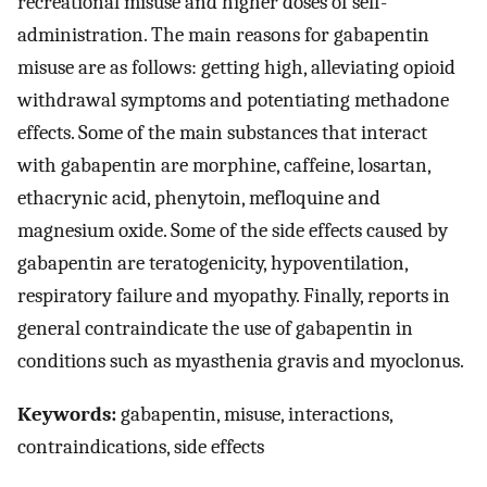
recreational misuse and higher doses of self-
administration. The main reasons for gabapentin
misuse are as follows: getting high, alleviating opioid
withdrawal symptoms and potentiating methadone
effects. Some of the main substances that interact
with gabapentin are morphine, caffeine, losartan,
ethacrynic acid, phenytoin, mefloquine and
magnesium oxide. Some of the side effects caused by
gabapentin are teratogenicity, hypoventilation,
respiratory failure and myopathy. Finally, reports in
general contraindicate the use of gabapentin in
conditions such as myasthenia gravis and myoclonus.
Keywords:
gabapentin, misuse, interactions,
contraindications, side effects