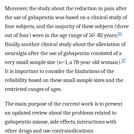
Moreover, the study about the reduction in pain after
the use of gabapentin was based on a clinical study of
four subjects, and the majority of these subjects (three
25
out of four) were in the age range of 50–82 years;
finally, another clinical study about the alleviation of
neuralgia after the use of gabapentin consisted of a
27
very small sample size (n=1, a 78-year-old woman).
It is important to consider the limitations of the
reliability based on these small sample sizes and the
restricted ranges of ages.
The main purpose of the current work is to present
an updated review about the problems related to
gabapentin misuse, side effects, interactions with
other drugs and use contraindications.