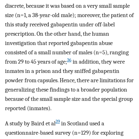
discrete, because it was based on a very small sample
size (n=1, a 38-year-old male); moreover, the patient of
this study received gabapentin under off-label
prescription. On the other hand, the human
investigation that reported gabapentin abuse
consisted of a small number of males (n=5), ranging
36
from 29 to 45 years of age;
in addition, they were
inmates in a prison and they sniffed gabapentin
powder from capsules. Hence, there are limitations for
generalizing these findings to a broader population
because of the small sample size and the special group
reported (inmates).
39
A study by Baird et al
in Scotland used a
questionnaire-based survey (n=129) for exploring