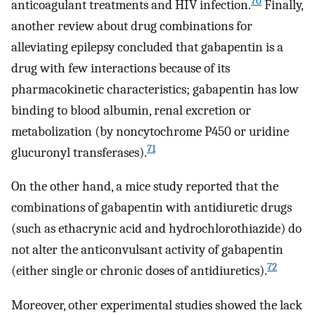
70
anticoagulant treatments and HIV infection.
Finally,
another review about drug combinations for
alleviating epilepsy concluded that gabapentin is a
drug with few interactions because of its
pharmacokinetic characteristics; gabapentin has low
binding to blood albumin, renal excretion or
metabolization (by noncytochrome P450 or uridine
71
glucuronyl transferases).
On the other hand, a mice study reported that the
combinations of gabapentin with antidiuretic drugs
(such as ethacrynic acid and hydrochlorothiazide) do
not alter the anticonvulsant activity of gabapentin
72
(either single or chronic doses of antidiuretics).
Moreover, other experimental studies showed the lack