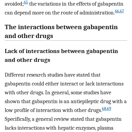
65
avoided;
the variations in the effects of gabapentin
66
,
67
can depend more on the route of administration.
The interactions between gabapentin
and other drugs
Lack of interactions between gabapentin
and other drugs
Different research studies have stated that
gabapentin could either interact or lack interactions
with other drugs. In general, some studies have
shown that gabapentin is an antiepileptic drug with a
68
,
69
low profile of interaction with other drugs.
Specifically, a general review stated that gabapentin
lacks interactions with hepatic enzymes, plasma