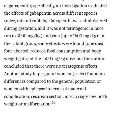
of gabapentin; specifically, an investigation evaluated
the effects of gabapentin across different species
(mice, rat and rabbits). Gabapentin was administered
during gestation, and it was not teratogenic in mice
(up to 3000 mg/kg) and rats (up to 1500 mg/kg); in
the rabbit group, some effects were found (one died,
four aborted, reduced food consumption and body
weight gain) at the 1500 mg/kg dose, but the author
concluded that there were no teratogenic effects.
Another study in pregnant women (n=44) found no
differences compared to the general population or
women with epilepsy in terms of maternal
complication, cesarean section, miscarriage, low birth
60
weight or malformation.