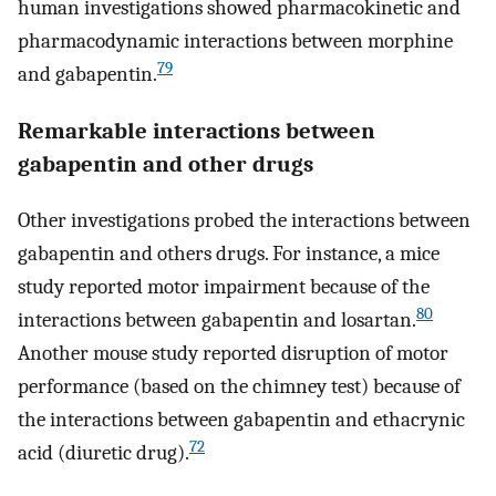
human investigations showed pharmacokinetic and
pharmacodynamic interactions between morphine
79
and gabapentin.
Remarkable interactions between
gabapentin and other drugs
Other investigations probed the interactions between
gabapentin and others drugs. For instance, a mice
study reported motor impairment because of the
80
interactions between gabapentin and losartan.
Another mouse study reported disruption of motor
performance (based on the chimney test) because of
the interactions between gabapentin and ethacrynic
72
acid (diuretic drug).