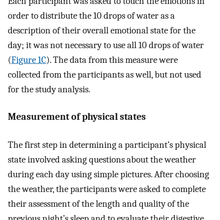
Each participant was asked to touch the emotions in
order to distribute the 10 drops of water as a
description of their overall emotional state for the
day; it was not necessary to use all 10 drops of water
(
Figure 1C
). The data from this measure were
collected from the participants as well, but not used
for the study analysis.
Measurement of physical states
The first step in determining a participant’s physical
state involved asking questions about the weather
during each day using simple pictures. After choosing
the weather, the participants were asked to complete
their assessment of the length and quality of the
previous night’s sleep and to evaluate their digestive