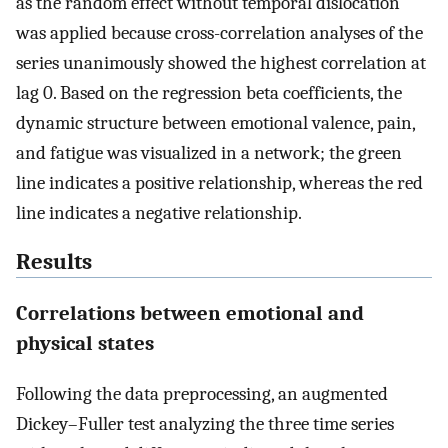
as the random effect without temporal dislocation
was applied because cross-correlation analyses of the
series unanimously showed the highest correlation at
lag 0. Based on the regression beta coefficients, the
dynamic structure between emotional valence, pain,
and fatigue was visualized in a network; the green
line indicates a positive relationship, whereas the red
line indicates a negative relationship.
Results
Correlations between emotional and
physical states
Following the data preprocessing, an augmented
Dickey–Fuller test analyzing the three time series