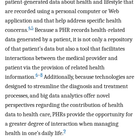
patient-generated data about health and lifestyle that
are recorded using a personal computer or Web
application and that help address specific health
4
,
5
concerns.
Because a PHR records health-related
data generated by a patient, it is not only a repository
of that patient’s data but also a tool that facilitates
interactions between the medical provider and
patient via the provision of related health
6
–
8
information.
Additionally, because technologies are
designed to streamline the diagnosis and treatment
processes, and big data analytics offer novel
perspectives regarding the contribution of health
data to health care, PHRs provide the opportunity for
a greater degree of interaction when managing
9
health in one’s daily life.