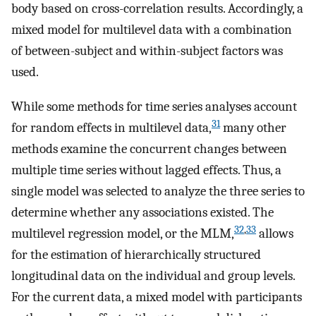
body based on cross-correlation results. Accordingly, a
mixed model for multilevel data with a combination
of between-subject and within-subject factors was
used.
While some methods for time series analyses account
31
for random effects in multilevel data,
many other
methods examine the concurrent changes between
multiple time series without lagged effects. Thus, a
single model was selected to analyze the three series to
determine whether any associations existed. The
32
,
33
multilevel regression model, or the MLM,
allows
for the estimation of hierarchically structured
longitudinal data on the individual and group levels.
For the current data, a mixed model with participants