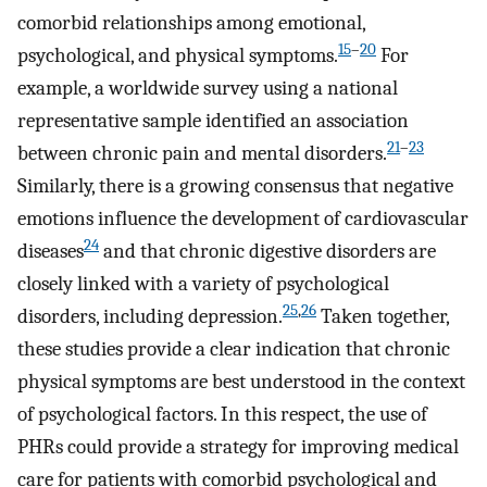
comorbid relationships among emotional,
15
–
20
psychological, and physical symptoms.
For
example, a worldwide survey using a national
representative sample identified an association
21
–
23
between chronic pain and mental disorders.
Similarly, there is a growing consensus that negative
emotions influence the development of cardiovascular
24
diseases
and that chronic digestive disorders are
closely linked with a variety of psychological
25
,
26
disorders, including depression.
Taken together,
these studies provide a clear indication that chronic
physical symptoms are best understood in the context
of psychological factors. In this respect, the use of
PHRs could provide a strategy for improving medical
care for patients with comorbid psychological and