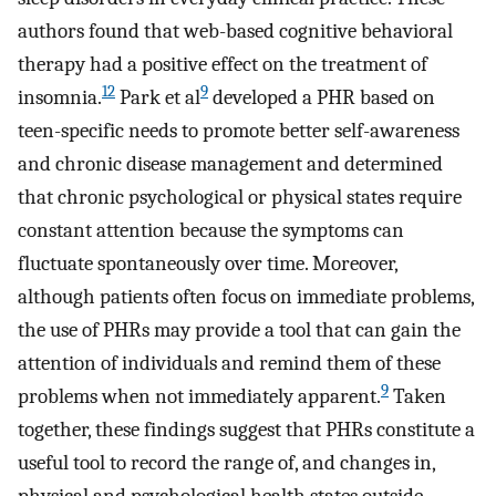
authors found that web-based cognitive behavioral
therapy had a positive effect on the treatment of
12
9
insomnia.
Park et al
developed a PHR based on
teen-specific needs to promote better self-awareness
and chronic disease management and determined
that chronic psychological or physical states require
constant attention because the symptoms can
fluctuate spontaneously over time. Moreover,
although patients often focus on immediate problems,
the use of PHRs may provide a tool that can gain the
attention of individuals and remind them of these
9
problems when not immediately apparent.
Taken
together, these findings suggest that PHRs constitute a
useful tool to record the range of, and changes in,