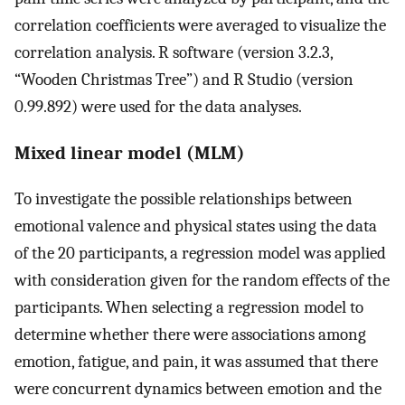
correlation coefficients were averaged to visualize the
correlation analysis. R software (version 3.2.3,
“Wooden Christmas Tree”) and R Studio (version
0.99.892) were used for the data analyses.
Mixed linear model (MLM)
To investigate the possible relationships between
emotional valence and physical states using the data
of the 20 participants, a regression model was applied
with consideration given for the random effects of the
participants. When selecting a regression model to
determine whether there were associations among
emotion, fatigue, and pain, it was assumed that there
were concurrent dynamics between emotion and the