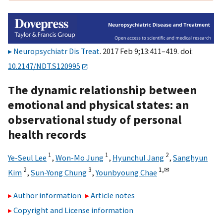
Neuropsychiatr Dis Treat
. 2017 Feb 9;13:411–419. doi:
10.2147/NDT.S120995
The dynamic relationship between
emotional and physical states: an
observational study of personal
health records
1
1
2
Ye-Seul Lee
,
Won-Mo Jung
,
Hyunchul Jang
,
Sanghyun
2
3
1,
✉
Kim
,
Sun-Yong Chung
,
Younbyoung Chae
Author information
Article notes
Copyright and License information