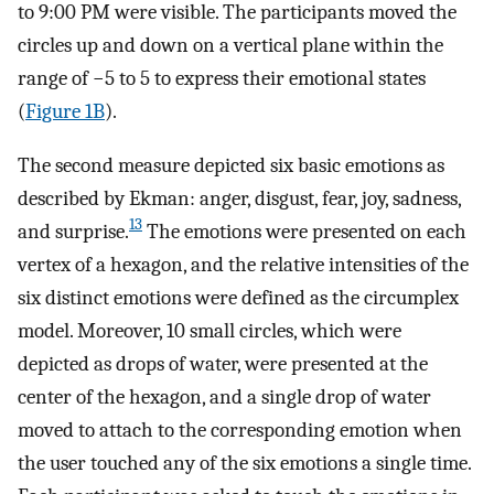
to 9:00 PM were visible. The participants moved the
circles up and down on a vertical plane within the
range of −5 to 5 to express their emotional states
(
Figure 1B
).
The second measure depicted six basic emotions as
described by Ekman: anger, disgust, fear, joy, sadness,
13
and surprise.
The emotions were presented on each
vertex of a hexagon, and the relative intensities of the
six distinct emotions were defined as the circumplex
model. Moreover, 10 small circles, which were
depicted as drops of water, were presented at the
center of the hexagon, and a single drop of water
moved to attach to the corresponding emotion when
the user touched any of the six emotions a single time.