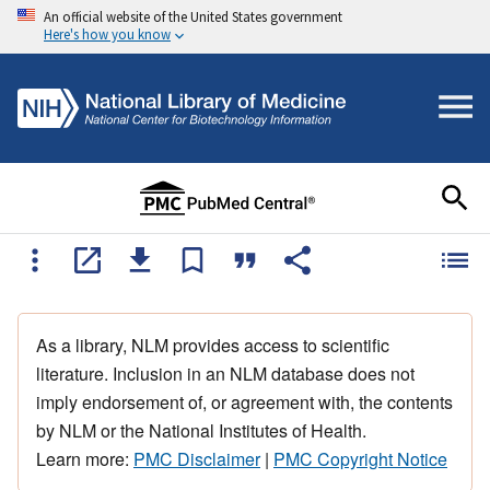
An official website of the United States government
Here's how you know
As a library, NLM provides access to scientific
literature. Inclusion in an NLM database does not
imply endorsement of, or agreement with, the contents
by NLM or the National Institutes of Health.
Learn more:
PMC Disclaimer
|
PMC Copyright Notice