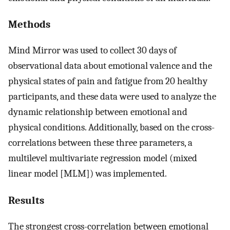
Methods
Mind Mirror was used to collect 30 days of
observational data about emotional valence and the
physical states of pain and fatigue from 20 healthy
participants, and these data were used to analyze the
dynamic relationship between emotional and
physical conditions. Additionally, based on the cross-
correlations between these three parameters, a
multilevel multivariate regression model (mixed
linear model [MLM]) was implemented.
Results
The strongest cross-correlation between emotional