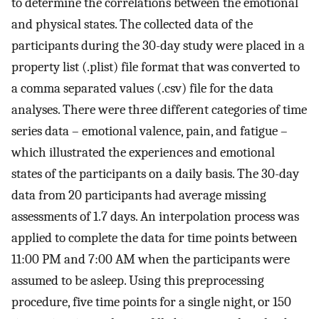
to determine the correlations between the emotional
and physical states. The collected data of the
participants during the 30-day study were placed in a
property list (.plist) file format that was converted to
a comma separated values (.csv) file for the data
analyses. There were three different categories of time
series data – emotional valence, pain, and fatigue –
which illustrated the experiences and emotional
states of the participants on a daily basis. The 30-day
data from 20 participants had average missing
assessments of 1.7 days. An interpolation process was
applied to complete the data for time points between
11:00 PM and 7:00 AM when the participants were
assumed to be asleep. Using this preprocessing
procedure, five time points for a single night, or 150