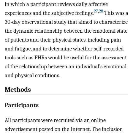
in which a participant reviews daily affective
27
,
28
experiences and the subjective feelings.
This was a
30-day observational study that aimed to characterize
the dynamic relationship between the emotional state
of patients and their physical states, including pain
and fatigue, and to determine whether self-recorded
tools such as PHRs would be useful for the assessment
of the relationship between an individual’s emotional
and physical conditions.
Methods
Participants
All participants were recruited via an online
advertisement posted on the Internet. The inclusion