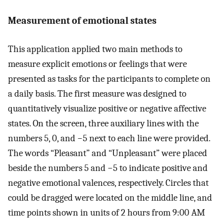
Measurement of emotional states
This application applied two main methods to
measure explicit emotions or feelings that were
presented as tasks for the participants to complete on
a daily basis. The first measure was designed to
quantitatively visualize positive or negative affective
states. On the screen, three auxiliary lines with the
numbers 5, 0, and −5 next to each line were provided.
The words “Pleasant” and “Unpleasant” were placed
beside the numbers 5 and −5 to indicate positive and
negative emotional valences, respectively. Circles that
could be dragged were located on the middle line, and
time points shown in units of 2 hours from 9:00 AM