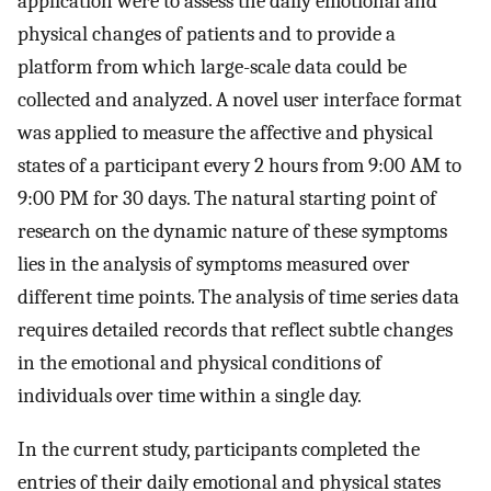
application were to assess the daily emotional and
physical changes of patients and to provide a
platform from which large-scale data could be
collected and analyzed. A novel user interface format
was applied to measure the affective and physical
states of a participant every 2 hours from 9:00 AM to
9:00 PM for 30 days. The natural starting point of
research on the dynamic nature of these symptoms
lies in the analysis of symptoms measured over
different time points. The analysis of time series data
requires detailed records that reflect subtle changes
in the emotional and physical conditions of
individuals over time within a single day.
In the current study, participants completed the
entries of their daily emotional and physical states