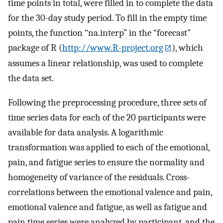
time points in total, were filled in to complete the data
for the 30-day study period. To fill in the empty time
points, the function “na.interp” in the “forecast”
package of R (
http://www.R-project.org
), which
assumes a linear relationship, was used to complete
the data set.
Following the preprocessing procedure, three sets of
time series data for each of the 20 participants were
available for data analysis. A logarithmic
transformation was applied to each of the emotional,
pain, and fatigue series to ensure the normality and
homogeneity of variance of the residuals. Cross-
correlations between the emotional valence and pain,
emotional valence and fatigue, as well as fatigue and
pain time series were analyzed by participant, and the