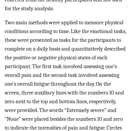
for the study analysis.
Two main methods were applied to measure physical
conditions according to time. Like the emotional tasks,
these were presented as tasks for the participants to
complete on a daily basis and quantitatively described
the positive or negative physical states of each
participant. The first task involved assessing one’s
overall pain and the second task involved assessing
one’s overall fatigue throughout the day. On the
screen, three auxiliary lines with the numbers 10 and
zero next to the top and bottom lines, respectively,
were provided. The words “Extremely severe” and
“None” were placed besides the numbers 10 and zero
to indicate the intensities of pain and fatigue. Circles