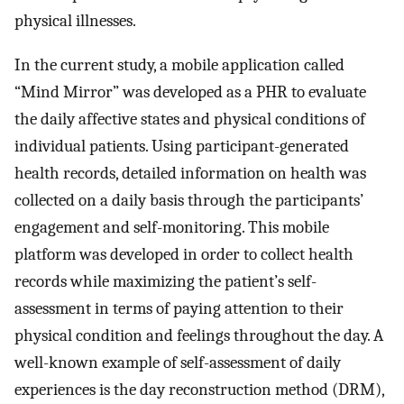
physical illnesses.
In the current study, a mobile application called
“Mind Mirror” was developed as a PHR to evaluate
the daily affective states and physical conditions of
individual patients. Using participant-generated
health records, detailed information on health was
collected on a daily basis through the participants’
engagement and self-monitoring. This mobile
platform was developed in order to collect health
records while maximizing the patient’s self-
assessment in terms of paying attention to their
physical condition and feelings throughout the day. A
well-known example of self-assessment of daily
experiences is the day reconstruction method (DRM),