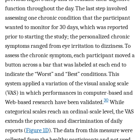
function throughout the day. The last step involved
assessing one chronic condition that the participant
wanted to monitor for 30 days, which was reported
prior to starting the study; the personalized chronic
symptoms ranged from eye irritation to dizziness. To
assess the chronic symptom, each participant moved a
button across a bar that was labeled at each end to
indicate the “Worst” and “Best” conditions. This
system applied a variation of the visual analog scale
(VAS) in which performances in computer-based and
30
Web-based research have been validated.
While
categorical scales reach an ordinal-scale level, the VAS
extends the precision and discrimination of daily
reports (
Figure 1D
). The data from this measure were
collected from the healthy participants and not used