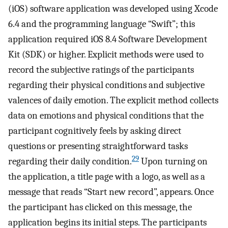
(iOS) software application was developed using Xcode
6.4 and the programming language “Swift”; this
application required iOS 8.4 Software Development
Kit (SDK) or higher. Explicit methods were used to
record the subjective ratings of the participants
regarding their physical conditions and subjective
valences of daily emotion. The explicit method collects
data on emotions and physical conditions that the
participant cognitively feels by asking direct
questions or presenting straightforward tasks
29
regarding their daily condition.
Upon turning on
the application, a title page with a logo, as well as a
message that reads “Start new record”, appears. Once
the participant has clicked on this message, the
application begins its initial steps. The participants