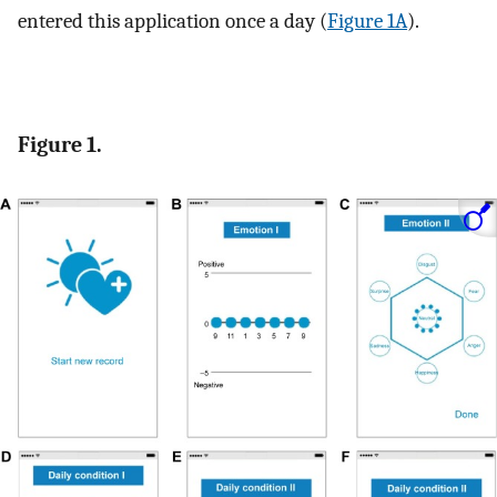
entered this application once a day (
Figure 1A
).
Figure 1.