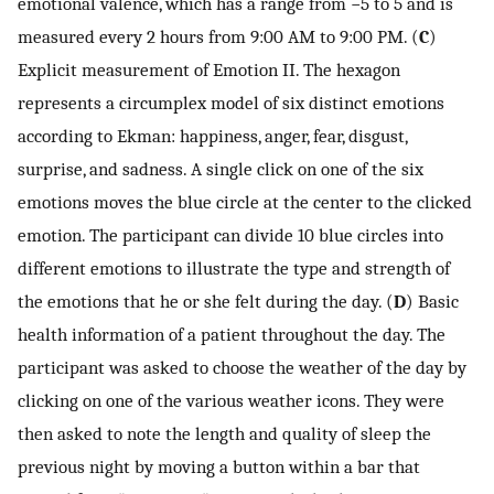
emotional valence, which has a range from −5 to 5 and is
measured every 2 hours from 9:00 AM to 9:00 PM. (
C
)
Explicit measurement of Emotion II. The hexagon
represents a circumplex model of six distinct emotions
according to Ekman: happiness, anger, fear, disgust,
surprise, and sadness. A single click on one of the six
emotions moves the blue circle at the center to the clicked
emotion. The participant can divide 10 blue circles into
different emotions to illustrate the type and strength of
the emotions that he or she felt during the day. (
D
) Basic
health information of a patient throughout the day. The
participant was asked to choose the weather of the day by
clicking on one of the various weather icons. They were
then asked to note the length and quality of sleep the
previous night by moving a button within a bar that