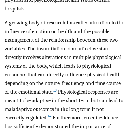
physical and psychological health states outside
hospitals.
A growing body of research has called attention to the
influence of emotion on health and the possible
management of the relationship between these two
variables. The instantiation of an affective state
directly involves alterations in multiple physiological
systems of the body, which leads to physiological
responses that can directly influence physical health
depending on the nature, frequency, and time course
13
of the emotional state.
Physiological responses are
meant to be adaptive in the short term but can lead to
maladaptive outcomes in the long term if not
14
correctly regulated.
Furthermore, recent evidence
has sufficiently demonstrated the importance of