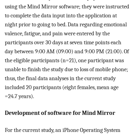
using the Mind Mirror software; they were instructed
to complete the data input into the application at
night prior to going to bed. Data regarding emotional
valence, fatigue, and pain were entered by the
participants over 30 days at seven time points each
day between 9:00 AM (09:00) and 9:00 PM (21:00). Of
the eligible participants (n=21), one participant was
unable to finish the study due to loss of mobile phone;
thus, the final data analyses in the current study
included 20 participants (eight females, mean age
=24.7 years).
Development of software for Mind Mirror
For the current study, an iPhone Operating System