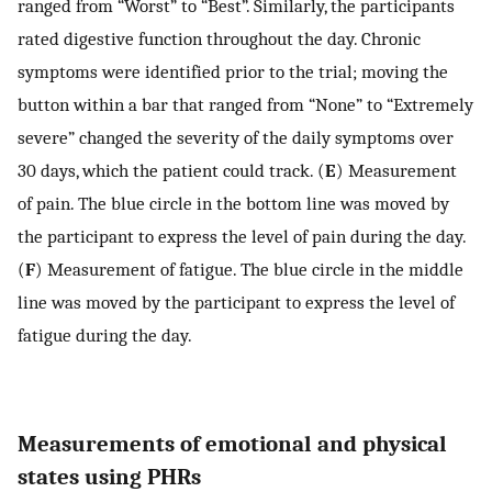
ranged from “Worst” to “Best”. Similarly, the participants
rated digestive function throughout the day. Chronic
symptoms were identified prior to the trial; moving the
button within a bar that ranged from “None” to “Extremely
severe” changed the severity of the daily symptoms over
30 days, which the patient could track. (
E
) Measurement
of pain. The blue circle in the bottom line was moved by
the participant to express the level of pain during the day.
(
F
) Measurement of fatigue. The blue circle in the middle
line was moved by the participant to express the level of
fatigue during the day.
Measurements of emotional and physical
states using PHRs