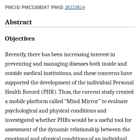
PMCID: PMC5308597 PMID:
28223814
Abstract
Objectives
Recently, there has been increasing interest in
preventing and managing diseases both inside and
outside medical institutions, and these concerns have
supported the development of the individual Personal
Health Record (PHR). Thus, the current study created
a mobile platform called “Mind Mirror” to evaluate
psychological and physical conditions and
investigated whether PHRs would be a useful tool for
assessment of the dynamic relationship between the
emotional and physical conditions of an individual.