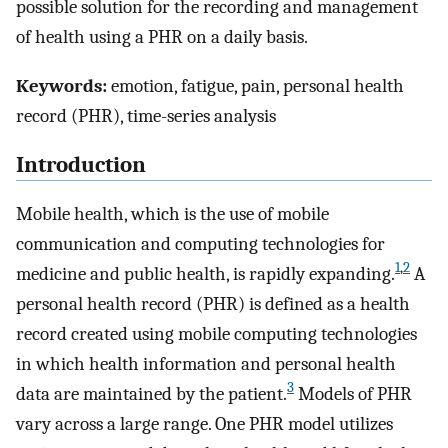
possible solution for the recording and management
of health using a PHR on a daily basis.
Keywords:
emotion, fatigue, pain, personal health
record (PHR), time-series analysis
Introduction
Mobile health, which is the use of mobile
communication and computing technologies for
1
,
2
medicine and public health, is rapidly expanding.
A
personal health record (PHR) is defined as a health
record created using mobile computing technologies
in which health information and personal health
3
data are maintained by the patient.
Models of PHR
vary across a large range. One PHR model utilizes