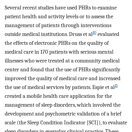
Several recent studies have used PHRs to examine
patient health and activity levels or to assess the
management of patients through interventions
10
outside medical institutions. Druss et al
evaluated
the effects of electronic PHRs on the quality of
medical care in 170 patients with serious mental
illnesses who were treated at a community medical
center and found that the use of PHRs significantly
improved the quality of medical care and increased
11
the use of medical services by patients. Espie et al
created a mobile health care application for the
management of sleep disorders, which involved the
development and psychometric validation of a brief
scale (the Sleep Condition Indicator [SCI]), to evaluate
sleep disorders in everyday clinical practice. These