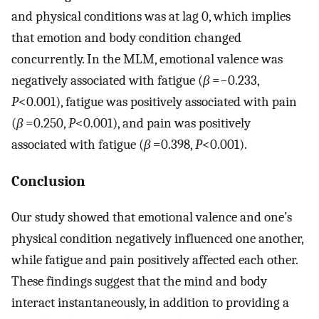
and physical conditions was at lag 0, which implies
that emotion and body condition changed
concurrently. In the MLM, emotional valence was
negatively associated with fatigue (
β
=−0.233,
P
<0.001), fatigue was positively associated with pain
(
β
=0.250,
P
<0.001), and pain was positively
associated with fatigue (
β
=0.398,
P
<0.001).
Conclusion
Our study showed that emotional valence and one’s
physical condition negatively influenced one another,
while fatigue and pain positively affected each other.
These findings suggest that the mind and body
interact instantaneously, in addition to providing a