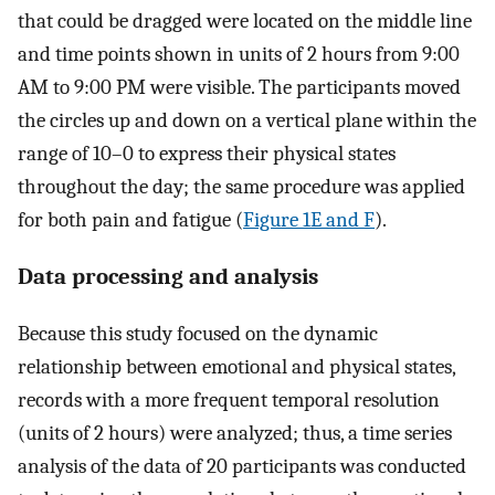
that could be dragged were located on the middle line
and time points shown in units of 2 hours from 9:00
AM to 9:00 PM were visible. The participants moved
the circles up and down on a vertical plane within the
range of 10–0 to express their physical states
throughout the day; the same procedure was applied
for both pain and fatigue (
Figure 1E and F
).
Data processing and analysis
Because this study focused on the dynamic
relationship between emotional and physical states,
records with a more frequent temporal resolution
(units of 2 hours) were analyzed; thus, a time series
analysis of the data of 20 participants was conducted