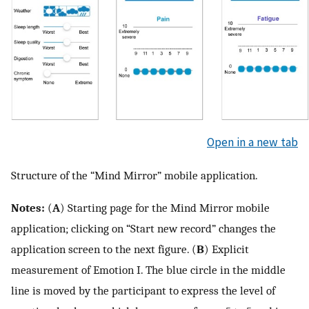
Open in a new tab
Structure of the “Mind Mirror” mobile application.
Notes:
(
A
) Starting page for the Mind Mirror mobile
application; clicking on “Start new record” changes the
application screen to the next figure. (
B
) Explicit
measurement of Emotion I. The blue circle in the middle
line is moved by the participant to express the level of