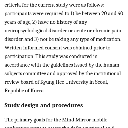
criteria for the current study were as follows:
participants were required to 1) be between 20 and 40
years of age, 2) have no history of any
neuropsychological disorder or acute or chronic pain
disorder, and 3) not be taking any type of medication.
Written informed consent was obtained prior to
participation. This study was conducted in
accordance with the guidelines issued by the human
subjects committee and approved by the institutional
review board of Kyung Hee University in Seoul,
Republic of Korea.
Study design and procedures
The primary goals for the Mind Mirror mobile