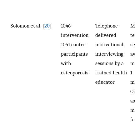
Solomon et al. [
20
]
1046
Telephone-
Medi
intervention,
delivered
tel
1041 control
motivational
sess
participants
interviewing
aver
with
sessions by a
min 
osteoporosis
trained health
1–2 
educator
mon
Out
asse
mon
foll