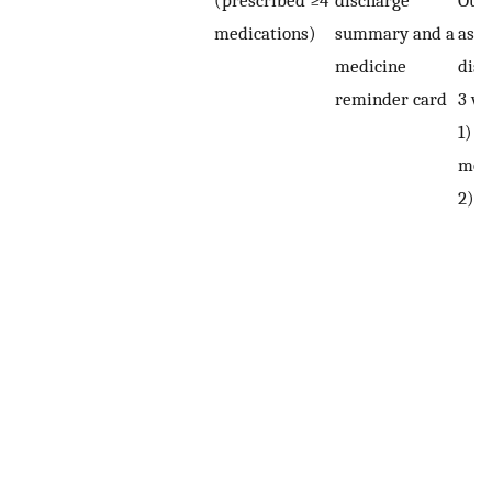
medications)
summary and a
asse
medicine
disc
reminder card
3 we
1) a
mont
2)