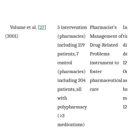
Volume et al. [
27
]
5 intervention
Pharmacist’s
Inte
(2001)
(pharmacies)
Management of
time
including 159
Drug-Related
disp
patients, 7
Problems
deli
control
instrument to
12 
(pharmacies)
foster
Out
including 204
pharmaceutical
asse
patients, all
care
base
with
mont
polypharmacy
12–
(≥3
medications)