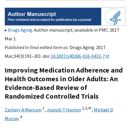
Drugs Aging
. Author manuscript; available in PMC: 2017
Mar 1.
Published in final edited form as:
Drugs Aging. 2017
Mar;34(3):191–201. doi:
10.1007/s40266-016-0433-7
Improving Medication Adherence and
Health Outcomes in Older Adults: An
Evidence-Based Review of
Randomized Controlled Trials
1
2,
3,
✉
Zachary A Marcum
,
Joseph T Hanlon
,
Michael D
4
Murray