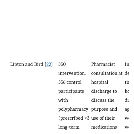
Lipton and Bird [
22
]
350
Pharmacist
Inte
intervention,
consultation at
deli
356 control
hospital
time
participants
discharge to
hosp
with
discuss the
disc
polypharmacy
purpose and
agai
(prescribed ≥3
use of their
week
long-term
medications
week