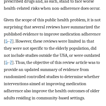
prescribed drugs and, as such, stand to face worse
health-related risks when non-adherence does occur.
Given the scope of this public health problem, it is not
surprising that several reviews have summarized the
published evidence to improve medication adherence
[
5
–
7
]. However, these reviews were limited in that
they were not specific to the elderly population, did
not include studies outside the USA, or were outdated
[
5
–
7
]. Thus, the objective of this review article was to
provide an updated summary of evidence from
randomized controlled studies to determine whether
interventions aimed at improving medication
adherence also improve the health outcomes of older
adults residing in community-based settings.