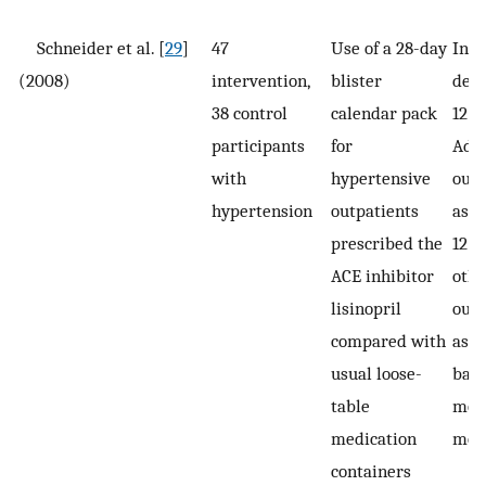
Schneider et al. [
29
]
47
Use of a 28-day
Inte
(2008)
intervention,
blister
deli
38 control
calendar pack
12 
participants
for
Adh
with
hypertensive
out
hypertension
outpatients
asse
prescribed the
12 m
ACE inhibitor
othe
lisinopril
out
compared with
asse
usual loose-
base
table
mont
medication
mon
containers