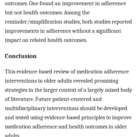
outcomes. One found an improvement in adherence
but not health outcomes. Among the
reminder/simplification studies, both studies reported
improvements in adherence without a significant
impact on related health outcomes.
Conclusion
This evidence-based review of medication adherence
interventions in older adults revealed promising
strategies in the larger context of a largely mixed body
of literature. Future patient-centered and
multidisciplinary interventions should be developed
and tested using evidence-based principles to improve
medication adherence and health outcomes in older
adults.