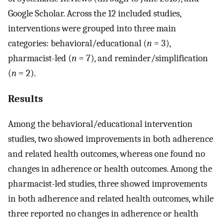
Google Scholar. Across the 12 included studies,
interventions were grouped into three main
categories: behavioral/educational (
n
= 3),
pharmacist-led (
n
= 7), and reminder/simplification
(
n
= 2).
Results
Among the behavioral/educational intervention
studies, two showed improvements in both adherence
and related health outcomes, whereas one found no
changes in adherence or health outcomes. Among the
pharmacist-led studies, three showed improvements
in both adherence and related health outcomes, while
three reported no changes in adherence or health