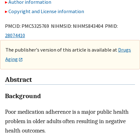
Author information
Copyright and License information
PMCID: PMC5325769 NIHMSID: NIHMS843404 PMID:
28074410
The publisher's version of this article is available at
Drugs
Aging
Abstract
Background
Poor medication adherence is a major public health
problem in older adults often resulting in negative
health outcomes.