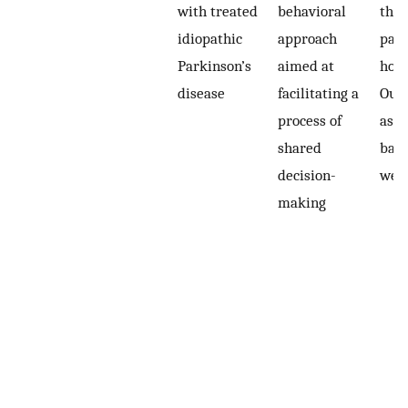
with treated
behavioral
the
idiopathic
approach
part
Parkinson’s
aimed at
hom
disease
facilitating a
Out
process of
asse
shared
base
decision-
wee
making