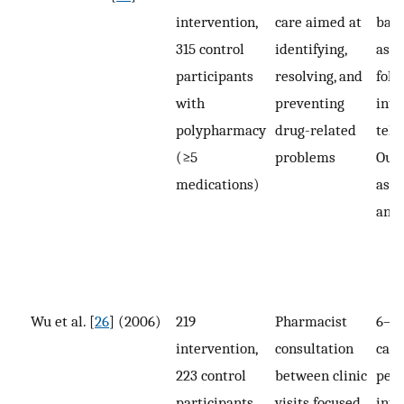
intervention,
care aimed at
base
315 control
identifying,
ass
participants
resolving, and
foll
with
preventing
inte
polypharmacy
drug-related
tele
(≥5
problems
Out
medications)
asse
and
Wu et al. [
26
] (2006)
219
Pharmacist
6–8 
intervention,
consultation
call
223 control
between clinic
per
participants
visits focused
inte