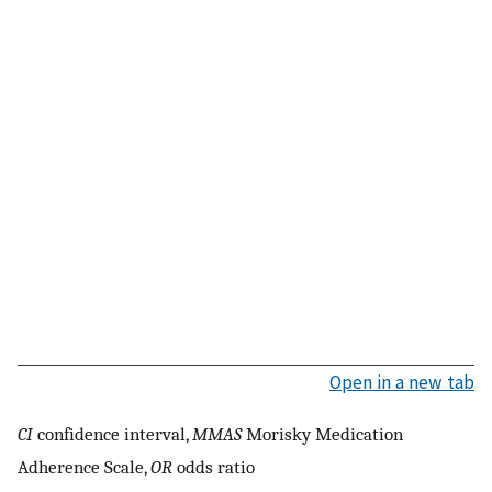
Open in a new tab
CI
confidence interval,
MMAS
Morisky Medication
Adherence Scale,
OR
odds ratio