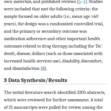
own materials, and published reviews [
5
–
7
]. Studies
were included that met the following criteria: the
sample focused on older adults (i.e., mean age ≥60
years), the design was a randomized controlled trial,
and the primary or secondary outcome was
medication adherence and other important health
outcomes related to drug therapy, including the ‘Ds’:
death, disease, dollars (such as those associated with
increased health services use), disability, discomfort,
and dissatisfaction [
8
].
3 Data Synthesis/Results
The initial literature search identified 3305 abstracts,
which were reviewed for further assessment. A total
of 21 manuscripts were pulled for review among the