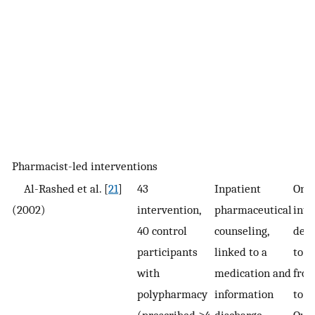
Pharmacist-led interventions
Al-Rashed et al. [
21
]
43
Inpatient
One
(2002)
intervention,
pharmaceutical
inte
40 control
counseling,
deli
participants
linked to a
to d
with
medication and
from
polypharmacy
information
to 
(prescribed ≥4
discharge
Out