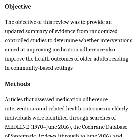
Objective
The objective of this review was to provide an
updated summary of evidence from randomized
controlled studies to determine whether interventions
aimed at improving medication adherence also
improve the health outcomes of older adults residing
in community-based settings.
Methods
Articles that assessed medication adherence
interventions and related health outcomes in elderly
individuals were identified through searches of
MEDLINE (1970–June 2016), the Cochrane Database
of Systematic Reviews (through to June 2016), and