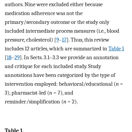
authors. Nine were excluded either because
medication adherence was not the
primary/secondary outcome or the study only
included intermediate process measures (i.e., blood
pressure, cholesterol) [
9
–
17
]. Thus, this review
includes 12 articles, which are summarized in
Table 1
[
18
–
29
]. In Sects. 3.1–3.3 we provide an annotation
and critique for each included study. Study
annotations have been categorized by the type of
intervention employed: behavioral/educational (
n
=
3), pharmacist-led (
n
= 7), and
reminder/simplification (
n
= 2).
Table 1.