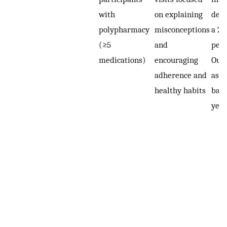
with
on explaining
deli
polypharmacy
misconceptions
a 2-
(≥5
and
peri
medications)
encouraging
Out
adherence and
asse
healthy habits
base
year