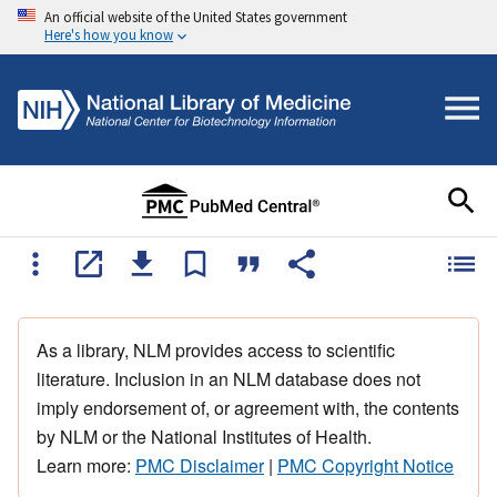
An official website of the United States government
Here's how you know
As a library, NLM provides access to scientific
literature. Inclusion in an NLM database does not
imply endorsement of, or agreement with, the contents
by NLM or the National Institutes of Health.
Learn more:
PMC Disclaimer
|
PMC Copyright Notice