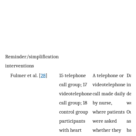
Reminder/simplification
interventions
Fulmer et al. [
28
]
15 telephone
A telephone or
Dail
call group; 17
videotelephone
inte
videotelephone
call made daily
deli
call group; 18
by nurse,
wee
control group
where patients
Out
participants
were asked
asse
with heart
whether they
base