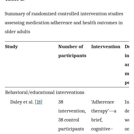
Summary of randomized controlled intervention studies
assessing medication adherence and health outcomes in
older adults
Study
Number of
Intervention
Dur
participants
int
and
mea
per
Behavioral/educational interventions
Daley et al. [
18
]
38
‘Adherence
Inte
intervention,
therapy’—a
deli
38 control
brief,
week
participants
cognitive–
one 