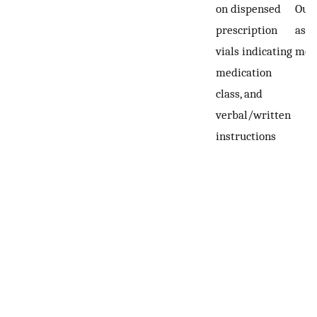
on dispensed
Out
prescription
asse
vials indicating
mon
medication
class, and
verbal/written
instructions