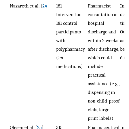
Nazareth et al. [
24
]
181
Pharmacist
Inte
intervention,
consultation at
deli
181 control
hospital
time
participants
discharge and
Out
with
within 2 weeks
asse
polypharmacy
after discharge,
base
(≥4
which could
6 m
medications)
include
practical
assistance (e.g.,
dispensing in
non-child-proof
vials, large-
print labels)
Olesen et al. [
25
]
315
Pharmaceutical
In-p