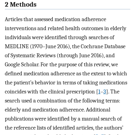
2 Methods
Articles that assessed medication adherence
interventions and related health outcomes in elderly
individuals were identified through searches of
MEDLINE (1970–June 2016), the Cochrane Database
of Systematic Reviews (through June 2016), and
Google Scholar. For the purpose of this review, we
defined medication adherence as the extent to which
the patient’s behavior in terms of taking medications
coincides with the clinical prescription [
1
–
3
]. The
search used a combination of the following terms:
elderly and medication adherence. Additional
publications were identified by a manual search of
the reference lists of identified articles, the authors’