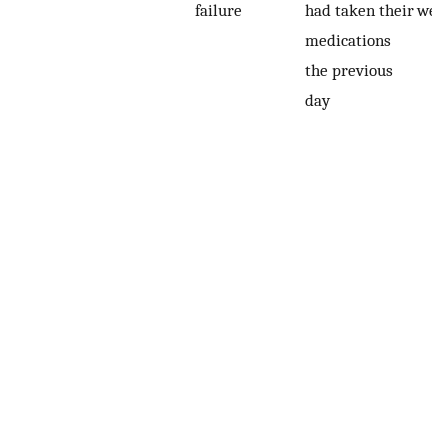
failure
had taken their
wee
medications
the previous
day