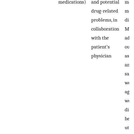
medications)
and potential
mont
drug-related
mont
problems, in
disc
collaboration
Med
with the
adh
patient’s
out
physician
asse
amo
samp
wee
agai
week
disc
heal
util