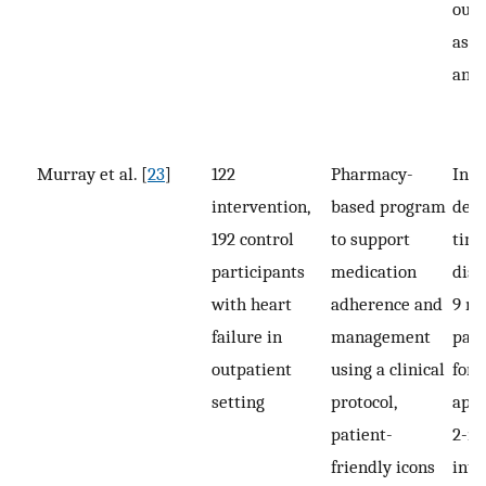
out
asses
and
Murray et al. [
23
]
122
Pharmacy-
Inte
intervention,
based program
deli
192 control
to support
time
participants
medication
disp
with heart
adherence and
9 mo
failure in
management
pati
outpatient
using a clinical
for r
setting
protocol,
app
patient-
2-m
friendly icons
inte