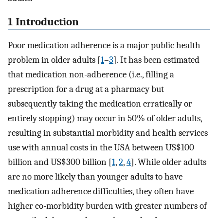
1 Introduction
Poor medication adherence is a major public health
problem in older adults [
1
–
3
]. It has been estimated
that medication non-adherence (i.e., filling a
prescription for a drug at a pharmacy but
subsequently taking the medication erratically or
entirely stopping) may occur in 50% of older adults,
resulting in substantial morbidity and health services
use with annual costs in the USA between US$100
billion and US$300 billion [
1
,
2
,
4
]. While older adults
are no more likely than younger adults to have
medication adherence difficulties, they often have
higher co-morbidity burden with greater numbers of