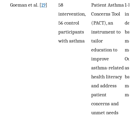
Goeman et al. [
19
]
58
Patient Asthma
1-h 
intervention,
Concerns Tool
inte
56 control
(PACT), an
deli
participants
instrument to
base
with asthma
tailor
mont
education to
mon
improve
Out
asthma-related
asse
health literacy
base
and address
mont
patient
mon
concerns and
unmet needs