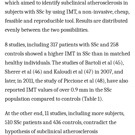
which aimed to identify subclinical atherosclerosis in
subjects with SSc by using IMT, a non-invasive, cheap,
feasible and reproducible tool. Results are distributed
evenly between the two possibilities.
8 studies, including 317 patients with SSc and 258
controls showed a higher IMT in SSc than in matched
healthy individuals. The studies of Bartoli et al (45),
Sherer et al (46) and Kaloudi et al (47) in 2007, and
later, in 2011, the study of Piccione et al (48), have also
reported IMT values of over 0.9 mm in the SSc
population compared to controls (Table 1).
At the other end, 11 studies, including more subjects,
510 SSc patients and 436 controls, contradict the
hypothesis of subclinical atherosclerosis