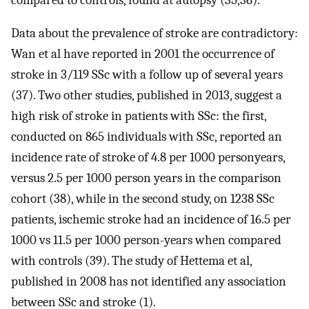
Data about the prevalence of stroke are contradictory:
Wan et al have reported in 2001 the occurrence of
stroke in 3/119 SSc with a follow up of several years
(37). Two other studies, published in 2013, suggest a
high risk of stroke in patients with SSc: the first,
conducted on 865 individuals with SSc, reported an
incidence rate of stroke of 4.8 per 1000 personyears,
versus 2.5 per 1000 person years in the comparison
cohort (38), while in the second study, on 1238 SSc
patients, ischemic stroke had an incidence of 16.5 per
1000 vs 11.5 per 1000 person-years when compared
with controls (39). The study of Hettema et al,
published in 2008 has not identified any association
between SSc and stroke (1).