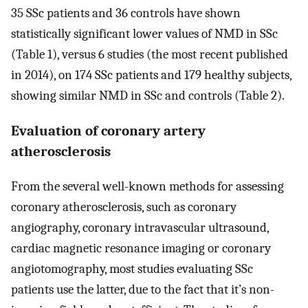
35 SSc patients and 36 controls have shown
statistically significant lower values of NMD in SSc
(Table 1), versus 6 studies (the most recent published
in 2014), on 174 SSc patients and 179 healthy subjects,
showing similar NMD in SSc and controls (Table 2).
Evaluation of coronary artery
atherosclerosis
From the several well-known methods for assessing
coronary atherosclerosis, such as coronary
angiography, coronary intravascular ultrasound,
cardiac magnetic resonance imaging or coronary
angiotomography, most studies evaluating SSc
patients use the latter, due to the fact that it’s non-