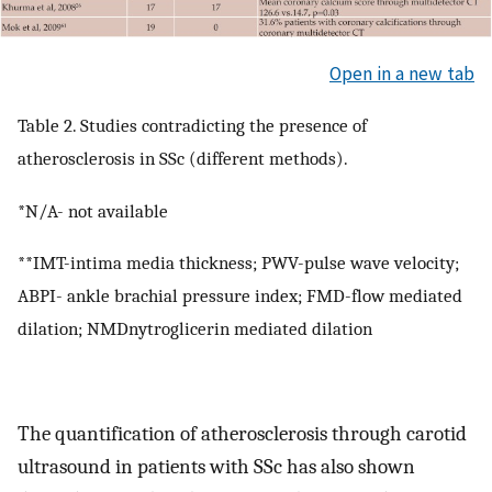
Open in a new tab
Table 2. Studies contradicting the presence of
atherosclerosis in SSc (different methods).
*N/A- not available
**IMT-intima media thickness; PWV-pulse wave velocity;
ABPI- ankle brachial pressure index; FMD-flow mediated
dilation; NMDnytroglicerin mediated dilation
The quantification of atherosclerosis through carotid
ultrasound in patients with SSc has also shown