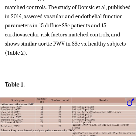
matched controls. The study of Domsic et al, published
in 2014, assessed vascular and endothelial function
parameters in 15 diffuse SSc patients and 15
cardiovascular risk factors matched controls, and
shows similar aortic PWV in SSc vs. healthy subjects
(Table 2).
Table 1.