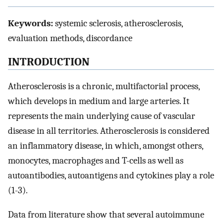
Keywords:
systemic sclerosis, atherosclerosis,
evaluation methods, discordance
INTRODUCTION
Atherosclerosis is a chronic, multifactorial process,
which develops in medium and large arteries. It
represents the main underlying cause of vascular
disease in all territories. Atherosclerosis is considered
an inflammatory disease, in which, amongst others,
monocytes, macrophages and T-cells as well as
autoantibodies, autoantigens and cytokines play a role
(1-3).
Data from literature show that several autoimmune