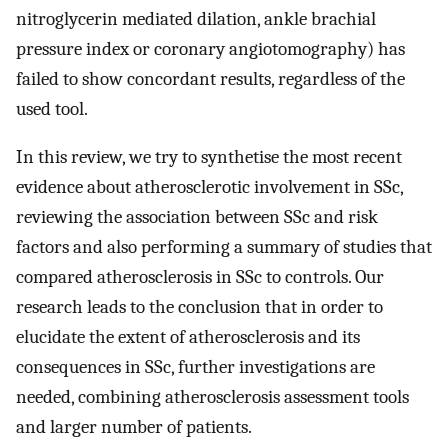
nitroglycerin mediated dilation, ankle brachial
pressure index or coronary angiotomography) has
failed to show concordant results, regardless of the
used tool.
In this review, we try to synthetise the most recent
evidence about atherosclerotic involvement in SSc,
reviewing the association between SSc and risk
factors and also performing a summary of studies that
compared atherosclerosis in SSc to controls. Our
research leads to the conclusion that in order to
elucidate the extent of atherosclerosis and its
consequences in SSc, further investigations are
needed, combining atherosclerosis assessment tools
and larger number of patients.