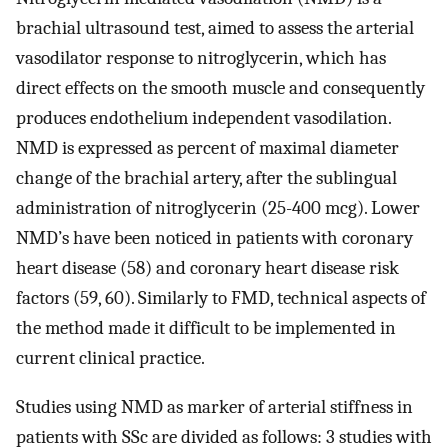
brachial ultrasound test, aimed to assess the arterial
vasodilator response to nitroglycerin, which has
direct effects on the smooth muscle and consequently
produces endothelium independent vasodilation.
NMD is expressed as percent of maximal diameter
change of the brachial artery, after the sublingual
administration of nitroglycerin (25-400 mcg). Lower
NMD’s have been noticed in patients with coronary
heart disease (58) and coronary heart disease risk
factors (59, 60). Similarly to FMD, technical aspects of
the method made it difficult to be implemented in
current clinical practice.
Studies using NMD as marker of arterial stiffness in
patients with SSc are divided as follows: 3 studies with