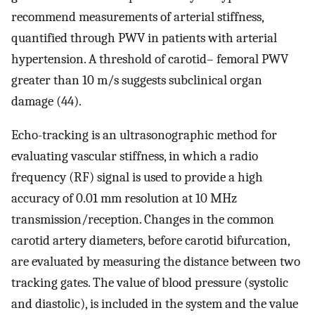
recommend measurements of arterial stiffness,
quantified through PWV in patients with arterial
hypertension. A threshold of carotid– femoral PWV
greater than 10 m/s suggests subclinical organ
damage (44).
Echo-tracking is an ultrasonographic method for
evaluating vascular stiffness, in which a radio
frequency (RF) signal is used to provide a high
accuracy of 0.01 mm resolution at 10 MHz
transmission/reception. Changes in the common
carotid artery diameters, before carotid bifurcation,
are evaluated by measuring the distance between two
tracking gates. The value of blood pressure (systolic
and diastolic), is included in the system and the value