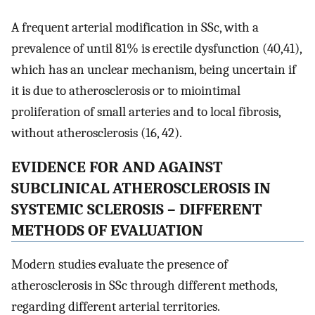
A frequent arterial modification in SSc, with a
prevalence of until 81% is erectile dysfunction (40,41),
which has an unclear mechanism, being uncertain if
it is due to atherosclerosis or to miointimal
proliferation of small arteries and to local fibrosis,
without atherosclerosis (16, 42).
EVIDENCE FOR AND AGAINST
SUBCLINICAL ATHEROSCLEROSIS IN
SYSTEMIC SCLEROSIS – DIFFERENT
METHODS OF EVALUATION
Modern studies evaluate the presence of
atherosclerosis in SSc through different methods,
regarding different arterial territories.