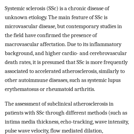
Systemic sclerosis (SSc) is a chronic disease of
unknown etiology. The main feature of SSc is
microvascular disease, but contemporary studies in
the field have confirmed the presence of
macrovascular affectation. Due to its inflammatory
background, and higher cardio- and cerebrovascular
death rates, it is presumed that SSc is more frequently
associated to accelerated atherosclerosis, similarly to
other autoimmune diseases, such as systemic lupus
erythematosus or rheumatoid arthritis.
The assessment of subclinical atherosclerosis in
patients with SSc through different methods (such as
intima media thickness, echo-tracking, wave intensity,
pulse wave velocity, flow mediated dilation,