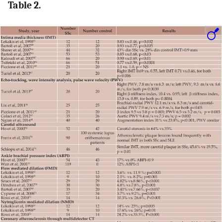
Table 2.