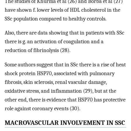
The studies of Khurma et al (26) and Borba et al (27)
have shown f. lower levels of HDL cholesterol in the
SSc population compared to healthy controls.
Also, there are data showing that in patients with SSc
there is g. an activation of coagulation and a
reduction of fibrinolysis (28).
Some authors suggest that in SSc there is a rise of heat
shock protein HSP70, associated with pulmonary
fibrosis, skin sclerosis, renal vascular damage,
oxidative stress, and inflammation (29), but at the
other end, there is evidence that HSP70 has protective
role against coronary events (30).
MACROVASCULAR INVOLVEMENT IN SSC