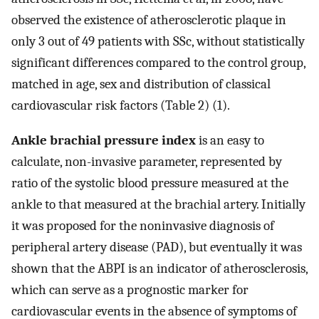
observed the existence of atherosclerotic plaque in
only 3 out of 49 patients with SSc, without statistically
significant differences compared to the control group,
matched in age, sex and distribution of classical
cardiovascular risk factors (Table 2) (1).
Ankle brachial pressure index
is an easy to
calculate, non-invasive parameter, represented by
ratio of the systolic blood pressure measured at the
ankle to that measured at the brachial artery. Initially
it was proposed for the noninvasive diagnosis of
peripheral artery disease (PAD), but eventually it was
shown that the ABPI is an indicator of atherosclerosis,
which can serve as a prognostic marker for
cardiovascular events in the absence of symptoms of