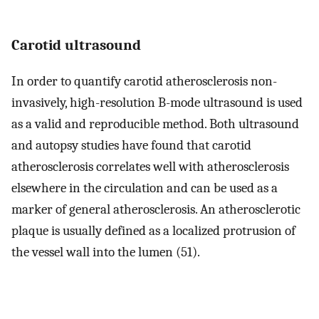
Carotid ultrasound
In order to quantify carotid atherosclerosis non-
invasively, high-resolution B-mode ultrasound is used
as a valid and reproducible method. Both ultrasound
and autopsy studies have found that carotid
atherosclerosis correlates well with atherosclerosis
elsewhere in the circulation and can be used as a
marker of general atherosclerosis. An atherosclerotic
plaque is usually defined as a localized protrusion of
the vessel wall into the lumen (51).