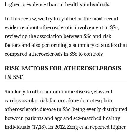
higher prevalence than in healthy individuals.
In this review, we try to synthetise the most recent
evidence about atherosclerotic involvement in SSc,
reviewing the association between SSc and risk
factors and also performing a summary of studies that
compared atherosclerosis in SSc to controls.
RISK FACTORS FOR ATHEROSCLEROSIS
IN SSC
Similarly to other autoimmune disease, classical
cardiovascular risk factors alone do not explain
atherosclerotic disease in SSc, being evenly distributed
between patients and age and sex-matched healthy
individuals (17,18). In 2012, Zeng et al reported higher