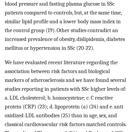
blood pressure and fasting plasma glucose in SSc
patients compared to controls, but, at the same time,
similar lipid profile and a lower body mass index in
the control group (19). Other studies contradict an
increased prevalence of obesity, dislipidemia, diabetes
mellitus or hypertension in SSc (20-22).
We have evaluated recent literature regarding the
association between risk factors and biological
markers of atherosclerosis and we have found several
studies reporting in patients with SSc higher levels of:
a. LDL cholesterol; b. homocysteine; c. C reactive
protein (CRP) (23); d. lipoprotein (a) (24) and e. anti
oxidized-LDL antibodies (25) than in age, sex, and
classical cardiovascular risk factors matched controls.