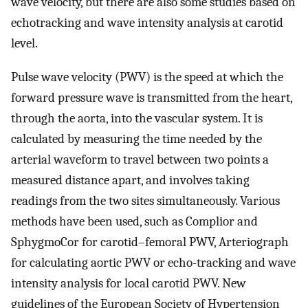
wave velocity, but there are also some studies based on
echotracking and wave intensity analysis at carotid
level.
Pulse wave velocity (PWV) is the speed at which the
forward pressure wave is transmitted from the heart,
through the aorta, into the vascular system. It is
calculated by measuring the time needed by the
arterial waveform to travel between two points a
measured distance apart, and involves taking
readings from the two sites simultaneously. Various
methods have been used, such as Complior and
SphygmoCor for carotid–femoral PWV, Arteriograph
for calculating aortic PWV or echo-tracking and wave
intensity analysis for local carotid PWV. New
guidelines of the European Society of Hypertension