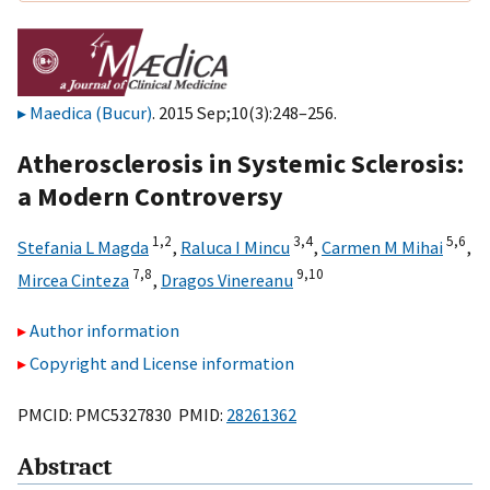
Maedica (Bucur)
. 2015 Sep;10(3):248–256.
Atherosclerosis in Systemic Sclerosis:
a Modern Controversy
1,
2
3,
4
5,
6
Stefania L Magda
,
Raluca I Mincu
,
Carmen M Mihai
,
7,
8
9,
10
Mircea Cinteza
,
Dragos Vinereanu
Author information
Copyright and License information
PMCID: PMC5327830 PMID:
28261362
Abstract