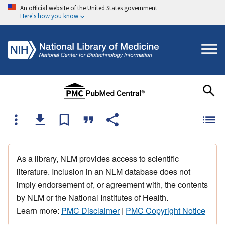
An official website of the United States government
Here's how you know
As a library, NLM provides access to scientific
literature. Inclusion in an NLM database does not
imply endorsement of, or agreement with, the contents
by NLM or the National Institutes of Health.
Learn more:
PMC Disclaimer
|
PMC Copyright Notice