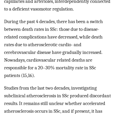
capillaries and arterioles, interdependently connected
to a deficient vasomotor regulation.
During the past 4 decades, there has been a switch
between death rates in SSc: those due to disease-
related complications have decreased, while death
rates due to atherosclerotic cardio- and
cerebrovascular disease have gradually increased.
Nowadays, cardiovascular related deaths are
responsible for a 20–30% mortality rate in SSc
patients (15,16).
Studies from the last two decades, investigating
subclinical atherosclerosis in SSc produced discordant
results. It remains still unclear whether accelerated
atherosclerosis occurs in SSc, and if present, it has