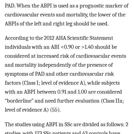
PAD. When the ABPI is used as a prognostic marker of
cardiovascular events and mortality, the lower of the
ABPIs of the left and right leg should be used.
According to the 2012 AHA Scientific Statement
individuals with an ABI <0.90 or >1.40 should be
considered at increased risk of cardiovascular events
and mortality independently of the presence of
symptoms of PAD and other cardiovascular risk
factors (Class I; level of evidence A), while subjects
with an ABPI between 0.91 and 1.00 are considered
“borderline” and need further evaluation (Class IIa;
level of evidence A) (55).
The studies using ABPI in SSc are divided as follows: 2
studies, with 173 SSc patients and 43 controls have