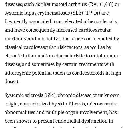
diseases, such as rheumatoid arthritis (RA) (1,4-8) or
systemic lupus erythematosus (SLE) (1,9-14) are
frequently associated to accelerated atherosclerosis,
and have consequently increased cardiovascular
morbidity and mortality. This process is mediated by
classical cardiovascular risk factors, as well as by
chronic inflammation characteristic to autoimmune
disease, and sometimes by certain treatments with
atherogenic potential (such as corticosteroids in high
doses).
Systemic sclerosis (SSc), chronic disease of unknown
origin, characterized by skin fibrosis, microvascular
abnormalities and multiple organ involvement, has
been shown to present endothelial dysfunction in