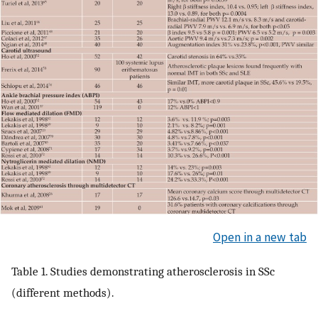
Open in a new tab
Table 1. Studies demonstrating atherosclerosis in SSc
(different methods).