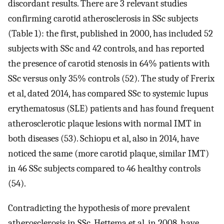
discordant results. There are 3 relevant studies
confirming carotid atherosclerosis in SSc subjects
(Table 1): the first, published in 2000, has included 52
subjects with SSc and 42 controls, and has reported
the presence of carotid stenosis in 64% patients with
SSc versus only 35% controls (52). The study of Frerix
et al, dated 2014, has compared SSc to systemic lupus
erythematosus (SLE) patients and has found frequent
atherosclerotic plaque lesions with normal IMT in
both diseases (53). Schiopu et al, also in 2014, have
noticed the same (more carotid plaque, similar IMT)
in 46 SSc subjects compared to 46 healthy controls
(54).
Contradicting the hypothesis of more prevalent
atherosclerosis in SSc, Hettema et al, in 2008, have