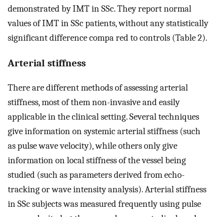
demonstrated by IMT in SSc. They report normal
values of IMT in SSc patients, without any statistically
significant difference compa red to controls (Table 2).
Arterial stiffness
There are different methods of assessing arterial
stiffness, most of them non-invasive and easily
applicable in the clinical setting. Several techniques
give information on systemic arterial stiffness (such
as pulse wave velocity), while others only give
information on local stiffness of the vessel being
studied (such as parameters derived from echo-
tracking or wave intensity analysis). Arterial stiffness
in SSc subjects was measured frequently using pulse