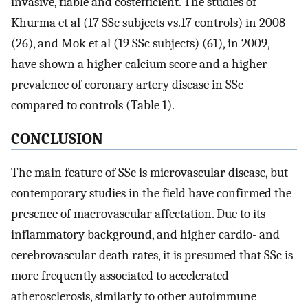
invasive, fiable and costefficient. The studies of
Khurma et al (17 SSc subjects vs.17 controls) in 2008
(26), and Mok et al (19 SSc subjects) (61), in 2009,
have shown a higher calcium score and a higher
prevalence of coronary artery disease in SSc
compared to controls (Table 1).
CONCLUSION
The main feature of SSc is microvascular disease, but
contemporary studies in the field have confirmed the
presence of macrovascular affectation. Due to its
inflammatory background, and higher cardio- and
cerebrovascular death rates, it is presumed that SSc is
more frequently associated to accelerated
atherosclerosis, similarly to other autoimmune