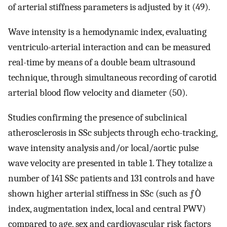
of arterial stiffness parameters is adjusted by it (49).
Wave intensity is a hemodynamic index, evaluating
ventriculo-arterial interaction and can be measured
real-time by means of a double beam ultrasound
technique, through simultaneous recording of carotid
arterial blood flow velocity and diameter (50).
Studies confirming the presence of subclinical
atherosclerosis in SSc subjects through echo-tracking,
wave intensity analysis and/or local/aortic pulse
wave velocity are presented in table 1. They totalize a
number of 141 SSc patients and 131 controls and have
shown higher arterial stiffness in SSc (such as ƒÒ
index, augmentation index, local and central PWV)
compared to age, sex and cardiovascular risk factors