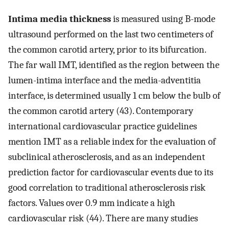
Intima media thickness
is measured using B-mode
ultrasound performed on the last two centimeters of
the common carotid artery, prior to its bifurcation.
The far wall IMT, identified as the region between the
lumen-intima interface and the media-adventitia
interface, is determined usually 1 cm below the bulb of
the common carotid artery (43). Contemporary
international cardiovascular practice guidelines
mention IMT as a reliable index for the evaluation of
subclinical atherosclerosis, and as an independent
prediction factor for cardiovascular events due to its
good correlation to traditional atherosclerosis risk
factors. Values over 0.9 mm indicate a high
cardiovascular risk (44). There are many studies