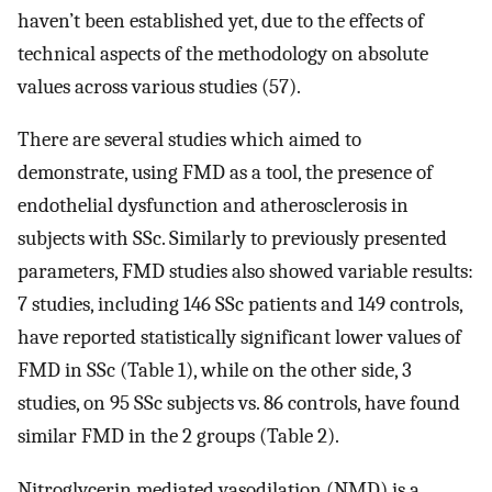
haven’t been established yet, due to the effects of
technical aspects of the methodology on absolute
values across various studies (57).
There are several studies which aimed to
demonstrate, using FMD as a tool, the presence of
endothelial dysfunction and atherosclerosis in
subjects with SSc. Similarly to previously presented
parameters, FMD studies also showed variable results:
7 studies, including 146 SSc patients and 149 controls,
have reported statistically significant lower values of
FMD in SSc (Table 1), while on the other side, 3
studies, on 95 SSc subjects vs. 86 controls, have found
similar FMD in the 2 groups (Table 2).
Nitroglycerin mediated vasodilation (NMD) is a