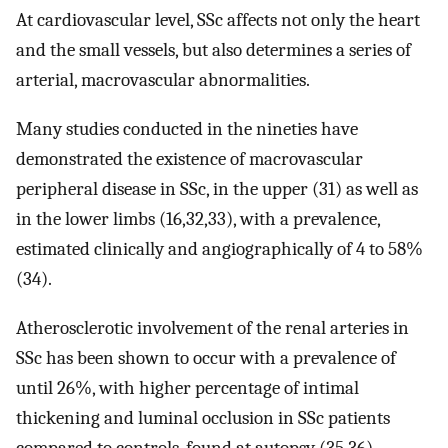
At cardiovascular level, SSc affects not only the heart
and the small vessels, but also determines a series of
arterial, macrovascular abnormalities.
Many studies conducted in the nineties have
demonstrated the existence of macrovascular
peripheral disease in SSc, in the upper (31) as well as
in the lower limbs (16,32,33), with a prevalence,
estimated clinically and angiographically of 4 to 58%
(34).
Atherosclerotic involvement of the renal arteries in
SSc has been shown to occur with a prevalence of
until 26%, with higher percentage of intimal
thickening and luminal occlusion in SSc patients
compared to controls, found at autopsy (35,36).