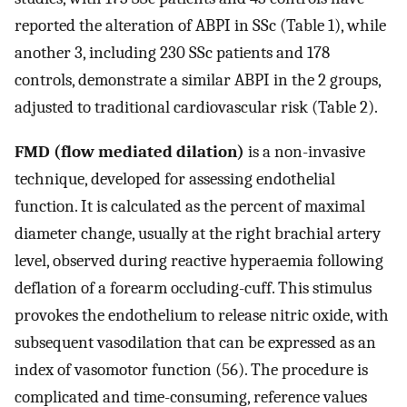
reported the alteration of ABPI in SSc (Table 1), while
another 3, including 230 SSc patients and 178
controls, demonstrate a similar ABPI in the 2 groups,
adjusted to traditional cardiovascular risk (Table 2).
FMD (flow mediated dilation)
is a non-invasive
technique, developed for assessing endothelial
function. It is calculated as the percent of maximal
diameter change, usually at the right brachial artery
level, observed during reactive hyperaemia following
deflation of a forearm occluding-cuff. This stimulus
provokes the endothelium to release nitric oxide, with
subsequent vasodilation that can be expressed as an
index of vasomotor function (56). The procedure is
complicated and time-consuming, reference values