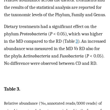
the results of the statistical analysis are reported for
the taxonomic levels of the Phylum, Family and Genus.
Dietary treatments had a significant effect on the
phylum
Proteobacteria
(
P
< 0.05), which was higher
in the MD compared to the RD (Table
3
). An increased
abundance was measured in the MD
Vs
RD also for
the phyla
Actinobacteria
and
Fusobacteria
(
P
< 0.05).
No difference were observed between CD and RD.
Table 3.
Relative abundance (‰, annotated reads/1000 reads) of