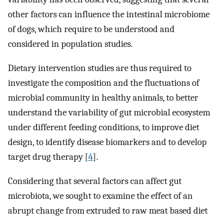
other factors can influence the intestinal microbiome
of dogs, which require to be understood and
considered in population studies.
Dietary intervention studies are thus required to
investigate the composition and the fluctuations of
microbial community in healthy animals, to better
understand the variability of gut microbial ecosystem
under different feeding conditions, to improve diet
design, to identify disease biomarkers and to develop
target drug therapy [
4
].
Considering that several factors can affect gut
microbiota, we sought to examine the effect of an
abrupt change from extruded to raw meat based diet