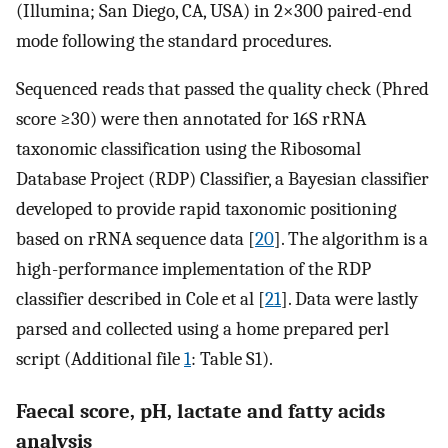
(Illumina; San Diego, CA, USA) in 2×300 paired-end
mode following the standard procedures.
Sequenced reads that passed the quality check (Phred
score ≥30) were then annotated for 16S rRNA
taxonomic classification using the Ribosomal
Database Project (RDP) Classifier, a Bayesian classifier
developed to provide rapid taxonomic positioning
based on rRNA sequence data [
20
]. The algorithm is a
high-performance implementation of the RDP
classifier described in Cole et al [
21
]. Data were lastly
parsed and collected using a home prepared perl
script (Additional file
1
: Table S1).
Faecal score, pH, lactate and fatty acids
analysis