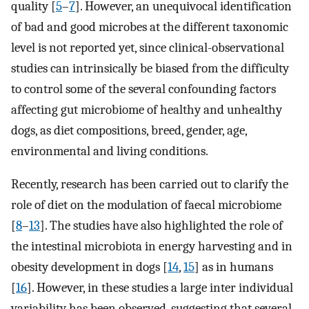
quality [
5
–
7
]. However, an unequivocal identification
of bad and good microbes at the different taxonomic
level is not reported yet, since clinical-observational
studies can intrinsically be biased from the difficulty
to control some of the several confounding factors
affecting gut microbiome of healthy and unhealthy
dogs, as diet compositions, breed, gender, age,
environmental and living conditions.
Recently, research has been carried out to clarify the
role of diet on the modulation of faecal microbiome
[
8
–
13
]. The studies have also highlighted the role of
the intestinal microbiota in energy harvesting and in
obesity development in dogs [
14
,
15
] as in humans
[
16
]. However, in these studies a large inter individual
variability has been observed, suggesting that several