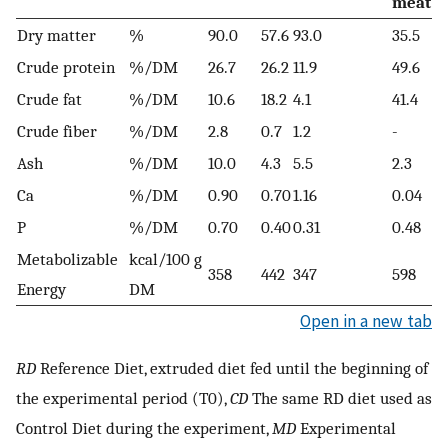
meat
Dry matter
%
90.0
57.6
93.0
35.5
Crude protein
%/DM
26.7
26.2
11.9
49.6
Crude fat
%/DM
10.6
18.2
4.1
41.4
Crude fiber
%/DM
2.8
0.7
1.2
-
Ash
%/DM
10.0
4.3
5.5
2.3
Ca
%/DM
0.90
0.70
1.16
0.04
P
%/DM
0.70
0.40
0.31
0.48
Metabolizable
kcal/100 g
358
442
347
598
Energy
DM
Open in a new tab
RD
Reference Diet, extruded diet fed until the beginning of
the experimental period (T0),
CD
The same RD diet used as
Control Diet during the experiment,
MD
Experimental