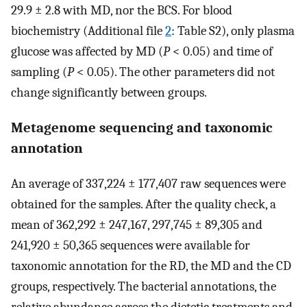
29.9 ± 2.8 with MD, nor the BCS. For blood
biochemistry (Additional file
2
: Table S2), only plasma
glucose was affected by MD (
P
< 0.05) and time of
sampling (
P
< 0.05). The other parameters did not
change significantly between groups.
Metagenome sequencing and taxonomic
annotation
An average of 337,224 ± 177,407 raw sequences were
obtained for the samples. After the quality check, a
mean of 362,292 ± 247,167, 297,745 ± 89,305 and
241,920 ± 50,365 sequences were available for
taxonomic annotation for the RD, the MD and the CD
groups, respectively. The bacterial annotations, the
relative abundance across the dietetic treatments and