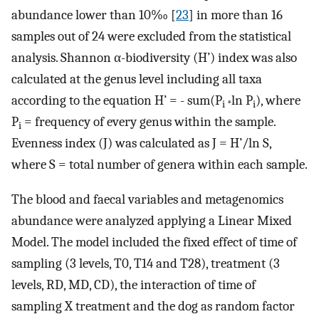
abundance lower than 10‰ [
23
] in more than 16
samples out of 24 were excluded from the statistical
analysis. Shannon α-biodiversity (H’) index was also
calculated at the genus level including all taxa
according to the equation H’ = - sum(P
ln P
), where
i *
i
P
= frequency of every genus within the sample.
i
Evenness index (J) was calculated as J = H’/ln S,
where S = total number of genera within each sample.
The blood and faecal variables and metagenomics
abundance were analyzed applying a Linear Mixed
Model. The model included the fixed effect of time of
sampling (3 levels, T0, T14 and T28), treatment (3
levels, RD, MD, CD), the interaction of time of
sampling X treatment and the dog as random factor