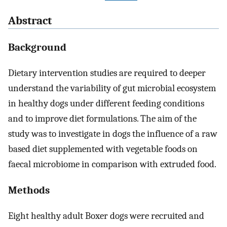
Abstract
Background
Dietary intervention studies are required to deeper
understand the variability of gut microbial ecosystem
in healthy dogs under different feeding conditions
and to improve diet formulations. The aim of the
study was to investigate in dogs the influence of a raw
based diet supplemented with vegetable foods on
faecal microbiome in comparison with extruded food.
Methods
Eight healthy adult Boxer dogs were recruited and