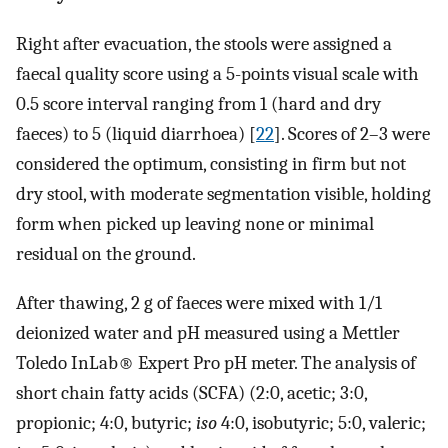
Right after evacuation, the stools were assigned a
faecal quality score using a 5-points visual scale with
0.5 score interval ranging from 1 (hard and dry
faeces) to 5 (liquid diarrhoea) [
22
]. Scores of 2–3 were
considered the optimum, consisting in firm but not
dry stool, with moderate segmentation visible, holding
form when picked up leaving none or minimal
residual on the ground.
After thawing, 2 g of faeces were mixed with 1/1
deionized water and pH measured using a Mettler
Toledo InLab® Expert Pro pH meter. The analysis of
short chain fatty acids (SCFA) (2:0, acetic; 3:0,
propionic; 4:0, butyric;
iso
4:0, isobutyric; 5:0, valeric;