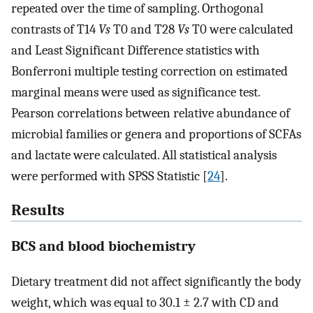
repeated over the time of sampling. Orthogonal
contrasts of T14
Vs
T0 and T28
Vs
T0 were calculated
and Least Significant Difference statistics with
Bonferroni multiple testing correction on estimated
marginal means were used as significance test.
Pearson correlations between relative abundance of
microbial families or genera and proportions of SCFAs
and lactate were calculated. All statistical analysis
were performed with SPSS Statistic [
24
].
Results
BCS and blood biochemistry
Dietary treatment did not affect significantly the body
weight, which was equal to 30.1 ± 2.7 with CD and