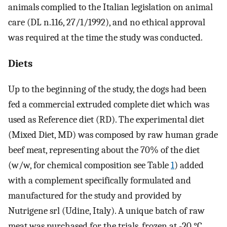
animals complied to the Italian legislation on animal
care (DL n.116, 27/1/1992), and no ethical approval
was required at the time the study was conducted.
Diets
Up to the beginning of the study, the dogs had been
fed a commercial extruded complete diet which was
used as Reference diet (RD). The experimental diet
(Mixed Diet, MD) was composed by raw human grade
beef meat, representing about the 70% of the diet
(w/w, for chemical composition see Table
1
) added
with a complement specifically formulated and
manufactured for the study and provided by
Nutrigene srl (Udine, Italy). A unique batch of raw
meat was purchased for the trials, frozen at -20 °C