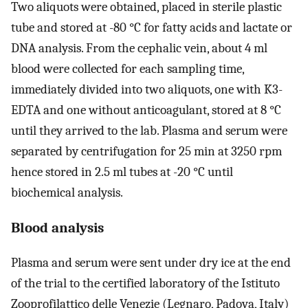
Two aliquots were obtained, placed in sterile plastic
tube and stored at -80 °C for fatty acids and lactate or
DNA analysis. From the cephalic vein, about 4 ml
blood were collected for each sampling time,
immediately divided into two aliquots, one with K3-
EDTA and one without anticoagulant, stored at 8 °C
until they arrived to the lab. Plasma and serum were
separated by centrifugation for 25 min at 3250 rpm
hence stored in 2.5 ml tubes at -20 °C until
biochemical analysis.
Blood analysis
Plasma and serum were sent under dry ice at the end
of the trial to the certified laboratory of the Istituto
Zooprofilattico delle Venezie (Legnaro, Padova, Italy)