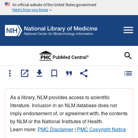
An official website of the United States government
Here's how you know
As a library, NLM provides access to scientific
literature. Inclusion in an NLM database does not
imply endorsement of, or agreement with, the contents
by NLM or the National Institutes of Health.
Learn more:
PMC Disclaimer
|
PMC Copyright Notice