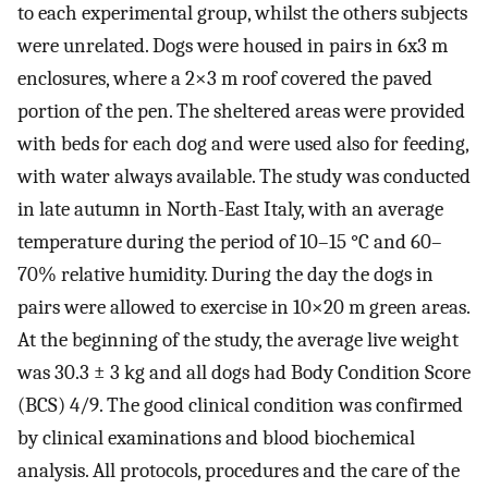
to each experimental group, whilst the others subjects
were unrelated. Dogs were housed in pairs in 6x3 m
enclosures, where a 2×3 m roof covered the paved
portion of the pen. The sheltered areas were provided
with beds for each dog and were used also for feeding,
with water always available. The study was conducted
in late autumn in North-East Italy, with an average
temperature during the period of 10–15 °C and 60–
70% relative humidity. During the day the dogs in
pairs were allowed to exercise in 10×20 m green areas.
At the beginning of the study, the average live weight
was 30.3 ± 3 kg and all dogs had Body Condition Score
(BCS) 4/9. The good clinical condition was confirmed
by clinical examinations and blood biochemical
analysis. All protocols, procedures and the care of the