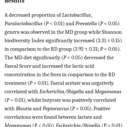
Results
A decreased proportion of
Lactobacillus
,
Paralactobacillus
(
P
< 0.01) and
Prevotella
(
P
< 0.05)
genera was observed in the MD group while Shannon
biodiversity Index significantly increased (3.31 ± 0.15)
in comparison to the RD group (2.92 ± 0.31;
P
< 0.05).
The MD diet significantly (
P
< 0.05) decreased the
Faecal Score and increased the lactic acid
concentration in the feces in comparison to the RD
treatment (
P
< 0.01). Faecal acetate was negatively
correlated with
Escherichia/Shigella
and
Megamonas
(
P
< 0.01), whilst butyrate was positively correlated
with
Blautia
and
Peptococcus
(
P
< 0.05). Positive
correlations were found between lactate and
Megamonas
(
P
< 0.05),
Escherichia/Shigella
(
P
< 0.01)