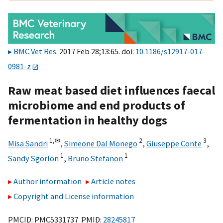
BMC Vet Res
. 2017 Feb 28;13:65. doi:
10.1186/s12917-017-
0981-z
Raw meat based diet influences faecal
microbiome and end products of
fermentation in healthy dogs
1,
✉
2
3
Misa Sandri
,
Simeone Dal Monego
,
Giuseppe Conte
,
1
1
Sandy Sgorlon
,
Bruno Stefanon
Author information
Article notes
Copyright and License information
PMCID: PMC5331737 PMID:
28245817