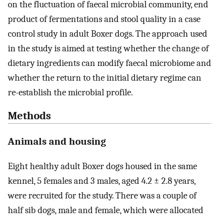
on the fluctuation of faecal microbial community, end
product of fermentations and stool quality in a case
control study in adult Boxer dogs. The approach used
in the study is aimed at testing whether the change of
dietary ingredients can modify faecal microbiome and
whether the return to the initial dietary regime can
re-establish the microbial profile.
Methods
Animals and housing
Eight healthy adult Boxer dogs housed in the same
kennel, 5 females and 3 males, aged 4.2 ± 2.8 years,
were recruited for the study. There was a couple of
half sib dogs, male and female, which were allocated