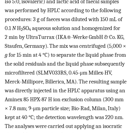
iso
5:0, isovaleric) and lactic acid of faecal samples
was performed by HPLC according to the following
procedures: 3 g of faeces was diluted with 150 mL of
0.1
N
H
SO
aqueous solution and homogenized for
2
4
2 min by UltraTurrax (IKA®-Werke GmbH & Co. KG,
Staufen, Germany). The mix was centrifuged (5,000 ×
g
for 15 min at 4 °C) to separate the liquid phase from
the solid residuals and the liquid phase subsequently
microfiltered (SLMV033RS, 0.45-μm Millex-HV,
Merck-Millipore, Billerica, MA). The resulting sample
was directly injected in the HPLC apparatus using an
Aminex 85 HPX-87 H ion exclusion column (300 mm
× 7.8 mm; 9-μm particle size; Bio-Rad, Milan, Italy)
kept at 40 °C; the detection wavelength was 220 nm.
The analyses were carried out applying an isocratic