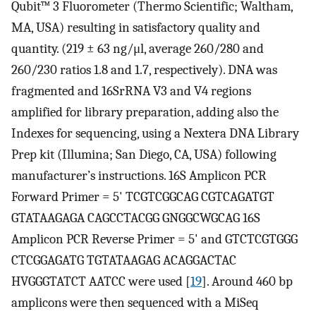
Qubit™ 3 Fluorometer (Thermo Scientific; Waltham,
MA, USA) resulting in satisfactory quality and
quantity. (219 ± 63 ng/μl, average 260/280 and
260/230 ratios 1.8 and 1.7, respectively). DNA was
fragmented and 16SrRNA V3 and V4 regions
amplified for library preparation, adding also the
Indexes for sequencing, using a Nextera DNA Library
Prep kit (Illumina; San Diego, CA, USA) following
manufacturer’s instructions. 16S Amplicon PCR
Forward Primer = 5' TCGTCGGCAG CGTCAGATGT
GTATAAGAGA CAGCCTACGG GNGGCWGCAG 16S
Amplicon PCR Reverse Primer = 5' and GTCTCGTGGG
CTCGGAGATG TGTATAAGAG ACAGGACTAC
HVGGGTATCT AATCC were used [
19
]. Around 460 bp
amplicons were then sequenced with a MiSeq