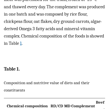
and thawed every day. The complement was produced
in one batch and was composed by rice flour,
chickpeas flour, oat flakes, dry ground carrots, algae-
derived Omega 3 fatty acids and mineral-vitamin
complex. Chemical composition of the foods is showed
in Table
1
.
Table 1.
Composition and nutritive value of diets and their
constituents
Beef
Chemical composition
RD/CD
MD
Complement