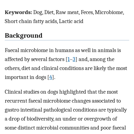
Keywords:
Dog, Diet, Raw meat, Feces, Microbiome,
Short chain fatty acids, Lactic acid
Background
Faecal microbiome in humans as well in animals is
affected by several factors [
1
–
3
] and, among the
others, diet and clinical conditions are likely the most
important in dogs [
4
].
Clinical studies on dogs highlighted that the most
recurrent faecal microbiome changes associated to
gastro intestinal pathological conditions are typically
a drop of biodiversity, an under or overgrowth of
some distinct microbial communities and poor faecal