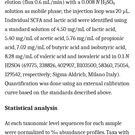
elution (flux 0.6 mL/min) with a 0.008
N
H
SO
2
4
solution as mobile phase; the injection loop was 20 μL.
Individual SCFA and lactic acid were identified using
a standard solution of 4.50 mg/mL of lactic acid,
5.40 mg/mL of acetic acid, 5.76 mg/mL of propionic
acid, 7.02 mg/mL of butyric acid and isobutyric acid,
8.28 mg/mL of valeric acid and isovaleric acid in 0.1
N
H2SO4 (69775, 338826, 402907, B103500, 58360, 75054,
129542, respectively; Sigma-Aldrich, Milano Italy).
Quantification was done using an external calibration
curve based on the standards described above.
Statistical analysis
At each taxonomic level sequences for each sample
were normalized to ‰ abundance profiles. Taxa with