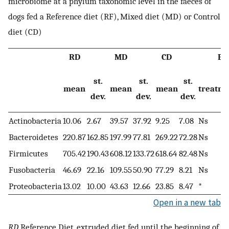
microbiome at a phylum taxonomic level in the faeces of
dogs fed a Reference diet (RF), Mixed diet (MD) or Control
diet (CD)
RD
MD
CD
Ef
st.
st.
st.
mean
mean
mean
treatm
dev.
dev.
dev.
Actinobacteria
10.06
2.67
39.57
37.92
9.25
7.08
Ns
Bacteroidetes
220.87
162.85
197.99
77.81
269.22
72.28
Ns
Firmicutes
705.42
190.43
608.12
133.72
618.64
82.48
Ns
Fusobacteria
46.69
22.16
109.55
50.90
77.29
8.21
Ns
Proteobacteria
13.02
10.00
43.63
12.66
23.85
8.47
*
Open in a new tab
RD
Reference Diet, extruded diet fed until the beginning of