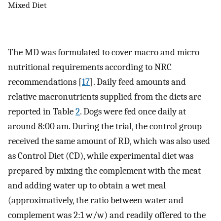
Mixed Diet
The MD was formulated to cover macro and micro
nutritional requirements according to NRC
recommendations [
17
]. Daily feed amounts and
relative macronutrients supplied from the diets are
reported in Table
2
. Dogs were fed once daily at
around 8:00 am. During the trial, the control group
received the same amount of RD, which was also used
as Control Diet (CD), while experimental diet was
prepared by mixing the complement with the meat
and adding water up to obtain a wet meal
(approximatively, the ratio between water and
complement was 2:1 w/w) and readily offered to the