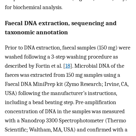
for biochemical analysis.
Faecal DNA extraction, sequencing and
taxonomic annotation
Prior to DNA extraction, faecal samples (150 mg) were
washed following a 3-step washing procedure as
described by Fortin et al. [
18
]. Microbial DNA of the
faeces was extracted from 150 mg samples using a
Faecal DNA MiniPrep kit (Zymo Research; Irvine, CA,
USA) following the manufacturer’s instructions,
including a bead beating step. Pre-amplification
concentration of DNA in the samples was measured
with a Nanodrop 3300 Spectrophotometer (Thermo
Scientific; Waltham, MA, USA) and confirmed with a