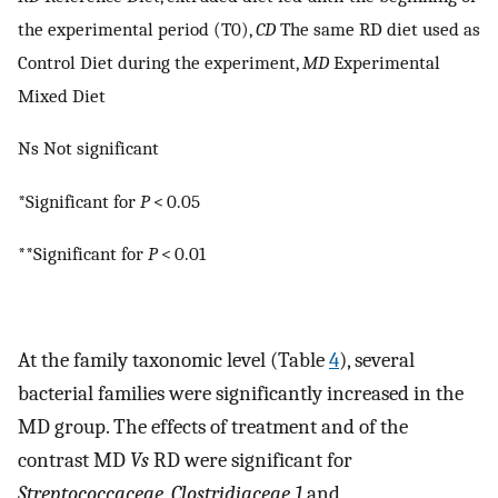
the experimental period (T0),
CD
The same RD diet used as
Control Diet during the experiment,
MD
Experimental
Mixed Diet
Ns Not significant
*Significant for
P
< 0.05
**Significant for
P
< 0.01
At the family taxonomic level (Table
4
), several
bacterial families were significantly increased in the
MD group. The effects of treatment and of the
contrast MD
Vs
RD were significant for
Streptococcaceae
,
Clostridiaceae 1
and