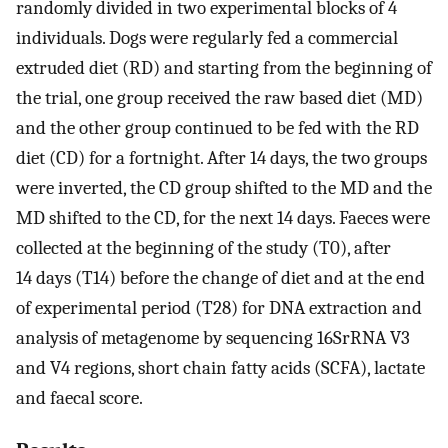
randomly divided in two experimental blocks of 4
individuals. Dogs were regularly fed a commercial
extruded diet (RD) and starting from the beginning of
the trial, one group received the raw based diet (MD)
and the other group continued to be fed with the RD
diet (CD) for a fortnight. After 14 days, the two groups
were inverted, the CD group shifted to the MD and the
MD shifted to the CD, for the next 14 days. Faeces were
collected at the beginning of the study (T0), after
14 days (T14) before the change of diet and at the end
of experimental period (T28) for DNA extraction and
analysis of metagenome by sequencing 16SrRNA V3
and V4 regions, short chain fatty acids (SCFA), lactate
and faecal score.