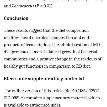
and
Lactococcus
(
P
< 0.01).
Conclusion
These results suggest that the diet composition
modifies faecal microbial composition and end
products of fermentation. The administration of MD
diet promoted a more balanced growth of bacterial
communities and a positive change in the readouts of
healthy gut functions in comparison to RD diet.
Electronic supplementary material
The online version of this article (doi:10.1186/s12917-
017-0981-z) contains supplementary material, which
is available to authorized users.