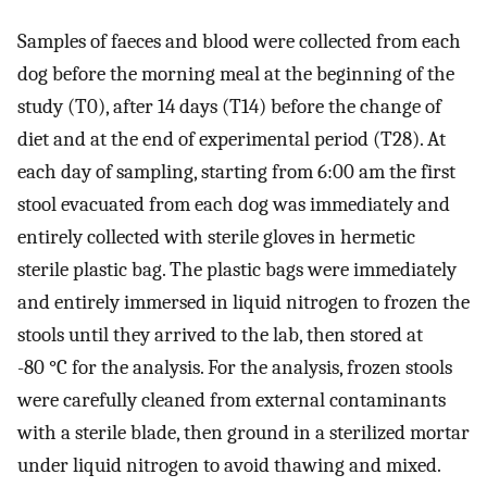
Samples of faeces and blood were collected from each
dog before the morning meal at the beginning of the
study (T0), after 14 days (T14) before the change of
diet and at the end of experimental period (T28). At
each day of sampling, starting from 6:00 am the first
stool evacuated from each dog was immediately and
entirely collected with sterile gloves in hermetic
sterile plastic bag. The plastic bags were immediately
and entirely immersed in liquid nitrogen to frozen the
stools until they arrived to the lab, then stored at
-80 °C for the analysis. For the analysis, frozen stools
were carefully cleaned from external contaminants
with a sterile blade, then ground in a sterilized mortar
under liquid nitrogen to avoid thawing and mixed.