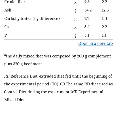
Crude fiber
g
9.5
2.2
Ash
g
34.2
12.8
Carbohydrates (by difference)
g
171
151
Ca
g
3.4
2.2
P
g
3.1
1.1
Open in a new tab
a
the daily mixed diet was composed by 200 g complement
plus 320 g beef meat
RD
Reference Diet, extruded diet fed until the beginning of
the experimental period (T0),
CD
The same RD diet used as
Control Diet during the experiment,
MD
Experimental
Mixed Diet