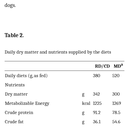
dogs.
Table 2.
Daily dry matter and nutrients supplied by the diets
a
RD/CD
MD
Daily diets (g, as fed)
380
520
Nutrients
Dry matter
g
342
300
Metabolizable Energy
kcal
1225
1269
Crude protein
g
91.2
78.5
Crude fat
g
36.1
54.6