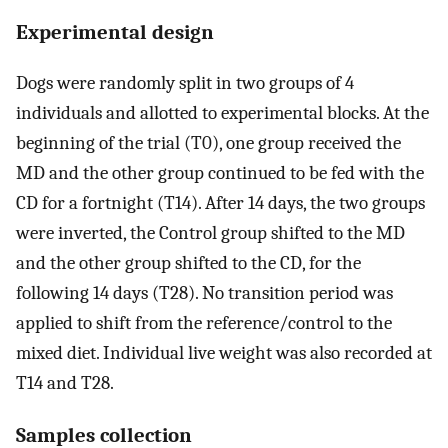
Experimental design
Dogs were randomly split in two groups of 4
individuals and allotted to experimental blocks. At the
beginning of the trial (T0), one group received the
MD and the other group continued to be fed with the
CD for a fortnight (T14). After 14 days, the two groups
were inverted, the Control group shifted to the MD
and the other group shifted to the CD, for the
following 14 days (T28). No transition period was
applied to shift from the reference/control to the
mixed diet. Individual live weight was also recorded at
T14 and T28.
Samples collection