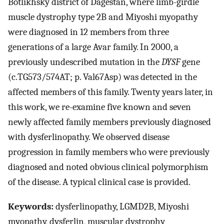
Botlikhsky district of Dagestan, where limb-girdle
muscle dystrophy type 2B and Miyoshi myopathy
were diagnosed in 12 members from three
generations of a large Avar family. In 2000, a
previously undescribed mutation in the
DYSF
gene
(c.TG573/574AT; p. Val67Asp) was detected in the
affected members of this family. Twenty years later, in
this work, we re-examine five known and seven
newly affected family members previously diagnosed
with dysferlinopathy. We observed disease
progression in family members who were previously
diagnosed and noted obvious clinical polymorphism
of the disease. A typical clinical case is provided.
Keywords:
dysferlinopathy, LGMD2B, Miyoshi
myopathy, dysferlin, muscular dystrophy