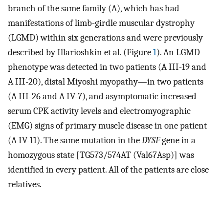
branch of the same family (A), which has had
manifestations of limb-girdle muscular dystrophy
(LGMD) within six generations and were previously
described by Illarioshkin et al. (Figure
1
). An LGMD
phenotype was detected in two patients (A III-19 and
A III-20), distal Miyoshi myopathy—in two patients
(A III-26 and A IV-7), and asymptomatic increased
serum CPK activity levels and electromyographic
(EMG) signs of primary muscle disease in one patient
(A IV-11). The same mutation in the
DYSF
gene in a
homozygous state [TG573/574AT (Val67Asp)] was
identified in every patient. All of the patients are close
relatives.