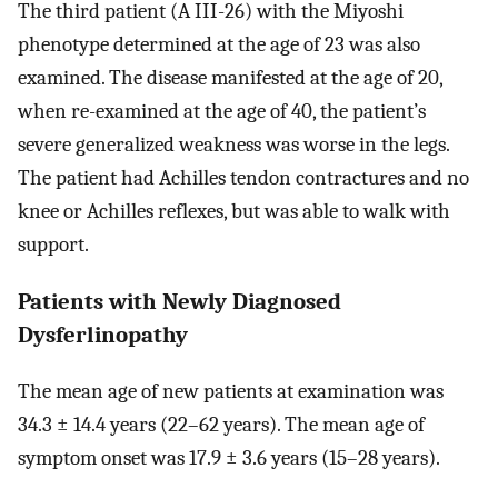
The third patient (A III-26) with the Miyoshi
phenotype determined at the age of 23 was also
examined. The disease manifested at the age of 20,
when re-examined at the age of 40, the patient’s
severe generalized weakness was worse in the legs.
The patient had Achilles tendon contractures and no
knee or Achilles reflexes, but was able to walk with
support.
Patients with Newly Diagnosed
Dysferlinopathy
The mean age of new patients at examination was
34.3 ± 14.4 years (22–62 years). The mean age of
symptom onset was 17.9 ± 3.6 years (15–28 years).