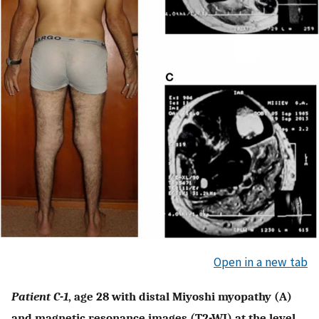
Open in a new tab
Patient C-1
, age 28 with distal Miyoshi myopathy (A)
and magnetic resonance images (T2-WI) at the level