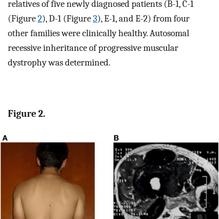
relatives of five newly diagnosed patients (B-1, C-1
(Figure
2
), D-1 (Figure
3
), E-1, and E-2) from four
other families were clinically healthy. Autosomal
recessive inheritance of progressive muscular
dystrophy was determined.
Figure 2.