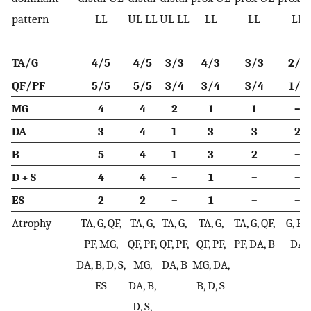
pattern
LL
UL LL
UL LL
LL
LL
LL
TA/G
4/5
4/5
3/3
4/3
3/3
2/3
QF/PF
5/5
5/5
3/4
3/4
3/4
1/2
MG
4
4
2
1
1
–
DA
3
4
1
3
3
2
B
5
4
1
3
2
–
D + S
4
4
–
1
–
–
ES
2
2
–
1
–
–
Atrophy
TA, G, QF,
TA, G,
TA, G,
TA, G,
TA, G, QF,
G, PF,
PF, MG,
QF, PF,
QF, PF,
QF, PF,
PF, DA, B
DA
DA, B, D, S,
MG,
DA, B
MG, DA,
ES
DA, B,
B, D, S
D, S,