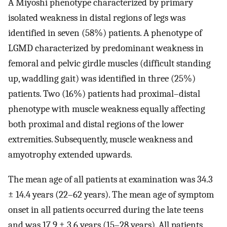
A Miyoshi phenotype characterized by primary
isolated weakness in distal regions of legs was
identified in seven (58%) patients. A phenotype of
LGMD characterized by predominant weakness in
femoral and pelvic girdle muscles (difficult standing
up, waddling gait) was identified in three (25%)
patients. Two (16%) patients had proximal–distal
phenotype with muscle weakness equally affecting
both proximal and distal regions of the lower
extremities. Subsequently, muscle weakness and
amyotrophy extended upwards.
The mean age of all patients at examination was 34.3
± 14.4 years (22–62 years). The mean age of symptom
onset in all patients occurred during the late teens
and was 17.9 ± 3.6 years (15–28 years). All patients