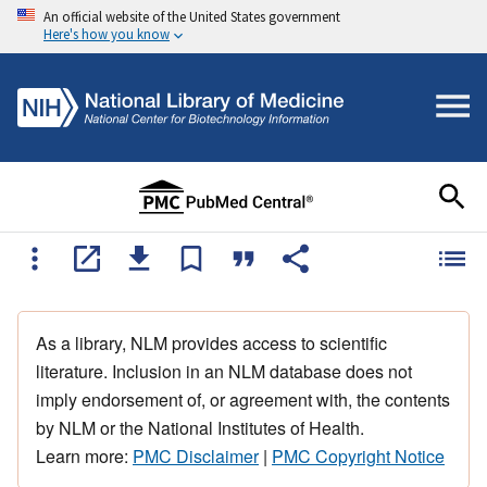
An official website of the United States government
Here's how you know
As a library, NLM provides access to scientific
literature. Inclusion in an NLM database does not
imply endorsement of, or agreement with, the contents
by NLM or the National Institutes of Health.
Learn more:
PMC Disclaimer
|
PMC Copyright Notice