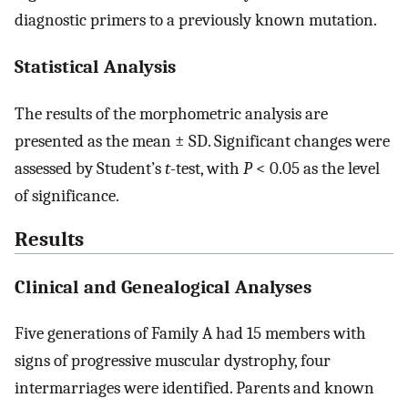
diagnostic primers to a previously known mutation.
Statistical Analysis
The results of the morphometric analysis are
presented as the mean ± SD. Significant changes were
assessed by Student’s
t
-test, with
P
< 0.05 as the level
of significance.
Results
Clinical and Genealogical Analyses
Five generations of Family A had 15 members with
signs of progressive muscular dystrophy, four
intermarriages were identified. Parents and known