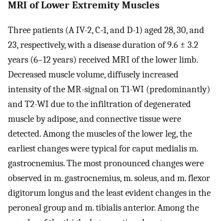
MRI of Lower Extremity Muscles
Three patients (A IV-2, C-1, and D-1) aged 28, 30, and
23, respectively, with a disease duration of 9.6 ± 3.2
years (6–12 years) received MRI of the lower limb.
Decreased muscle volume, diffusely increased
intensity of the MR-signal on T1-WI (predominantly)
and T2-WI due to the infiltration of degenerated
muscle by adipose, and connective tissue were
detected. Among the muscles of the lower leg, the
earliest changes were typical for caput medialis m.
gastrocnemius. The most pronounced changes were
observed in m. gastrocnemius, m. soleus, and m. flexor
digitorum longus and the least evident changes in the
peroneal group and m. tibialis anterior. Among the