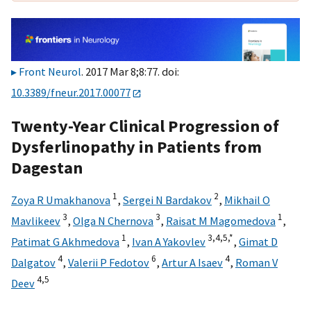
Front Neurol
. 2017 Mar 8;8:77. doi:
10.3389/fneur.2017.00077
Twenty-Year Clinical Progression of
Dysferlinopathy in Patients from
Dagestan
1
2
Zoya R Umakhanova
,
Sergei N Bardakov
,
Mikhail O
3
3
1
Mavlikeev
,
Olga N Chernova
,
Raisat M Magomedova
,
1
3,
4,
5,
*
Patimat G Akhmedova
,
Ivan A Yakovlev
,
Gimat D
4
6
4
Dalgatov
,
Valerii P Fedotov
,
Artur A Isaev
,
Roman V
4,
5
Deev