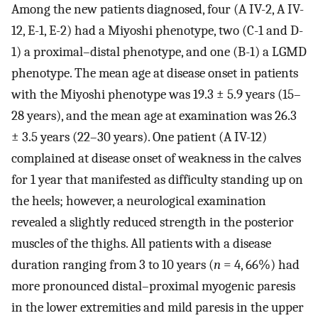
Among the new patients diagnosed, four (A IV-2, A IV-
12, E-1, E-2) had a Miyoshi phenotype, two (C-1 and D-
1) a proximal–distal phenotype, and one (B-1) a LGMD
phenotype. The mean age at disease onset in patients
with the Miyoshi phenotype was 19.3 ± 5.9 years (15–
28 years), and the mean age at examination was 26.3
± 3.5 years (22–30 years). One patient (A IV-12)
complained at disease onset of weakness in the calves
for 1 year that manifested as difficulty standing up on
the heels; however, a neurological examination
revealed a slightly reduced strength in the posterior
muscles of the thighs. All patients with a disease
duration ranging from 3 to 10 years (
n
= 4, 66%) had
more pronounced distal–proximal myogenic paresis
in the lower extremities and mild paresis in the upper