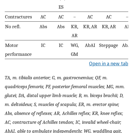
ES
Contractures
AC
AC
–
AC
AC
–
No refl.
Abs
Abs
KR,
KR, AR
KR, AR
AR
AR
Motor
IC
IC
WG,
AbAI
Steppage
AbAI
performance
GM
Open in a new tab
TA, m. tibialis anterior; G, m. gastrocnemius; QF, m.
quadriceps femoris; PF, posterior femoral muscles; MG, mm.
glutei; DA, distal upper limb muscle; B, m. biceps brachii; D,
m. deltoideus; S, muscles of scapula; ER, m. erector spine;
Abs, absence of reflexes; AR, Achilles reflex; KR, knee reflex;
AC, contracture of Achilles tendon; IC, invalid wheel-chair;
AbAI, able to ambulate independently; WG, waddling gait,