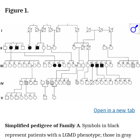
Figure 1.
Open in a new tab
Simplified pedigree of Family A
. Symbols in black
represent patients with a LGMD phenotype; those in gray