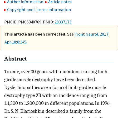
Author information
Article notes
Copyright and License information
PMCID: PMC5340769 PMID:
28337173
This article has been corrected.
See
Front Neurol. 2017
Apr 18;8:145
.
Abstract
To date, over 30 genes with mutations causing limb-
girdle muscle dystrophy have been described.
Dysferlinopathies are a form of limb-girdle muscle
dystrophy type 2B with an incidence ranging from
1:1,300 to 1:200,000 in different populations. In 1996,
Dr. S. N. Illarioshkin described a family from the