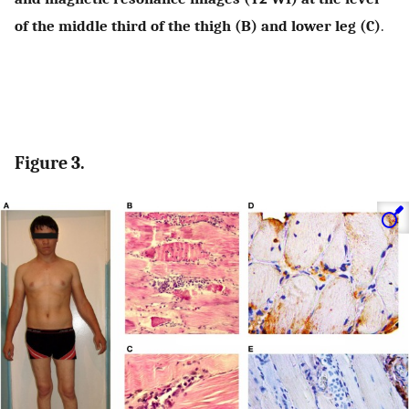
of the middle third of the thigh (B) and lower leg (C)
.
Figure 3.