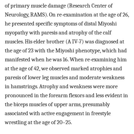
of primary muscle damage (Research Center of
Neurology, RAMS). On re-examination at the age of 26,
he presented specific symptoms of distal Miyoshi
myopathy with paresis and atrophy of the calf
muscles. His elder brother (A IV-7) was diagnosed at
the age of 23 with the Miyoshi phenotype, which had
manifested when he was 16. When re-examining him
at the age of 42, we observed marked atrophies and
paresis of lower leg muscles and moderate weakness
in hamstrings. Atrophy and weakness were more
pronounced in the forearm flexors and less evident in
the biceps muscles of upper arms, presumably
associated with active engagement in freestyle
wrestling at the age of 20–25.