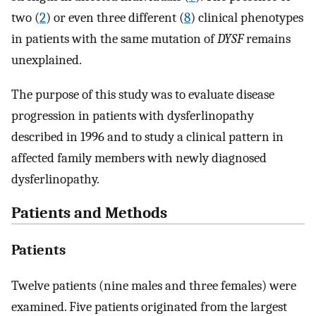
two (
2
) or even three different (
8
) clinical phenotypes
in patients with the same mutation of
DYSF
remains
unexplained.
The purpose of this study was to evaluate disease
progression in patients with dysferlinopathy
described in 1996 and to study a clinical pattern in
affected family members with newly diagnosed
dysferlinopathy.
Patients and Methods
Patients
Twelve patients (nine males and three females) were
examined. Five patients originated from the largest