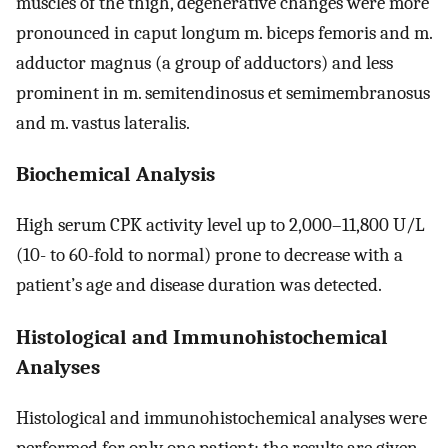
muscles of the thigh, degenerative changes were more
pronounced in caput longum m. biceps femoris and m.
adductor magnus (a group of adductors) and less
prominent in m. semitendinosus et semimembranosus
and m. vastus lateralis.
Biochemical Analysis
High serum CPK activity level up to 2,000–11,800 U/L
(10- to 60-fold to normal) prone to decrease with a
patient’s age and disease duration was detected.
Histological and Immunohistochemical
Analyses
Histological and immunohistochemical analyses were
performed for only one patient; the results are given