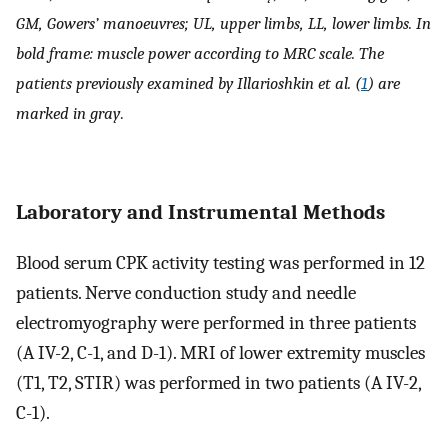
GM, Gowers’ manoeuvres; UL, upper limbs, LL, lower limbs. In
bold frame: muscle power according to MRC scale. The
patients previously examined by Illarioshkin et al. (
1
) are
marked in gray
.
Laboratory and Instrumental Methods
Blood serum CPK activity testing was performed in 12
patients. Nerve conduction study and needle
electromyography were performed in three patients
(A IV-2, C-1, and D-1). MRI of lower extremity muscles
(T1, T2, STIR) was performed in two patients (A IV-2,
C-1).