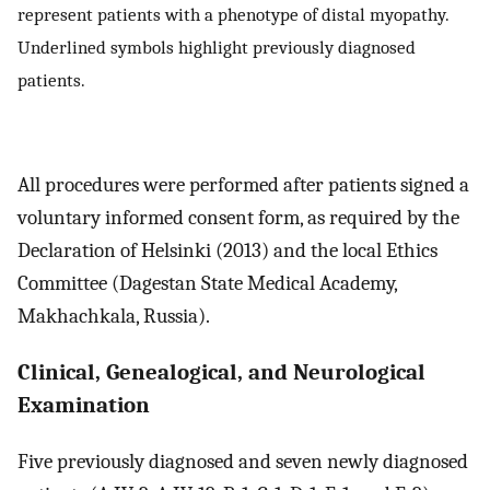
represent patients with a phenotype of distal myopathy.
Underlined symbols highlight previously diagnosed
patients.
All procedures were performed after patients signed a
voluntary informed consent form, as required by the
Declaration of Helsinki (2013) and the local Ethics
Committee (Dagestan State Medical Academy,
Makhachkala, Russia).
Clinical, Genealogical, and Neurological
Examination
Five previously diagnosed and seven newly diagnosed