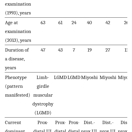
examination
(1993), years
Age at
63
61
24
40
42
26
examination
(2013), years
Duration of
47
43
7
19
27
11
a disease,
years
Phenotype
Limb-
LGMD
LGMD
Miyoshi
Miyoshi
Miyos
(pattern
girdle
manifested)
muscular
dystrophy
(LGMD)
Current
Prox-
Prox-
Prox-
Dist.-
Dist.-
Dist.-
dominant
distal UL
distal
distal
prox UL
prox UL
prox 