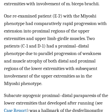
extremities with involvement of m. biceps brachii.
One re-examined patient (E-2) with the Miyoshi
phenotype had comparatively rapid progression with
extension into proximal regions of the upper
extremities and upper limb-girdle muscles. Two
patients (C-1 and D-1) had a proximal–distal
phenotype due to parallel progression of weakness
and muscle atrophy of both distal and proximal
regions of the lower extremities with subsequent
involvement of the upper extremities as in the
Miyoshi phenotype.
Subacute myogenic proximal–distal paraparesis of the
lower extremities that developed after running (see
Case Report
) was a hallmark of the dysferlinopathy