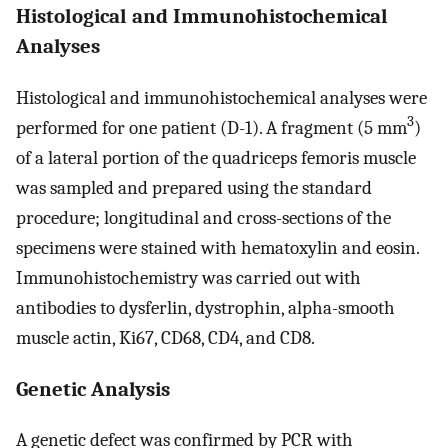
Histological and Immunohistochemical
Analyses
Histological and immunohistochemical analyses were
3
performed for one patient (D-1). A fragment (5 mm
)
of a lateral portion of the quadriceps femoris muscle
was sampled and prepared using the standard
procedure; longitudinal and cross-sections of the
specimens were stained with hematoxylin and eosin.
Immunohistochemistry was carried out with
antibodies to dysferlin, dystrophin, alpha-smooth
muscle actin, Ki67, CD68, CD4, and CD8.
Genetic Analysis
A genetic defect was confirmed by PCR with