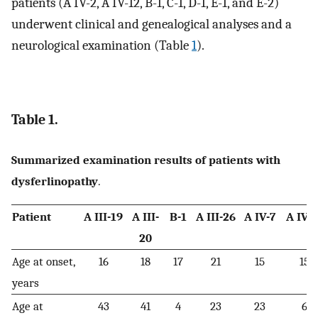
patients (A IV-2, A IV-12, B-1, C-1, D-1, E-1, and E-2)
underwent clinical and genealogical analyses and a
neurological examination (Table
1
).
Table 1.
Summarized examination results of patients with
dysferlinopathy
.
Patient
A III-19
A III-
B-1
A III-26
A IV-7
A IV-1
20
Age at onset,
16
18
17
21
15
15
years
Age at
43
41
4
23
23
6