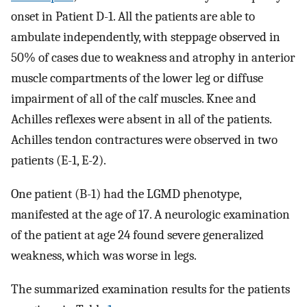
onset in Patient D-1. All the patients are able to
ambulate independently, with steppage observed in
50% of cases due to weakness and atrophy in anterior
muscle compartments of the lower leg or diffuse
impairment of all of the calf muscles. Knee and
Achilles reflexes were absent in all of the patients.
Achilles tendon contractures were observed in two
patients (E-1, E-2).
One patient (B-1) had the LGMD phenotype,
manifested at the age of 17. A neurologic examination
of the patient at age 24 found severe generalized
weakness, which was worse in legs.
The summarized examination results for the patients