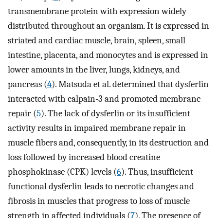
transmembrane protein with expression widely
distributed throughout an organism. It is expressed in
striated and cardiac muscle, brain, spleen, small
intestine, placenta, and monocytes and is expressed in
lower amounts in the liver, lungs, kidneys, and
pancreas (
4
). Matsuda et al. determined that dysferlin
interacted with calpain-3 and promoted membrane
repair (
5
). The lack of dysferlin or its insufficient
activity results in impaired membrane repair in
muscle fibers and, consequently, in its destruction and
loss followed by increased blood creatine
phosphokinase (CPK) levels (
6
). Thus, insufficient
functional dysferlin leads to necrotic changes and
fibrosis in muscles that progress to loss of muscle
strength in affected individuals (
7
). The presence of