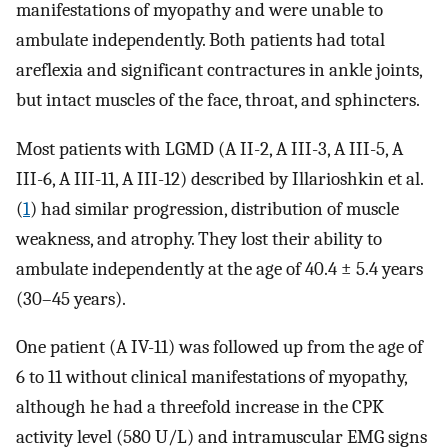
manifestations of myopathy and were unable to
ambulate independently. Both patients had total
areflexia and significant contractures in ankle joints,
but intact muscles of the face, throat, and sphincters.
Most patients with LGMD (A II-2, A III-3, A III-5, A
III-6, A III-11, A III-12) described by Illarioshkin et al.
(
1
) had similar progression, distribution of muscle
weakness, and atrophy. They lost their ability to
ambulate independently at the age of 40.4 ± 5.4 years
(30–45 years).
One patient (A IV-11) was followed up from the age of
6 to 11 without clinical manifestations of myopathy,
although he had a threefold increase in the CPK
activity level (580 U/L) and intramuscular EMG signs