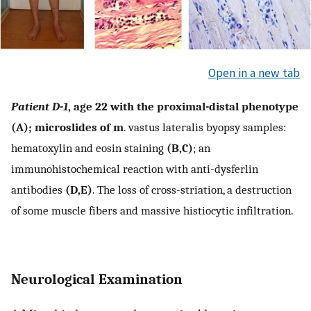
Open in a new tab
Patient D-1
, age 22 with the proximal-distal phenotype
(A); microslides of m
. vastus lateralis byopsy samples:
hematoxylin and eosin staining
(B,C)
; an
immunohistochemical reaction with anti-dysferlin
antibodies
(D,E)
. The loss of cross-striation, a destruction
of some muscle fibers and massive histiocytic infiltration.
Neurological Examination