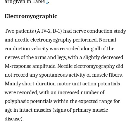
are given in Table
1
.
Electromyographic
Two patients (A IV-2, D-1) had nerve conduction study
and needle electromyography performed. Normal
conduction velocity was recorded along all of the
nerves of the arms and legs, with a slightly decreased
M-response amplitude. Needle electromyography did
not record any spontaneous activity of muscle fibers.
Mainly short-duration motor unit action potentials
were recorded, with an increased number of
polyphasic potentials within the expected range for
age in intact muscles (signs of primary muscle
disease).