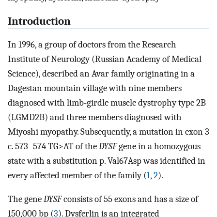
Introduction
In 1996, a group of doctors from the Research
Institute of Neurology (Russian Academy of Medical
Science), described an Avar family originating in a
Dagestan mountain village with nine members
diagnosed with limb-girdle muscle dystrophy type 2B
(LGMD2B) and three members diagnosed with
Miyoshi myopathy. Subsequently, a mutation in exon 3
c. 573–574 TG>AT of the
DYSF
gene in a homozygous
state with a substitution p. Val67Asp was identified in
every affected member of the family (
1
,
2
).
The gene
DYSF
consists of 55 exons and has a size of
150,000 bp (
3
). Dysferlin is an integrated