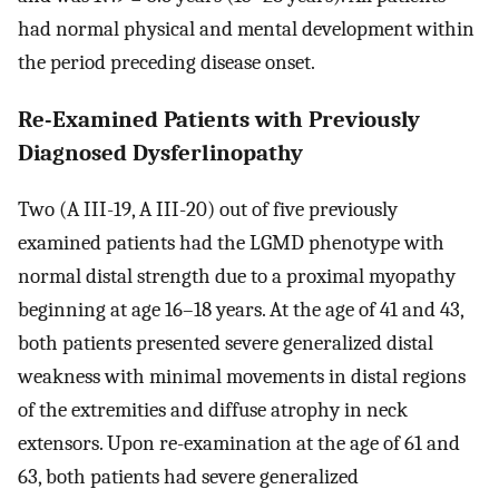
had normal physical and mental development within
the period preceding disease onset.
Re-Examined Patients with Previously
Diagnosed Dysferlinopathy
Two (A III-19, A III-20) out of five previously
examined patients had the LGMD phenotype with
normal distal strength due to a proximal myopathy
beginning at age 16–18 years. At the age of 41 and 43,
both patients presented severe generalized distal
weakness with minimal movements in distal regions
of the extremities and diffuse atrophy in neck
extensors. Upon re-examination at the age of 61 and
63, both patients had severe generalized