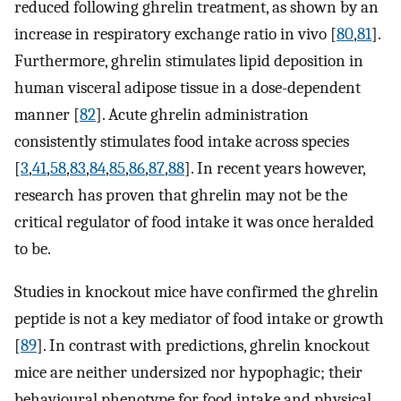
reduced following ghrelin treatment, as shown by an
increase in respiratory exchange ratio in vivo [
80
,
81
].
Furthermore, ghrelin stimulates lipid deposition in
human visceral adipose tissue in a dose-dependent
manner [
82
]. Acute ghrelin administration
consistently stimulates food intake across species
[
3
,
41
,
58
,
83
,
84
,
85
,
86
,
87
,
88
]. In recent years however,
research has proven that ghrelin may not be the
critical regulator of food intake it was once heralded
to be.
Studies in knockout mice have confirmed the ghrelin
peptide is not a key mediator of food intake or growth
[
89
]. In contrast with predictions, ghrelin knockout
mice are neither undersized nor hypophagic; their
behavioural phenotype for food intake and physical