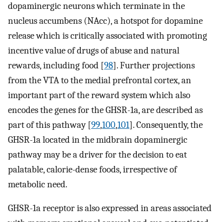
dopaminergic neurons which terminate in the
nucleus accumbens (NAcc), a hotspot for dopamine
release which is critically associated with promoting
incentive value of drugs of abuse and natural
rewards, including food [
98
]. Further projections
from the VTA to the medial prefrontal cortex, an
important part of the reward system which also
encodes the genes for the GHSR-1a, are described as
part of this pathway [
99
,
100
,
101
]. Consequently, the
GHSR-1a located in the midbrain dopaminergic
pathway may be a driver for the decision to eat
palatable, calorie-dense foods, irrespective of
metabolic need.
GHSR-1a receptor is also expressed in areas associated