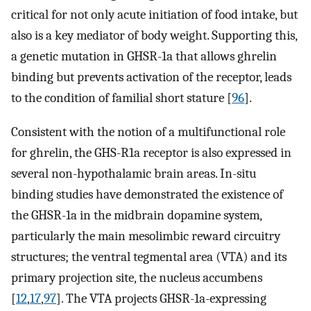
critical for not only acute initiation of food intake, but
also is a key mediator of body weight. Supporting this,
a genetic mutation in GHSR-1a that allows ghrelin
binding but prevents activation of the receptor, leads
to the condition of familial short stature [
96
].
Consistent with the notion of a multifunctional role
for ghrelin, the GHS-R1a receptor is also expressed in
several non-hypothalamic brain areas. In-situ
binding studies have demonstrated the existence of
the GHSR-1a in the midbrain dopamine system,
particularly the main mesolimbic reward circuitry
structures; the ventral tegmental area (VTA) and its
primary projection site, the nucleus accumbens
[
12
,
17
,
97
]. The VTA projects GHSR-1a-expressing