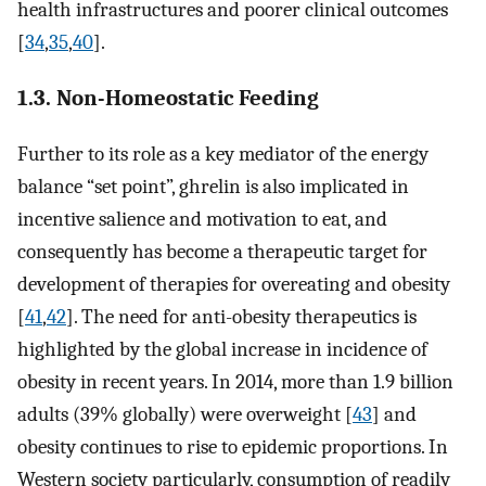
health infrastructures and poorer clinical outcomes
[
34
,
35
,
40
].
1.3. Non-Homeostatic Feeding
Further to its role as a key mediator of the energy
balance “set point”, ghrelin is also implicated in
incentive salience and motivation to eat, and
consequently has become a therapeutic target for
development of therapies for overeating and obesity
[
41
,
42
]. The need for anti-obesity therapeutics is
highlighted by the global increase in incidence of
obesity in recent years. In 2014, more than 1.9 billion
adults (39% globally) were overweight [
43
] and
obesity continues to rise to epidemic proportions. In
Western society particularly, consumption of readily