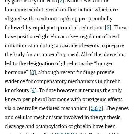
by gastric oxyntic cells [
2
]. Blood levels of this
hormone exhibit circadian fluctuation which are
aligned with mealtimes, spiking pre-prandially
followed by rapid post-prandial reductions [
3
]. These
have positioned ghrelin as a key regulator of meal
initiation, stimulating a cascade of events to prepare
the body for an impending meal. All of the above has
led to the designation of ghrelin as the “hunger
hormone” [
3
], although recent findings provide
evidence for compensatory mechanisms in ghrelin
knockouts [
4
]. To date however, it remains the only
known peripheral hormone with orexigenic effects
via a centrally mediated mechanism [
5
,
6
,
7
]. The genes
and cellular mechanisms involved in the synthesis,
cleavage and octanoylation of ghrelin have been