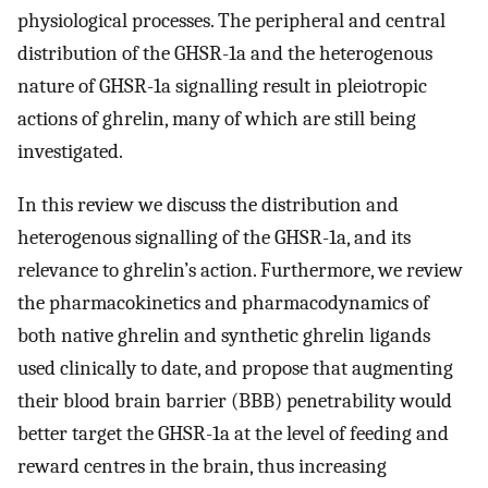
physiological processes. The peripheral and central
distribution of the GHSR-1a and the heterogenous
nature of GHSR-1a signalling result in pleiotropic
actions of ghrelin, many of which are still being
investigated.
In this review we discuss the distribution and
heterogenous signalling of the GHSR-1a, and its
relevance to ghrelin’s action. Furthermore, we review
the pharmacokinetics and pharmacodynamics of
both native ghrelin and synthetic ghrelin ligands
used clinically to date, and propose that augmenting
their blood brain barrier (BBB) penetrability would
better target the GHSR-1a at the level of feeding and
reward centres in the brain, thus increasing