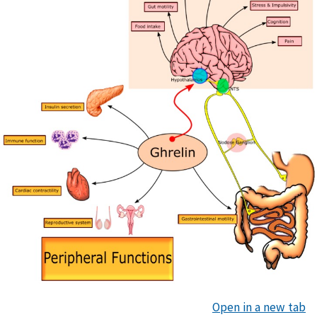
Open in a new tab