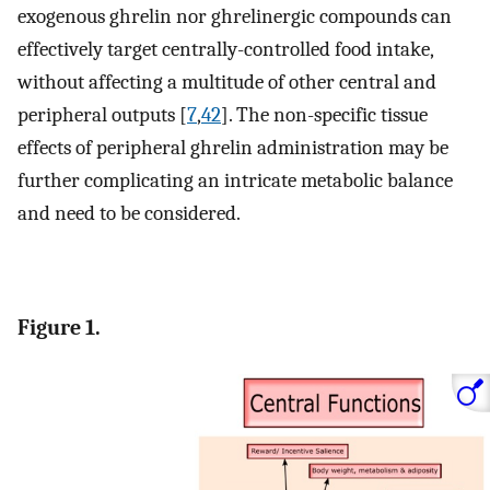
exogenous ghrelin nor ghrelinergic compounds can
effectively target centrally-controlled food intake,
without affecting a multitude of other central and
peripheral outputs [
7
,
42
]. The non-specific tissue
effects of peripheral ghrelin administration may be
further complicating an intricate metabolic balance
and need to be considered.
Figure 1.