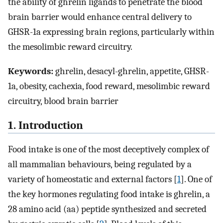
the ability of ghrelin ligands to penetrate the blood
brain barrier would enhance central delivery to
GHSR-1a expressing brain regions, particularly within
the mesolimbic reward circuitry.
Keywords:
ghrelin, desacyl-ghrelin, appetite, GHSR-
1a, obesity, cachexia, food reward, mesolimbic reward
circuitry, blood brain barrier
1. Introduction
Food intake is one of the most deceptively complex of
all mammalian behaviours, being regulated by a
variety of homeostatic and external factors [
1
]. One of
the key hormones regulating food intake is ghrelin, a
28 amino acid (aa) peptide synthesized and secreted