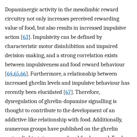
Dopaminergic activity in the mesolimbic reward
circuitry not only increases perceived rewarding
value of food, but also results in increased impulsive
action [
63
]. Impulsivity can be defined by
characteristic motor disinhibition and impaired
decision-making, and a strong correlation exists
between impulsiveness and food reward behaviour
[
64
,
65
,
66
]. Furthermore, a relationship between
increased ghrelin levels and impulsive behaviour has
recently been elucidated [
67
]. Therefore,
dysregulation of ghrelin-dopamine signalling is
thought to contribute to the development of an
addictive-like relationship with food. Additionally,
numerous groups have published on the ghrelin