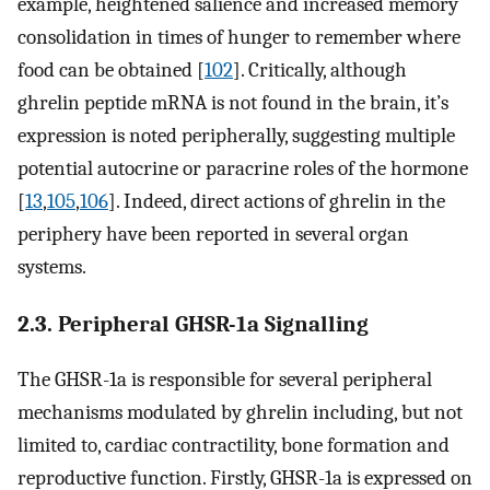
example, heightened salience and increased memory
consolidation in times of hunger to remember where
food can be obtained [
102
]. Critically, although
ghrelin peptide mRNA is not found in the brain, it’s
expression is noted peripherally, suggesting multiple
potential autocrine or paracrine roles of the hormone
[
13
,
105
,
106
]. Indeed, direct actions of ghrelin in the
periphery have been reported in several organ
systems.
2.3. Peripheral GHSR-1a Signalling
The GHSR-1a is responsible for several peripheral
mechanisms modulated by ghrelin including, but not
limited to, cardiac contractility, bone formation and
reproductive function. Firstly, GHSR-1a is expressed on