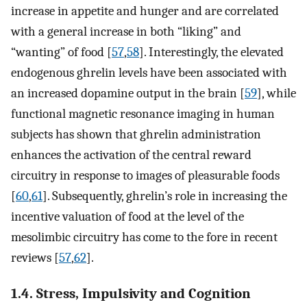
increase in appetite and hunger and are correlated
with a general increase in both “liking” and
“wanting” of food [
57
,
58
]. Interestingly, the elevated
endogenous ghrelin levels have been associated with
an increased dopamine output in the brain [
59
], while
functional magnetic resonance imaging in human
subjects has shown that ghrelin administration
enhances the activation of the central reward
circuitry in response to images of pleasurable foods
[
60
,
61
]. Subsequently, ghrelin’s role in increasing the
incentive valuation of food at the level of the
mesolimbic circuitry has come to the fore in recent
reviews [
57
,
62
].
1.4. Stress, Impulsivity and Cognition