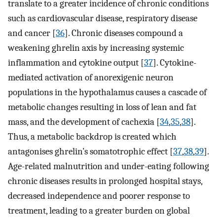
translate to a greater incidence of chronic conditions
such as cardiovascular disease, respiratory disease
and cancer [
36
]. Chronic diseases compound a
weakening ghrelin axis by increasing systemic
inflammation and cytokine output [
37
]. Cytokine-
mediated activation of anorexigenic neuron
populations in the hypothalamus causes a cascade of
metabolic changes resulting in loss of lean and fat
mass, and the development of cachexia [
34
,
35
,
38
].
Thus, a metabolic backdrop is created which
antagonises ghrelin’s somatotrophic effect [
37
,
38
,
39
].
Age-related malnutrition and under-eating following
chronic diseases results in prolonged hospital stays,
decreased independence and poorer response to
treatment, leading to a greater burden on global