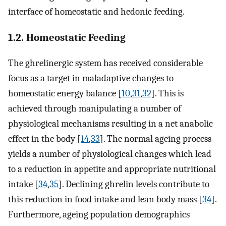
interface of homeostatic and hedonic feeding.
1.2. Homeostatic Feeding
The ghrelinergic system has received considerable
focus as a target in maladaptive changes to
homeostatic energy balance [
10
,
31
,
32
]. This is
achieved through manipulating a number of
physiological mechanisms resulting in a net anabolic
effect in the body [
14
,
33
]. The normal ageing process
yields a number of physiological changes which lead
to a reduction in appetite and appropriate nutritional
intake [
34
,
35
]. Declining ghrelin levels contribute to
this reduction in food intake and lean body mass [
34
].
Furthermore, ageing population demographics