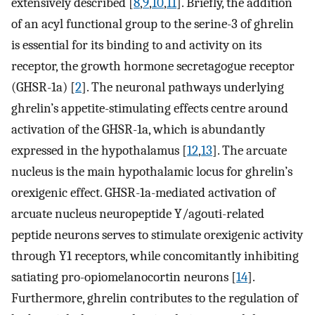
extensively described [
8
,
9
,
10
,
11
]. Briefly, the addition
of an acyl functional group to the serine-3 of ghrelin
is essential for its binding to and activity on its
receptor, the growth hormone secretagogue receptor
(GHSR-1a) [
2
]. The neuronal pathways underlying
ghrelin’s appetite-stimulating effects centre around
activation of the GHSR-1a, which is abundantly
expressed in the hypothalamus [
12
,
13
]. The arcuate
nucleus is the main hypothalamic locus for ghrelin’s
orexigenic effect. GHSR-1a-mediated activation of
arcuate nucleus neuropeptide Y/agouti-related
peptide neurons serves to stimulate orexigenic activity
through Y1 receptors, while concomitantly inhibiting
satiating pro-opiomelanocortin neurons [
14
].
Furthermore, ghrelin contributes to the regulation of