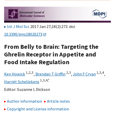
Int J Mol Sci
. 2017 Jan 27;18(2):273. doi:
10.3390/ijms18020273
From Belly to Brain: Targeting the
Ghrelin Receptor in Appetite and
Food Intake Regulation
1,
2,
3
2,
3
1,
3,
4
Ken Howick
,
Brendan T Griffin
,
John F Cryan
,
1,
3,
4,
*
Harriët Schellekens
Editor:
Suzanne L Dickson
Author information
Article notes
Copyright and License information