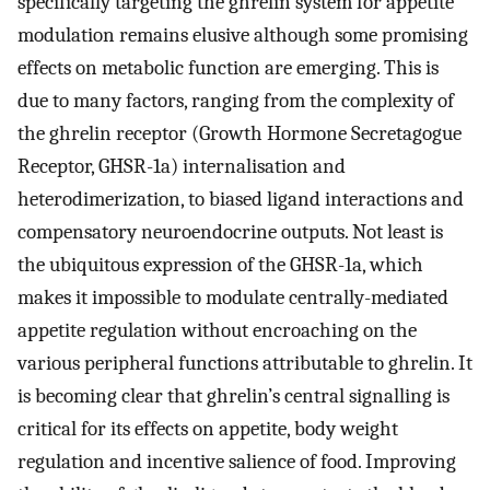
specifically targeting the ghrelin system for appetite
modulation remains elusive although some promising
effects on metabolic function are emerging. This is
due to many factors, ranging from the complexity of
the ghrelin receptor (Growth Hormone Secretagogue
Receptor, GHSR-1a) internalisation and
heterodimerization, to biased ligand interactions and
compensatory neuroendocrine outputs. Not least is
the ubiquitous expression of the GHSR-1a, which
makes it impossible to modulate centrally-mediated
appetite regulation without encroaching on the
various peripheral functions attributable to ghrelin. It
is becoming clear that ghrelin’s central signalling is
critical for its effects on appetite, body weight
regulation and incentive salience of food. Improving