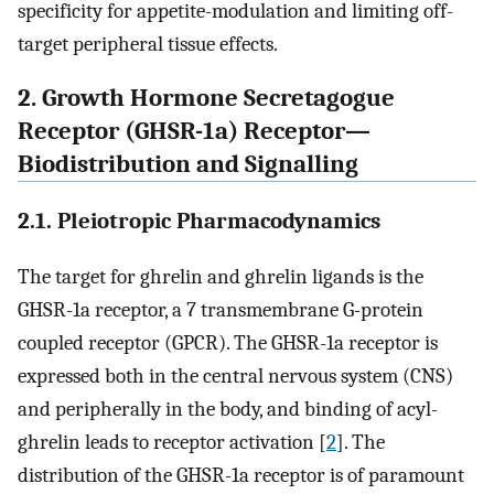
specificity for appetite-modulation and limiting off-
target peripheral tissue effects.
2. Growth Hormone Secretagogue
Receptor (GHSR-1a) Receptor—
Biodistribution and Signalling
2.1. Pleiotropic Pharmacodynamics
The target for ghrelin and ghrelin ligands is the
GHSR-1a receptor, a 7 transmembrane G-protein
coupled receptor (GPCR). The GHSR-1a receptor is
expressed both in the central nervous system (CNS)
and peripherally in the body, and binding of acyl-
ghrelin leads to receptor activation [
2
]. The
distribution of the GHSR-1a receptor is of paramount