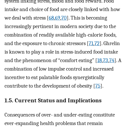
system linking stress, mood and food reward. Food
intake and choice of food are closely linked with how
we deal with stress [
68
,
69
,
70
]. This is becoming
increasingly pertinent in modern society due to the
combination of readily available high-calorie foods,
and the exposure to chronic stressors [
71
,
72
]. Ghrelin
is known to play a role in stress-induced food intake
and the phenomenon of “comfort eating” [
18
,
73
,
74
]. A
combination of low impulse control and increased
incentive to eat palatable foods synergistically
contribute to the development of obesity [
75
].
1.5. Current Status and Implications
Consequences of over- and under-eating constitute
ever-expanding health problems that remain