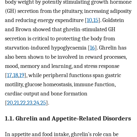
body weight by potently stimulating growth hormone
(GH) secretion from the pituitary, increasing adiposity
and reducing energy expenditure [
10
,
15
]. Goldstein
and Brown showed that ghrelin-stimulated GH
secretion is critical to protecting the body from
starvation-induced hypoglycaemia [
16
]. Ghrelin has
also been shown to be involved in reward processes,
mood, memory and learning, and stress response
[
17
,
18
,
19
], while peripheral functions span gastric
motility, glucose homeostasis, immune function,
cardiac output and bone formation
[
20
,
21
,
22
,
23
,
24
,
25
].
1.1. Ghrelin and Appetite-Related Disorders
In appetite and food intake, ghrelin’s role can be