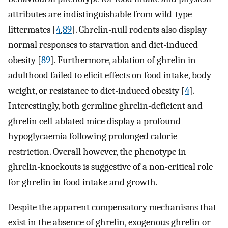
attributes are indistinguishable from wild-type
littermates [
4
,
89
]. Ghrelin-null rodents also display
normal responses to starvation and diet-induced
obesity [
89
]. Furthermore, ablation of ghrelin in
adulthood failed to elicit effects on food intake, body
weight, or resistance to diet-induced obesity [
4
].
Interestingly, both germline ghrelin-deficient and
ghrelin cell-ablated mice display a profound
hypoglycaemia following prolonged calorie
restriction. Overall however, the phenotype in
ghrelin-knockouts is suggestive of a non-critical role
for ghrelin in food intake and growth.
Despite the apparent compensatory mechanisms that
exist in the absence of ghrelin, exogenous ghrelin or