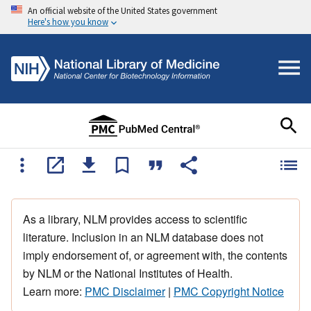
An official website of the United States government
Here's how you know
As a library, NLM provides access to scientific
literature. Inclusion in an NLM database does not
imply endorsement of, or agreement with, the contents
by NLM or the National Institutes of Health.
Learn more:
PMC Disclaimer
|
PMC Copyright Notice