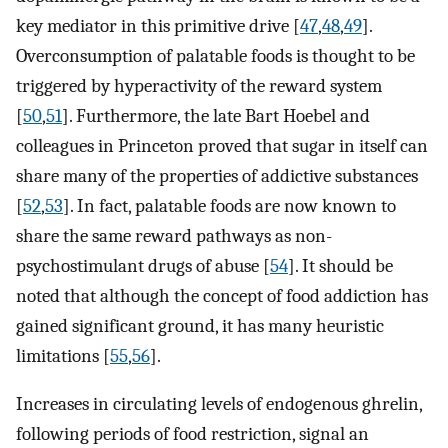
key mediator in this primitive drive [
47
,
48
,
49
].
Overconsumption of palatable foods is thought to be
triggered by hyperactivity of the reward system
[
50
,
51
]. Furthermore, the late Bart Hoebel and
colleagues in Princeton proved that sugar in itself can
share many of the properties of addictive substances
[
52
,
53
]. In fact, palatable foods are now known to
share the same reward pathways as non-
psychostimulant drugs of abuse [
54
]. It should be
noted that although the concept of food addiction has
gained significant ground, it has many heuristic
limitations [
55
,
56
].
Increases in circulating levels of endogenous ghrelin,
following periods of food restriction, signal an