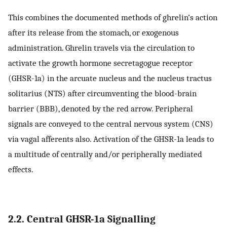
This combines the documented methods of ghrelin’s action
after its release from the stomach, or exogenous
administration. Ghrelin travels via the circulation to
activate the growth hormone secretagogue receptor
(GHSR-1a) in the arcuate nucleus and the nucleus tractus
solitarius (NTS) after circumventing the blood-brain
barrier (BBB), denoted by the red arrow. Peripheral
signals are conveyed to the central nervous system (CNS)
via vagal afferents also. Activation of the GHSR-1a leads to
a multitude of centrally and/or peripherally mediated
effects.
2.2. Central GHSR-1a Signalling