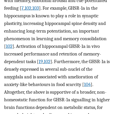
with memory, emotional arousal and cue-potentiated
feeding [
7
,
102
,
103
]. For example, GHSR-1a in the
hippocampus is known to play a role in synaptic
plasticity, increasing hippocampal spine density and
enhancing long-term potentiation, an important
phenomenon in learning and memory consolidation
[
102
]. Activation of hippocampal GHSR-1a in vivo
increased performance and retention of memory-
dependent tasks [
19
,
102
]. Furthermore, the GHSR-1a is
densely expressed in several sub-nuclei of the
amygdala and is associated with amelioration of
anxiety-like behaviours in food scarcity [
104
].
Altogether, the above is supportive of a broader, non-
homeostatic function for GHSR-1a signalling in higher
brain functions dependent on metabolic status, for