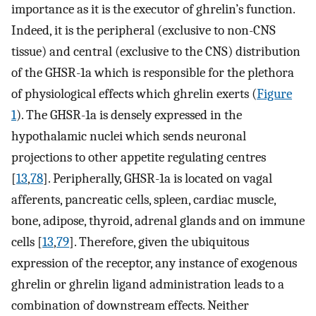
importance as it is the executor of ghrelin’s function.
Indeed, it is the peripheral (exclusive to non-CNS
tissue) and central (exclusive to the CNS) distribution
of the GHSR-1a which is responsible for the plethora
of physiological effects which ghrelin exerts (
Figure
1
). The GHSR-1a is densely expressed in the
hypothalamic nuclei which sends neuronal
projections to other appetite regulating centres
[
13
,
78
]. Peripherally, GHSR-1a is located on vagal
afferents, pancreatic cells, spleen, cardiac muscle,
bone, adipose, thyroid, adrenal glands and on immune
cells [
13
,
79
]. Therefore, given the ubiquitous
expression of the receptor, any instance of exogenous
ghrelin or ghrelin ligand administration leads to a
combination of downstream effects. Neither