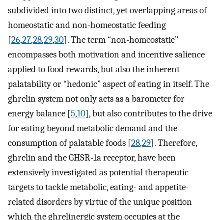
subdivided into two distinct, yet overlapping areas of
homeostatic and non-homeostatic feeding
[
26
,
27
,
28
,
29
,
30
]. The term “non-homeostatic”
encompasses both motivation and incentive salience
applied to food rewards, but also the inherent
palatability or “hedonic” aspect of eating in itself. The
ghrelin system not only acts as a barometer for
energy balance [
5
,
10
], but also contributes to the drive
for eating beyond metabolic demand and the
consumption of palatable foods [
28
,
29
]. Therefore,
ghrelin and the GHSR-1a receptor, have been
extensively investigated as potential therapeutic
targets to tackle metabolic, eating- and appetite-
related disorders by virtue of the unique position
which the ghrelinergic system occupies at the