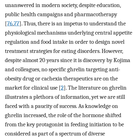
unanswered in modern society, despite education,
public health campaigns and pharmacotherapy
[
76
,
77
]. Thus, there is an impetus to understand the
physiological mechanisms underlying central appetite
regulation and food intake in order to design novel
treatment strategies for eating disorders. However,
despite almost 20 years since it is discovery by Kojima
and colleagues, no specific ghrelin targeting anti-
obesity drug or cachexia therapeutics are on the
market for clinical use [
2
]. The literature on ghrelin
illustrates a plethora of information, yet we are still
faced with a paucity of success. As knowledge on
ghrelin increased, the role of the hormone shifted
from the key protagonist in feeding initiation to be
considered as part of a spectrum of diverse