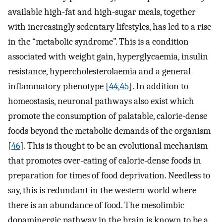
available high-fat and high-sugar meals, together
with increasingly sedentary lifestyles, has led to a rise
in the “metabolic syndrome”. This is a condition
associated with weight gain, hyperglycaemia, insulin
resistance, hypercholesterolaemia and a general
inflammatory phenotype [
44
,
45
]. In addition to
homeostasis, neuronal pathways also exist which
promote the consumption of palatable, calorie-dense
foods beyond the metabolic demands of the organism
[
46
]. This is thought to be an evolutional mechanism
that promotes over-eating of calorie-dense foods in
preparation for times of food deprivation. Needless to
say, this is redundant in the western world where
there is an abundance of food. The mesolimbic
dopaminergic pathway in the brain is known to be a