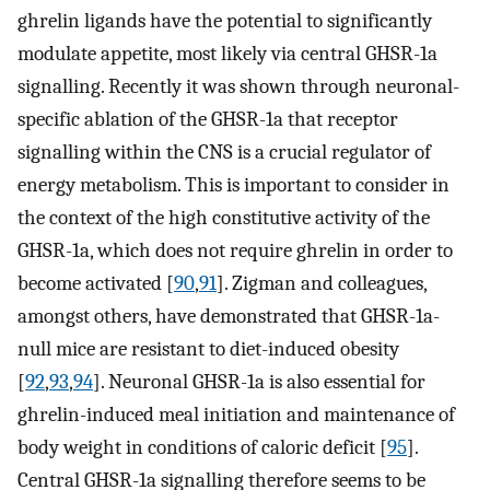
ghrelin ligands have the potential to significantly
modulate appetite, most likely via central GHSR-1a
signalling. Recently it was shown through neuronal-
specific ablation of the GHSR-1a that receptor
signalling within the CNS is a crucial regulator of
energy metabolism. This is important to consider in
the context of the high constitutive activity of the
GHSR-1a, which does not require ghrelin in order to
become activated [
90
,
91
]. Zigman and colleagues,
amongst others, have demonstrated that GHSR-1a-
null mice are resistant to diet-induced obesity
[
92
,
93
,
94
]. Neuronal GHSR-1a is also essential for
ghrelin-induced meal initiation and maintenance of
body weight in conditions of caloric deficit [
95
].
Central GHSR-1a signalling therefore seems to be