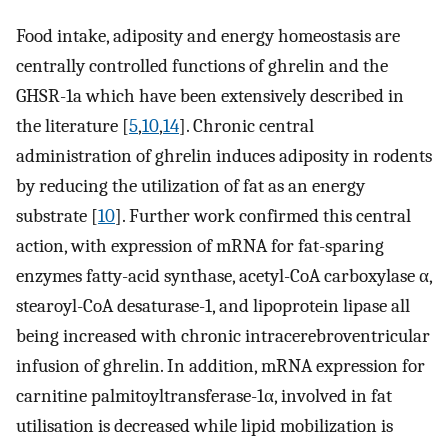
Food intake, adiposity and energy homeostasis are
centrally controlled functions of ghrelin and the
GHSR-1a which have been extensively described in
the literature [
5
,
10
,
14
]. Chronic central
administration of ghrelin induces adiposity in rodents
by reducing the utilization of fat as an energy
substrate [
10
]. Further work confirmed this central
action, with expression of mRNA for fat-sparing
enzymes fatty-acid synthase, acetyl-CoA carboxylase α,
stearoyl-CoA desaturase-1, and lipoprotein lipase all
being increased with chronic intracerebroventricular
infusion of ghrelin. In addition, mRNA expression for
carnitine palmitoyltransferase-1α, involved in fat
utilisation is decreased while lipid mobilization is