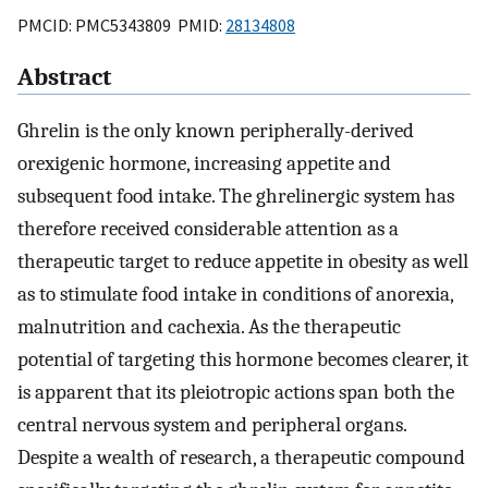
PMCID: PMC5343809 PMID:
28134808
Abstract
Ghrelin is the only known peripherally-derived
orexigenic hormone, increasing appetite and
subsequent food intake. The ghrelinergic system has
therefore received considerable attention as a
therapeutic target to reduce appetite in obesity as well
as to stimulate food intake in conditions of anorexia,
malnutrition and cachexia. As the therapeutic
potential of targeting this hormone becomes clearer, it
is apparent that its pleiotropic actions span both the
central nervous system and peripheral organs.
Despite a wealth of research, a therapeutic compound