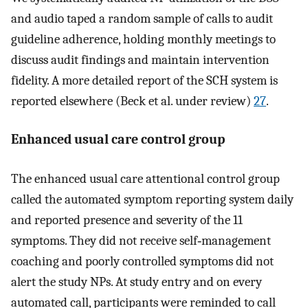
and audio taped a random sample of calls to audit
guideline adherence, holding monthly meetings to
discuss audit findings and maintain intervention
fidelity. A more detailed report of the SCH system is
reported elsewhere (Beck et al. under review)
27
.
Enhanced usual care control group
The enhanced usual care attentional control group
called the automated symptom reporting system daily
and reported presence and severity of the 11
symptoms. They did not receive self‐management
coaching and poorly controlled symptoms did not
alert the study NPs. At study entry and on every
automated call, participants were reminded to call