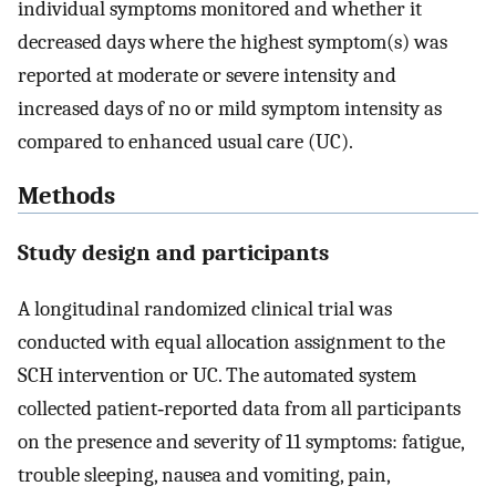
individual symptoms monitored and whether it
decreased days where the highest symptom(s) was
reported at moderate or severe intensity and
increased days of no or mild symptom intensity as
compared to enhanced usual care (UC).
Methods
Study design and participants
A longitudinal randomized clinical trial was
conducted with equal allocation assignment to the
SCH intervention or UC. The automated system
collected patient‐reported data from all participants
on the presence and severity of 11 symptoms: fatigue,
trouble sleeping, nausea and vomiting, pain,