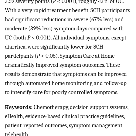
3.59 severity points (
P
< 0.001), roughly 43% of UC.
With a very rapid treatment benefit, SCH participants
had significant reductions in severe (67% less) and
moderate (39% less) symptom days compared with
UC (both
P
< 0.001). All individual symptoms, except
diarrhea, were significantly lower for SCH
participants (
P
< 0.05). Symptom Care at Home
dramatically improved symptom outcomes. These
results demonstrate that symptoms can be improved
through automated home monitoring and follow‐up
to intensify care for poorly controlled symptoms.
Keywords:
Chemotherapy, decision support systems,
eHealth, evidence‐based clinical practice guidelines,
patient‐reported outcomes, symptom management,
telehealth