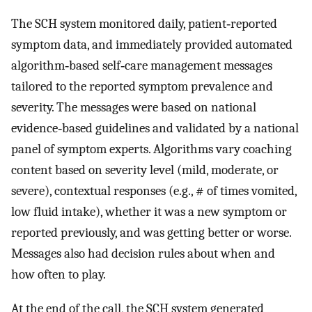
The SCH system monitored daily, patient‐reported
symptom data, and immediately provided automated
algorithm‐based self‐care management messages
tailored to the reported symptom prevalence and
severity. The messages were based on national
evidence‐based guidelines and validated by a national
panel of symptom experts. Algorithms vary coaching
content based on severity level (mild, moderate, or
severe), contextual responses (e.g., # of times vomited,
low fluid intake), whether it was a new symptom or
reported previously, and was getting better or worse.
Messages also had decision rules about when and
how often to play.
At the end of the call, the SCH system generated