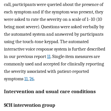
call, participants were queried about the presence of
each symptom and if the symptom was present, they
were asked to rate the severity on a scale of 1–10 (10
being most severe). Questions were asked verbally by
the automated system and answered by participants
using the touch‐tone keypad. The automated
interactive voice response system is further described
in our previous report
11
. Single‐item measures are
commonly used and accepted for clinically reporting
the severity associated with patient‐reported
symptoms
11
,
26
.
Intervention and usual care conditions
SCH intervention group