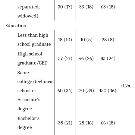
separated,
30 (17)
33 (18)
63 (18)
widowed)
Education
Less than high
18 (10)
10 (5)
28 (8)
school graduate
High school
37 (21)
46 (26)
83 (24)
graduate/GED
Some
college/technical
0.24
school or
60 (34)
70 (39)
130 (36)
Associate's
degree
Bachelor's
38 (21)
28 (16)
66 (18)
degree