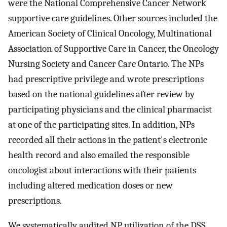
were the National Comprehensive Cancer Network
supportive care guidelines. Other sources included the
American Society of Clinical Oncology, Multinational
Association of Supportive Care in Cancer, the Oncology
Nursing Society and Cancer Care Ontario. The NPs
had prescriptive privilege and wrote prescriptions
based on the national guidelines after review by
participating physicians and the clinical pharmacist
at one of the participating sites. In addition, NPs
recorded all their actions in the patient's electronic
health record and also emailed the responsible
oncologist about interactions with their patients
including altered medication doses or new
prescriptions.
We systematically audited NP utilization of the DSS