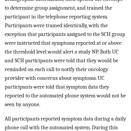
to determine group assignment, and trained the
participant in the telephone reporting system.
Participants were trained identically, with the
exception that participants assigned to the SCH group
were instructed that symptoms reported at or above
the threshold level would alert a study NP. Both UC
and SCH participants were told that they would be
reminded on each call to notify their oncology
provider with concerns about symptoms. UC
participants were told that symptom data they
reported to the automated phone system would not be
seen by anyone.
All participants reported symptom data during a daily
phone call with the automated system. During this