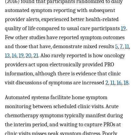
(2016) found that participants randomized to daily
automated symptom reporting with subsequent
provider alerts, experienced better health‐related
quality of life compared to usual care participants
19
.
Few other studies have reported symptom outcomes
and those that have, demonstrate mixed results
5
,
7
,
11
,
13
,
14
,
19
,
20
,
21
. Also rarely reported is how oncology
providers act upon electronically provided PRO
information, although there is evidence that clinic
visit discussions of symptoms are increased
2
,
11
,
16
,
18
.
Automated systems facilitate home symptom
monitoring between scheduled clinic visits. Acute
chemotherapy symptoms typically manifest during
the interim period, and waiting to capture PROs at
clinic visits misses peak symptom distress. Poorly