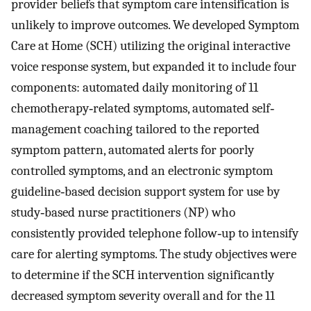
provider beliefs that symptom care intensification is
unlikely to improve outcomes. We developed Symptom
Care at Home (SCH) utilizing the original interactive
voice response system, but expanded it to include four
components: automated daily monitoring of 11
chemotherapy‐related symptoms, automated self‐
management coaching tailored to the reported
symptom pattern, automated alerts for poorly
controlled symptoms, and an electronic symptom
guideline‐based decision support system for use by
study‐based nurse practitioners (NP) who
consistently provided telephone follow‐up to intensify
care for alerting symptoms. The study objectives were
to determine if the SCH intervention significantly
decreased symptom severity overall and for the 11