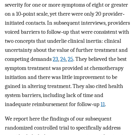
severity for one or more symptoms of eight or greater
on a 10‐point scale, yet there were only 20 provider‐
initiated contacts. In subsequent interviews, providers
voiced barriers to follow‐up that were consistent with
two concepts that underlie clinical inertia: clinical
uncertainty about the value of further treatment and
competing demands
23
,
24
,
25
. They believed the best
symptom treatment was provided at chemotherapy
initiation and there was little improvement to be
gained in altering treatment. They also cited health
system barriers, including lack of time and
inadequate reimbursement for follow‐up
11
.
We report here the findings of our subsequent
randomized controlled trial to specifically address