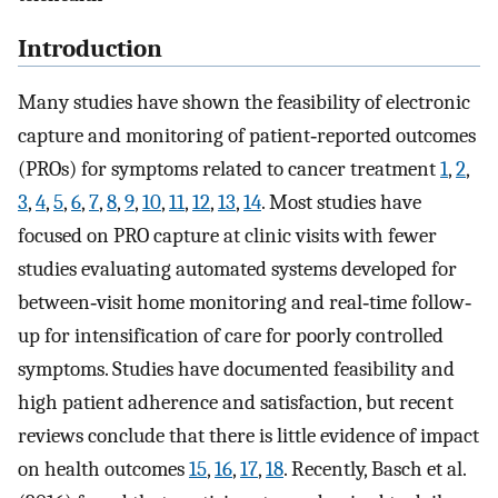
Introduction
Many studies have shown the feasibility of electronic
capture and monitoring of patient‐reported outcomes
(PROs) for symptoms related to cancer treatment
1
,
2
,
3
,
4
,
5
,
6
,
7
,
8
,
9
,
10
,
11
,
12
,
13
,
14
. Most studies have
focused on PRO capture at clinic visits with fewer
studies evaluating automated systems developed for
between‐visit home monitoring and real‐time follow‐
up for intensification of care for poorly controlled
symptoms. Studies have documented feasibility and
high patient adherence and satisfaction, but recent
reviews conclude that there is little evidence of impact
on health outcomes
15
,
16
,
17
,
18
. Recently, Basch et al.