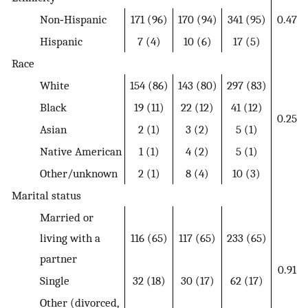
Non‐Hispanic
171 (96)
170 (94)
341 (95)
0.47
Hispanic
7 (4)
10 (6)
17 (5)
Race
White
154 (86)
143 (80)
297 (83)
Black
19 (11)
22 (12)
41 (12)
0.25
Asian
2 (1)
3 (2)
5 (1)
Native American
1 (1)
4 (2)
5 (1)
Other/unknown
2 (1)
8 (4)
10 (3)
Marital status
Married or
living with a
116 (65)
117 (65)
233 (65)
partner
0.91
Single
32 (18)
30 (17)
62 (17)
Other (divorced,