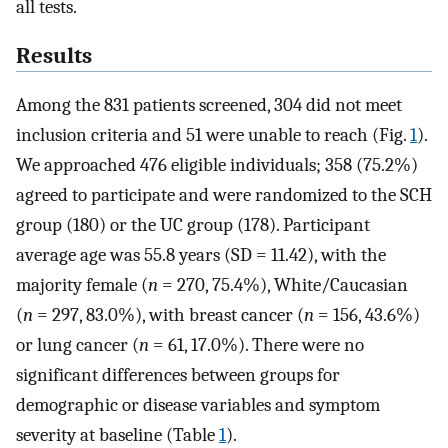
all tests.
Results
Among the 831 patients screened, 304 did not meet
inclusion criteria and 51 were unable to reach (Fig.
1
).
We approached 476 eligible individuals; 358 (75.2%)
agreed to participate and were randomized to the SCH
group (180) or the UC group (178). Participant
average age was 55.8 years (SD = 11.42), with the
majority female (
n
= 270, 75.4%), White/Caucasian
(
n
= 297, 83.0%), with breast cancer (
n
= 156, 43.6%)
or lung cancer (
n
= 61, 17.0%). There were no
significant differences between groups for
demographic or disease variables and symptom
severity at baseline (Table
1
).