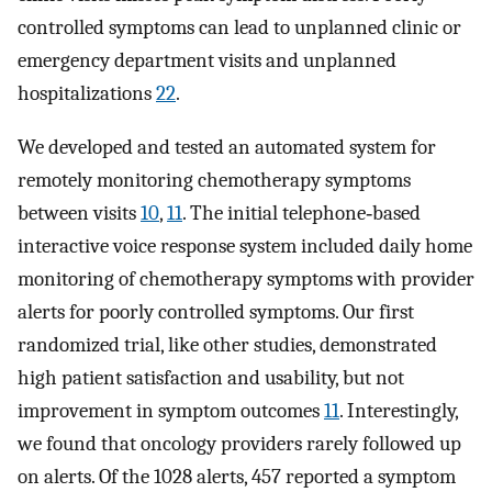
controlled symptoms can lead to unplanned clinic or
emergency department visits and unplanned
hospitalizations
22
.
We developed and tested an automated system for
remotely monitoring chemotherapy symptoms
between visits
10
,
11
. The initial telephone‐based
interactive voice response system included daily home
monitoring of chemotherapy symptoms with provider
alerts for poorly controlled symptoms. Our first
randomized trial, like other studies, demonstrated
high patient satisfaction and usability, but not
improvement in symptom outcomes
11
. Interestingly,
we found that oncology providers rarely followed up
on alerts. Of the 1028 alerts, 457 reported a symptom