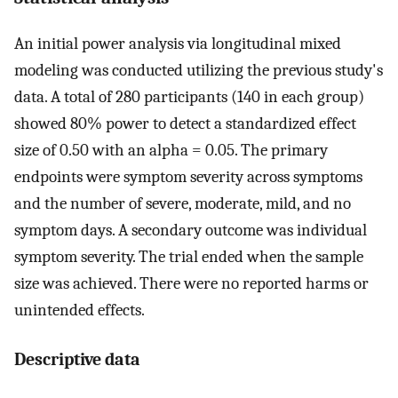
An initial power analysis via longitudinal mixed
modeling was conducted utilizing the previous study's
data. A total of 280 participants (140 in each group)
showed 80% power to detect a standardized effect
size of 0.50 with an alpha = 0.05. The primary
endpoints were symptom severity across symptoms
and the number of severe, moderate, mild, and no
symptom days. A secondary outcome was individual
symptom severity. The trial ended when the sample
size was achieved. There were no reported harms or
unintended effects.
Descriptive data