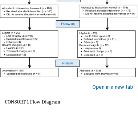
Open in a new tab
CONSORT 1 Flow Diagram