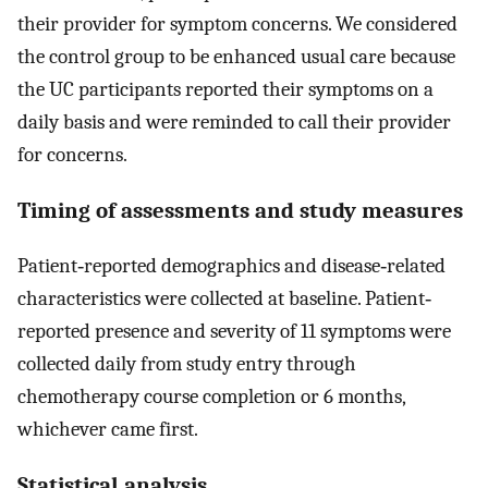
their provider for symptom concerns. We considered
the control group to be enhanced usual care because
the UC participants reported their symptoms on a
daily basis and were reminded to call their provider
for concerns.
Timing of assessments and study measures
Patient‐reported demographics and disease‐related
characteristics were collected at baseline. Patient‐
reported presence and severity of 11 symptoms were
collected daily from study entry through
chemotherapy course completion or 6 months,
whichever came first.
Statistical analysis