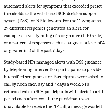
automated alerts for symptoms that exceeded preset
thresholds to the web‐based SCH decision support
system (DSS) for NP follow‐up. For the 11 symptoms,
29 different responses generated an alert; for
example, a severity rating of 5 or greater (1–10 scale)
or a pattern of responses such as fatigue at a level of 4
or greater in 3 of the past 7 days.
Study‐based NPs managed alerts with DSS guidance
by telephoning intervention participants to provide
intensified symptom care. Participants were asked to
call by noon each day and 7 days a week, NPs
returned calls to SCH participants with alerts in a 4‐h
period each afternoon. If the participant was
unavailable to receive the NP call, a message was left