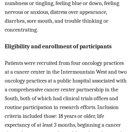
numbness or tingling, feeling blue or down, feeling
nervous or anxious, distress over appearance,
diarrhea, sore mouth, and trouble thinking or
concentrating.
Eligibility and enrollment of participants
Patients were recruited from four oncology practices
at a cancer center in the Intermountain West and two
oncology practices at a public hospital associated with
a comprehensive cancer center partnership in the
South, both of which had clinical trials offices and
routine participation in research efforts. Inclusion
criteria included those: 18 years or older, life
expectancy of at least 3 months, beginning a cancer