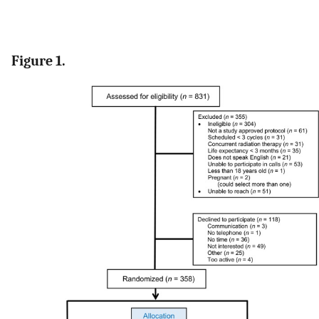
Figure 1.