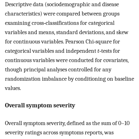
Descriptive data (sociodemographic and disease
characteristics) were compared between groups
examining cross‐classifications for categorical
variables and means, standard deviations, and skew
for continuous variables. Pearson Chi‐square for
categorical variables and independent
t
‐tests for
continuous variables were conducted for covariates,
though principal analyses controlled for any
randomization imbalance by conditioning on baseline
values.
Overall symptom severity
Overall symptom severity, defined as the sum of 0–10
severity ratings across symptoms reports, was