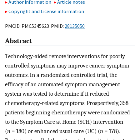
Author information
Article notes
Copyright and License information
PMCID: PMC5345623 PMID:
28135050
Abstract
Technology‐aided remote interventions for poorly
controlled symptoms may improve cancer symptom
outcomes. In a randomized controlled trial, the
efficacy of an automated symptom management
system was tested to determine if it reduced
chemotherapy‐related symptoms. Prospectively, 358
patients beginning chemotherapy were randomized
to the Symptom Care at Home (SCH) intervention
(
n
= 180) or enhanced usual care (UC) (
n
= 178).