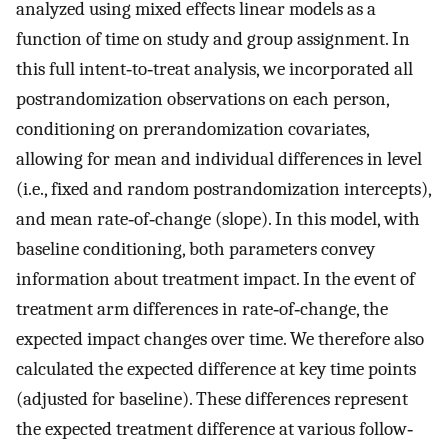
analyzed using mixed effects linear models as a
function of time on study and group assignment. In
this full intent‐to‐treat analysis, we incorporated all
postrandomization observations on each person,
conditioning on prerandomization covariates,
allowing for mean and individual differences in level
(i.e., fixed and random postrandomization intercepts),
and mean rate‐of‐change (slope). In this model, with
baseline conditioning, both parameters convey
information about treatment impact. In the event of
treatment arm differences in rate‐of‐change, the
expected impact changes over time. We therefore also
calculated the expected difference at key time points
(adjusted for baseline). These differences represent
the expected treatment difference at various follow‐