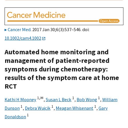
Cancer Med
. 2017 Jan 30;6(3):537–546. doi:
10.1002/cam4.1002
Automated home monitoring and
management of patient‐reported
symptoms during chemotherapy:
results of the symptom care at home
RCT
1,
✉
1
1
Kathi H Mooney
,
Susan L Beck
,
Bob Wong
,
William
1
1
1
Dunson
,
Debra Wujcik
,
Meagan Whisenant
,
Gary
1
Donaldson