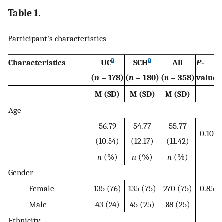
Table 1.
Participant's characteristics
a
a
Characteristics
UC
SCH
All
P
‐
(
n
= 178)
(
n
= 180)
(
n
= 358)
value
M (SD)
M (SD)
M (SD)
Age
56.79
54.77
55.77
0.10
(10.54)
(12.17)
(11.42)
n
(%)
n
(%)
n
(%)
Gender
Female
135 (76)
135 (75)
270 (75)
0.85
Male
43 (24)
45 (25)
88 (25)
Ethnicity