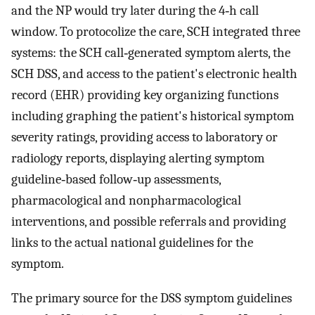
and the NP would try later during the 4‐h call
window. To protocolize the care, SCH integrated three
systems: the SCH call‐generated symptom alerts, the
SCH DSS, and access to the patient's electronic health
record (EHR) providing key organizing functions
including graphing the patient's historical symptom
severity ratings, providing access to laboratory or
radiology reports, displaying alerting symptom
guideline‐based follow‐up assessments,
pharmacological and nonpharmacological
interventions, and possible referrals and providing
links to the actual national guidelines for the
symptom.
The primary source for the DSS symptom guidelines