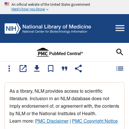
An official website of the United States government
Here's how you know
As a library, NLM provides access to scientific
literature. Inclusion in an NLM database does not
imply endorsement of, or agreement with, the contents
by NLM or the National Institutes of Health.
Learn more:
PMC Disclaimer
|
PMC Copyright Notice