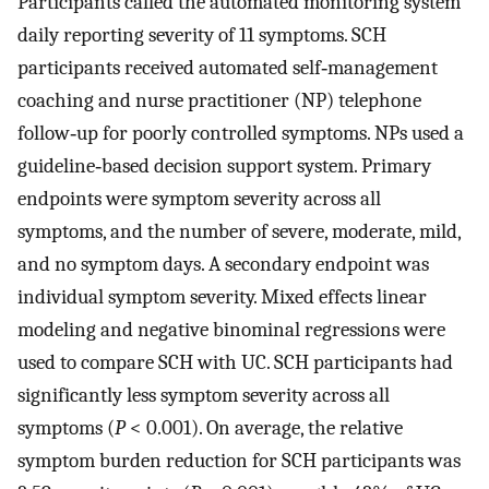
Participants called the automated monitoring system
daily reporting severity of 11 symptoms. SCH
participants received automated self‐management
coaching and nurse practitioner (NP) telephone
follow‐up for poorly controlled symptoms. NPs used a
guideline‐based decision support system. Primary
endpoints were symptom severity across all
symptoms, and the number of severe, moderate, mild,
and no symptom days. A secondary endpoint was
individual symptom severity. Mixed effects linear
modeling and negative binominal regressions were
used to compare SCH with UC. SCH participants had
significantly less symptom severity across all
symptoms (
P
< 0.001). On average, the relative
symptom burden reduction for SCH participants was