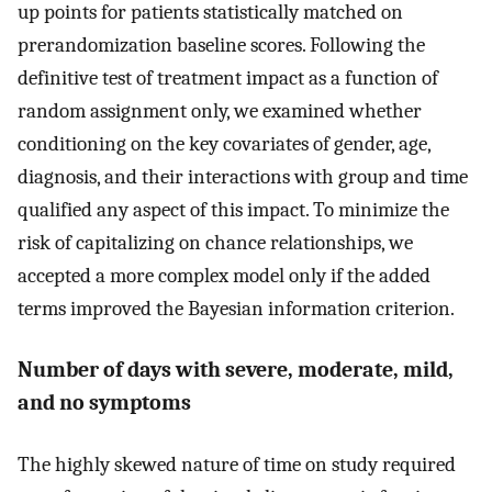
up points for patients statistically matched on
prerandomization baseline scores. Following the
definitive test of treatment impact as a function of
random assignment only, we examined whether
conditioning on the key covariates of gender, age,
diagnosis, and their interactions with group and time
qualified any aspect of this impact. To minimize the
risk of capitalizing on chance relationships, we
accepted a more complex model only if the added
terms improved the Bayesian information criterion.
Number of days with severe, moderate, mild,
and no symptoms
The highly skewed nature of time on study required