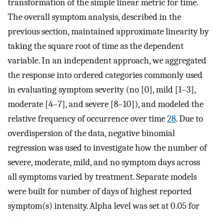
transformation of the simple linear metric for time.
The overall symptom analysis, described in the
previous section, maintained approximate linearity by
taking the square root of time as the dependent
variable. In an independent approach, we aggregated
the response into ordered categories commonly used
in evaluating symptom severity (no [0], mild [1–3],
moderate [4–7], and severe [8–10]), and modeled the
relative frequency of occurrence over time
28
. Due to
overdispersion of the data, negative binomial
regression was used to investigate how the number of
severe, moderate, mild, and no symptom days across
all symptoms varied by treatment. Separate models
were built for number of days of highest reported
symptom(s) intensity. Alpha level was set at 0.05 for