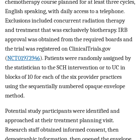
chemotherapy course planned for at least three cycles,
English speaking, with daily access to a telephone.
Exclusions included concurrent radiation therapy
and treatment that was exclusively biotherapy. IRB
approval was obtained from the required boards and
the trial was registered on ClinicalTrials.gov
(
NCT01973946
). Patients were randomly assigned by
the statistician to the SCH intervention or to UC in
blocks of 10 for each of the six provider practices
using the sequentially numbered opaque envelope
method.
Potential study participants were identified and
approached at their treatment planning visit.
Research staff obtained informed consent, then
demographic information, then opened the envelope