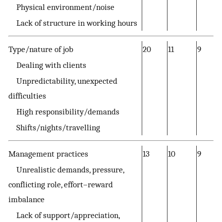
Physical environment/noise
Lack of structure in working hours
Type/nature of job
20
11
9
Dealing with clients
Unpredictability, unexpected
difficulties
High responsibility/demands
Shifts/nights/travelling
Management practices
13
10
9
Unrealistic demands, pressure,
conflicting role, effort–reward
imbalance
Lack of support/appreciation,