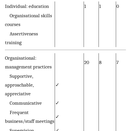
Individual: education
1
1
0
Organisational skills
courses
Assertiveness
training
Organisational:
20
8
7
management practices
Supportive,
approachable,
✓
appreciative
Communicative
✓
Frequent
✓
business/staff meetings
Supervision
✓