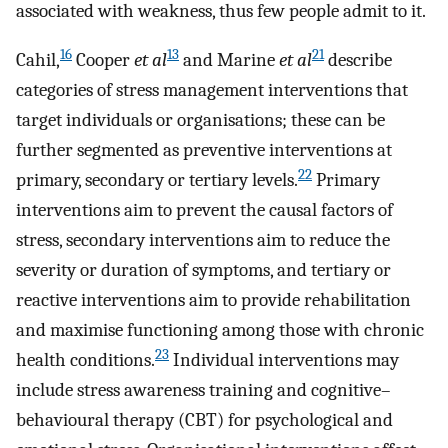
associated with weakness, thus few people admit to it.
16
13
21
Cahil,
Cooper
et al
and Marine
et al
describe
categories of stress management interventions that
target individuals or organisations; these can be
further segmented as preventive interventions at
22
primary, secondary or tertiary levels.
Primary
interventions aim to prevent the causal factors of
stress, secondary interventions aim to reduce the
severity or duration of symptoms, and tertiary or
reactive interventions aim to provide rehabilitation
and maximise functioning among those with chronic
23
health conditions.
Individual interventions may
include stress awareness training and cognitive–
behavioural therapy (CBT) for psychological and