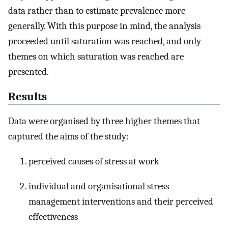
data rather than to estimate prevalence more
generally. With this purpose in mind, the analysis
proceeded until saturation was reached, and only
themes on which saturation was reached are
presented.
Results
Data were organised by three higher themes that
captured the aims of the study:
perceived causes of stress at work
individual and organisational stress
management interventions and their perceived
effectiveness