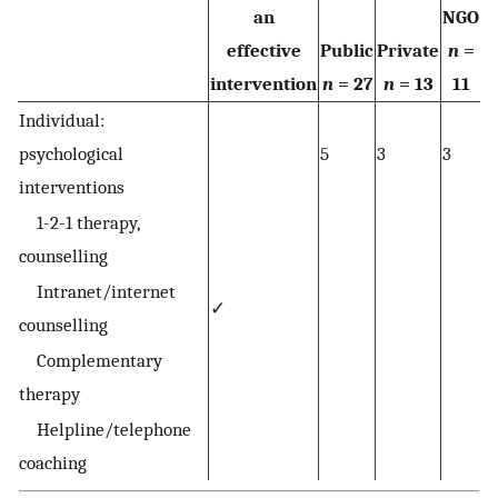
an
NGO
effective
Public
Private
n
=
intervention
n
= 27
n
= 13
11
Individual:
psychological
5
3
3
interventions
1-2-1 therapy,
counselling
Intranet/internet
✓
counselling
Complementary
therapy
Helpline/telephone
coaching