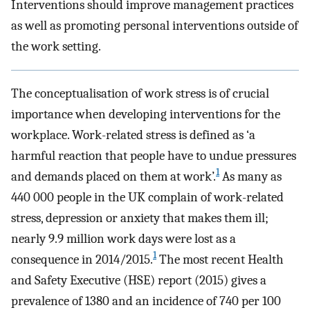
Interventions should improve management practices
as well as promoting personal interventions outside of
the work setting.
The conceptualisation of work stress is of crucial
importance when developing interventions for the
workplace. Work-related stress is defined as ‘a
harmful reaction that people have to undue pressures
1
and demands placed on them at work’.
As many as
440 000 people in the UK complain of work-related
stress, depression or anxiety that makes them ill;
nearly 9.9 million work days were lost as a
1
consequence in 2014/2015.
The most recent Health
and Safety Executive (HSE) report (2015) gives a
prevalence of 1380 and an incidence of 740 per 100