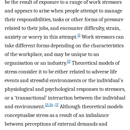
be the result of exposure to a range of work stressors
and appears to arise when people attempt to manage
their responsibilities, tasks or other forms of pressure
related to their jobs, and encounter difficulty, strain,
11
anxiety or worry in this attempt.
Work stressors can
take different forms depending on the characteristics
of the workplace, and may be unique to an
12
organisation or an industry.
Theoretical models of
stress consider it to be either related to adverse life
events and stressful environments or the individual's
physiological and psychological responses to stressors,
or a ‘transactional’ interaction between the individual
13
,
14
–
17
and environment.
Although theoretical models
conceptualise stress as a result of an imbalance
between perceptions of external demands and