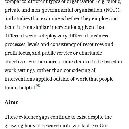
compared different types of organisation (e.g. public,
private and non-governmental organisation (NGO)),
and studies that examine whether they employ and
benefit from similar interventions, given that
different sectors deploy very different business
processes, levels and consistency of resources and
profit focus, and public service or charitable
objectives. Furthermore, studies tended to be based in
work settings, rather than considering all
interventions applied outside of work that people
25
found helpful.
Aims
These evidence gaps continue to exist despite the
growing body of research into work stress. Our