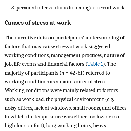
personal interventions to manage stress at work.
Causes of stress at work
The narrative data on participants' understanding of
factors that may cause stress at work suggested
working conditions, management practices, nature of
job, life events and financial factors (
Table 1
). The
majority of participants (
n
= 42/51) referred to
working conditions as a main source of stress.
Working conditions were mainly related to factors
such as workload, the physical environment (e.g.
noisy offices, lack of windows, small rooms, and offices
in which the temperature was either too low or too
high for comfort), long working hours, heavy