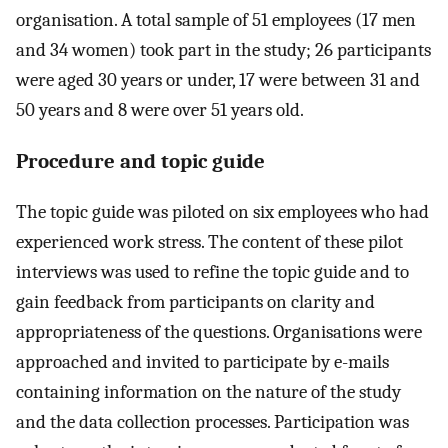
organisation. A total sample of 51 employees (17 men
and 34 women) took part in the study; 26 participants
were aged 30 years or under, 17 were between 31 and
50 years and 8 were over 51 years old.
Procedure and topic guide
The topic guide was piloted on six employees who had
experienced work stress. The content of these pilot
interviews was used to refine the topic guide and to
gain feedback from participants on clarity and
appropriateness of the questions. Organisations were
approached and invited to participate by e-mails
containing information on the nature of the study
and the data collection processes. Participation was