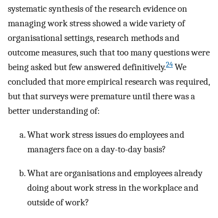
systematic synthesis of the research evidence on
managing work stress showed a wide variety of
organisational settings, research methods and
outcome measures, such that too many questions were
24
being asked but few answered definitively.
We
concluded that more empirical research was required,
but that surveys were premature until there was a
better understanding of:
What work stress issues do employees and
managers face on a day-to-day basis?
What are organisations and employees already
doing about work stress in the workplace and
outside of work?