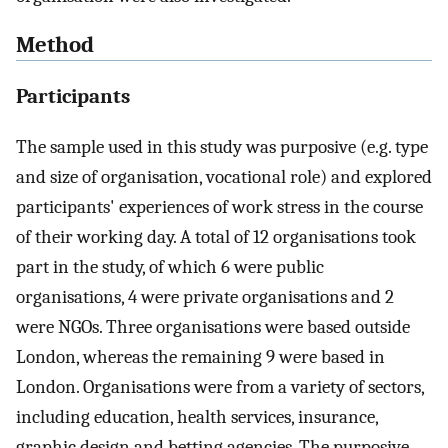
Method
Participants
The sample used in this study was purposive (e.g. type
and size of organisation, vocational role) and explored
participants' experiences of work stress in the course
of their working day. A total of 12 organisations took
part in the study, of which 6 were public
organisations, 4 were private organisations and 2
were NGOs. Three organisations were based outside
London, whereas the remaining 9 were based in
London. Organisations were from a variety of sectors,
including education, health services, insurance,
graphic design and betting agencies. The purposive