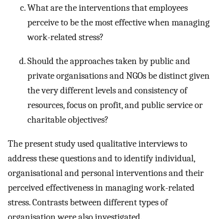
What are the interventions that employees
perceive to be the most effective when managing
work-related stress?
Should the approaches taken by public and
private organisations and NGOs be distinct given
the very different levels and consistency of
resources, focus on profit, and public service or
charitable objectives?
The present study used qualitative interviews to
address these questions and to identify individual,
organisational and personal interventions and their
perceived effectiveness in managing work-related
stress. Contrasts between different types of
organisation were also investigated.