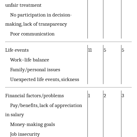
unfair treatment
No participation in decision-
making, lack of transparency
Poor communication
Life events
11
5
5
Work–life balance
Family/personal issues
Unexpected life events, sickness
Financial factors/problems
1
2
3
Pay/benefits, lack of appreciation
in salary
Money-making goals
Job insecurity