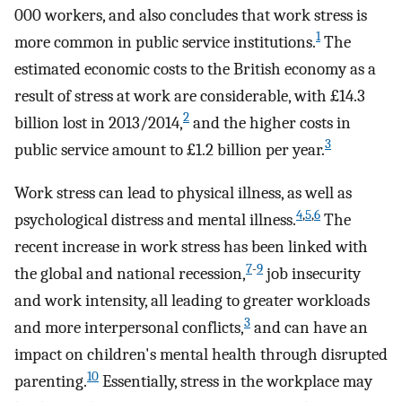
000 workers, and also concludes that work stress is
1
more common in public service institutions.
The
estimated economic costs to the British economy as a
result of stress at work are considerable, with £14.3
2
billion lost in 2013/2014,
and the higher costs in
3
public service amount to £1.2 billion per year.
Work stress can lead to physical illness, as well as
4
,
5
,
6
psychological distress and mental illness.
The
recent increase in work stress has been linked with
7
-
9
the global and national recession,
job insecurity
and work intensity, all leading to greater workloads
3
and more interpersonal conflicts,
and can have an
impact on children's mental health through disrupted
10
parenting.
Essentially, stress in the workplace may