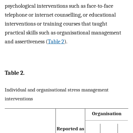
psychological interventions such as face-to-face
telephone or internet counselling, or educational
interventions or training courses that taught
practical skills such as organisational management
and assertiveness (
Table 2
).
Table 2.
Individual and organisational stress management
interventions
Organisation
Reported as