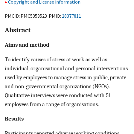
Copyright and License information
PMCID: PMC5353523 PMID:
28377811
Abstract
Aims and method
To identify causes of stress at work as well as
individual, organisational and personal interventions
used by employees to manage stress in public, private
and non-governmental organizations (NGOs).
Qualitative interviews were conducted with 51
employees from a range of organisations.
Results
Participants reported adverse working conditions