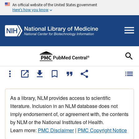
An official website of the United States government
Here's how you know
As a library, NLM provides access to scientific
literature. Inclusion in an NLM database does not
imply endorsement of, or agreement with, the contents
by NLM or the National Institutes of Health.
Learn more:
PMC Disclaimer
|
PMC Copyright Notice