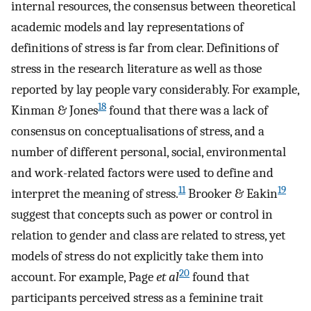
internal resources, the consensus between theoretical
academic models and lay representations of
definitions of stress is far from clear. Definitions of
stress in the research literature as well as those
reported by lay people vary considerably. For example,
18
Kinman & Jones
found that there was a lack of
consensus on conceptualisations of stress, and a
number of different personal, social, environmental
and work-related factors were used to define and
11
19
interpret the meaning of stress.
Brooker & Eakin
suggest that concepts such as power or control in
relation to gender and class are related to stress, yet
models of stress do not explicitly take them into
20
account. For example, Page
et al
found that
participants perceived stress as a feminine trait