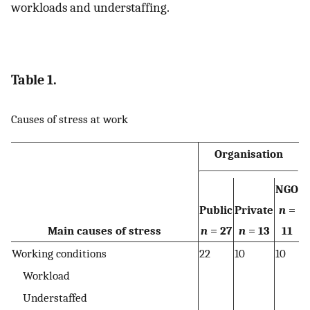
workloads and understaffing.
Table 1.
Causes of stress at work
Organisation
NGO
Public
Private
n
=
Main causes of stress
n
= 27
n
= 13
11
Working conditions
22
10
10
Workload
Understaffed