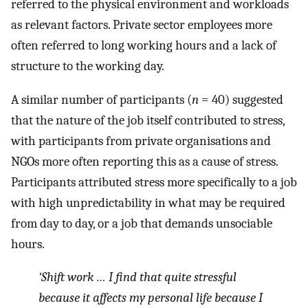
referred to the physical environment and workloads
as relevant factors. Private sector employees more
often referred to long working hours and a lack of
structure to the working day.
A similar number of participants (
n
= 40) suggested
that the nature of the job itself contributed to stress,
with participants from private organisations and
NGOs more often reporting this as a cause of stress.
Participants attributed stress more specifically to a job
with high unpredictability in what may be required
from day to day, or a job that demands unsociable
hours.
‘Shift work … I find that quite stressful
because it affects my personal life because I