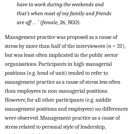
have to work during the weekends and
that's when most of my family and friends
are off … ’ (female, 26, NGO).
Management practice was proposed as a cause of
stress by more than half of the interviewees (
n
= 32),
but was least often implicated in the public sector
organisations. Participants in high managerial
positions (e.g. head of unit) tended to refer to
management practice as a cause of stress less often
than employees in non-managerial positions.
However, for all other participants (e.g. middle
management positions and employees) no differences
were observed. Management practice as a cause of
stress related to personal style of leadership,