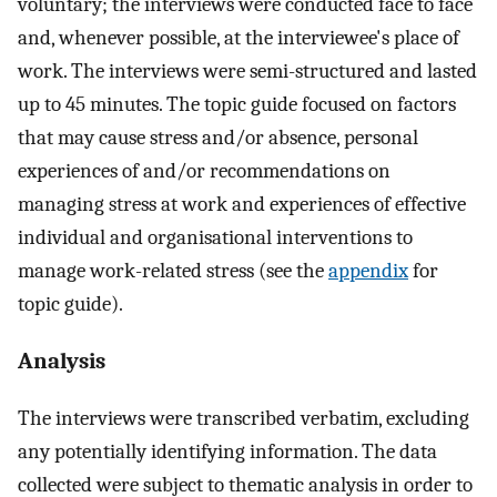
voluntary; the interviews were conducted face to face
and, whenever possible, at the interviewee's place of
work. The interviews were semi-structured and lasted
up to 45 minutes. The topic guide focused on factors
that may cause stress and/or absence, personal
experiences of and/or recommendations on
managing stress at work and experiences of effective
individual and organisational interventions to
manage work-related stress (see the
appendix
for
topic guide).
Analysis
The interviews were transcribed verbatim, excluding
any potentially identifying information. The data
collected were subject to thematic analysis in order to