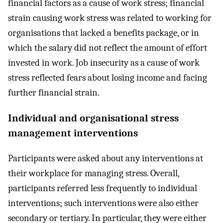
financial factors as a cause of work stress; financial
strain causing work stress was related to working for
organisations that lacked a benefits package, or in
which the salary did not reflect the amount of effort
invested in work. Job insecurity as a cause of work
stress reflected fears about losing income and facing
further financial strain.
Individual and organisational stress
management interventions
Participants were asked about any interventions at
their workplace for managing stress. Overall,
participants referred less frequently to individual
interventions; such interventions were also either
secondary or tertiary. In particular, they were either