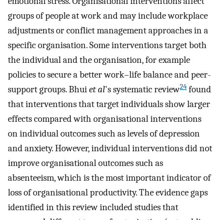
emotional stress. Organisational interventions affect
groups of people at work and may include workplace
adjustments or conflict management approaches in a
specific organisation. Some interventions target both
the individual and the organisation, for example
policies to secure a better work–life balance and peer-
24
support groups. Bhui
et al
's systematic review
found
that interventions that target individuals show larger
effects compared with organisational interventions
on individual outcomes such as levels of depression
and anxiety. However, individual interventions did not
improve organisational outcomes such as
absenteeism, which is the most important indicator of
loss of organisational productivity. The evidence gaps
identified in this review included studies that