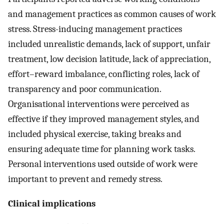
and management practices as common causes of work
stress. Stress-inducing management practices
included unrealistic demands, lack of support, unfair
treatment, low decision latitude, lack of appreciation,
effort–reward imbalance, conflicting roles, lack of
transparency and poor communication.
Organisational interventions were perceived as
effective if they improved management styles, and
included physical exercise, taking breaks and
ensuring adequate time for planning work tasks.
Personal interventions used outside of work were
important to prevent and remedy stress.
Clinical implications