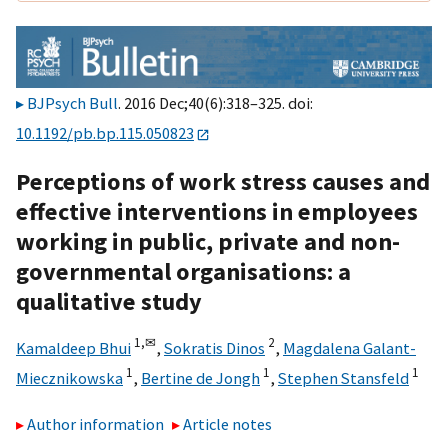
BJPsych Bull
. 2016 Dec;40(6):318–325. doi:
10.1192/pb.bp.115.050823
Perceptions of work stress causes and
effective interventions in employees
working in public, private and non-
governmental organisations: a
qualitative study
1,
✉
2
Kamaldeep Bhui
,
Sokratis Dinos
,
Magdalena Galant-
1
1
1
Miecznikowska
,
Bertine de Jongh
,
Stephen Stansfeld
Author information
Article notes