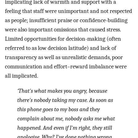
implicating lack of warmth and support with a
feeling that staff were unimportant and not respected
as people; insufficient praise or confidence-building
were also important omissions that caused stress.
Limited opportunities for decision-making (often
referred to as low decision latitude) and lack of
transparency as well as unrealistic demands, poor
communication and effort–reward imbalance were
all implicated.
‘That's what makes you angry, because
there's nobody taking my case. As soon as
this phone goes to my boss and they
complain about me, nobody asks me what
happened. And even if I'm right, they still
apologise. Why? I've done nothing wrong.