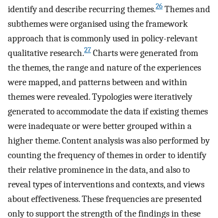
26
identify and describe recurring themes.
Themes and
subthemes were organised using the framework
approach that is commonly used in policy-relevant
27
qualitative research.
Charts were generated from
the themes, the range and nature of the experiences
were mapped, and patterns between and within
themes were revealed. Typologies were iteratively
generated to accommodate the data if existing themes
were inadequate or were better grouped within a
higher theme. Content analysis was also performed by
counting the frequency of themes in order to identify
their relative prominence in the data, and also to
reveal types of interventions and contexts, and views
about effectiveness. These frequencies are presented
only to support the strength of the findings in these