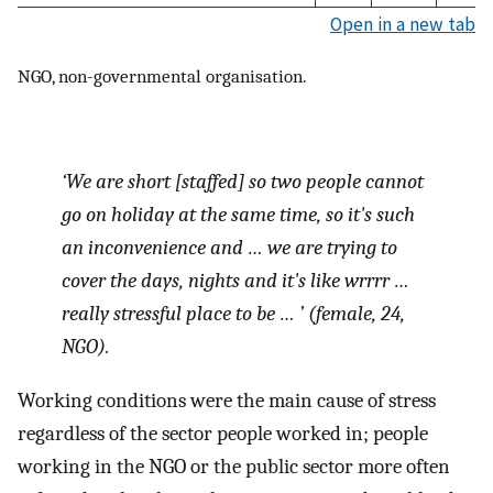
Open in a new tab
NGO, non-governmental organisation.
‘We are short [staffed] so two people cannot
go on holiday at the same time, so it's such
an inconvenience and … we are trying to
cover the days, nights and it's like wrrrr …
really stressful place to be … ’ (female, 24,
NGO).
Working conditions were the main cause of stress
regardless of the sector people worked in; people
working in the NGO or the public sector more often