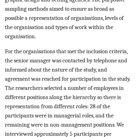
sampling methods aimed to ensure as broad as
possible a representation of organisations, levels of
the organisation and types of work within the
organisation.
For the organisations that met the inclusion criteria,
the senior manager was contacted by telephone and
informed about the nature of the study, and
agreement was reached for participation in the study.
The researchers selected a number of employees in
different positions along the hierarchy so there is
representation from different roles: 28 of the
participants were in managerial roles, and the
remaining were in non-management positions. We
interviewed approximately 5 participants per