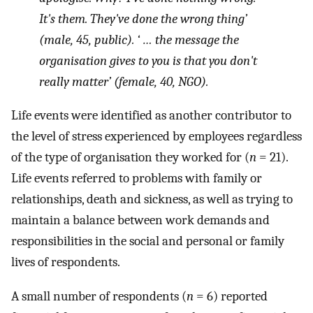
It's them. They've done the wrong thing’
(male, 45, public). ‘ … the message the
organisation gives to you is that you don't
really matter’ (female, 40, NGO).
Life events were identified as another contributor to
the level of stress experienced by employees regardless
of the type of organisation they worked for (
n
= 21).
Life events referred to problems with family or
relationships, death and sickness, as well as trying to
maintain a balance between work demands and
responsibilities in the social and personal or family
lives of respondents.
A small number of respondents (
n
= 6) reported