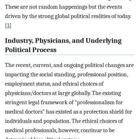
These are not random happenings but the events
driven by the strong global political realities of today.
[
1
]
Industry, Physicians, and Underlying
Political Process
The recent, current, and ongoing political changes are
impacting the social standing, professional position,
employment status, and ethical choices of
physicians/doctors at large globally. The existing
stringent legal framework of “professionalism for
medical doctors” has existed as a protection shield for
individuals and population. The ethical choices of
medical professionals, however, continue to be