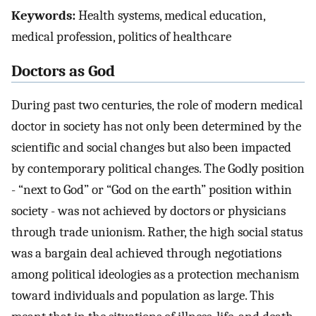
Keywords:
Health systems, medical education,
medical profession, politics of healthcare
Doctors as God
During past two centuries, the role of modern medical
doctor in society has not only been determined by the
scientific and social changes but also been impacted
by contemporary political changes. The Godly position
- “next to God” or “God on the earth” position within
society - was not achieved by doctors or physicians
through trade unionism. Rather, the high social status
was a bargain deal achieved through negotiations
among political ideologies as a protection mechanism
toward individuals and population as large. This