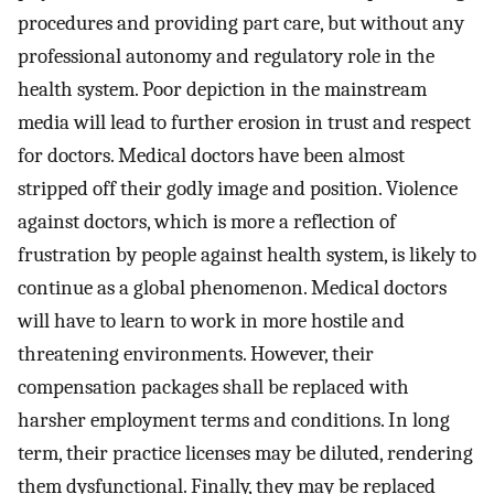
procedures and providing part care, but without any
professional autonomy and regulatory role in the
health system. Poor depiction in the mainstream
media will lead to further erosion in trust and respect
for doctors. Medical doctors have been almost
stripped off their godly image and position. Violence
against doctors, which is more a reflection of
frustration by people against health system, is likely to
continue as a global phenomenon. Medical doctors
will have to learn to work in more hostile and
threatening environments. However, their
compensation packages shall be replaced with
harsher employment terms and conditions. In long
term, their practice licenses may be diluted, rendering
them dysfunctional. Finally, they may be replaced