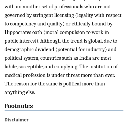
with an another set of professionals who are not
governed by stringent licensing (legality with respect
to competency and quality) or ethically bound by
Hippocrates oath (moral compulsion to work in
public interest). Although the trend is global, due to
demographic dividend (potential for industry) and
political system, countries such as India are most
labile, susceptible, and complying. The institution of
medical profession is under threat more than ever.
The reason for the same is political more than
anything else.
Footnotes
Disclaimer