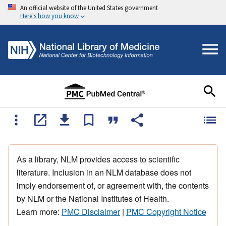
An official website of the United States government
Here's how you know
As a library, NLM provides access to scientific
literature. Inclusion in an NLM database does not
imply endorsement of, or agreement with, the contents
by NLM or the National Institutes of Health.
Learn more:
PMC Disclaimer
|
PMC Copyright Notice