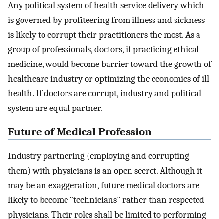
Any political system of health service delivery which
is governed by profiteering from illness and sickness
is likely to corrupt their practitioners the most. As a
group of professionals, doctors, if practicing ethical
medicine, would become barrier toward the growth of
healthcare industry or optimizing the economics of ill
health. If doctors are corrupt, industry and political
system are equal partner.
Future of Medical Profession
Industry partnering (employing and corrupting
them) with physicians is an open secret. Although it
may be an exaggeration, future medical doctors are
likely to become “technicians” rather than respected
physicians. Their roles shall be limited to performing