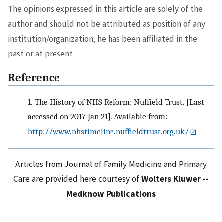
The opinions expressed in this article are solely of the
author and should not be attributed as position of any
institution/organization; he has been affiliated in the
past or at present.
Reference
1.
The History of NHS Reform: Nuffield Trust. [Last
accessed on 2017 Jan 21]. Available from:
http://www.nhstimeline.nuffieldtrust.org.uk/
Articles from Journal of Family Medicine and Primary
Care are provided here courtesy of
Wolters Kluwer --
Medknow Publications