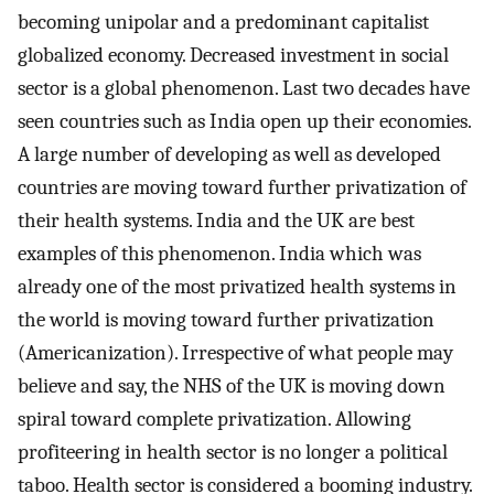
becoming unipolar and a predominant capitalist
globalized economy. Decreased investment in social
sector is a global phenomenon. Last two decades have
seen countries such as India open up their economies.
A large number of developing as well as developed
countries are moving toward further privatization of
their health systems. India and the UK are best
examples of this phenomenon. India which was
already one of the most privatized health systems in
the world is moving toward further privatization
(Americanization). Irrespective of what people may
believe and say, the NHS of the UK is moving down
spiral toward complete privatization. Allowing
profiteering in health sector is no longer a political
taboo. Health sector is considered a booming industry.