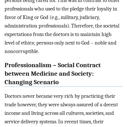
persons being cared for. This was in contrast to other
professionals who used to the pledge their loyalty in
favor of King or God (e.g., military, judiciary,
administration professionals). Therefore, the societal
expectations from the doctors is to maintain high
level of ethics; persons only next to God – noble and
noncorruptible.
Professionalism – Social Contract
between Medicine and Society:
Changing Scenario
Doctors never became very rich by practicing their
trade however, they were always assured of a decent
income and living across all cultures, societies, and
service delivery systems. In recent times, their