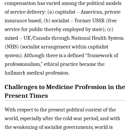
compensation has varied among the political models
of service delivery: (a) capitalist – American, private
insurance based; (b) socialist – Former USSR (free
service for public thereby employed by state); (c)
mixed – UK/Canada through National Health System
(NHS) (socialist arrangement within capitalist
system). Although there is a defined “framework of
professionalism,” ethical practice became the
hallmark medical profession.
Challenges to Medicine Profession in the
Present Times
With respect to the present political context of the
world, especially after the cold war period, and with
the weakening of socialist governments, world is