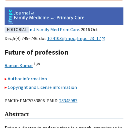
J Family Med Prim Care
. 2016 Oct-
EDITORIAL
Dec;5(4):745–746. doi:
10.4103/jfmpc.jfmpc_23_17
Future of profession
1,
✉
Raman Kumar
Author information
Copyright and License information
PMCID: PMC5353806 PMID:
28348983
Abstract