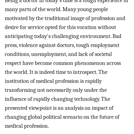
Being a doctor in today's time is a tough experience in
many parts of the world. Many young people
motivated by the traditional image of profession and
desire for service opted for this vocation without
anticipating today's challenging environment. Bad
press, violence against doctors, tough employment
conditions, unemployment, and lack of societal
respect have become common phenomenon across
the world. It is indeed time to introspect. The
institution of medical profession is rapidly
transforming not necessarily only under the
influence of rapidly changing technology. The
presented viewpoint is an analysis on impact of
changing global political scenario on the future of
medical profession.