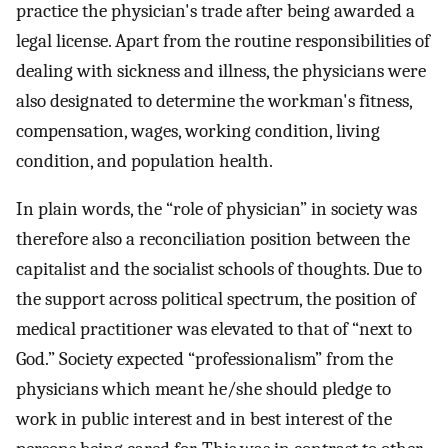
practice the physician's trade after being awarded a
legal license. Apart from the routine responsibilities of
dealing with sickness and illness, the physicians were
also designated to determine the workman's fitness,
compensation, wages, working condition, living
condition, and population health.
In plain words, the “role of physician” in society was
therefore also a reconciliation position between the
capitalist and the socialist schools of thoughts. Due to
the support across political spectrum, the position of
medical practitioner was elevated to that of “next to
God.” Society expected “professionalism” from the
physicians which meant he/she should pledge to
work in public interest and in best interest of the