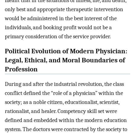
meant that in the situations of illness, life, and death,
only best and appropriate therapeutic intervention
would be administered in the best interest of the
individuals, and booking profit would not be a
primary consideration of the service provider.
Political Evolution of Modern Physician:
Legal, Ethical, and Moral Boundaries of
Profession
During and after the industrial revolution, the class
conflict defined the “role of a physician” within the
society; as a noble citizen, educationalist, scientist,
rationalist, and healer. Competency skill set were
defined and embedded within the modern education
system. The doctors were contracted by the society to