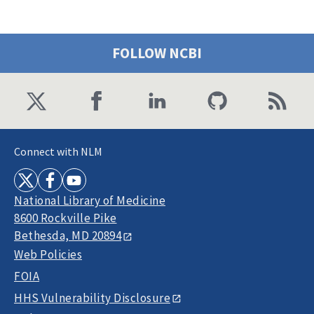
FOLLOW NCBI
Connect with NLM
National Library of Medicine
8600 Rockville Pike
Bethesda, MD 20894
Web Policies
FOIA
HHS Vulnerability Disclosure