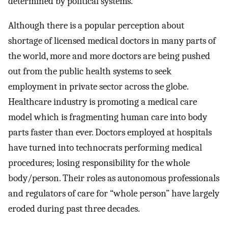
determined by political systems.
Although there is a popular perception about
shortage of licensed medical doctors in many parts of
the world, more and more doctors are being pushed
out from the public health systems to seek
employment in private sector across the globe.
Healthcare industry is promoting a medical care
model which is fragmenting human care into body
parts faster than ever. Doctors employed at hospitals
have turned into technocrats performing medical
procedures; losing responsibility for the whole
body/person. Their roles as autonomous professionals
and regulators of care for “whole person” have largely
eroded during past three decades.