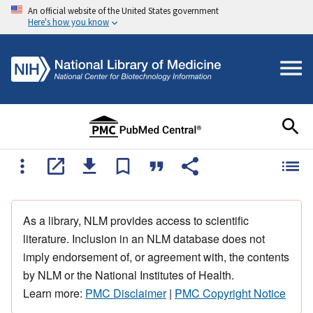
An official website of the United States government
Here's how you know
As a library, NLM provides access to scientific
literature. Inclusion in an NLM database does not
imply endorsement of, or agreement with, the contents
by NLM or the National Institutes of Health.
Learn more:
PMC Disclaimer
|
PMC Copyright Notice