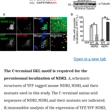
Open in a new tab
The C-terminal GKL motif is required for the
peroxisomal localization of NDR2.
A
, schematic
structures of YFP-tagged mouse NDR2, NDR1, and their
mutants used in this study. The C-terminal amino acid
sequences of NDR2, NDR1, and their mutants are indicated.
B
, immunoblot analysis of the expression of YFP, YFP-NDR2,