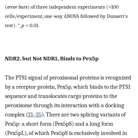
(
error bars
) of three independent experiments (>100
cells/experiment, one-way ANOVA followed by Dunnett's
test). *,
p
< 0.01.
NDR2, but Not NDR1, Binds to Pex5p
The PTS1 signal of peroxisomal proteins is recognized
by a receptor protein, Pex5p, which binds to the PTS1
sequence and translocates cargo proteins to the
peroxisome through its interaction with a docking
complex (
21
–
25
). There are two splicing variants of
Pex5p: a short form (Pex5pS) and a long form
(Pex5pL), of which Pex5pS is exclusively involved in