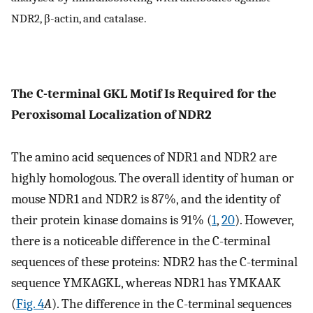
NDR2, β-actin, and catalase.
The C-terminal GKL Motif Is Required for the
Peroxisomal Localization of NDR2
The amino acid sequences of NDR1 and NDR2 are
highly homologous. The overall identity of human or
mouse NDR1 and NDR2 is 87%, and the identity of
their protein kinase domains is 91% (
1
,
20
). However,
there is a noticeable difference in the C-terminal
sequences of these proteins: NDR2 has the C-terminal
sequence YMKAGKL, whereas NDR1 has YMKAAK
(
Fig. 4
A
). The difference in the C-terminal sequences