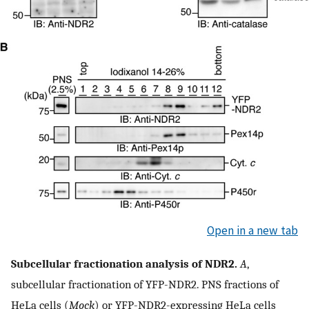
Open in a new tab
Subcellular fractionation analysis of NDR2.
A
,
subcellular fractionation of YFP-NDR2. PNS fractions of
HeLa cells (
Mock
) or YFP-NDR2-expressing HeLa cells