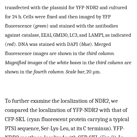
transfected with the plasmid for YFP-NDR2 and cultured
for 24 h. Cells were fixed and then imaged by YFP
fluorescence (
green
) and stained with the antibodies
against catalase, EEA1, GM130, LC3, and LAMP1, as indicated
(
red
). DNA was stained with DAPI (
blue
). Merged
fluorescence images are shown in the
third column.
Magnified images
of the
white boxes
in the
third column
are
shown in the
fourth column. Scale bar
, 20 μm.
To further examine the localization of NDR2, we
compared the localization of YFP-NDR2 with that of
CFP-SKL (cyan fluorescent protein carrying a typical
PTS1 sequence, Ser-Lys-Leu, at its C terminus). YFP-