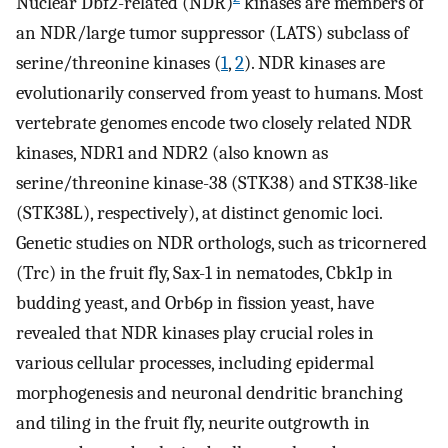
Nuclear Dbf2-related (NDR)
kinases are members of
an NDR/large tumor suppressor (LATS) subclass of
serine/threonine kinases (
1
,
2
). NDR kinases are
evolutionarily conserved from yeast to humans. Most
vertebrate genomes encode two closely related NDR
kinases, NDR1 and NDR2 (also known as
serine/threonine kinase-38 (STK38) and STK38-like
(STK38L), respectively), at distinct genomic loci.
Genetic studies on NDR orthologs, such as tricornered
(Trc) in the fruit fly, Sax-1 in nematodes, Cbk1p in
budding yeast, and Orb6p in fission yeast, have
revealed that NDR kinases play crucial roles in
various cellular processes, including epidermal
morphogenesis and neuronal dendritic branching
and tiling in the fruit fly, neurite outgrowth in