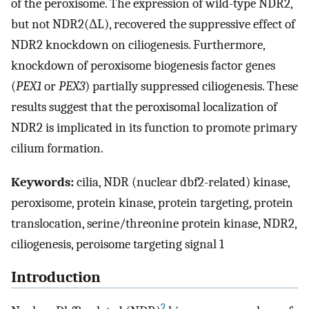
of the peroxisome. The expression of wild-type NDR2,
but not NDR2(ΔL), recovered the suppressive effect of
NDR2 knockdown on ciliogenesis. Furthermore,
knockdown of peroxisome biogenesis factor genes
(
PEX1
or
PEX3
) partially suppressed ciliogenesis. These
results suggest that the peroxisomal localization of
NDR2 is implicated in its function to promote primary
cilium formation.
Keywords:
cilia, NDR (nuclear dbf2-related) kinase,
peroxisome, protein kinase, protein targeting, protein
translocation, serine/threonine protein kinase, NDR2,
ciliogenesis, peroisome targeting signal 1
Introduction
2