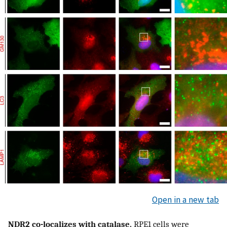
Open in a new tab
NDR2 co-localizes with catalase.
RPE1 cells were