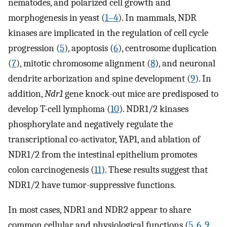
nematodes, and polarized cell growth and
morphogenesis in yeast (
1
–
4
). In mammals, NDR
kinases are implicated in the regulation of cell cycle
progression (
5
), apoptosis (
6
), centrosome duplication
(
7
), mitotic chromosome alignment (
8
), and neuronal
dendrite arborization and spine development (
9
). In
addition,
Ndr1
gene knock-out mice are predisposed to
develop T-cell lymphoma (
10
). NDR1/2 kinases
phosphorylate and negatively regulate the
transcriptional co-activator, YAP1, and ablation of
NDR1/2 from the intestinal epithelium promotes
colon carcinogenesis (
11
). These results suggest that
NDR1/2 have tumor-suppressive functions.
In most cases, NDR1 and NDR2 appear to share
common cellular and physiological functions (
5
,
6
,
9
,