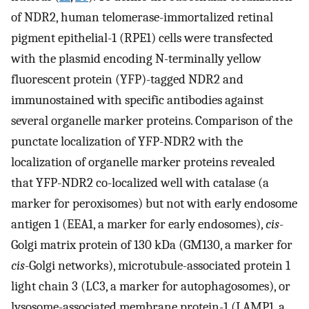
of NDR2, human telomerase-immortalized retinal
pigment epithelial-1 (RPE1) cells were transfected
with the plasmid encoding N-terminally yellow
fluorescent protein (YFP)-tagged NDR2 and
immunostained with specific antibodies against
several organelle marker proteins. Comparison of the
punctate localization of YFP-NDR2 with the
localization of organelle marker proteins revealed
that YFP-NDR2 co-localized well with catalase (a
marker for peroxisomes) but not with early endosome
antigen 1 (EEA1, a marker for early endosomes),
cis
-
Golgi matrix protein of 130 kDa (GM130, a marker for
cis
-Golgi networks), microtubule-associated protein 1
light chain 3 (LC3, a marker for autophagosomes), or
lysosome-associated membrane protein-1 (LAMP1, a