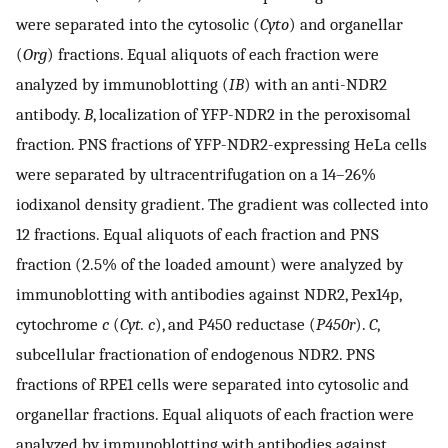
were separated into the cytosolic (
Cyto
) and organellar
(
Org
) fractions. Equal aliquots of each fraction were
analyzed by immunoblotting (
IB
) with an anti-NDR2
antibody.
B
, localization of YFP-NDR2 in the peroxisomal
fraction. PNS fractions of YFP-NDR2-expressing HeLa cells
were separated by ultracentrifugation on a 14–26%
iodixanol density gradient. The gradient was collected into
12 fractions. Equal aliquots of each fraction and PNS
fraction (2.5% of the loaded amount) were analyzed by
immunoblotting with antibodies against NDR2, Pex14p,
cytochrome
c
(
Cyt. c
), and P450 reductase (
P450r
).
C
,
subcellular fractionation of endogenous NDR2. PNS
fractions of RPE1 cells were separated into cytosolic and
organellar fractions. Equal aliquots of each fraction were
analyzed by immunoblotting with antibodies against