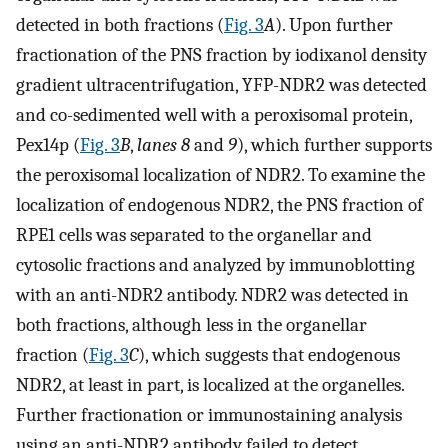
detected in both fractions (
Fig. 3
A
). Upon further
fractionation of the PNS fraction by iodixanol density
gradient ultracentrifugation, YFP-NDR2 was detected
and co-sedimented well with a peroxisomal protein,
Pex14p (
Fig. 3
B
,
lanes 8
and
9
), which further supports
the peroxisomal localization of NDR2. To examine the
localization of endogenous NDR2, the PNS fraction of
RPE1 cells was separated to the organellar and
cytosolic fractions and analyzed by immunoblotting
with an anti-NDR2 antibody. NDR2 was detected in
both fractions, although less in the organellar
fraction (
Fig. 3
C
), which suggests that endogenous
NDR2, at least in part, is localized at the organelles.
Further fractionation or immunostaining analysis
using an anti-NDR2 antibody failed to detect