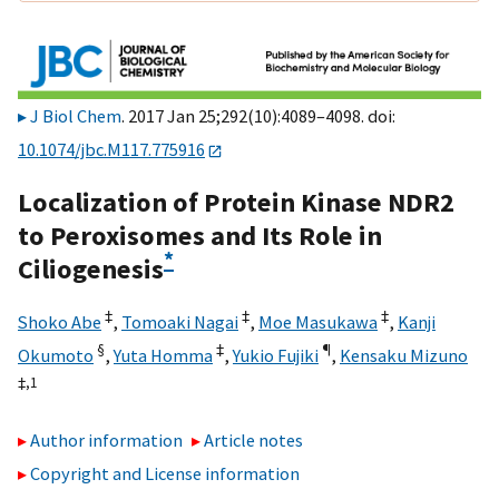
J Biol Chem
. 2017 Jan 25;292(10):4089–4098. doi:
10.1074/jbc.M117.775916
Localization of Protein Kinase NDR2
to Peroxisomes and Its Role in
*
Ciliogenesis
‡
‡
‡
Shoko Abe
,
Tomoaki Nagai
,
Moe Masukawa
,
Kanji
§
‡
¶
Okumoto
,
Yuta Homma
,
Yukio Fujiki
,
Kensaku Mizuno
‡,
1
Author information
Article notes
Copyright and License information