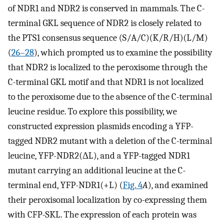
of NDR1 and NDR2 is conserved in mammals. The C-
terminal GKL sequence of NDR2 is closely related to
the PTS1 consensus sequence (S/A/C)(K/R/H)(L/M)
(
26
–
28
), which prompted us to examine the possibility
that NDR2 is localized to the peroxisome through the
C-terminal GKL motif and that NDR1 is not localized
to the peroxisome due to the absence of the C-terminal
leucine residue. To explore this possibility, we
constructed expression plasmids encoding a YFP-
tagged NDR2 mutant with a deletion of the C-terminal
leucine, YFP-NDR2(ΔL), and a YFP-tagged NDR1
mutant carrying an additional leucine at the C-
terminal end, YFP-NDR1(+L) (
Fig. 4
A
), and examined
their peroxisomal localization by co-expressing them
with CFP-SKL. The expression of each protein was