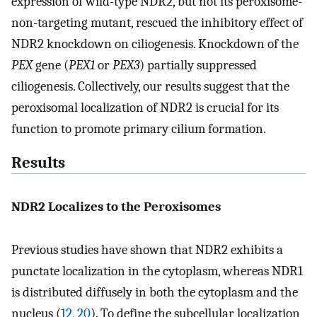
expression of wild-type NDR2, but not its peroxisome-
non-targeting mutant, rescued the inhibitory effect of
NDR2 knockdown on ciliogenesis. Knockdown of the
PEX
gene (
PEX1
or
PEX3
) partially suppressed
ciliogenesis. Collectively, our results suggest that the
peroxisomal localization of NDR2 is crucial for its
function to promote primary cilium formation.
Results
NDR2 Localizes to the Peroxisomes
Previous studies have shown that NDR2 exhibits a
punctate localization in the cytoplasm, whereas NDR1
is distributed diffusely in both the cytoplasm and the
nucleus (
12
,
20
). To define the subcellular localization