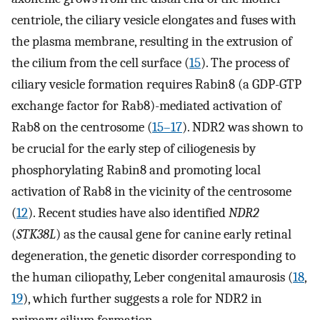
centriole, the ciliary vesicle elongates and fuses with
the plasma membrane, resulting in the extrusion of
the cilium from the cell surface (
15
). The process of
ciliary vesicle formation requires Rabin8 (a GDP-GTP
exchange factor for Rab8)-mediated activation of
Rab8 on the centrosome (
15
–
17
). NDR2 was shown to
be crucial for the early step of ciliogenesis by
phosphorylating Rabin8 and promoting local
activation of Rab8 in the vicinity of the centrosome
(
12
). Recent studies have also identified
NDR2
(
STK38L
) as the causal gene for canine early retinal
degeneration, the genetic disorder corresponding to
the human ciliopathy, Leber congenital amaurosis (
18
,
19
), which further suggests a role for NDR2 in
primary cilium formation.