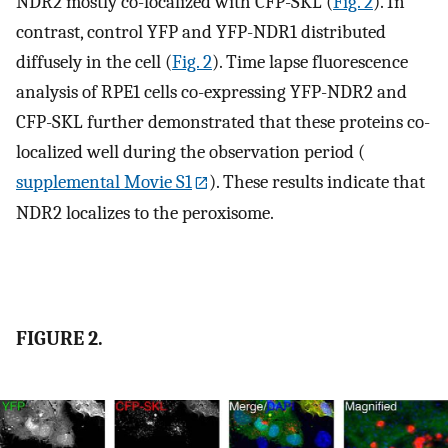
NDR2 mostly co-localized with CFP-SKL (
Fig. 2
). In
contrast, control YFP and YFP-NDR1 distributed
diffusely in the cell (
Fig. 2
). Time lapse fluorescence
analysis of RPE1 cells co-expressing YFP-NDR2 and
CFP-SKL further demonstrated that these proteins co-
localized well during the observation period (
supplemental Movie S1
). These results indicate that
NDR2 localizes to the peroxisome.
FIGURE 2.