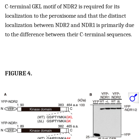
C-terminal GKL motif of NDR2 is required for its
localization to the peroxisome and that the distinct
localization between NDR2 and NDR1 is primarily due
to the difference between their C-terminal sequences.
FIGURE 4.