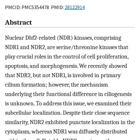
PMCID: PMC5354478 PMID:
28122914
Abstract
Nuclear Dbf2-related (NDR) kinases, comprising
NDR1 and NDR2, are serine/threonine kinases that
play crucial roles in the control of cell proliferation,
apoptosis, and morphogenesis. We recently showed
that NDR2, but not NDR1, is involved in primary
cilium formation; however, the mechanism
underlying their functional difference in ciliogenesis
is unknown. To address this issue, we examined their
subcellular localization. Despite their close sequence
similarity, NDR2 exhibited punctate localization in the
cytoplasm, whereas NDR1 was diffusely distributed