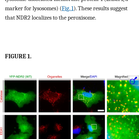
marker for lysosomes) (
Fig. 1
). These results suggest
that NDR2 localizes to the peroxisome.
FIGURE 1.