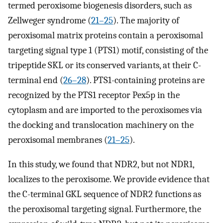
termed peroxisome biogenesis disorders, such as
Zellweger syndrome (
21
–
25
). The majority of
peroxisomal matrix proteins contain a peroxisomal
targeting signal type 1 (PTS1) motif, consisting of the
tripeptide SKL or its conserved variants, at their C-
terminal end (
26
–
28
). PTS1-containing proteins are
recognized by the PTS1 receptor Pex5p in the
cytoplasm and are imported to the peroxisomes via
the docking and translocation machinery on the
peroxisomal membranes (
21
–
25
).
In this study, we found that NDR2, but not NDR1,
localizes to the peroxisome. We provide evidence that
the C-terminal GKL sequence of NDR2 functions as
the peroxisomal targeting signal. Furthermore, the