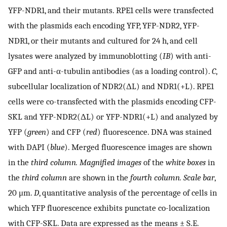
YFP-NDR1, and their mutants. RPE1 cells were transfected
with the plasmids each encoding YFP, YFP-NDR2, YFP-
NDR1, or their mutants and cultured for 24 h, and cell
lysates were analyzed by immunoblotting (
IB
) with anti-
GFP and anti-α-tubulin antibodies (as a loading control).
C
,
subcellular localization of NDR2(ΔL) and NDR1(+L). RPE1
cells were co-transfected with the plasmids encoding CFP-
SKL and YFP-NDR2(ΔL) or YFP-NDR1(+L) and analyzed by
YFP (
green
) and CFP (
red
) fluorescence. DNA was stained
with DAPI (
blue
). Merged fluorescence images are shown
in the
third column. Magnified images
of the
white boxes
in
the
third column
are shown in the
fourth column. Scale bar
,
20 μm.
D
, quantitative analysis of the percentage of cells in
which YFP fluorescence exhibits punctate co-localization
with CFP-SKL. Data are expressed as the means ± S.E.