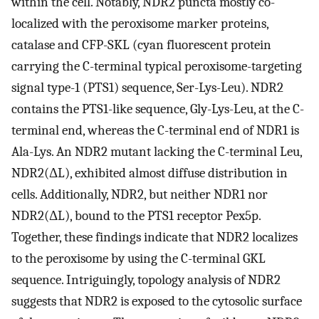
within the cell. Notably, NDR2 puncta mostly co-
localized with the peroxisome marker proteins,
catalase and CFP-SKL (cyan fluorescent protein
carrying the C-terminal typical peroxisome-targeting
signal type-1 (PTS1) sequence, Ser-Lys-Leu). NDR2
contains the PTS1-like sequence, Gly-Lys-Leu, at the C-
terminal end, whereas the C-terminal end of NDR1 is
Ala-Lys. An NDR2 mutant lacking the C-terminal Leu,
NDR2(ΔL), exhibited almost diffuse distribution in
cells. Additionally, NDR2, but neither NDR1 nor
NDR2(ΔL), bound to the PTS1 receptor Pex5p.
Together, these findings indicate that NDR2 localizes
to the peroxisome by using the C-terminal GKL
sequence. Intriguingly, topology analysis of NDR2
suggests that NDR2 is exposed to the cytosolic surface