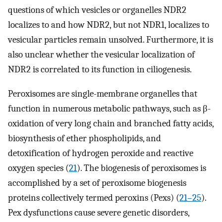
questions of which vesicles or organelles NDR2
localizes to and how NDR2, but not NDR1, localizes to
vesicular particles remain unsolved. Furthermore, it is
also unclear whether the vesicular localization of
NDR2 is correlated to its function in ciliogenesis.
Peroxisomes are single-membrane organelles that
function in numerous metabolic pathways, such as β-
oxidation of very long chain and branched fatty acids,
biosynthesis of ether phospholipids, and
detoxification of hydrogen peroxide and reactive
oxygen species (
21
). The biogenesis of peroxisomes is
accomplished by a set of peroxisome biogenesis
proteins collectively termed peroxins (Pexs) (
21
–
25
).
Pex dysfunctions cause severe genetic disorders,