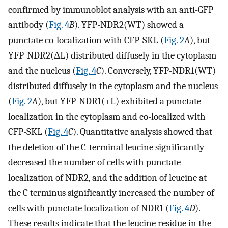
confirmed by immunoblot analysis with an anti-GFP
antibody (
Fig. 4
B
). YFP-NDR2(WT) showed a
punctate co-localization with CFP-SKL (
Fig. 2
A
), but
YFP-NDR2(ΔL) distributed diffusely in the cytoplasm
and the nucleus (
Fig. 4
C
). Conversely, YFP-NDR1(WT)
distributed diffusely in the cytoplasm and the nucleus
(
Fig. 2
A
), but YFP-NDR1(+L) exhibited a punctate
localization in the cytoplasm and co-localized with
CFP-SKL (
Fig. 4
C
). Quantitative analysis showed that
the deletion of the C-terminal leucine significantly
decreased the number of cells with punctate
localization of NDR2, and the addition of leucine at
the C terminus significantly increased the number of
cells with punctate localization of NDR1 (
Fig. 4
D
).
These results indicate that the leucine residue in the