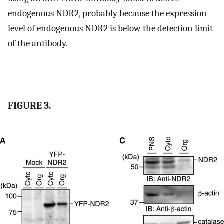
endogenous NDR2, probably because the expression
level of endogenous NDR2 is below the detection limit
of the antibody.
FIGURE 3.