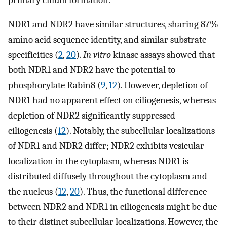
NDR1 and NDR2 have similar structures, sharing 87%
amino acid sequence identity, and similar substrate
specificities (
2
,
20
).
In vitro
kinase assays showed that
both NDR1 and NDR2 have the potential to
phosphorylate Rabin8 (
9
,
12
). However, depletion of
NDR1 had no apparent effect on ciliogenesis, whereas
depletion of NDR2 significantly suppressed
ciliogenesis (
12
). Notably, the subcellular localizations
of NDR1 and NDR2 differ; NDR2 exhibits vesicular
localization in the cytoplasm, whereas NDR1 is
distributed diffusely throughout the cytoplasm and
the nucleus (
12
,
20
). Thus, the functional difference
between NDR2 and NDR1 in ciliogenesis might be due
to their distinct subcellular localizations. However, the