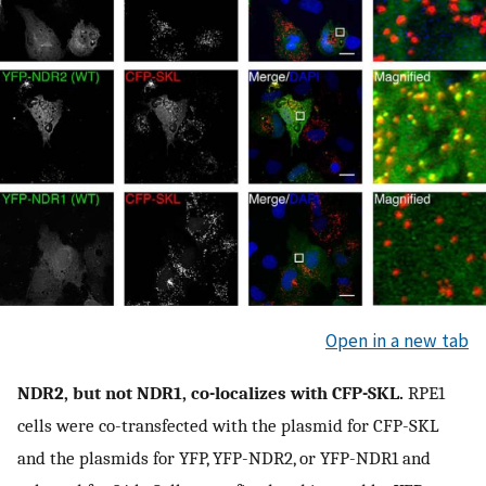
Open in a new tab
NDR2, but not NDR1, co-localizes with CFP-SKL.
RPE1
cells were co-transfected with the plasmid for CFP-SKL
and the plasmids for YFP, YFP-NDR2, or YFP-NDR1 and