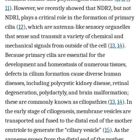
11
). However, we recently showed that NDR2, but not
NDR1, plays a critical role in the formation of primary
cilia (
12
), which are antenna-like sensory organelles
that sense and transmit a variety of chemical and
mechanical signals from outside of the cell (
13
,
14
).
Because primary cilia are essential for the
development and homeostasis of numerous tissues,
defects in cilium formation cause diverse human
diseases, including polycystic kidney disease, retinal
degeneration, polydactyly, and brain malformation;
these are commonly known as ciliopathies (
13
,
14
). In
the early stage of ciliogenesis, membrane vesicles are
transported and fused to the distal end of the mother
centriole to generate the “ciliary vesicle” (
15
). As the
axoneme grows from the distal end of the mother