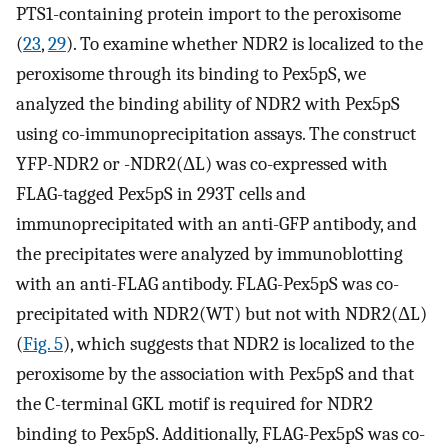
PTS1-containing protein import to the peroxisome
(
23
,
29
). To examine whether NDR2 is localized to the
peroxisome through its binding to Pex5pS, we
analyzed the binding ability of NDR2 with Pex5pS
using co-immunoprecipitation assays. The construct
YFP-NDR2 or -NDR2(ΔL) was co-expressed with
FLAG-tagged Pex5pS in 293T cells and
immunoprecipitated with an anti-GFP antibody, and
the precipitates were analyzed by immunoblotting
with an anti-FLAG antibody. FLAG-Pex5pS was co-
precipitated with NDR2(WT) but not with NDR2(ΔL)
(
Fig. 5
), which suggests that NDR2 is localized to the
peroxisome by the association with Pex5pS and that
the C-terminal GKL motif is required for NDR2
binding to Pex5pS. Additionally, FLAG-Pex5pS was co-