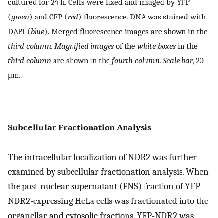
cultured for 24 h. Cells were fixed and imaged by YFP
(
green
) and CFP (
red
) fluorescence. DNA was stained with
DAPI (
blue
). Merged fluorescence images are shown in the
third column. Magnified images
of the
white boxes
in the
third column
are shown in the
fourth column. Scale bar
, 20
μm.
Subcellular Fractionation Analysis
The intracellular localization of NDR2 was further
examined by subcellular fractionation analysis. When
the post-nuclear supernatant (PNS) fraction of YFP-
NDR2-expressing HeLa cells was fractionated into the
organellar and cytosolic fractions, YFP-NDR2 was