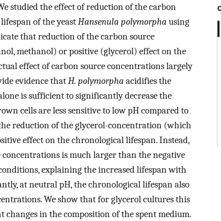
e studied the effect of reduction of the carbon
lifespan of the yeast
Hansenula polymorpha
using
dicate that reduction of the carbon source
nol, methanol) or positive (glycerol) effect on the
ctual effect of carbon source concentrations largely
vide evidence that
H. polymorpha
acidifies the
ne is sufficient to significantly decrease the
rown cells are less sensitive to low pH compared to
the reduction of the glycerol-concentration (which
sitive effect on the chronological lifespan. Instead,
se concentrations is much larger than the negative
 conditions, explaining the increased lifespan with
tly, at neutral pH, the chronological lifespan also
entrations. We show that for glycerol cultures this
ent changes in the composition of the spent medium.