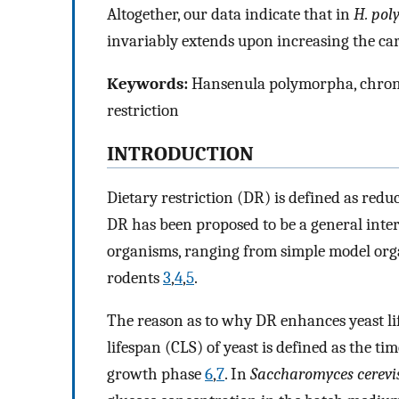
Altogether, our data indicate that in
H. po
invariably extends upon increasing the ca
Keywords:
Hansenula polymorpha, chronolo
restriction
INTRODUCTION
Dietary restriction (DR) is defined as redu
DR has been proposed to be a general inter
organisms, ranging from simple model orga
rodents
3
,
4
,
5
.
The reason as to why DR enhances yeast li
lifespan (CLS) of yeast is defined as the ti
growth phase
6
,
7
. In
Saccharomyces cerevi