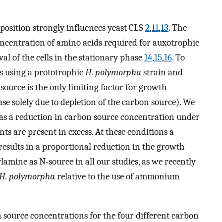
osition strongly influences yeast CLS
2
,
11
,
13
. The
concentration of amino acids required for auxotrophic
val of the cells in the stationary phase
14
,
15
,
16
. To
es using a prototrophic
H. polymorpha
strain and
urce is the only limiting factor for growth
se solely due to depletion of the carbon source). We
 as a reduction in carbon source concentration under
s are present in excess. At these conditions a
esults in a proportional reduction in the growth
lamine as N-source in all our studies, as we recently
H. polymorpha
relative to the use of ammonium
 source concentrations for the four different carbon