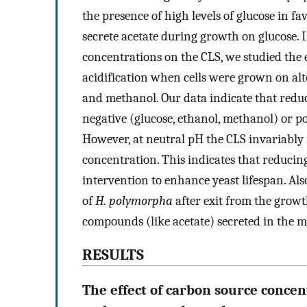
the presence of high levels of glucose in f
secrete acetate during growth on glucose. In
concentrations on the CLS, we studied the 
acidification when cells were grown on alt
and methanol. Our data indicate that redu
negative (glucose, ethanol, methanol) or po
However, at neutral pH the CLS invariably
concentration. This indicates that reduci
intervention to enhance yeast lifespan. Al
of
H. polymorpha
after exit from the growt
compounds (like acetate) secreted in the 
RESULTS
The effect of carbon source concen