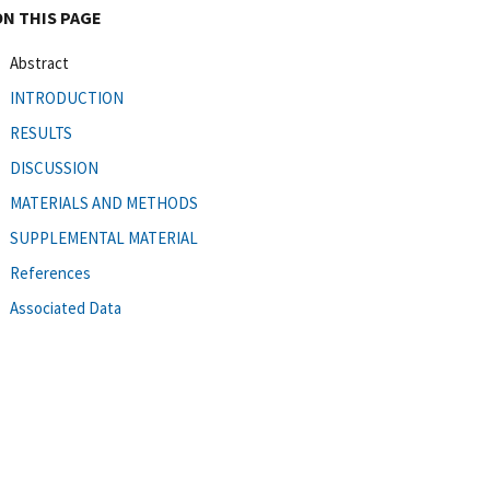
ON THIS PAGE
Abstract
INTRODUCTION
RESULTS
DISCUSSION
MATERIALS AND METHODS
SUPPLEMENTAL MATERIAL
References
Associated Data