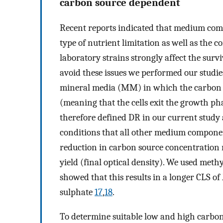
carbon source dependent
Recent reports indicated that medium comp
type of nutrient limitation as well as the 
laboratory strains strongly affect the survi
avoid these issues we performed our studi
mineral media (MM) in which the carbon so
(meaning that the cells exit the growth pha
therefore defined DR in our current study
conditions that all other medium component
reduction in carbon source concentration r
yield (final optical density). We used methy
showed that this results in a longer CLS of
sulphate
17
,
18
.
To determine suitable low and high carbon