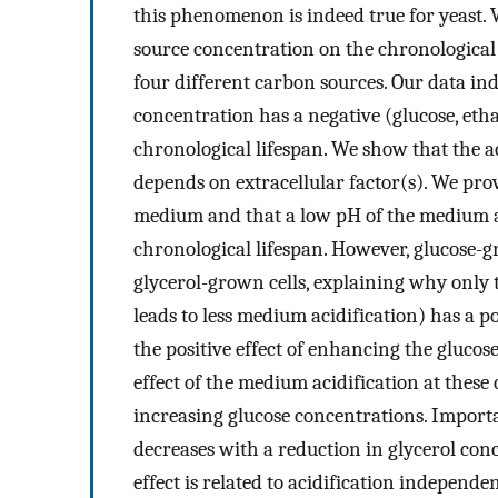
this phenomenon is indeed true for yeast. W
source concentration on the chronological 
four different carbon sources. Our data in
concentration has a negative (glucose, etha
chronological lifespan. We show that the a
depends on extracellular factor(s). We pro
medium and that a low pH of the medium alo
chronological lifespan. However, glucose-g
glycerol-grown cells, explaining why only 
leads to less medium acidification) has a po
the positive effect of enhancing the gluco
effect of the medium acidification at these
increasing glucose concentrations. Importan
decreases with a reduction in glycerol conc
effect is related to acidification independ