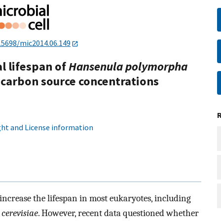
15698/mic2014.06.149
l lifespan of
Hansenula polymorpha
 carbon source concentrations
ht and License information
 increase the lifespan in most eukaryotes, including
cerevisiae
. However, recent data questioned whether