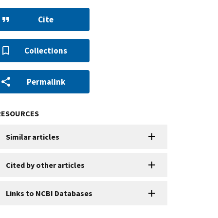
Cite
Collections
Permalink
RESOURCES
Similar articles
Cited by other articles
Links to NCBI Databases