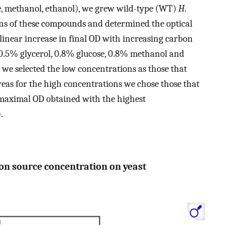
ose, methanol, ethanol), we grew wild-type (WT)
H.
ons of these compounds and determined the optical
A linear increase in final OD with increasing carbon
0.5% glycerol, 0.8% glucose, 0.8% methanol and
 we selected the low concentrations as those that
reas for the high concentrations we chose those that
e maximal OD obtained with the highest
.
bon source concentration on yeast