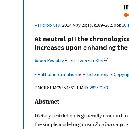
Microb Cell
. 2014 May 20;1(6):189–202. doi:
10.
At neutral pH the chronologica
increases upon enhancing the
1
1,
*
Adam Kawałek
,
Ida J van der Klei
Author information
Article notes
Copyrig
PMCID: PMC5354561 PMID:
28357243
Abstract
Dietary restriction is generally assumed to
the simple model organism
Saccharomyces 