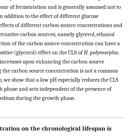
avour of fermentation and is generally assumed not to
 addition to the effect of different glucose
effects of different carbon source concentrations and
ernative carbon sources, namely glycerol, ethanol
ction of the carbon source concentration can have a
sitive (glycerol) effect on the CLS of
H. polymorpha
.
 increases upon enhancing the carbon source
ng the carbon source concentration is not a common
so, we show that a low pH especially reduces the CLS
h phase and acts independent of the presence of
medium during the growth phase.
tration on the chronological lifespan is