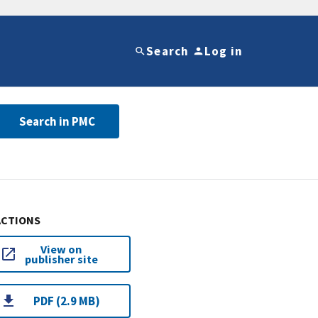
Search
Log in
Search in PMC
ACTIONS
View on
publisher site
PDF (2.9 MB)