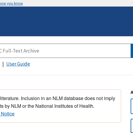
 how you know
User Guide
 literature. Inclusion in an NLM database does not imply
s by NLM or the National Institutes of Health.
 Notice