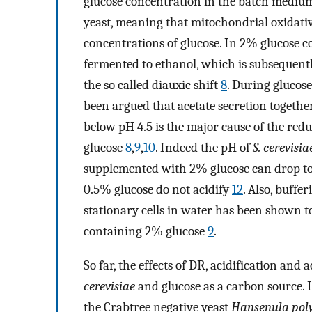
glucose concentration in the batch mediu
yeast, meaning that mitochondrial oxidati
concentrations of glucose. In 2% glucose co
fermented to ethanol, which is subsequently
the so called diauxic shift
8
. During glucos
been argued that acetate secretion togethe
below pH 4.5 is the major cause of the redu
glucose
8
,
9
,
10
. Indeed the pH of
S. cerevisia
supplemented with 2% glucose can drop to 
0.5% glucose do not acidify
12
. Also, buffe
stationary cells in water has been shown t
containing 2% glucose
9
.
So far, the effects of DR, acidification an
cerevisiae
and glucose as a carbon source. 
the Crabtree negative yeast
Hansenula po