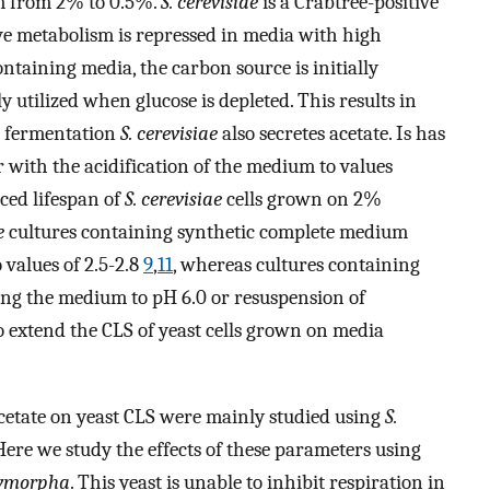
m from 2% to 0.5%.
S. cerevisiae
is a Crabtree-positive
ve metabolism is repressed in media with high
ntaining media, the carbon source is initially
 utilized when glucose is depleted. This results in
e fermentation
S. cerevisiae
also secretes acetate. Is has
r with the acidification of the medium to values
ced lifespan of
S. cerevisiae
cells grown on 2%
e
cultures containing synthetic complete medium
values of 2.5-2.8
9
,
11
, whereas cultures containing
ring the medium to pH 6.0 or resuspension of
o extend the CLS of yeast cells grown on media
d acetate on yeast CLS were mainly studied using
S.
Here we study the effects of these parameters using
lymorpha
. This yeast is unable to inhibit respiration in