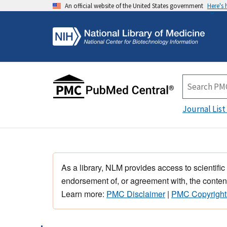
An official website of the United States government
Here's
Journal List
As a library, NLM provides access to scientific
endorsement of, or agreement with, the content
Learn more:
PMC Disclaimer
|
PMC Copyright