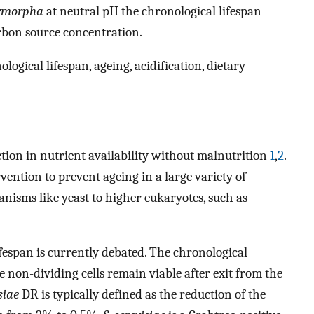
lymorpha
at neutral pH the chronological lifespan
rbon source concentration.
gical lifespan, ageing, acidification, dietary
ction in nutrient availability without malnutrition
1
,
2
.
vention to prevent ageing in a large variety of
nisms like yeast to higher eukaryotes, such as
fespan is currently debated. The chronological
me non-dividing cells remain viable after exit from the
siae
DR is typically defined as the reduction of the