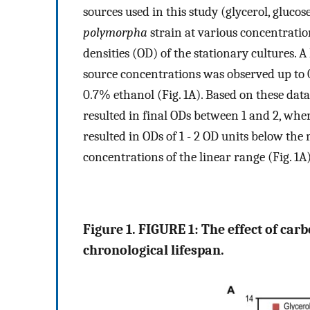
sources used in this study (glycerol, gluc
polymorpha
strain at various concentrati
densities (OD) of the stationary cultures. 
source concentrations was observed up to 
0.7% ethanol (Fig. 1A). Based on these data
resulted in final ODs between 1 and 2, whe
resulted in ODs of 1 - 2 OD units below th
concentrations of the linear range (Fig. 1A)
Figure 1. FIGURE 1: The effect of car
chronological lifespan.