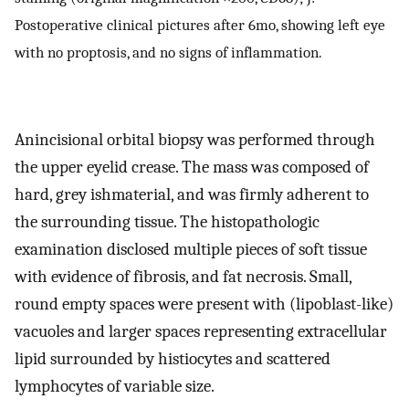
Postoperative clinical pictures after 6mo, showing left eye
with no proptosis, and no signs of inflammation.
Anincisional orbital biopsy was performed through
the upper eyelid crease. The mass was composed of
hard, grey ishmaterial, and was firmly adherent to
the surrounding tissue. The histopathologic
examination disclosed multiple pieces of soft tissue
with evidence of fibrosis, and fat necrosis. Small,
round empty spaces were present with (lipoblast-like)
vacuoles and larger spaces representing extracellular
lipid surrounded by histiocytes and scattered
lymphocytes of variable size.