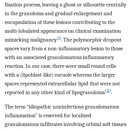
fixation process, leaving a ghost or silhouette centrally
in the granuloma and gradual enlargement and
encapsulation of these lesions contributing to the
multi-lobulated appearance on clinical examination
[1]
mimicking malignancy
. The polymorphic dropout
spaces vary from a non-inflammatory lesion to those
with an associated granulomatous inflammatory
reaction. In our case, there were small round cells
with a (lipoblast-like) vacuole whereas the larger
spaces represented extracellular lipid that were not
[11]
reported in any other kind of lipogranuloma
.
The term “idiopathic noninfectious granulomatous
inflammation” is reserved for localized
granulomatous infiltrates involving orbital soft tissues