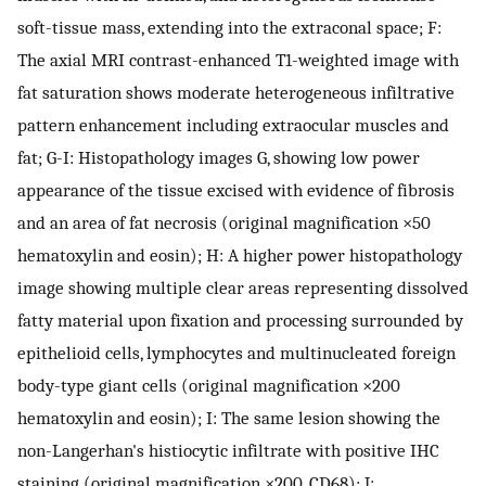
soft-tissue mass, extending into the extraconal space; F:
The axial MRI contrast-enhanced T1-weighted image with
fat saturation shows moderate heterogeneous infiltrative
pattern enhancement including extraocular muscles and
fat; G-I: Histopathology images G, showing low power
appearance of the tissue excised with evidence of fibrosis
and an area of fat necrosis (original magnification ×50
hematoxylin and eosin); H: A higher power histopathology
image showing multiple clear areas representing dissolved
fatty material upon fixation and processing surrounded by
epithelioid cells, lymphocytes and multinucleated foreign
body-type giant cells (original magnification ×200
hematoxylin and eosin); I: The same lesion showing the
non-Langerhan's histiocytic infiltrate with positive IHC
staining (original magnification ×200, CD68); J: