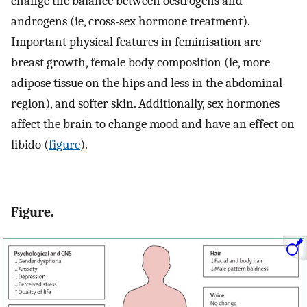
change the balance between oestrogens and
androgens (ie, cross-sex hormone treatment).
Important physical features in feminisation are
breast growth, female body composition (ie, more
adipose tissue on the hips and less in the abdominal
region), and softer skin. Additionally, sex hormones
affect the brain to change mood and have an effect on
libido (
figure
).
Figure.