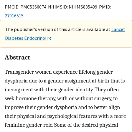
PMCID: PMC5366074 NIHMSID: NIHMS835499 PMID:
27916515
The publisher's version of this article is available at
Lancet
Diabetes Endocrinol
Abstract
Transgender women experience lifelong gender
dysphoria due to a gender assignment at birth that is
incongruent with their gender identity. They often
seek hormone therapy, with or without surgery, to
improve their gender dysphoria and to better align
their physical and psychological features with a more
feminine gender role. Some of the desired physical