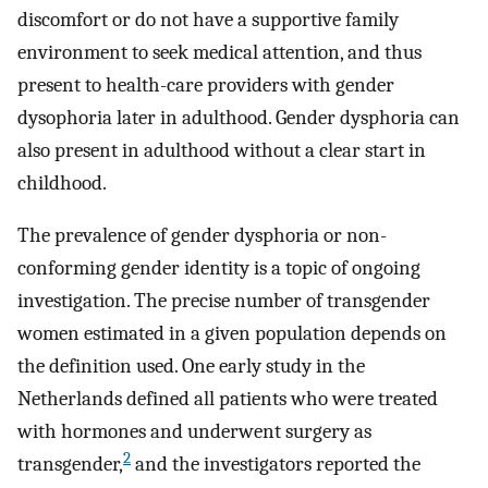
discomfort or do not have a supportive family
environment to seek medical attention, and thus
present to health-care providers with gender
dysophoria later in adulthood. Gender dysphoria can
also present in adulthood without a clear start in
childhood.
The prevalence of gender dysphoria or non-
conforming gender identity is a topic of ongoing
investigation. The precise number of transgender
women estimated in a given population depends on
the definition used. One early study in the
Netherlands defined all patients who were treated
with hormones and underwent surgery as
2
transgender,
and the investigators reported the