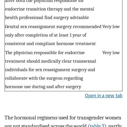
after both the physician responsible for
endocrine transition therapy and the mental
health professional find surgery advisable
Genital sex reassignment surgery recommended
Very low
only after completion of at least 1 year of
consistent and compliant hormone treatment
The physician responsible for endocrine
Very low
treatment should medically clear transsexual
individuals for sex reassignment surgery and
collaborate with the surgeon regarding
hormone use during and after surgery
Open in a new tab
The hormonal regimens used for transgender women
are not standardised across the world (
table 2
), partly