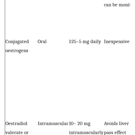
can be monito
Conjugated
Oral
1·25–5 mg daily
Inexpensive
oestrogens
Oestradiol
Intramuscular
10– 20 mg
Avoids liver fi
valerate or
intramuscularly
pass effect