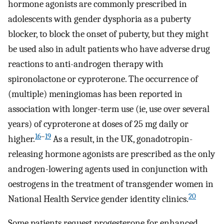
hormone agonists are commonly prescribed in
adolescents with gender dysphoria as a puberty
blocker, to block the onset of puberty, but they might
be used also in adult patients who have adverse drug
reactions to anti-androgen therapy with
spironolactone or cyproterone. The occurrence of
(multiple) meningiomas has been reported in
association with longer-term use (ie, use over several
years) of cyproterone at doses of 25 mg daily or
16
–
19
higher.
As a result, in the UK, gonadotropin-
releasing hormone agonists are prescribed as the only
androgen-lowering agents used in conjunction with
oestrogens in the treatment of transgender women in
20
National Health Service gender identity clinics.
Some patients request progesterone for enhanced