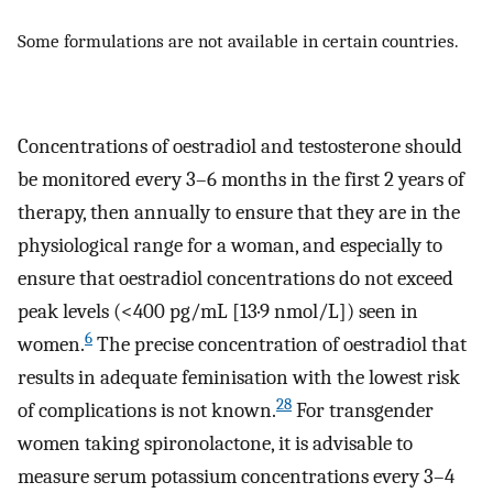
Some formulations are not available in certain countries.
Concentrations of oestradiol and testosterone should
be monitored every 3–6 months in the first 2 years of
therapy, then annually to ensure that they are in the
physiological range for a woman, and especially to
ensure that oestradiol concentrations do not exceed
peak levels (<400 pg/mL [13·9 nmol/L]) seen in
6
women.
The precise concentration of oestradiol that
results in adequate feminisation with the lowest risk
28
of complications is not known.
For transgender
women taking spironolactone, it is advisable to
measure serum potassium concentrations every 3–4