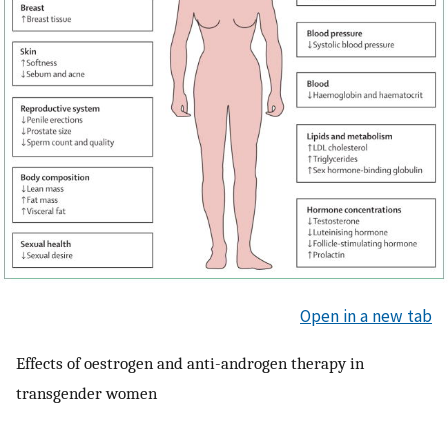
Open in a new tab
Effects of oestrogen and anti-androgen therapy in
transgender women