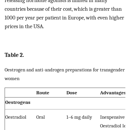
releasing hormone agonists is limited in many
countries because of their cost, which is greater than
1000 per year per patient in Europe, with even higher
prices in the USA.
Table 2.
Oestrogen and anti-androgen preparations for transgender
women
Route
Dose
Advantages
Oestrogens
Oestradiol
Oral
1–6 mg daily
Inexpensive
Oestradiol lev