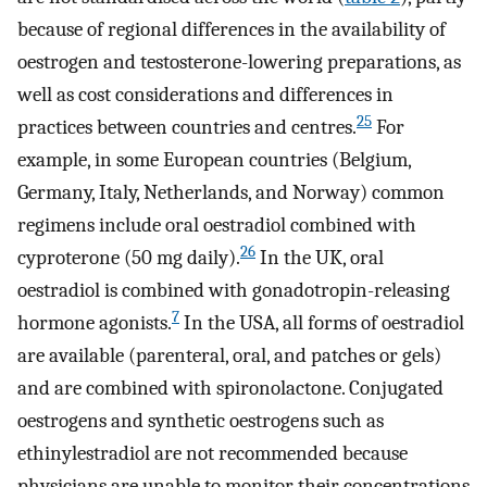
because of regional differences in the availability of
oestrogen and testosterone-lowering preparations, as
well as cost considerations and differences in
25
practices between countries and centres.
For
example, in some European countries (Belgium,
Germany, Italy, Netherlands, and Norway) common
regimens include oral oestradiol combined with
26
cyproterone (50 mg daily).
In the UK, oral
oestradiol is combined with gonadotropin-releasing
7
hormone agonists.
In the USA, all forms of oestradiol
are available (parenteral, oral, and patches or gels)
and are combined with spironolactone. Conjugated
oestrogens and synthetic oestrogens such as
ethinylestradiol are not recommended because
physicians are unable to monitor their concentrations