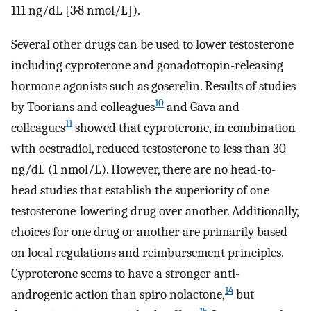
111 ng/dL [3·8 nmol/L]).
Several other drugs can be used to lower testosterone
including cyproterone and gonadotropin-releasing
hormone agonists such as goserelin. Results of studies
10
by Toorians and colleagues
and Gava and
11
colleagues
showed that cyproterone, in combination
with oestradiol, reduced testosterone to less than 30
ng/dL (1 nmol/L). However, there are no head-to-
head studies that establish the superiority of one
testosterone-lowering drug over another. Additionally,
choices for one drug or another are primarily based
on local regulations and reimbursement principles.
Cyproterone seems to have a stronger anti-
14
androgenic action than spiro nolactone,
but