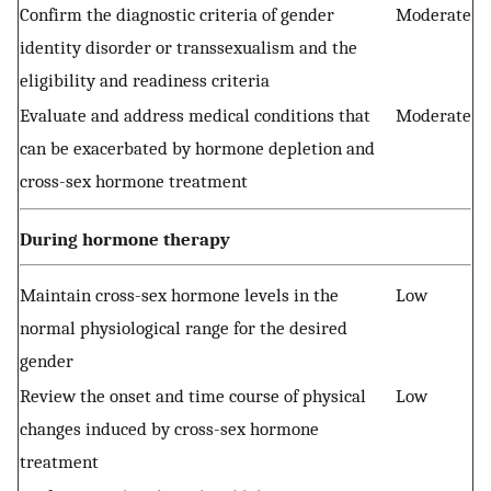
Confirm the diagnostic criteria of gender
Moderate
identity disorder or transsexualism and the
eligibility and readiness criteria
Evaluate and address medical conditions that
Moderate
can be exacerbated by hormone depletion and
cross-sex hormone treatment
During hormone therapy
Maintain cross-sex hormone levels in the
Low
normal physiological range for the desired
gender
Review the onset and time course of physical
Low
changes induced by cross-sex hormone
treatment