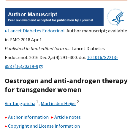
Lancet Diabetes Endocrinol
. Author manuscript; available
in PMC: 2018 Apr 1.
Published in final edited form as:
Lancet Diabetes
Endocrinol. 2016 Dec 2;5(4):291–300. doi:
10.1016/S2213-
8587(16)30319-9
Oestrogen and anti-androgen therapy
for transgender women
1
2
Vin Tangpricha
,
Martin den Heijer
Author information
Article notes
Copyright and License information