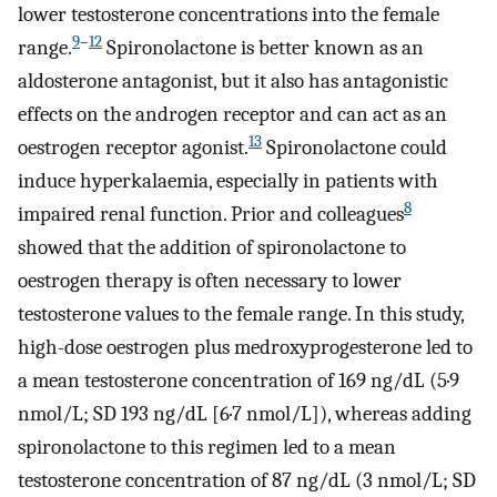
lower testosterone concentrations into the female
9
–
12
range.
Spironolactone is better known as an
aldosterone antagonist, but it also has antagonistic
effects on the androgen receptor and can act as an
13
oestrogen receptor agonist.
Spironolactone could
induce hyperkalaemia, especially in patients with
8
impaired renal function. Prior and colleagues
showed that the addition of spironolactone to
oestrogen therapy is often necessary to lower
testosterone values to the female range. In this study,
high-dose oestrogen plus medroxyprogesterone led to
a mean testosterone concentration of 169 ng/dL (5·9
nmol/L; SD 193 ng/dL [6·7 nmol/L]), whereas adding
spironolactone to this regimen led to a mean
testosterone concentration of 87 ng/dL (3 nmol/L; SD