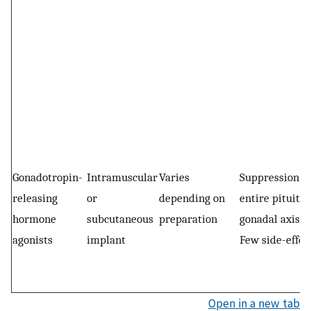
Gonadotropin-
Intramuscular
Varies
Suppression of
releasing
or
depending on
entire pituita
hormone
subcutaneous
preparation
gonadal axism
agonists
implant
Few side-effec
Open in a new tab