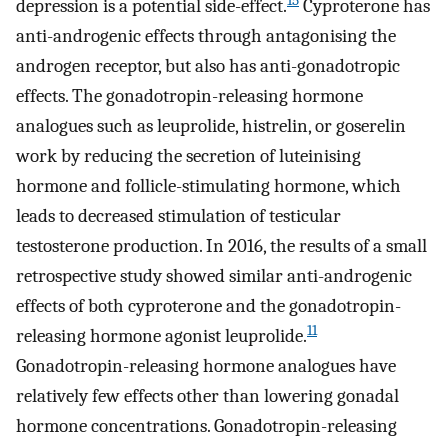
15
depression is a potential side-effect.
Cyproterone has
anti-androgenic effects through antagonising the
androgen receptor, but also has anti-gonadotropic
effects. The gonadotropin-releasing hormone
analogues such as leuprolide, histrelin, or goserelin
work by reducing the secretion of luteinising
hormone and follicle-stimulating hormone, which
leads to decreased stimulation of testicular
testosterone production. In 2016, the results of a small
retrospective study showed similar anti-androgenic
effects of both cyproterone and the gonadotropin-
11
releasing hormone agonist leuprolide.
Gonadotropin-releasing hormone analogues have
relatively few effects other than lowering gonadal
hormone concentrations. Gonadotropin-releasing