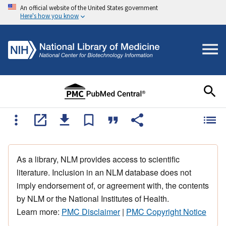
An official website of the United States government
Here's how you know
As a library, NLM provides access to scientific
literature. Inclusion in an NLM database does not
imply endorsement of, or agreement with, the contents
by NLM or the National Institutes of Health.
Learn more:
PMC Disclaimer
|
PMC Copyright Notice