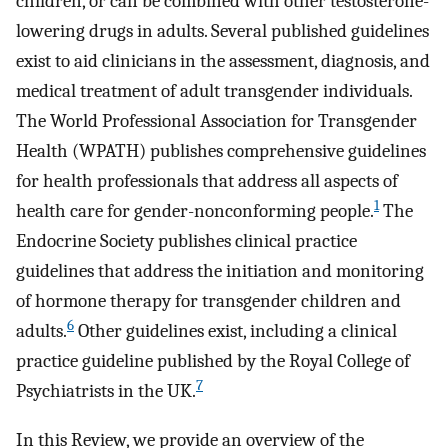
children, or can be combined with other testosterone-
lowering drugs in adults. Several published guidelines
exist to aid clinicians in the assessment, diagnosis, and
medical treatment of adult transgender individuals.
The World Professional Association for Transgender
Health (WPATH) publishes comprehensive guidelines
for health professionals that address all aspects of
1
health care for gender-nonconforming people.
The
Endocrine Society publishes clinical practice
guidelines that address the initiation and monitoring
of hormone therapy for transgender children and
6
adults.
Other guidelines exist, including a clinical
practice guideline published by the Royal College of
7
Psychiatrists in the UK.
In this Review, we provide an overview of the