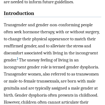
are needed to inform future guidelines.
Introduction
Transgender and gender-non-conforming people
often seek hormone therapy, with or without surgery,
to change their physical appearance to match their
reaffirmed gender, and to alleviate the stress and
discomfort associated with living in the incongruent
1
gender.
The uneasy feeling of living in an
incongruent gender role is termed gender dysphoria.
Transgender women, also referred to as transwomen
or male-to-female transsexuals, are born with male
genitalia and are typically assigned a male gender at
birth. Gender dysphoria often presents in childhood.
However, children often cannot articulate their