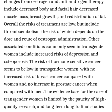
changes from oestrogen and anti-androgen therapy
include decreased body and facial hair, decreased
muscle mass, breast growth, and redistribution of fat.
Overall the risks of treatment are low, but include
thromboembolism, the risk of which depends on the
dose and route of oestrogen administration. Other
associated conditions commonly seen in transgender
women include increased risks of depression and
osteoporosis. The risk of hormone-sensitive cancer
seems to be low in transgender women, with no
increased risk of breast cancer compared with
women and no increase in prostate cancer when
compared with men. The evidence base for the care of
transgender women is limited by the paucity of high-
quality research, and long-term longitudinal studies