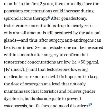
months in the first 2 years, then annually, since the
potassium concentrations could increase during
6
spironolactone therapy.
After gonadectomy,
testosterone concentrations drop to nearly zero—
only a small amount is still produced by the adrenal
glands—and thus, after surgery, anti-androgens can
be discontinued. Serum testosterone can be measured
within a month after surgery to confirm that
testosterone concentrations are low (ie, <50 pg/mL
[1·7 nmol/L]) and that testosterone-lowering
medications are not needed. It is important to keep
the dose of oestrogen at a level that not only
maintains sex characteristics and relieves gender
dysphoria, but is also adequate to prevent
29
osteoporosis, hot flashes, and mood disorders.