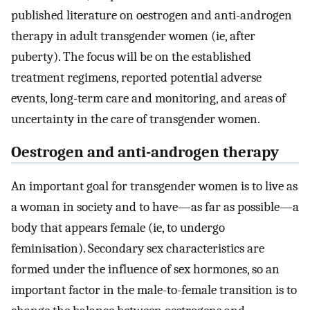
published literature on oestrogen and anti-androgen
therapy in adult transgender women (ie, after
puberty). The focus will be on the established
treatment regimens, reported potential adverse
events, long-term care and monitoring, and areas of
uncertainty in the care of transgender women.
Oestrogen and anti-androgen therapy
An important goal for transgender women is to live as
a woman in society and to have—as far as possible—a
body that appears female (ie, to undergo
feminisation). Secondary sex characteristics are
formed under the influence of sex hormones, so an
important factor in the male-to-female transition is to