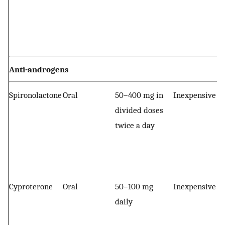
Anti-androgens
Spironolactone
Oral
50–400 mg in
Inexpensive
divided doses
twice a day
Cyproterone
Oral
50–100 mg
Inexpensive
daily