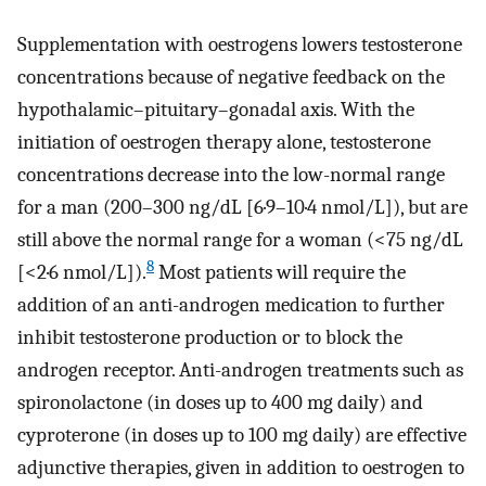
Supplementation with oestrogens lowers testosterone
concentrations because of negative feedback on the
hypothalamic–pituitary–gonadal axis. With the
initiation of oestrogen therapy alone, testosterone
concentrations decrease into the low-normal range
for a man (200–300 ng/dL [6·9–10·4 nmol/L]), but are
still above the normal range for a woman (<75 ng/dL
8
[<2·6 nmol/L]).
Most patients will require the
addition of an anti-androgen medication to further
inhibit testosterone production or to block the
androgen receptor. Anti-androgen treatments such as
spironolactone (in doses up to 400 mg daily) and
cyproterone (in doses up to 100 mg daily) are effective
adjunctive therapies, given in addition to oestrogen to