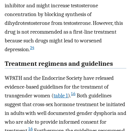
inhibitor and might increase testosterone
concentration by blocking synthesis of
dihydrotestosterone from testosterone. However, this
drug is not recommended as a first-line treatment
because such drugs might lead to worsened
24
depression.
Treatment regimens and guidelines
WPATH and the Endocrine Society have released
evidence-based guidelines for the treatment of
1
,
6
transgender women (
table 1
).
Both guidelines
suggest that cross-sex hormone treatment be initiated
in adults with well documented gender dysphoria and
who are able to provide informed consent for
1
,
6
treatment.
Furthermore, the guidelines recommend