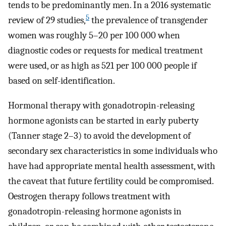
tends to be predominantly men. In a 2016 systematic
5
review of 29 studies,
the prevalence of transgender
women was roughly 5–20 per 100 000 when
diagnostic codes or requests for medical treatment
were used, or as high as 521 per 100 000 people if
based on self-identification.
Hormonal therapy with gonadotropin-releasing
hormone agonists can be started in early puberty
(Tanner stage 2–3) to avoid the development of
secondary sex characteristics in some individuals who
have had appropriate mental health assessment, with
the caveat that future fertility could be compromised.
Oestrogen therapy follows treatment with
gonadotropin-releasing hormone agonists in