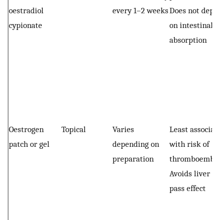
oestradiol
every 1–2 weeks
Does not depe
cypionate
on intestinal
absorption
Oestrogen
Topical
Varies
Least associat
patch or gel
depending on
with risk of
preparation
thromboembo
Avoids liver fi
pass effect