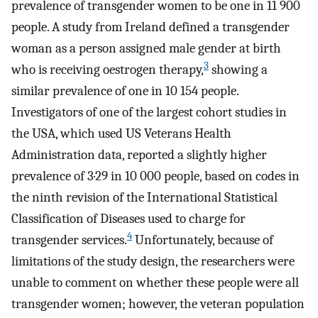
prevalence of transgender women to be one in 11 900
people. A study from Ireland defined a transgender
woman as a person assigned male gender at birth
3
who is receiving oestrogen therapy,
showing a
similar prevalence of one in 10 154 people.
Investigators of one of the largest cohort studies in
the USA, which used US Veterans Health
Administration data, reported a slightly higher
prevalence of 3·29 in 10 000 people, based on codes in
the ninth revision of the International Statistical
Classification of Diseases used to charge for
4
transgender services.
Unfortunately, because of
limitations of the study design, the researchers were
unable to comment on whether these people were all
transgender women; however, the veteran population