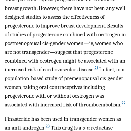
breast growth. However, there have not been any well
designed studies to assess the effectiveness of
progesterone to improve breast development. Results
of studies of progesterone combined with oestrogen in
postmenopausal cis-gender women—ie, women who
are not transgender—suggest that progesterone
combined with oestrogen might be associated with an
21
increased risk of cardiovascular disease.
In fact, in a
population-based study of premenopausal cis-gender
women, taking oral contraceptives including
progesterone with or without oestrogen was
22
associated with increased risk of thromboembolism.
Finasteride has been used in transgender women as
23
an anti-androgen.
This drug is a 5-α reductase