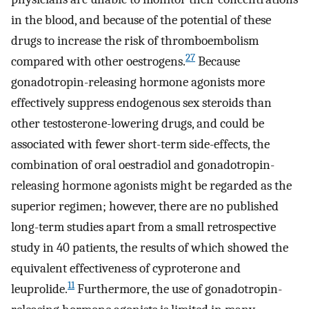
in the blood, and because of the potential of these
drugs to increase the risk of thromboembolism
27
compared with other oestrogens.
Because
gonadotropin-releasing hormone agonists more
effectively suppress endogenous sex steroids than
other testosterone-lowering drugs, and could be
associated with fewer short-term side-effects, the
combination of oral oestradiol and gonadotropin-
releasing hormone agonists might be regarded as the
superior regimen; however, there are no published
long-term studies apart from a small retrospective
study in 40 patients, the results of which showed the
equivalent effectiveness of cyproterone and
11
leuprolide.
Furthermore, the use of gonadotropin-