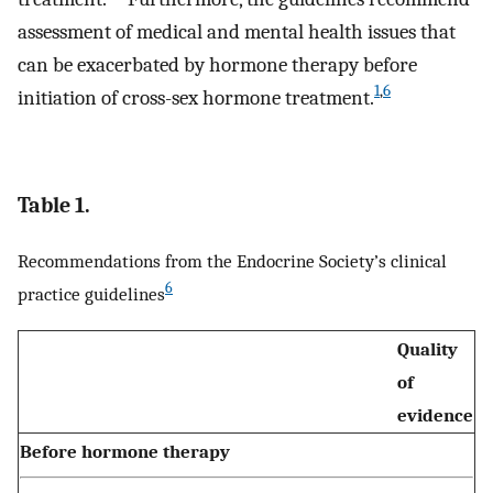
assessment of medical and mental health issues that
can be exacerbated by hormone therapy before
1
,
6
initiation of cross-sex hormone treatment.
Table 1.
Recommendations from the Endocrine Society’s clinical
6
practice guidelines
Quality
of
evidence
Before hormone therapy