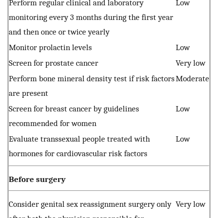
Perform regular clinical and laboratory
Low
monitoring every 3 months during the first year
and then once or twice yearly
Monitor prolactin levels
Low
Screen for prostate cancer
Very low
Perform bone mineral density test if risk factors
Moderate
are present
Screen for breast cancer by guidelines
Low
recommended for women
Evaluate transsexual people treated with
Low
hormones for cardiovascular risk factors
Before surgery
Consider genital sex reassignment surgery only
Very low