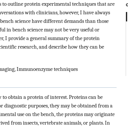
s to outline protein experimental techniques that are
nversations with clinicians, however, I have always
n bench science have different demands than those
ful in bench science may not be very useful or
aper, I provide a general summary of the protein
cientific research, and describe how they can be
maging, Immunoenzyme techniques
 to obtain a protein of interest. Proteins can be
or diagnostic purposes, they may be obtained from a
erimental use on the bench, the proteins may originate
ved from insects, vertebrate animals, or plants. In