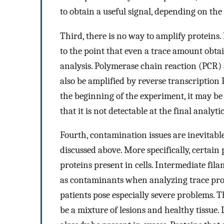
to obtain a useful signal, depending on the
Third, there is no way to amplify proteins. I
to the point that even a trace amount obtai
analysis. Polymerase chain reaction (PCR
also be amplified by reverse transcription 
the beginning of the experiment, it may be
that it is not detectable at the final analytic
Fourth, contamination issues are inevitable
discussed above. More specifically, certain
proteins present in cells. Intermediate fil
as contaminants when analyzing trace pr
patients pose especially severe problems. 
be a mixture of lesions and healthy tissue.