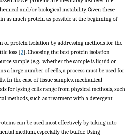
ussed above, proteins are inevitably lost over the
hemical and/or biological instability. Given these
tain as much protein as possible at the beginning of
ion of protein isolation by addressing methods for the
tle loss [
2
]. Choosing the best protein isolation
urce sample (e.g., whether the sample is liquid or
ins a large number of cells, a process must be used for
ls. In the case of tissue samples, mechanical
s for lysing cells range from physical methods, such
cal methods, such as treatment with a detergent
roteins can be used most effectively by taking into
mental medium, especially the buffer. Using