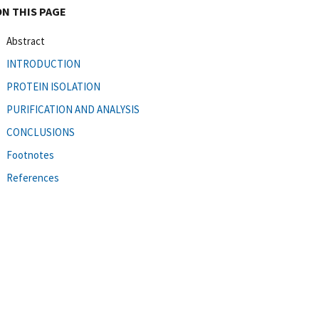
ON THIS PAGE
Abstract
INTRODUCTION
PROTEIN ISOLATION
PURIFICATION AND ANALYSIS
CONCLUSIONS
Footnotes
References