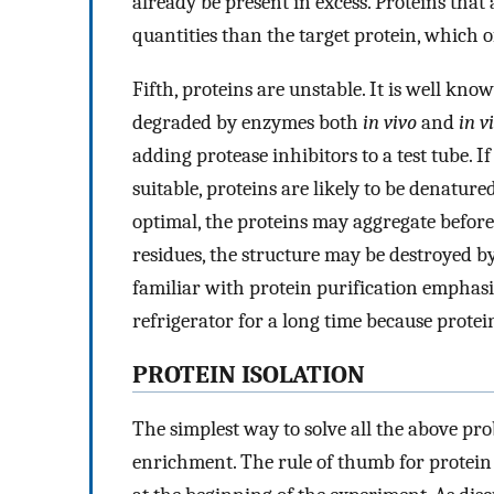
already be present in excess. Proteins that 
quantities than the target protein, which o
Fifth, proteins are unstable. It is well kn
degraded by enzymes both
in vivo
and
in v
adding protease inhibitors to a test tube. I
suitable, proteins are likely to be denature
optimal, the proteins may aggregate before 
residues, the structure may be destroyed b
familiar with protein purification emphasi
refrigerator for a long time because prote
PROTEIN ISOLATION
The simplest way to solve all the above pro
enrichment. The rule of thumb for protein 