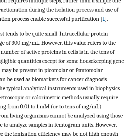
ion requires multiple steps, rather than a simple one-
fractionation during the isolation process and use of
tion process enable successful purification [
1
].
t tends to be quite small. Intracellular protein
e of 300 mg/mL. However, this value refers to the
 number of active proteins in cells is in the tens of
gligible quantities except for some housekeeping gene
ns may be present in picomolar or femtomolar
can be used as biomarkers for cancer diagnosis
he typical analytical instruments used in biophysics
ectroscopic or calorimetric methods usually require
ng from 0.01 to 1 mM (or to tens of mg/mL).
from living organisms cannot be analyzed using those
ble to analyze samples in femtogram units. However,
e the ionization efficiency may be not high enough