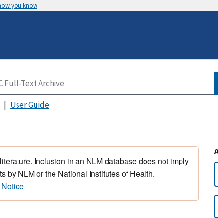
 how you know
User Guide
 literature. Inclusion in an NLM database does not imply
s by NLM or the National Institutes of Health.
 Notice