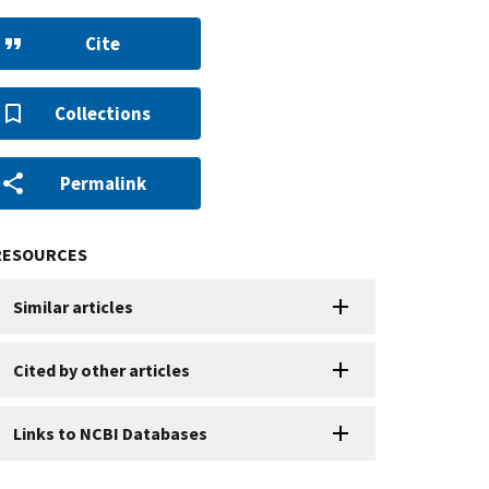
Cite
Collections
Permalink
RESOURCES
Similar articles
Cited by other articles
Links to NCBI Databases