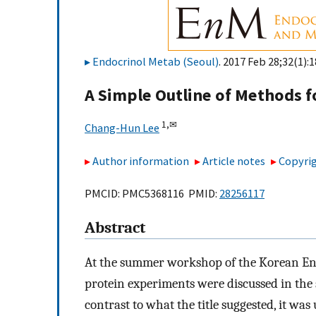
Endocrinol Metab (Seoul)
. 2017 Feb 28;32(1):1
A Simple Outline of Methods fo
1,
✉
Chang-Hun Lee
Author information
Article notes
Copyrig
PMCID: PMC5368116 PMID:
28256117
Abstract
At the summer workshop of the Korean End
protein experiments were discussed in the s
contrast to what the title suggested, it was