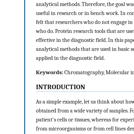
analytical methods. Therefore, the goal wa
useful in research or in bench work. In co
felt that researchers who do not engage i
who do. Protein research tools that are use
effective in the diagnostic field. In this p
analytical methods that are used in basic s
applied in the diagnostic field.
Keywords:
Chromatography, Molecular i
INTRODUCTION
As a simple example, let us think about how
obtained from a wide variety of samples. F
patient's cells or tissues, whereas for exp
from microorganisms or from cell lines deri