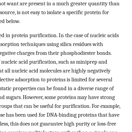
not want are present in a much greater quantity than
urce, is not easy to isolate a specific protein for
ed below.
d in protein purification. In the case of nucleic acids
orption techniques using silica residues with
 negative charges from their phosphodiester bonds.
nucleic acid purification, such as miniprep and
t all nucleic acid molecules are highly negatively
lective adsorption to proteins is limited for several
static properties can be found in a diverse range of
, and sugars. However, some proteins may have strong
roups that can be useful for purification. For example,
se has been used for DNA-binding proteins that have
ss, this does not guarantee high purity or loss-free