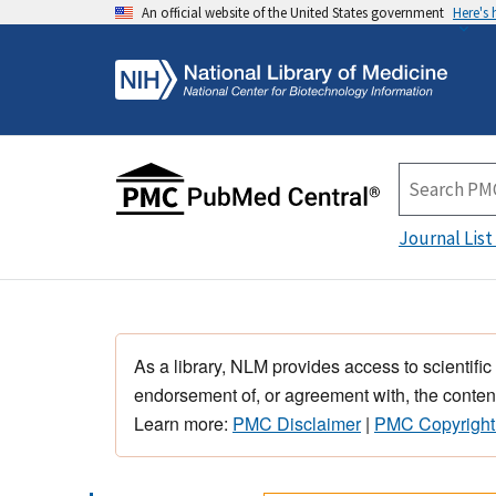
An official website of the United States government
Here's
Journal List
As a library, NLM provides access to scientific
endorsement of, or agreement with, the content
Learn more:
PMC Disclaimer
|
PMC Copyright