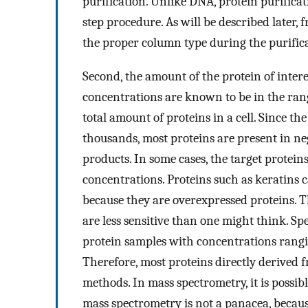
purification. Unlike DNA, protein purificat
step procedure. As will be described later, 
the proper column type during the purifica
Second, the amount of the protein of interes
concentrations are known to be in the rang
total amount of proteins in a cell. Since the
thousands, most proteins are present in ne
products. In some cases, the target protei
concentrations. Proteins such as keratins 
because they are overexpressed proteins. T
are less sensitive than one might think. Sp
protein samples with concentrations rangi
Therefore, most proteins directly derived 
methods. In mass spectrometry, it is possi
mass spectrometry is not a panacea, becaus