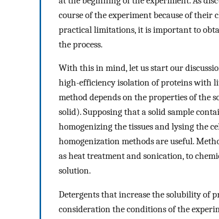
at the beginning of the experiment. As disc
course of the experiment because of their c
practical limitations, it is important to ob
the process.
With this in mind, let us start our discuss
high-efficiency isolation of proteins with lit
method depends on the properties of the so
solid). Supposing that a solid sample conta
homogenizing the tissues and lysing the cel
homogenization methods are useful. Method
as heat treatment and sonication, to chemi
solution.
Detergents that increase the solubility of p
consideration the conditions of the experi