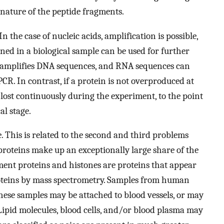
 nature of the peptide fragments.
n the case of nucleic acids, amplification is possible,
ned in a biological sample can be used for further
) amplifies DNA sequences, and RNA sequences can
PCR. In contrast, if a protein is not overproduced at
 lost continuously during the experiment, to the point
al stage.
. This is related to the second and third problems
 proteins make up an exceptionally large share of the
ament proteins and histones are proteins that appear
oteins by mass spectrometry. Samples from human
These samples may be attached to blood vessels, or may
 Lipid molecules, blood cells, and/or blood plasma may