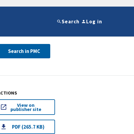
Search
Log in
Search in PMC
ACTIONS
View on
publisher site
PDF (265.7 KB)