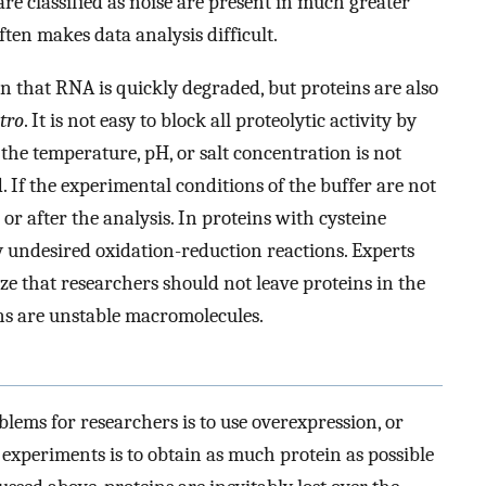
are classified as noise are present in much greater
ften makes data analysis difficult.
own that RNA is quickly degraded, but proteins are also
itro
. It is not easy to block all proteolytic activity by
f the temperature, pH, or salt concentration is not
d. If the experimental conditions of the buffer are not
or after the analysis. In proteins with cysteine
y undesired oxidation-reduction reactions. Experts
ze that researchers should not leave proteins in the
ins are unstable macromolecules.
blems for researchers is to use overexpression, or
experiments is to obtain as much protein as possible