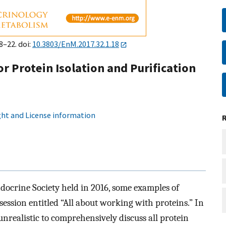
8–22. doi:
10.3803/EnM.2017.32.1.18
r Protein Isolation and Purification
ht and License information
ocrine Society held in 2016, some examples of
ession entitled “All about working with proteins.” In
 unrealistic to comprehensively discuss all protein