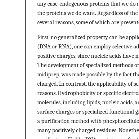
any case, endogenous proteins that we do 
the proteins we do want. Regardless of the so
several reasons, some of which are present
First, no generalized property can be applie
(DNA or RNA), one can employ selective ads
positive charges, since nucleic acids have
The development of specialized methods of 
midiprep, was made possible by the fact tha
charged. In contrast, the applicability of se
reasons. Hydrophobicity or specific electro
molecules, including lipids, nucleic acids
surface charges or specialized functional g
a purification method with phosphocellulo
many positively charged residues. Nonethele