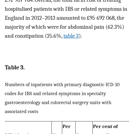
£92 907 764. Overall, the total tariff cost of treating
hospitalised patients with IBS or related symptoms in
England in 2012–2013 amounted to £95 692 068, the
majority of which were for abdominal pain (62.3%)
and constipation (25.6%,
table 3
).
Table 3.
Numbers of inpatients with primary diagnostic ICD-10
codes for IBS and related symptoms in specialty
gastroenterology and colorectal surgery units with
associated costs
Per
Per cent of