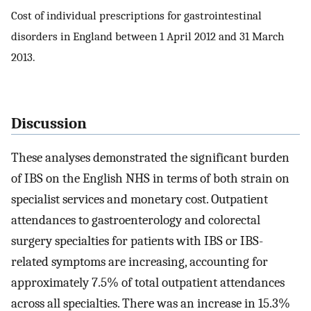
Cost of individual prescriptions for gastrointestinal
disorders in England between 1 April 2012 and 31 March
2013.
Discussion
These analyses demonstrated the significant burden
of IBS on the English NHS in terms of both strain on
specialist services and monetary cost. Outpatient
attendances to gastroenterology and colorectal
surgery specialties for patients with IBS or IBS-
related symptoms are increasing, accounting for
approximately 7.5% of total outpatient attendances
across all specialties. There was an increase in 15.3%