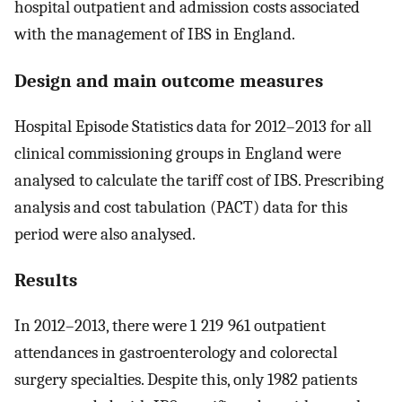
hospital outpatient and admission costs associated
with the management of IBS in England.
Design and main outcome measures
Hospital Episode Statistics data for 2012–2013 for all
clinical commissioning groups in England were
analysed to calculate the tariff cost of IBS. Prescribing
analysis and cost tabulation (PACT) data for this
period were also analysed.
Results
In 2012–2013, there were 1 219 961 outpatient
attendances in gastroenterology and colorectal
surgery specialties. Despite this, only 1982 patients