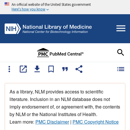
An official website of the United States government
Here's how you know
As a library, NLM provides access to scientific
literature. Inclusion in an NLM database does not
imply endorsement of, or agreement with, the contents
by NLM or the National Institutes of Health.
Learn more:
PMC Disclaimer
|
PMC Copyright Notice