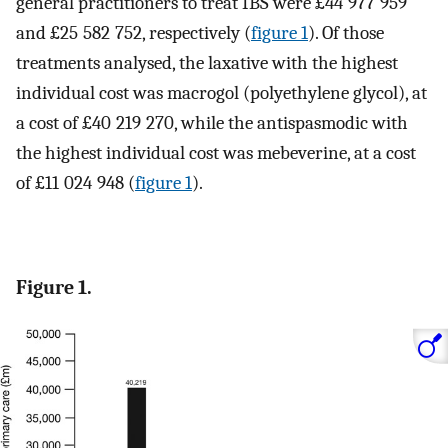
general practitioners to treat IBS were £44 977 959
and £25 582 752, respectively (
figure 1
). Of those
treatments analysed, the laxative with the highest
individual cost was macrogol (polyethylene glycol), at
a cost of £40 219 270, while the antispasmodic with
the highest individual cost was mebeverine, at a cost
of £11 024 948 (
figure 1
).
Figure 1.