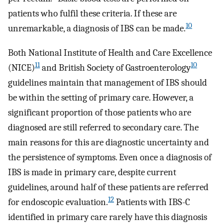
patients who fulfil these criteria. If these are
10
unremarkable, a diagnosis of IBS can be made.
Both National Institute of Health and Care Excellence
11
10
(NICE)
and British Society of Gastroenterology
guidelines maintain that management of IBS should
be within the setting of primary care. However, a
significant proportion of those patients who are
diagnosed are still referred to secondary care. The
main reasons for this are diagnostic uncertainty and
the persistence of symptoms. Even once a diagnosis of
IBS is made in primary care, despite current
guidelines, around half of these patients are referred
12
for endoscopic evaluation.
Patients with IBS-C
identified in primary care rarely have this diagnosis