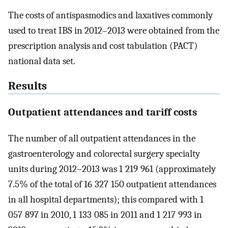
The costs of antispasmodics and laxatives commonly
used to treat IBS in 2012–2013 were obtained from the
prescription analysis and cost tabulation (PACT)
national data set.
Results
Outpatient attendances and tariff costs
The number of all outpatient attendances in the
gastroenterology and colorectal surgery specialty
units during 2012–2013 was 1 219 961 (approximately
7.5% of the total of 16 327 150 outpatient attendances
in all hospital departments); this compared with 1
057 897 in 2010, 1 133 085 in 2011 and 1 217 993 in