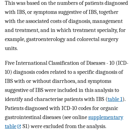
This was based on the numbers of patients diagnosed
with IBS, or symptoms suggestive of IBS, together
with the associated costs of diagnosis, management
and treatment, and in which treatment specialty, for
example, gastroenterology and colorectal surgery
units.
Five International Classification of Diseases - 10 (ICD-
10) diagnosis codes related to a specific diagnosis of
IBS with or without diarrhoea, and symptoms
suggestive of IBS were included in this analysis to
identify and characterise patients with IBS (
table 1
).
Patients diagnosed with ICD-10 codes for organic
gastrointestinal diseases (see online
supplementary
table
S1) were excluded from the analysis.