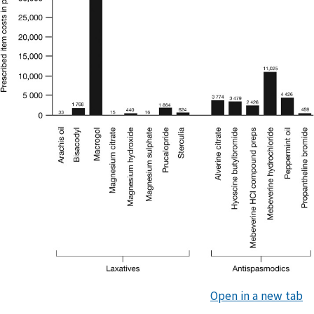
Open in a new tab