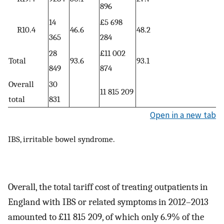
896
14
£5 698
R10.4
46.6
48.2
365
284
28
£11 002
Total
93.6
93.1
849
874
Overall
30
11 815 209
total
831
Open in a new tab
IBS, irritable bowel syndrome.
Overall, the total tariff cost of treating outpatients in
England with IBS or related symptoms in 2012–2013
amounted to £11 815 209, of which only 6.9% of the