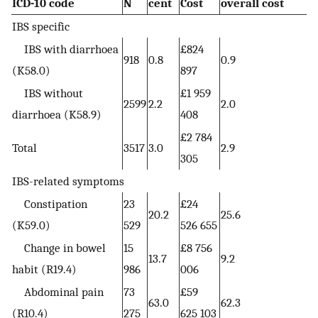
ICD-10 code
N
cent
Cost
overall cost
IBS specific
IBS with diarrhoea
£824
918
0.8
0.9
(K58.0)
897
IBS without
£1 959
2599
2.2
2.0
diarrhoea (K58.9)
408
£2 784
Total
3517
3.0
2.9
305
IBS-related symptoms
Constipation
23
£24
20.2
25.6
(K59.0)
529
526 655
Change in bowel
15
£8 756
13.7
9.2
habit (R19.4)
986
006
Abdominal pain
73
£59
63.0
62.3
(R10.4)
275
625 103