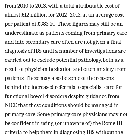
from 2010 to 2013, with a total attributable cost of
almost £12 million for 2012–2013, at an average cost
per patient of £383.20. These figures may still be an
underestimate as patients coming from primary care
and into secondary care often are not given a final
diagnosis of IBS until a number of investigations are
carried out to exclude potential pathology, both as a
result of physician hesitation and often anxiety from
patients. These may also be some of the reasons
behind the increased referrals to specialist care for
functional bowel disorders despite guidance from
NICE that these conditions should be managed in
primary care. Some primary care physicians may not
be confident in using (or unaware of) the Rome III
criteria to help them in diagnosing IBS without the