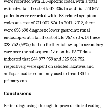
were recorded with IBS-specific codes, with a total
estimated tariff cost of £812 336. In addition, 28 849
patients were recorded with IBS-related symptom
codes at a cost of £11 002 874. In 2011–2012, there
were 658 698 diagnostic lower gastrointestinal
endoscopies at a tariff cost of £16 967 670 4. Of these,
323 752 (49%) had no further follow-up in secondary
care over the subsequent 12 months. PACT data
indicated that £44 977 959 and £25 582 752,
respectively, were spent on selected laxatives and
antispasmodics commonly used to treat IBS in
primary care.
Conclusions
Better diagnosing, through improved clinical coding