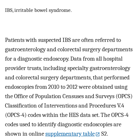
IBS, irritable bowel syndrome.
Patients with suspected IBS are often referred to
gastroenterology and colorectal surgery departments
for a diagnostic endoscopy. Data from all hospital
provider trusts, including specialty gastroenterology
and colorectal surgery departments, that performed
endoscopies from 2010 to 2012 were obtained using
the Office of Population Censuses and Surveys (OPCS)
Classification of Interventions and Procedures V.4
(OPCS-4) codes within the HES data set. The OPCS-4
codes used to identify diagnostic endoscopies are
shown in online
supplementary table
S2.