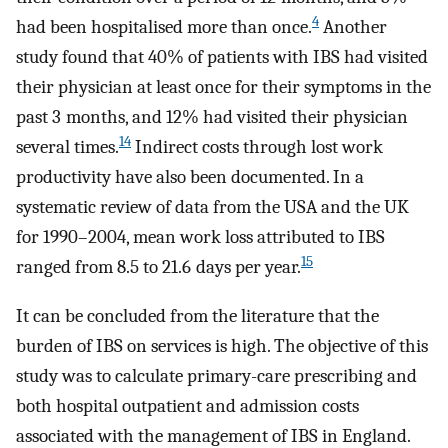
4
had been hospitalised more than once.
Another
study found that 40% of patients with IBS had visited
their physician at least once for their symptoms in the
past 3 months, and 12% had visited their physician
14
several times.
Indirect costs through lost work
productivity have also been documented. In a
systematic review of data from the USA and the UK
for 1990–2004, mean work loss attributed to IBS
15
ranged from 8.5 to 21.6 days per year.
It can be concluded from the literature that the
burden of IBS on services is high. The objective of this
study was to calculate primary-care prescribing and
both hospital outpatient and admission costs
associated with the management of IBS in England.