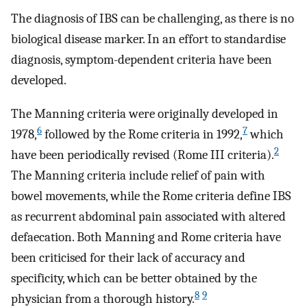
The diagnosis of IBS can be challenging, as there is no
biological disease marker. In an effort to standardise
diagnosis, symptom-dependent criteria have been
developed.
The Manning criteria were originally developed in
6
7
1978,
followed by the Rome criteria in 1992,
which
2
have been periodically revised (Rome III criteria).
The Manning criteria include relief of pain with
bowel movements, while the Rome criteria define IBS
as recurrent abdominal pain associated with altered
defaecation. Both Manning and Rome criteria have
been criticised for their lack of accuracy and
specificity, which can be better obtained by the
8
9
physician from a thorough history.