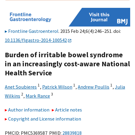
Frontline Gastroenterol
. 2015 Feb 24;6(4):246–251. doi:
10.1136/flgastro-2014-100542
Burden of irritable bowel syndrome
in an increasingly cost-aware National
Health Service
1
1
1
Anet Soubieres
,
Patrick Wilson
,
Andrew Poullis
,
Julia
2
3
Wilkins
,
Mark Rance
Author information
Article notes
Copyright and License information
PMCID: PMC5369587 PMID:
28839818