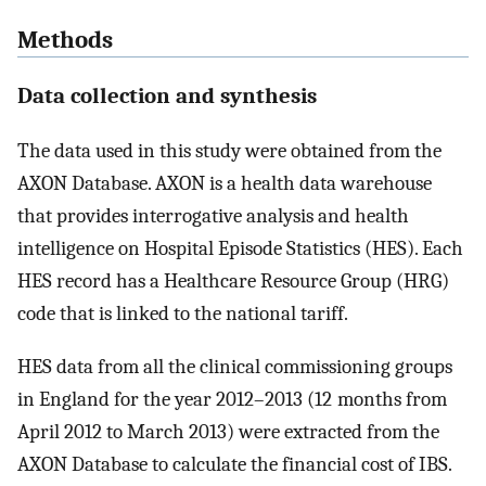
Methods
Data collection and synthesis
The data used in this study were obtained from the
AXON Database. AXON is a health data warehouse
that provides interrogative analysis and health
intelligence on Hospital Episode Statistics (HES). Each
HES record has a Healthcare Resource Group (HRG)
code that is linked to the national tariff.
HES data from all the clinical commissioning groups
in England for the year 2012–2013 (12 months from
April 2012 to March 2013) were extracted from the
AXON Database to calculate the financial cost of IBS.