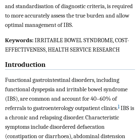
and standardisation of diagnostic criteria, is required
to more accurately assess the true burden and allow
optimal management of IBS.
Keywords:
IRRITABLE BOWEL SYNDROME, COST-
EFFECTIVENESS, HEALTH SERVICE RESEARCH
Introduction
Functional gastrointestinal disorders, including
functional dyspepsia and irritable bowel syndrome
(IBS), are common and account for 40–60% of
1
referrals to gastroenterology outpatient clinics.
IBS is
a chronic and relapsing disorder. Characteristic
symptoms include disordered defaecation
(constipation or diarrhoea), abdominal distension