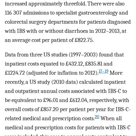
increased approximately threefold. There were also
116 307 admissions to specialist gastroenterology and
colorectal surgery departments for patients diagnosed
with IBS with or without diarrhoea in 2012–2013, at
an average cost per patient of £822.75.
Data from three US studies (1997–2003) found that
inpatient costs equated to £432.12, £835.81 and
17–19
£1224.72 (adjusted for inflation to 2012).
More
recently, a US study (2010 data) calculated inpatient
and outpatient annual costs associated with IBS-C to
be equivalent to £96.01 and £612.04, respectively, with
overall costs of £857.20 per patient per year for IBS-C-
20
related medical and prescription costs.
When all
medical and prescription costs for patients with IBS-C