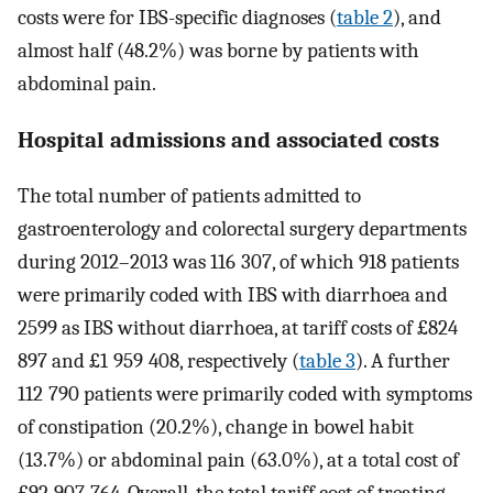
costs were for IBS-specific diagnoses (
table 2
), and
almost half (48.2%) was borne by patients with
abdominal pain.
Hospital admissions and associated costs
The total number of patients admitted to
gastroenterology and colorectal surgery departments
during 2012–2013 was 116 307, of which 918 patients
were primarily coded with IBS with diarrhoea and
2599 as IBS without diarrhoea, at tariff costs of £824
897 and £1 959 408, respectively (
table 3
). A further
112 790 patients were primarily coded with symptoms
of constipation (20.2%), change in bowel habit
(13.7%) or abdominal pain (63.0%), at a total cost of