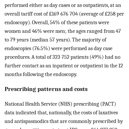
performed either as day cases or as outpatients, at an
overall tariff cost of £169 676 704 (average of £258 per
endoscopy). Overall, 54% of these patients were
women and 46% were men; the ages ranged from 47
to 79 years (median 57 years). The majority of
endoscopies (76.5%) were performed as day case
procedures. A total of 323 752 patients (49%) had no
further contact as an inpatient or outpatient in the 12
months following the endoscopy.
Prescribing patterns and costs
National Health Service (NHS) prescribing (PACT)
data indicated that, nationally, the costs of laxatives
and antispasmodics that are commonly prescribed by