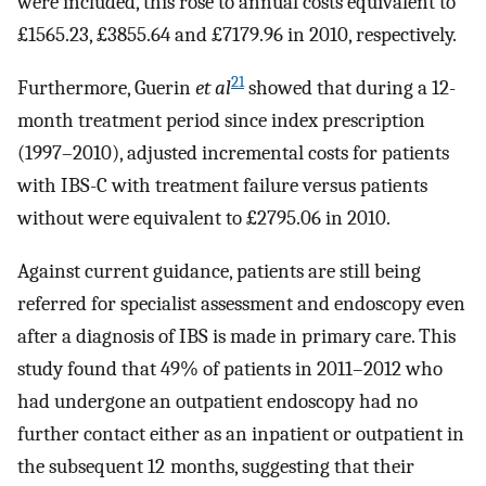
were included, this rose to annual costs equivalent to
£1565.23, £3855.64 and £7179.96 in 2010, respectively.
21
Furthermore, Guerin
et al
showed that during a 12-
month treatment period since index prescription
(1997–2010), adjusted incremental costs for patients
with IBS-C with treatment failure versus patients
without were equivalent to £2795.06 in 2010.
Against current guidance, patients are still being
referred for specialist assessment and endoscopy even
after a diagnosis of IBS is made in primary care. This
study found that 49% of patients in 2011–2012 who
had undergone an outpatient endoscopy had no
further contact either as an inpatient or outpatient in
the subsequent 12 months, suggesting that their