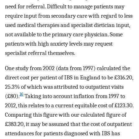
need for referral. Difficult to manage patients may
require input from secondary care with regard to less
used medical therapies and specialist dietician input,
not available to the primary care physician. Some
patients with high anxiety levels may request
specialist referral themselves.
One study from 2002 (data from 1997) calculated the
direct cost per patient of IBS in England to be £316.20,
25.3% of which was attributed to outpatient visits
16
(£80).
Taking into account inflation from 1997 to
2012, this relates to a current equitable cost of £123.30.
Comparing this figure with our calculated figure of
£383.20, it may be assumed that the cost of outpatient
attendances for patients diagnosed with IBS has