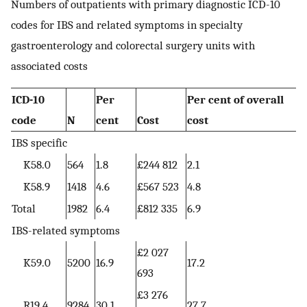
Numbers of outpatients with primary diagnostic ICD-10
codes for IBS and related symptoms in specialty
gastroenterology and colorectal surgery units with
associated costs
ICD-10
Per
Per cent of overall
code
N
cent
Cost
cost
IBS specific
K58.0
564
1.8
£244 812
2.1
K58.9
1418
4.6
£567 523
4.8
Total
1982
6.4
£812 335
6.9
IBS-related symptoms
£2 027
K59.0
5200
16.9
17.2
693
£3 276
R19.4
9284
30.1
27.7