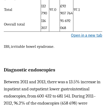
112
£92
Total
97.0
97.1
790
907 764
116
95 692
Overall total
307
068
Open in a new tab
IBS, irritable bowel syndrome.
Diagnostic endoscopies
Between 2011 and 2013, there was a 13.5% increase in
inpatient and outpatient lower gastrointestinal
endoscopies, from 600 432 to 681 541. During 2011–
2012, 96.2% of the endoscopies (658 698) were