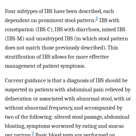
Four subtypes of IBS have been described, each
2
dependent on prominent stool pattern:
IBS with
constipation (IBS-C), IBS with diarrhoea, mixed IBS
(IBS-M) and unsubtyped IBS (in which stool pattern
does not match those previously described). This
stratification of IBS allows for more effective
management of patient symptoms.
Current guidance is that a diagnosis of IBS should be
suspected in patients with abdominal pain relieved by
defaecation or associated with abnormal stool, with or
without abnormal frequency, and accompanied by
two of the following: altered stool passage, abdominal
bloating, symptoms worsened by eating and mucus
2
per rectum.
Basic blood tests are performed on