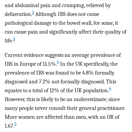
and abdominal pain and cramping, relieved by
2
defaecation.
Although IBS does not cause
pathological damage to the bowel wall, for some, it
can cause pain and significantly affect their quality of
3
life.
Current evidence suggests an average prevalence of
4
IBS in Europe of 11.5%.
In the UK specifically, the
prevalence of IBS was found to be 4.8% formally
diagnosed and 7.2% not formally diagnosed. This
4
equates to a total of 12% of the UK population.
However, this is likely to be an underestimate, since
many people never consult their general practitioner.
More women are affected than men, with an OR of
5
1.67.