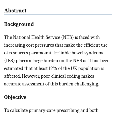
Abstract
Background
The National Health Service (NHS) is faced with
increasing cost pressures that make the efficient use
of resources paramount. Irritable bowel syndrome
(IBS) places a large burden on the NHS as it has been
estimated that at least 12% of the UK population is
affected. However, poor clinical coding makes
accurate assessment of this burden challenging.
Objective
To calculate primary-care prescribing and both