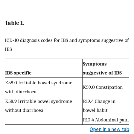
Table 1.
ICD-10 diagnosis codes for IBS and symptoms suggestive of
IBS
Symptoms
IBS specific
suggestive of IBS
K58.0 Irritable bowel syndrome
K59.0 Constipation
with diarrhoea
K58.9 Irritable bowel syndrome
R19.4 Change in
without diarrhoea
bowel habit
R10.4 Abdominal pain
Open in a new tab