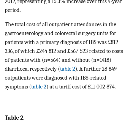
2012, representing a 15.3% increase over this 4-year
period.
The total cost of all outpatient attendances in the
gastroenterology and colorectal surgery units for
patients with a primary diagnosis of IBS was £812
336, of which £244 812 and £567 523 related to costs
of patients with (n=564) and without (n=1418)
diarrhoea, respectively (
table 2
). A further 28 849
outpatients were diagnosed with IBS-related
symptoms (
table 2
) at a tariff cost of £11 002 874.
Table 2.