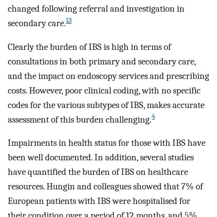
changed following referral and investigation in
13
secondary care.
Clearly the burden of IBS is high in terms of
consultations in both primary and secondary care,
and the impact on endoscopy services and prescribing
costs. However, poor clinical coding, with no specific
codes for the various subtypes of IBS, makes accurate
4
assessment of this burden challenging.
Impairments in health status for those with IBS have
been well documented. In addition, several studies
have quantified the burden of IBS on healthcare
resources. Hungin and colleagues showed that 7% of
European patients with IBS were hospitalised for
their condition over a period of 12 months, and 5%