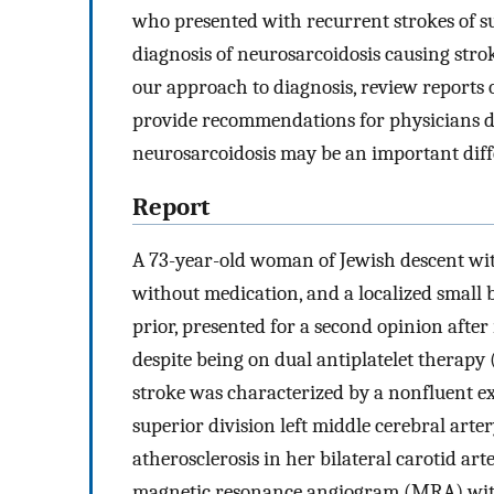
who presented with recurrent strokes of s
diagnosis of neurosarcoidosis causing strok
our approach to diagnosis, review reports 
provide recommendations for physicians d
neurosarcoidosis may be an important diff
Report
A 73-year-old woman of Jewish descent with
without medication, and a localized small
prior, presented for a second opinion afte
despite being on dual antiplatelet therapy 
stroke was characterized by a nonfluent e
superior division left middle cerebral arter
atherosclerosis in her bilateral carotid art
magnetic resonance angiogram (MRA) with