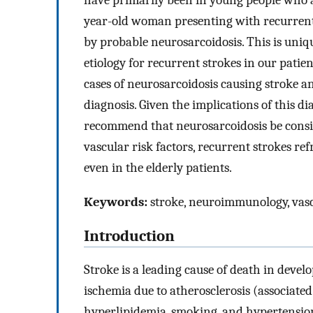
have primarily been in young people who ar
year-old woman presenting with recurrent 
by probable neurosarcoidosis. This is uniqu
etiology for recurrent strokes in our pati
cases of neurosarcoidosis causing stroke an
diagnosis. Given the implications of this d
recommend that neurosarcoidosis be conside
vascular risk factors, recurrent strokes ref
even in the elderly patients.
Keywords:
stroke, neuroimmunology, vascu
Introduction
Stroke is a leading cause of death in develo
ischemia due to atherosclerosis (associated 
hyperlipidemia, smoking, and hypertensio