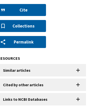
Cite
Collections
Permalink
RESOURCES
Similar articles
Cited by other articles
Links to NCBI Databases