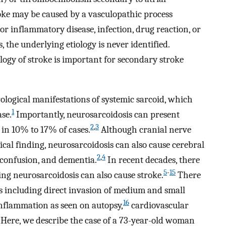
troke may be caused by a vasculopathic process
r inflammatory disease, infection, drug reaction, or
, the underlying etiology is never identified.
logy of stroke is important for secondary stroke
rological manifestations of systemic sarcoid, which
1
ase.
Importantly, neurosarcoidosis can present
2
,
3
 in 10% to 17% of cases.
Although cranial nerve
ical finding, neurosarcoidosis can also cause cerebral
2
,
4
, confusion, and dementia.
In recent decades, there
5
-
15
ng neurosarcoidosis can also cause stroke.
There
s including direct invasion of medium and small
16
inflammation as seen on autopsy,
cardiovascular
Here, we describe the case of a 73-year-old woman