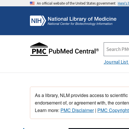
An official website of the United States government
Here's
Journal List
As a library, NLM provides access to scientific
endorsement of, or agreement with, the content
Learn more:
PMC Disclaimer
|
PMC Copyright