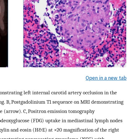
Open in a new tab
rating left internal carotid artery occlusion in the
ing. B, Postgadolinium T1 sequence on MRI demonstrating
le (arrow). C, Positron emission tomography
odeoxyglucose (FDG) uptake in mediastinal lymph nodes
ylin and eosin (H&E) at ×20 magnification of the right