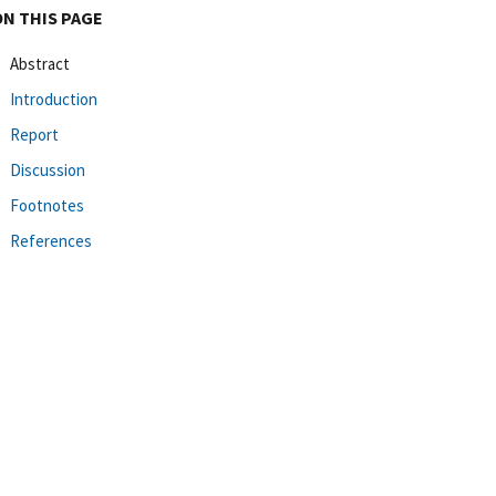
ON THIS PAGE
Abstract
Introduction
Report
Discussion
Footnotes
References