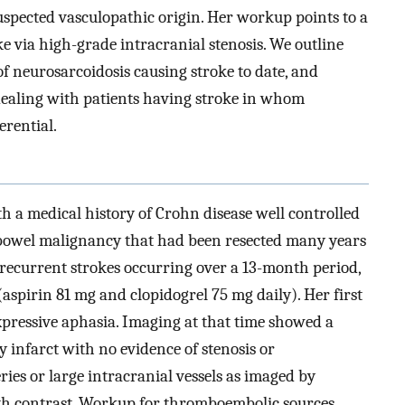
uspected vasculopathic origin. Her workup points to a
e via high-grade intracranial stenosis. We outline
of neurosarcoidosis causing stroke to date, and
ealing with patients having stroke in whom
erential.
 a medical history of Crohn disease well controlled
 bowel malignancy that had been resected many years
r recurrent strokes occurring over a 13-month period,
(aspirin 81 mg and clopidogrel 75 mg daily). Her first
xpressive aphasia. Imaging at that time showed a
y infarct with no evidence of stenosis or
eries or large intracranial vessels as imaged by
 contrast. Workup for thromboembolic sources