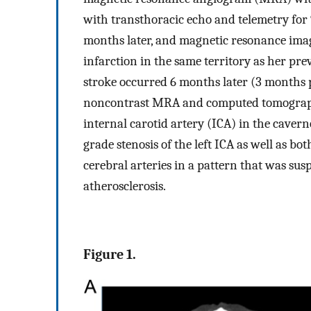
with transthoracic echo and telemetry for
months later, and magnetic resonance ima
infarction in the same territory as her pre
stroke occurred 6 months later (3 months pr
noncontrast MRA and computed tomography
internal carotid artery (ICA) in the caver
grade stenosis of the left ICA as well as bo
cerebral arteries in a pattern that was susp
atherosclerosis.
Figure 1.