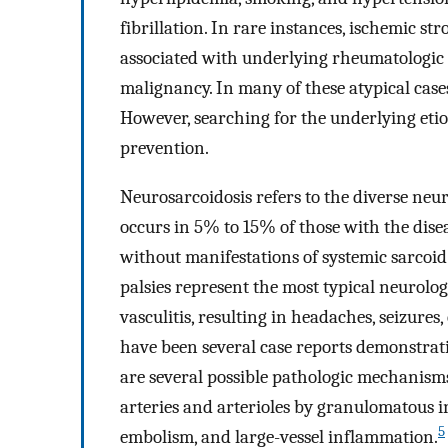
fibrillation. In rare instances, ischemic s
associated with underlying rheumatologic o
malignancy. In many of these atypical cases
However, searching for the underlying etio
prevention.
Neurosarcoidosis refers to the diverse neu
occurs in 5% to 15% of those with the dise
without manifestations of systemic sarcoid
palsies represent the most typical neurolog
vasculitis, resulting in headaches, seizures
have been several case reports demonstrati
are several possible pathologic mechanism
arteries and arterioles by granulomatous 
5
embolism, and large-vessel inflammation.