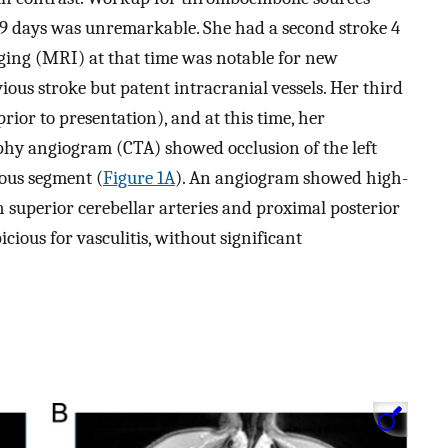
 9 days was unremarkable. She had a second stroke 4
ging (MRI) at that time was notable for new
vious stroke but patent intracranial vessels. Her third
ior to presentation), and at this time, her
 angiogram (CTA) showed occlusion of the left
nous segment (
Figure 1A
). An angiogram showed high-
th superior cerebellar arteries and proximal posterior
icious for vasculitis, without significant