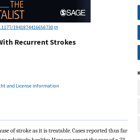
0.1177/1941874416656730
With Recurrent Strokes
ht and License information
se of stroke as it is treatable. Cases reported thus far