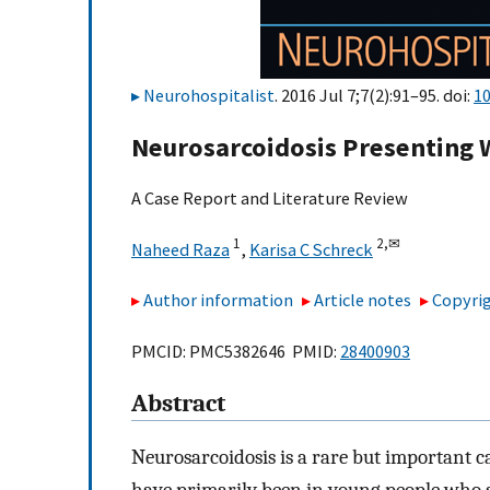
Neurohospitalist
. 2016 Jul 7;7(2):91–95. doi:
1
Neurosarcoidosis Presenting 
A Case Report and Literature Review
1
2,
✉
Naheed Raza
,
Karisa C Schreck
Author information
Article notes
Copyrig
PMCID: PMC5382646 PMID:
28400903
Abstract
Neurosarcoidosis is a rare but important cau