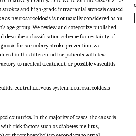
e relatively healthy. Here we report the case of a 73-
strokes and high-grade intracranial stenosis caused
e as neurosarcoidosis is not usually considered as an
ent’s age-group. We review and categorize published
d describe a classification scheme for certainty of
iagnosis for secondary stroke prevention, we
red in the differential for patients with few
ractory to medical treatment, or possible vasculitis
litis, central nervous system, neurosarcoidosis
ped countries. In the majority of cases, the cause is
with risk factors such as diabetes mellitus,
n) or thromboembolism secondary to atrial