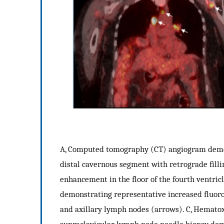
A, Computed tomography (CT) angiogram demonst
distal cavernous segment with retrograde fill
enhancement in the floor of the fourth ventric
demonstrating representative increased fluor
and axillary lymph nodes (arrows). C, Hematox