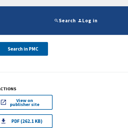
Search
Log in
Search in PMC
ACTIONS
View on
publisher site
PDF (262.1 KB)