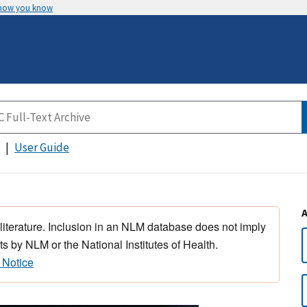
 how you know
User Guide
 literature. Inclusion in an NLM database does not imply
s by NLM or the National Institutes of Health.
 Notice