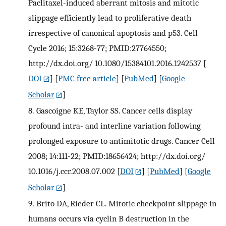
Paclitaxel-induced aberrant mitosis and mitotic
slippage efficiently lead to proliferative death
irrespective of canonical apoptosis and p53. Cell
Cycle 2016; 15:3268-77; PMID:27764550;
http://dx.doi.org/ 10.1080/15384101.2016.1242537
[
DOI
] [
PMC free article
] [
PubMed
] [
Google
Scholar
]
8.
Gascoigne KE, Taylor SS. Cancer cells display
profound intra- and interline variation following
prolonged exposure to antimitotic drugs. Cancer Cell
2008; 14:111-22; PMID:18656424; http://dx.doi.org/
10.1016/j.ccr.2008.07.002
[
DOI
] [
PubMed
] [
Google
Scholar
]
9.
Brito DA, Rieder CL. Mitotic checkpoint slippage in
humans occurs via cyclin B destruction in the