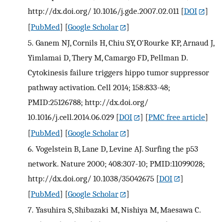
http://dx.doi.org/ 10.1016/j.gde.2007.02.011
[
DOI
]
[
PubMed
] [
Google Scholar
]
5.
Ganem NJ, Cornils H, Chiu SY, O'Rourke KP, Arnaud J,
Yimlamai D, Thery M, Camargo FD, Pellman D.
Cytokinesis failure triggers hippo tumor suppressor
pathway activation. Cell 2014; 158:833-48;
PMID:25126788; http://dx.doi.org/
10.1016/j.cell.2014.06.029
[
DOI
] [
PMC free article
]
[
PubMed
] [
Google Scholar
]
6.
Vogelstein B, Lane D, Levine AJ. Surfing the p53
network. Nature 2000; 408:307-10; PMID:11099028;
http://dx.doi.org/ 10.1038/35042675
[
DOI
]
[
PubMed
] [
Google Scholar
]
7.
Yasuhira S, Shibazaki M, Nishiya M, Maesawa C.