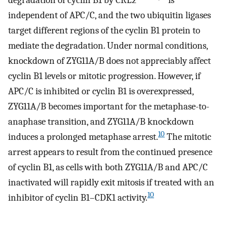
independent of APC/C, and the two ubiquitin ligases
target different regions of the cyclin B1 protein to
mediate the degradation. Under normal conditions,
knockdown of ZYG11A/B does not appreciably affect
cyclin B1 levels or mitotic progression. However, if
APC/C is inhibited or cyclin B1 is overexpressed,
ZYG11A/B becomes important for the metaphase-to-
anaphase transition, and ZYG11A/B knockdown
10
induces a prolonged metaphase arrest.
The mitotic
arrest appears to result from the continued presence
of cyclin B1, as cells with both ZYG11A/B and APC/C
inactivated will rapidly exit mitosis if treated with an
10
inhibitor of cyclin B1–CDK1 activity.