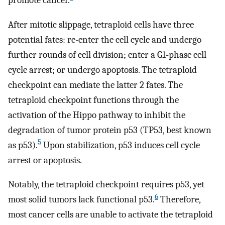
promote cancer.
After mitotic slippage, tetraploid cells have three
potential fates: re-enter the cell cycle and undergo
further rounds of cell division; enter a G1-phase cell
cycle arrest; or undergo apoptosis. The tetraploid
checkpoint can mediate the latter 2 fates. The
tetraploid checkpoint functions through the
activation of the Hippo pathway to inhibit the
degradation of tumor protein p53 (TP53, best known
5
as p53).
Upon stabilization, p53 induces cell cycle
arrest or apoptosis.
Notably, the tetraploid checkpoint requires p53, yet
6
most solid tumors lack functional p53.
Therefore,
most cancer cells are unable to activate the tetraploid