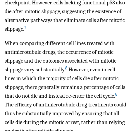
checkpoint. However, cells lacking functional p53 also
die after mitotic slippage, suggesting the existence of
alternative pathways that eliminate cells after mitotic
7
slippage.
When comparing different cell lines treated with
antimicrotubule drugs, the occurrence of mitotic
slippage and the outcomes associated with mitotic
8
slippage vary substantially.
However, even in cell
lines in which the majority of cells die after mitotic
slippage, there generally remains a percentage of cells
8
that do not die and instead re-enter the cell cycle.
The efficacy of antimicrotubule drug treatments could
thus be substantially improved by ensuring that all
cells die during the mitotic arrest, rather than relying
on death after mitotic slippage.