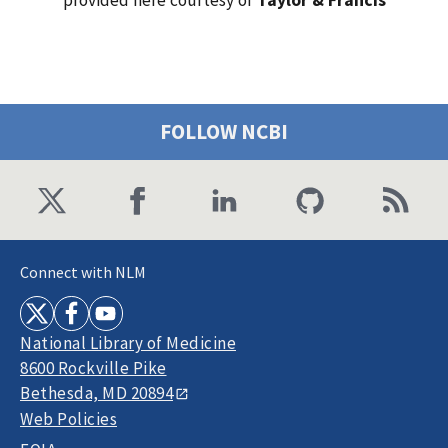
FOLLOW NCBI
Connect with NLM
National Library of Medicine
8600 Rockville Pike
Bethesda, MD 20894
Web Policies