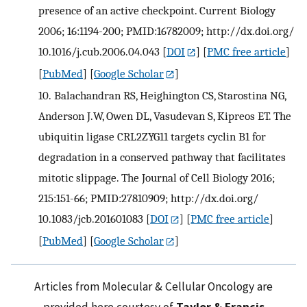
presence of an active checkpoint. Current Biology
2006; 16:1194-200; PMID:16782009; http://dx.doi.org/
10.1016/j.cub.2006.04.043
[
DOI
] [
PMC free article
]
[
PubMed
] [
Google Scholar
]
10.
Balachandran RS, Heighington CS, Starostina NG,
Anderson J.W, Owen DL, Vasudevan S, Kipreos ET. The
ubiquitin ligase CRL2ZYG11 targets cyclin B1 for
degradation in a conserved pathway that facilitates
mitotic slippage. The Journal of Cell Biology 2016;
215:151-66; PMID:27810909; http://dx.doi.org/
10.1083/jcb.201601083
[
DOI
] [
PMC free article
]
[
PubMed
] [
Google Scholar
]
Articles from Molecular & Cellular Oncology are
provided here courtesy of
Taylor & Francis