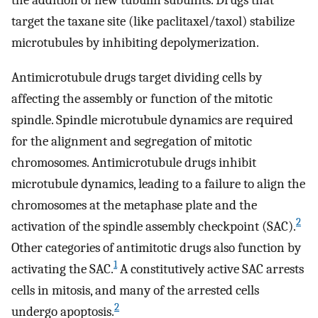
the addition of new tubulin subunits. Drugs that
target the taxane site (like paclitaxel/taxol) stabilize
microtubules by inhibiting depolymerization.
Antimicrotubule drugs target dividing cells by
affecting the assembly or function of the mitotic
spindle. Spindle microtubule dynamics are required
for the alignment and segregation of mitotic
chromosomes. Antimicrotubule drugs inhibit
microtubule dynamics, leading to a failure to align the
chromosomes at the metaphase plate and the
2
activation of the spindle assembly checkpoint (SAC).
Other categories of antimitotic drugs also function by
1
activating the SAC.
A constitutively active SAC arrests
cells in mitosis, and many of the arrested cells
2
undergo apoptosis.