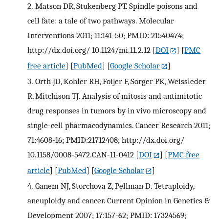
2.
Matson DR, Stukenberg PT. Spindle poisons and
cell fate: a tale of two pathways. Molecular
Interventions 2011; 11:141-50; PMID: 21540474;
http://dx.doi.org/ 10.1124/mi.11.2.12
[
DOI
] [
PMC
free article
] [
PubMed
] [
Google Scholar
]
3.
Orth JD, Kohler RH, Foijer F, Sorger PK, Weissleder
R, Mitchison TJ. Analysis of mitosis and antimitotic
drug responses in tumors by in vivo microscopy and
single-cell pharmacodynamics. Cancer Research 2011;
71:4608-16; PMID:21712408; http://dx.doi.org/
10.1158/0008-5472.CAN-11-0412
[
DOI
] [
PMC free
article
] [
PubMed
] [
Google Scholar
]
4.
Ganem NJ, Storchova Z, Pellman D. Tetraploidy,
aneuploidy and cancer. Current Opinion in Genetics &
Development 2007; 17:157-62; PMID: 17324569;