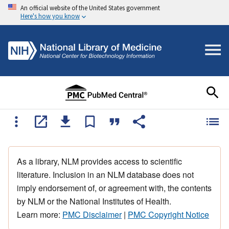
An official website of the United States government
Here's how you know
As a library, NLM provides access to scientific
literature. Inclusion in an NLM database does not
imply endorsement of, or agreement with, the contents
by NLM or the National Institutes of Health.
Learn more:
PMC Disclaimer
|
PMC Copyright Notice