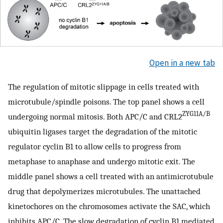
Open in a new tab
The regulation of mitotic slippage in cells treated with
microtubule/spindle poisons. The top panel shows a cell
ZYG11A/B
undergoing normal mitosis. Both APC/C and CRL2
ubiquitin ligases target the degradation of the mitotic
regulator cyclin B1 to allow cells to progress from
metaphase to anaphase and undergo mitotic exit. The
middle panel shows a cell treated with an antimicrotubule
drug that depolymerizes microtubules. The unattached
kinetochores on the chromosomes activate the SAC, which
inhibits APC/C. The slow degradation of cyclin B1 mediated