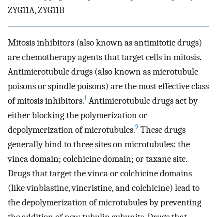
ZYG11A, ZYG11B
Mitosis inhibitors (also known as antimitotic drugs)
are chemotherapy agents that target cells in mitosis.
Antimicrotubule drugs (also known as microtubule
poisons or spindle poisons) are the most effective class
1
of mitosis inhibitors.
Antimicrotubule drugs act by
either blocking the polymerization or
2
depolymerization of microtubules.
These drugs
generally bind to three sites on microtubules: the
vinca domain; colchicine domain; or taxane site.
Drugs that target the vinca or colchicine domains
(like vinblastine, vincristine, and colchicine) lead to
the depolymerization of microtubules by preventing