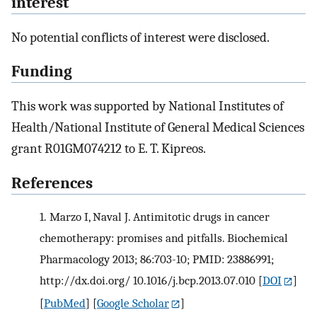
interest
No potential conflicts of interest were disclosed.
Funding
This work was supported by National Institutes of
Health/National Institute of General Medical Sciences
grant R01GM074212 to E. T. Kipreos.
References
1.
Marzo I, Naval J. Antimitotic drugs in cancer
chemotherapy: promises and pitfalls. Biochemical
Pharmacology 2013; 86:703-10; PMID: 23886991;
http://dx.doi.org/ 10.1016/j.bcp.2013.07.010
[
DOI
]
[
PubMed
] [
Google Scholar
]