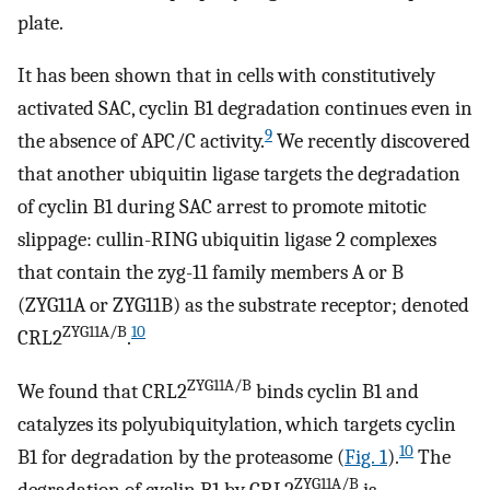
plate.
It has been shown that in cells with constitutively
activated SAC, cyclin B1 degradation continues even in
9
the absence of APC/C activity.
We recently discovered
that another ubiquitin ligase targets the degradation
of cyclin B1 during SAC arrest to promote mitotic
slippage: cullin-RING ubiquitin ligase 2 complexes
that contain the zyg-11 family members A or B
(ZYG11A or ZYG11B) as the substrate receptor; denoted
ZYG11A/B
10
CRL2
.
ZYG11A/B
We found that CRL2
binds cyclin B1 and
catalyzes its polyubiquitylation, which targets cyclin
10
B1 for degradation by the proteasome (
Fig. 1
).
The
ZYG11A/B
degradation of cyclin B1 by CRL2
is