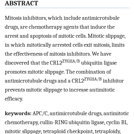
ABSTRACT
Mitosis inhibitors, which include antimicrotubule
drugs, are chemotherapy agents that induce the
arrest and apoptosis of mitotic cells. Mitotic slippage,
in which mitotically arrested cells exit mitosis, limits
the effectiveness of mitosis inhibitors. We have
ZYG11A/B
discovered that the CRL2
ubiquitin ligase
promotes mitotic slippage. The combination of
ZYG11A/B
antimicrotubule drugs and a CRL2
inhibitor
prevents mitotic slippage to increase antimitotic
efficacy.
keywords:
APC/C, antimicrotubule drugs, antimitotic
chemotherapy, cullin-RING ubiquitin ligase, cyclin B1,
mitotic slippage, tetraploid checkpoint, tetraploidy,