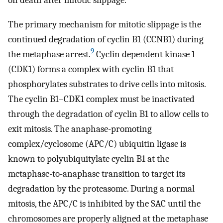
The primary mechanism for mitotic slippage is the
continued degradation of cyclin B1 (CCNB1) during
9
the metaphase arrest.
Cyclin dependent kinase 1
(CDK1) forms a complex with cyclin B1 that
phosphorylates substrates to drive cells into mitosis.
The cyclin B1–CDK1 complex must be inactivated
through the degradation of cyclin B1 to allow cells to
exit mitosis. The anaphase-promoting
complex/cyclosome (APC/C) ubiquitin ligase is
known to polyubiquitylate cyclin B1 at the
metaphase-to-anaphase transition to target its
degradation by the proteasome. During a normal
mitosis, the APC/C is inhibited by the SAC until the
chromosomes are properly aligned at the metaphase