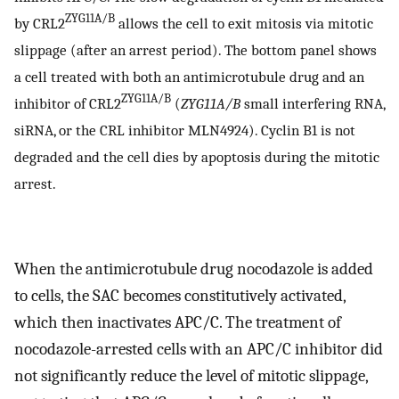
ZYG11A/B
by CRL2
allows the cell to exit mitosis via mitotic
slippage (after an arrest period). The bottom panel shows
a cell treated with both an antimicrotubule drug and an
ZYG11A/B
inhibitor of CRL2
(
ZYG11A/B
small interfering RNA,
siRNA, or the CRL inhibitor MLN4924). Cyclin B1 is not
degraded and the cell dies by apoptosis during the mitotic
arrest.
When the antimicrotubule drug nocodazole is added
to cells, the SAC becomes constitutively activated,
which then inactivates APC/C. The treatment of
nocodazole-arrested cells with an APC/C inhibitor did
not significantly reduce the level of mitotic slippage,