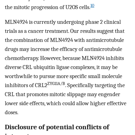
10
the mitotic progression of U2OS cells.
MLN4924 is currently undergoing phase 2 clinical
trials as a cancer treatment. Our results suggest that
the combination of MLN4924 with antimicrotubule
drugs may increase the efficacy of antimicrotubule
chemotherapy. However, because MLN4924 inhibits
diverse CRL ubiquitin ligase complexes, it may be
worthwhile to pursue more specific small molecule
ZYG11A/B
inhibitors of CRL2
. Specifically targeting the
CRL that promotes mitotic slippage may engender
lower side effects, which could allow higher effective
doses.
Disclosure of potential conflicts of