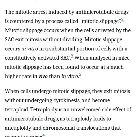
The mitotic arrest induced by antimicrotubule drugs
2
is countered by a process called “mitotic slippage”.
Mitotic slippage occurs when the cells arrested by the
SAC exit mitosis without dividing. Mitotic slippage
occurs
in vitro
in a substantial portion of cells with a
2
constitutively activated SAC.
When analyzed in mice,
mitotic slippage has been found to occur at a much
3
higher rate
in vivo
than
in vitro
.
When cells undergo mitotic slippage, they exit mitosis
without undergoing cytokinesis, and become
tetraploid. Tetraploidy is an unwelcomed side effect of
antimicrotubule drugs, as tetraploidy leads to
aneuploidy and chromosomal translocations that
4