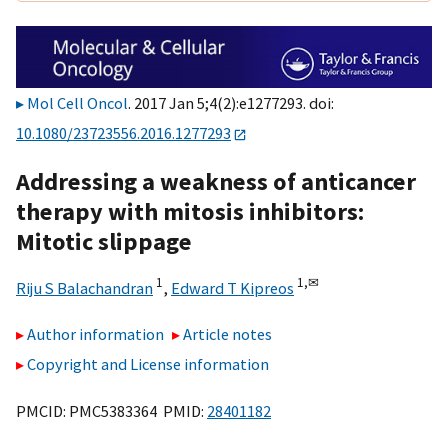
Mol Cell Oncol
. 2017 Jan 5;4(2):e1277293. doi:
10.1080/23723556.2016.1277293
Addressing a weakness of anticancer
therapy with mitosis inhibitors:
Mitotic slippage
1
1,
✉
Riju S Balachandran
,
Edward T Kipreos
Author information
Article notes
Copyright and License information
PMCID: PMC5383364 PMID:
28401182