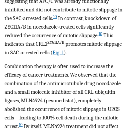
suggesting that APC/C was already functionally
inhibited and did not contribute to mitotic slippage in
10
the SAC-arrested cells.
In contrast, knockdown of
ZYG11A/B in nocodazole-treated cells significantly
10
reduced the occurrence of mitotic slippage.
This
ZYG11A/B
indicates that CRL2
promotes mitotic slippage
in SAC-arrested cells (
Fig. 1
).
Combination therapy is often used to increase the
efficacy of cancer treatments. We observed that the
combination of the antimicrotubule drug nocodazole
and a small molecule inhibitor of all CRL ubiquitin
ligases, MLN4924 (pevonedistat), completely
abolished the occurrence of mitotic slippage in U2OS
cells—leading to 100% cell death during the mitotic
10
arrest.
By itself, MLN4924 treatment did not affect