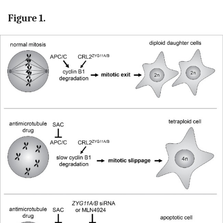
Figure 1.