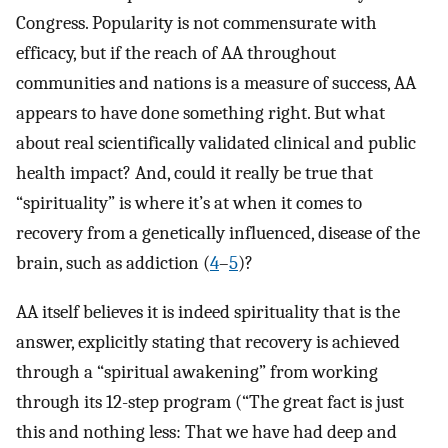
Congress. Popularity is not commensurate with
efficacy, but if the reach of AA throughout
communities and nations is a measure of success, AA
appears to have done something right. But what
about real scientifically validated clinical and public
health impact? And, could it really be true that
“spirituality” is where it’s at when it comes to
recovery from a genetically influenced, disease of the
brain, such as addiction (
4
–
5
)?
AA itself believes it is indeed spirituality that is the
answer, explicitly stating that recovery is achieved
through a “spiritual awakening” from working
through its 12-step program (“The great fact is just
this and nothing less: That we have had deep and