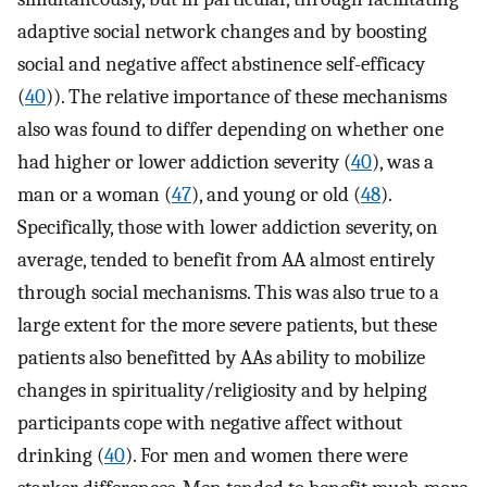
adaptive social network changes and by boosting
social and negative affect abstinence self-efficacy
(
40
)). The relative importance of these mechanisms
also was found to differ depending on whether one
had higher or lower addiction severity (
40
), was a
man or a woman (
47
), and young or old (
48
).
Specifically, those with lower addiction severity, on
average, tended to benefit from AA almost entirely
through social mechanisms. This was also true to a
large extent for the more severe patients, but these
patients also benefitted by AAs ability to mobilize
changes in spirituality/religiosity and by helping
participants cope with negative affect without
drinking (
40
). For men and women there were