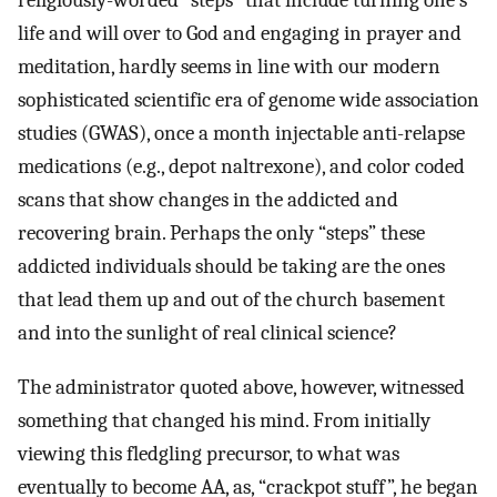
religiously-worded “steps” that include turning one’s
life and will over to God and engaging in prayer and
meditation, hardly seems in line with our modern
sophisticated scientific era of genome wide association
studies (GWAS), once a month injectable anti-relapse
medications (e.g., depot naltrexone), and color coded
scans that show changes in the addicted and
recovering brain. Perhaps the only “steps” these
addicted individuals should be taking are the ones
that lead them up and out of the church basement
and into the sunlight of real clinical science?
The administrator quoted above, however, witnessed
something that changed his mind. From initially
viewing this fledgling precursor, to what was
eventually to become AA, as, “crackpot stuff”, he began