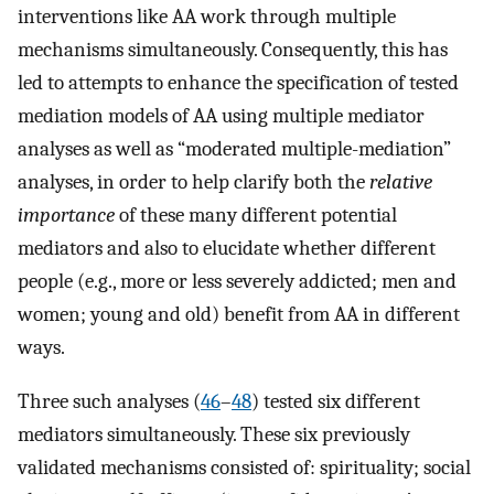
interventions like AA work through multiple
mechanisms simultaneously. Consequently, this has
led to attempts to enhance the specification of tested
mediation models of AA using multiple mediator
analyses as well as “moderated multiple-mediation”
analyses, in order to help clarify both the
relative
importance
of these many different potential
mediators and also to elucidate whether different
people (e.g., more or less severely addicted; men and
women; young and old) benefit from AA in different
ways.
Three such analyses (
46
–
48
) tested six different
mediators simultaneously. These six previously
validated mechanisms consisted of: spirituality; social