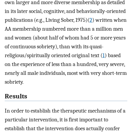
own larger and more diverse membership as detailed
in its later social, cognitive, and behaviorally-oriented
publications (e.g., Living Sober, 1975)(
2
) written when
AA membership numbered more than a million men
and women (about half of whom had 5 or more years
of continuous sobriety), than with its quasi-
religious/spiritually oriented original text (
1
) based
on the experience of less than a hundred, very severe,
nearly all male individuals, most with very short-term
sobriety.
Results
In order to establish the therapeutic mechanisms of a
particular intervention, it is first important to
establish that the intervention does actually confer