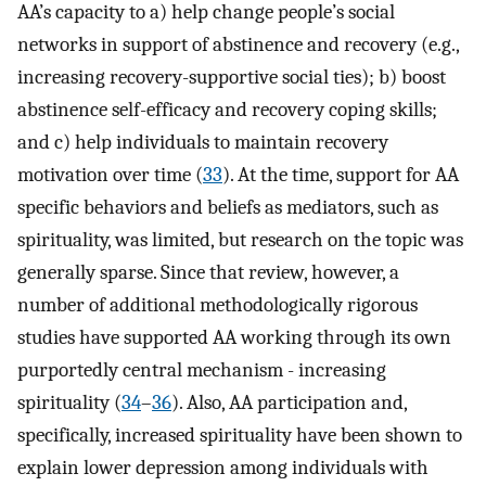
AA’s capacity to a) help change people’s social
networks in support of abstinence and recovery (e.g.,
increasing recovery-supportive social ties); b) boost
abstinence self-efficacy and recovery coping skills;
and c) help individuals to maintain recovery
motivation over time (
33
). At the time, support for AA
specific behaviors and beliefs as mediators, such as
spirituality, was limited, but research on the topic was
generally sparse. Since that review, however, a
number of additional methodologically rigorous
studies have supported AA working through its own
purportedly central mechanism - increasing
spirituality (
34
–
36
). Also, AA participation and,
specifically, increased spirituality have been shown to
explain lower depression among individuals with