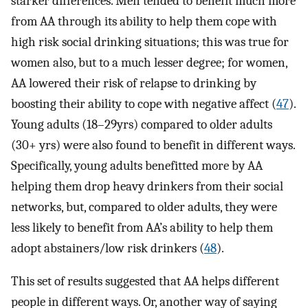
starker differences. Men tended to benefit much more
from AA through its ability to help them cope with
high risk social drinking situations; this was true for
women also, but to a much lesser degree; for women,
AA lowered their risk of relapse to drinking by
boosting their ability to cope with negative affect (
47
).
Young adults (18–29yrs) compared to older adults
(30+ yrs) were also found to benefit in different ways.
Specifically, young adults benefitted more by AA
helping them drop heavy drinkers from their social
networks, but, compared to older adults, they were
less likely to benefit from AA’s ability to help them
adopt abstainers/low risk drinkers (
48
).
This set of results suggested that AA helps different
people in different ways. Or, another way of saying