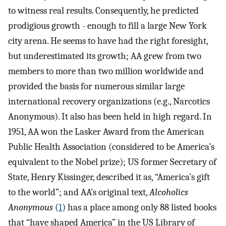
to witness real results. Consequently, he predicted
prodigious growth - enough to fill a large New York
city arena. He seems to have had the right foresight,
but underestimated its growth; AA grew from two
members to more than two million worldwide and
provided the basis for numerous similar large
international recovery organizations (e.g., Narcotics
Anonymous). It also has been held in high regard. In
1951, AA won the Lasker Award from the American
Public Health Association (considered to be America’s
equivalent to the Nobel prize); US former Secretary of
State, Henry Kissinger, described it as, “America’s gift
to the world”; and AA’s original text,
Alcoholics
Anonymous
(
1
) has a place among only 88 listed books
that “have shaped America” in the US Library of