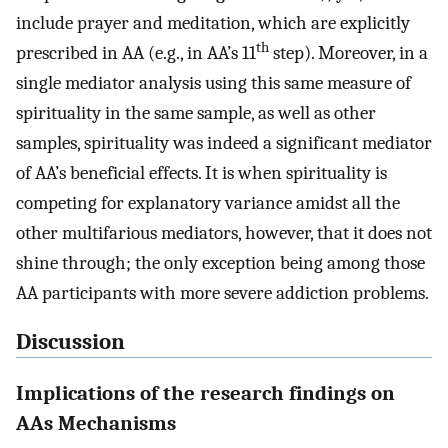
include prayer and meditation, which are explicitly
th
prescribed in AA (e.g., in AA’s 11
step). Moreover, in a
single mediator analysis using this same measure of
spirituality in the same sample, as well as other
samples, spirituality was indeed a significant mediator
of AA’s beneficial effects. It is when spirituality is
competing for explanatory variance amidst all the
other multifarious mediators, however, that it does not
shine through; the only exception being among those
AA participants with more severe addiction problems.
Discussion
Implications of the research findings on
AAs Mechanisms