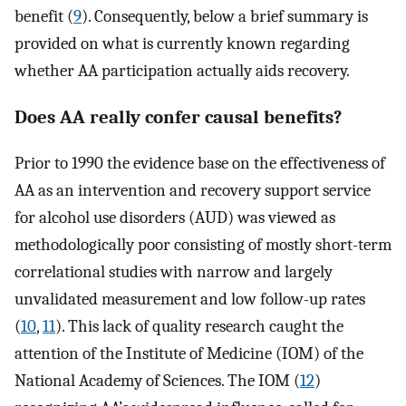
benefit (
9
). Consequently, below a brief summary is
provided on what is currently known regarding
whether AA participation actually aids recovery.
Does AA really confer causal benefits?
Prior to 1990 the evidence base on the effectiveness of
AA as an intervention and recovery support service
for alcohol use disorders (AUD) was viewed as
methodologically poor consisting of mostly short-term
correlational studies with narrow and largely
unvalidated measurement and low follow-up rates
(
10
,
11
). This lack of quality research caught the
attention of the Institute of Medicine (IOM) of the
National Academy of Sciences. The IOM (
12
)