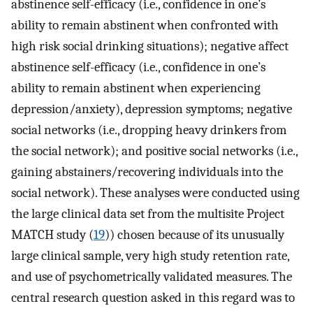
abstinence self-efficacy (i.e., confidence in one’s
ability to remain abstinent when confronted with
high risk social drinking situations); negative affect
abstinence self-efficacy (i.e., confidence in one’s
ability to remain abstinent when experiencing
depression/anxiety), depression symptoms; negative
social networks (i.e., dropping heavy drinkers from
the social network); and positive social networks (i.e.,
gaining abstainers/recovering individuals into the
social network). These analyses were conducted using
the large clinical data set from the multisite Project
MATCH study (
19
)) chosen because of its unusually
large clinical sample, very high study retention rate,
and use of psychometrically validated measures. The
central research question asked in this regard was to