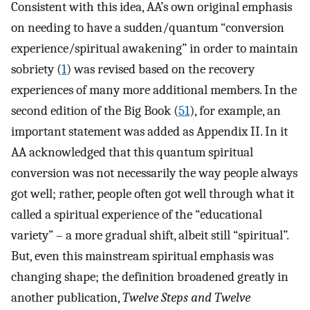
Consistent with this idea, AA’s own original emphasis
on needing to have a sudden/quantum “conversion
experience/spiritual awakening” in order to maintain
sobriety (
1
) was revised based on the recovery
experiences of many more additional members. In the
second edition of the Big Book (
51
), for example, an
important statement was added as Appendix II. In it
AA acknowledged that this quantum spiritual
conversion was not necessarily the way people always
got well; rather, people often got well through what it
called a spiritual experience of the “educational
variety” – a more gradual shift, albeit still “spiritual”.
But, even this mainstream spiritual emphasis was
changing shape; the definition broadened greatly in
another publication,
Twelve Steps and Twelve