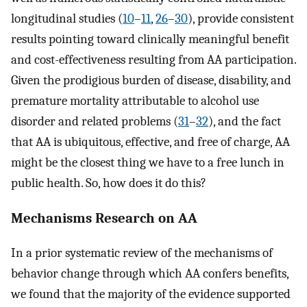
longitudinal studies (
10
–
11
,
26
–
30
), provide consistent
results pointing toward clinically meaningful benefit
and cost-effectiveness resulting from AA participation.
Given the prodigious burden of disease, disability, and
premature mortality attributable to alcohol use
disorder and related problems (
31
–
32
), and the fact
that AA is ubiquitous, effective, and free of charge, AA
might be the closest thing we have to a free lunch in
public health. So, how does it do this?
Mechanisms Research on AA
In a prior systematic review of the mechanisms of
behavior change through which AA confers benefits,
we found that the majority of the evidence supported