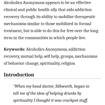
Alcoholics Anonymous appears to be an effective
clinical and public health ally that aids addiction
recovery through its ability to mobilize therapeutic
mechanisms similar to those mobilized in formal
treatment, but is able to do this for free over the long-
term in the communities in which people live.
Keywords:
Alcoholics Anonymous, addiction
recovery, mutual help, self help, groups, mechanisms
of behavior change, spirituality, religion
Introduction
“When my head doctor, Silkworth, began to
tell me of the idea of helping drunks by
spirituality I thought it was crackpot stuff,