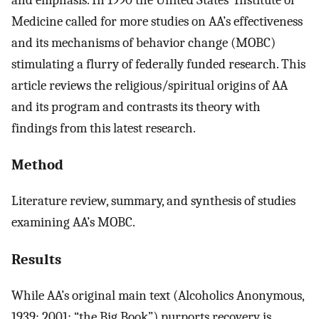
Medicine called for more studies on AA’s effectiveness
and its mechanisms of behavior change (MOBC)
stimulating a flurry of federally funded research. This
article reviews the religious/spiritual origins of AA
and its program and contrasts its theory with
findings from this latest research.
Method
Literature review, summary, and synthesis of studies
examining AA’s MOBC.
Results
While AA’s original main text (Alcoholics Anonymous,
1939; 2001; “the Big Book”) purports recovery is