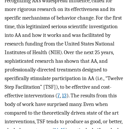
recognizing AA’s widespread influence, called for
more rigorous research on its effectiveness and its
specific mechanisms of behavior change. For the first
time, this legitimized serious scientific investigation
into AA and how it works and was facilitated by
research funding from the United States National
Institutes of Health (NIH). Over the next 25 years,
sophisticated research has shown that AA, and
professionally-directed treatments designed to
specifically stimulate participation in AA (i.e., “Twelve
Step Facilitation” [TSF]), to be effective and cost-
effective interventions (
7
,
13
). The results from this
body of work have surprised many. Even when
compared to the theoretically driven state of the art
interventions, TSF tends to produce as good, or better,