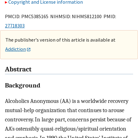
Copyright and License information
PMCID: PMC5385165 NIHMSID: NIHMS812100 PMID:
27718303
The publisher's version of this article is available at
Addiction
Abstract
Background
Alcoholics Anonymous (AA) is a worldwide recovery
mutual-help organization that continues to arouse
controversy. In large part, concerns persist because of
AA’s ostensibly quasi-religious/spiritual orientation
and emphasis. In 1990 the United States’ Institute of