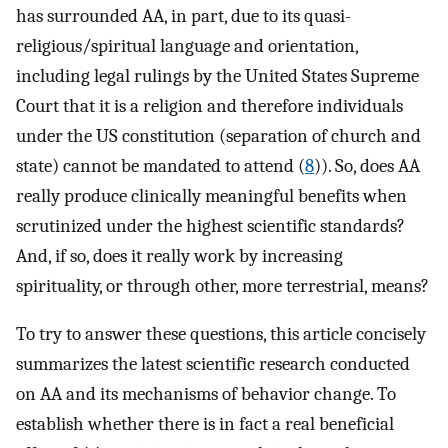
has surrounded AA, in part, due to its quasi-
religious/spiritual language and orientation,
including legal rulings by the United States Supreme
Court that it is a religion and therefore individuals
under the US constitution (separation of church and
state) cannot be mandated to attend (
8
)). So, does AA
really produce clinically meaningful benefits when
scrutinized under the highest scientific standards?
And, if so, does it really work by increasing
spirituality, or through other, more terrestrial, means?
To try to answer these questions, this article concisely
summarizes the latest scientific research conducted
on AA and its mechanisms of behavior change. To
establish whether there is in fact a real beneficial