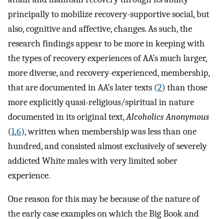
principally to mobilize recovery-supportive social, but
also, cognitive and affective, changes. As such, the
research findings appear to be more in keeping with
the types of recovery experiences of AA’s much larger,
more diverse, and recovery-experienced, membership,
that are documented in AA’s later texts (
2
) than those
more explicitly quasi-religious/spiritual in nature
documented in its original text,
Alcoholics Anonymous
(
1
,
6
), written when membership was less than one
hundred, and consisted almost exclusively of severely
addicted White males with very limited sober
experience.
One reason for this may be because of the nature of
the early case examples on which the Big Book and