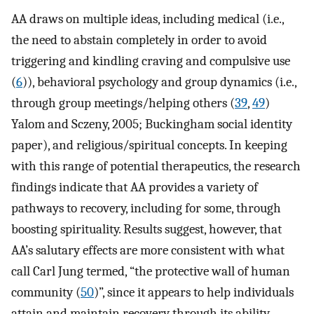
AA draws on multiple ideas, including medical (i.e.,
the need to abstain completely in order to avoid
triggering and kindling craving and compulsive use
(
6
)), behavioral psychology and group dynamics (i.e.,
through group meetings/helping others (
39
,
49
)
Yalom and Sczeny, 2005; Buckingham social identity
paper), and religious/spiritual concepts. In keeping
with this range of potential therapeutics, the research
findings indicate that AA provides a variety of
pathways to recovery, including for some, through
boosting spirituality. Results suggest, however, that
AA’s salutary effects are more consistent with what
call Carl Jung termed, “the protective wall of human
community (
50
)”, since it appears to help individuals
attain and maintain recovery through its ability