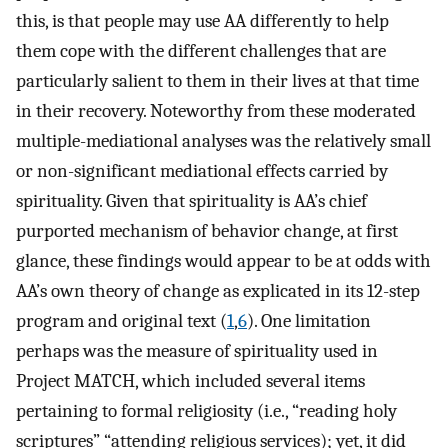
this, is that people may use AA differently to help
them cope with the different challenges that are
particularly salient to them in their lives at that time
in their recovery. Noteworthy from these moderated
multiple-mediational analyses was the relatively small
or non-significant mediational effects carried by
spirituality. Given that spirituality is AA’s chief
purported mechanism of behavior change, at first
glance, these findings would appear to be at odds with
AA’s own theory of change as explicated in its 12-step
program and original text (
1
,
6
). One limitation
perhaps was the measure of spirituality used in
Project MATCH, which included several items
pertaining to formal religiosity (i.e., “reading holy
scriptures” “attending religious services); yet, it did