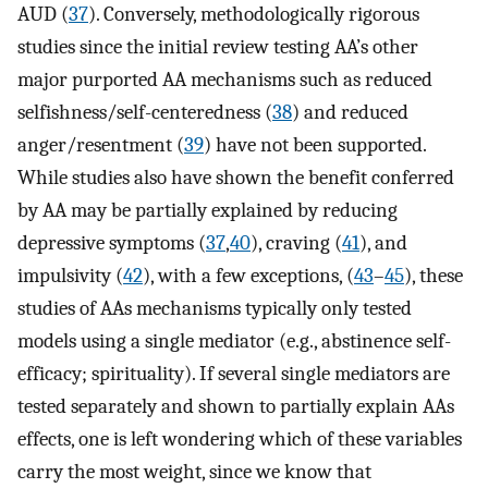
AUD (
37
). Conversely, methodologically rigorous
studies since the initial review testing AA’s other
major purported AA mechanisms such as reduced
selfishness/self-centeredness (
38
) and reduced
anger/resentment (
39
) have not been supported.
While studies also have shown the benefit conferred
by AA may be partially explained by reducing
depressive symptoms (
37
,
40
), craving (
41
), and
impulsivity (
42
), with a few exceptions, (
43
–
45
), these
studies of AAs mechanisms typically only tested
models using a single mediator (e.g., abstinence self-
efficacy; spirituality). If several single mediators are
tested separately and shown to partially explain AAs
effects, one is left wondering which of these variables
carry the most weight, since we know that