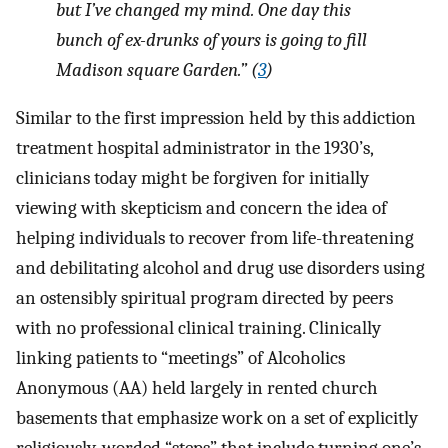
but I’ve changed my mind. One day this
bunch of ex-drunks of yours is going to fill
Madison square Garden.” (
3
)
Similar to the first impression held by this addiction
treatment hospital administrator in the 1930’s,
clinicians today might be forgiven for initially
viewing with skepticism and concern the idea of
helping individuals to recover from life-threatening
and debilitating alcohol and drug use disorders using
an ostensibly spiritual program directed by peers
with no professional clinical training. Clinically
linking patients to “meetings” of Alcoholics
Anonymous (AA) held largely in rented church
basements that emphasize work on a set of explicitly