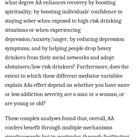
what degree AA enhances recovery by boosting
spirituality; by boosting individuals’ confidence in
staying sober when exposed to high risk drinking
situations or when experiencing
depression/anxiety/anger; by reducing depression
symptoms; and by helping people drop heavy
drinkers from their social networks and adopt
abstainers/low risk drinkers? Furthermore, does the
extent to which these different mediator variables
explain AAs effect depend on whether you have more
or less addiction severity, are a man or a woman, or
are young or old?
These complex analyses found that, overall, AA
confers benefit through multiple mechanisms
simultaneously, but in particular, through facilitating