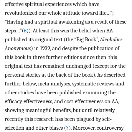
effective spiritual experiences which have
revolutionized our whole attitude toward life…”;
“Having had a spiritual awakening as a result of these
steps…”(
6
)). At least this was the belief when AA
published its original text (the “Big Book”,
Alcoholics
Anonymous
) in 1939, and despite the publication of
this book in three further editions since then, this
original text has remained unchanged (except for the
personal stories at the back of the book). As described
further below, meta-analyses, systematic reviews and
other studies have been published examining the
efficacy, effectiveness, and cost-effectiveness on AA,
showing meaningful benefits, but until relatively
recently this research has been plagued by self-
selection and other biases (
7
). Moreover, controversy