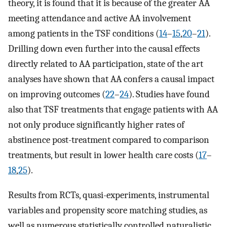
theory, it is found that it is because of the greater AA
meeting attendance and active AA involvement
among patients in the TSF conditions (
14
–
15
,
20
–
21
).
Drilling down even further into the causal effects
directly related to AA participation, state of the art
analyses have shown that AA confers a causal impact
on improving outcomes (
22
–
24
). Studies have found
also that TSF treatments that engage patients with AA
not only produce significantly higher rates of
abstinence post-treatment compared to comparison
treatments, but result in lower health care costs (
17
–
18
,
25
).
Results from RCTs, quasi-experiments, instrumental
variables and propensity score matching studies, as
well as numerous statistically controlled naturalistic