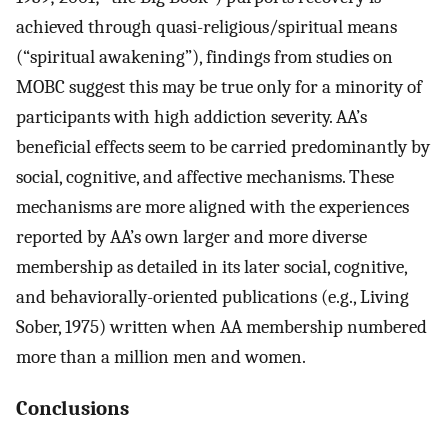
achieved through quasi-religious/spiritual means
(“spiritual awakening”), findings from studies on
MOBC suggest this may be true only for a minority of
participants with high addiction severity. AA’s
beneficial effects seem to be carried predominantly by
social, cognitive, and affective mechanisms. These
mechanisms are more aligned with the experiences
reported by AA’s own larger and more diverse
membership as detailed in its later social, cognitive,
and behaviorally-oriented publications (e.g., Living
Sober, 1975) written when AA membership numbered
more than a million men and women.
Conclusions