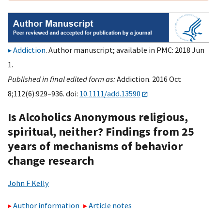
Addiction
. Author manuscript; available in PMC: 2018 Jun
1.
Published in final edited form as:
Addiction. 2016 Oct
8;112(6):929–936. doi:
10.1111/add.13590
Is Alcoholics Anonymous religious,
spiritual, neither? Findings from 25
years of mechanisms of behavior
change research
John F Kelly
Author information
Article notes