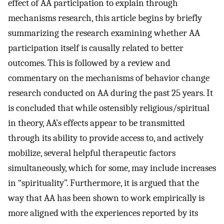
effect of AA participation to explain through
mechanisms research, this article begins by briefly
summarizing the research examining whether AA
participation itself is causally related to better
outcomes. This is followed by a review and
commentary on the mechanisms of behavior change
research conducted on AA during the past 25 years. It
is concluded that while ostensibly religious/spiritual
in theory, AA’s effects appear to be transmitted
through its ability to provide access to, and actively
mobilize, several helpful therapeutic factors
simultaneously, which for some, may include increases
in “spirituality”. Furthermore, it is argued that the
way that AA has been shown to work empirically is
more aligned with the experiences reported by its