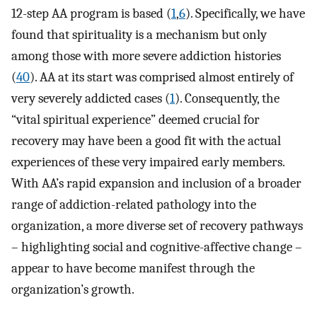
12-step AA program is based (
1
,
6
). Specifically, we have
found that spirituality is a mechanism but only
among those with more severe addiction histories
(
40
). AA at its start was comprised almost entirely of
very severely addicted cases (
1
). Consequently, the
“vital spiritual experience” deemed crucial for
recovery may have been a good fit with the actual
experiences of these very impaired early members.
With AA’s rapid expansion and inclusion of a broader
range of addiction-related pathology into the
organization, a more diverse set of recovery pathways
– highlighting social and cognitive-affective change –
appear to have become manifest through the
organization’s growth.