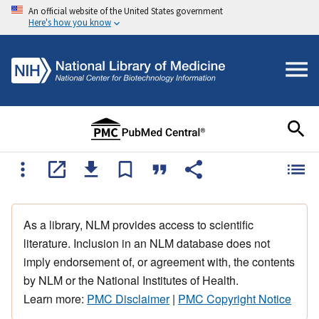
An official website of the United States government
Here's how you know
As a library, NLM provides access to scientific
literature. Inclusion in an NLM database does not
imply endorsement of, or agreement with, the contents
by NLM or the National Institutes of Health.
Learn more:
PMC Disclaimer
|
PMC Copyright Notice