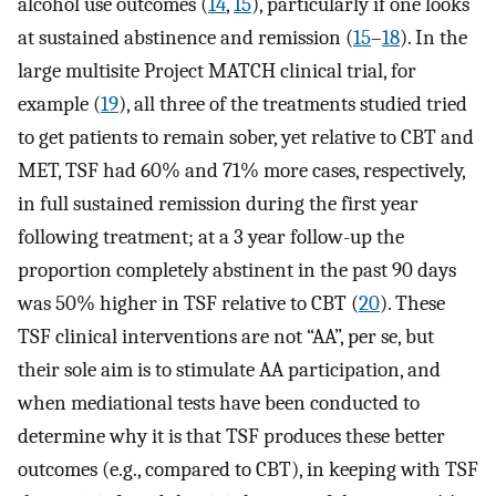
alcohol use outcomes (
14
,
15
), particularly if one looks
at sustained abstinence and remission (
15
–
18
). In the
large multisite Project MATCH clinical trial, for
example (
19
), all three of the treatments studied tried
to get patients to remain sober, yet relative to CBT and
MET, TSF had 60% and 71% more cases, respectively,
in full sustained remission during the first year
following treatment; at a 3 year follow-up the
proportion completely abstinent in the past 90 days
was 50% higher in TSF relative to CBT (
20
). These
TSF clinical interventions are not “AA”, per se, but
their sole aim is to stimulate AA participation, and
when mediational tests have been conducted to
determine why it is that TSF produces these better
outcomes (e.g., compared to CBT), in keeping with TSF