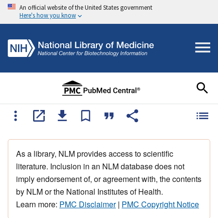
An official website of the United States government
Here's how you know
As a library, NLM provides access to scientific
literature. Inclusion in an NLM database does not
imply endorsement of, or agreement with, the contents
by NLM or the National Institutes of Health.
Learn more:
PMC Disclaimer
|
PMC Copyright Notice