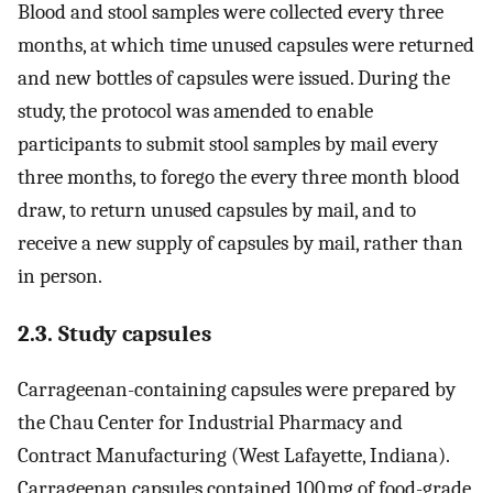
Blood and stool samples were collected every three
months, at which time unused capsules were returned
and new bottles of capsules were issued. During the
study, the protocol was amended to enable
participants to submit stool samples by mail every
three months, to forego the every three month blood
draw, to return unused capsules by mail, and to
receive a new supply of capsules by mail, rather than
in person.
2.3. Study capsules
Carrageenan-containing capsules were prepared by
the Chau Center for Industrial Pharmacy and
Contract Manufacturing (West Lafayette, Indiana).
Carrageenan capsules contained 100 mg of food-grade