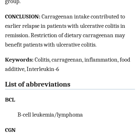
group.
CONCLUSION:
Carrageenan intake contributed to
earlier relapse in patients with ulcerative colitis in
remission. Restriction of dietary carrageenan may
benefit patients with ulcerative colitis.
Keywords:
Colitis, carrageenan, inflammation, food
additive, Interleukin-6
List of abbreviations
BCL
B-cell leukemia/lymphoma
CGN