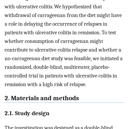
with ulcerative colitis. We hypothesized that
withdrawal of carrageenan from the diet might have
a role in delaying the occurrence of relapses in
patients with ulcerative colitis in remission. To test
whether consumption of carrageenan might
contribute to ulcerative colitis relapse and whether a
no-carrageenan diet study was feasible, we initiated a
randomized, double-blind, multicenter, placebo-
controlled trial in patients with ulcerative colitis in
remission with a high risk of relapse.
2. Materials and methods
2.1. Study design
The investigation was designed as a double-blind,