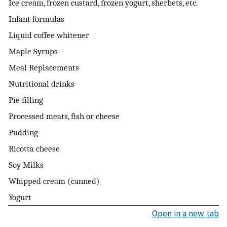
Ice cream, frozen custard, frozen yogurt, sherbets, etc.
Infant formulas
Liquid coffee whitener
Maple Syrups
Meal Replacements
Nutritional drinks
Pie filling
Processed meats, fish or cheese
Pudding
Ricotta cheese
Soy Milks
Whipped cream (canned)
Yogurt
Open in a new tab