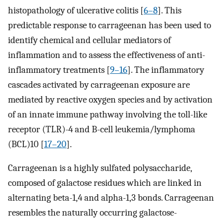
histopathology of ulcerative colitis [
6–8
]. This
predictable response to carrageenan has been used to
identify chemical and cellular mediators of
inflammation and to assess the effectiveness of anti-
inflammatory treatments [
9–16
]. The inflammatory
cascades activated by carrageenan exposure are
mediated by reactive oxygen species and by activation
of an innate immune pathway involving the toll-like
receptor (TLR)-4 and B-cell leukemia/lymphoma
(BCL)10 [
17–20
].
Carrageenan is a highly sulfated polysaccharide,
composed of galactose residues which are linked in
alternating beta-1,4 and alpha-1,3 bonds. Carrageenan
resembles the naturally occurring galactose-