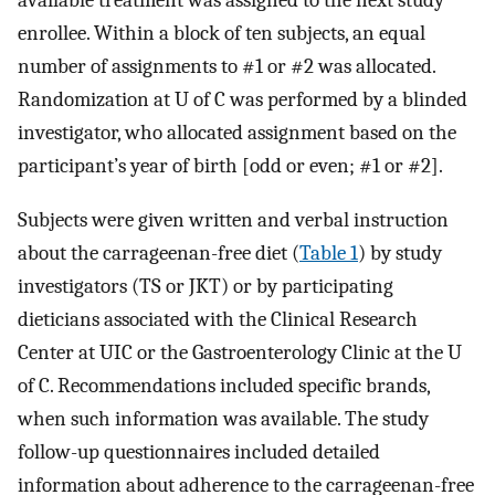
available treatment was assigned to the next study
enrollee. Within a block of ten subjects, an equal
number of assignments to #1 or #2 was allocated.
Randomization at U of C was performed by a blinded
investigator, who allocated assignment based on the
participant’s year of birth [odd or even; #1 or #2].
Subjects were given written and verbal instruction
about the carrageenan-free diet (
Table 1
) by study
investigators (TS or JKT) or by participating
dieticians associated with the Clinical Research
Center at UIC or the Gastroenterology Clinic at the U
of C. Recommendations included specific brands,
when such information was available. The study
follow-up questionnaires included detailed
information about adherence to the carrageenan-free