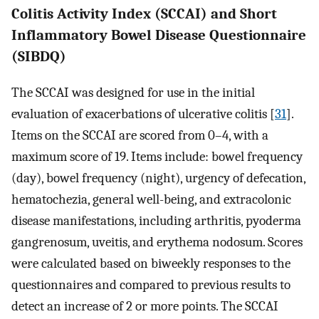
Colitis Activity Index (SCCAI) and Short
Inflammatory Bowel Disease Questionnaire
(SIBDQ)
The SCCAI was designed for use in the initial
evaluation of exacerbations of ulcerative colitis [
31
].
Items on the SCCAI are scored from 0–4, with a
maximum score of 19. Items include: bowel frequency
(day), bowel frequency (night), urgency of defecation,
hematochezia, general well-being, and extracolonic
disease manifestations, including arthritis, pyoderma
gangrenosum, uveitis, and erythema nodosum. Scores
were calculated based on biweekly responses to the
questionnaires and compared to previous results to
detect an increase of 2 or more points. The SCCAI