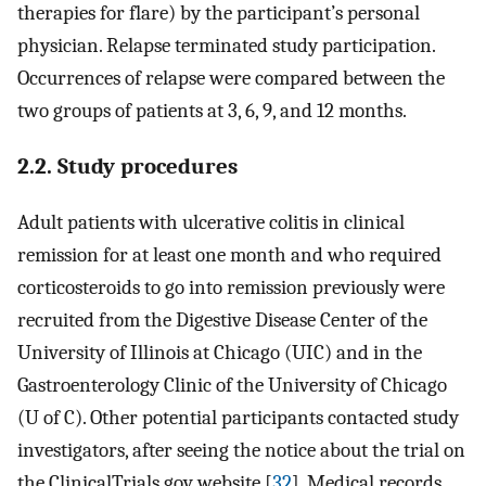
therapies for flare) by the participant’s personal
physician. Relapse terminated study participation.
Occurrences of relapse were compared between the
two groups of patients at 3, 6, 9, and 12 months.
2.2. Study procedures
Adult patients with ulcerative colitis in clinical
remission for at least one month and who required
corticosteroids to go into remission previously were
recruited from the Digestive Disease Center of the
University of Illinois at Chicago (UIC) and in the
Gastroenterology Clinic of the University of Chicago
(U of C). Other potential participants contacted study
investigators, after seeing the notice about the trial on
the ClinicalTrials.gov website [
32
]. Medical records