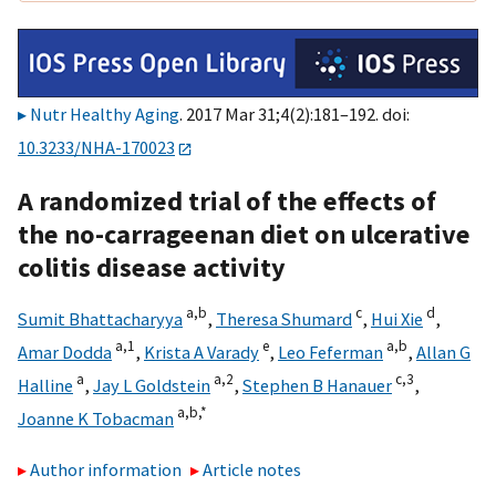
Nutr Healthy Aging
. 2017 Mar 31;4(2):181–192. doi:
10.3233/NHA-170023
A randomized trial of the effects of
the no-carrageenan diet on ulcerative
colitis disease activity
a,
b
c
d
Sumit Bhattacharyya
,
Theresa Shumard
,
Hui Xie
,
a,
1
e
a,
b
Amar Dodda
,
Krista A Varady
,
Leo Feferman
,
Allan G
a
a,
2
c,
3
Halline
,
Jay L Goldstein
,
Stephen B Hanauer
,
a,
b,
*
Joanne K Tobacman
Author information
Article notes