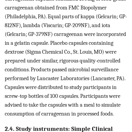
carrageenan obtained from FMC Biopolymer
(Philadelphia, PA). Equal parts of kappa (Gelcarin; GP-
812NF), lambda (Viscarin; GP-209NF), and iota
(Gelcarin; GP-379NF) carrageenan were incorporated
in a gelatin capsule. Placebo capsules containing
dextrose (Sigma Chemical Co., St. Louis, MO) were
prepared under similar, rigorous quality-controlled
conditions. Products passed microbial surveillance
performed by Lancaster Laboratories (Lancaster, PA).
Capsules were distributed to study participants in
screw-top bottles of 100 capsules. Participants were
advised to take the capsules with a meal to simulate
consumption of carrageenan in processed foods.
2.4. Study instruments: Simple Clinical