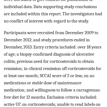
individual data. Data supporting study conclusions
are included within this report. The investigators had
no conflict of interest with regard to the study.
Participants were recruited from December 2009 to
December 2012, and study procedures ended in
December, 2013. Entry criteria included: over 18 years
of age; a biopsy-confirmed diagnosis of ulcerative
colitis; previous need for corticosteroids to obtain
remission; in clinical remission off corticosteroids for
at least one month; SCCAI score of 2 or less; on no
medications or stable dose of maintenance
medication; and willingness to follow a carrageenan-
free diet for 12 months. Exclusion criteria included:
active UC on corticosteroids; unable to read labels on