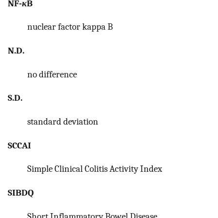
NF-
κ
B
nuclear factor kappa B
N.D.
no difference
S.D.
standard deviation
SCCAI
Simple Clinical Colitis Activity Index
SIBDQ
Short Inflammatory Bowel Disease