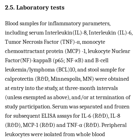
2.5. Laboratory tests
Blood samples for inflammatory parameters,
including serum Interleukin(IL)-8, Interleukin (IL)-6,
Tumor Necrosis Factor (TNF)-α, monocyte
chemoattractant protein (MCP) -1, leukocyte Nuclear
Factor(NF)-kappaB (p65; NF-
κ
B) and B-cell
leukemia/lymphoma (BCL)10, and stool sample for
calprotectin (R&D, Minneapolis, MN) were obtained
at entry into the study, at three-month intervals
(unless exempted as above), and/or at termination of
study participation. Serum was separated and frozen
for subsequent ELISA assays for IL-6 (R&D), IL-8
(R&D), MCP-1 (R&D) and TNF-α (R&D). Peripheral
leukocytes were isolated from whole blood