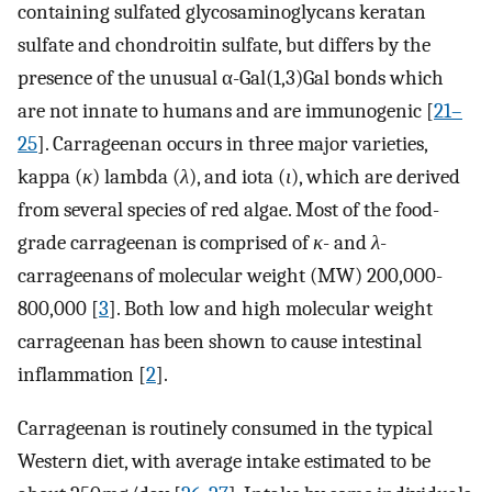
containing sulfated glycosaminoglycans keratan
sulfate and chondroitin sulfate, but differs by the
presence of the unusual α-Gal(1,3)Gal bonds which
are not innate to humans and are immunogenic [
21–
25
]. Carrageenan occurs in three major varieties,
kappa (
κ
) lambda (
λ
), and iota (
ι
), which are derived
from several species of red algae. Most of the food-
grade carrageenan is comprised of
κ
- and
λ
-
carrageenans of molecular weight (MW) 200,000-
800,000 [
3
]. Both low and high molecular weight
carrageenan has been shown to cause intestinal
inflammation [
2
].
Carrageenan is routinely consumed in the typical
Western diet, with average intake estimated to be