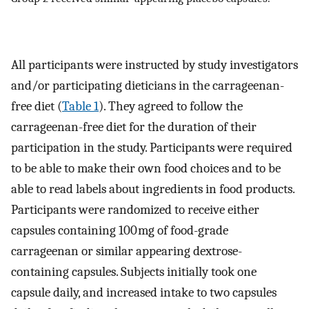
All participants were instructed by study investigators
and/or participating dieticians in the carrageenan-
free diet (
Table 1
). They agreed to follow the
carrageenan-free diet for the duration of their
participation in the study. Participants were required
to be able to make their own food choices and to be
able to read labels about ingredients in food products.
Participants were randomized to receive either
capsules containing 100 mg of food-grade
carrageenan or similar appearing dextrose-
containing capsules. Subjects initially took one
capsule daily, and increased intake to two capsules