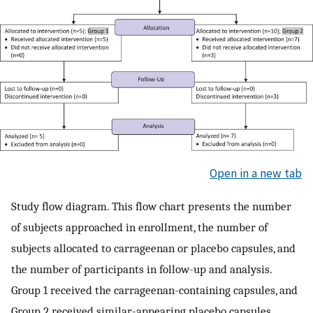
Open in a new tab
Study flow diagram. This flow chart presents the number
of subjects approached in enrollment, the number of
subjects allocated to carrageenan or placebo capsules, and
the number of participants in follow-up and analysis.
Group 1 received the carrageenan-containing capsules, and
Group 2 received similar-appearing placebo capsules.