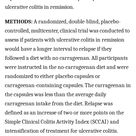
ulcerative colitis in remission.
METHODS:
A randomized, double-blind, placebo-
controlled, multicenter, clinical trial was conducted to
assess if patients with ulcerative colitis in remission
would have a longer interval to relapse if they
followed a diet with no carrageenan. All participants
were instructed in the no-carrageenan diet and were
randomized to either placebo capsules or
carrageenan-containing capsules. The carrageenan in
the capsules was less than the average daily
carrageenan intake from the diet. Relapse was
defined as an increase of two or more points on the
Simple Clinical Colitis Activity Index (SCCAI) and
intensification of treatment for ulcerative colitis.