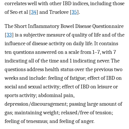
correlates well with other IBD indices, including those
of Seo et al [
34
] and Truelove [
35
].
The Short Inflammatory Bowel Disease Questionnaire
[
33
] is a subjective measure of quality of life and of the
influence of disease activity on daily life. It contains
ten questions answered on a scale from 1–7, with 7
indicating all of the time and 1 indicating never. The
questions address health status over the previous two
weeks and include: feeling of fatigue; effect of IBD on
social and sexual activity; effect of IBD on leisure or
sports activity; abdominal pain,
depression/discouragement; passing large amount of
gas; maintaining weight; relaxed/free of tension;
feeling of tenesmus; and feeling of anger.