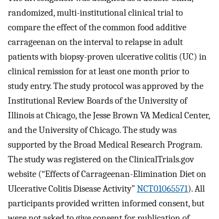
randomized, multi-institutional clinical trial to
compare the effect of the common food additive
carrageenan on the interval to relapse in adult
patients with biopsy-proven ulcerative colitis (UC) in
clinical remission for at least one month prior to
study entry. The study protocol was approved by the
Institutional Review Boards of the University of
Illinois at Chicago, the Jesse Brown VA Medical Center,
and the University of Chicago. The study was
supported by the Broad Medical Research Program.
The study was registered on the ClinicalTrials.gov
website (“Effects of Carrageenan-Elimination Diet on
Ulcerative Colitis Disease Activity”
NCT01065571
). All
participants provided written informed consent, but
were not asked to give consent for publication of