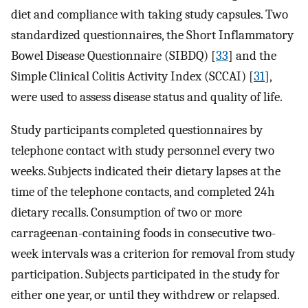
diet and compliance with taking study capsules. Two
standardized questionnaires, the Short Inflammatory
Bowel Disease Questionnaire (SIBDQ) [
33
] and the
Simple Clinical Colitis Activity Index (SCCAI) [
31
],
were used to assess disease status and quality of life.
Study participants completed questionnaires by
telephone contact with study personnel every two
weeks. Subjects indicated their dietary lapses at the
time of the telephone contacts, and completed 24 h
dietary recalls. Consumption of two or more
carrageenan-containing foods in consecutive two-
week intervals was a criterion for removal from study
participation. Subjects participated in the study for
either one year, or until they withdrew or relapsed.