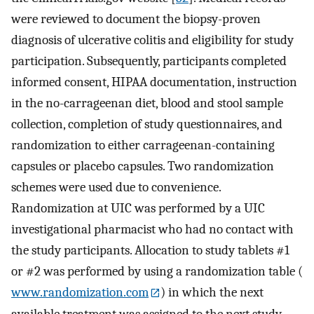
were reviewed to document the biopsy-proven
diagnosis of ulcerative colitis and eligibility for study
participation. Subsequently, participants completed
informed consent, HIPAA documentation, instruction
in the no-carrageenan diet, blood and stool sample
collection, completion of study questionnaires, and
randomization to either carrageenan-containing
capsules or placebo capsules. Two randomization
schemes were used due to convenience.
Randomization at UIC was performed by a UIC
investigational pharmacist who had no contact with
the study participants. Allocation to study tablets #1
or #2 was performed by using a randomization table (
www.randomization.com
) in which the next