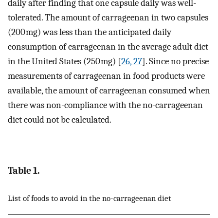
daily after finding that one capsule daily was well-
tolerated. The amount of carrageenan in two capsules
(200 mg) was less than the anticipated daily
consumption of carrageenan in the average adult diet
in the United States (250 mg) [
26, 27
]. Since no precise
measurements of carrageenan in food products were
available, the amount of carrageenan consumed when
there was non-compliance with the no-carrageenan
diet could not be calculated.
Table 1.
List of foods to avoid in the no-carrageenan diet