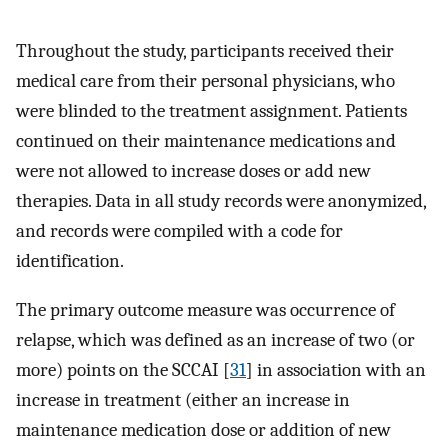
Throughout the study, participants received their
medical care from their personal physicians, who
were blinded to the treatment assignment. Patients
continued on their maintenance medications and
were not allowed to increase doses or add new
therapies. Data in all study records were anonymized,
and records were compiled with a code for
identification.
The primary outcome measure was occurrence of
relapse, which was defined as an increase of two (or
more) points on the SCCAI [
31
] in association with an
increase in treatment (either an increase in
maintenance medication dose or addition of new