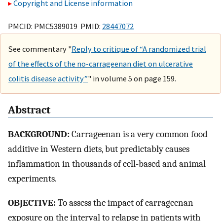
Copyright and License information
PMCID: PMC5389019 PMID:
28447072
See commentary "
Reply to critique of “A randomized trial
of the effects of the no-carrageenan diet on ulcerative
colitis disease activity”
" in volume 5 on page 159.
Abstract
BACKGROUND:
Carrageenan is a very common food
additive in Western diets, but predictably causes
inflammation in thousands of cell-based and animal
experiments.
OBJECTIVE:
To assess the impact of carrageenan
exposure on the interval to relapse in patients with