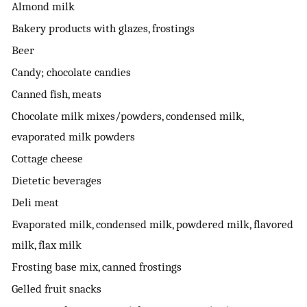
Almond milk
Bakery products with glazes, frostings
Beer
Candy; chocolate candies
Canned fish, meats
Chocolate milk mixes/powders, condensed milk,
evaporated milk powders
Cottage cheese
Dietetic beverages
Deli meat
Evaporated milk, condensed milk, powdered milk, flavored
milk, flax milk
Frosting base mix, canned frostings
Gelled fruit snacks