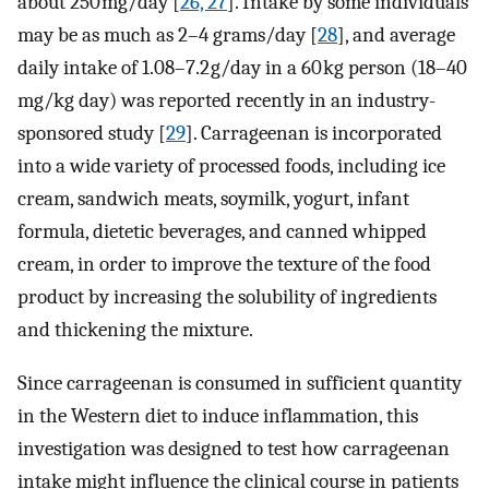
about 250 mg/day [
26, 27
]. Intake by some individuals
may be as much as 2–4 grams/day [
28
], and average
daily intake of 1.08–7.2 g/day in a 60 kg person (18–40
mg/kg day) was reported recently in an industry-
sponsored study [
29
]. Carrageenan is incorporated
into a wide variety of processed foods, including ice
cream, sandwich meats, soymilk, yogurt, infant
formula, dietetic beverages, and canned whipped
cream, in order to improve the texture of the food
product by increasing the solubility of ingredients
and thickening the mixture.
Since carrageenan is consumed in sufficient quantity
in the Western diet to induce inflammation, this
investigation was designed to test how carrageenan
intake might influence the clinical course in patients