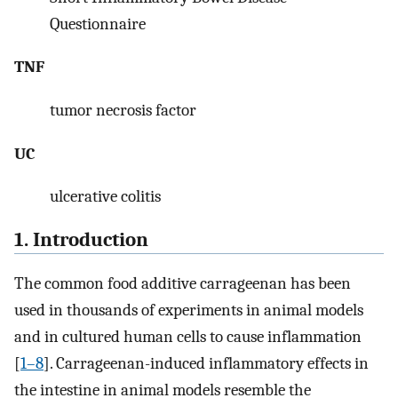
Questionnaire
TNF
tumor necrosis factor
UC
ulcerative colitis
1. Introduction
The common food additive carrageenan has been
used in thousands of experiments in animal models
and in cultured human cells to cause inflammation
[
1–8
]. Carrageenan-induced inflammatory effects in
the intestine in animal models resemble the