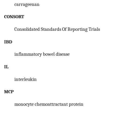
carrageenan
CONSORT
Consolidated Standards Of Reporting Trials
IBD
inflammatory bowel disease
IL
interleukin
MCP
monocyte chemoattractant protein