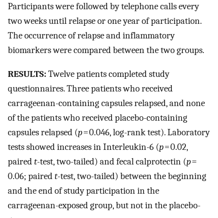
Participants were followed by telephone calls every
two weeks until relapse or one year of participation.
The occurrence of relapse and inflammatory
biomarkers were compared between the two groups.
RESULTS:
Twelve patients completed study
questionnaires. Three patients who received
carrageenan-containing capsules relapsed, and none
of the patients who received placebo-containing
capsules relapsed (
p
= 0.046, log-rank test). Laboratory
tests showed increases in Interleukin-6 (
p
= 0.02,
paired
t
-test, two-tailed) and fecal calprotectin (
p
=
0.06; paired
t
-test, two-tailed) between the beginning
and the end of study participation in the
carrageenan-exposed group, but not in the placebo-