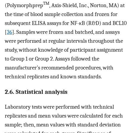
TM
(Polymorphprep
, Axis-Shield, Inc., Norton, MA) at
the time of blood sample collection and frozen for
subsequent ELISA assays for NF-
κ
B (R&D) and BCL10
[
36
]. Samples were frozen and batched, and assays
were performed at regular intervals throughout the
study, without knowledge of participant assignment
to Group 1 or Group 2. Assays followed the
manufacturer’s recommended procedures, with
technical replicates and known standards.
2.6. Statistical analysis
Laboratory tests were performed with technical
replicates and mean values were calculated for each
sample; then, mean values with standard deviation