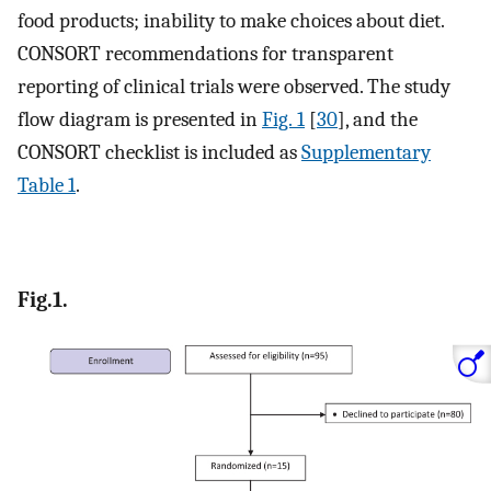
food products; inability to make choices about diet.
CONSORT recommendations for transparent
reporting of clinical trials were observed. The study
flow diagram is presented in
Fig. 1
[
30
], and the
CONSORT checklist is included as
Supplementary
Table 1
.
Fig.1.