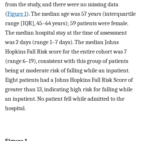
from the study, and there were no missing data
(
Figure 1
). The median age was 57 years (interquartile
range [IQR], 45–64 years); 59 patients were female.
The median hospital stay at the time of assessment
was 2 days (range 1–7 days). The median Johns
Hopkins Fall Risk score for the entire cohort was 7
(range 6–19), consistent with this group of patients
being at moderate risk of falling while an inpatient.
Eight patients had a Johns Hopkins Fall Risk Score of
greater than 13, indicating high risk for falling while
an inpatient. No patient fell while admitted to the
hospital.