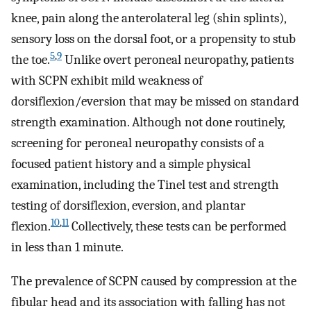
knee, pain along the anterolateral leg (shin splints),
sensory loss on the dorsal foot, or a propensity to stub
5
,
9
the toe.
Unlike overt peroneal neuropathy, patients
with SCPN exhibit mild weakness of
dorsiflexion/eversion that may be missed on standard
strength examination. Although not done routinely,
screening for peroneal neuropathy consists of a
focused patient history and a simple physical
examination, including the Tinel test and strength
testing of dorsiflexion, eversion, and plantar
10
,
11
flexion.
Collectively, these tests can be performed
in less than 1 minute.
The prevalence of SCPN caused by compression at the
fibular head and its association with falling has not