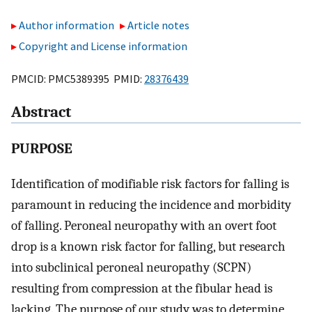
Author information
Article notes
Copyright and License information
PMCID: PMC5389395 PMID:
28376439
Abstract
PURPOSE
Identification of modifiable risk factors for falling is
paramount in reducing the incidence and morbidity
of falling. Peroneal neuropathy with an overt foot
drop is a known risk factor for falling, but research
into subclinical peroneal neuropathy (SCPN)
resulting from compression at the fibular head is
lacking. The purpose of our study was to determine