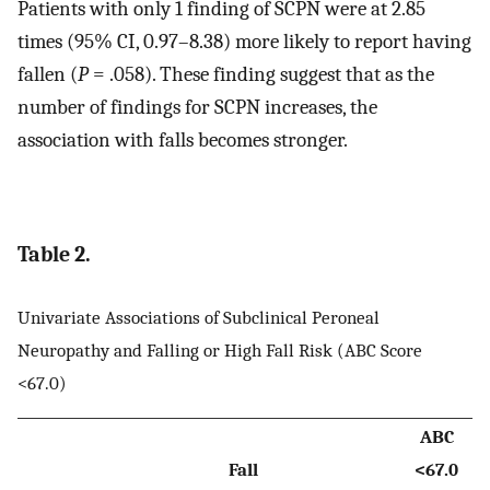
Patients with only 1 finding of SCPN were at 2.85
times (95% CI, 0.97–8.38) more likely to report having
fallen (
P
= .058). These finding suggest that as the
number of findings for SCPN increases, the
association with falls becomes stronger.
Table 2.
Univariate Associations of Subclinical Peroneal
Neuropathy and Falling or High Fall Risk (ABC Score
<67.0)
ABC
Fall
<67.0