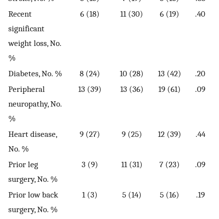
Recent
6 (18)
11 (30)
6 (19)
.40
significant
weight loss, No.
%
Diabetes, No. %
8 (24)
10 (28)
13 (42)
.20
Peripheral
13 (39)
13 (36)
19 (61)
.09
neuropathy, No.
%
Heart disease,
9 (27)
9 (25)
12 (39)
.44
No. %
Prior leg
3 (9)
11 (31)
7 (23)
.09
surgery, No. %
Prior low back
1 (3)
5 (14)
5 (16)
.19
surgery, No. %