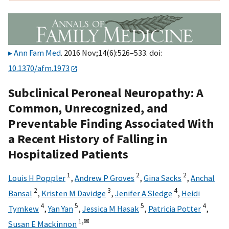
Ann Fam Med
. 2016 Nov;14(6):526–533. doi:
10.1370/afm.1973
Subclinical Peroneal Neuropathy: A
Common, Unrecognized, and
Preventable Finding Associated With
a Recent History of Falling in
Hospitalized Patients
1
2
2
Louis H Poppler
,
Andrew P Groves
,
Gina Sacks
,
Anchal
2
3
4
Bansal
,
Kristen M Davidge
,
Jenifer A Sledge
,
Heidi
4
5
5
4
Tymkew
,
Yan Yan
,
Jessica M Hasak
,
Patricia Potter
,
1,
✉
Susan E Mackinnon