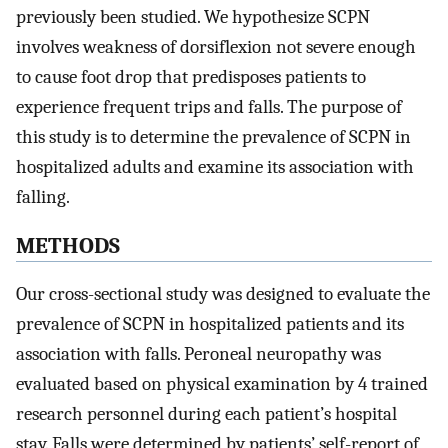
previously been studied. We hypothesize SCPN
involves weakness of dorsiflexion not severe enough
to cause foot drop that predisposes patients to
experience frequent trips and falls. The purpose of
this study is to determine the prevalence of SCPN in
hospitalized adults and examine its association with
falling.
METHODS
Our cross-sectional study was designed to evaluate the
prevalence of SCPN in hospitalized patients and its
association with falls. Peroneal neuropathy was
evaluated based on physical examination by 4 trained
research personnel during each patient’s hospital
stay. Falls were determined by patients’ self-report of