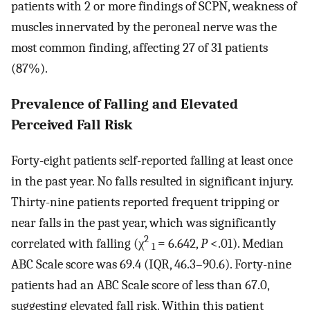
patients with 2 or more findings of SCPN, weakness of
muscles innervated by the peroneal nerve was the
most common finding, affecting 27 of 31 patients
(87%).
Prevalence of Falling and Elevated
Perceived Fall Risk
Forty-eight patients self-reported falling at least once
in the past year. No falls resulted in significant injury.
Thirty-nine patients reported frequent tripping or
near falls in the past year, which was significantly
2
correlated with falling (χ
= 6.642,
P
<.01). Median
1
ABC Scale score was 69.4 (IQR, 46.3–90.6). Forty-nine
patients had an ABC Scale score of less than 67.0,
suggesting elevated fall risk. Within this patient