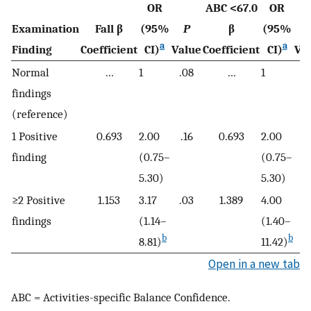
OR
ABC <67.0
OR
Examination
Fall β
(95%
P
β
(95%
a
a
Finding
Coefficient
CI)
Value
Coefficient
CI)
Va
Normal
…
1
.08
…
1
.
findings
(reference)
1 Positive
0.693
2.00
.16
0.693
2.00
.
finding
(0.75–
(0.75–
5.30)
5.30)
≥2 Positive
1.153
3.17
.03
1.389
4.00
.
findings
(1.14–
(1.40–
b
b
8.81)
11.42)
Open in a new tab
ABC = Activities-specific Balance Confidence.