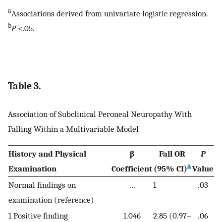
a
Associations derived from univariate logistic regression.
b
P
<.05.
Table 3.
Association of Subclinical Peroneal Neuropathy With
Falling Within a Multivariable Model
History and Physical
β
Fall OR
P
a
Examination
Coefficient
(95% CI)
Value
Normal findings on
…
1
.03
examination (reference)
1 Positive finding
1.046
2.85 (0.97–
.06