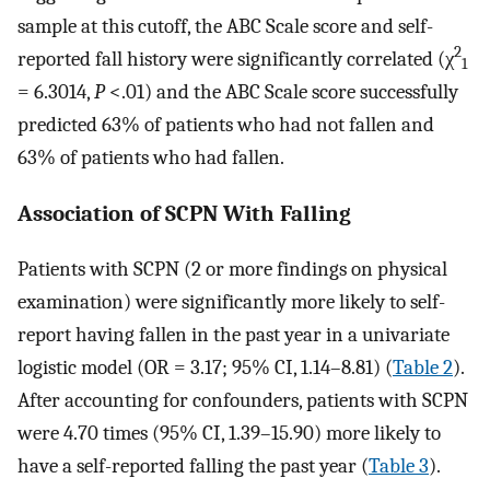
sample at this cutoff, the ABC Scale score and self-
2
reported fall history were significantly correlated (χ
1
= 6.3014,
P
<.01) and the ABC Scale score successfully
predicted 63% of patients who had not fallen and
63% of patients who had fallen.
Association of SCPN With Falling
Patients with SCPN (2 or more findings on physical
examination) were significantly more likely to self-
report having fallen in the past year in a univariate
logistic model (OR = 3.17; 95% CI, 1.14–8.81) (
Table 2
).
After accounting for confounders, patients with SCPN
were 4.70 times (95% CI, 1.39–15.90) more likely to
have a self-reported falling the past year (
Table 3
).