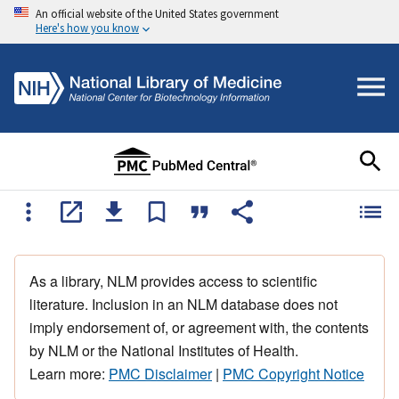
An official website of the United States government
Here's how you know
As a library, NLM provides access to scientific
literature. Inclusion in an NLM database does not
imply endorsement of, or agreement with, the contents
by NLM or the National Institutes of Health.
Learn more:
PMC Disclaimer
|
PMC Copyright Notice