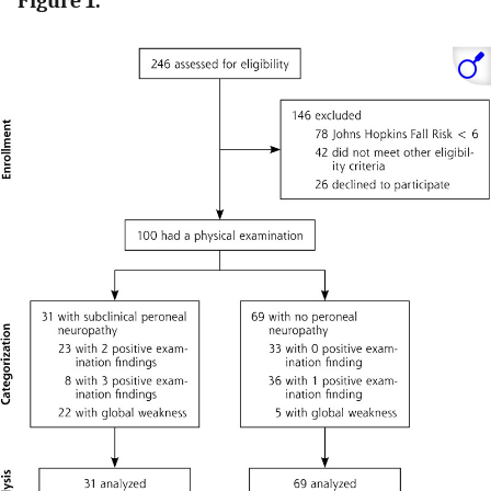
Figure 1.