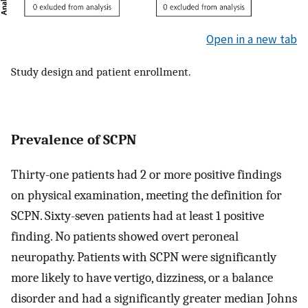
Open in a new tab
Study design and patient enrollment.
Prevalence of SCPN
Thirty-one patients had 2 or more positive findings
on physical examination, meeting the definition for
SCPN. Sixty-seven patients had at least 1 positive
finding. No patients showed overt peroneal
neuropathy. Patients with SCPN were significantly
more likely to have vertigo, dizziness, or a balance
disorder and had a significantly greater median Johns