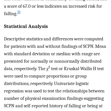
a score of 67.0 or less indicates an increased risk for
21
falling.
Statistical Analysis
Descriptive statistics and differences were computed
for patients with and without findings of SCPN. Mean
with standard deviation or median with range are
presented for normally or nonnormally distributed
2
data, respectively. The χ
test or Kruskal-Wallis H test
were used to compare proportions or group
distributions, respectively. Univariate logistic
regression was used to test the relationships between
number of physical examination findings suggesting
SCPN and self-reported history of falling or being at