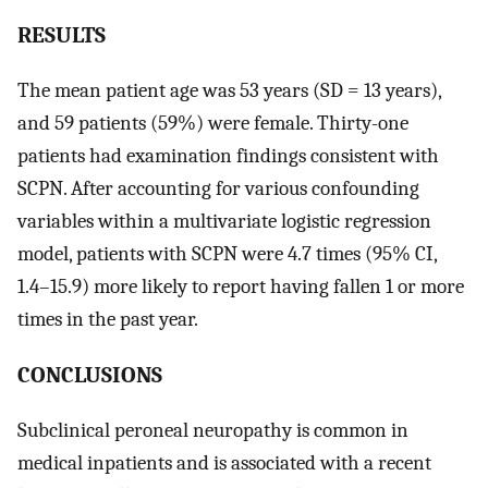
RESULTS
The mean patient age was 53 years (SD = 13 years),
and 59 patients (59%) were female. Thirty-one
patients had examination findings consistent with
SCPN. After accounting for various confounding
variables within a multivariate logistic regression
model, patients with SCPN were 4.7 times (95% CI,
1.4–15.9) more likely to report having fallen 1 or more
times in the past year.
CONCLUSIONS
Subclinical peroneal neuropathy is common in
medical inpatients and is associated with a recent