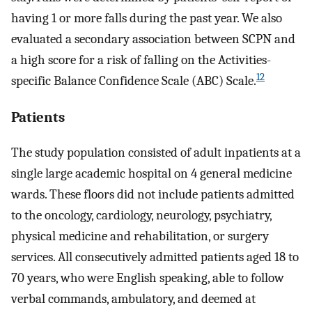
having 1 or more falls during the past year. We also
evaluated a secondary association between SCPN and
a high score for a risk of falling on the Activities-
12
specific Balance Confidence Scale (ABC) Scale.
Patients
The study population consisted of adult inpatients at a
single large academic hospital on 4 general medicine
wards. These floors did not include patients admitted
to the oncology, cardiology, neurology, psychiatry,
physical medicine and rehabilitation, or surgery
services. All consecutively admitted patients aged 18 to
70 years, who were English speaking, able to follow
verbal commands, ambulatory, and deemed at