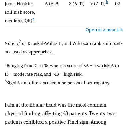
b
Johns Hopkins
6 (6–9)
8 (6–11)
9 (7–11)
.02
Fall Risk score,
a
median (IQR)
Open in a new tab
2
Note: χ
or Kruskal-Wallis H, and Wilcoxan rank sum post-
hoc used as appropriate.
a
Ranging from 0 to 35, where a score of <6 = low risk, 6 to
13 = moderate risk, and >13 = high risk.
b
Significant difference from no peroneal neuropathy.
Pain at the fibular head was the most common
physical finding, affecting 48 patients. Twenty-two
patients exhibited a positive Tinel sign. Among