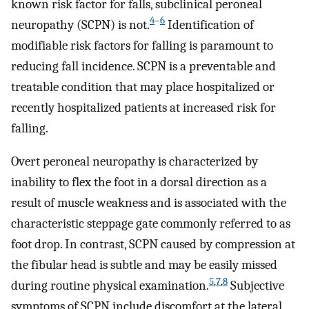
known risk factor for falls, subclinical peroneal
4
–
6
neuropathy (SCPN) is not.
Identification of
modifiable risk factors for falling is paramount to
reducing fall incidence. SCPN is a preventable and
treatable condition that may place hospitalized or
recently hospitalized patients at increased risk for
falling.
Overt peroneal neuropathy is characterized by
inability to flex the foot in a dorsal direction as a
result of muscle weakness and is associated with the
characteristic steppage gate commonly referred to as
foot drop. In contrast, SCPN caused by compression at
the fibular head is subtle and may be easily missed
5
,
7
,
8
during routine physical examination.
Subjective
symptoms of SCPN include discomfort at the lateral