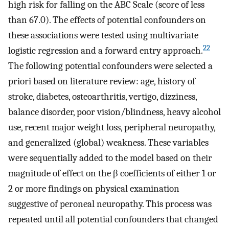
high risk for falling on the ABC Scale (score of less
than 67.0). The effects of potential confounders on
these associations were tested using multivariate
22
logistic regression and a forward entry approach.
The following potential confounders were selected a
priori based on literature review: age, history of
stroke, diabetes, osteoarthritis, vertigo, dizziness,
balance disorder, poor vision/blindness, heavy alcohol
use, recent major weight loss, peripheral neuropathy,
and generalized (global) weakness. These variables
were sequentially added to the model based on their
magnitude of effect on the β coefficients of either 1 or
2 or more findings on physical examination
suggestive of peroneal neuropathy. This process was
repeated until all potential confounders that changed