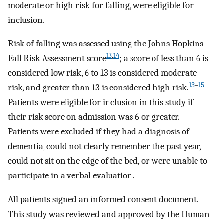
moderate or high risk for falling, were eligible for
inclusion.
Risk of falling was assessed using the Johns Hopkins
13
,
14
Fall Risk Assessment score
; a score of less than 6 is
considered low risk, 6 to 13 is considered moderate
13
–
15
risk, and greater than 13 is considered high risk.
Patients were eligible for inclusion in this study if
their risk score on admission was 6 or greater.
Patients were excluded if they had a diagnosis of
dementia, could not clearly remember the past year,
could not sit on the edge of the bed, or were unable to
participate in a verbal evaluation.
All patients signed an informed consent document.
This study was reviewed and approved by the Human