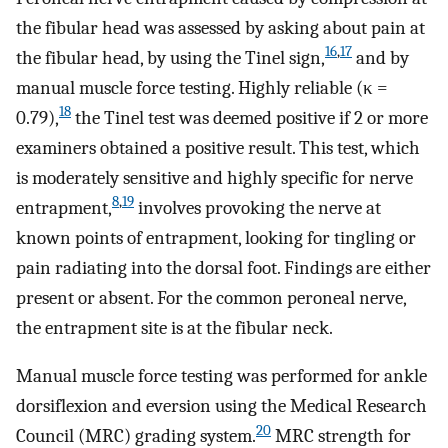
the fibular head was assessed by asking about pain at
16
,
17
the fibular head, by using the Tinel sign,
and by
manual muscle force testing. Highly reliable (κ =
18
0.79),
the Tinel test was deemed positive if 2 or more
examiners obtained a positive result. This test, which
is moderately sensitive and highly specific for nerve
8
,
19
entrapment,
involves provoking the nerve at
known points of entrapment, looking for tingling or
pain radiating into the dorsal foot. Findings are either
present or absent. For the common peroneal nerve,
the entrapment site is at the fibular neck.
Manual muscle force testing was performed for ankle
dorsiflexion and eversion using the Medical Research
20
Council (MRC) grading system.
MRC strength for