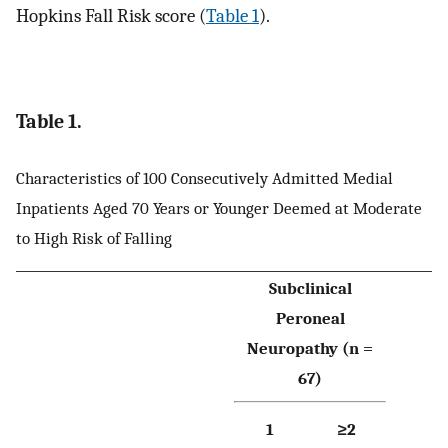
Hopkins Fall Risk score (
Table 1
).
Table 1.
Characteristics of 100 Consecutively Admitted Medial
Inpatients Aged 70 Years or Younger Deemed at Moderate
to High Risk of Falling
Subclinical
Peroneal
Neuropathy (n =
67)
1
≥2