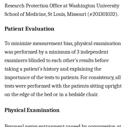
Research Protection Office at Washington University
School of Medicine, St Louis, Missouri (#201301032).
Patient Evaluation
To minimize measurement bias, physical examination
was performed by a minimum of 3 independent
examiners blinded to each other’s results before
taking a patient’s history and explaining the
importance of the tests to patients. For consistency, all
tests were performed with the patients sitting upright
on the edge of the bed or in a bedside chair.
Physical Examination
Peroneal nerve entrapment caused by compression at