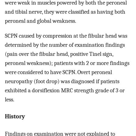
were weak in muscles powered by both the peroneal
and tibial nerve, they were classified as having both
peroneal and global weakness.
SCPN caused by compression at the fibular head was
determined by the number of examination findings
(pain over the fibular head, positive Tinel sign,
peroneal weakness); patients with 2 or more findings
were considered to have SCPN. Overt peroneal
neuropathy (foot drop) was diagnosed if patients
exhibited a dorsiflexion MRC strength grade of 3 or
less.
History
Findings on examination were not explained to