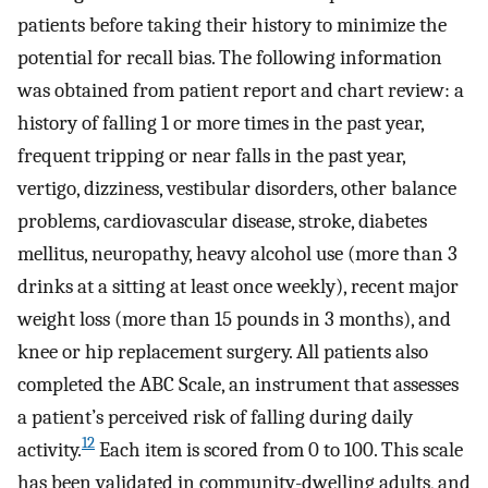
patients before taking their history to minimize the
potential for recall bias. The following information
was obtained from patient report and chart review: a
history of falling 1 or more times in the past year,
frequent tripping or near falls in the past year,
vertigo, dizziness, vestibular disorders, other balance
problems, cardiovascular disease, stroke, diabetes
mellitus, neuropathy, heavy alcohol use (more than 3
drinks at a sitting at least once weekly), recent major
weight loss (more than 15 pounds in 3 months), and
knee or hip replacement surgery. All patients also
completed the ABC Scale, an instrument that assesses
a patient’s perceived risk of falling during daily
12
activity.
Each item is scored from 0 to 100. This scale
has been validated in community-dwelling adults, and