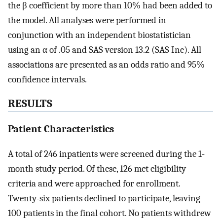
the β coefficient by more than 10% had been added to
the model. All analyses were performed in
conjunction with an independent biostatistician
using an α of .05 and SAS version 13.2 (SAS Inc). All
associations are presented as an odds ratio and 95%
confidence intervals.
RESULTS
Patient Characteristics
A total of 246 inpatients were screened during the 1-
month study period. Of these, 126 met eligibility
criteria and were approached for enrollment.
Twenty-six patients declined to participate, leaving
100 patients in the final cohort. No patients withdrew