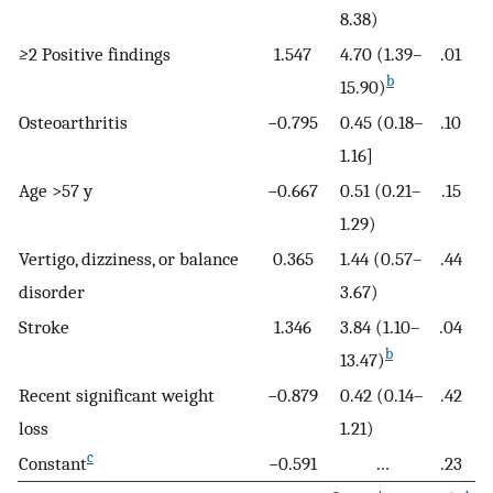
8.38)
≥
2 Positive findings
1.547
4.70 (1.39–
.01
b
15.90)
Osteoarthritis
−0.795
0.45 (0.18–
.10
1.16]
Age >57 y
−0.667
0.51 (0.21–
.15
1.29)
Vertigo, dizziness, or balance
0.365
1.44 (0.57–
.44
disorder
3.67)
Stroke
1.346
3.84 (1.10–
.04
b
13.47)
Recent significant weight
−0.879
0.42 (0.14–
.42
loss
1.21)
c
Constant
−0.591
…
.23