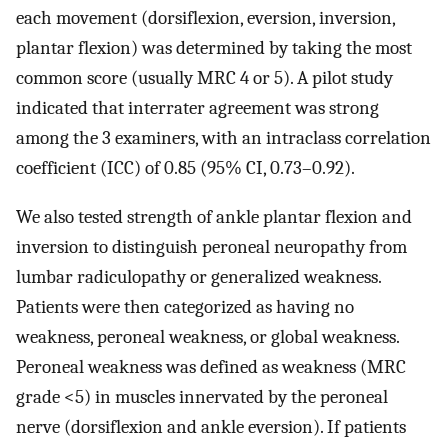
each movement (dorsiflexion, eversion, inversion,
plantar flexion) was determined by taking the most
common score (usually MRC 4 or 5). A pilot study
indicated that interrater agreement was strong
among the 3 examiners, with an intraclass correlation
coefficient (ICC) of 0.85 (95% CI, 0.73–0.92).
We also tested strength of ankle plantar flexion and
inversion to distinguish peroneal neuropathy from
lumbar radiculopathy or generalized weakness.
Patients were then categorized as having no
weakness, peroneal weakness, or global weakness.
Peroneal weakness was defined as weakness (MRC
grade <5) in muscles innervated by the peroneal
nerve (dorsiflexion and ankle eversion). If patients