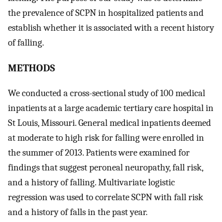
the prevalence of SCPN in hospitalized patients and
establish whether it is associated with a recent history
of falling.
METHODS
We conducted a cross-sectional study of 100 medical
inpatients at a large academic tertiary care hospital in
St Louis, Missouri. General medical inpatients deemed
at moderate to high risk for falling were enrolled in
the summer of 2013. Patients were examined for
findings that suggest peroneal neuropathy, fall risk,
and a history of falling. Multivariate logistic
regression was used to correlate SCPN with fall risk
and a history of falls in the past year.