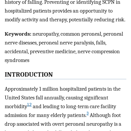
history of falling. Preventing or identifying SCPN in
hospitalized patients provides an opportunity to
modify activity and therapy, potentially reducing risk.
Keywords:
neuropathy, common peroneal, peroneal
nerve diseases, peroneal nerve paralysis, falls,
accidental, preventive medicine, nerve compression
syndromes
INTRODUCTION
Approximately 1 million hospitalized patients in the
United States fall annually, causing significant
1
,
2
morbidity
and leading to long-term care facility
3
admission for many elderly patients.
Although foot
drop associated with overt peroneal neuropathy is a