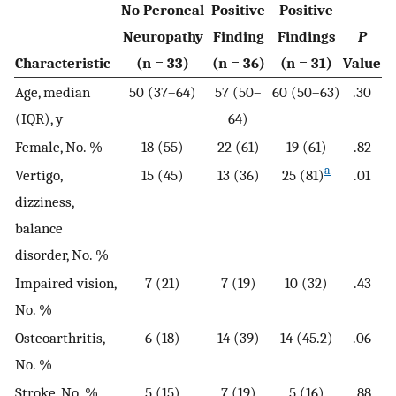
No Peroneal
Positive
Positive
Neuropathy
Finding
Findings
P
Characteristic
(n = 33)
(n = 36)
(n = 31)
Value
Age, median
50 (37–64)
57 (50–
60 (50–63)
.30
(IQR), y
64)
Female, No. %
18 (55)
22 (61)
19 (61)
.82
a
Vertigo,
15 (45)
13 (36)
25 (81)
.01
dizziness,
balance
disorder, No. %
Impaired vision,
7 (21)
7 (19)
10 (32)
.43
No. %
Osteoarthritis,
6 (18)
14 (39)
14 (45.2)
.06
No. %
Stroke, No. %
5 (15)
7 (19)
5 (16)
.88