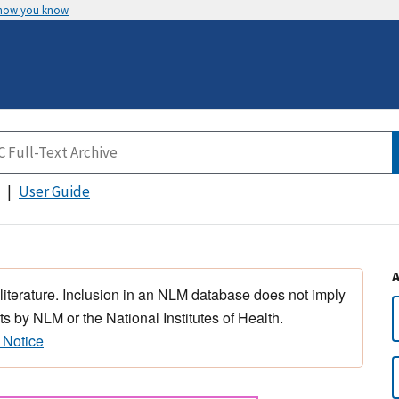
 how you know
User Guide
 literature. Inclusion in an NLM database does not imply
s by NLM or the National Institutes of Health.
 Notice