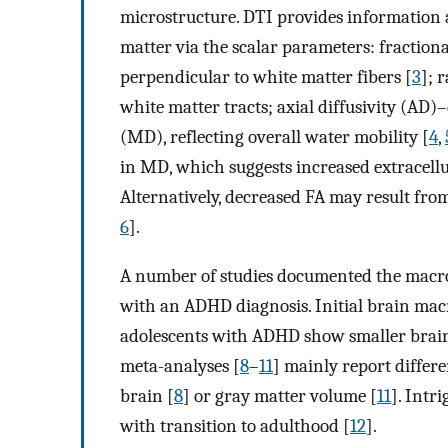
microstructure. DTI provides information 
matter via the scalar parameters: fractiona
perpendicular to white matter fibers [
3
]; 
white matter tracts; axial diffusivity (AD)–
(MD), reflecting overall water mobility [
4
,
in MD, which suggests increased extracellu
Alternatively, decreased FA may result fro
6
].
A number of studies documented the macro
with an ADHD diagnosis. Initial brain macr
adolescents with ADHD show smaller brain 
meta-analyses [
8
–
11
] mainly report differe
brain [
8
] or gray matter volume [
11
]. Intr
with transition to adulthood [
12
].