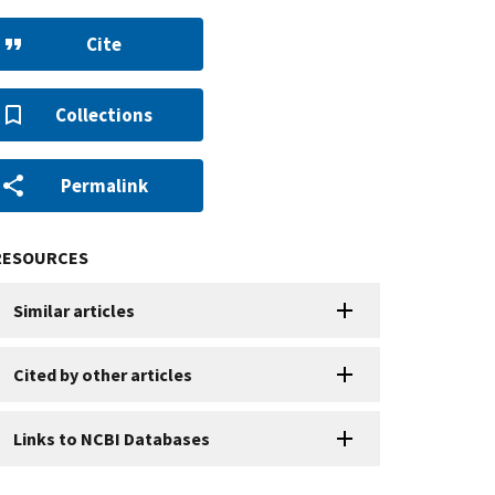
Cite
Collections
Permalink
RESOURCES
Similar articles
Cited by other articles
Links to NCBI Databases