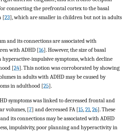
 for connecting the prefrontal cortex to the basal
 [
23
], which are smaller in children but not in adults
tum and its connections are associated with
dren with ADHD [
16
]. However, the size of basal
ith hyperactive-impulsive symptoms, which decline
hood [
24
]. This notion was corroborated by showing
al volumes in adults with ADHD may be caused by
toms in adulthood [
25
].
ADHD symptoms was linked to decreased frontal and
ar volumes, [
7
] and decreased FA [
15
,
21
,
26
]. These
ex and its connections may be associated with ADHD
ness, impulsivity, poor planning and hyperactivity in