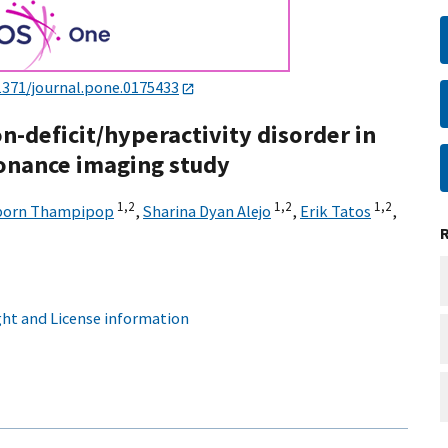
1371/journal.pone.0175433
n-deficit/hyperactivity disorder in
sonance imaging study
1,
2
1,
2
1,
2
porn Thampipop
,
Sharina Dyan Alejo
,
Erik Tatos
,
ht and License information