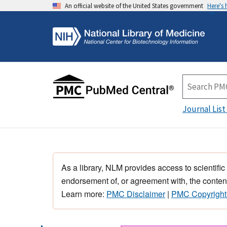
An official website of the United States government
Here's
Journal List
As a library, NLM provides access to scientific
endorsement of, or agreement with, the content
Learn more:
PMC Disclaimer
|
PMC Copyright