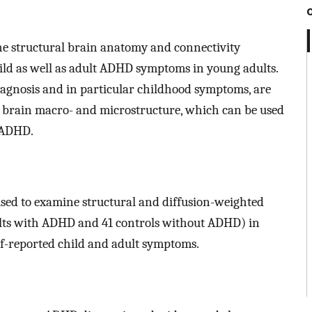
 the structural brain anatomy and connectivity
ld as well as adult ADHD symptoms in young adults.
agnosis and in particular childhood symptoms, are
 brain macro- and microstructure, which can be used
 ADHD.
used to examine structural and diffusion-weighted
ults with ADHD and 41 controls without ADHD) in
lf-reported child and adult symptoms.