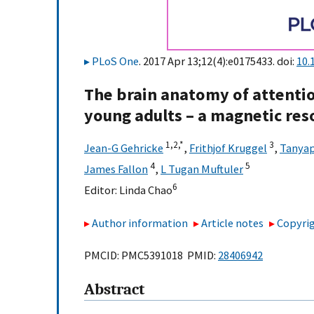
PLoS One
. 2017 Apr 13;12(4):e0175433. doi:
10.
The brain anatomy of attentio
young adults – a magnetic re
1,
2,
*
3
Jean-G Gehricke
,
Frithjof Kruggel
,
Tanya
4
5
James Fallon
,
L Tugan Muftuler
6
Editor:
Linda Chao
Author information
Article notes
Copyrig
PMCID: PMC5391018 PMID:
28406942
Abstract