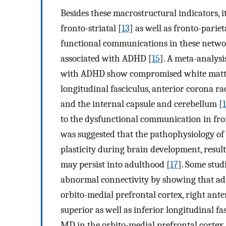
Besides these macrostructural indicators, 
fronto-striatal [
13
] as well as fronto-parie
functional communications in these netwo
associated with ADHD [
15
]. A meta-analysi
with ADHD show compromised white matter
longitudinal fasciculus, anterior corona rad
and the internal capsule and cerebellum [
to the dysfunctional communication in front
was suggested that the pathophysiology of
plasticity during brain development, resul
may persist into adulthood [
17
]. Some stud
abnormal connectivity by showing that ad
orbito-medial prefrontal cortex, right ante
superior as well as inferior longitudinal f
MD in the orbito-medial prefrontal cortex, 