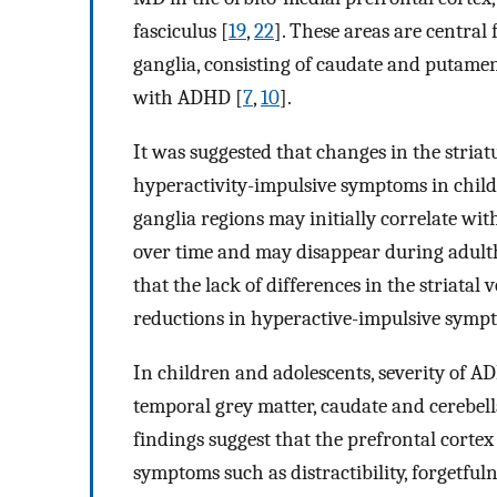
fasciculus [
19
,
22
]. These areas are central
ganglia, consisting of caudate and putamen
with ADHD [
7
,
10
].
It was suggested that changes in the stria
hyperactivity-impulsive symptoms in chil
ganglia regions may initially correlate w
over time and may disappear during adult
that the lack of differences in the striat
reductions in hyperactive-impulsive symp
In children and adolescents, severity of 
temporal grey matter, caudate and cerebell
findings suggest that the prefrontal cort
symptoms such as distractibility, forgetful