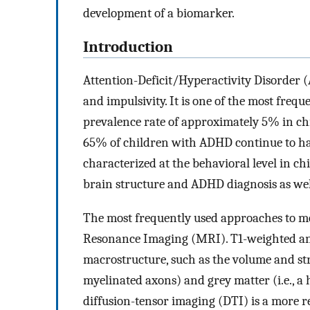
development of a biomarker.
Introduction
Attention-Deficit/Hyperactivity Disorder (
and impulsivity. It is one of the most fre
prevalence rate of approximately 5% in ch
65% of children with ADHD continue to ha
characterized at the behavioral level in ch
brain structure and ADHD diagnosis as wel
The most frequently used approaches to m
Resonance Imaging (MRI). T1-weighted anat
macrostructure, such as the volume and stru
myelinated axons) and grey matter (i.e., a 
diffusion-tensor imaging (DTI) is a more re