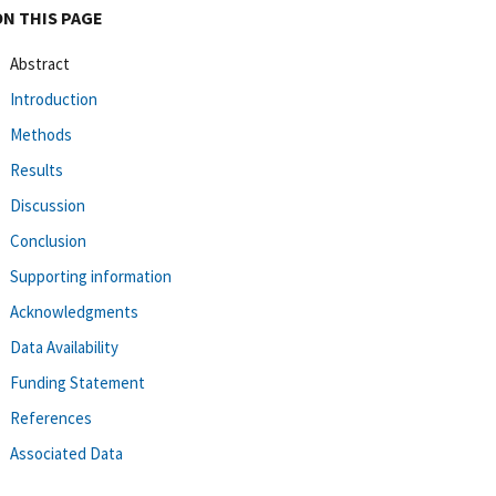
ON THIS PAGE
Abstract
Introduction
Methods
Results
Discussion
Conclusion
Supporting information
Acknowledgments
Data Availability
Funding Statement
References
Associated Data