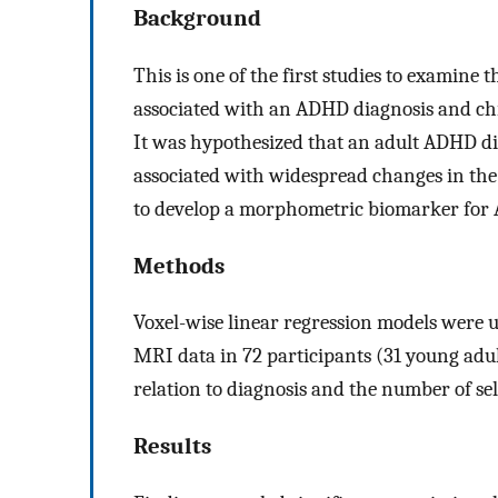
Background
This is one of the first studies to examine
associated with an ADHD diagnosis and chi
It was hypothesized that an adult ADHD di
associated with widespread changes in the
to develop a morphometric biomarker for
Methods
Voxel-wise linear regression models were 
MRI data in 72 participants (31 young ad
relation to diagnosis and the number of se
Results