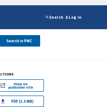
Search
Log in
Search in PMC
ACTIONS
View on
publisher site
PDF (1.3 MB)