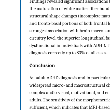
Findings revealed significant associatio
the maturation of white matter fiber bundl
structural shape changes (incomplete matu
and fronto-basal portions of both fronta
strongest association with brain macro- an
circuitry level, the superior longitudinal f
dysfunctional in individuals with ADHD.
diagnosis correctly up to 83% of all cases.
Conclusion
An adult ADHD diagnosis and in particula
widespread micro- and macrostructural cha
complex audio-visual, motivational, and e
adults. The sensitivity of the morphometr
sufficient, which indicates that MRI-based