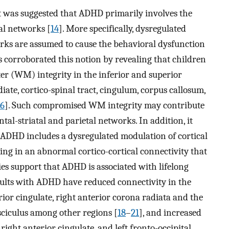
it was suggested that ADHD primarily involves the
tal networks [
14
]. More specifically, dysregulated
rks are assumed to cause the behavioral dysfunction
s corroborated this notion by revealing that children
 (WM) integrity in the inferior and superior
iate, cortico-spinal tract, cingulum, corpus callosum,
16
]. Such compromised WM integrity may contribute
al-striatal and parietal networks. In addition, it
 ADHD includes a dysregulated modulation of cortical
ting in an abnormal cortico-cortical connectivity that
ies support that ADHD is associated with lifelong
ults with ADHD have reduced connectivity in the
rior cingulate, right anterior corona radiata and the
asciculus among other regions [
18
–
21
], and increased
right anterior cingulate, and left fronto-occipital