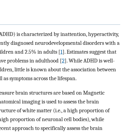
ADHD) is characterized by inattention, hyperactivity,
quently diagnosed neurodevelopmental disorders with a
ildren and 2.5% in adults [
1
]. Estimates suggest that
ve problems in adulthood [
2
]. While ADHD is well-
ildren, little is known about the association between
l as symptoms across the lifespan.
easure brain structures are based on Magnetic
omical imaging is used to assess the brain
cture of white matter (i.e., a high proportion of
high proportion of neuronal cell bodies), while
cent approach to specifically assess the brain