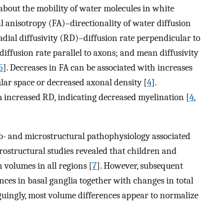
about the mobility of water molecules in white
l anisotropy (FA)–directionality of water diffusion
radial diffusivity (RD)–diffusion rate perpendicular to
diffusion rate parallel to axons; and mean diffusivity
5
]. Decreases in FA can be associated with increases
lar space or decreased axonal density [
4
].
m increased RD, indicating decreased myelination [
4
,
- and microstructural pathophysiology associated
ostructural studies revealed that children and
volumes in all regions [
7
]. However, subsequent
nces in basal ganglia together with changes in total
iguingly, most volume differences appear to normalize