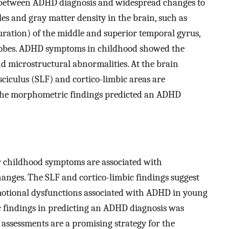
ns between ADHD diagnosis and widespread changes to
es and gray matter density in the brain, such as
ration) of the middle and superior temporal gyrus,
l lobes. ADHD symptoms in childhood showed the
d microstructural abnormalities. At the brain
asciculus (SLF) and cortico-limbic areas are
 The morphometric findings predicted an ADHD
r childhood symptoms are associated with
nges. The SLF and cortico-limbic findings suggest
motional dysfunctions associated with ADHD in young
ic findings in predicting an ADHD diagnosis was
 assessments are a promising strategy for the