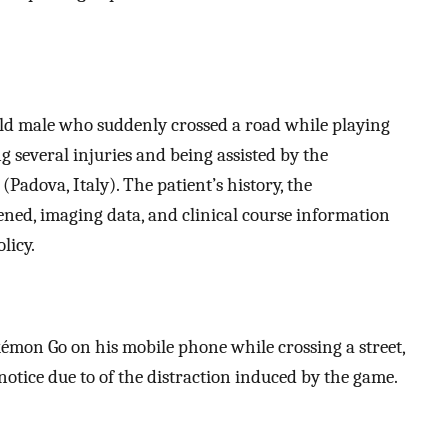
old male who suddenly crossed a road while playing
 several injuries and being assisted by the
Padova, Italy). The patient’s history, the
ned, imaging data, and clinical course information
licy.
émon Go on his mobile phone while crossing a street,
 notice due to of the distraction induced by the game.