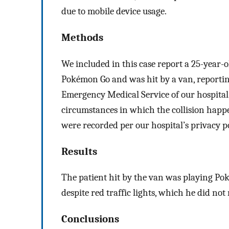
due to mobile device usage.
Methods
We included in this case report a 25-year-
Pokémon Go and was hit by a van, reporting
Emergency Medical Service of our hospital (
circumstances in which the collision happe
were recorded per our hospital’s privacy po
Results
The patient hit by the van was playing Pok
despite red traffic lights, which he did not
Conclusions