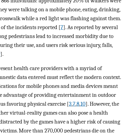
f 866 individuals: approximately 20% of walkers were
they were talking on a mobile phone, eating, drinking,
rosswalk while a red light was flashing against them.
of the incidents reported [
7
]. As reported by several
ng pedestrians lead to increased morbidity due to
ing their use, and users risk serious injury, falls,
9
].
ent health care providers with a myriad of
mnestic data entered must reflect the modern context.
ications for mobile phones and media devices meant
he advantage of providing entertainment in outdoor
hus favoring physical exercise [
3
,
7
,
8
,
10
]. However, the
her virtual-reality games can also pose a health
 distracted by the games have a higher risk of causing
r victims. More than 270,000 pedestrians die on the