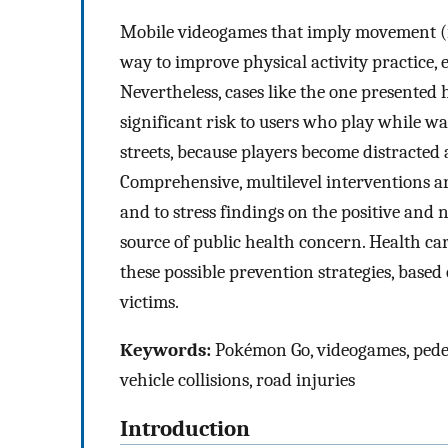
Mobile videogames that imply movement (ie,
way to improve physical activity practice, 
Nevertheless, cases like the one presented 
significant risk to users who play while wal
streets, because players become distracte
Comprehensive, multilevel interventions ar
and to stress findings on the positive and 
source of public health concern. Health car
these possible prevention strategies, based
victims.
Keywords:
Pokémon Go, videogames, pedest
vehicle collisions, road injuries
Introduction