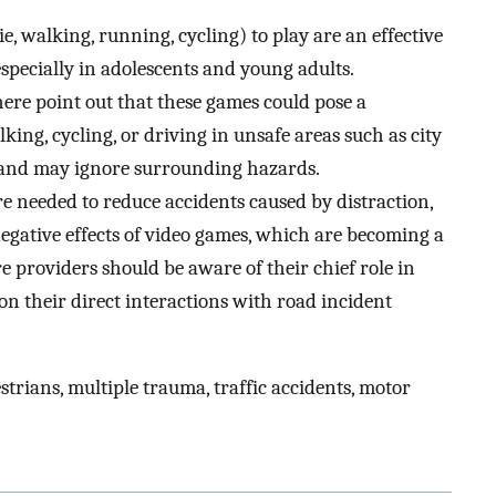
 walking, running, cycling) to play are an effective
especially in adolescents and young adults.
here point out that these games could pose a
king, cycling, or driving in unsafe areas such as city
d and may ignore surrounding hazards.
e needed to reduce accidents caused by distraction,
negative effects of video games, which are becoming a
e providers should be aware of their chief role in
 on their direct interactions with road incident
rians, multiple trauma, traffic accidents, motor