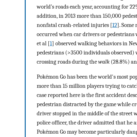
world’s roads each year, accounting for 22% 
addition, in 2013 more than 150,000 pedes
nonfatal crash-related injuries [
12
]. Some 
occurred when car drivers or pedestrians 
et al [
1
] observed walking behaviors in Ne
pedestrians (>3500 individuals observed) w
crossing roads during the
walk
(28.8%) a
Pokémon Go has been the world's most popu
more than 15 million players trying to cat
case reported here is the first accident des
pedestrian distracted by the game while cros
driver stopped in the middle of the stree
police officer, the driver admitted that he
Pokémon Go may become particularly danger