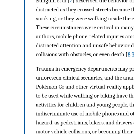
Bungum et al [
7
] described the behavior o
distracted as they crossed streets because 
smoking, or they were walking inside the c
These circumstances were critical in many 
authors, mobile phone-related injuries amo
distracted attention and unsafe behavior dur
collisions with obstacles, or even death [
8
,
Trauma in emergency departments may pres
unforeseen clinical scenarios, and the ana
Pokémon Go and other virtual-reality appl
to be used while walking or biking have t
activities for children and young people, t
indiscriminate use of mobile phones and ot
hazard, as pedestrians, bikers, and drivers
motor vehicle collisions, or becoming thei