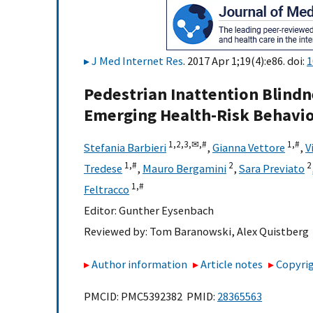
J Med Internet Res
. 2017 Apr 1;19(4):e86. doi:
1
Pedestrian Inattention Blind
Emerging Health-Risk Behavio
1,
2,
3,
✉,
#
1,
#
Stefania Barbieri
,
Gianna Vettore
,
V
1,
#
2
2
Tredese
,
Mauro Bergamini
,
Sara Previato
1,
#
Feltracco
Editor:
Gunther Eysenbach
Reviewed by:
Tom Baranowski
,
Alex Quistberg
Author information
Article notes
Copyrig
PMCID: PMC5392382 PMID:
28365563