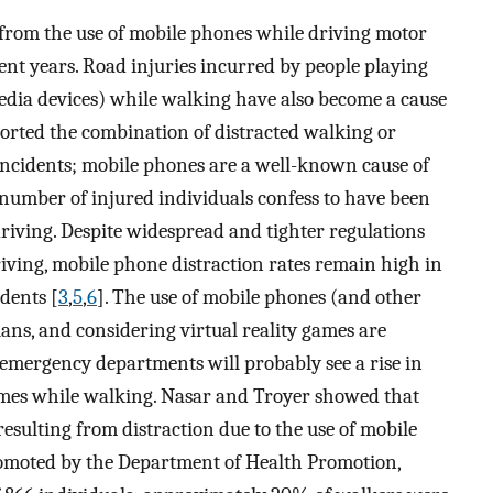
 from the use of mobile phones while driving motor
nt years. Road injuries incurred by people playing
dia devices) while walking have also become a cause
ported the combination of distracted walking or
c incidents; mobile phones are a well-known cause of
 number of injured individuals confess to have been
riving. Despite widespread and tighter regulations
iving, mobile phone distraction rates remain high in
idents [
3
,
5
,
6
]. The use of mobile phones (and other
ians, and considering virtual reality games are
emergency departments will probably see a rise in
ames while walking. Nasar and Troyer showed that
 resulting from distraction due to the use of mobile
romoted by the Department of Health Promotion,