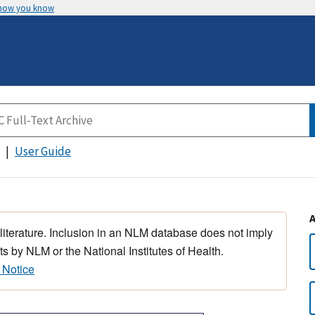
 how you know
User Guide
 literature. Inclusion in an NLM database does not imply
s by NLM or the National Institutes of Health.
 Notice