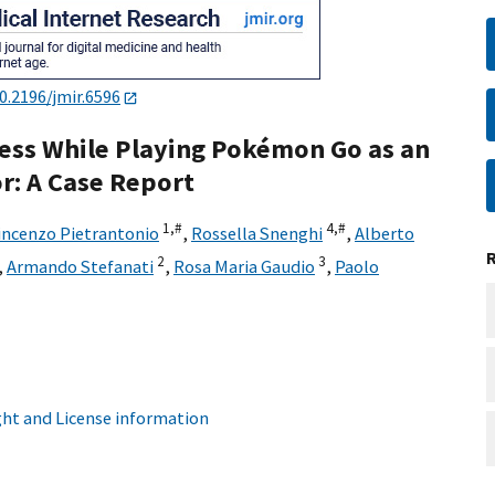
0.2196/jmir.6596
ness While Playing Pokémon Go as an
r: A Case Report
1,
#
4,
#
incenzo Pietrantonio
,
Rossella Snenghi
,
Alberto
2
3
,
Armando Stefanati
,
Rosa Maria Gaudio
,
Paolo
ht and License information