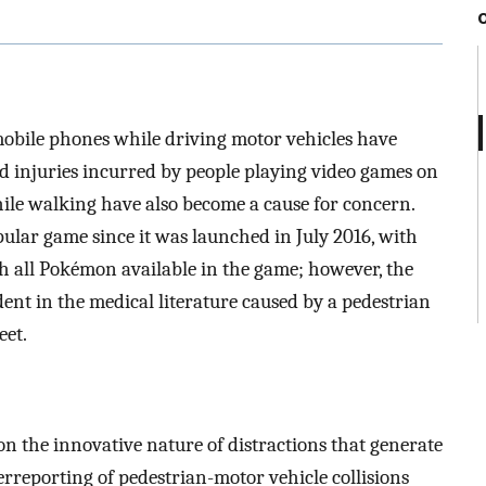
mobile phones while driving motor vehicles have
 injuries incurred by people playing video games on
ile walking have also become a cause for concern.
lar game since it was launched in July 2016, with
ch all Pokémon available in the game; however, the
ident in the medical literature caused by a pedestrian
eet.
n the innovative nature of distractions that generate
erreporting of pedestrian-motor vehicle collisions