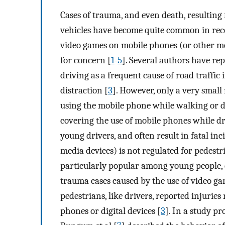
Cases of trauma, and even death, resulting
vehicles have become quite common in rece
video games on mobile phones (or other me
for concern [
1
-
5
]. Several authors have re
driving as a frequent cause of road traffi
distraction [
3
]. However, only a very small
using the mobile phone while walking or d
covering the use of mobile phones while dr
young drivers, and often result in fatal inc
media devices) is not regulated for pedestr
particularly popular among young people, 
trauma cases caused by the use of video g
pedestrians, like drivers, reported injuries
phones or digital devices [
3
]. In a study p