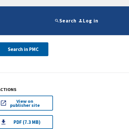
Search
Log in
Search in PMC
ACTIONS
View on
publisher site
PDF (7.3 MB)