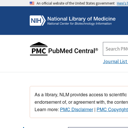
An official website of the United States government
Here's
Journal List
As a library, NLM provides access to scientific
endorsement of, or agreement with, the content
Learn more:
PMC Disclaimer
|
PMC Copyright