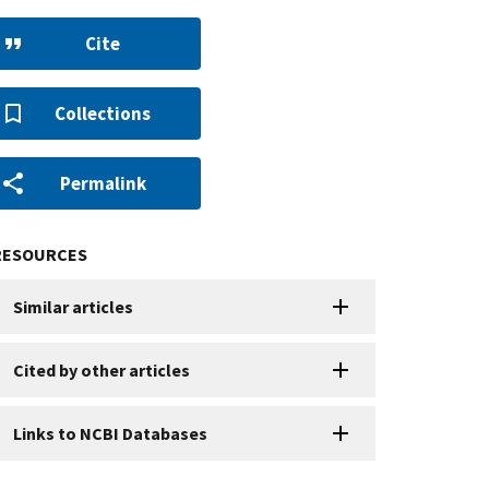
Cite
Collections
Permalink
RESOURCES
Similar articles
Cited by other articles
Links to NCBI Databases