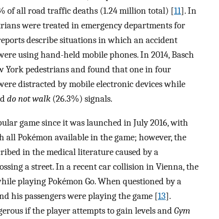
of all road traffic deaths (1.24 million total) [
11
]. In
trians were treated in emergency departments for
reports describe situations in which an accident
were using hand-held mobile phones. In 2014, Basch
w York pedestrians and found that one in four
ere distracted by mobile electronic devices while
nd
do not walk
(26.3%) signals.
lar game since it was launched in July 2016, with
ch all Pokémon available in the game; however, the
cribed in the medical literature caused by a
sing a street. In a recent car collision in Vienna, the
t while playing Pokémon Go. When questioned by a
 and his passengers were playing the game [
13
].
ous if the player attempts to gain levels and
Gym