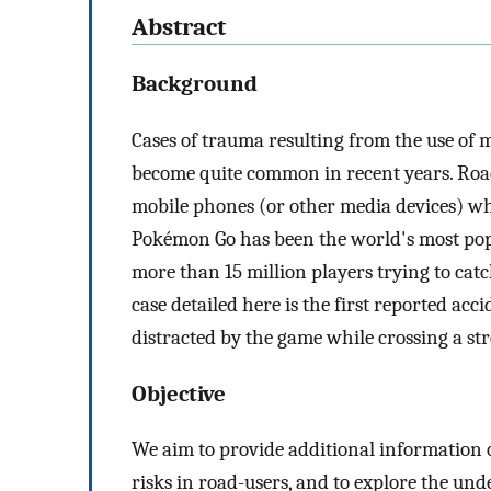
Abstract
Background
Cases of trauma resulting from the use of 
become quite common in recent years. Road
mobile phones (or other media devices) wh
Pokémon Go has been the world's most popu
more than 15 million players trying to cat
case detailed here is the first reported acc
distracted by the game while crossing a str
Objective
We aim to provide additional information o
risks in road-users, and to explore the und