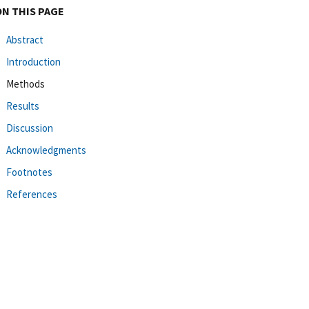
ON THIS PAGE
Abstract
Introduction
Methods
Results
Discussion
Acknowledgments
Footnotes
References