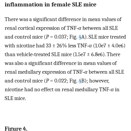
inflammation in female SLE mice
There was a significant difference in mean values of
renal cortical expression of TNF‐
α
between all SLE
and control mice (
P
= 0.037; Fig.
4
A). SLE mice treated
with nicotine had 33 ± 26% less TNF‐
α
(1.0e7 ± 4.0e6)
than vehicle‐treated SLE mice (1.5e7 ± 6.8e6). There
was also a significant difference in mean values of
renal medullary expression of TNF‐
α
between all SLE
and control mice (
P
= 0.022; Fig.
4
B); however,
nicotine had no effect on renal medullary TNF‐
α
in
SLE mice.
Figure 4.