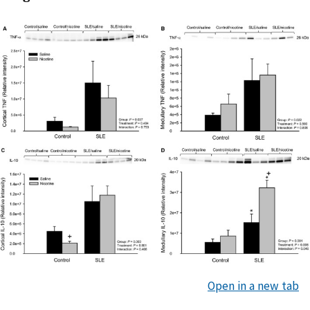
Open in a new tab