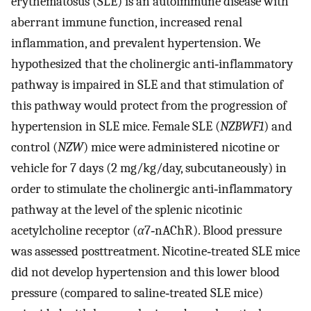
erythematosus (SLE) is an autoimmune disease with
aberrant immune function, increased renal
inflammation, and prevalent hypertension. We
hypothesized that the cholinergic anti‐inflammatory
pathway is impaired in SLE and that stimulation of
this pathway would protect from the progression of
hypertension in SLE mice. Female SLE (
NZBWF1
) and
control (
NZW
) mice were administered nicotine or
vehicle for 7 days (2 mg/kg/day, subcutaneously) in
order to stimulate the cholinergic anti‐inflammatory
pathway at the level of the splenic nicotinic
acetylcholine receptor (
α
7‐nAChR). Blood pressure
was assessed posttreatment. Nicotine‐treated SLE mice
did not develop hypertension and this lower blood
pressure (compared to saline‐treated SLE mice)