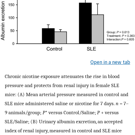
Open in a new tab
Chronic nicotine exposure attenuates the rise in blood
pressure and protects from renal injury in female SLE
mice: (A) Mean arterial pressure measured in control and
SLE mice administered saline or nicotine for 7 days.
n
=
7–
9 animals/group;
P
* versus Control/Saline;
P
+ versus
SLE/Saline; (B) Urinary albumin excretion, an accepted
index of renal injury, measured in control and SLE mice