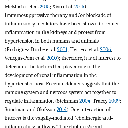
McMaster et al.
2015
; Xiao et al.
2015
).
Immunosuppressive therapy and/or blockade of
inflammatory mediators have been shown to reduce
inflammation in the kidneys and protect from
hypertension in both humans and animals
(Rodriguez‐Iturbe et al.
2001
; Herrera et al.
2006
;
Venegas‐Pont et al.
2010
); therefore, it is of interest to
determine the factors that play a role in the
development of renal inflammation in the
hypertensive host. Recent evidence suggests that the
immune system and nervous system act together to
regulate inflammation (Steinman
2004
; Tracey
2009
;
Sundman and Olofsson
2014
). One interaction of
interest is the vagally‐mediated “cholinergic anti‐
inflammatory pathway.” The cholinergic anti‐