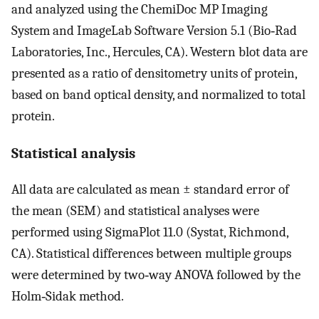
and analyzed using the ChemiDoc MP Imaging
System and ImageLab Software Version 5.1 (Bio‐Rad
Laboratories, Inc., Hercules, CA). Western blot data are
presented as a ratio of densitometry units of protein,
based on band optical density, and normalized to total
protein.
Statistical analysis
All data are calculated as mean ± standard error of
the mean (SEM) and statistical analyses were
performed using SigmaPlot 11.0 (Systat, Richmond,
CA). Statistical differences between multiple groups
were determined by two‐way ANOVA followed by the
Holm‐Sidak method.