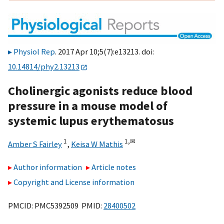
Physiol Rep
. 2017 Apr 10;5(7):e13213. doi:
10.14814/phy2.13213
Cholinergic agonists reduce blood
pressure in a mouse model of
systemic lupus erythematosus
1
1,
✉
Amber S Fairley
,
Keisa W Mathis
Author information
Article notes
Copyright and License information
PMCID: PMC5392509 PMID:
28400502