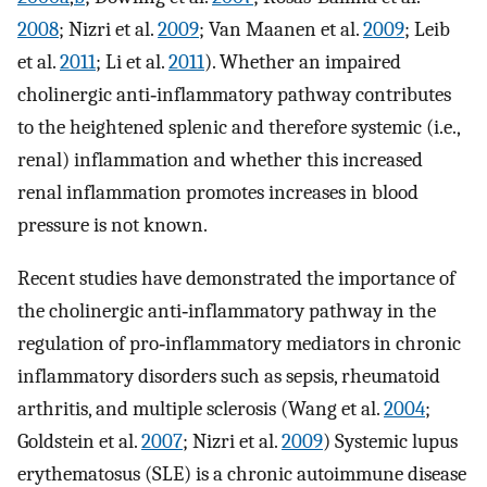
2008
; Nizri et al.
2009
; Van Maanen et al.
2009
; Leib
et al.
2011
; Li et al.
2011
). Whether an impaired
cholinergic anti‐inflammatory pathway contributes
to the heightened splenic and therefore systemic (i.e.,
renal) inflammation and whether this increased
renal inflammation promotes increases in blood
pressure is not known.
Recent studies have demonstrated the importance of
the cholinergic anti‐inflammatory pathway in the
regulation of pro‐inflammatory mediators in chronic
inflammatory disorders such as sepsis, rheumatoid
arthritis, and multiple sclerosis (Wang et al.
2004
;
Goldstein et al.
2007
; Nizri et al.
2009
) Systemic lupus
erythematosus (SLE) is a chronic autoimmune disease