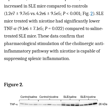
increased in SLE mice compared to controls
(1.2e7 ± 9.7e5 vs. 4.2e6 ± 9.5e5;
P
< 0.001; Fig.
2
). SLE
mice treated with nicotine had significantly lower
TNF‐
α
(9.1e6 ± 7.1e5;
P
= 0.022) compared to saline‐
treated SLE mice. These data confirm that
pharmacological stimulation of the cholinergic anti‐
inflammatory pathway with nicotine is capable of
suppressing splenic inflammation.
Figure 2.