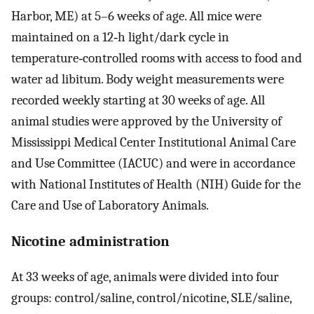
Harbor, ME) at 5–6 weeks of age. All mice were
maintained on a 12‐h light/dark cycle in
temperature‐controlled rooms with access to food and
water ad libitum. Body weight measurements were
recorded weekly starting at 30 weeks of age. All
animal studies were approved by the University of
Mississippi Medical Center Institutional Animal Care
and Use Committee (IACUC) and were in accordance
with National Institutes of Health (NIH) Guide for the
Care and Use of Laboratory Animals.
Nicotine administration
At 33 weeks of age, animals were divided into four
groups: control/saline, control/nicotine, SLE/saline,