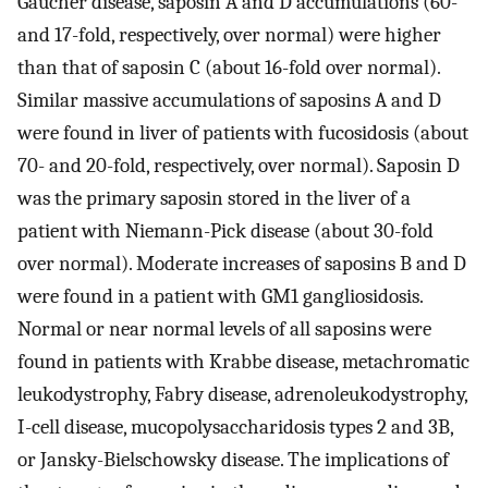
Gaucher disease, saposin A and D accumulations (60-
and 17-fold, respectively, over normal) were higher
than that of saposin C (about 16-fold over normal).
Similar massive accumulations of saposins A and D
were found in liver of patients with fucosidosis (about
70- and 20-fold, respectively, over normal). Saposin D
was the primary saposin stored in the liver of a
patient with Niemann-Pick disease (about 30-fold
over normal). Moderate increases of saposins B and D
were found in a patient with GM1 gangliosidosis.
Normal or near normal levels of all saposins were
found in patients with Krabbe disease, metachromatic
leukodystrophy, Fabry disease, adrenoleukodystrophy,
I-cell disease, mucopolysaccharidosis types 2 and 3B,
or Jansky-Bielschowsky disease. The implications of