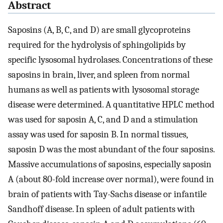
Abstract
Saposins (A, B, C, and D) are small glycoproteins
required for the hydrolysis of sphingolipids by
specific lysosomal hydrolases. Concentrations of these
saposins in brain, liver, and spleen from normal
humans as well as patients with lysosomal storage
disease were determined. A quantitative HPLC method
was used for saposin A, C, and D and a stimulation
assay was used for saposin B. In normal tissues,
saposin D was the most abundant of the four saposins.
Massive accumulations of saposins, especially saposin
A (about 80-fold increase over normal), were found in
brain of patients with Tay-Sachs disease or infantile
Sandhoff disease. In spleen of adult patients with