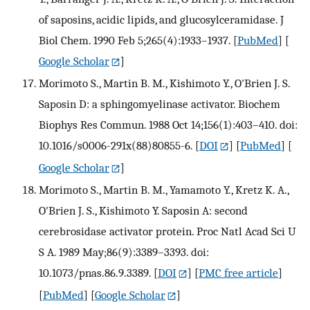
of saposins, acidic lipids, and glucosylceramidase. J
Biol Chem. 1990 Feb 5;265(4):1933–1937.
[
PubMed
] [
Google Scholar
]
Morimoto S., Martin B. M., Kishimoto Y., O'Brien J. S.
Saposin D: a sphingomyelinase activator. Biochem
Biophys Res Commun. 1988 Oct 14;156(1):403–410. doi:
10.1016/s0006-291x(88)80855-6.
[
DOI
] [
PubMed
] [
Google Scholar
]
Morimoto S., Martin B. M., Yamamoto Y., Kretz K. A.,
O'Brien J. S., Kishimoto Y. Saposin A: second
cerebrosidase activator protein. Proc Natl Acad Sci U
S A. 1989 May;86(9):3389–3393. doi:
10.1073/pnas.86.9.3389.
[
DOI
] [
PMC free article
]
[
PubMed
] [
Google Scholar
]