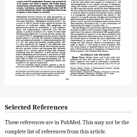
Selected References
These references are in PubMed. This may not be the
complete list of references from this article.