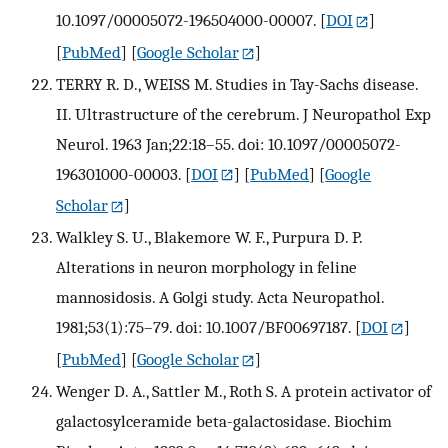
10.1097/00005072-196504000-00007.
[
DOI
]
[
PubMed
] [
Google Scholar
]
TERRY R. D., WEISS M. Studies in Tay-Sachs disease.
II. Ultrastructure of the cerebrum. J Neuropathol Exp
Neurol. 1963 Jan;22:18–55. doi: 10.1097/00005072-
196301000-00003.
[
DOI
] [
PubMed
] [
Google
Scholar
]
Walkley S. U., Blakemore W. F., Purpura D. P.
Alterations in neuron morphology in feline
mannosidosis. A Golgi study. Acta Neuropathol.
1981;53(1):75–79. doi: 10.1007/BF00697187.
[
DOI
]
[
PubMed
] [
Google Scholar
]
Wenger D. A., Sattler M., Roth S. A protein activator of
galactosylceramide beta-galactosidase. Biochim