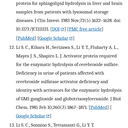
protein for sphingolipid hydrolysis in liver and brain
samples from patients with lysosomal storage
diseases. J Clin Invest. 1983 Nov;72(5):1622–1628. doi:
10.1172/JCI111121.
[
DOI
] [
PMC free article
]
[
PubMed
] [
Google Scholar
]
Li S. C., Kihara H., Serizawa S., Li Y. T., Fluharty A. L.,
Mayes J. S., Shapiro L. J. Activator protein required
for the enzymatic hydrolysis of cerebroside sulfate.
Deficiency in urine of patients affected with
cerebroside sulfatase activator deficiency and
identity with activators for the enzymatic hydrolysis
of GM1 ganglioside and globotriaosylceramide. J Biol
Chem. 1985 Feb 10;260(3):1867–1871.
[
PubMed
] [
Google Scholar
]
Li S. C., Sonnino S., Tettamanti G., Li Y. T.