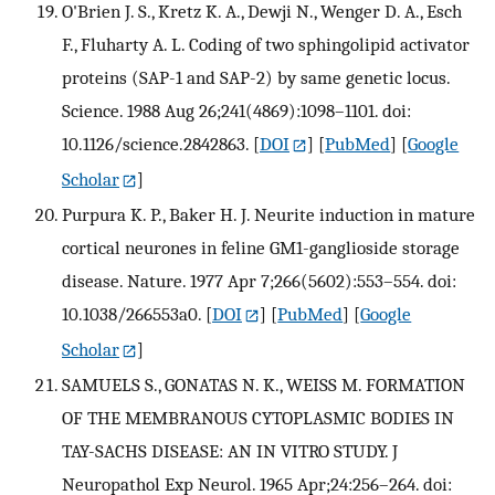
O'Brien J. S., Kretz K. A., Dewji N., Wenger D. A., Esch
F., Fluharty A. L. Coding of two sphingolipid activator
proteins (SAP-1 and SAP-2) by same genetic locus.
Science. 1988 Aug 26;241(4869):1098–1101. doi:
10.1126/science.2842863.
[
DOI
] [
PubMed
] [
Google
Scholar
]
Purpura K. P., Baker H. J. Neurite induction in mature
cortical neurones in feline GM1-ganglioside storage
disease. Nature. 1977 Apr 7;266(5602):553–554. doi:
10.1038/266553a0.
[
DOI
] [
PubMed
] [
Google
Scholar
]
SAMUELS S., GONATAS N. K., WEISS M. FORMATION
OF THE MEMBRANOUS CYTOPLASMIC BODIES IN
TAY-SACHS DISEASE: AN IN VITRO STUDY. J
Neuropathol Exp Neurol. 1965 Apr;24:256–264. doi: