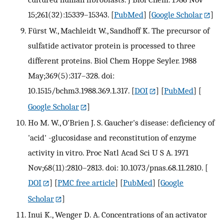
15;261(32):15339–15343.
[
PubMed
] [
Google Scholar
]
Fürst W., Machleidt W., Sandhoff K. The precursor of
sulfatide activator protein is processed to three
different proteins. Biol Chem Hoppe Seyler. 1988
May;369(5):317–328. doi:
10.1515/bchm3.1988.369.1.317.
[
DOI
] [
PubMed
] [
Google Scholar
]
Ho M. W., O'Brien J. S. Gaucher's disease: deficiency of
'acid' -glucosidase and reconstitution of enzyme
activity in vitro. Proc Natl Acad Sci U S A. 1971
Nov;68(11):2810–2813. doi: 10.1073/pnas.68.11.2810.
[
DOI
] [
PMC free article
] [
PubMed
] [
Google
Scholar
]
Inui K., Wenger D. A. Concentrations of an activator