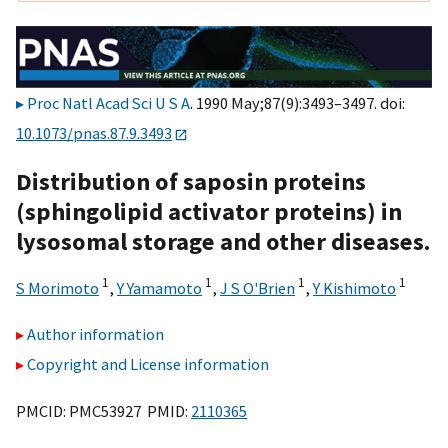
Proc Natl Acad Sci U S A
. 1990 May;87(9):3493–3497. doi:
10.1073/pnas.87.9.3493
Distribution of saposin proteins
(sphingolipid activator proteins) in
lysosomal storage and other diseases.
1
1
1
1
S Morimoto
,
Y Yamamoto
,
J S O'Brien
,
Y Kishimoto
Author information
Copyright and License information
PMCID: PMC53927 PMID:
2110365