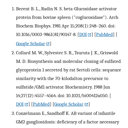
Berent B. L., Radin N. S. beta-Glucosidase activator
protein from bovine spleen ("coglucosidase"). Arch
Biochem Biophys. 1981 Apr 15;208(1):248–260. doi:
10.1016/0003-9861(81)90147-8.
[
DOI
] [
PubMed
] [
Google Scholar
]
Collard M. W., Sylvester S. R., Tsuruta J. K., Griswold
M. D. Biosynthesis and molecular cloning of sulfated
glycoprotein 1 secreted by rat Sertoli cells: sequence
similarity with the 70-kilodalton precursor to
sulfatide/GM1 activator. Biochemistry. 1988 Jun
14;27(12):4557–4564. doi: 10.1021/bi00412a050.
[
DOI
] [
PubMed
] [
Google Scholar
]
Conzelmann E., Sandhoff K. AB variant of infantile
GM2 gangliosidosis: deficiency of a factor necessary