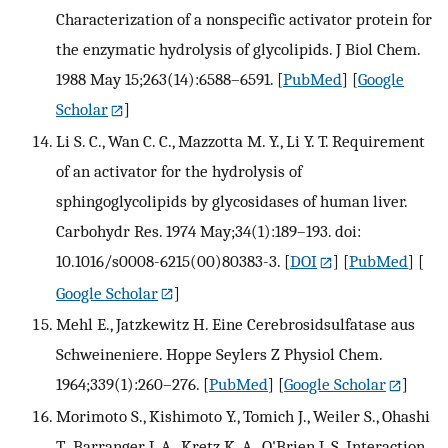
Characterization of a nonspecific activator protein for
the enzymatic hydrolysis of glycolipids. J Biol Chem.
1988 May 15;263(14):6588–6591.
[
PubMed
] [
Google
Scholar
]
Li S. C., Wan C. C., Mazzotta M. Y., Li Y. T. Requirement
of an activator for the hydrolysis of
sphingoglycolipids by glycosidases of human liver.
Carbohydr Res. 1974 May;34(1):189–193. doi:
10.1016/s0008-6215(00)80383-3.
[
DOI
] [
PubMed
] [
Google Scholar
]
Mehl E., Jatzkewitz H. Eine Cerebrosidsulfatase aus
Schweineniere. Hoppe Seylers Z Physiol Chem.
1964;339(1):260–276.
[
PubMed
] [
Google Scholar
]
Morimoto S., Kishimoto Y., Tomich J., Weiler S., Ohashi
T., Barranger J. A., Kretz K. A., O'Brien J. S. Interaction