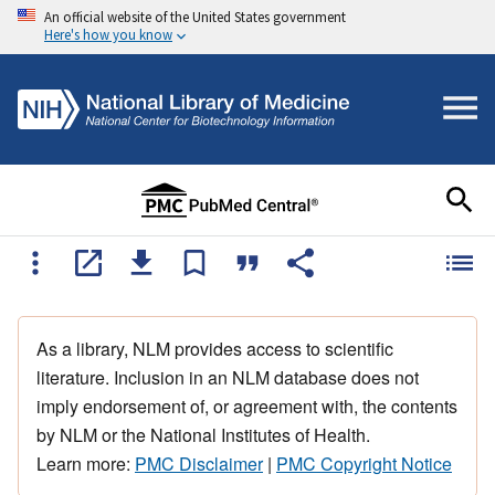
An official website of the United States government
Here's how you know
As a library, NLM provides access to scientific
literature. Inclusion in an NLM database does not
imply endorsement of, or agreement with, the contents
by NLM or the National Institutes of Health.
Learn more:
PMC Disclaimer
|
PMC Copyright Notice