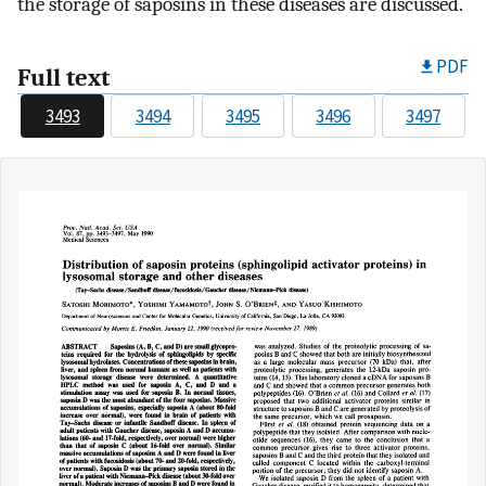
the storage of saposins in these diseases are discussed.
PDF
Full text
3493
3494
3495
3496
3497