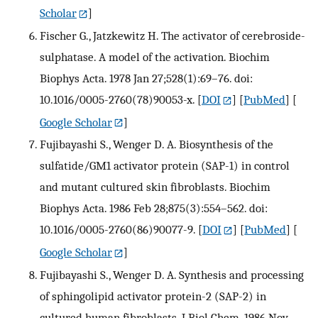
Scholar
]
Fischer G., Jatzkewitz H. The activator of cerebroside-
sulphatase. A model of the activation. Biochim
Biophys Acta. 1978 Jan 27;528(1):69–76. doi:
10.1016/0005-2760(78)90053-x.
[
DOI
] [
PubMed
] [
Google Scholar
]
Fujibayashi S., Wenger D. A. Biosynthesis of the
sulfatide/GM1 activator protein (SAP-1) in control
and mutant cultured skin fibroblasts. Biochim
Biophys Acta. 1986 Feb 28;875(3):554–562. doi:
10.1016/0005-2760(86)90077-9.
[
DOI
] [
PubMed
] [
Google Scholar
]
Fujibayashi S., Wenger D. A. Synthesis and processing
of sphingolipid activator protein-2 (SAP-2) in
cultured human fibroblasts. J Biol Chem. 1986 Nov