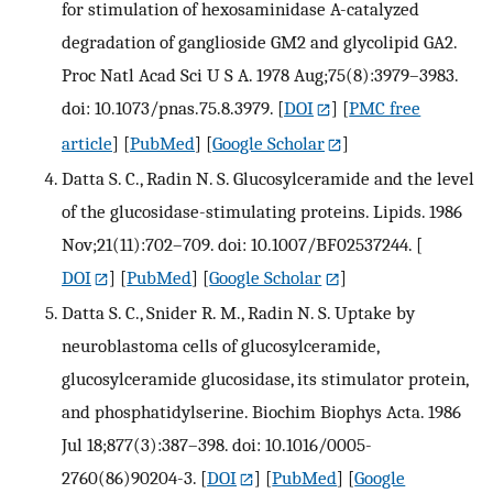
for stimulation of hexosaminidase A-catalyzed
degradation of ganglioside GM2 and glycolipid GA2.
Proc Natl Acad Sci U S A. 1978 Aug;75(8):3979–3983.
doi: 10.1073/pnas.75.8.3979.
[
DOI
] [
PMC free
article
] [
PubMed
] [
Google Scholar
]
Datta S. C., Radin N. S. Glucosylceramide and the level
of the glucosidase-stimulating proteins. Lipids. 1986
Nov;21(11):702–709. doi: 10.1007/BF02537244.
[
DOI
] [
PubMed
] [
Google Scholar
]
Datta S. C., Snider R. M., Radin N. S. Uptake by
neuroblastoma cells of glucosylceramide,
glucosylceramide glucosidase, its stimulator protein,
and phosphatidylserine. Biochim Biophys Acta. 1986
Jul 18;877(3):387–398. doi: 10.1016/0005-
2760(86)90204-3.
[
DOI
] [
PubMed
] [
Google