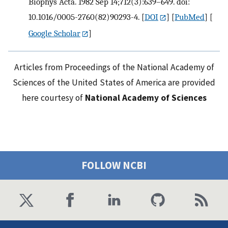
Biophys Acta. 1982 Sep 14;712(3):639–649. doi:
10.1016/0005-2760(82)90293-4.
[
DOI
] [
PubMed
] [
Google Scholar
]
Articles from Proceedings of the National Academy of
Sciences of the United States of America are provided
here courtesy of
National Academy of Sciences
FOLLOW NCBI