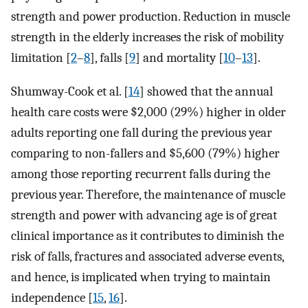
strength and power production. Reduction in muscle
strength in the elderly increases the risk of mobility
limitation [
2
–
8
], falls [
9
] and mortality [
10
–
13
].
Shumway-Cook et al. [
14
] showed that the annual
health care costs were $2,000 (29%) higher in older
adults reporting one fall during the previous year
comparing to non-fallers and $5,600 (79%) higher
among those reporting recurrent falls during the
previous year. Therefore, the maintenance of muscle
strength and power with advancing age is of great
clinical importance as it contributes to diminish the
risk of falls, fractures and associated adverse events,
and hence, is implicated when trying to maintain
independence [
15
,
16
].