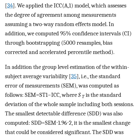
[
34
]. We applied the ICC(A,1) model, which assesses
the degree of agreement among measurements
assuming a two-way random effects model. In
addition, we computed 95% confidence intervals (CI)
through bootstrapping (5000 resamples, bias
corrected and accelerated percentile method).
In addition the group level estimation of the within-
subject average variability [
35
], i.e., the standard
error of measurements (SEM), was computed as
follows:
S
E
M
=
S
T
1
−
I
C
C
, where
S
is the standard
T
deviation of the whole sample including both sessions.
The smallest detectable difference (SDD) was also
computed:
S
D
D
=
S
E
M
⋅
1.96
⋅
2
, it is the smallest change
that could be considered significant. The SDD was