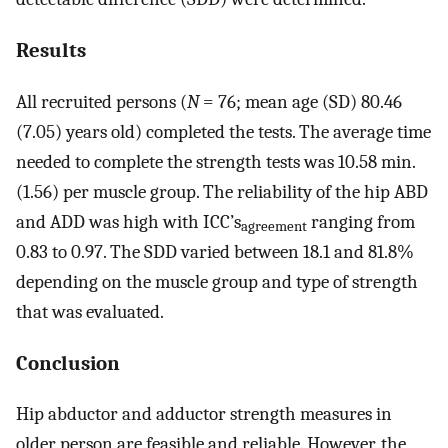
Results
All recruited persons (
N
= 76; mean age (SD) 80.46
(7.05) years old) completed the tests. The average time
needed to complete the strength tests was 10.58 min.
(1.56) per muscle group. The reliability of the hip ABD
and ADD was high with ICC’s
ranging from
agreement
0.83 to 0.97. The SDD varied between 18.1 and 81.8%
depending on the muscle group and type of strength
that was evaluated.
Conclusion
Hip abductor and adductor strength measures in
older person are feasible and reliable. However, the