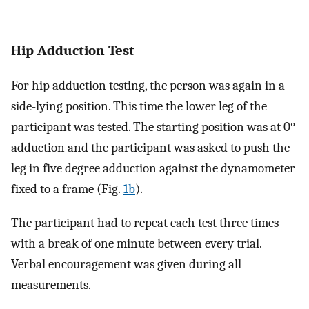
Hip Adduction Test
For hip adduction testing, the person was again in a
side-lying position. This time the lower leg of the
participant was tested. The starting position was at 0°
adduction and the participant was asked to push the
leg in five degree adduction against the dynamometer
fixed to a frame (Fig.
1b
).
The participant had to repeat each test three times
with a break of one minute between every trial.
Verbal encouragement was given during all
measurements.