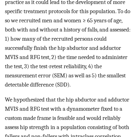
practice as it could lead to the development of more
specific treatment protocols for this population. To do
so we recruited men and women ≥ 65 years of age,
both with and without a history of falls, and assessed:
1) how many of the recruited persons could
successfully finish the hip abductor and adductor
MVIS and RFG test, 2) the time needed to administer
the test, 3) the test-retest reliability, 4) the
measurement error (SEM) as well as 5) the smallest
detectable difference (SDD).
We hypothesized that the hip abductor and adductor
MVIS and RFG test with a dynamometer fixed to a
custom made frame is feasible and would reliably
assess hip strength in a population consisting of both
fallers and non-fallers with intraclass correlation