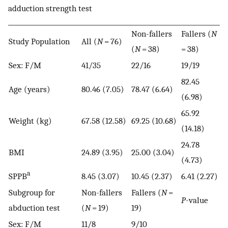
adduction strength test
Non-fallers
Fallers (
N
Study Population
All (
N
= 76)
(
N
= 38)
= 38)
Sex: F/M
41/35
22/16
19/19
82.45
Age (years)
80.46 (7.05)
78.47 (6.64)
(6.98)
65.92
Weight (kg)
67.58 (12.58)
69.25 (10.68)
(14.18)
24.78
BMI
24.89 (3.95)
25.00 (3.04)
(4.73)
a
SPPB
8.45 (3.07)
10.45 (2.37)
6.41 (2.27)
Subgroup for
Non-fallers
Fallers (
N
=
P
-value
abduction test
(
N
= 19)
19)
Sex: F/M
11/8
9/10