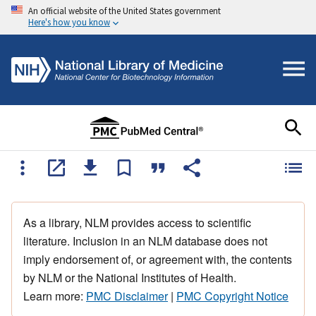
An official website of the United States government
Here's how you know
As a library, NLM provides access to scientific
literature. Inclusion in an NLM database does not
imply endorsement of, or agreement with, the contents
by NLM or the National Institutes of Health.
Learn more:
PMC Disclaimer
|
PMC Copyright Notice