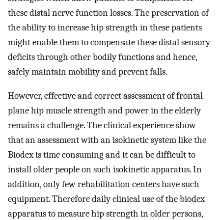
these distal nerve function losses. The preservation of
the ability to increase hip strength in these patients
might enable them to compensate these distal sensory
deficits through other bodily functions and hence,
safely maintain mobility and prevent falls.
However, effective and correct assessment of frontal
plane hip muscle strength and power in the elderly
remains a challenge. The clinical experience show
that an assessment with an isokinetic system like the
Biodex is time consuming and it can be difficult to
install older people on such isokinetic apparatus. In
addition, only few rehabilitation centers have such
equipment. Therefore daily clinical use of the biodex
apparatus to measure hip strength in older persons,