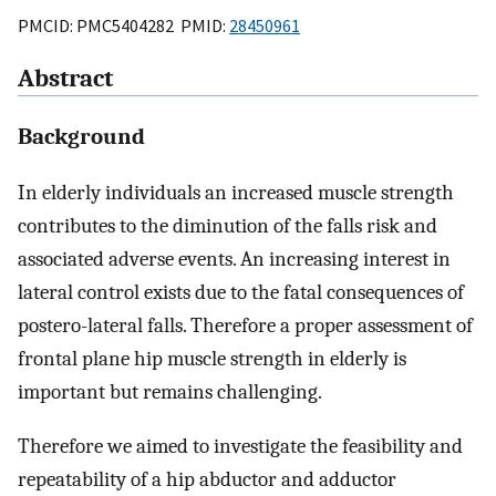
PMCID: PMC5404282 PMID:
28450961
Abstract
Background
In elderly individuals an increased muscle strength
contributes to the diminution of the falls risk and
associated adverse events. An increasing interest in
lateral control exists due to the fatal consequences of
postero-lateral falls. Therefore a proper assessment of
frontal plane hip muscle strength in elderly is
important but remains challenging.
Therefore we aimed to investigate the feasibility and
repeatability of a hip abductor and adductor