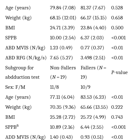
Age (years)
79.84 (7.08)
81.37 (7.67)
0.528
Weight (kg)
68.15 (12.01)
66.17 (15.15)
0.658
BMI
24.71 (3.39)
23.84 (4.40)
0.500
SPPB
10.00 (2.54)
6.37 (2.03)
<0.001
ABD MVIS (N/kg)
1.23 (0.49)
0.77 (0.37)
<0.01
ABD RFG (N/kg/s)
7.65 (5.27)
3.498 (2.51)
<0.01
Subgroup for
Non-Fallers
Fallers (
N
=
P
-value
abdduction test
(
N
= 19)
19)
Sex: F/M
11/8
10/9
Age (years)
77.11 (6.04)
83.53 (6.23)
<0.01
Weight (kg)
70.35 (9.36)
65.66 (13.55)
0.222
BMI
25.28 (2.72)
25.72 (4.99)
0.743
a
SPPB
10.89 (2.16)
6.44 (2.55)
<0.001
ADD MVIS (N/kg)
1.40 (0.43)
0.93 (0.51)
<0.01