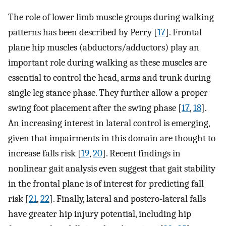
The role of lower limb muscle groups during walking
patterns has been described by Perry [
17
]. Frontal
plane hip muscles (abductors/adductors) play an
important role during walking as these muscles are
essential to control the head, arms and trunk during
single leg stance phase. They further allow a proper
swing foot placement after the swing phase [
17
,
18
].
An increasing interest in lateral control is emerging,
given that impairments in this domain are thought to
increase falls risk [
19
,
20
]. Recent findings in
nonlinear gait analysis even suggest that gait stability
in the frontal plane is of interest for predicting fall
risk [
21
,
22
]. Finally, lateral and postero-lateral falls
have greater hip injury potential, including hip