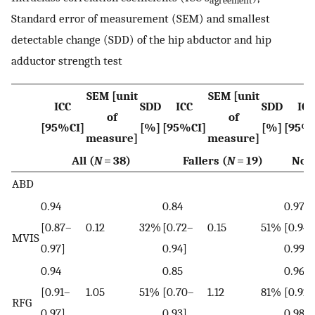
agreement
Standard error of measurement (SEM) and smallest
detectable change (SDD) of the hip abductor and hip
adductor strength test
SEM [unit
SEM [unit
ICC
SDD
ICC
SDD
ICC
of
of
[95%CI]
[%]
[95%CI]
[%]
[95%
measure]
measure]
All (
N
= 38)
Fallers (
N
= 19)
Non-
ABD
0.94
0.84
0.97
[0.87–
0.12
32%
[0.72–
0.15
51%
[0.94–
MVIS
0.97]
0.94]
0.99]
0.94
0.85
0.96
[0.91–
1.05
51%
[0.70–
1.12
81%
[0.92–
RFG
0.97]
0.93]
0.98]