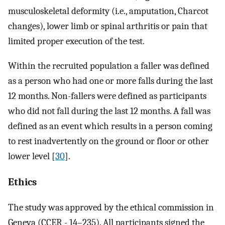
musculoskeletal deformity (i.e., amputation, Charcot
changes), lower limb or spinal arthritis or pain that
limited proper execution of the test.
Within the recruited population a faller was defined
as a person who had one or more falls during the last
12 months. Non-fallers were defined as participants
who did not fall during the last 12 months. A fall was
defined as an event which results in a person coming
to rest inadvertently on the ground or floor or other
lower level [
30
].
Ethics
The study was approved by the ethical commission in
Geneva (CCER - 14–235). All participants signed the