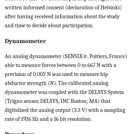
written informed consent (declaration of Helsinki)
after having received information about the study
and time to decide about participation.
Dynamometer
An analog dynamometer (SENSIX®, Poitiers, France)
able to measure forces between 0 to 667 N with a
precision of 0.002 N was used to measure hip
abductor strength (N). The calibrated analog
dynamometer was coupled with the DELSYS System
(Trigno sensor, DELSYS, INC Boston; MA) that
digitalized the analog output (3.3 V) with a sampling
rate of 1926 Hz and a 16 bit resolution.