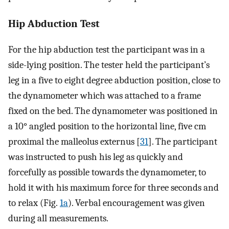
Hip Abduction Test
For the hip abduction test the participant was in a
side-lying position. The tester held the participant’s
leg in a five to eight degree abduction position, close to
the dynamometer which was attached to a frame
fixed on the bed. The dynamometer was positioned in
a 10° angled position to the horizontal line, five cm
proximal the malleolus externus [
31
]. The participant
was instructed to push his leg as quickly and
forcefully as possible towards the dynamometer, to
hold it with his maximum force for three seconds and
to relax (Fig.
1a
). Verbal encouragement was given
during all measurements.