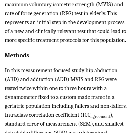
maximum voluntary isometric strength (MVIS) and
rate of force generation (RFG) test in elderly. This
represents an initial step in the development process
of a new and clinically relevant test that could lead to
more specific treatment protocols for this population.
Methods
In this measurement focused study hip abduction
(ABD) and adduction (ADD) MVIS and RFG were
tested twice within one to three hours with a
dynamometer fixed to a custom made frame in a
geriatric population including fallers and non-fallers.
Intraclass correlation coefficient (ICC
),
agreement
standard error of measurement (SEM), and smallest
detectable difference (SDD) were determined.