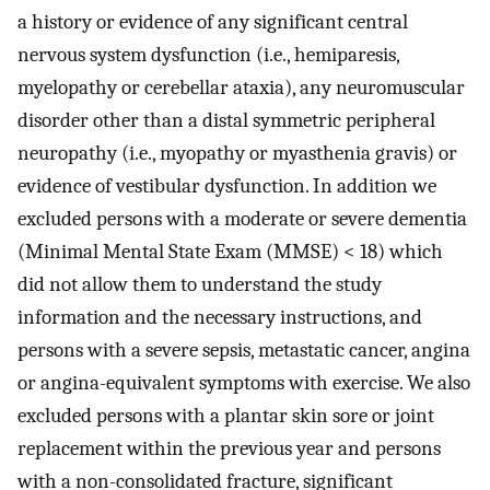
a history or evidence of any significant central
nervous system dysfunction (i.e., hemiparesis,
myelopathy or cerebellar ataxia), any neuromuscular
disorder other than a distal symmetric peripheral
neuropathy (i.e., myopathy or myasthenia gravis) or
evidence of vestibular dysfunction. In addition we
excluded persons with a moderate or severe dementia
(Minimal Mental State Exam (MMSE) < 18) which
did not allow them to understand the study
information and the necessary instructions, and
persons with a severe sepsis, metastatic cancer, angina
or angina-equivalent symptoms with exercise. We also
excluded persons with a plantar skin sore or joint
replacement within the previous year and persons
with a non-consolidated fracture, significant