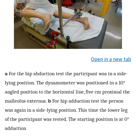
Open in a new tab
a
For the hip abduction test the participant was in a side-
lying position. The dynamometer was positioned in a 10°
angled position to the horizontal line, five cm proximal the
malleolus externus.
b
For hip adduction test the person
was again in a side-lying position. This time the lower leg
of the participant was tested. The starting position is at 0°
adduction