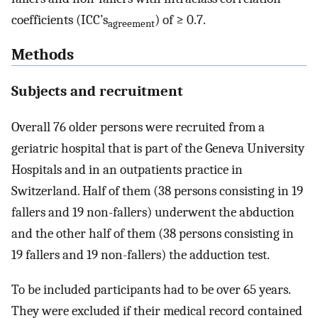
coefficients (ICC’s
) of ≥ 0.7.
agreement
Methods
Subjects and recruitment
Overall 76 older persons were recruited from a
geriatric hospital that is part of the Geneva University
Hospitals and in an outpatients practice in
Switzerland. Half of them (38 persons consisting in 19
fallers and 19 non-fallers) underwent the abduction
and the other half of them (38 persons consisting in
19 fallers and 19 non-fallers) the adduction test.
To be included participants had to be over 65 years.
They were excluded if their medical record contained