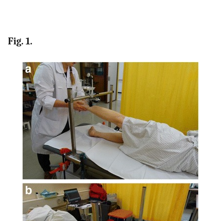
Fig. 1.