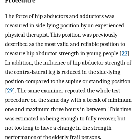
Procedure
The force of hip abductors and adductors was
measured in side-lying position by an experienced
physical therapist. This position was previously
described as the most valid and reliable position to
measure hip abductor strength in young people [
29
].
In addition, the influence of hip abductor strength of
the contra-lateral leg is reduced in the side-lying
position compared to the supine or standing position
[
29
]. The same examiner repeated the whole test
procedure on the same day with a break of minimum
one and maximum three hours in between. This time
was estimated as being enough to fully recover, but
not too long to have a change in the strength
performance of the elderly frail persons.