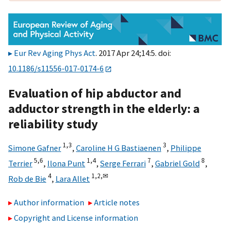
Eur Rev Aging Phys Act
. 2017 Apr 24;14:5. doi:
10.1186/s11556-017-0174-6
Evaluation of hip abductor and
adductor strength in the elderly: a
reliability study
1,
3
3
Simone Gafner
,
Caroline H G Bastiaenen
,
Philippe
5,
6
1,
4
7
8
Terrier
,
Ilona Punt
,
Serge Ferrari
,
Gabriel Gold
,
4
1,
2,
✉
Rob de Bie
,
Lara Allet
Author information
Article notes
Copyright and License information