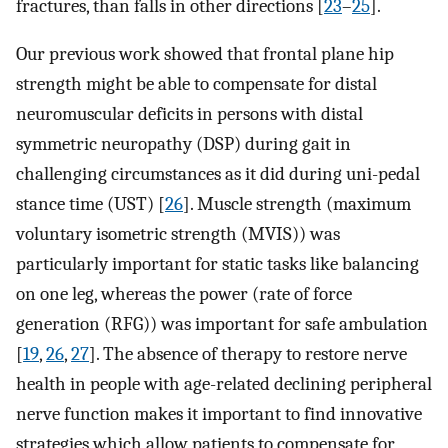
fractures, than falls in other directions [
23
–
25
].
Our previous work showed that frontal plane hip
strength might be able to compensate for distal
neuromuscular deficits in persons with distal
symmetric neuropathy (DSP) during gait in
challenging circumstances as it did during uni-pedal
stance time (UST) [
26
]. Muscle strength (maximum
voluntary isometric strength (MVIS)) was
particularly important for static tasks like balancing
on one leg, whereas the power (rate of force
generation (RFG)) was important for safe ambulation
[
19
,
26
,
27
]. The absence of therapy to restore nerve
health in people with age-related declining peripheral
nerve function makes it important to find innovative
strategies which allow patients to compensate for