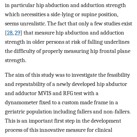
in particular hip abduction and adduction strength
which necessities a side-lying or supine position,
seems unrealistic. The fact that only a few studies exist
[
28
,
29
] that measure hip abduction and adduction
strength in older persons at risk of falling underlines
the difficulty of properly measuring hip frontal plane
strength.
The aim of this study was to investigate the feasibility
and repeatability of a newly developed hip abductor
and adductor MVIS and RFG test with a
dynamometer fixed to a custom made frame in a
geriatric population including fallers and non-fallers.
This is an important first step in the development
process of this innovative measure for clinical