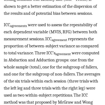
shown to get a better estimation of the dispersion of
the results and of potential bias between sessions.
ICC
were used to assess the repeatability of
agreements
each dependent variable (MVIS, RFG) between both
measurement sessions. ICC
represents the
agreement
proportion of between-subject variance as compared
to total variance. Three ICC’s
were computed
agreement
in Abduction and Adduction groups: one from the
whole sample (total), one for the subgroup of fallers,
and one for the subgroup of non-fallers. The averages
of the six trials within each session (three trials with
the left leg and three trials with the right leg) were
used as two within-subject repetitions. The ICC
method was that proposed by McGraw and Wong