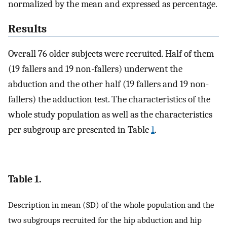
normalized by the mean and expressed as percentage.
Results
Overall 76 older subjects were recruited. Half of them
(19 fallers and 19 non-fallers) underwent the
abduction and the other half (19 fallers and 19 non-
fallers) the adduction test. The characteristics of the
whole study population as well as the characteristics
per subgroup are presented in Table
1
.
Table 1.
Description in mean (SD) of the whole population and the
two subgroups recruited for the hip abduction and hip