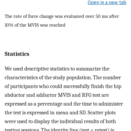
Open in a new tab
The rate of force change was evaluated over 50 ms after
10% of the MVIS was reached
Statistics
We used descriptive statistics to summarize the
characteristics of the study population. The number
of participants who could successfully finish the hip
abductor and adductor MVIS and RFG test are
expressed as a percentage and the time to administer
the test is expressed in mean and SD. Scatter plots
were used to display the individual results of both
testing sessions. The identity line (test = retest) is