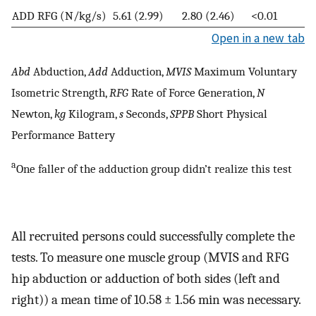
ADD RFG (N/kg/s)
5.61 (2.99)
2.80 (2.46)
<0.01
Open in a new tab
Abd
Abduction,
Add
Adduction,
MVIS
Maximum Voluntary
Isometric Strength,
RFG
Rate of Force Generation,
N
Newton,
kg
Kilogram,
s
Seconds,
SPPB
Short Physical
Performance Battery
a
One faller of the adduction group didn’t realize this test
All recruited persons could successfully complete the
tests. To measure one muscle group (MVIS and RFG
hip abduction or adduction of both sides (left and
right)) a mean time of 10.58 ± 1.56 min was necessary.