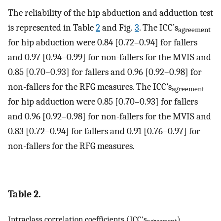
The reliability of the hip abduction and adduction test
is represented in Table
2
and Fig.
3
. The ICC’s
agreement
for hip abduction were 0.84 [0.72–0.94] for fallers
and 0.97 [0.94–0.99] for non-fallers for the MVIS and
0.85 [0.70–0.93] for fallers and 0.96 [0.92–0.98] for
non-fallers for the RFG measures. The ICC’s
agreement
for hip adduction were 0.85 [0.70–0.93] for fallers
and 0.96 [0.92–0.98] for non-fallers for the MVIS and
0.83 [0.72–0.94] for fallers and 0.91 [0.76–0.97] for
non-fallers for the RFG measures.
Table 2.
Intraclass correlation coefficients (ICC’s
),