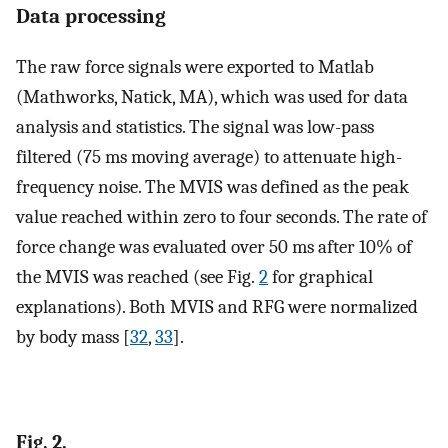
Data processing
The raw force signals were exported to Matlab
(Mathworks, Natick, MA), which was used for data
analysis and statistics. The signal was low-pass
filtered (75 ms moving average) to attenuate high-
frequency noise. The MVIS was defined as the peak
value reached within zero to four seconds. The rate of
force change was evaluated over 50 ms after 10% of
the MVIS was reached (see Fig.
2
for graphical
explanations). Both MVIS and RFG were normalized
by body mass [
32
,
33
].
Fig. 2.