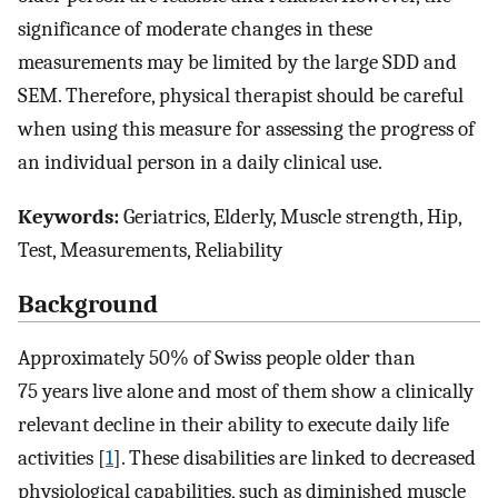
significance of moderate changes in these
measurements may be limited by the large SDD and
SEM. Therefore, physical therapist should be careful
when using this measure for assessing the progress of
an individual person in a daily clinical use.
Keywords:
Geriatrics, Elderly, Muscle strength, Hip,
Test, Measurements, Reliability
Background
Approximately 50% of Swiss people older than
75 years live alone and most of them show a clinically
relevant decline in their ability to execute daily life
activities [
1
]. These disabilities are linked to decreased
physiological capabilities, such as diminished muscle