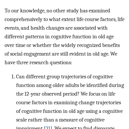
To our knowledge, no other study has examined
comprehensively to what extent life course factors, life
events, and health changes are associated with
different patterns in cognitive function in old age
over time or whether the widely recognized benefits
of social engagement are still evident in old age. We
have three research questions:
Can different group trajectories of cognitive
function among older adults be identified during
the 12-year observed period? We focus on life
course factors in examining change trajectories
of cognitive function in old age using a cognitive
scale rather than a measure of cognitive
impairment [
21
]. We expect to find disparate