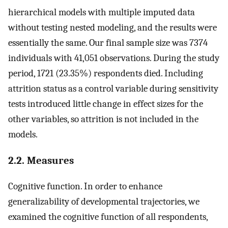
hierarchical models with multiple imputed data
without testing nested modeling, and the results were
essentially the same. Our final sample size was 7374
individuals with 41,051 observations. During the study
period, 1721 (23.35%) respondents died. Including
attrition status as a control variable during sensitivity
tests introduced little change in effect sizes for the
other variables, so attrition is not included in the
models.
2.2. Measures
Cognitive function. In order to enhance
generalizability of developmental trajectories, we
examined the cognitive function of all respondents,