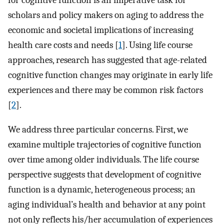
for cognitive function is an imperative task for
scholars and policy makers on aging to address the
economic and societal implications of increasing
health care costs and needs [
1
]. Using life course
approaches, research has suggested that age-related
cognitive function changes may originate in early life
experiences and there may be common risk factors
[
2
].
We address three particular concerns. First, we
examine multiple trajectories of cognitive function
over time among older individuals. The life course
perspective suggests that development of cognitive
function is a dynamic, heterogeneous process; an
aging individual’s health and behavior at any point
not only reflects his/her accumulation of experiences