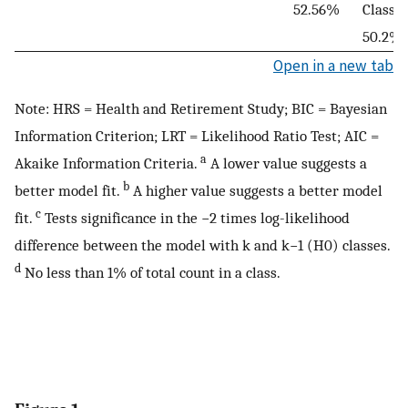
52.56%
Class 6
50.2%
Open in a new tab
Note: HRS = Health and Retirement Study; BIC = Bayesian
Information Criterion; LRT = Likelihood Ratio Test; AIC =
a
Akaike Information Criteria.
A lower value suggests a
b
better model fit.
A higher value suggests a better model
c
fit.
Tests significance in the −2 times log-likelihood
difference between the model with k and k−1 (H0) classes.
d
No less than 1% of total count in a class.