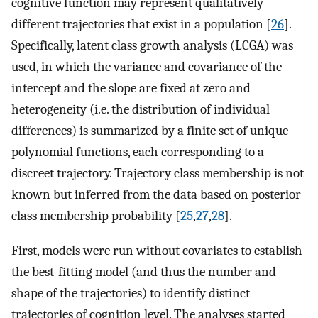
cognitive function may represent qualitatively
different trajectories that exist in a population [
26
].
Specifically, latent class growth analysis (LCGA) was
used, in which the variance and covariance of the
intercept and the slope are fixed at zero and
heterogeneity (i.e. the distribution of individual
differences) is summarized by a finite set of unique
polynomial functions, each corresponding to a
discreet trajectory. Trajectory class membership is not
known but inferred from the data based on posterior
class membership probability [
25
,
27
,
28
].
First, models were run without covariates to establish
the best-fitting model (and thus the number and
shape of the trajectories) to identify distinct
trajectories of cognition level. The analyses started