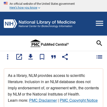
An official website of the United States government
Here's how you know
As a library, NLM provides access to scientific
literature. Inclusion in an NLM database does not
imply endorsement of, or agreement with, the contents
by NLM or the National Institutes of Health.
Learn more:
PMC Disclaimer
|
PMC Copyright Notice