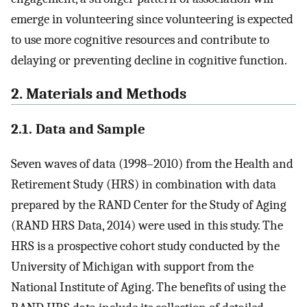
emerge in volunteering since volunteering is expected
to use more cognitive resources and contribute to
delaying or preventing decline in cognitive function.
2. Materials and Methods
2.1. Data and Sample
Seven waves of data (1998–2010) from the Health and
Retirement Study (HRS) in combination with data
prepared by the RAND Center for the Study of Aging
(RAND HRS Data, 2014) were used in this study. The
HRS is a prospective cohort study conducted by the
University of Michigan with support from the
National Institute of Aging. The benefits of using the