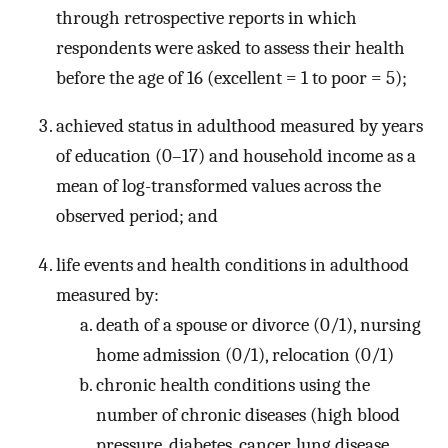
through retrospective reports in which
respondents were asked to assess their health
before the age of 16 (excellent = 1 to poor = 5);
achieved status in adulthood measured by years
of education (0–17) and household income as a
mean of log-transformed values across the
observed period; and
life events and health conditions in adulthood
measured by:
death of a spouse or divorce (0/1), nursing
home admission (0/1), relocation (0/1)
chronic health conditions using the
number of chronic diseases (high blood
pressure, diabetes, cancer, lung disease,