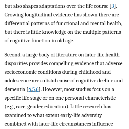
but also shapes adaptations over the life course [
3
].
Growing longitudinal evidence has shown there are
differential patterns of functional and mental health,
but there is little knowledge on the multiple patterns
of cognitive function in old age.
Second, a large body of literature on later-life health
disparities provides compelling evidence that adverse
socioeconomic conditions during childhood and
adolescence are a distal cause of cognitive decline and
dementia [
4
,
5
,
6
]. However, most studies focus on a
specific life stage or on one personal characteristic
(e.g., race, gender, education). Little research has
examined to what extent early-life adversity
combined with later-life circumstances influence