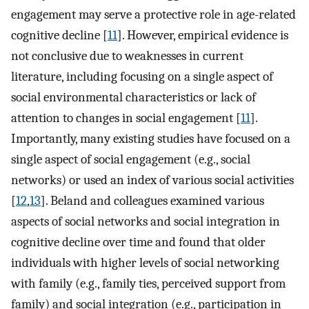
engagement may serve a protective role in age-related
cognitive decline [
11
]. However, empirical evidence is
not conclusive due to weaknesses in current
literature, including focusing on a single aspect of
social environmental characteristics or lack of
attention to changes in social engagement [
11
].
Importantly, many existing studies have focused on a
single aspect of social engagement (e.g., social
networks) or used an index of various social activities
[
12
,
13
]. Beland and colleagues examined various
aspects of social networks and social integration in
cognitive decline over time and found that older
individuals with higher levels of social networking
with family (e.g., family ties, perceived support from
family) and social integration (e.g., participation in