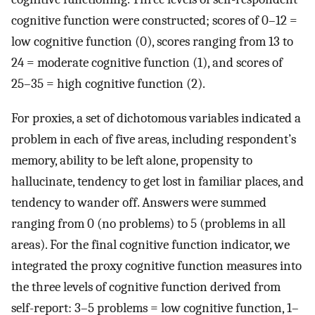
cognitive function were constructed; scores of 0–12 =
low cognitive function (0), scores ranging from 13 to
24 = moderate cognitive function (1), and scores of
25–35 = high cognitive function (2).
For proxies, a set of dichotomous variables indicated a
problem in each of five areas, including respondent’s
memory, ability to be left alone, propensity to
hallucinate, tendency to get lost in familiar places, and
tendency to wander off. Answers were summed
ranging from 0 (no problems) to 5 (problems in all
areas). For the final cognitive function indicator, we
integrated the proxy cognitive function measures into
the three levels of cognitive function derived from
self-report: 3–5 problems = low cognitive function, 1–