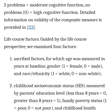
2 problems = moderate cognitive function, no
problems (0) = high cognitive function. Detailed
information on validity of the composite measure is
provided in [
23
].
Life course factors. Guided by the life course
perspective, we examined four factors:
ascribed factors, for which age was measured in
years at baseline, gender (1 = female, 0 = male),
and race/ethnicity (1 = white, 0 = non-white);
childhood socioeconomic status (SES) measured
by parents’ education level (less than 8 years = 0,
greater than 8 years = 1), family poverty status (1
= poor, 0 = not poor), and childhood health