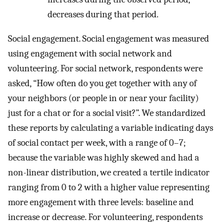
decreases during that period.
Social engagement. Social engagement was measured
using engagement with social network and
volunteering. For social network, respondents were
asked, “How often do you get together with any of
your neighbors (or people in or near your facility)
just for a chat or for a social visit?”. We standardized
these reports by calculating a variable indicating days
of social contact per week, with a range of 0–7;
because the variable was highly skewed and had a
non-linear distribution, we created a tertile indicator
ranging from 0 to 2 with a higher value representing
more engagement with three levels: baseline and
increase or decrease. For volunteering, respondents