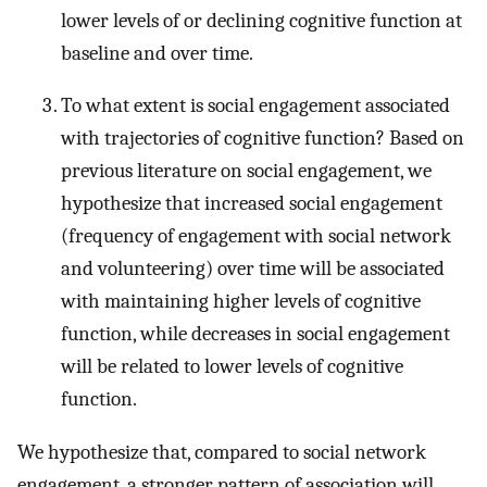
lower levels of or declining cognitive function at
baseline and over time.
To what extent is social engagement associated
with trajectories of cognitive function? Based on
previous literature on social engagement, we
hypothesize that increased social engagement
(frequency of engagement with social network
and volunteering) over time will be associated
with maintaining higher levels of cognitive
function, while decreases in social engagement
will be related to lower levels of cognitive
function.
We hypothesize that, compared to social network
engagement, a stronger pattern of association will