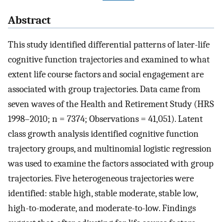
Abstract
This study identified differential patterns of later-life
cognitive function trajectories and examined to what
extent life course factors and social engagement are
associated with group trajectories. Data came from
seven waves of the Health and Retirement Study (HRS
1998–2010; n = 7374; Observations = 41,051). Latent
class growth analysis identified cognitive function
trajectory groups, and multinomial logistic regression
was used to examine the factors associated with group
trajectories. Five heterogeneous trajectories were
identified: stable high, stable moderate, stable low,
high-to-moderate, and moderate-to-low. Findings