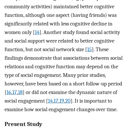
community activities) maintained better cognitive
function, although one aspect (having friends) was
significantly related with less cognitive decline in
women only [
14
]. Another study found social activity
and social support were related to better cognitive
function, but not social network size [
15
]. These
findings demonstrate that associations between social
relations and cognitive function may depend on the
type of social engagement. Many prior studies,
however, have been based on a short follow-up period
[
16
,
17
,
18
] or did not examine the dynamic nature of
social engagement [
14
,
17
,
19
,
20
]. It is important to
examine how social engagement changes over time.
Present Study