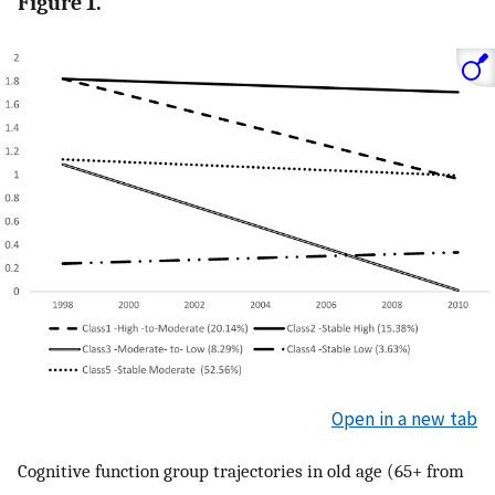
Figure 1.
Open in a new tab
Cognitive function group trajectories in old age (65+ from