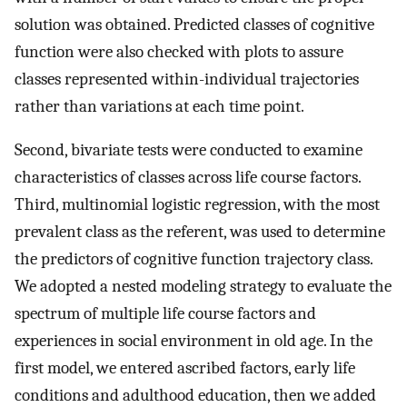
solution was obtained. Predicted classes of cognitive
function were also checked with plots to assure
classes represented within-individual trajectories
rather than variations at each time point.
Second, bivariate tests were conducted to examine
characteristics of classes across life course factors.
Third, multinomial logistic regression, with the most
prevalent class as the referent, was used to determine
the predictors of cognitive function trajectory class.
We adopted a nested modeling strategy to evaluate the
spectrum of multiple life course factors and
experiences in social environment in old age. In the
first model, we entered ascribed factors, early life
conditions and adulthood education, then we added