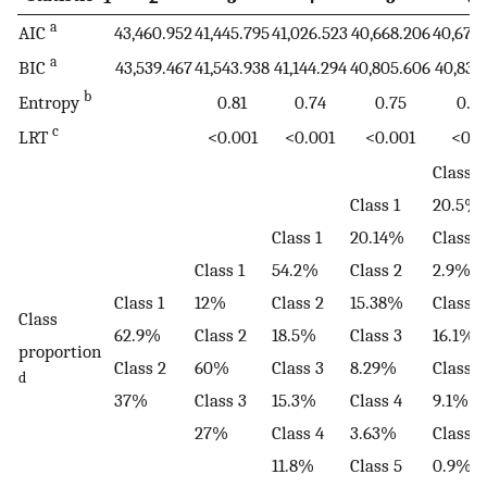
a
AIC
43,460.952
41,445.795
41,026.523
40,668.206
40,674
a
BIC
43,539.467
41,543.938
41,144.294
40,805.606
40,831
b
Entropy
0.81
0.74
0.75
0.7
c
LRT
<0.001
<0.001
<0.001
<0.0
Class 1
Class 1
20.5%
Class 1
20.14%
Class 2
Class 1
54.2%
Class 2
2.9%
Class 1
12%
Class 2
15.38%
Class 3
Class
62.9%
Class 2
18.5%
Class 3
16.1%
proportion
Class 2
60%
Class 3
8.29%
Class 4
d
37%
Class 3
15.3%
Class 4
9.1%
27%
Class 4
3.63%
Class 5
11.8%
Class 5
0.9%