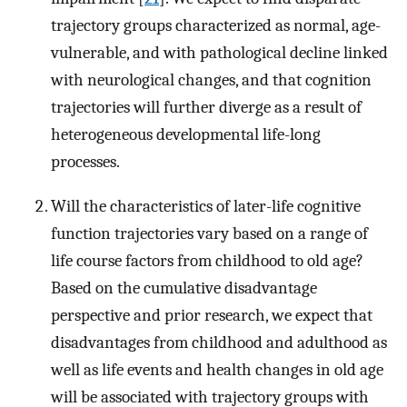
trajectory groups characterized as normal, age-
vulnerable, and with pathological decline linked
with neurological changes, and that cognition
trajectories will further diverge as a result of
heterogeneous developmental life-long
processes.
Will the characteristics of later-life cognitive
function trajectories vary based on a range of
life course factors from childhood to old age?
Based on the cumulative disadvantage
perspective and prior research, we expect that
disadvantages from childhood and adulthood as
well as life events and health changes in old age
will be associated with trajectory groups with