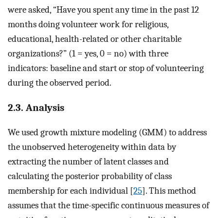
were asked, “Have you spent any time in the past 12
months doing volunteer work for religious,
educational, health-related or other charitable
organizations?” (1 = yes, 0 = no) with three
indicators: baseline and start or stop of volunteering
during the observed period.
2.3. Analysis
We used growth mixture modeling (GMM) to address
the unobserved heterogeneity within data by
extracting the number of latent classes and
calculating the posterior probability of class
membership for each individual [
25
]. This method
assumes that the time-specific continuous measures of