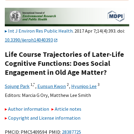
Int J Environ Res Public Health
. 2017 Apr 7;14(4):393. doi:
10.3390/ijerph14040393
Life Course Trajectories of Later-Life
Cognitive Functions: Does Social
Engagement in Old Age Matter?
1,
*
2
3
Sojung Park
,
Eunsun Kwon
,
Hyunjoo Lee
Editors:
Marcia G Ory
,
Matthew Lee Smith
Author information
Article notes
Copyright and License information
PMCID: PMC5409594 PMID:
28387725