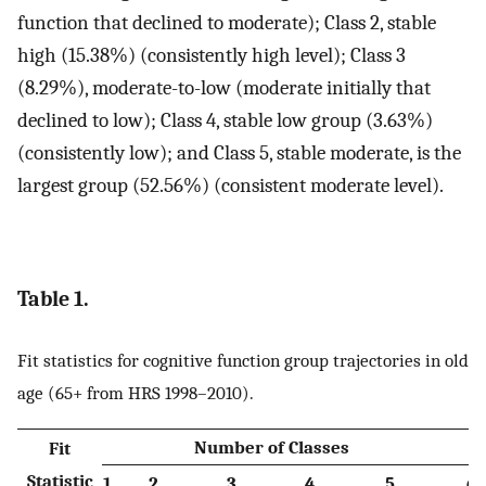
function that declined to moderate); Class 2, stable
high (15.38%) (consistently high level); Class 3
(8.29%), moderate-to-low (moderate initially that
declined to low); Class 4, stable low group (3.63%)
(consistently low); and Class 5, stable moderate, is the
largest group (52.56%) (consistent moderate level).
Table 1.
Fit statistics for cognitive function group trajectories in old
age (65+ from HRS 1998–2010).
Number of Classes
Fit
Statistic
1
2
3
4
5
6