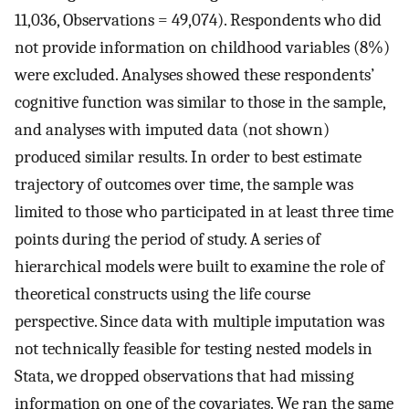
11,036, Observations = 49,074). Respondents who did
not provide information on childhood variables (8%)
were excluded. Analyses showed these respondents’
cognitive function was similar to those in the sample,
and analyses with imputed data (not shown)
produced similar results. In order to best estimate
trajectory of outcomes over time, the sample was
limited to those who participated in at least three time
points during the period of study. A series of
hierarchical models were built to examine the role of
theoretical constructs using the life course
perspective. Since data with multiple imputation was
not technically feasible for testing nested models in
Stata, we dropped observations that had missing
information on one of the covariates. We ran the same