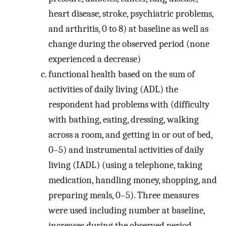
heart disease, stroke, psychiatric problems,
and arthritis, 0 to 8) at baseline as well as
change during the observed period (none
experienced a decrease)
functional health based on the sum of
activities of daily living (ADL) the
respondent had problems with (difficulty
with bathing, eating, dressing, walking
across a room, and getting in or out of bed,
0–5) and instrumental activities of daily
living (IADL) (using a telephone, taking
medication, handling money, shopping, and
preparing meals, 0–5). Three measures
were used including number at baseline,
increases during the observed period,