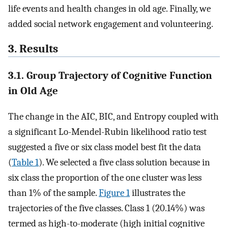
life events and health changes in old age. Finally, we
added social network engagement and volunteering.
3. Results
3.1. Group Trajectory of Cognitive Function
in Old Age
The change in the AIC, BIC, and Entropy coupled with
a significant Lo-Mendel-Rubin likelihood ratio test
suggested a five or six class model best fit the data
(
Table 1
). We selected a five class solution because in
six class the proportion of the one cluster was less
than 1% of the sample.
Figure 1
illustrates the
trajectories of the five classes. Class 1 (20.14%) was
termed as high-to-moderate (high initial cognitive