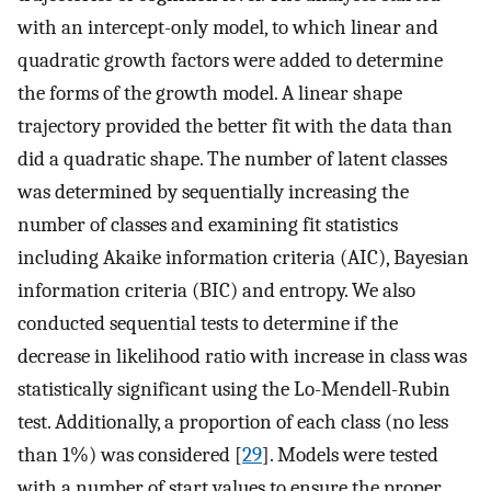
with an intercept-only model, to which linear and
quadratic growth factors were added to determine
the forms of the growth model. A linear shape
trajectory provided the better fit with the data than
did a quadratic shape. The number of latent classes
was determined by sequentially increasing the
number of classes and examining fit statistics
including Akaike information criteria (AIC), Bayesian
information criteria (BIC) and entropy. We also
conducted sequential tests to determine if the
decrease in likelihood ratio with increase in class was
statistically significant using the Lo-Mendell-Rubin
test. Additionally, a proportion of each class (no less
than 1%) was considered [
29
]. Models were tested
with a number of start values to ensure the proper