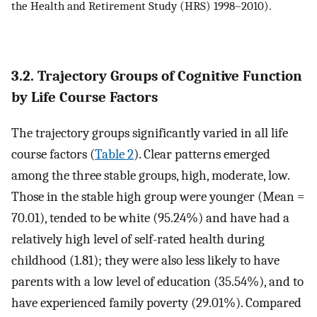
the Health and Retirement Study (HRS) 1998–2010).
3.2. Trajectory Groups of Cognitive Function
by Life Course Factors
The trajectory groups significantly varied in all life
course factors (
Table 2
). Clear patterns emerged
among the three stable groups, high, moderate, low.
Those in the stable high group were younger (Mean =
70.01), tended to be white (95.24%) and have had a
relatively high level of self-rated health during
childhood (1.81); they were also less likely to have
parents with a low level of education (35.54%), and to
have experienced family poverty (29.01%). Compared