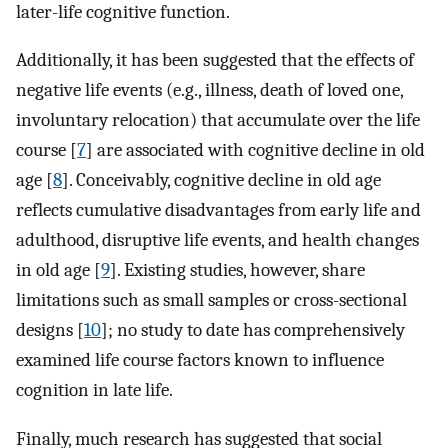
later-life cognitive function.
Additionally, it has been suggested that the effects of
negative life events (e.g., illness, death of loved one,
involuntary relocation) that accumulate over the life
course [
7
] are associated with cognitive decline in old
age [
8
]. Conceivably, cognitive decline in old age
reflects cumulative disadvantages from early life and
adulthood, disruptive life events, and health changes
in old age [
9
]. Existing studies, however, share
limitations such as small samples or cross-sectional
designs [
10
]; no study to date has comprehensively
examined life course factors known to influence
cognition in late life.
Finally, much research has suggested that social