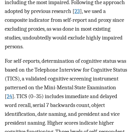
including the most impaired. Following the approach
adopted by previous research [
23
], we used a
composite indicator from self-report and proxy since
excluding proxies, as was done in most existing
studies, undoubtedly would exclude highly impaired
persons.
For self-reports, determination of cognitive status was
based on the Telephone Interview for Cognitive Status
(TICS), a validated cognitive screening instrument
patterned on the Mini-Mental State Examination
[
24
]. TICS (0–35) includes immediate and delayed
word recall, serial 7 backwards count, object
identification, date naming, and president and vice
president naming. Higher scores indicate higher
cognitive functioning. Three levels of self-respondent