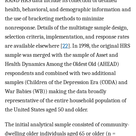
RAND HRS data include its collection of detailed
health, behavioral, and demographic information and
the use of bracketing methods to minimize
nonresponse. Details of the multistage sample design,
selection criteria, implementation, and response rates
are available elsewhere [
22
]. In 1998, the original HRS
sample was merged with the sample of Asset and
Health Dynamics Among the Oldest Old (AHEAD)
respondents and combined with two additional
samples (Children of the Depression Era (CODA) and
War Babies (WB)) making the data broadly
representative of the entire household population of
the United States aged 50 and older.
The initial analytical sample consisted of community-
dwelling older individuals aged 65 or older (n =