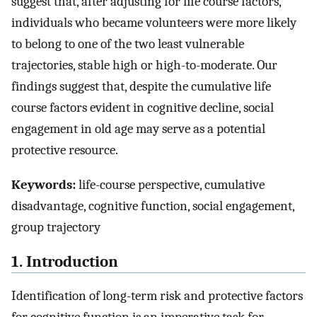
suggest that, after adjusting for life course factors,
individuals who became volunteers were more likely
to belong to one of the two least vulnerable
trajectories, stable high or high-to-moderate. Our
findings suggest that, despite the cumulative life
course factors evident in cognitive decline, social
engagement in old age may serve as a potential
protective resource.
Keywords:
life-course perspective, cumulative
disadvantage, cognitive function, social engagement,
group trajectory
1. Introduction
Identification of long-term risk and protective factors