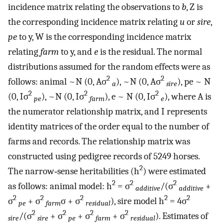
incidence matrix relating the observations to
b
, Z is
the corresponding incidence matrix relating
u
or
sire
,
pe
to y, W is the corresponding incidence matrix
relating
farm
to y, and
e
is the residual. The normal
distributions assumed for the random effects were as
2
2
follows: animal ~N (0, Aσ
), ~N (0, Aσ
), pe ~ N
a
sire
2
2
2
(0, Iσ
), ~N (0, Iσ
), e ~ N (0, Iσ
), where A is
pe
farm
e
the numerator relationship matrix, and I represents
identity matrices of the order equal to the number of
farms and records. The relationship matrix was
constructed using pedigree records of 5249 horses.
2
The narrow‐sense heritabilities (h
) were estimated
2
2
2
as follows: animal model: h
= σ
/(σ
+
additive
additive
2
2
2
2
2
σ
+ σ
σ + σ
), sire model h
= 4σ
pe
farm
residual
2
2
2
2
/(σ
+ σ
+ σ
+ σ
). Estimates of
sire
sire
pe
farm
residual