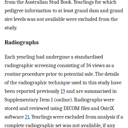
from the Australian Stud Book. Yearlings for which
pedigree information to at least grand dam and grand
sire levels was not available were excluded from the
study.
Radiographs
Each yearling had undergone a standardised
radiographic screening consisting of 34 views as a
routine procedure prior to potential sale. The details
of the radiographic technique used in this study have
been reported previously
19
and are summarised in
Supplementary Item 1 (online). Radiographs were
stored and reviewed using DICOM files and OsiriX
software
21
. Yearlings were excluded from analysis if a
complete radiographic set was not available, if any