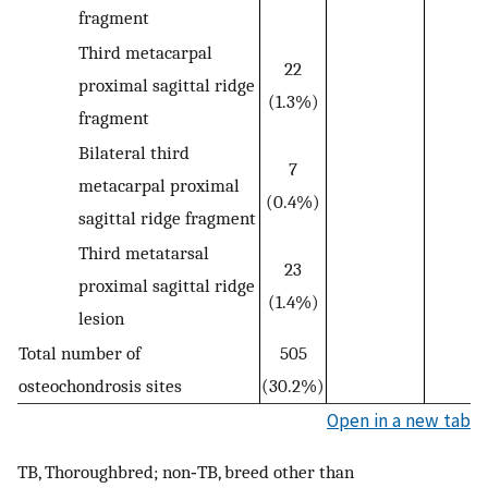
fragment
Third metacarpal
22
proximal sagittal ridge
(1.3%)
fragment
Bilateral third
7
metacarpal proximal
(0.4%)
sagittal ridge fragment
Third metatarsal
23
proximal sagittal ridge
(1.4%)
lesion
Total number of
505
osteochondrosis sites
(30.2%)
Open in a new tab
TB, Thoroughbred; non‐TB, breed other than