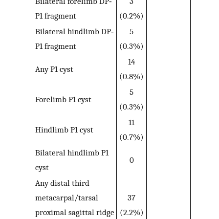
Bilateral forelimb DP‐
3
P1 fragment
(0.2%)
Bilateral hindlimb DP‐
5
P1 fragment
(0.3%)
14
Any P1 cyst
(0.8%)
5
Forelimb P1 cyst
(0.3%)
11
Hindlimb P1 cyst
(0.7%)
Bilateral hindlimb P1
0
cyst
Any distal third
metacarpal/tarsal
37
proximal sagittal ridge
(2.2%)