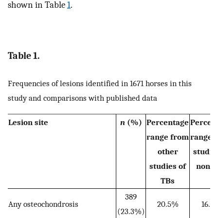
shown in Table
1
.
Table 1.
Frequencies of lesions identified in 1671 horses in this
study and comparisons with published data
Lesion site
n
(%)
Percentage
Percen
range from
range 
other
studie
studies of
non‐
TBs
389
Any osteochondrosis
20.5%
16.6
(23.3%)