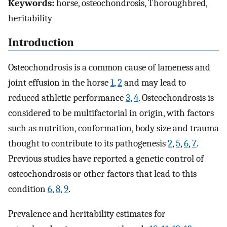
Keywords:
horse, osteochondrosis, Thoroughbred,
heritability
Introduction
Osteochondrosis is a common cause of lameness and
joint effusion in the horse
1
,
2
and may lead to
reduced athletic performance
3
,
4
. Osteochondrosis is
considered to be multifactorial in origin, with factors
such as nutrition, conformation, body size and trauma
thought to contribute to its pathogenesis
2
,
5
,
6
,
7
.
Previous studies have reported a genetic control of
osteochondrosis or other factors that lead to this
condition
6
,
8
,
9
.
Prevalence and heritability estimates for