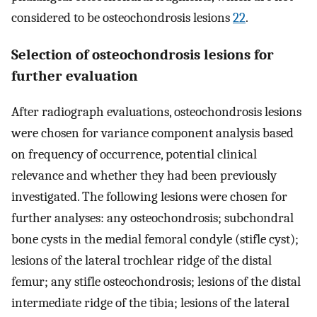
considered to be osteochondrosis lesions
22
.
Selection of osteochondrosis lesions for
further evaluation
After radiograph evaluations, osteochondrosis lesions
were chosen for variance component analysis based
on frequency of occurrence, potential clinical
relevance and whether they had been previously
investigated. The following lesions were chosen for
further analyses: any osteochondrosis; subchondral
bone cysts in the medial femoral condyle (stifle cyst);
lesions of the lateral trochlear ridge of the distal
femur; any stifle osteochondrosis; lesions of the distal
intermediate ridge of the tibia; lesions of the lateral