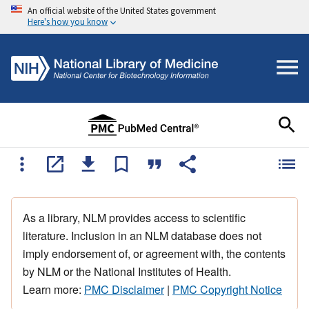
An official website of the United States government
Here's how you know
As a library, NLM provides access to scientific
literature. Inclusion in an NLM database does not
imply endorsement of, or agreement with, the contents
by NLM or the National Institutes of Health.
Learn more:
PMC Disclaimer
|
PMC Copyright Notice