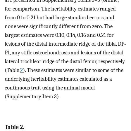
for comparison. The heritability estimates ranged
from 0 to 0.21 but had large standard errors, and
none were significantly different from zero. The
largest estimates were 0.10, 0.14, 0.16 and 0.21 for
lesions of the distal intermediate ridge of the tibia, DP‐
P1, any stifle osteochondrosis and lesions of the distal
lateral trochlear ridge of the distal femur, respectively
(Table
2
). These estimates were similar to some of the
underlying heritability estimates calculated as a
continuous trait using the animal model
(Supplementary Item 3).
Table 2.