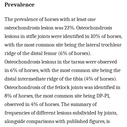
Prevalence
The prevalence of horses with at least one
osteochondrosis lesion was 23%. Osteochondrosis
lesions in stifle joints were identified in 10% of horses,
with the most common site being the lateral trochlear
ridge of the distal femur (6% of horses).
Osteochondrosis lesions in the tarsus were observed
in 6% of horses, with the most common site being the
distal intermediate ridge of the tibia (4% of horses).
Osteochondrosis of the fetlock joints was identified in
8% of horses, the most common site being DP‐P1,
observed in 4% of horses. The summary of
frequencies of different lesions subdivided by joints,
alongside comparisons with published figures, is