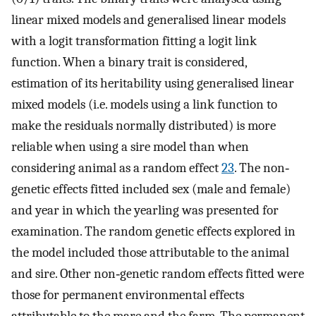
linear mixed models and generalised linear models
with a logit transformation fitting a logit link
function. When a binary trait is considered,
estimation of its heritability using generalised linear
mixed models (i.e. models using a link function to
make the residuals normally distributed) is more
reliable when using a sire model than when
considering animal as a random effect
23
. The non‐
genetic effects fitted included sex (male and female)
and year in which the yearling was presented for
examination. The random genetic effects explored in
the model included those attributable to the animal
and sire. Other non‐genetic random effects fitted were
those for permanent environmental effects
attributable to the mare and the farm. The permanent