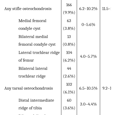
166
Any stifle osteochondrosis
6.2–10.2%
11.5–1
(9.9%)
Medial femoral
63
0–5.6%
condyle cyst
(3.8%)
Bilateral medial
13
femoral condyle cyst
(0.8%)
Lateral trochlear ridge
104
4.0–5.7%
of femur
(6.2%)
Bilateral lateral
44
trochlear ridge
(2.6%)
102
Any tarsal osteochondrosis
6.5–10.5%
9.2–16
(6.1%)
Distal intermediate
60
3.0–4.4%
ridge of tibia
(3.6%)