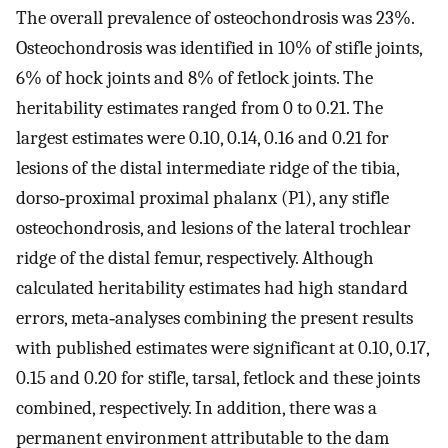
The overall prevalence of osteochondrosis was 23%.
Osteochondrosis was identified in 10% of stifle joints,
6% of hock joints and 8% of fetlock joints. The
heritability estimates ranged from 0 to 0.21. The
largest estimates were 0.10, 0.14, 0.16 and 0.21 for
lesions of the distal intermediate ridge of the tibia,
dorso‐proximal proximal phalanx (P1), any stifle
osteochondrosis, and lesions of the lateral trochlear
ridge of the distal femur, respectively. Although
calculated heritability estimates had high standard
errors, meta‐analyses combining the present results
with published estimates were significant at 0.10, 0.17,
0.15 and 0.20 for stifle, tarsal, fetlock and these joints
combined, respectively. In addition, there was a
permanent environment attributable to the dam