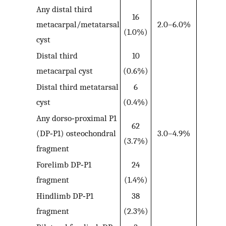
Any distal third
16
metacarpal/metatarsal
2.0–6.0%
(1.0%)
cyst
Distal third
10
metacarpal cyst
(0.6%)
Distal third metatarsal
6
cyst
(0.4%)
Any dorso‐proximal P1
62
(DP‐P1) osteochondral
3.0–4.9%
(3.7%)
fragment
Forelimb DP‐P1
24
fragment
(1.4%)
Hindlimb DP‐P1
38
fragment
(2.3%)