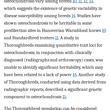
osteochondrosis vary among breeds
10
,
11
,
12
,
13
,
which suggests the existence of genetic variability in
disease susceptibility among breeds
14
. Studies have
shown osteochondrosis to be heritable in some
predilection sites in Hanoverian Warmblood horses
10
and Standardbred trotters
11
. A study in
Thoroughbreds examining quantitative trait loci for
osteochondrosis, in conjunction with clinically
diagnosed (radiographs and arthroscopy) cases, was
unable to identify significant heritability, which may
have been related to a lack of power
14
. Another study
of Thoroughbreds, conducted using data derived from
radiographic reports, described a significant genetic
component to osteochondrosis
15
.
The Thoroughbred population can be considered