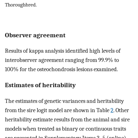
Thoroughbred.
Observer agreement
Results of kappa analysis identified high levels of
interobserver agreement ranging from 99.9% to
100% for the osteochondrosis lesions examined.
Estimates of heritability
The estimates of genetic variances and heritability
from the sire logit model are shown in Table
2
. Other
heritability estimate results from the animal and sire
models when treated as binary or continuous traits
are presented in Supplementary Items 3–5 (online)