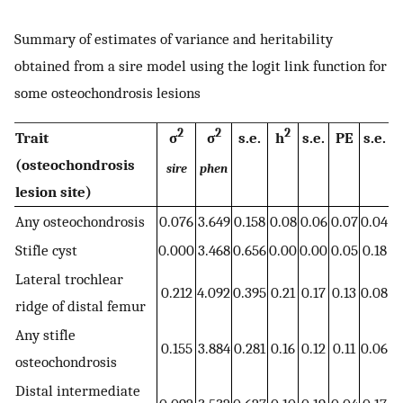
Summary of estimates of variance and heritability
obtained from a sire model using the logit link function for
some osteochondrosis lesions
2
2
2
Trait
σ
σ
s.e.
h
s.e.
PE
s.e.
(osteochondrosis
sire
phen
lesion site)
Any osteochondrosis
0.076
3.649
0.158
0.08
0.06
0.07
0.04
Stifle cyst
0.000
3.468
0.656
0.00
0.00
0.05
0.18
Lateral trochlear
0.212
4.092
0.395
0.21
0.17
0.13
0.08
ridge of distal femur
Any stifle
0.155
3.884
0.281
0.16
0.12
0.11
0.06
osteochondrosis
Distal intermediate