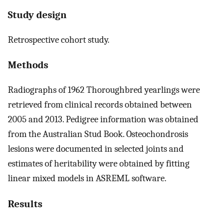
Study design
Retrospective cohort study.
Methods
Radiographs of 1962 Thoroughbred yearlings were
retrieved from clinical records obtained between
2005 and 2013. Pedigree information was obtained
from the Australian Stud Book. Osteochondrosis
lesions were documented in selected joints and
estimates of heritability were obtained by fitting
linear mixed models in ASREML software.
Results