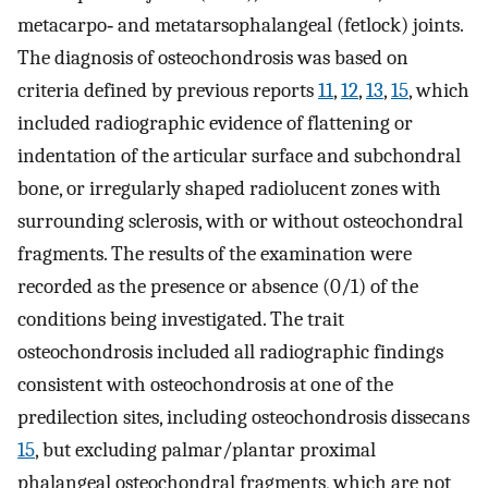
metacarpo‐ and metatarsophalangeal (fetlock) joints.
The diagnosis of osteochondrosis was based on
criteria defined by previous reports
11
,
12
,
13
,
15
, which
included radiographic evidence of flattening or
indentation of the articular surface and subchondral
bone, or irregularly shaped radiolucent zones with
surrounding sclerosis, with or without osteochondral
fragments. The results of the examination were
recorded as the presence or absence (0/1) of the
conditions being investigated. The trait
osteochondrosis included all radiographic findings
consistent with osteochondrosis at one of the
predilection sites, including osteochondrosis dissecans
15
, but excluding palmar/plantar proximal
phalangeal osteochondral fragments, which are not