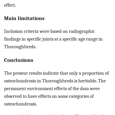
effect.
Main limitations
Inclusion criteria were based on radiographic
findings in specific joints at a specific age range in
Thoroughbreds.
Conclusions
The present results indicate that only a proportion of
osteochondrosis in Thoroughbreds is heritable. The
permanent environment effects of the dam were
observed to have effects on some categories of
osteochondrosis.