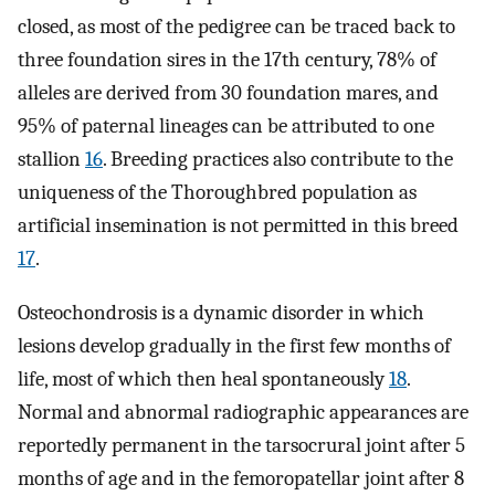
closed, as most of the pedigree can be traced back to
three foundation sires in the 17th century, 78% of
alleles are derived from 30 foundation mares, and
95% of paternal lineages can be attributed to one
stallion
16
. Breeding practices also contribute to the
uniqueness of the Thoroughbred population as
artificial insemination is not permitted in this breed
17
.
Osteochondrosis is a dynamic disorder in which
lesions develop gradually in the first few months of
life, most of which then heal spontaneously
18
.
Normal and abnormal radiographic appearances are
reportedly permanent in the tarsocrural joint after 5
months of age and in the femoropatellar joint after 8