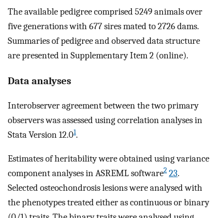
The available pedigree comprised 5249 animals over
five generations with 677 sires mated to 2726 dams.
Summaries of pedigree and observed data structure
are presented in Supplementary Item 2 (online).
Data analyses
Interobserver agreement between the two primary
observers was assessed using correlation analyses in
1
Stata Version 12.0
.
Estimates of heritability were obtained using variance
2
component analyses in ASREML software
23
.
Selected osteochondrosis lesions were analysed with
the phenotypes treated either as continuous or binary
(0/1) traits. The binary traits were analysed using