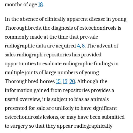
months of age
18
.
In the absence of clinically apparent disease in young
Thoroughbreds, the diagnosis of osteochondrosis is
commonly made at the time that pre‐sale
radiographic data are acquired
4
,
8
. The advent of
sales radiograph repositories has provided
opportunities to evaluate radiographic findings in
multiple joints of large numbers of young
Thoroughbred horses
15
,
19
,
20
. Although the
information gained from repositories provides a
useful overview, it is subject to bias as animals
presented for sale are unlikely to have significant
osteochondrosis lesions, or may have been submitted
to surgery so that they appear radiographically