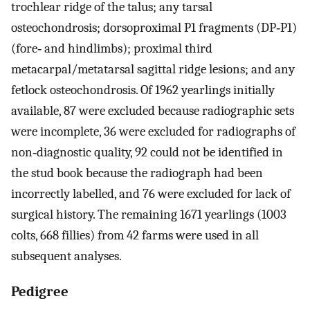
trochlear ridge of the talus; any tarsal
osteochondrosis; dorsoproximal P1 fragments (DP‐P1)
(fore‐ and hindlimbs); proximal third
metacarpal/metatarsal sagittal ridge lesions; and any
fetlock osteochondrosis. Of 1962 yearlings initially
available, 87 were excluded because radiographic sets
were incomplete, 36 were excluded for radiographs of
non‐diagnostic quality, 92 could not be identified in
the stud book because the radiograph had been
incorrectly labelled, and 76 were excluded for lack of
surgical history. The remaining 1671 yearlings (1003
colts, 668 fillies) from 42 farms were used in all
subsequent analyses.
Pedigree