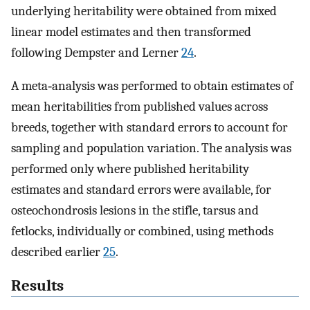
underlying heritability were obtained from mixed
linear model estimates and then transformed
following Dempster and Lerner
24
.
A meta‐analysis was performed to obtain estimates of
mean heritabilities from published values across
breeds, together with standard errors to account for
sampling and population variation. The analysis was
performed only where published heritability
estimates and standard errors were available, for
osteochondrosis lesions in the stifle, tarsus and
fetlocks, individually or combined, using methods
described earlier
25
.
Results