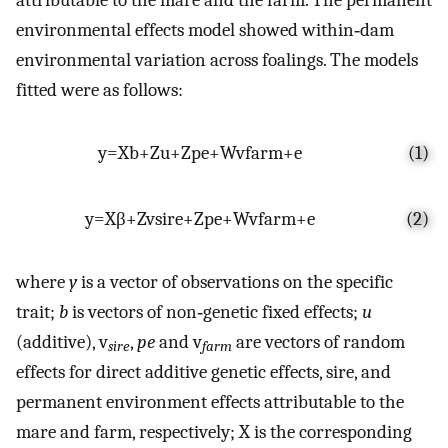
environmental effects model showed within‐dam
environmental variation across foalings. The models
fitted were as follows:
y
=
X
b
+
Z
u
+
Z
p
e
+
Wv
f
a
r
m
+
e
(1)
y
=
X
β
+
Zv
s
i
r
e
+
Z
p
e
+
Wv
f
a
r
m
+
e
(2)
where
y
is a vector of observations on the specific
trait;
b
is vectors of non‐genetic fixed effects;
u
(additive), v
,
pe
and v
are vectors of random
sire
farm
effects for direct additive genetic effects, sire, and
permanent environment effects attributable to the
mare and farm, respectively; X is the corresponding