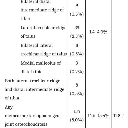
Bilateral distal
9
intermediate ridge of
(0.5%)
tibia
Lateral trochlear ridge
39
1.4–4.0%
of talus
(2.3%)
Bilateral lateral
8
trochlear ridge of talus
(0.5%)
Medial malleolus of
3
distal tibia
(0.2%)
Both lateral trochlear ridge
8
and distal intermediate ridge
(0.5%)
of tibia
Any
134
metacarpo/tarsophalangeal
14.6–15.4%
11.8–2
(8.0%)
joint osteochondrosis