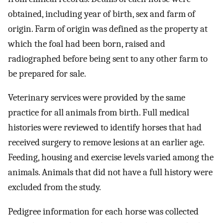
obtained, including year of birth, sex and farm of
origin. Farm of origin was defined as the property at
which the foal had been born, raised and
radiographed before being sent to any other farm to
be prepared for sale.
Veterinary services were provided by the same
practice for all animals from birth. Full medical
histories were reviewed to identify horses that had
received surgery to remove lesions at an earlier age.
Feeding, housing and exercise levels varied among the
animals. Animals that did not have a full history were
excluded from the study.
Pedigree information for each horse was collected