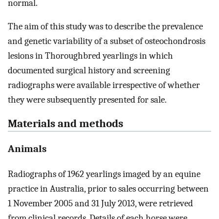
normal.
The aim of this study was to describe the prevalence
and genetic variability of a subset of osteochondrosis
lesions in Thoroughbred yearlings in which
documented surgical history and screening
radiographs were available irrespective of whether
they were subsequently presented for sale.
Materials and methods
Animals
Radiographs of 1962 yearlings imaged by an equine
practice in Australia, prior to sales occurring between
1 November 2005 and 31 July 2013, were retrieved
from clinical records. Details of each horse were