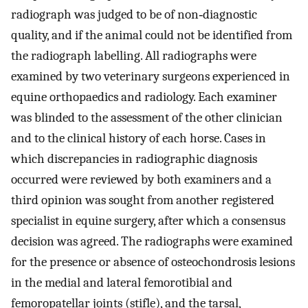
radiograph was judged to be of non‐diagnostic
quality, and if the animal could not be identified from
the radiograph labelling. All radiographs were
examined by two veterinary surgeons experienced in
equine orthopaedics and radiology. Each examiner
was blinded to the assessment of the other clinician
and to the clinical history of each horse. Cases in
which discrepancies in radiographic diagnosis
occurred were reviewed by both examiners and a
third opinion was sought from another registered
specialist in equine surgery, after which a consensus
decision was agreed. The radiographs were examined
for the presence or absence of osteochondrosis lesions
in the medial and lateral femorotibial and
femoropatellar joints (stifle), and the tarsal,