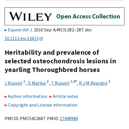
Equine Vet J
. 2016 Sep 4;49(3):282–287. doi:
10.1111/evj.12613
Heritability and prevalence of
selected osteochondrosis lesions in
yearling Thoroughbred horses
1
2
1,
✉
3
J Russell
,
O Matika
,
T Russell
,
R J M Reardon
Author information
Article notes
Copyright and License information
PMCID: PMC5412687 PMID:
27448988