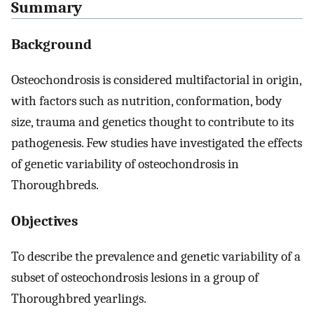
Summary
Background
Osteochondrosis is considered multifactorial in origin,
with factors such as nutrition, conformation, body
size, trauma and genetics thought to contribute to its
pathogenesis. Few studies have investigated the effects
of genetic variability of osteochondrosis in
Thoroughbreds.
Objectives
To describe the prevalence and genetic variability of a
subset of osteochondrosis lesions in a group of
Thoroughbred yearlings.