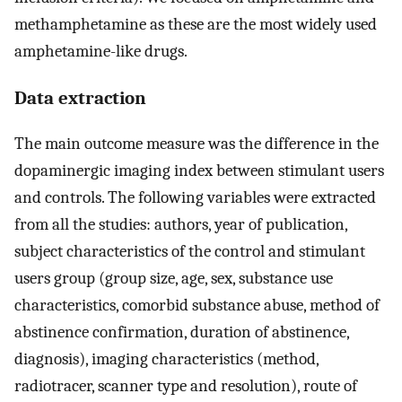
methamphetamine as these are the most widely used
amphetamine-like drugs.
Data extraction
The main outcome measure was the difference in the
dopaminergic imaging index between stimulant users
and controls. The following variables were extracted
from all the studies: authors, year of publication,
subject characteristics of the control and stimulant
users group (group size, age, sex, substance use
characteristics, comorbid substance abuse, method of
abstinence confirmation, duration of abstinence,
diagnosis), imaging characteristics (method,
radiotracer, scanner type and resolution), route of