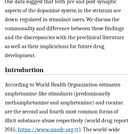
Our data suggest that both pre and post-synaptic
aspects of the dopamine system in the striatum are
down-regulated in stimulant users. We discuss the
commonality and difference between these findings
and the discrepancies with the preclinical literature
as well as their implications for future drug
development.
Introduction
According to World Health Organization estimates
amphetamine-like stimulants (predominantly
methamphetamine and amphetamine) and cocaine
are the second and fourth most common forms of
illicit substance abuse respectively (world drug report
2015;
https://www.unodc.org
). The world-wide