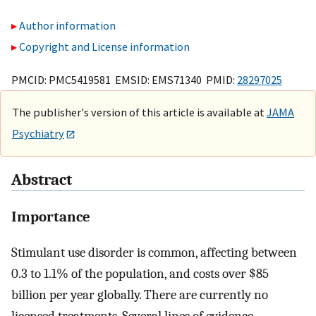
Author information
Copyright and License information
PMCID: PMC5419581 EMSID: EMS71340 PMID:
28297025
The publisher's version of this article is available at
JAMA
Psychiatry
Abstract
Importance
Stimulant use disorder is common, affecting between
0.3 to 1.1% of the population, and costs over $85
billion per year globally. There are currently no
licensed treatments. Several lines of evidence