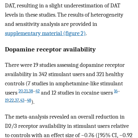
DAT, resulting in a slight underestimation of DAT
levels in these studies. The results of heterogeneity
and sensitivity analysis are provided in
supplementary material (figure 2)
.
Dopamine receptor availability
There were 19 studies assessing dopamine receptor
availability in 342 stimulant users and 321 healthy
controls (7 studies in amphetamine-like stimulant
20
,
21
,
38
–
42
16
–
users
and 12 studies in cocaine users
19
,
22
,
37
,
43
–
48
).
The meta-analysis revealed an overall reduction in
D2/3 receptor availability in stimulant users relative
to controls with an effect size of −0.76 ([95% CI, −0.92