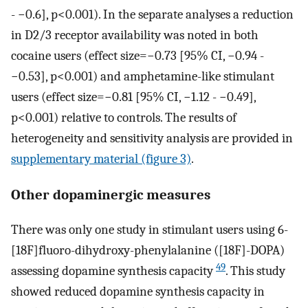
- −0.6], p<0.001). In the separate analyses a reduction
in D2/3 receptor availability was noted in both
cocaine users (effect size=−0.73 [95% CI, −0.94 -
−0.53], p<0.001) and amphetamine-like stimulant
users (effect size=−0.81 [95% CI, −1.12 - −0.49],
p<0.001) relative to controls. The results of
heterogeneity and sensitivity analysis are provided in
supplementary material (figure 3)
.
Other dopaminergic measures
There was only one study in stimulant users using 6-
[18F]fluoro-dihydroxy-phenylalanine ([18F]-DOPA)
49
assessing dopamine synthesis capacity
. This study
showed reduced dopamine synthesis capacity in