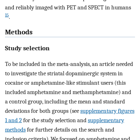
and reliably imaged with PET and SPECT in humans
15
.
Methods
Study selection
To be included in the meta-analysis, an article needed
to investigate the striatal dopaminergic system in
cocaine or amphetamine-like stimulant users (this
included amphetamine and methamphetamine) and
a control group, including the mean and standard
deviations for both groups (see
supplementary figures
1 and 2
for the study selection and
supplementary
methods
for further details on the search and
inclusion criteria). We focused on amphetamine and