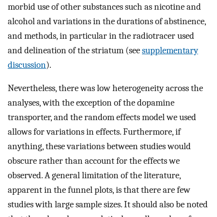
morbid use of other substances such as nicotine and
alcohol and variations in the durations of abstinence,
and methods, in particular in the radiotracer used
and delineation of the striatum (see
supplementary
discussion
).
Nevertheless, there was low heterogeneity across the
analyses, with the exception of the dopamine
transporter, and the random effects model we used
allows for variations in effects. Furthermore, if
anything, these variations between studies would
obscure rather than account for the effects we
observed. A general limitation of the literature,
apparent in the funnel plots, is that there are few
studies with large sample sizes. It should also be noted