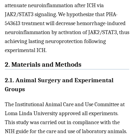
attenuate neuroinflammation after ICH via
JAK2/STAT3 signaling. We hypothesize that PHA-
543613 treatment will decrease hemorrhage-induced
neuroinflammation by activation of JAK2/STAT3, thus
achieving lasting neuroprotection following
experimental ICH.
2. Materials and Methods
2.1. Animal Surgery and Experimental
Groups
The Institutional Animal Care and Use Committee at
Loma Linda University approved all experiments.
This study was carried out in compliance with the
NIH guide for the care and use of laboratory animals.