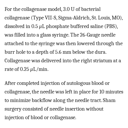
For the collagenase model, 3.0 U of bacterial
collagenase (Type VII-S, Sigma-Aldrich, St. Louis, MO),
dissolved in 0.5
μ
L phosphate buffered saline (PBS),
was filled into a glass syringe. The 26-Gauge needle
attached to the syringe was then lowered through the
burr hole to a depth of 5.6 mm below the dura.
Collagenase was delivered into the right striatum at a
rate of 0.25
μ
L/min.
After completed injection of autologous blood or
collagenase, the needle was left in place for 10 minutes
to minimize backflow along the needle tract. Sham
surgery consisted of needle insertion without
injection of blood or collagenase.