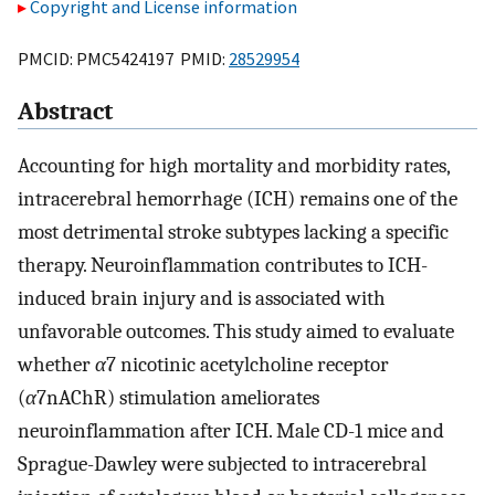
Copyright and License information
PMCID: PMC5424197 PMID:
28529954
Abstract
Accounting for high mortality and morbidity rates,
intracerebral hemorrhage (ICH) remains one of the
most detrimental stroke subtypes lacking a specific
therapy. Neuroinflammation contributes to ICH-
induced brain injury and is associated with
unfavorable outcomes. This study aimed to evaluate
whether
α
7 nicotinic acetylcholine receptor
(
α
7nAChR) stimulation ameliorates
neuroinflammation after ICH. Male CD-1 mice and
Sprague-Dawley were subjected to intracerebral