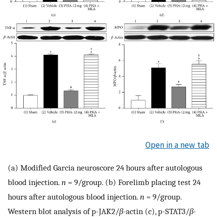
Open in a new tab
(a) Modified Garcia neuroscore 24 hours after autologous
blood injection.
n
= 9/group. (b) Forelimb placing test 24
hours after autologous blood injection.
n
= 9/group.
Western blot analysis of p-JAK2/
β
-actin (c), p-STAT3/
β
-