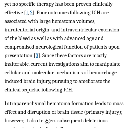
yet no specific therapy has been proven clinically
effective [
1
,
2
]. Poor outcomes following ICH are
associated with large hematoma volumes,
infratentorial origin, and intraventricular extension
of the bleed as well as with advanced age and
compromised neurological function of patients upon
presentation [
3
]. Since these factors are mostly
inalterable, current investigations aim to manipulate
cellular and molecular mechanisms of hemorrhage-
induced brain injury, pursuing to ameliorate the
clinical sequelae following ICH.
Intraparenchymal hematoma formation leads to mass
effect and disruption of brain tissue (primary injury);
however, it also triggers subsequent deleterious