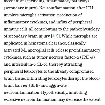
mechanisms including inflammatory pathways
(secondary injury). Neuroinflammation after ICH
involves microglia activation, production of
inflammatory cytokines, and influx of peripheral
immune cells, all contributing to the pathophysiology
of secondary brain injury [
4
,
5
]. While microglia are
implicated in hematoma clearance, classically
activated M1 microglial cells release proinflammatory
cytokines, such as tumor necrosis factor-
α
(TNF-
α
)
and interleukin-6 (IL-6), thereby attracting
peripheral leukocytes to the already compromised
brain tissue. Infiltrating leukocytes disrupt the blood-
brain barrier (BBB) and aggravate
neuroinflammation. Hypothetically, inhibiting
excessive neuroinflammation may decrease the extent