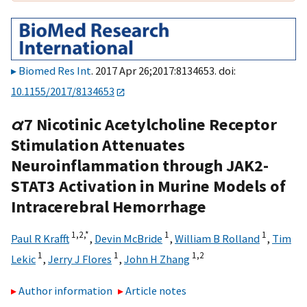
Biomed Res Int
. 2017 Apr 26;2017:8134653. doi:
10.1155/2017/8134653
α
7 Nicotinic Acetylcholine Receptor
Stimulation Attenuates
Neuroinflammation through JAK2-
STAT3 Activation in Murine Models of
Intracerebral Hemorrhage
1,
2,
*
1
1
Paul R Krafft
,
Devin McBride
,
William B Rolland
,
Tim
1
1
1,
2
Lekic
,
Jerry J Flores
,
John H Zhang
Author information
Article notes