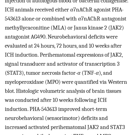
injection of autologous blood or bacterial collagenase.
ICH animals received either
α
7nAChR agonist PHA-
543613 alone or combined with
α
7nAChR antagonist
methyllycaconitine (MLA) or Janus kinase 2 (JAK2)
antagonist AG490. Neurobehavioral deficits were
evaluated at 24 hours, 72 hours, and 10 weeks after
ICH induction. Perihematomal expressions of JAK2,
signal transducer and activator of transcription 3
(STAT3), tumor necrosis factor-
α
(TNF-
α
), and
myeloperoxidase (MPO) were quantified via Western
blot. Histologic volumetric analysis of brain tissues
was conducted after 10 weeks following ICH
induction. PHA-543613 improved short-term
neurobehavioral (sensorimotor) deficits and
increased activated perihematomal JAK2 and STAT3