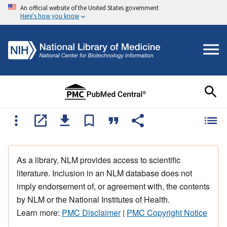
An official website of the United States government
Here's how you know
As a library, NLM provides access to scientific
literature. Inclusion in an NLM database does not
imply endorsement of, or agreement with, the contents
by NLM or the National Institutes of Health.
Learn more:
PMC Disclaimer
|
PMC Copyright Notice