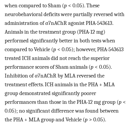
when compared to Sham (
p
< 0.05). These
neurobehavioral deficits were partially reversed with
administration of
α
7nAChR agonist PHA-543613.
Animals in the treatment group (PHA-12 mg)
performed significantly better in both tests when
compared to Vehicle (
p
< 0.05); however, PHA-543613
treated ICH animals did not reach the superior
performance scores of Sham animals (
p
< 0.05).
Inhibition of
α
7nAChR by MLA reversed the
treatment effects. ICH animals in the PHA + MLA
group demonstrated significantly poorer
performances than those in the PHA-12 mg group (
p
<
0.05); no significant difference was found between
the PHA + MLA group and Vehicle (
p
> 0.05).