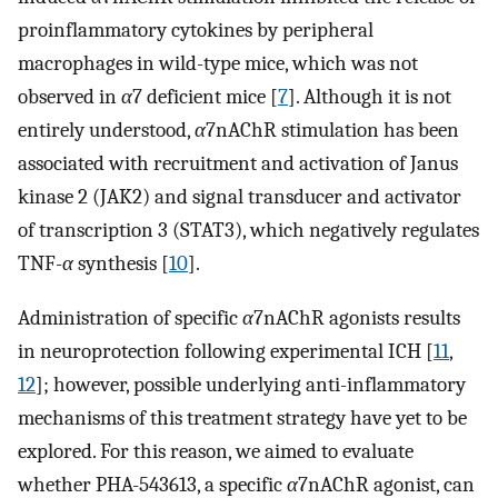
proinflammatory cytokines by peripheral
macrophages in wild-type mice, which was not
observed in
α
7 deficient mice [
7
]. Although it is not
entirely understood,
α
7nAChR stimulation has been
associated with recruitment and activation of Janus
kinase 2 (JAK2) and signal transducer and activator
of transcription 3 (STAT3), which negatively regulates
TNF-
α
synthesis [
10
].
Administration of specific
α
7nAChR agonists results
in neuroprotection following experimental ICH [
11
,
12
]; however, possible underlying anti-inflammatory
mechanisms of this treatment strategy have yet to be
explored. For this reason, we aimed to evaluate
whether PHA-543613, a specific
α
7nAChR agonist, can