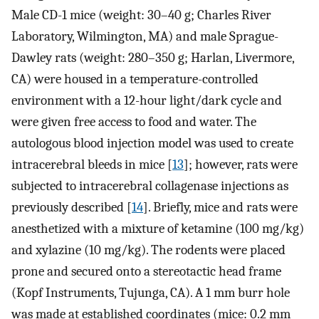
Male CD-1 mice (weight: 30–40 g; Charles River
Laboratory, Wilmington, MA) and male Sprague-
Dawley rats (weight: 280–350 g; Harlan, Livermore,
CA) were housed in a temperature-controlled
environment with a 12-hour light/dark cycle and
were given free access to food and water. The
autologous blood injection model was used to create
intracerebral bleeds in mice [
13
]; however, rats were
subjected to intracerebral collagenase injections as
previously described [
14
]. Briefly, mice and rats were
anesthetized with a mixture of ketamine (100 mg/kg)
and xylazine (10 mg/kg). The rodents were placed
prone and secured onto a stereotactic head frame
(Kopf Instruments, Tujunga, CA). A 1 mm burr hole
was made at established coordinates (mice: 0.2 mm