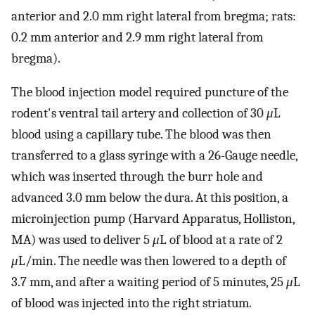
anterior and 2.0 mm right lateral from bregma; rats:
0.2 mm anterior and 2.9 mm right lateral from
bregma).
The blood injection model required puncture of the
rodent's ventral tail artery and collection of 30
μ
L
blood using a capillary tube. The blood was then
transferred to a glass syringe with a 26-Gauge needle,
which was inserted through the burr hole and
advanced 3.0 mm below the dura. At this position, a
microinjection pump (Harvard Apparatus, Holliston,
MA) was used to deliver 5
μ
L of blood at a rate of 2
μ
L/min. The needle was then lowered to a depth of
3.7 mm, and after a waiting period of 5 minutes, 25
μ
L
of blood was injected into the right striatum.