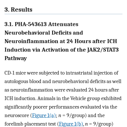
3. Results
3.1. PHA-543613 Attenuates
Neurobehavioral Deficits and
Neuroinflammation at 24 Hours after ICH
Induction via Activation of the JAK2/STAT3
Pathway
CD-1 mice were subjected to intrastriatal injection of
autologous blood and neurobehavioral deficits as well
as neuroinflammation were evaluated 24 hours after
ICH induction. Animals in the Vehicle group exhibited
significantly poorer performances evaluated via the
neuroscore (
Figure 1(a)
;
n
= 9/group) and the
forelimb placement test (
Figure 1(b)
,
n
= 9/group)