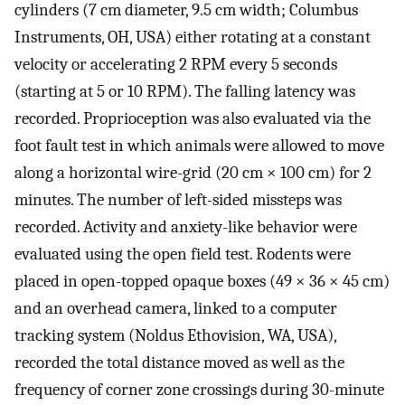
cylinders (7 cm diameter, 9.5 cm width; Columbus
Instruments, OH, USA) either rotating at a constant
velocity or accelerating 2 RPM every 5 seconds
(starting at 5 or 10 RPM). The falling latency was
recorded. Proprioception was also evaluated via the
foot fault test in which animals were allowed to move
along a horizontal wire-grid (20 cm × 100 cm) for 2
minutes. The number of left-sided missteps was
recorded. Activity and anxiety-like behavior were
evaluated using the open field test. Rodents were
placed in open-topped opaque boxes (49 × 36 × 45 cm)
and an overhead camera, linked to a computer
tracking system (Noldus Ethovision, WA, USA),
recorded the total distance moved as well as the
frequency of corner zone crossings during 30-minute