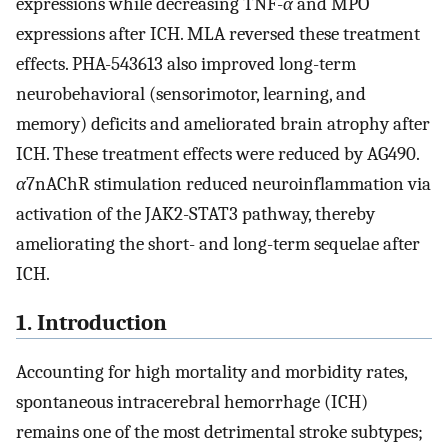
expressions while decreasing TNF-
α
and MPO
expressions after ICH. MLA reversed these treatment
effects. PHA-543613 also improved long-term
neurobehavioral (sensorimotor, learning, and
memory) deficits and ameliorated brain atrophy after
ICH. These treatment effects were reduced by AG490.
α
7nAChR stimulation reduced neuroinflammation via
activation of the JAK2-STAT3 pathway, thereby
ameliorating the short- and long-term sequelae after
ICH.
1. Introduction
Accounting for high mortality and morbidity rates,
spontaneous intracerebral hemorrhage (ICH)
remains one of the most detrimental stroke subtypes;