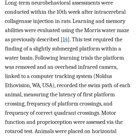
Long-term neurobehavioral assessments were
conducted within the 10th week after intracerebral
collagenase injection in rats. Learning and memory
abilities were evaluated using the Morris water maze
as previously described [
14
]. This test required the
finding of a slightly submerged platform within a
water basin. Following learning trials the platform
was removed and an overhead infrared camera,
linked to a computer tracking system (Noldus
Ethovision, WA, USA), recorded the swim path of each
animal, measuring the latency of first platform
crossing, frequency of platform crossings, and
frequency of correct quadrant crossings. Motor
function and proprioception were assessed via the
rotarod test. Animals were placed on horizontal