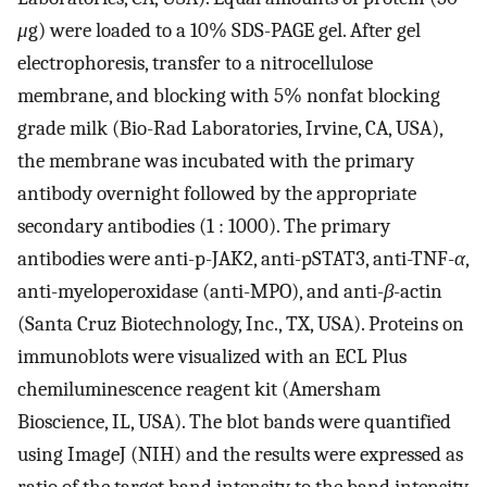
μ
g) were loaded to a 10% SDS-PAGE gel. After gel
electrophoresis, transfer to a nitrocellulose
membrane, and blocking with 5% nonfat blocking
grade milk (Bio-Rad Laboratories, Irvine, CA, USA),
the membrane was incubated with the primary
antibody overnight followed by the appropriate
secondary antibodies (1 : 1000). The primary
antibodies were anti-p-JAK2, anti-pSTAT3, anti-TNF-
α
,
anti-myeloperoxidase (anti-MPO), and anti-
β
-actin
(Santa Cruz Biotechnology, Inc., TX, USA). Proteins on
immunoblots were visualized with an ECL Plus
chemiluminescence reagent kit (Amersham
Bioscience, IL, USA). The blot bands were quantified
using ImageJ (NIH) and the results were expressed as
ratio of the target band intensity to the band intensity