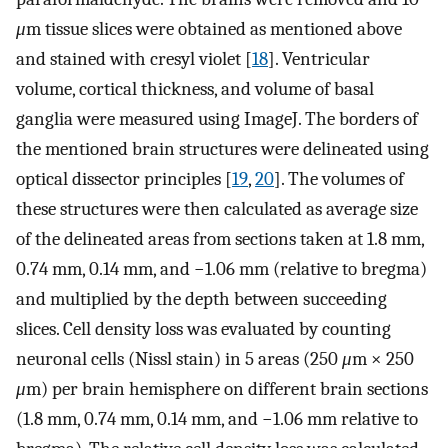
μ
m tissue slices were obtained as mentioned above
and stained with cresyl violet [
18
]. Ventricular
volume, cortical thickness, and volume of basal
ganglia were measured using ImageJ. The borders of
the mentioned brain structures were delineated using
optical dissector principles [
19
,
20
]. The volumes of
these structures were then calculated as average size
of the delineated areas from sections taken at 1.8 mm,
0.74 mm, 0.14 mm, and −1.06 mm (relative to bregma)
and multiplied by the depth between succeeding
slices. Cell density loss was evaluated by counting
neuronal cells (Nissl stain) in 5 areas (250
μ
m × 250
μ
m) per brain hemisphere on different brain sections
(1.8 mm, 0.74 mm, 0.14 mm, and −1.06 mm relative to