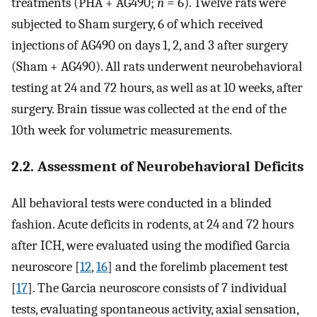
treatments (PHA + AG490;
n
= 6). Twelve rats were
subjected to Sham surgery, 6 of which received
injections of AG490 on days 1, 2, and 3 after surgery
(Sham + AG490). All rats underwent neurobehavioral
testing at 24 and 72 hours, as well as at 10 weeks, after
surgery. Brain tissue was collected at the end of the
10th week for volumetric measurements.
2.2. Assessment of Neurobehavioral Deficits
All behavioral tests were conducted in a blinded
fashion. Acute deficits in rodents, at 24 and 72 hours
after ICH, were evaluated using the modified Garcia
neuroscore [
12
,
16
] and the forelimb placement test
[
17
]. The Garcia neuroscore consists of 7 individual
tests, evaluating spontaneous activity, axial sensation,