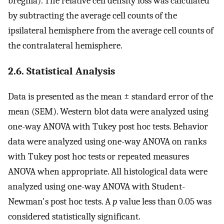
bregma). The relative cell density loss was calculated
by subtracting the average cell counts of the
ipsilateral hemisphere from the average cell counts of
the contralateral hemisphere.
2.6. Statistical Analysis
Data is presented as the mean ± standard error of the
mean (SEM). Western blot data were analyzed using
one-way ANOVA with Tukey post hoc tests. Behavior
data were analyzed using one-way ANOVA on ranks
with Tukey post hoc tests or repeated measures
ANOVA when appropriate. All histological data were
analyzed using one-way ANOVA with Student-
Newman's post hoc tests. A
p
value less than 0.05 was
considered statistically significant.