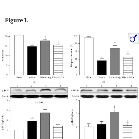
Figure 1.