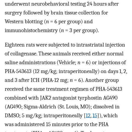
underwent neurobehavioral testing 24 hours after
surgery followed by brain tissue collection for
Western blotting (
n
= 6 per group) and
immunohistochemistry (
n
= 3 per group).
Eighteen rats were subjected to intrastriatal injection
of collagenase. These animals received either normal
saline administrations (Vehicle;
n
= 6) or injections of
PHA-543613 (12 mg/kg; intraperitoneally) on days 1, 2,
and 3 after ICH (PHA-12 mg;
n
= 6). Another group
received the same treatment regimen of PHA-543613
combined with JAK2 antagonist tyrphostin AG490
(AG490; Sigma-Aldrich (St. Louis, MO); dissolved in
DMSO; 5 mg/kg; intraperitoneally [
12
,
15
]), which
was administered 15 minutes prior to the PHA