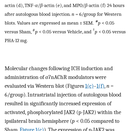
actin (d), TNF-
α
/
β
-actin (e), and MPO/
β
-actin (f) 24 hours
after autologous blood injection.
n
= 6/group for Western
∗
blots. Values are expressed as mean ± SEM.
p
< 0.05
#
†
versus Sham,
p
< 0.05 versus Vehicle, and
p
< 0.05 versus
PHA-12 mg.
Molecular changes following ICH induction and
administration of
α
7nAChR modulators were
evaluated via Western blot (Figures
1(c)
–
1(f)
,
n
=
6/group). Intrastriatal injection of autologous blood
resulted in significantly increased expression of
activated, phosphorylated JAK2 (p-JAK2) within the
ipsilateral brain hemisphere (
p
< 0.05 compared to
Sham,
Figure 1(c)
). The expression of p-JAK2 was