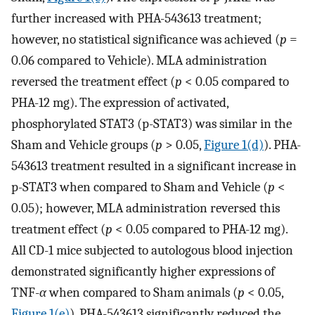
further increased with PHA-543613 treatment;
however, no statistical significance was achieved (
p
=
0.06 compared to Vehicle). MLA administration
reversed the treatment effect (
p
< 0.05 compared to
PHA-12 mg). The expression of activated,
phosphorylated STAT3 (p-STAT3) was similar in the
Sham and Vehicle groups (
p
> 0.05,
Figure 1(d)
). PHA-
543613 treatment resulted in a significant increase in
p-STAT3 when compared to Sham and Vehicle (
p
<
0.05); however, MLA administration reversed this
treatment effect (
p
< 0.05 compared to PHA-12 mg).
All CD-1 mice subjected to autologous blood injection
demonstrated significantly higher expressions of
TNF-
α
when compared to Sham animals (
p
< 0.05,
Figure 1(e)
). PHA-543613 significantly reduced the