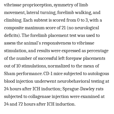
vibrissae proprioception, symmetry of limb
movement, lateral turning, forelimb walking, and
climbing. Each subtest is scored from 0 to 3, with a
composite maximum score of 21 (no neurological
deficits). The forelimb placement test was used to
assess the animal's responsiveness to vibrissae
stimulation, and results were expressed as percentage
of the number of successful left forepaw placements
out of 10 stimulations, normalized to the mean of
Sham performance. CD-1 mice subjected to autologous
blood injection underwent neurobehavioral testing at
24 hours after ICH induction; Sprague-Dawley rats
subjected to collagenase injection were examined at
24 and 72 hours after ICH induction.