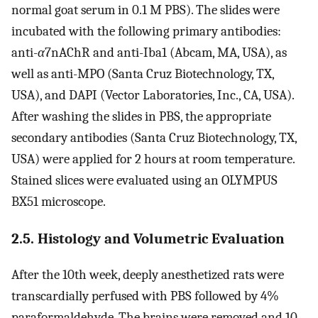
normal goat serum in 0.1 M PBS). The slides were
incubated with the following primary antibodies:
anti-
α
7nAChR and anti-Iba1 (Abcam, MA, USA), as
well as anti-MPO (Santa Cruz Biotechnology, TX,
USA), and DAPI (Vector Laboratories, Inc., CA, USA).
After washing the slides in PBS, the appropriate
secondary antibodies (Santa Cruz Biotechnology, TX,
USA) were applied for 2 hours at room temperature.
Stained slices were evaluated using an OLYMPUS
BX51 microscope.
2.5. Histology and Volumetric Evaluation
After the 10th week, deeply anesthetized rats were
transcardially perfused with PBS followed by 4%
paraformaldehyde. The brains were removed and 10