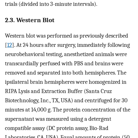
trials (divided into 3-minute intervals).
2.3. Western Blot
Western blot was performed as previously described
[
12
]. At 24 hours after surgery, immediately following
neurobehavioral testing, anesthetized animals were
transcardially perfused with PBS and brains were
removed and separated into both hemispheres. The
ipsilateral brain hemispheres were homogenized in
RIPA Lysis and Extraction Buffer (Santa Cruz
Biotechnology, Inc., TX, USA) and centrifuged for 30
minutes at 14,000 g. The protein concentration of the
supernatant was measured using a detergent
compatible assay (DC protein assay, Bio-Rad
Laboratories, CA, USA). Equal amounts of protein (50