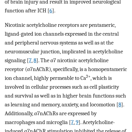
of brain injury and result in improved neurological
function after ICH [
6
].
Nicotinic acetylcholine receptors are pentameric,
ligand-gated ion channels expressed in the central
and peripheral nervous systems as well as at the
neuromuscular junction, implicated in acetylcholine
signaling [
7
,
8
]. The
α
7 nicotinic acetylcholine
receptor (
α
7nAChR), specifically, is a homopentameric
2+
ion channel, highly permeable to Ca
, which is
involved in cellular processes such as cell plasticity
and survival as well as in higher brain functions such
as learning and memory, anxiety, and locomotion [
8
].
Additionally,
α
7nAChRs are expressed by
macrophages and microglia [
7
,
9
]. Acetylcholine-
induced
α
7nAChR stimulation inhibited the release of