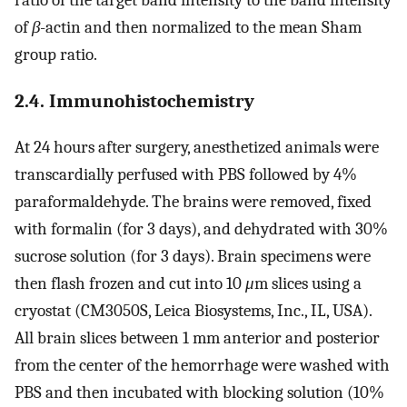
of
β
-actin and then normalized to the mean Sham
group ratio.
2.4. Immunohistochemistry
At 24 hours after surgery, anesthetized animals were
transcardially perfused with PBS followed by 4%
paraformaldehyde. The brains were removed, fixed
with formalin (for 3 days), and dehydrated with 30%
sucrose solution (for 3 days). Brain specimens were
then flash frozen and cut into 10
μ
m slices using a
cryostat (CM3050S, Leica Biosystems, Inc., IL, USA).
All brain slices between 1 mm anterior and posterior
from the center of the hemorrhage were washed with
PBS and then incubated with blocking solution (10%