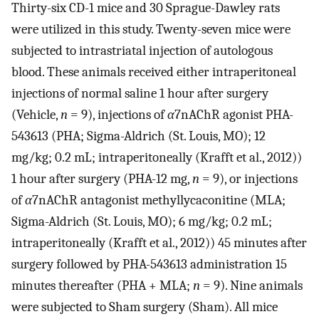
Thirty-six CD-1 mice and 30 Sprague-Dawley rats
were utilized in this study. Twenty-seven mice were
subjected to intrastriatal injection of autologous
blood. These animals received either intraperitoneal
injections of normal saline 1 hour after surgery
(Vehicle,
n
= 9), injections of
α
7nAChR agonist PHA-
543613 (PHA; Sigma-Aldrich (St. Louis, MO); 12
mg/kg; 0.2 mL; intraperitoneally (Krafft et al., 2012))
1 hour after surgery (PHA-12 mg,
n
= 9), or injections
of
α
7nAChR antagonist methyllycaconitine (MLA;
Sigma-Aldrich (St. Louis, MO); 6 mg/kg; 0.2 mL;
intraperitoneally (Krafft et al., 2012)) 45 minutes after
surgery followed by PHA-543613 administration 15
minutes thereafter (PHA + MLA;
n
= 9). Nine animals
were subjected to Sham surgery (Sham). All mice