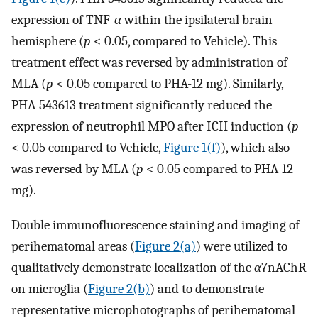
expression of TNF-
α
within the ipsilateral brain
hemisphere (
p
< 0.05, compared to Vehicle). This
treatment effect was reversed by administration of
MLA (
p
< 0.05 compared to PHA-12 mg). Similarly,
PHA-543613 treatment significantly reduced the
expression of neutrophil MPO after ICH induction (
p
< 0.05 compared to Vehicle,
Figure 1(f)
), which also
was reversed by MLA (
p
< 0.05 compared to PHA-12
mg).
Double immunofluorescence staining and imaging of
perihematomal areas (
Figure 2(a)
) were utilized to
qualitatively demonstrate localization of the
α
7nAChR
on microglia (
Figure 2(b)
) and to demonstrate
representative microphotographs of perihematomal