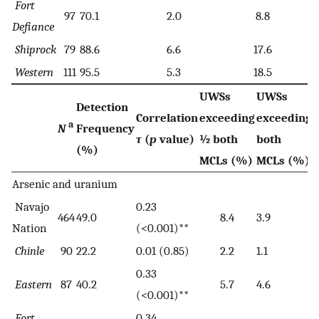
Fort
97
70.1
2.0
8.8
Defiance
Shiprock
79
88.6
6.6
17.6
Western
111
95.5
5.3
18.5
UWSs
UWSs
Detection
Correlation
exceeding
exceeding
a
N
Frequency
τ
(
p
value)
½ both
both
(%)
MCLs (%)
MCLs (%)
Arsenic and uranium
Navajo
0.23
464
49.0
8.4
3.9
Nation
(<0.001)**
Chinle
90
22.2
0.01 (0.85)
2.2
1.1
0.33
Eastern
87
40.2
5.7
4.6
(<0.001)**
Fort
0.34