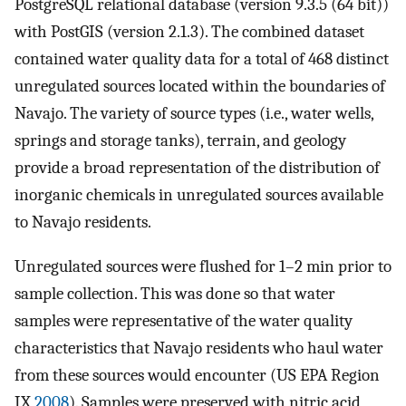
PostgreSQL relational database (version 9.3.5 (64 bit))
with PostGIS (version 2.1.3). The combined dataset
contained water quality data for a total of 468 distinct
unregulated sources located within the boundaries of
Navajo. The variety of source types (i.e., water wells,
springs and storage tanks), terrain, and geology
provide a broad representation of the distribution of
inorganic chemicals in unregulated sources available
to Navajo residents.
Unregulated sources were flushed for 1–2 min prior to
sample collection. This was done so that water
samples were representative of the water quality
characteristics that Navajo residents who haul water
from these sources would encounter (US EPA Region
IX
2008
). Samples were preserved with nitric acid