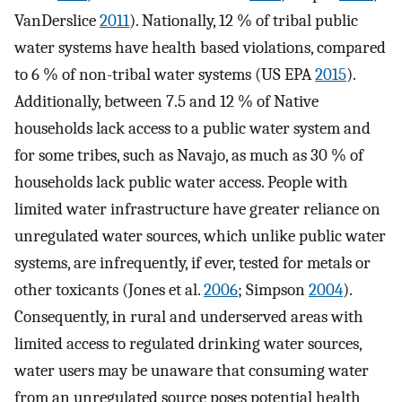
VanDerslice
2011
). Nationally, 12 % of tribal public
water systems have health based violations, compared
to 6 % of non-tribal water systems (US EPA
2015
).
Additionally, between 7.5 and 12 % of Native
households lack access to a public water system and
for some tribes, such as Navajo, as much as 30 % of
households lack public water access. People with
limited water infrastructure have greater reliance on
unregulated water sources, which unlike public water
systems, are infrequently, if ever, tested for metals or
other toxicants (Jones et al.
2006
; Simpson
2004
).
Consequently, in rural and underserved areas with
limited access to regulated drinking water sources,
water users may be unaware that consuming water
from an unregulated source poses potential health