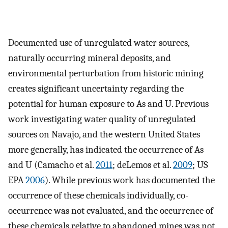
Documented use of unregulated water sources,
naturally occurring mineral deposits, and
environmental perturbation from historic mining
creates significant uncertainty regarding the
potential for human exposure to As and U. Previous
work investigating water quality of unregulated
sources on Navajo, and the western United States
more generally, has indicated the occurrence of As
and U (Camacho et al.
2011
; deLemos et al.
2009
; US
EPA
2006
). While previous work has documented the
occurrence of these chemicals individually, co-
occurrence was not evaluated, and the occurrence of
these chemicals relative to abandoned mines was not