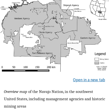
Open in a new tab
Overview map
of the Navajo Nation, in the southwest
United States, including management agencies and historic
mining areas