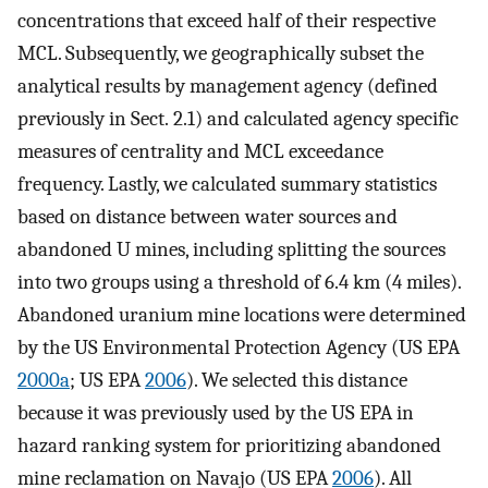
concentrations that exceed half of their respective
MCL. Subsequently, we geographically subset the
analytical results by management agency (defined
previously in Sect. 2.1) and calculated agency specific
measures of centrality and MCL exceedance
frequency. Lastly, we calculated summary statistics
based on distance between water sources and
abandoned U mines, including splitting the sources
into two groups using a threshold of 6.4 km (4 miles).
Abandoned uranium mine locations were determined
by the US Environmental Protection Agency (US EPA
2000a
; US EPA
2006
). We selected this distance
because it was previously used by the US EPA in
hazard ranking system for prioritizing abandoned
mine reclamation on Navajo (US EPA
2006
). All