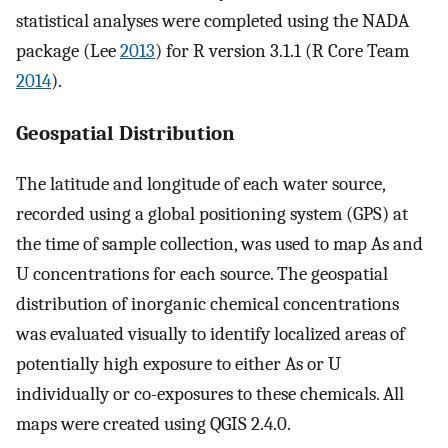
statistical analyses were completed using the NADA
package (Lee
2013
) for R version 3.1.1 (R Core Team
2014
).
Geospatial Distribution
The latitude and longitude of each water source,
recorded using a global positioning system (GPS) at
the time of sample collection, was used to map As and
U concentrations for each source. The geospatial
distribution of inorganic chemical concentrations
was evaluated visually to identify localized areas of
potentially high exposure to either As or U
individually or co-exposures to these chemicals. All
maps were created using QGIS 2.4.0.