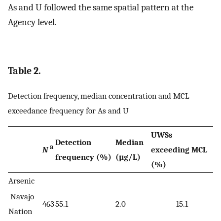
As and U followed the same spatial pattern at the
Agency level.
Table 2.
Detection frequency, median concentration and MCL
exceedance frequency for As and U
UWSs
Detection
Median
a
N
exceeding MCL
frequency (%)
(µg/L)
(%)
Arsenic
Navajo
463
55.1
2.0
15.1
Nation