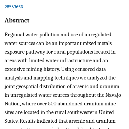
28553666
Abstract
Regional water pollution and use of unregulated
water sources can be an important mixed metals
exposure pathway for rural populations located in
areas with limited water infrastructure and an
extensive mining history. Using censored data
analysis and mapping techniques we analyzed the
joint geospatial distribution of arsenic and uranium
in unregulated water sources throughout the Navajo
Nation, where over 500 abandoned uranium mine
sites are located in the rural southwestern United
States. Results indicated that arsenic and uranium