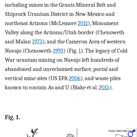
including mines in the Grants Mineral Belt and
Shiprock Uranium District in New Mexico and
northeast Arizona (McLemore
2011
), Monument
Valley along the Arizona/Utah border (Chenoweth
and Malan
1973
), and the Cameron Area of western
Navajo (Chenoweth
1993
) (Fig.
1
). The legacy of Cold
War uranium mining on Navajo left hundreds of
abandoned and unreclaimed surface, portal and
vertical mine sites (US EPA
2006
), and waste piles
known to contain As and U (Blake et al.
2015
).
Fig. 1.