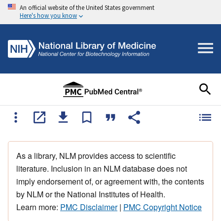
An official website of the United States government
Here's how you know
As a library, NLM provides access to scientific
literature. Inclusion in an NLM database does not
imply endorsement of, or agreement with, the contents
by NLM or the National Institutes of Health.
Learn more:
PMC Disclaimer
|
PMC Copyright Notice