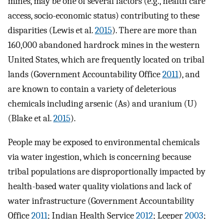
mines, may be one of several factors (e.g., health care
access, socio-economic status) contributing to these
disparities (Lewis et al.
2015
). There are more than
160,000 abandoned hardrock mines in the western
United States, which are frequently located on tribal
lands (Government Accountability Office
2011
), and
are known to contain a variety of deleterious
chemicals including arsenic (As) and uranium (U)
(Blake et al.
2015
).
People may be exposed to environmental chemicals
via water ingestion, which is concerning because
tribal populations are disproportionally impacted by
health-based water quality violations and lack of
water infrastructure (Government Accountability
Office
2011
; Indian Health Service
2012
; Leeper
2003
;