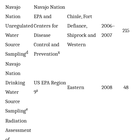
Navajo
Navajo Nation
Nation
EPA and
Chinle, Fort
Unregulated
Centers for
Defiance,
2006–
215
1
Water
Disease
Shiprock and
2007
Source
Control and
Western
d
x
Sampling
Prevention
Navajo
Nation
Drinking
US EPA Region
Eastern
2008
48
1
s
Water
9
Source
e
Sampling
Radiation
Assessment
of