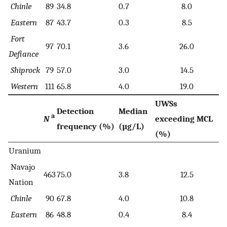
Chinle
89
34.8
0.7
8.0
Eastern
87
43.7
0.3
8.5
Fort
97
70.1
3.6
26.0
Defiance
Shiprock
79
57.0
3.0
14.5
Western
111
65.8
4.0
19.0
UWSs
Detection
Median
a
N
exceeding MCL
frequency (%)
(µg/L)
(%)
Uranium
Navajo
463
75.0
3.8
12.5
Nation
Chinle
90
67.8
4.0
10.8
Eastern
86
48.8
0.4
8.4