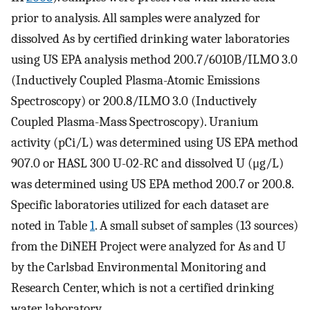
prior to analysis. All samples were analyzed for
dissolved As by certified drinking water laboratories
using US EPA analysis method 200.7/6010B/ILMO 3.0
(Inductively Coupled Plasma-Atomic Emissions
Spectroscopy) or 200.8/ILMO 3.0 (Inductively
Coupled Plasma-Mass Spectroscopy). Uranium
activity (pCi/L) was determined using US EPA method
907.0 or HASL 300 U-02-RC and dissolved U (μg/L)
was determined using US EPA method 200.7 or 200.8.
Specific laboratories utilized for each dataset are
noted in Table
1
. A small subset of samples (13 sources)
from the DiNEH Project were analyzed for As and U
by the Carlsbad Environmental Monitoring and
Research Center, which is not a certified drinking
water laboratory.