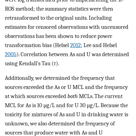
ROS method; the summary statistics were then
retransformed to the original units. Including
estimates for censored observations with uncensored
observations has been shown to reduce power
transformation bias (Helsel
2012
; Lee and Helsel
2005
). Correlation between As and U was determined
using Kendall’s Tau (
τ
).
Additionally, we determined the frequency that
sources exceeded the As or U MCL and the frequency
at which sources exceeded
both
MCLs. The current
MCL for As is 10 µg/L and for U 30 µg/L. Because the
toxicity for mixtures of As and U in drinking water is
unknown, we also determined the frequency of
sources that produce water with As and U