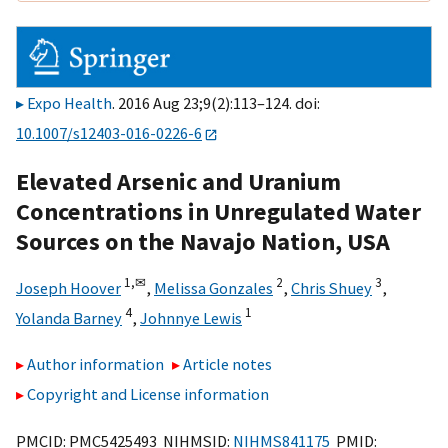
Expo Health
. 2016 Aug 23;9(2):113–124. doi:
10.1007/s12403-016-0226-6
Elevated Arsenic and Uranium
Concentrations in Unregulated Water
Sources on the Navajo Nation, USA
1,
✉
2
3
Joseph Hoover
,
Melissa Gonzales
,
Chris Shuey
,
4
1
Yolanda Barney
,
Johnnye Lewis
Author information
Article notes
Copyright and License information
PMCID: PMC5425493 NIHMSID:
NIHMS841175
PMID: