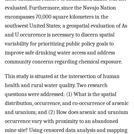
evaluated. Furthermore, since the Navajo Nation
encompasses 70,000 square kilometers in the
southwest United States; a geospatial evaluation of As
and U occurrence is necessary to discern spatial
variability for prioritizing public policy goals to
improve safe drinking water access and address
community concerns regarding chemical exposure.
This study is situated at the intersection of human
health and rural water quality. Two research
questions were addressed: (1) What is the spatial
distribution, occurrence, and co-occurrence of arsenic
and uranium; and (2) How does arsenic and uranium
occurrence vary with proximity to an abandoned
mine site? Using censored data analysis and mapping