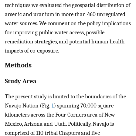
techniques we evaluated the geospatial distribution of
arsenic and uranium in more than 460 unregulated
water sources. We comment on the policy implications
for improving public water access, possible
remediation strategies, and potential human health
impacts of co-exposure.
Methods
Study Area
The present study is limited to the boundaries of the
Navajo Nation (Fig.
1
) spanning 70,000 square
kilometers across the Four Corners area of New
Mexico, Arizona and Utah. Politically, Navajo is
comprised of 110 tribal Chapters and five