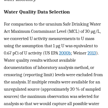
Water Quality Data Selection
For comparison to the uranium Safe Drinking Water
Act Maximum Contaminant Level (MCL) of 30 µg/L,
we converted U activity measurements to U mass
using the assumption that 1 µg U was equivalent to
0.67 pCi of U activity (US EPA
2000b
; Weiner
2013
).
Water quality results without available
documentation of laboratory analysis method, or
censoring (reporting limit) levels were excluded from
the analysis. If multiple results were available for an
unregulated source (approximately 20 % of sampled
sources) the maximum observation was selected for
analysis so that we would capture all possible water