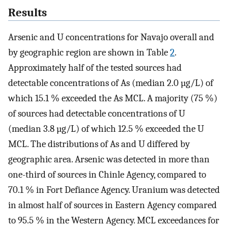
Results
Arsenic and U concentrations for Navajo overall and
by geographic region are shown in Table
2
.
Approximately half of the tested sources had
detectable concentrations of As (median 2.0 µg/L) of
which 15.1 % exceeded the As MCL. A majority (75 %)
of sources had detectable concentrations of U
(median 3.8 µg/L) of which 12.5 % exceeded the U
MCL. The distributions of As and U differed by
geographic area. Arsenic was detected in more than
one-third of sources in Chinle Agency, compared to
70.1 % in Fort Defiance Agency. Uranium was detected
in almost half of sources in Eastern Agency compared
to 95.5 % in the Western Agency. MCL exceedances for