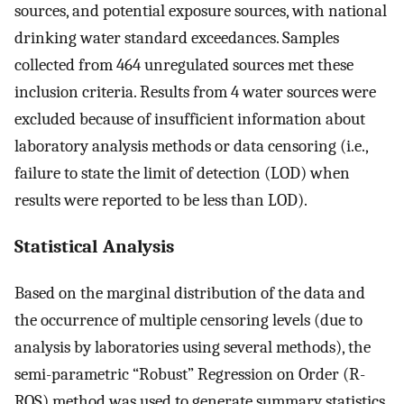
sources, and potential exposure sources, with national
drinking water standard exceedances. Samples
collected from 464 unregulated sources met these
inclusion criteria. Results from 4 water sources were
excluded because of insufficient information about
laboratory analysis methods or data censoring (i.e.,
failure to state the limit of detection (LOD) when
results were reported to be less than LOD).
Statistical Analysis
Based on the marginal distribution of the data and
the occurrence of multiple censoring levels (due to
analysis by laboratories using several methods), the
semi-parametric “Robust” Regression on Order (R-
ROS) method was used to generate summary statistics.