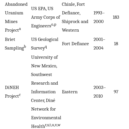
Abandoned
Chinle, Fort
US EPA, US
Uranium
Defiance,
1993–
Army Corps of
183
1
Mines
Shiprock and
2000
o,p
Engineers
a
Project
Western
Briet
US Geological
2001–
Fort Defiance
18
1
b
q
Sampling
Survey
2004
University of
New Mexico,
Southwest
Research and
DiNEH
2003–
Information
Eastern
97
5
c
Project
2010
Center, Diné
Network for
Environmental
r,s,t,u,v,w
Health