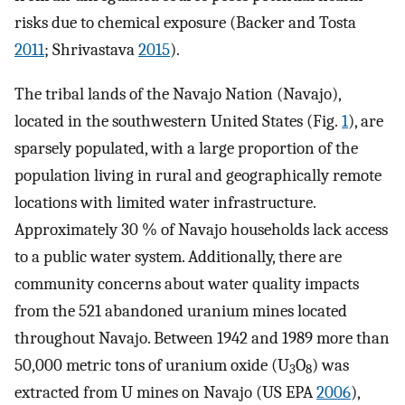
risks due to chemical exposure (Backer and Tosta
2011
; Shrivastava
2015
).
The tribal lands of the Navajo Nation (Navajo),
located in the southwestern United States (Fig.
1
), are
sparsely populated, with a large proportion of the
population living in rural and geographically remote
locations with limited water infrastructure.
Approximately 30 % of Navajo households lack access
to a public water system. Additionally, there are
community concerns about water quality impacts
from the 521 abandoned uranium mines located
throughout Navajo. Between 1942 and 1989 more than
50,000 metric tons of uranium oxide (U
O
) was
3
8
extracted from U mines on Navajo (US EPA
2006
),