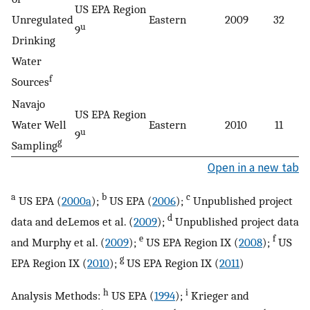
US EPA Region
Unregulated
Eastern
2009
32
5
u
9
Drinking
Water
f
Sources
Navajo
US EPA Region
Water Well
Eastern
2010
11
5
u
9
g
Sampling
Open in a new tab
a
b
c
US EPA (
2000a
);
US EPA (
2006
);
Unpublished project
d
data and deLemos et al. (
2009
);
Unpublished project data
e
f
and Murphy et al. (
2009
);
US EPA Region IX (
2008
);
US
g
EPA Region IX (
2010
);
US EPA Region IX (
2011
)
h
i
Analysis Methods:
US EPA (
1994
);
Krieger and