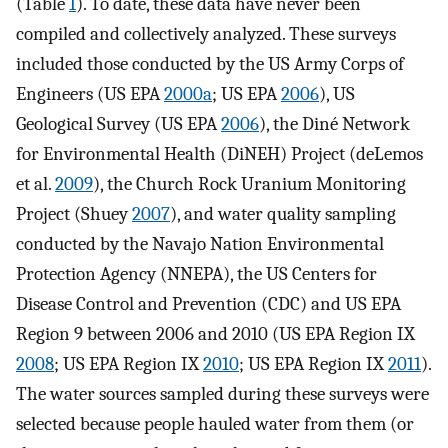
(Table
1
). To date, these data have never been
compiled and collectively analyzed. These surveys
included those conducted by the US Army Corps of
Engineers (US EPA
2000a
; US EPA
2006
), US
Geological Survey (US EPA
2006
), the Diné Network
for Environmental Health (DiNEH) Project (deLemos
et al.
2009
), the Church Rock Uranium Monitoring
Project (Shuey
2007
), and water quality sampling
conducted by the Navajo Nation Environmental
Protection Agency (NNEPA), the US Centers for
Disease Control and Prevention (CDC) and US EPA
Region 9 between 2006 and 2010 (US EPA Region IX
2008
; US EPA Region IX
2010
; US EPA Region IX
2011
).
The water sources sampled during these surveys were
selected because people hauled water from them (or