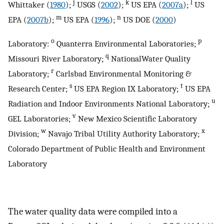
j
k
l
Whittaker (
1980
);
USGS (
2002
);
US EPA (
2007a
);
US
m
n
EPA (
2007b
);
US EPA (
1996
);
US DOE (
2000
)
o
p
Laboratory:
Quanterra Environmental Laboratories;
q
Missouri River Laboratory;
NationalWater Quality
r
Laboratory;
Carlsbad Environmental Monitoring &
s
t
Research Center;
US EPA Region IX Laboratory;
US EPA
u
Radiation and Indoor Environments National Laboratory;
v
GEL Laboratories;
New Mexico Scientific Laboratory
w
x
Division;
Navajo Tribal Utility Authority Laboratory;
Colorado Department of Public Health and Environment
Laboratory
The water quality data were compiled into a