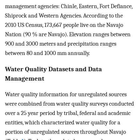
management agencies: Chinle, Eastern, Fort Defiance,
Shiprock and Western Agencies. According to the
2010 US Census, 173,667 people live on the Navajo
Nation (90 % are Navajo). Elevation ranges between
900 and 3000 meters and precipitation ranges
between 80 and 1000 mm annually.
Water Quality Datasets and Data
Management
Water quality information for unregulated sources
were combined from water quality surveys conducted
over a 25 year period by tribal, federal and academic
entities, which characterized water quality for a
portion of unregulated sources throughout Navajo