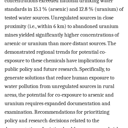
concentrations exceeded national drinking water
standards in 15.1 % (arsenic) and 12.8 % (uranium) of
tested water sources. Unregulated sources in close
proximity (i.e., within 6 km) to abandoned uranium
mines yielded significantly higher concentrations of
arsenic or uranium than more distant sources. The
demonstrated regional trends for potential co-
exposure to these chemicals have implications for
public policy and future research. Specifically, to
generate solutions that reduce human exposure to
water pollution from unregulated sources in rural
areas, the potential for co-exposure to arsenic and
uranium requires expanded documentation and
examination. Recommendations for prioritizing
policy and research decisions related to the