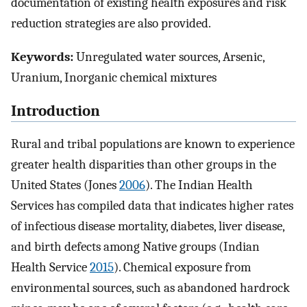
documentation of existing health exposures and risk
reduction strategies are also provided.
Keywords:
Unregulated water sources, Arsenic,
Uranium, Inorganic chemical mixtures
Introduction
Rural and tribal populations are known to experience
greater health disparities than other groups in the
United States (Jones
2006
). The Indian Health
Services has compiled data that indicates higher rates
of infectious disease mortality, diabetes, liver disease,
and birth defects among Native groups (Indian
Health Service
2015
). Chemical exposure from
environmental sources, such as abandoned hardrock