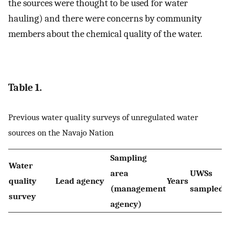
the sources were thought to be used for water
hauling) and there were concerns by community
members about the chemical quality of the water.
Table 1.
Previous water quality surveys of unregulated water
sources on the Navajo Nation
Sampling
Water
area
UWSs
quality
Lead agency
Years
R
(management
sampled
survey
agency)
A