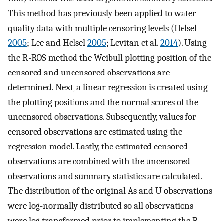
This method has previously been applied to water
quality data with multiple censoring levels (Helsel
2005
; Lee and Helsel
2005
; Levitan et al.
2014
). Using
the R-ROS method the Weibull plotting position of the
censored and uncensored observations are
determined. Next, a linear regression is created using
the plotting positions and the normal scores of the
uncensored observations. Subsequently, values for
censored observations are estimated using the
regression model. Lastly, the estimated censored
observations are combined with the uncensored
observations and summary statistics are calculated.
The distribution of the original As and U observations
were log-normally distributed so all observations
were log transformed prior to implementing the R-