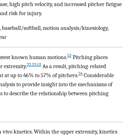
ase, high pitch velocity, and increased pitcher fatigue
d risk for injury.
 baseball/softball, motion analysis/kinesiology,
ear
52
fastest known human motions.
Pitching places
22
,
23
,
52
r extremity.
As a result, pitching-related
34
t at up to 46% to 57% of pitchers.
Considerable
alysis to provide insight into the mechanisms of
 is to describe the relationship between pitching
n vivo kinetics. Within the upper extremity, kinetics