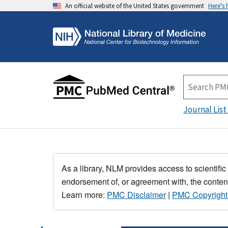
An official website of the United States government
Here's
Journal List
As a library, NLM provides access to scientific
endorsement of, or agreement with, the content
Learn more:
PMC Disclaimer
|
PMC Copyright