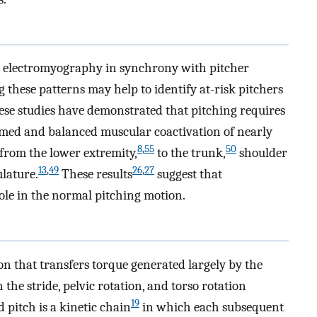
 electromyography in synchrony with pitcher
these patterns may help to identify at-risk pitchers
se studies have demonstrated that pitching requires
imed and balanced muscular coactivation of nearly
8
,
55
50
from the lower extremity,
to the trunk,
shoulder
13
,
49
26
,
27
lature.
These results
suggest that
role in the normal pitching motion.
on that transfers torque generated largely by the
he stride, pelvic rotation, and torso rotation
19
pitch is a kinetic chain
in which each subsequent