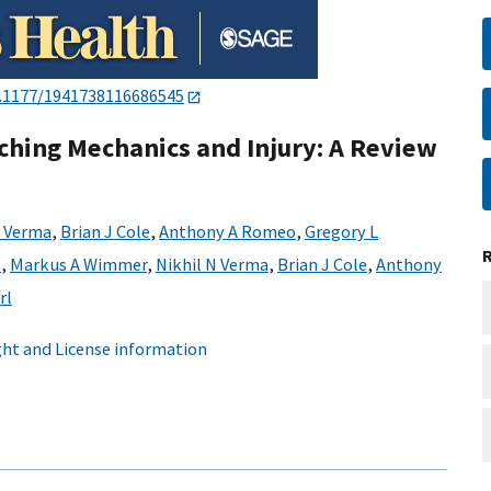
.1177/1941738116686545
ching Mechanics and Injury: A Review
N Verma
,
Brian J Cole
,
Anthony A Romeo
,
Gregory L
s
,
Markus A Wimmer
,
Nikhil N Verma
,
Brian J Cole
,
Anthony
rl
ht and License information