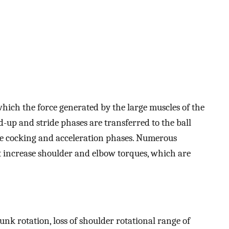
which the force generated by the large muscles of the
up and stride phases are transferred to the ball
e cocking and acceleration phases. Numerous
t increase shoulder and elbow torques, which are
trunk rotation, loss of shoulder rotational range of