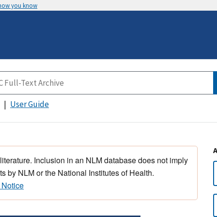
 how you know
User Guide
 literature. Inclusion in an NLM database does not imply
s by NLM or the National Institutes of Health.
 Notice