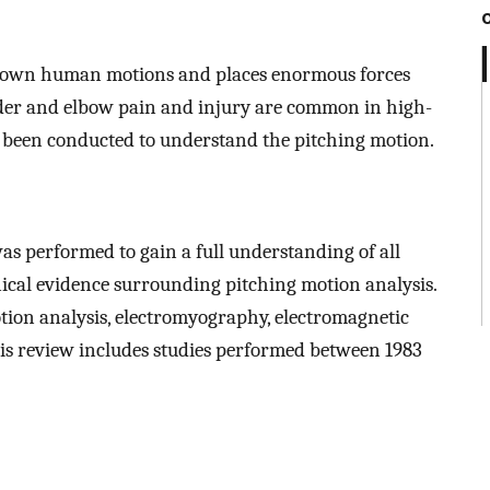
 known human motions and places enormous forces
lder and elbow pain and injury are common in high-
as been conducted to understand the pitching motion.
as performed to gain a full understanding of all
nical evidence surrounding pitching motion analysis.
tion analysis, electromyography, electromagnetic
is review includes studies performed between 1983