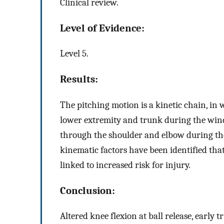
Clinical review.
Level of Evidence:
Level 5.
Results:
The pitching motion is a kinetic chain, in 
lower extremity and trunk during the wind-
through the shoulder and elbow during th
kinematic factors have been identified tha
linked to increased risk for injury.
Conclusion:
Altered knee flexion at ball release, early 