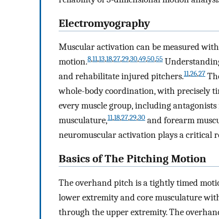
Electromyography
Muscular activation can be measured with
8
,
11
,
13
,
18
,
27
,
29
,
30
,
49
,
50
,
55
motion.
Understanding 
11
,
26
,
27
and rehabilitate injured pitchers.
The
whole-body coordination, with precisely t
every muscle group, including antagonists 
11
,
18
,
27
,
29
,
30
musculature,
and forearm muscu
neuromuscular activation plays a critical 
Basics of The Pitching Motion
The overhand pitch is a tightly timed moti
lower extremity and core musculature with t
through the upper extremity. The overhand 