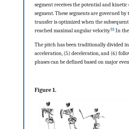
segment receives the potential and kinetic
segment. These segments are governed by 
transfer is optimized when the subsequent
44
reached maximal angular velocity.
In the
The pitch has been traditionally divided int
acceleration, (5) deceleration, and (6) fol
phases can be defined based on major event
Figure 1.