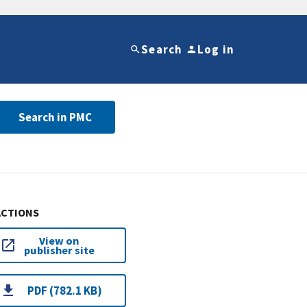
Search
Log in
Search in PMC
ACTIONS
View on
publisher site
PDF (782.1 KB)