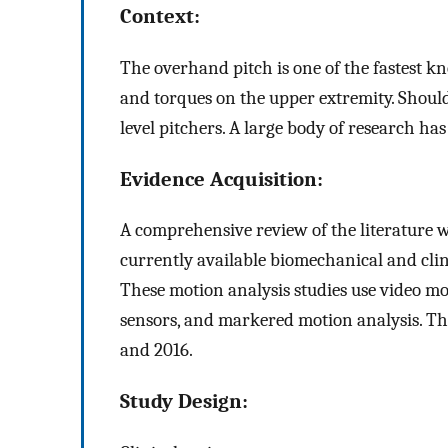
Context:
The overhand pitch is one of the fastest
and torques on the upper extremity. Shou
level pitchers. A large body of research h
Evidence Acquisition:
A comprehensive review of the literature w
currently available biomechanical and cli
These motion analysis studies use video mo
sensors, and markered motion analysis. Th
and 2016.
Study Design: