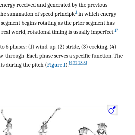
 energy received and generated by the previous
1
the summation of speed principle
in which energy
 segment begins rotating as the prior segment has
17
 real world, rotational timing is usually imperfect.
o 6 phases: (1) wind-up, (2) stride, (3) cocking, (4)
low-through. Each phase serves a specific function. The
14
,
22
,
23
,
51
s during the pitch (
Figure 1
).