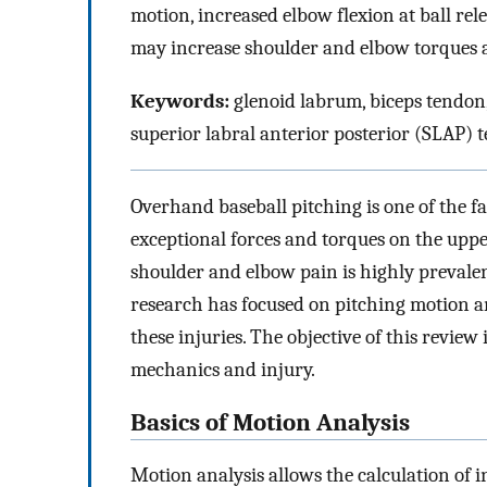
motion, increased elbow flexion at ball rele
may increase shoulder and elbow torques an
Keywords:
glenoid labrum, biceps tendon,
superior labral anterior posterior (SLAP) t
Overhand baseball pitching is one of the 
exceptional forces and torques on the uppe
shoulder and elbow pain is highly prevalen
research has focused on pitching motion an
these injuries. The objective of this review
mechanics and injury.
Basics of Motion Analysis
Motion analysis allows the calculation of i