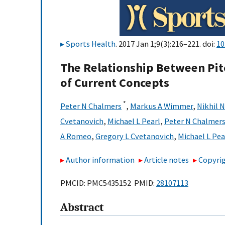
Sports Health
. 2017 Jan 1;9(3):216–221. doi:
10
The Relationship Between Pit
of Current Concepts
*
Peter N Chalmers
,
Markus A Wimmer
,
Nikhil 
Cvetanovich
,
Michael L Pearl
,
Peter N Chalmer
A Romeo
,
Gregory L Cvetanovich
,
Michael L Pea
Author information
Article notes
Copyrig
PMCID: PMC5435152 PMID:
28107113
Abstract