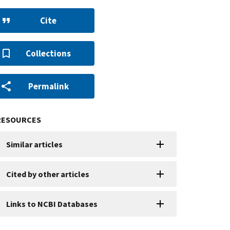
Cite
Collections
Permalink
RESOURCES
Similar articles
Cited by other articles
Links to NCBI Databases