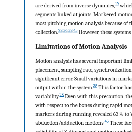
19
are derived from inverse dynamics,
which
segments linked at joints. Markered motion
most pitching motion analysis because of th
28
,
36
,
38
,
45
collection.
However, these systems a
Limitations of Motion Analysis
Motion analysis has several important limi
placement, sampling rate, synchronization,
significant error. Small variations in mark
38
output within the system.
This factor has
28
variability.
Even with this precaution, th
with respect to the bones during rapid mot
markers during running revealed 63% to 7
45
abduction/adduction motions.
These fact
reliability of 3-dimensional motion analysi