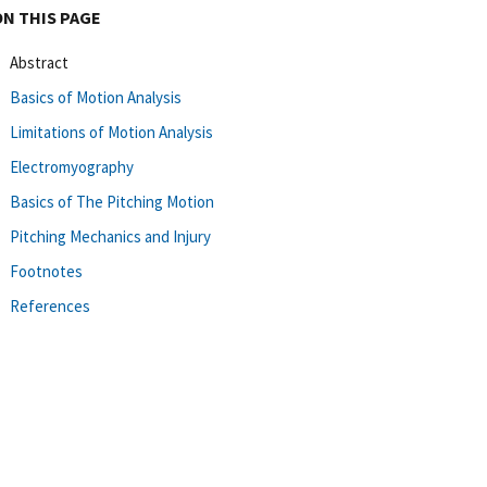
ON THIS PAGE
Abstract
Basics of Motion Analysis
Limitations of Motion Analysis
Electromyography
Basics of The Pitching Motion
Pitching Mechanics and Injury
Footnotes
References