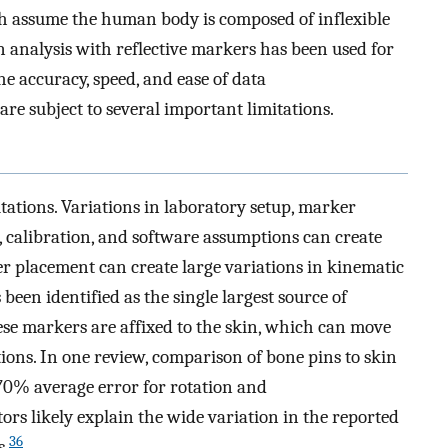
 assume the human body is composed of inflexible
 analysis with reflective markers has been used for
e accuracy, speed, and ease of data
re subject to several important limitations.
tations. Variations in laboratory setup, marker
 calibration, and software assumptions can create
er placement can create large variations in kinematic
 been identified as the single largest source of
ese markers are affixed to the skin, which can move
ions. In one review, comparison of bone pins to skin
0% average error for rotation and
ors likely explain the wide variation in the reported
36
s.