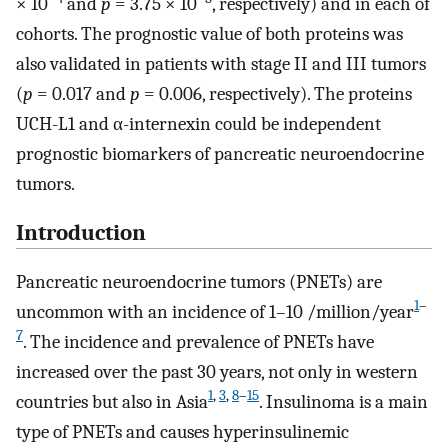
× 10
and
p
= 3.75 × 10
, respectively) and in each of
cohorts. The prognostic value of both proteins was
also validated in patients with stage II and III tumors
(
p
= 0.017 and
p
= 0.006, respectively). The proteins
UCH-L1 and α-internexin could be independent
prognostic biomarkers of pancreatic neuroendocrine
tumors.
Introduction
Pancreatic neuroendocrine tumors (PNETs) are
1
–
uncommon with an incidence of 1–10 /million/year
7
. The incidence and prevalence of PNETs have
increased over the past 30 years, not only in western
1
,
3
,
8
–
15
countries but also in Asia
. Insulinoma is a main
type of PNETs and causes hyperinsulinemic