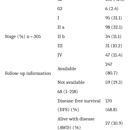
G3
6 (2.4)
I
95 (31.1)
II a
98 (32.1)
Stage (%) n = 305
II b
34 (11.1)
III
31 (10.2)
IV
47 (15.4)
247
Available
(80.7)
Follow-up information
Not available
59 (19.3)
68 (1–218)
Disease-free survival
170
(DFS) (%)
(68.8)
Alive with disease
27 (10.9)
(AWD) (%)