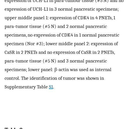
expression of UCH-L1 in para-tumour tissue (#5 N) and no
expression of UCH-L1 in 3 normal pancreatic specimens;
upper middle panel 1: expression of CDK4 in 4 PNETs, 1
para-tumor tissue (#5 N) and 2 normal pancreatic
specimens, no expression of CDK4 in 1 normal pancreatic
specimen (Nor #3); lower middle panel 2: expression of
CaSR in 2 PNETs and no expression of CaSR in 2 PNETs,
para-tumor tissue (#5 N) and 3 normal pancreatic
specimens; lower panel: β-actin was used as internal
control. The identification of tumor was shown in
Supplementary Table
S1
.