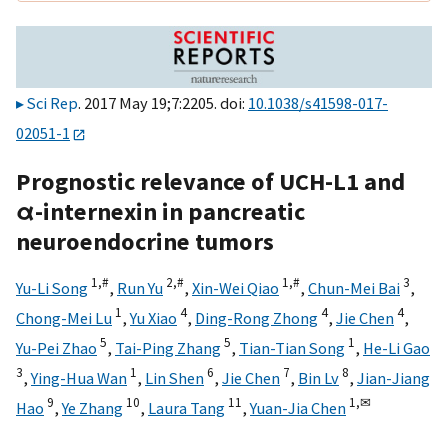
Sci Rep
. 2017 May 19;7:2205. doi:
10.1038/s41598-017-
02051-1
Prognostic relevance of UCH-L1 and
α-internexin in pancreatic
neuroendocrine tumors
1,
#
2,
#
1,
#
3
Yu-Li Song
,
Run Yu
,
Xin-Wei Qiao
,
Chun-Mei Bai
,
1
4
4
4
Chong-Mei Lu
,
Yu Xiao
,
Ding-Rong Zhong
,
Jie Chen
,
5
5
1
Yu-Pei Zhao
,
Tai-Ping Zhang
,
Tian-Tian Song
,
He-Li Gao
3
1
6
7
8
,
Ying-Hua Wan
,
Lin Shen
,
Jie Chen
,
Bin Lv
,
Jian-Jiang
9
10
11
1,
✉
Hao
,
Ye Zhang
,
Laura Tang
,
Yuan-Jia Chen