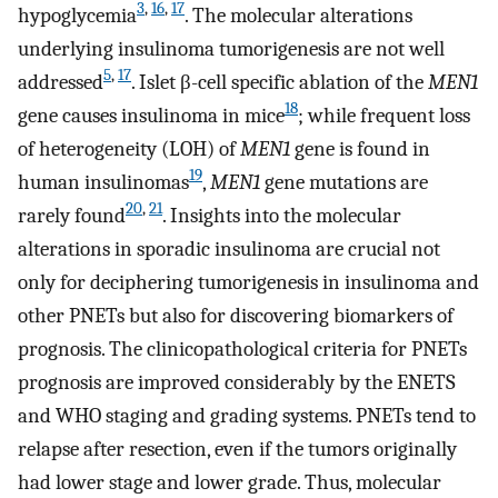
3
,
16
,
17
hypoglycemia
. The molecular alterations
underlying insulinoma tumorigenesis are not well
5
,
17
addressed
. Islet β-cell specific ablation of the
MEN1
18
gene causes insulinoma in mice
; while frequent loss
of heterogeneity (LOH) of
MEN1
gene is found in
19
human insulinomas
,
MEN1
gene mutations are
20
,
21
rarely found
. Insights into the molecular
alterations in sporadic insulinoma are crucial not
only for deciphering tumorigenesis in insulinoma and
other PNETs but also for discovering biomarkers of
prognosis. The clinicopathological criteria for PNETs
prognosis are improved considerably by the ENETS
and WHO staging and grading systems. PNETs tend to
relapse after resection, even if the tumors originally
had lower stage and lower grade. Thus, molecular