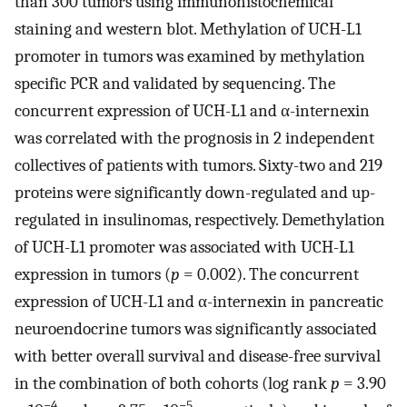
than 300 tumors using immunohistochemical
staining and western blot. Methylation of UCH-L1
promoter in tumors was examined by methylation
specific PCR and validated by sequencing. The
concurrent expression of UCH-L1 and α-internexin
was correlated with the prognosis in 2 independent
collectives of patients with tumors. Sixty-two and 219
proteins were significantly down-regulated and up-
regulated in insulinomas, respectively. Demethylation
of UCH-L1 promoter was associated with UCH-L1
expression in tumors (
p
= 0.002). The concurrent
expression of UCH-L1 and α-internexin in pancreatic
neuroendocrine tumors was significantly associated
with better overall survival and disease-free survival
in the combination of both cohorts (log rank
p
= 3.90
−4
−5