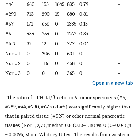
#44
660
155
1645
835
0.79
+
#290
713
290
15
880
0.81
+
#67
171
656
0
1335
0.13
+
#5
434
754
0
1267
0.34
+
#5 N
32
12
0
777
0.04
−
Nor #1
0
206
0
631
0
−
Nor #2
0
116
0
458
0
−
Nor #3
0
0
0
365
0
−
Open in a new tab
*The ratio of UCH-L1/β-actin in 6 tumor specimens (#4,
#289, #44, #290, #67 and #5) was significantly higher than
that in paired tissue (#5 N) or other normal pancreatic
tissues (Nor 1, 2, 3), median 0.8 (0.13–1.18) vs. 0 (0–0.04),
p
= 0.0095, Mann-Whitney U test. The results from western