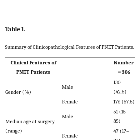
Table 1.
Summary of Clinicopathological Features of PNET Patients.
Clinical Features of
Number
PNET Patients
= 306
130
Male
(42.5)
Gender (%)
Female
176 (57.5)
51 (15–
Male
85)
Median age at surgery
(range)
47 (17–
Female