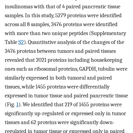
insulinomas with that of 4 paired pancreatic tissue
samples. In this study, 5279 proteins were identified
across all 8 samples, 3476 proteins were identified
with more than two unique peptides (Supplementary
Table
S2
). Quantitative analysis of the changes of the
3476 proteins between tumors and paired tissues
revealed that 2021 proteins including housekeeping
ones such as ribosomal proteins, GAPDH, tubulin were
similarly expressed in both tumoral and paired
tissues, while 1455 proteins were differentially
expressed in tumor tissue and paired pancreatic tissue
(Fig.
1
). We identified that 219 of 1455 proteins were
significantly up-regulated or expressed only in tumor
tissues and 62 proteins were significantly down-
regulated in tumor tissue or expressed only in paired