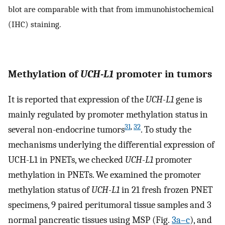
blot are comparable with that from immunohistochemical
(IHC) staining.
Methylation of
UCH-L1
promoter in tumors
It is reported that expression of the
UCH-L1
gene is
mainly regulated by promoter methylation status in
31
,
32
several non-endocrine tumors
. To study the
mechanisms underlying the differential expression of
UCH-L1 in PNETs, we checked
UCH-L1
promoter
methylation in PNETs. We examined the promoter
methylation status of
UCH-L1
in 21 fresh frozen PNET
specimens, 9 paired peritumoral tissue samples and 3
normal pancreatic tissues using MSP (Fig.
3a–c
), and