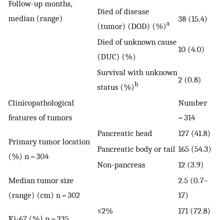
Follow-up months,
Died of disease
median (range)
38 (15.4)
a
(tumor) (DOD) (%)
Died of unknown cause
10 (4.0)
(DUC) (%)
Survival with unknown
2 (0.8)
b
status (%)
Clinicopathological
Number
features of tumors
= 314
Pancreatic head
127 (41.8)
Primary tumor location
Pancreatic body or tail
165 (54.3)
(%) n = 304
Non-pancreas
12 (3.9)
Median tumor size
2.5 (0.7–
(range) (cm) n = 302
17)
≤2%
171 (72.8)
Ki-67 (%) n = 235