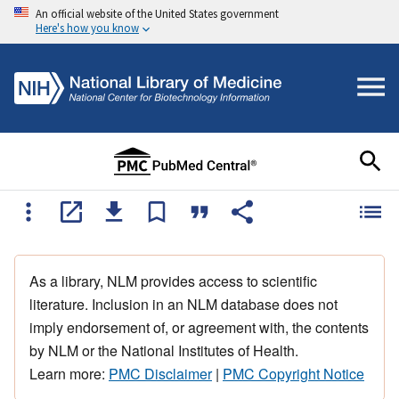
An official website of the United States government
Here's how you know
As a library, NLM provides access to scientific
literature. Inclusion in an NLM database does not
imply endorsement of, or agreement with, the contents
by NLM or the National Institutes of Health.
Learn more:
PMC Disclaimer
|
PMC Copyright Notice