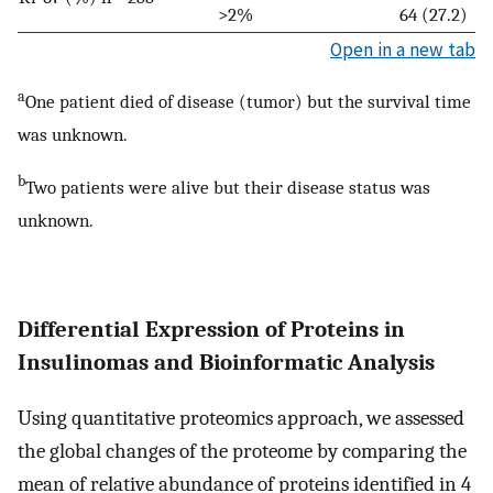
>2%
64 (27.2)
Open in a new tab
a
One patient died of disease (tumor) but the survival time
was unknown.
b
Two patients were alive but their disease status was
unknown.
Differential Expression of Proteins in
Insulinomas and Bioinformatic Analysis
Using quantitative proteomics approach, we assessed
the global changes of the proteome by comparing the
mean of relative abundance of proteins identified in 4