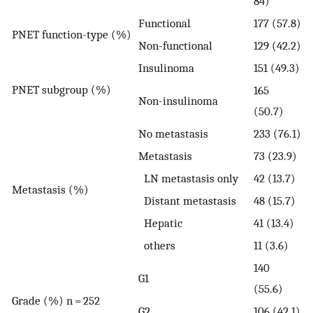
84)
Functional
177 (57.8)
PNET function-type (%)
Non-functional
129 (42.2)
Insulinoma
151 (49.3)
PNET subgroup (%)
165
Non-insulinoma
(50.7)
No metastasis
233 (76.1)
Metastasis
73 (23.9)
LN metastasis only
42 (13.7)
Metastasis (%)
Distant metastasis
48 (15.7)
Hepatic
41 (13.4)
others
11 (3.6)
140
G1
(55.6)
Grade (%) n = 252
G2
106 (42.1)