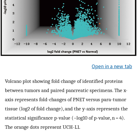
Open in a new tab
Volcano plot showing fold change of identified proteins
between tumors and paired pancreatic specimens. The x-
axis represents fold-changes of PNET versus para-tumor
tissue (log2 of fold change), and the y-axis represents the
statistical significance p-value (−log10 of p-value, n = 4).
The orange dots represent UCH-L1.