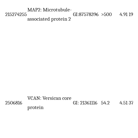
MAP2: Microtubule-
215274255
GI:87578396
>500
4.91
199.
associated protein 2
VCAN: Versican core
2506816
GI: 21361116
54.2
4.51
372.
protein