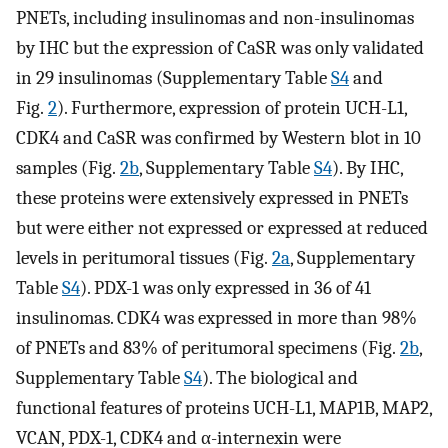
PNETs, including insulinomas and non-insulinomas
by IHC but the expression of CaSR was only validated
in 29 insulinomas (Supplementary Table
S4
and
Fig.
2
). Furthermore, expression of protein UCH-L1,
CDK4 and CaSR was confirmed by Western blot in 10
samples (Fig.
2b
, Supplementary Table
S4
). By IHC,
these proteins were extensively expressed in PNETs
but were either not expressed or expressed at reduced
levels in peritumoral tissues (Fig.
2a
, Supplementary
Table
S4
). PDX-1 was only expressed in 36 of 41
insulinomas. CDK4 was expressed in more than 98%
of PNETs and 83% of peritumoral specimens (Fig.
2b
,
Supplementary Table
S4
). The biological and
functional features of proteins UCH-L1, MAP1B, MAP2,
VCAN, PDX-1, CDK4 and α-internexin were