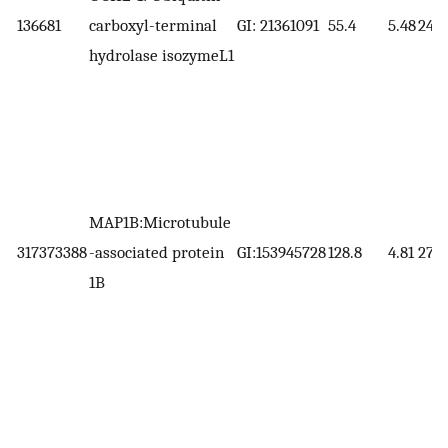
136681
carboxyl-terminal
GI: 21361091
55.4
5.48
24.8
hydrolase isozymeL1
MAP1B:Microtubule
317373388
-associated protein
GI:153945728
128.8
4.81
270.
1B