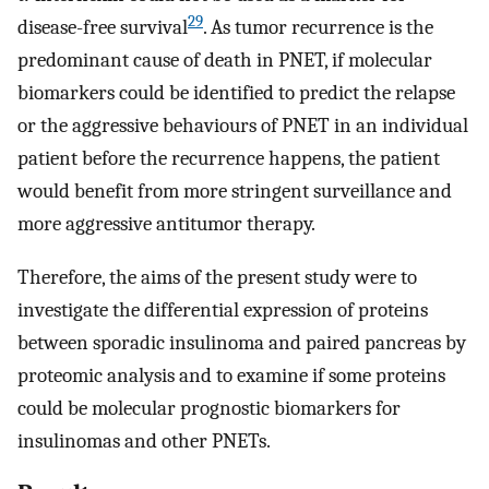
29
disease-free survival
. As tumor recurrence is the
predominant cause of death in PNET, if molecular
biomarkers could be identified to predict the relapse
or the aggressive behaviours of PNET in an individual
patient before the recurrence happens, the patient
would benefit from more stringent surveillance and
more aggressive antitumor therapy.
Therefore, the aims of the present study were to
investigate the differential expression of proteins
between sporadic insulinoma and paired pancreas by
proteomic analysis and to examine if some proteins
could be molecular prognostic biomarkers for
insulinomas and other PNETs.