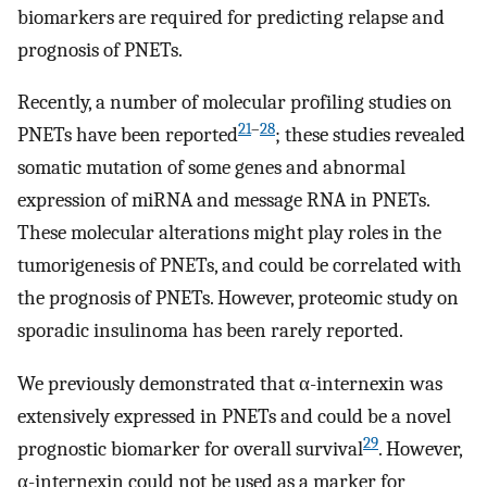
biomarkers are required for predicting relapse and
prognosis of PNETs.
Recently, a number of molecular profiling studies on
21
–
28
PNETs have been reported
; these studies revealed
somatic mutation of some genes and abnormal
expression of miRNA and message RNA in PNETs.
These molecular alterations might play roles in the
tumorigenesis of PNETs, and could be correlated with
the prognosis of PNETs. However, proteomic study on
sporadic insulinoma has been rarely reported.
We previously demonstrated that α-internexin was
extensively expressed in PNETs and could be a novel
29
prognostic biomarker for overall survival
. However,
α-internexin could not be used as a marker for