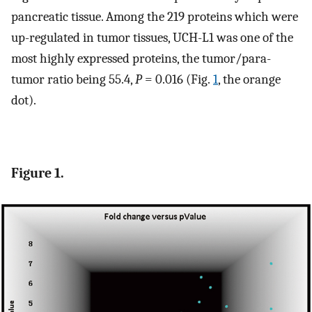
pancreatic tissue. Among the 219 proteins which were
up-regulated in tumor tissues, UCH-L1 was one of the
most highly expressed proteins, the tumor/para-
tumor ratio being 55.4,
P
= 0.016 (Fig.
1
, the orange
dot).
Figure 1.