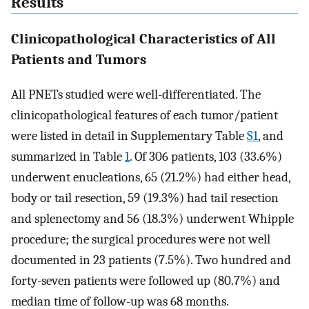
Results
Clinicopathological Characteristics of All
Patients and Tumors
All PNETs studied were well-differentiated. The
clinicopathological features of each tumor/patient
were listed in detail in Supplementary Table
S1
, and
summarized in Table
1
. Of 306 patients, 103 (33.6%)
underwent enucleations, 65 (21.2%) had either head,
body or tail resection, 59 (19.3%) had tail resection
and splenectomy and 56 (18.3%) underwent Whipple
procedure; the surgical procedures were not well
documented in 23 patients (7.5%). Two hundred and
forty-seven patients were followed up (80.7%) and
median time of follow-up was 68 months.