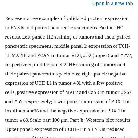
Open in a new tab
Representative examples of validated protein expression
in PNETs and paired pancreatic specimens. Part
a
: IHC
results. Left panel: HE staining of tumors and their paired
pancreatic specimens; middle panel 1: expression of UCH-
L1, MAP1B and VCAN in tumor #121, #52 (upper) and #292,
respectively; middle panel 2: HE staining of tumors and
their paired pancreatic specimens; right panel: negative
expression of UCH-L1 in tumor #31 with a few positive
cells, positive expression of MAP2 and CaSR in tumor #257
and #52, respectively; lower panel: expression of PDX-1 in
insulinoma #36 and the negative expression of PDX-1 in
tumor #63. Scale bar: 100 µm. Part
b
: Western blot results.
Upper panel: expression of UCHL-1 in 4 PNETs, reduced