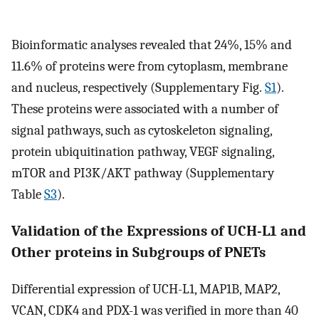
Bioinformatic analyses revealed that 24%, 15% and
11.6% of proteins were from cytoplasm, membrane
and nucleus, respectively (Supplementary Fig.
S1
).
These proteins were associated with a number of
signal pathways, such as cytoskeleton signaling,
protein ubiquitination pathway, VEGF signaling,
mTOR and PI3K/AKT pathway (Supplementary
Table
S3
).
Validation of the Expressions of UCH-L1 and
Other proteins in Subgroups of PNETs
Differential expression of UCH-L1, MAP1B, MAP2,
VCAN, CDK4 and PDX-1 was verified in more than 40