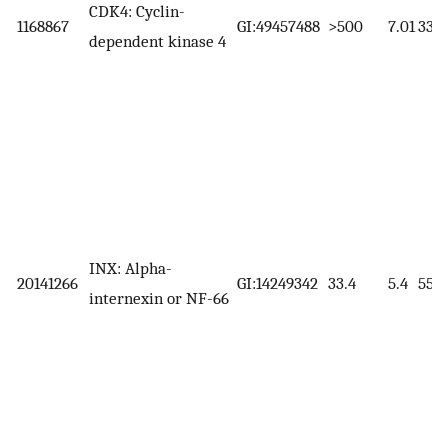
CDK4: Cyclin-
1168867
GI:49457488
>500
7.01
33.7
dependent kinase 4
INX: Alpha-
20141266
GI:14249342
33.4
5.4
55.4
internexin or NF-66