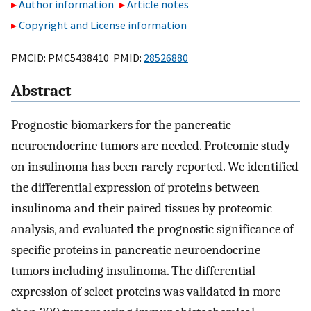
Author information
Article notes
Copyright and License information
PMCID: PMC5438410 PMID:
28526880
Abstract
Prognostic biomarkers for the pancreatic
neuroendocrine tumors are needed. Proteomic study
on insulinoma has been rarely reported. We identified
the differential expression of proteins between
insulinoma and their paired tissues by proteomic
analysis, and evaluated the prognostic significance of
specific proteins in pancreatic neuroendocrine
tumors including insulinoma. The differential
expression of select proteins was validated in more