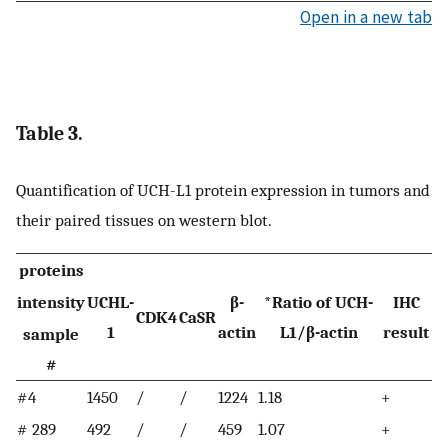
Open in a new tab
Table 3.
Quantification of UCH-L1 protein expression in tumors and
their paired tissues on western blot.
proteins
intensity
UCHL-
β-
*Ratio of UCH-
IHC
CDK4
CaSR
1
actin
L1/β-actin
result
sample
#
#4
1450
/
/
1224
1.18
+
# 289
492
/
/
459
1.07
+