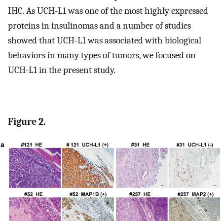
IHC. As UCH-L1 was one of the most highly expressed
proteins in insulinomas and a number of studies
showed that UCH-L1 was associated with biological
behaviors in many types of tumors, we focused on
UCH-L1 in the present study.
Figure 2.