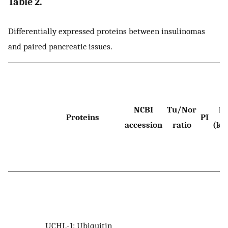
Table 2.
Differentially expressed proteins between insulinomas
and paired pancreatic issues.
NCBI
Tu/Nor
M
Proteins
PI
accession
ratio
(kD
UCHL-1: Ubiquitin