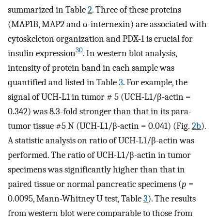
summarized in Table
2
. Three of these proteins
(MAP1B, MAP2 and α-internexin) are associated with
cytoskeleton organization and PDX-1 is crucial for
30
insulin expression
. In western blot analysis,
intensity of protein band in each sample was
quantified and listed in Table
3
. For example, the
signal of UCH-L1 in tumor # 5 (UCH-L1/β-actin =
0.342) was 8.3-fold stronger than that in its para-
tumor tissue #5 N (UCH-L1/β-actin = 0.041) (Fig.
2b
).
A statistic analysis on ratio of UCH-L1/β-actin was
performed. The ratio of UCH-L1/β-actin in tumor
specimens was significantly higher than that in
paired tissue or normal pancreatic specimens (
p
=
0.0095, Mann-Whitney U test, Table
3
). The results
from western blot were comparable to those from