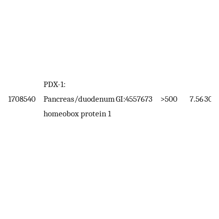
PDX-1:
1708540
Pancreas/duodenum
GI:4557673
>500
7.56
30.8
homeobox protein 1