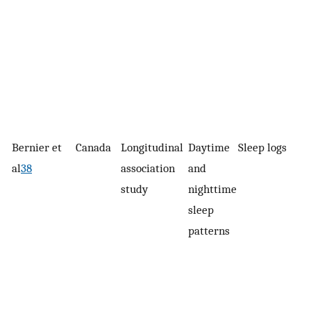
Bernier et
Canada
Longitudinal
Daytime
Sleep logs
al
38
association
and
study
nighttime
sleep
patterns