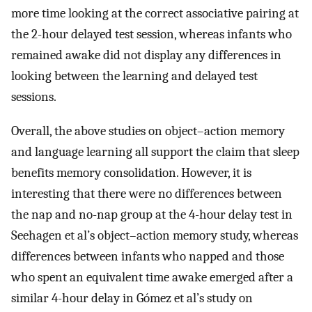
more time looking at the correct associative pairing at
the 2-hour delayed test session, whereas infants who
remained awake did not display any differences in
looking between the learning and delayed test
sessions.
Overall, the above studies on object–action memory
and language learning all support the claim that sleep
benefits memory consolidation. However, it is
interesting that there were no differences between
the nap and no-nap group at the 4-hour delay test in
Seehagen et al’s object–action memory study, whereas
differences between infants who napped and those
who spent an equivalent time awake emerged after a
similar 4-hour delay in Gómez et al’s study on