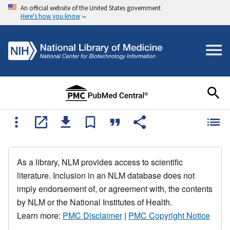
An official website of the United States government
Here's how you know
As a library, NLM provides access to scientific
literature. Inclusion in an NLM database does not
imply endorsement of, or agreement with, the contents
by NLM or the National Institutes of Health.
Learn more:
PMC Disclaimer
|
PMC Copyright Notice