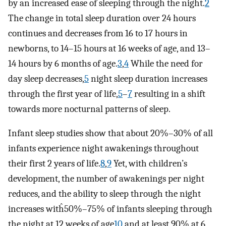
by an increased ease of sleeping through the night.
2
The change in total sleep duration over 24 hours
continues and decreases from 16 to 17 hours in
newborns, to 14–15 hours at 16 weeks of age, and 13–
14 hours by 6 months of age.
3
,
4
While the need for
day sleep decreases,
5
night sleep duration increases
through the first year of life,
5
–
7
resulting in a shift
towards more nocturnal patterns of sleep.
Infant sleep studies show that about 20%–30% of all
infants experience night awakenings throughout
their first 2 years of life.
8
,
9
Yet, with children’s
development, the number of awakenings per night
reduces, and the ability to sleep through the night
increases witĥ50%–75% of infants sleeping through
the night at 12 weeks of age
10
and at least 90% at 6