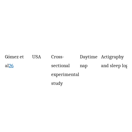
Gómez et
USA
Cross-
Daytime
Actigraphy
al
26
sectional
nap
and sleep logs
experimental
study