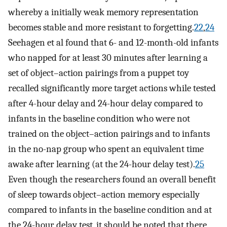
whereby a initially weak memory representation
becomes stable and more resistant to forgetting.
22
,
24
Seehagen et al found that 6- and 12-month-old infants
who napped for at least 30 minutes after learning a
set of object–action pairings from a puppet toy
recalled significantly more target actions while tested
after 4-hour delay and 24-hour delay compared to
infants in the baseline condition who were not
trained on the object–action pairings and to infants
in the no-nap group who spent an equivalent time
awake after learning (at the 24-hour delay test).
25
Even though the researchers found an overall benefit
of sleep towards object–action memory especially
compared to infants in the baseline condition and at
the 24-hour delay test, it should be noted that there