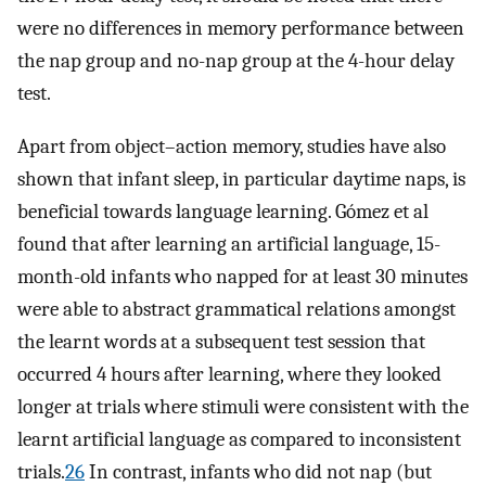
were no differences in memory performance between
the nap group and no-nap group at the 4-hour delay
test.
Apart from object–action memory, studies have also
shown that infant sleep, in particular daytime naps, is
beneficial towards language learning. Gómez et al
found that after learning an artificial language, 15-
month-old infants who napped for at least 30 minutes
were able to abstract grammatical relations amongst
the learnt words at a subsequent test session that
occurred 4 hours after learning, where they looked
longer at trials where stimuli were consistent with the
learnt artificial language as compared to inconsistent
trials.
26
In contrast, infants who did not nap (but