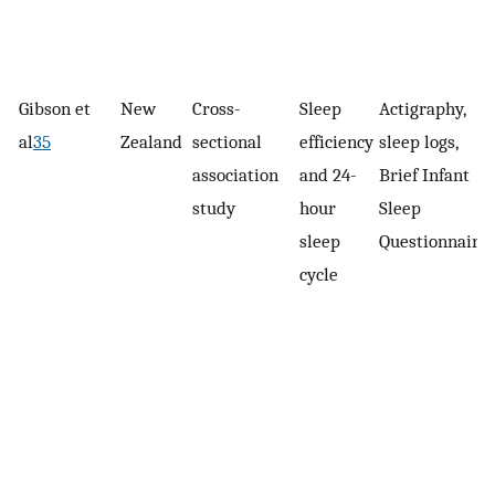
Gibson et
New
Cross-
Sleep
Actigraphy,
al
35
Zealand
sectional
efficiency
sleep logs,
association
and 24-
Brief Infant
study
hour
Sleep
sleep
Questionnaire
cycle