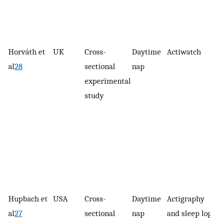
Horváth et
UK
Cross-
Daytime
Actiwatch
al
28
sectional
nap
experimental
study
Hupbach et
USA
Cross-
Daytime
Actigraphy
al
27
sectional
nap
and sleep logs