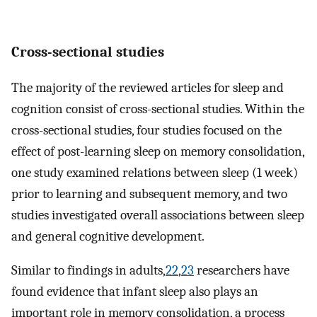
Cross-sectional studies
The majority of the reviewed articles for sleep and
cognition consist of cross-sectional studies. Within the
cross-sectional studies, four studies focused on the
effect of post-learning sleep on memory consolidation,
one study examined relations between sleep (1 week)
prior to learning and subsequent memory, and two
studies investigated overall associations between sleep
and general cognitive development.
Similar to findings in adults,
22
,
23
researchers have
found evidence that infant sleep also plays an
important role in memory consolidation, a process