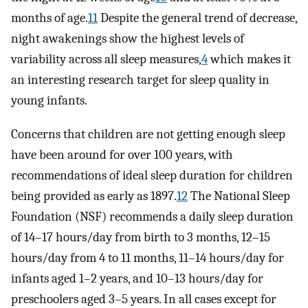
months of age.
11
Despite the general trend of decrease,
night awakenings show the highest levels of
variability across all sleep measures,
4
which makes it
an interesting research target for sleep quality in
young infants.
Concerns that children are not getting enough sleep
have been around for over 100 years, with
recommendations of ideal sleep duration for children
being provided as early as 1897.
12
The National Sleep
Foundation (NSF) recommends a daily sleep duration
of 14–17 hours/day from birth to 3 months, 12–15
hours/day from 4 to 11 months, 11–14 hours/day for
infants aged 1–2 years, and 10–13 hours/day for
preschoolers aged 3–5 years. In all cases except for