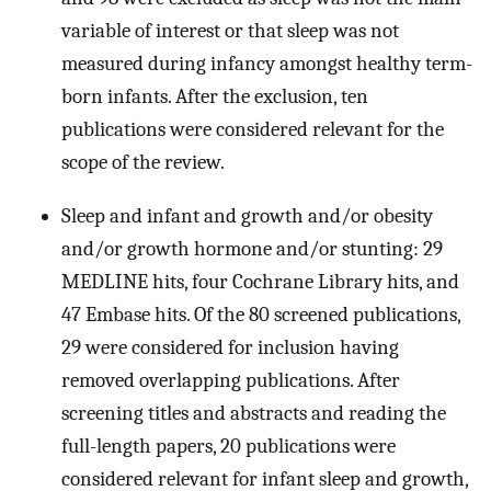
variable of interest or that sleep was not
measured during infancy amongst healthy term-
born infants. After the exclusion, ten
publications were considered relevant for the
scope of the review.
Sleep and infant and growth and/or obesity
and/or growth hormone and/or stunting: 29
MEDLINE hits, four Cochrane Library hits, and
47 Embase hits. Of the 80 screened publications,
29 were considered for inclusion having
removed overlapping publications. After
screening titles and abstracts and reading the
full-length papers, 20 publications were
considered relevant for infant sleep and growth,