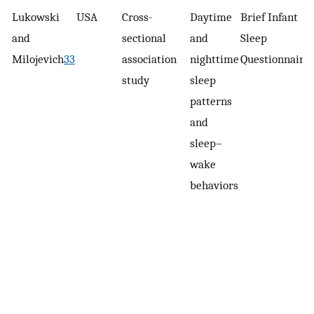
Lukowski
USA
Cross-
Daytime
Brief Infant
and
sectional
and
Sleep
Milojevich
33
association
nighttime
Questionnaire
study
sleep
patterns
and
sleep–
wake
behaviors