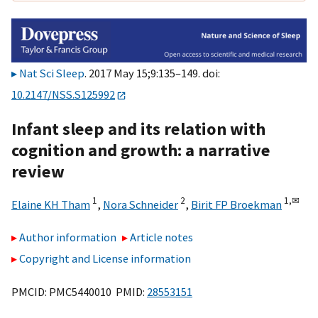
Nat Sci Sleep
. 2017 May 15;9:135–149. doi:
10.2147/NSS.S125992
Infant sleep and its relation with
cognition and growth: a narrative
review
1
2
1,
✉
Elaine KH Tham
,
Nora Schneider
,
Birit FP Broekman
Author information
Article notes
Copyright and License information
PMCID: PMC5440010 PMID:
28553151