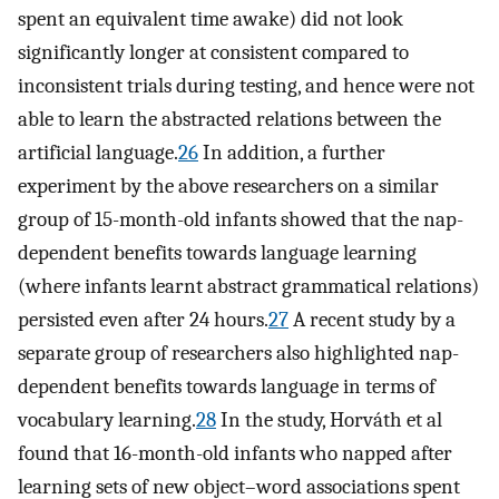
spent an equivalent time awake) did not look
significantly longer at consistent compared to
inconsistent trials during testing, and hence were not
able to learn the abstracted relations between the
artificial language.
26
In addition, a further
experiment by the above researchers on a similar
group of 15-month-old infants showed that the nap-
dependent benefits towards language learning
(where infants learnt abstract grammatical relations)
persisted even after 24 hours.
27
A recent study by a
separate group of researchers also highlighted nap-
dependent benefits towards language in terms of
vocabulary learning.
28
In the study, Horváth et al
found that 16-month-old infants who napped after
learning sets of new object–word associations spent