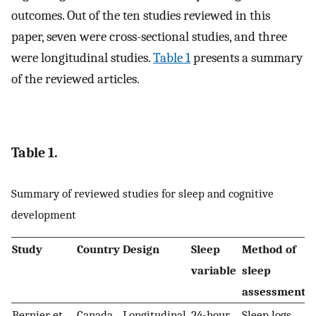
outcomes. Out of the ten studies reviewed in this
paper, seven were cross-sectional studies, and three
were longitudinal studies.
Table 1
presents a summary
of the reviewed articles.
Table 1.
Summary of reviewed studies for sleep and cognitive
development
Study
Country
Design
Sleep
Method of
variable
sleep
assessment
Bernier et
Canada
Longitudinal
24-hour
Sleep logs