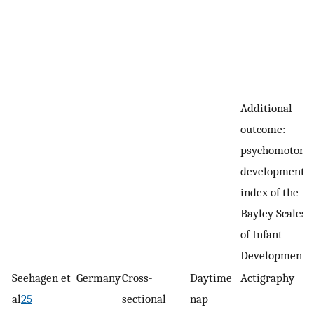
Additional
outcome:
psychomotor
developmental
index of the
Bayley Scales
of Infant
Development
Seehagen et
Germany
Cross-
Daytime
Actigraphy
al
25
sectional
nap