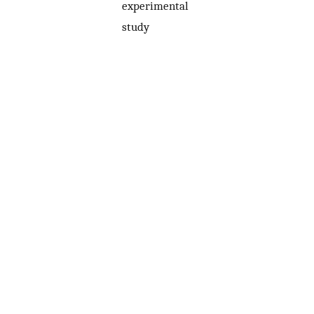
experimental
study