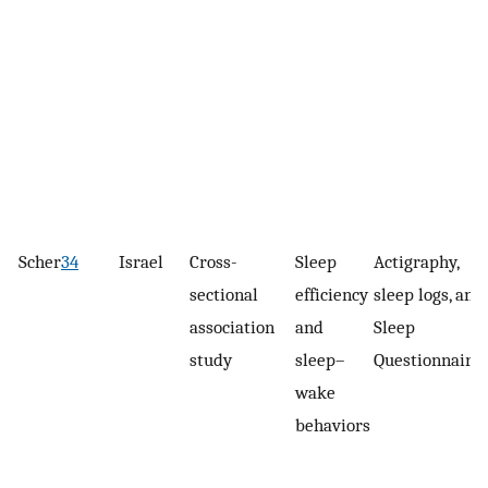
Scher
34
Israel
Cross-
Sleep
Actigraphy,
sectional
efficiency
sleep logs, and
association
and
Sleep
study
sleep–
Questionnaire
wake
behaviors