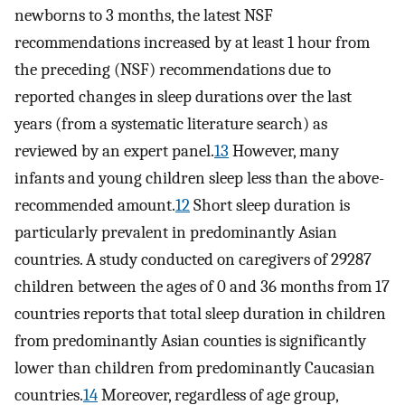
newborns to 3 months, the latest NSF
recommendations increased by at least 1 hour from
the preceding (NSF) recommendations due to
reported changes in sleep durations over the last
years (from a systematic literature search) as
reviewed by an expert panel.
13
However, many
infants and young children sleep less than the above-
recommended amount.
12
Short sleep duration is
particularly prevalent in predominantly Asian
countries. A study conducted on caregivers of 29287
children between the ages of 0 and 36 months from 17
countries reports that total sleep duration in children
from predominantly Asian counties is significantly
lower than children from predominantly Caucasian
countries.
14
Moreover, regardless of age group,