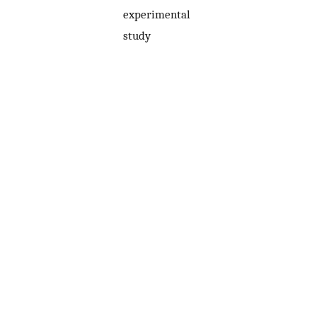
experimental
study