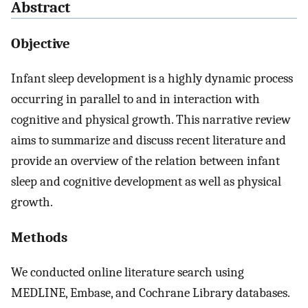
Abstract
Objective
Infant sleep development is a highly dynamic process
occurring in parallel to and in interaction with
cognitive and physical growth. This narrative review
aims to summarize and discuss recent literature and
provide an overview of the relation between infant
sleep and cognitive development as well as physical
growth.
Methods
We conducted online literature search using
MEDLINE, Embase, and Cochrane Library databases.