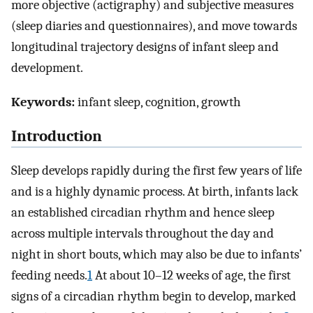
more objective (actigraphy) and subjective measures
(sleep diaries and questionnaires), and move towards
longitudinal trajectory designs of infant sleep and
development.
Keywords:
infant sleep, cognition, growth
Introduction
Sleep develops rapidly during the first few years of life
and is a highly dynamic process. At birth, infants lack
an established circadian rhythm and hence sleep
across multiple intervals throughout the day and
night in short bouts, which may also be due to infants’
feeding needs.
1
At about 10–12 weeks of age, the first
signs of a circadian rhythm begin to develop, marked