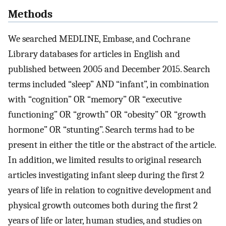
Methods
We searched MEDLINE, Embase, and Cochrane
Library databases for articles in English and
published between 2005 and December 2015. Search
terms included “sleep” AND “infant”, in combination
with “cognition” OR “memory” OR “executive
functioning” OR “growth” OR “obesity” OR “growth
hormone” OR “stunting”. Search terms had to be
present in either the title or the abstract of the article.
In addition, we limited results to original research
articles investigating infant sleep during the first 2
years of life in relation to cognitive development and
physical growth outcomes both during the first 2
years of life or later, human studies, and studies on