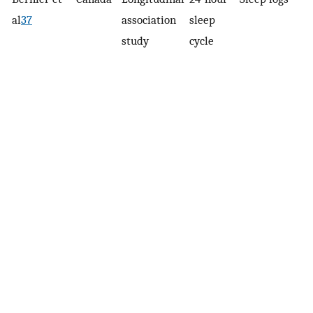
al
37
association
sleep
study
cycle