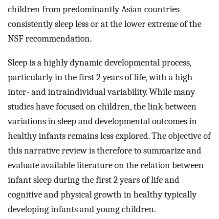
children from predominantly Asian countries
consistently sleep less or at the lower extreme of the
NSF recommendation.
Sleep is a highly dynamic developmental process,
particularly in the first 2 years of life, with a high
inter- and intraindividual variability. While many
studies have focused on children, the link between
variations in sleep and developmental outcomes in
healthy infants remains less explored. The objective of
this narrative review is therefore to summarize and
evaluate available literature on the relation between
infant sleep during the first 2 years of life and
cognitive and physical growth in healthy typically
developing infants and young children.