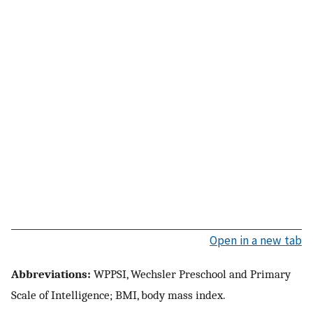
Open in a new tab
Abbreviations:
WPPSI, Wechsler Preschool and Primary
Scale of Intelligence; BMI, body mass index.