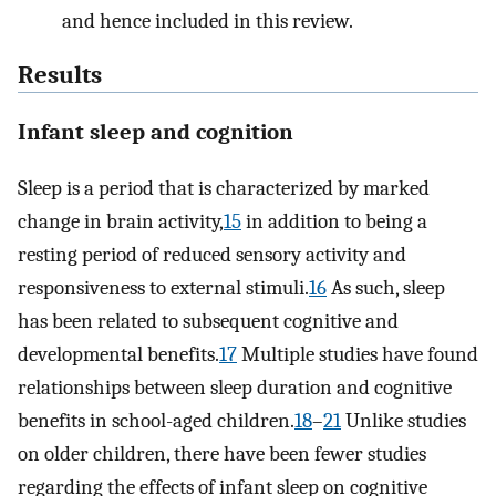
and hence included in this review.
Results
Infant sleep and cognition
Sleep is a period that is characterized by marked
change in brain activity,
15
in addition to being a
resting period of reduced sensory activity and
responsiveness to external stimuli.
16
As such, sleep
has been related to subsequent cognitive and
developmental benefits.
17
Multiple studies have found
relationships between sleep duration and cognitive
benefits in school-aged children.
18
–
21
Unlike studies
on older children, there have been fewer studies
regarding the effects of infant sleep on cognitive