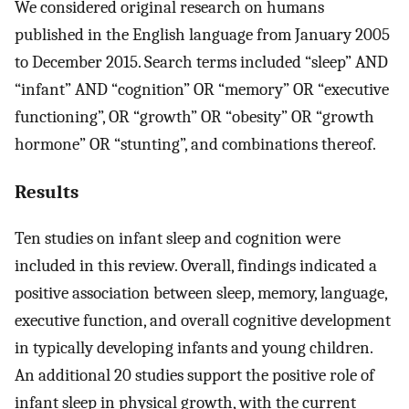
We considered original research on humans
published in the English language from January 2005
to December 2015. Search terms included “sleep” AND
“infant” AND “cognition” OR “memory” OR “executive
functioning”, OR “growth” OR “obesity” OR “growth
hormone” OR “stunting”, and combinations thereof.
Results
Ten studies on infant sleep and cognition were
included in this review. Overall, findings indicated a
positive association between sleep, memory, language,
executive function, and overall cognitive development
in typically developing infants and young children.
An additional 20 studies support the positive role of
infant sleep in physical growth, with the current