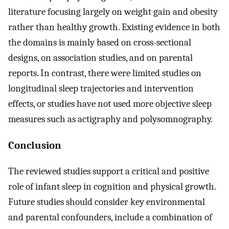
literature focusing largely on weight gain and obesity
rather than healthy growth. Existing evidence in both
the domains is mainly based on cross-sectional
designs, on association studies, and on parental
reports. In contrast, there were limited studies on
longitudinal sleep trajectories and intervention
effects, or studies have not used more objective sleep
measures such as actigraphy and polysomnography.
Conclusion
The reviewed studies support a critical and positive
role of infant sleep in cognition and physical growth.
Future studies should consider key environmental
and parental confounders, include a combination of