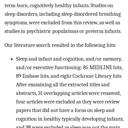
term-born, cognitively healthy infants. Studies on
sleep disorders, including sleep-disordered breathing
symptoms, were excluded from this review, as well as
studies in psychiatric populations or preterm infants.
Our literature search resulted in the following hits:
Sleep and infant and cognition, and/or memory,
and/or executive functioning: 85 MEDLINE hits,
89 Embase hits, and eight Cochrane Library hits.
After examining all the extracted titles and
abstracts, 31 overlapping articles were removed,
four articles were excluded as they were review
papers that did not have a focus on sleep and
cognition in healthy typically developing infants,
and 98 were excluded as sleep was not the main