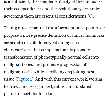
is insufficient; the complementarity of the hallmarks,
their codependence, and the evolutionary dynamics
governing them are essential considerations [
6
].
Taking into account all the aforementioned points, we
propose a more precise definition of cancer hallmarks
as: acquired evolutionary-advantageous
characteristics that complementarily promote
transformation of phenotypically normal cells into
malignant ones, and promote progression of
malignant cells while sacrificing/exploiting host
tissue (
Figure 1
). And with this current work, we aim
to draw a more organized, robust, and updated
picture of such hallmarks.