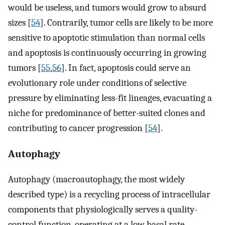
would be useless, and tumors would grow to absurd
sizes [
54
]. Contrarily, tumor cells are likely to be more
sensitive to apoptotic stimulation than normal cells
and apoptosis is continuously occurring in growing
tumors [
55
,
56
]. In fact, apoptosis could serve an
evolutionary role under conditions of selective
pressure by eliminating less-fit lineages, evacuating a
niche for predominance of better-suited clones and
contributing to cancer progression [
54
].
Autophagy
Autophagy (macroautophagy, the most widely
described type) is a recycling process of intracellular
components that physiologically serves a quality-
control function, operating at a low basal rate,