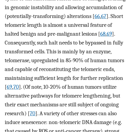
in genomic instability and allowing accumulation of
(potentially-transforming) alterations [
66
,
67
]. Short
telomeric length is almost a universal feature of
halted benign and pre-malignant lesions [
68
,
69
].
Consequently, such halt needs to be bypassed in fully
transformed cells. This is mainly by an enzyme,
telomerase, upregulated in 85-90% of human tumors
and capable of reconstituting the telomeric ends,
maintaining sufficient length for further replication
[
69
,
70
]. (Of note, 10-20% of human tumors utilize
alternative pathways for telomere lengthening, but
their exact mechanisms are still subject of ongoing
research) [
70
]. A variety of other stresses can also
induce senescence: non-telomeric DNA damage (e.g.
that caused by ROS or anti-cancer therapy), strong,