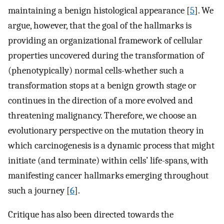
maintaining a benign histological appearance [
5
]. We
argue, however, that the goal of the hallmarks is
providing an organizational framework of cellular
properties uncovered during the transformation of
(phenotypically) normal cells-whether such a
transformation stops at a benign growth stage or
continues in the direction of a more evolved and
threatening malignancy. Therefore, we choose an
evolutionary perspective on the mutation theory in
which carcinogenesis is a dynamic process that might
initiate (and terminate) within cells’ life-spans, with
manifesting cancer hallmarks emerging throughout
such a journey [
6
].
Critique has also been directed towards the