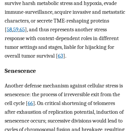
survive harsh metabolic stress and hypoxia, evade
immune-surveillance, acquire invasive and metastatic
characters, or secrete TME-reshaping proteins
[
58
,
59
,
65
], and thus represents another stress
response with context-dependent roles in different
tumor settings and stages, liable for hijacking for
overall tumor survival [
63
].
Senescence
Another defense mechanism against cellular stress is
senescence: the process of irreversible exit from the
cell cycle [
66
]. On critical shortening of telomeres
after exhaustion of replication potential, induction of
senescence occurs; successive divisions would lead to
cycles of chromosomal fusion and breakage, resulting