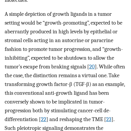
A simple depiction of growth ligands in a tumor
setting would be “growth-promoting”, expected to be
aberrantly produced in high levels by epithelial or
stromal cells acting in an autocrine or paracrine
fashion to promote tumor progression, and “growth-
inhibiting”, expected to be shutdown to allow the
tumor’s escape from braking signals [
20
]. While often
the case, the distinction remains a virtual one. Take
transforming growth factor-β (TGF-β) as an example,
this conventional anti-growth ligand has been
conversely shown to be implicated in tumor-
progression both by stimulating cancer-cell de-
differentiation [
22
] and reshaping the TME [
23
].
Such pleiotropic signaling demonstrates the