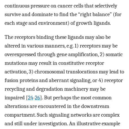
continuous pressure on cancer cells that selectively
survive and dominate to find the “right balance” (for
each stage and environment) of growth ligands.
The receptors binding these ligands may also be
altered in various manners, e.g. 1) receptors may be
overexpressed through gene amplification, 2) somatic
mutations may result in constitutive receptor
activation, 3) chromosomal translocations may lead to
fusion proteins and aberrant signaling, or 4) receptor
recycling and degradation machinery may be
impaired [
24
-
26
]. But perhaps the most common
alterations are encountered in the downstream
compartment. Such signaling networks are complex
and still under investigation. An illustrative example