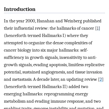
Introduction
In the year 2000, Hanahan and Weinberg published
their influential review: the hallmarks of cancer [
1
]
(henceforth termed Hallmarks I) where they
attempted to organize the dense complexities of
cancer biology into six major hallmarks: self-
sufficiency in growth signals, insensitivity to anti-
growth signals, evading apoptosis, limitless replicative
potential, sustained angiogenesis, and tissue invasion
and metastasis. A decade later, an updating review [
2
]
(henceforth termed Hallmarks II) added two
emerging hallmarks: reprogramming energy
metabolism and evading immune response, and two
enabling traits: genome instability and mutation, and