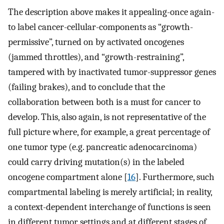
The description above makes it appealing-once again-
to label cancer-cellular-components as “growth-
permissive”, turned on by activated oncogenes
(jammed throttles), and “growth-restraining”,
tampered with by inactivated tumor-suppressor genes
(failing brakes), and to conclude that the
collaboration between both is a must for cancer to
develop. This, also again, is not representative of the
full picture where, for example, a great percentage of
one tumor type (e.g. pancreatic adenocarcinoma)
could carry driving mutation(s) in the labeled
oncogene compartment alone [
16
]. Furthermore, such
compartmental labeling is merely artificial; in reality,
a context-dependent interchange of functions is seen
in different tumor settings and at different stages of