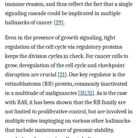
immune evasion, and thus reflect the fact that a single
signaling cascade could be implicated in multiple
hallmarks of cancer [
29
].
Even in the presence of growth signaling, tight
regulation of the cell cycle via regulatory proteins
keeps the division cycles in check. For cancer cells to
grow, deregulation of the cell cycle and checkpoint
disruption are crucial [
21
]. One key regulator is the
retinoblastoma (RB) protein, commonly inactivated
in a multitude of malignancies [
30
,
31
]. As is the case
with RAS, it has been shown that the RB family are
not limited to proliferative control, but are involved in
multiple roles-impinging on various other hallmarks-
that include maintenance of genomic stability,