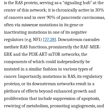
is the RAS protein, serving as a “signaling hub” at the
center of this network; it is chronically active in 30%
of cancers and in over 90% of pancreatic carcinomas,
often via missense mutations in its gene or
inactivating mutations in one of its negative
regulators (e.g. NF1) [
27
,
28
]. Downstream cascades
mediate RAS functions, prominently the RAF-MEK-
ERK and the PI3K-AKT-mTOR networks, the
components of which could independently be
mutated in a similar fashion in various types of
cancer. Importantly, mutations in RAS, its regulatory
proteins, or its downstream networks result in a
plethora of effects beyond enhanced growth and
proliferation that include suppression of apoptosis,
rewiring of metabolism, promoting angiogenesis, and