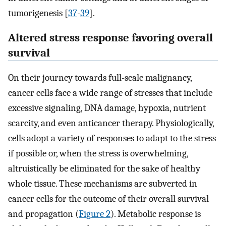
tumorigenesis [
37
-
39
].
Altered stress response favoring overall
survival
On their journey towards full-scale malignancy,
cancer cells face a wide range of stresses that include
excessive signaling, DNA damage, hypoxia, nutrient
scarcity, and even anticancer therapy. Physiologically,
cells adopt a variety of responses to adapt to the stress
if possible or, when the stress is overwhelming,
altruistically be eliminated for the sake of healthy
whole tissue. These mechanisms are subverted in
cancer cells for the outcome of their overall survival
and propagation (
Figure 2
). Metabolic response is