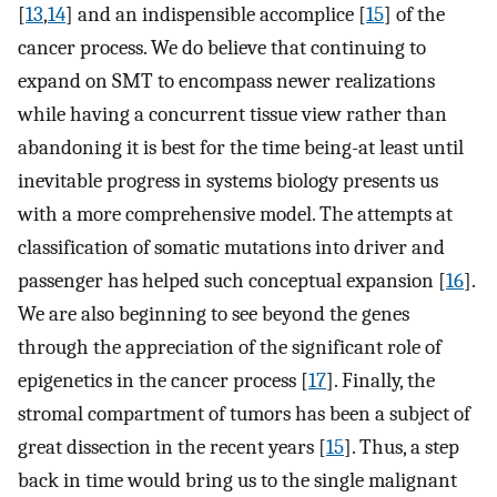
[
13
,
14
] and an indispensible accomplice [
15
] of the
cancer process. We do believe that continuing to
expand on SMT to encompass newer realizations
while having a concurrent tissue view rather than
abandoning it is best for the time being-at least until
inevitable progress in systems biology presents us
with a more comprehensive model. The attempts at
classification of somatic mutations into driver and
passenger has helped such conceptual expansion [
16
].
We are also beginning to see beyond the genes
through the appreciation of the significant role of
epigenetics in the cancer process [
17
]. Finally, the
stromal compartment of tumors has been a subject of
great dissection in the recent years [
15
]. Thus, a step
back in time would bring us to the single malignant