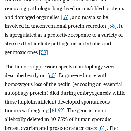
removing pathologic long-lived or misfolded proteins
and damaged organelles [
57
], and may also be
involved in unconventional protein secretion [
58
]. It
is upregulated as a protective response to a variety of
stresses that include pathogenic, metabolic, and
genotoxic ones [
59
].
The tumor-suppressor aspects of autophagy were
described early on [
60
]. Engineered mice with
homozygous loss of the beclin (encoding an essential
autophagy protein) died during embryogenesis, while
those haploinsufficient developed spontaneous
tumors with ageing [
61
,
62
]. The gene is mono-
allelically deleted in 40-75% of human sporadic
breast, ovarian and prostate cancer cases [
61
]. The