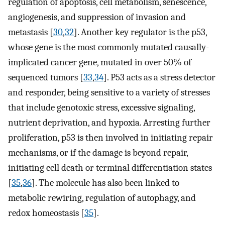
regulation of apoptosis, cell metabolism, senescence,
angiogenesis, and suppression of invasion and
metastasis [
30
,
32
]. Another key regulator is the p53,
whose gene is the most commonly mutated causally-
implicated cancer gene, mutated in over 50% of
sequenced tumors [
33
,
34
]. P53 acts as a stress detector
and responder, being sensitive to a variety of stresses
that include genotoxic stress, excessive signaling,
nutrient deprivation, and hypoxia. Arresting further
proliferation, p53 is then involved in initiating repair
mechanisms, or if the damage is beyond repair,
initiating cell death or terminal differentiation states
[
35
,
36
]. The molecule has also been linked to
metabolic rewiring, regulation of autophagy, and
redox homeostasis [
35
].