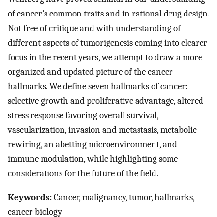
of cancer’s common traits and in rational drug design.
Not free of critique and with understanding of
different aspects of tumorigenesis coming into clearer
focus in the recent years, we attempt to draw a more
organized and updated picture of the cancer
hallmarks. We define seven hallmarks of cancer:
selective growth and proliferative advantage, altered
stress response favoring overall survival,
vascularization, invasion and metastasis, metabolic
rewiring, an abetting microenvironment, and
immune modulation, while highlighting some
considerations for the future of the field.
Keywords:
Cancer, malignancy, tumor, hallmarks,
cancer biology