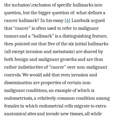
the inclusion\exclusion of specific hallmarks into
question, but the bigger question of: what defines a
cancer hallmark? In his essay [
4
] Lazebnik argued
that “cancer” is often used to refer to malignant
tumors and a “hallmark” is a distinguishing feature,
then pointed out that five of the six initial hallmarks
(all except invasion and metastasis) are shared by
both benign and malignant growths and are thus
rather indistinctive of “cancer” over non-malignant
controls. We would add that even invasion and
dissemination are properties of certain non-
malignant conditions, an example of which is
endometriosis, a relatively-common condition among
females in which endometrial cells migrate to extra-
anatomical sites and invade new tissues, all while