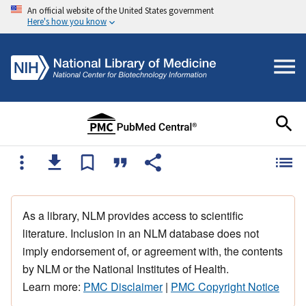
An official website of the United States government
Here's how you know
As a library, NLM provides access to scientific
literature. Inclusion in an NLM database does not
imply endorsement of, or agreement with, the contents
by NLM or the National Institutes of Health.
Learn more:
PMC Disclaimer
|
PMC Copyright Notice