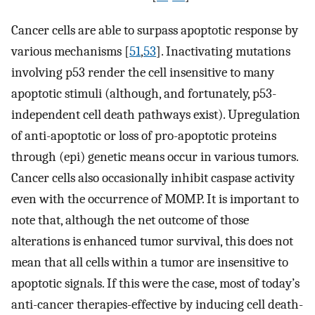
Cancer cells are able to surpass apoptotic response by
various mechanisms [
51
,
53
]. Inactivating mutations
involving p53 render the cell insensitive to many
apoptotic stimuli (although, and fortunately, p53-
independent cell death pathways exist). Upregulation
of anti-apoptotic or loss of pro-apoptotic proteins
through (epi) genetic means occur in various tumors.
Cancer cells also occasionally inhibit caspase activity
even with the occurrence of MOMP. It is important to
note that, although the net outcome of those
alterations is enhanced tumor survival, this does not
mean that all cells within a tumor are insensitive to
apoptotic signals. If this were the case, most of today’s
anti-cancer therapies-effective by inducing cell death-