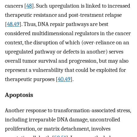
cancers [
48
]. Such upregulation is linked to increased
therapeutic resistance and post-treatment relapse
[
48
,
49
]. Thus, DNA repair pathways are best
considered multidimensional regulators in the cancer
context, the disruption of which (over-reliance on an
upregulated pathway or defects in another) serves
overall tumor survival and progression, but may also
represent a vulnerability that could be exploited for
therapeutic purposes [
40
,
49
].
Apoptosis
Another response to transformation-associated stress,
including irreparable DNA damage, uncontrolled
proliferation, or matrix detachment, involves