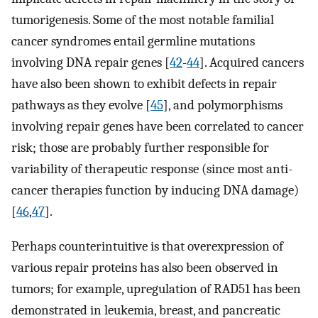
tumorigenesis. Some of the most notable familial
cancer syndromes entail germline mutations
involving DNA repair genes [
42
-
44
]. Acquired cancers
have also been shown to exhibit defects in repair
pathways as they evolve [
45
], and polymorphisms
involving repair genes have been correlated to cancer
risk; those are probably further responsible for
variability of therapeutic response (since most anti-
cancer therapies function by inducing DNA damage)
[
46
,
47
].
Perhaps counterintuitive is that overexpression of
various repair proteins has also been observed in
tumors; for example, upregulation of RAD51 has been
demonstrated in leukemia, breast, and pancreatic