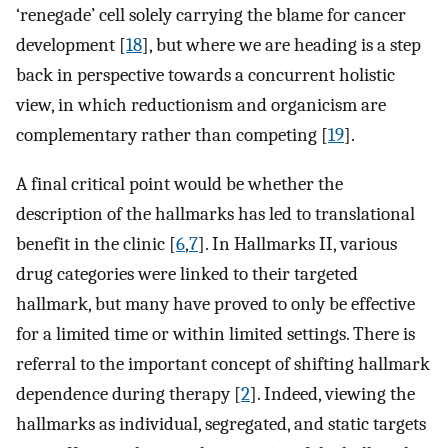
‘renegade’ cell solely carrying the blame for cancer
development [
18
], but where we are heading is a step
back in perspective towards a concurrent holistic
view, in which reductionism and organicism are
complementary rather than competing [
19
].
A final critical point would be whether the
description of the hallmarks has led to translational
benefit in the clinic [
6
,
7
]. In Hallmarks II, various
drug categories were linked to their targeted
hallmark, but many have proved to only be effective
for a limited time or within limited settings. There is
referral to the important concept of shifting hallmark
dependence during therapy [
2
]. Indeed, viewing the
hallmarks as individual, segregated, and static targets