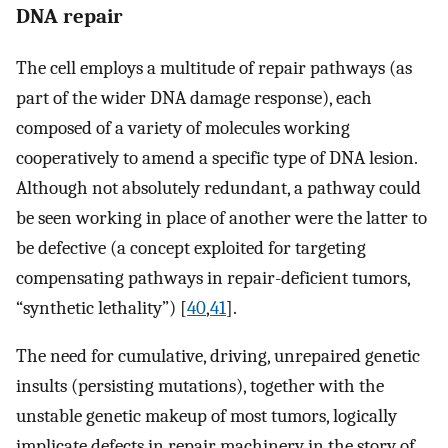
DNA repair
The cell employs a multitude of repair pathways (as
part of the wider DNA damage response), each
composed of a variety of molecules working
cooperatively to amend a specific type of DNA lesion.
Although not absolutely redundant, a pathway could
be seen working in place of another were the latter to
be defective (a concept exploited for targeting
compensating pathways in repair-deficient tumors,
“synthetic lethality”) [
40
,
41
].
The need for cumulative, driving, unrepaired genetic
insults (persisting mutations), together with the
unstable genetic makeup of most tumors, logically
implicate defects in repair machinery in the story of