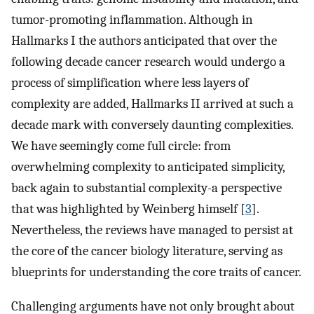
tumor-promoting inflammation. Although in
Hallmarks I the authors anticipated that over the
following decade cancer research would undergo a
process of simplification where less layers of
complexity are added, Hallmarks II arrived at such a
decade mark with conversely daunting complexities.
We have seemingly come full circle: from
overwhelming complexity to anticipated simplicity,
back again to substantial complexity-a perspective
that was highlighted by Weinberg himself [
3
].
Nevertheless, the reviews have managed to persist at
the core of the cancer biology literature, serving as
blueprints for understanding the core traits of cancer.
Challenging arguments have not only brought about