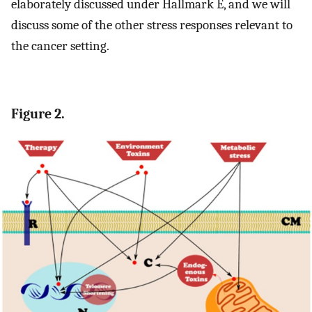
elaborately discussed under Hallmark E, and we will
discuss some of the other stress responses relevant to
the cancer setting.
Figure 2.