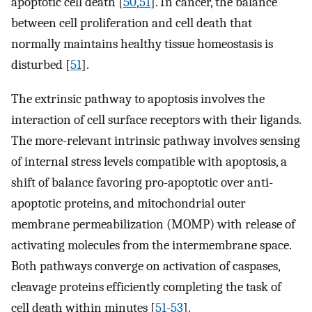
apoptotic cell death [
50
,
51
]. In cancer, the balance
between cell proliferation and cell death that
normally maintains healthy tissue homeostasis is
disturbed [
51
].
The extrinsic pathway to apoptosis involves the
interaction of cell surface receptors with their ligands.
The more-relevant intrinsic pathway involves sensing
of internal stress levels compatible with apoptosis, a
shift of balance favoring pro-apoptotic over anti-
apoptotic proteins, and mitochondrial outer
membrane permeabilization (MOMP) with release of
activating molecules from the intermembrane space.
Both pathways converge on activation of caspases,
cleavage proteins efficiently completing the task of
cell death within minutes [
51
-
53
].