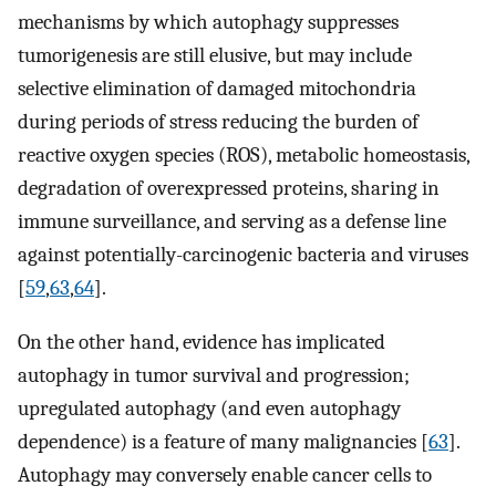
mechanisms by which autophagy suppresses
tumorigenesis are still elusive, but may include
selective elimination of damaged mitochondria
during periods of stress reducing the burden of
reactive oxygen species (ROS), metabolic homeostasis,
degradation of overexpressed proteins, sharing in
immune surveillance, and serving as a defense line
against potentially-carcinogenic bacteria and viruses
[
59
,
63
,
64
].
On the other hand, evidence has implicated
autophagy in tumor survival and progression;
upregulated autophagy (and even autophagy
dependence) is a feature of many malignancies [
63
].
Autophagy may conversely enable cancer cells to