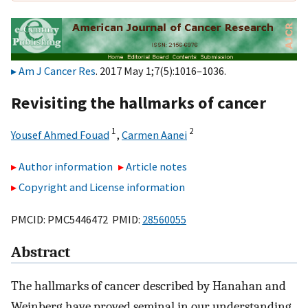
Am J Cancer Res
. 2017 May 1;7(5):1016–1036.
Revisiting the hallmarks of cancer
1
2
Yousef Ahmed Fouad
,
Carmen Aanei
Author information
Article notes
Copyright and License information
PMCID: PMC5446472 PMID:
28560055
Abstract
The hallmarks of cancer described by Hanahan and
Weinberg have proved seminal in our understanding