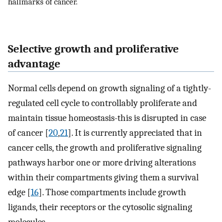
hallmarks of cancer.
Selective growth and proliferative
advantage
Normal cells depend on growth signaling of a tightly-
regulated cell cycle to controllably proliferate and
maintain tissue homeostasis-this is disrupted in case
of cancer [
20
,
21
]. It is currently appreciated that in
cancer cells, the growth and proliferative signaling
pathways harbor one or more driving alterations
within their compartments giving them a survival
edge [
16
]. Those compartments include growth
ligands, their receptors or the cytosolic signaling
molecules.