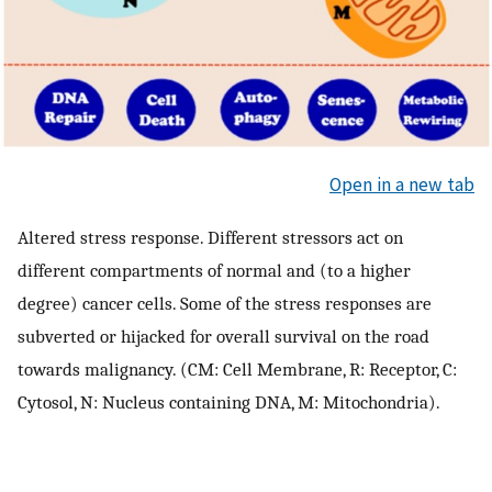
Open in a new tab
Altered stress response. Different stressors act on
different compartments of normal and (to a higher
degree) cancer cells. Some of the stress responses are
subverted or hijacked for overall survival on the road
towards malignancy. (CM: Cell Membrane, R: Receptor, C:
Cytosol, N: Nucleus containing DNA, M: Mitochondria).