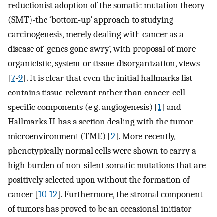
reductionist adoption of the somatic mutation theory
(SMT)-the ‘bottom-up’ approach to studying
carcinogenesis, merely dealing with cancer as a
disease of ‘genes gone awry’, with proposal of more
organicistic, system-or tissue-disorganization, views
[
7
-
9
]. It is clear that even the initial hallmarks list
contains tissue-relevant rather than cancer-cell-
specific components (e.g. angiogenesis) [
1
] and
Hallmarks II has a section dealing with the tumor
microenvironment (TME) [
2
]. More recently,
phenotypically normal cells were shown to carry a
high burden of non-silent somatic mutations that are
positively selected upon without the formation of
cancer [
10
-
12
]. Furthermore, the stromal component
of tumors has proved to be an occasional initiator