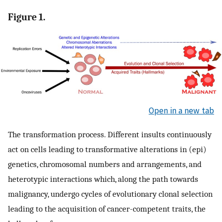
Figure 1.
Open in a new tab
The transformation process. Different insults continuously
act on cells leading to transformative alterations in (epi)
genetics, chromosomal numbers and arrangements, and
heterotypic interactions which, along the path towards
malignancy, undergo cycles of evolutionary clonal selection
leading to the acquisition of cancer-competent traits, the