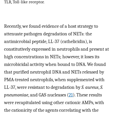
TLR, Toll-like receptor.
Recently, we found evidence of a host strategy to
attenuate pathogen degradation of NETs: the
antimicrobial peptide, LL-37 (cathelicidin), is
constitutively expressed in neutrophils and present at
high concentrations in NETs; however, it loses its
microbicidal activity when bound to DNA. We found
that purified neutrophil DNA and NETs released by
PMA-treated neutrophils, when supplemented with
LL-37, were resistant to degradation by
S. aureus
,
S.
pneumoniae
, and GAS nucleases (
21
). These results
were recapitulated using other cationic AMPs, with
the cationicity of the agents correlating with the