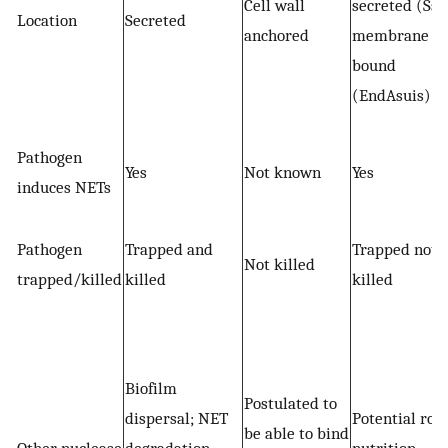
Cell wall
secreted (Ssn
Location
Secreted
anchored
membrane
bound
(EndAsuis)
Pathogen
Yes
Not known
Yes
induces NETs
Pathogen
Trapped and
Trapped not
Not killed
trapped/killed
killed
killed
Biofilm
Postulated to
dispersal; NET
Potential role
be able to bind