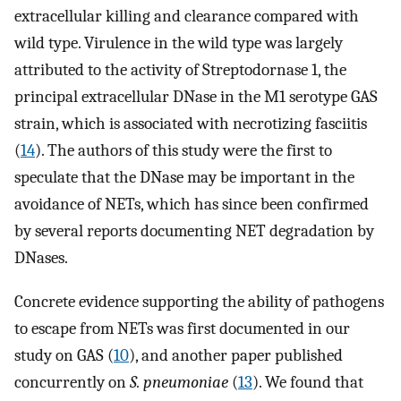
extracellular killing and clearance compared with
wild type. Virulence in the wild type was largely
attributed to the activity of Streptodornase 1, the
principal extracellular DNase in the M1 serotype GAS
strain, which is associated with necrotizing fasciitis
(
14
). The authors of this study were the first to
speculate that the DNase may be important in the
avoidance of NETs, which has since been confirmed
by several reports documenting NET degradation by
DNases.
Concrete evidence supporting the ability of pathogens
to escape from NETs was first documented in our
study on GAS (
10
), and another paper published
concurrently on
S. pneumoniae
(
13
). We found that