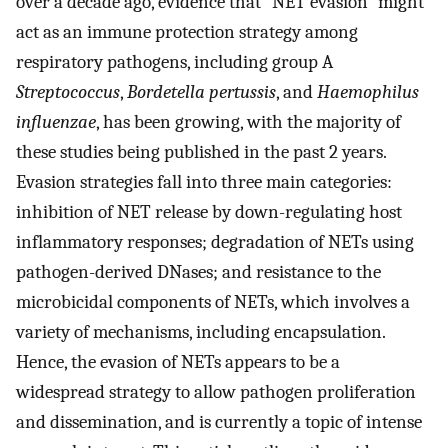
over a decade ago, evidence that “NET evasion” might
act as an immune protection strategy among
respiratory pathogens, including group A
Streptococcus
,
Bordetella pertussis
, and
Haemophilus
influenzae
, has been growing, with the majority of
these studies being published in the past 2 years.
Evasion strategies fall into three main categories:
inhibition of NET release by down-regulating host
inflammatory responses; degradation of NETs using
pathogen-derived DNases; and resistance to the
microbicidal components of NETs, which involves a
variety of mechanisms, including encapsulation.
Hence, the evasion of NETs appears to be a
widespread strategy to allow pathogen proliferation
and dissemination, and is currently a topic of intense