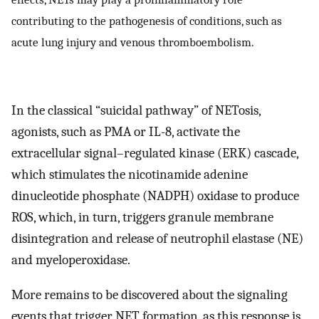
contributing to the pathogenesis of conditions, such as
acute lung injury and venous thromboembolism.
In the classical “suicidal pathway” of NETosis,
agonists, such as PMA or IL-8, activate the
extracellular signal–regulated kinase (ERK) cascade,
which stimulates the nicotinamide adenine
dinucleotide phosphate (NADPH) oxidase to produce
ROS, which, in turn, triggers granule membrane
disintegration and release of neutrophil elastase (NE)
and myeloperoxidase.
More remains to be discovered about the signaling
events that trigger NET formation, as this response is