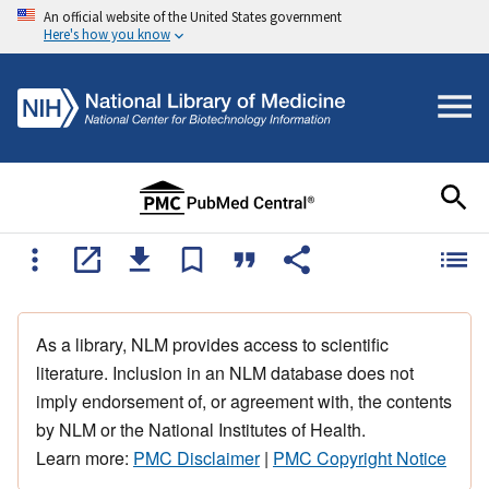
An official website of the United States government
Here's how you know
As a library, NLM provides access to scientific
literature. Inclusion in an NLM database does not
imply endorsement of, or agreement with, the contents
by NLM or the National Institutes of Health.
Learn more:
PMC Disclaimer
|
PMC Copyright Notice