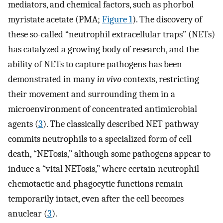
mediators, and chemical factors, such as phorbol
myristate acetate (PMA;
Figure 1
). The discovery of
these so-called “neutrophil extracellular traps” (NETs)
has catalyzed a growing body of research, and the
ability of NETs to capture pathogens has been
demonstrated in many
in vivo
contexts, restricting
their movement and surrounding them in a
microenvironment of concentrated antimicrobial
agents (
3
). The classically described NET pathway
commits neutrophils to a specialized form of cell
death, “NETosis,” although some pathogens appear to
induce a “vital NETosis,” where certain neutrophil
chemotactic and phagocytic functions remain
temporarily intact, even after the cell becomes
anuclear (
3
).