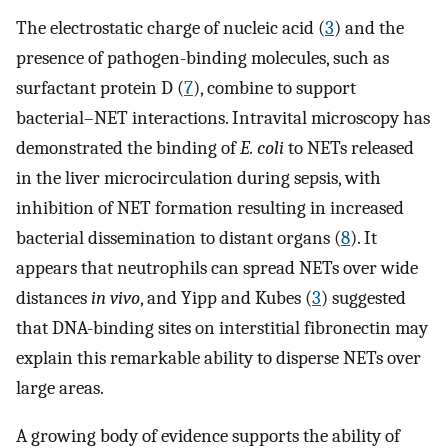
The electrostatic charge of nucleic acid (
3
) and the
presence of pathogen-binding molecules, such as
surfactant protein D (
7
), combine to support
bacterial–NET interactions. Intravital microscopy has
demonstrated the binding of
E. coli
to NETs released
in the liver microcirculation during sepsis, with
inhibition of NET formation resulting in increased
bacterial dissemination to distant organs (
8
). It
appears that neutrophils can spread NETs over wide
distances
in vivo
, and Yipp and Kubes (
3
) suggested
that DNA-binding sites on interstitial fibronectin may
explain this remarkable ability to disperse NETs over
large areas.
A growing body of evidence supports the ability of