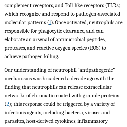
complement receptors, and Toll-like receptors (TLRs),
which recognize and respond to pathogen-associated
molecular patterns (
1
). Once activated, neutrophils are
responsible for phagocytic clearance, and can
elaborate an arsenal of antimicrobial peptides,
proteases, and reactive oxygen species (ROS) to
achieve pathogen killing.
Our understanding of neutrophil “antipathogenic”
mechanisms was broadened a decade ago with the
finding that neutrophils can release extracellular
networks of chromatin coated with granule proteins
(
2
); this response could be triggered by a variety of
infectious agents, including bacteria, viruses and
parasites, host-derived cytokines, inflammatory