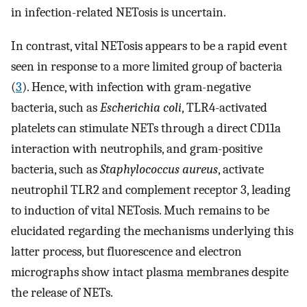
in infection-related NETosis is uncertain.
In contrast, vital NETosis appears to be a rapid event
seen in response to a more limited group of bacteria
(
3
). Hence, with infection with gram-negative
bacteria, such as
Escherichia coli
, TLR4-activated
platelets can stimulate NETs through a direct CD11a
interaction with neutrophils, and gram-positive
bacteria, such as
Staphylococcus aureus
, activate
neutrophil TLR2 and complement receptor 3, leading
to induction of vital NETosis. Much remains to be
elucidated regarding the mechanisms underlying this
latter process, but fluorescence and electron
micrographs show intact plasma membranes despite
the release of NETs.