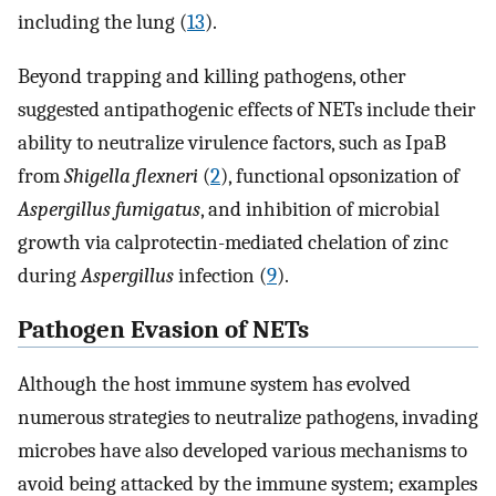
including the lung (
13
).
Beyond trapping and killing pathogens, other
suggested antipathogenic effects of NETs include their
ability to neutralize virulence factors, such as IpaB
from
Shigella flexneri
(
2
), functional opsonization of
Aspergillus fumigatus
, and inhibition of microbial
growth via calprotectin-mediated chelation of zinc
during
Aspergillus
infection (
9
).
Pathogen Evasion of NETs
Although the host immune system has evolved
numerous strategies to neutralize pathogens, invading
microbes have also developed various mechanisms to
avoid being attacked by the immune system; examples