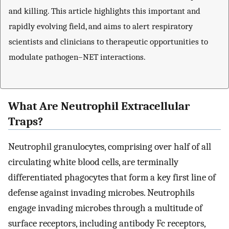
and killing. This article highlights this important and
rapidly evolving field, and aims to alert respiratory
scientists and clinicians to therapeutic opportunities to
modulate pathogen–NET interactions.
What Are Neutrophil Extracellular
Traps?
Neutrophil granulocytes, comprising over half of all
circulating white blood cells, are terminally
differentiated phagocytes that form a key first line of
defense against invading microbes. Neutrophils
engage invading microbes through a multitude of
surface receptors, including antibody Fc receptors,