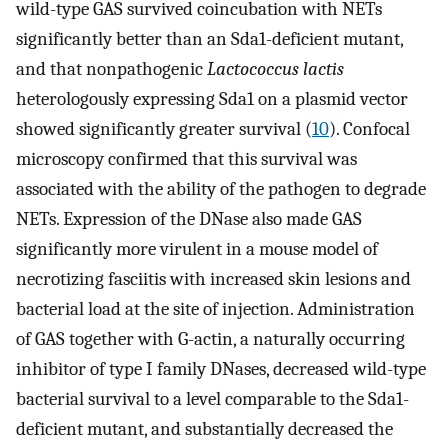
wild-type GAS survived coincubation with NETs
significantly better than an Sda1-deficient mutant,
and that nonpathogenic
Lactococcus lactis
heterologously expressing Sda1 on a plasmid vector
showed significantly greater survival (
10
). Confocal
microscopy confirmed that this survival was
associated with the ability of the pathogen to degrade
NETs. Expression of the DNase also made GAS
significantly more virulent in a mouse model of
necrotizing fasciitis with increased skin lesions and
bacterial load at the site of injection. Administration
of GAS together with G-actin, a naturally occurring
inhibitor of type I family DNases, decreased wild-type
bacterial survival to a level comparable to the Sda1-
deficient mutant, and substantially decreased the