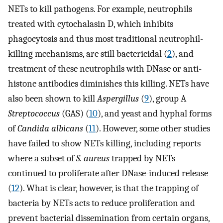
NETs to kill pathogens. For example, neutrophils
treated with cytochalasin D, which inhibits
phagocytosis and thus most traditional neutrophil-
killing mechanisms, are still bactericidal (
2
), and
treatment of these neutrophils with DNase or anti-
histone antibodies diminishes this killing. NETs have
also been shown to kill
Aspergillus
(
9
), group A
Streptococcus
(GAS) (
10
), and yeast and hyphal forms
of
Candida albicans
(
11
). However, some other studies
have failed to show NETs killing, including reports
where a subset of
S. aureus
trapped by NETs
continued to proliferate after DNase-induced release
(
12
). What is clear, however, is that the trapping of
bacteria by NETs acts to reduce proliferation and
prevent bacterial dissemination from certain organs,