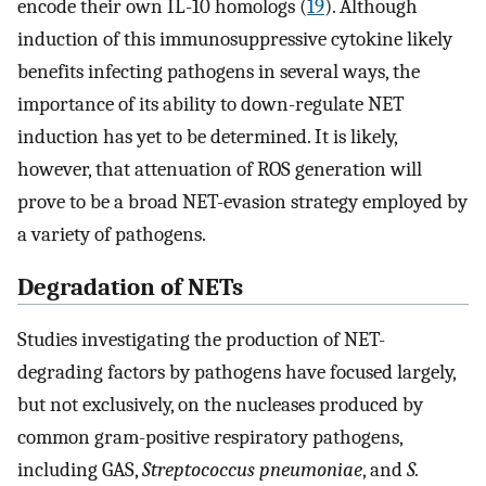
encode their own IL-10 homologs (
19
). Although
induction of this immunosuppressive cytokine likely
benefits infecting pathogens in several ways, the
importance of its ability to down-regulate NET
induction has yet to be determined. It is likely,
however, that attenuation of ROS generation will
prove to be a broad NET-evasion strategy employed by
a variety of pathogens.
Degradation of NETs
Studies investigating the production of NET-
degrading factors by pathogens have focused largely,
but not exclusively, on the nucleases produced by
common gram-positive respiratory pathogens,
including GAS,
Streptococcus pneumoniae
, and
S.