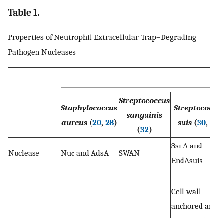
Table 1.
Properties of Neutrophil Extracellular Trap–Degrading
Pathogen Nucleases
Streptococcus
Staphylococcus
Streptococc
sanguinis
aureus
(
20
,
28
)
suis
(
30
,
31
(
32
)
SsnA and
Nuclease
Nuc and AdsA
SWAN
EndAsuis
Cell wall–
anchored and