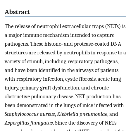
Abstract
The release of neutrophil extracellular traps (NETs) is
a major immune mechanism intended to capture
pathogens. These histone- and protease-coated DNA
structures are released by neutrophils in response to a
variety of stimuli, including respiratory pathogens,
and have been identified in the airways of patients
with respiratory infection, cystic fibrosis, acute lung
injury, primary graft dysfunction, and chronic
obstructive pulmonary disease. NET production has
been demonstrated in the lungs of mice infected with
Staphylococcus aureus
,
Klebsiella pneumoniae
, and
Aspergillus fumigatus
. Since the discovery of NETs