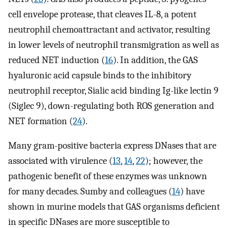
cell envelope protease, that cleaves IL-8, a potent
neutrophil chemoattractant and activator, resulting
in lower levels of neutrophil transmigration as well as
reduced NET induction (
16
). In addition, the GAS
hyaluronic acid capsule binds to the inhibitory
neutrophil receptor, Sialic acid binding Ig-like lectin 9
(Siglec 9), down-regulating both ROS generation and
NET formation (
24
).
Many gram-positive bacteria express DNases that are
associated with virulence (
13
,
14
,
22
); however, the
pathogenic benefit of these enzymes was unknown
for many decades. Sumby and colleagues (
14
) have
shown in murine models that GAS organisms deficient
in specific DNases are more susceptible to