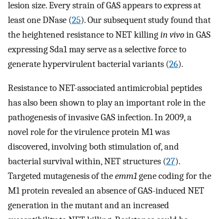
lesion size. Every strain of GAS appears to express at
least one DNase (
25
). Our subsequent study found that
the heightened resistance to NET killing
in vivo
in GAS
expressing Sda1 may serve as a selective force to
generate hypervirulent bacterial variants (
26
).
Resistance to NET-associated antimicrobial peptides
has also been shown to play an important role in the
pathogenesis of invasive GAS infection. In 2009, a
novel role for the virulence protein M1 was
discovered, involving both stimulation of, and
bacterial survival within, NET structures (
27
).
Targeted mutagenesis of the
emm1
gene coding for the
M1 protein revealed an absence of GAS-induced NET
generation in the mutant and an increased