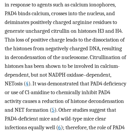
in response to agents such as calcium ionophores,
PAD4 binds calcium, crosses into the nucleus, and
deiminates positively charged arginine residues to
generate uncharged citrullin on histones H3 and H4.
This loss of positive charge leads to the dissociation of
the histones from negatively charged DNA, resulting
in decondensation of the nucleosome. Citrullination of
histones has been shown to be involved in calcium-
dependent, but not NADPH oxidase–dependent,
NETosis (
4
). It was demonstrated that PAD4 deficiency
or use of Cl-amidine to chemically inhibit PAD4
activity causes a reduction of histone decondensation
and NET formation (
5
). Other studies suggest that
PAD4-deficient mice and wild-type mice clear
infections equally well (
6
); therefore, the role of PAD4