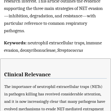
research interest. This article outlines the evidence
supporting the three main strategies of NET evasion
—inhibition, degradation, and resistance—with
particular reference to common respiratory
pathogens.
Keywords:
neutrophil extracellular traps, immune
evasion, deoxyribonuclease,
Streptococcus
Clinical Relevance
The importance of neutrophil extracellular traps (NETs)
in pathogen killing has received considerable attention,
and it is now increasingly clear that many pathogens have
evolved mechanisms to evade NET-mediated entrapment