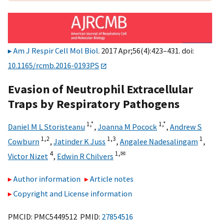
Am J Respir Cell Mol Biol
. 2017 Apr;56(4):423–431. doi:
10.1165/rcmb.2016-0193PS
Evasion of Neutrophil Extracellular
Traps by Respiratory Pathogens
1,
*
1,
*
Daniel M L Storisteanu
,
Joanna M Pocock
,
Andrew S
1,
2
1,
3
1
Cowburn
,
Jatinder K Juss
,
Angalee Nadesalingam
,
4
1,
✉
Victor Nizet
,
Edwin R Chilvers
Author information
Article notes
Copyright and License information
PMCID: PMC5449512 PMID:
27854516