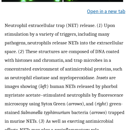
Open in a new tab
Neutrophil extracellular trap (NET) release. (
1
) Upon
stimulation by a variety of triggers, including many
pathogens, neutrophils release NETs into the extracellular
space. (
2
) These structures are composed of DNA coated
with histones and chromatin, and trap microbes in a
concentrated environment of antimicrobial proteins, such
as neutrophil elastase and myeloperoxidase.
Insets
are
images showing (
left
) human NETs released by phorbol
myristate acetate–stimulated neutrophils by fluorescence
microscopy using Sytox Green (
arrows
), and (
right
) green-
stained
Salmonella typhimurium
bacteria (
arrows
) trapped
in murine NETs. (
3
) As well as exerting antimicrobial
effects, NETs may play a proinflammatory role