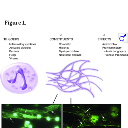
Figure 1.