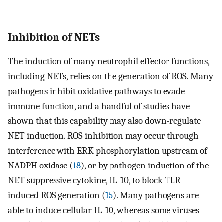
Inhibition of NETs
The induction of many neutrophil effector functions,
including NETs, relies on the generation of ROS. Many
pathogens inhibit oxidative pathways to evade
immune function, and a handful of studies have
shown that this capability may also down-regulate
NET induction. ROS inhibition may occur through
interference with ERK phosphorylation upstream of
NADPH oxidase (
18
), or by pathogen induction of the
NET-suppressive cytokine, IL-10, to block TLR-
induced ROS generation (
15
). Many pathogens are
able to induce cellular IL-10, whereas some viruses