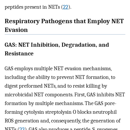
peptides present in NETs (
22
).
Respiratory Pathogens that Employ NET
Evasion
GAS: NET Inhibition, Degradation, and
Resistance
GAS employs multiple NET evasion mechanisms,
including the ability to prevent NET formation, to
digest preformed NETs, and to resist killing by
microbicidal NET components. First, GAS inhibits NET
formation by multiple mechanisms. The GAS pore-
forming cytolysin streptolysin O blocks neutrophil
ROS generation and, consequently, the generation of
NETs (
23
). GAS also produces a peptide, S. pyogenes