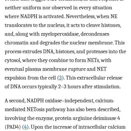
neither uniform nor observed in every situation
where NADPH is activated. Nevertheless, when NE
translocates to the nucleus, it acts to cleave histones,
and, along with myeloperoxidase, decondenses
chromatin and degrades the nuclear membrane. This
process extrudes DNA, histones, and proteases into the
cytosol, where they combine to form NETs, with
eventual plasma membrane rupture and NET
expulsion from the cell (
3
). This extracellular release
of DNA occurs typically 2–3 hours after stimulation.
A second, NADPH oxidase–independent, calcium-
mediated NETosis pathway has also been described,
involving the enzyme, protein arginine deiminase 4
(PAD4) (
4
). Upon the increase of intracellular calcium