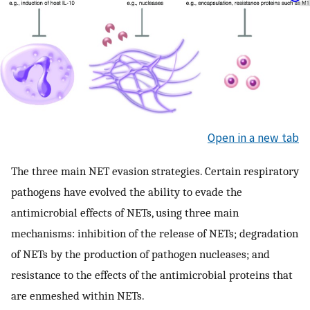
Open in a new tab
The three main NET evasion strategies. Certain respiratory
pathogens have evolved the ability to evade the
antimicrobial effects of NETs, using three main
mechanisms: inhibition of the release of NETs; degradation
of NETs by the production of pathogen nucleases; and
resistance to the effects of the antimicrobial proteins that
are enmeshed within NETs.