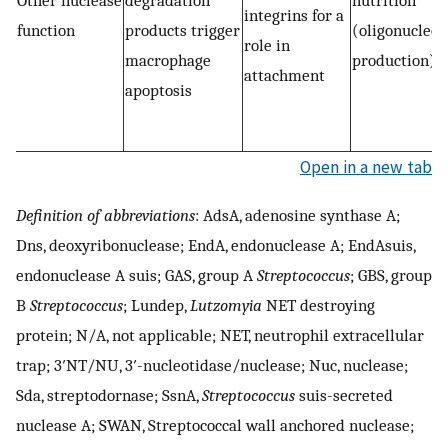
Other nuclease
degradation
nutrition
integrins for a
function
products trigger
(oligonucleot
role in
macrophage
production)
attachment
apoptosis
Open in a new tab
Definition of abbreviations
: AdsA, adenosine synthase A;
Dns, deoxyribonuclease; EndA, endonuclease A; EndAsuis,
endonuclease A suis; GAS, group A
Streptococcus
; GBS, group
B
Streptococcus
; Lundep,
Lutzomyia
NET destroying
protein; N/A, not applicable; NET, neutrophil extracellular
trap; 3′NT/NU, 3′-nucleotidase/nuclease; Nuc, nuclease;
Sda, streptodornase; SsnA,
Streptococcus
suis-secreted
nuclease A; SWAN, Streptococcal wall anchored nuclease;