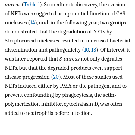
aureus
(
Table 1
). Soon after its discovery, the evasion
of NETs was suggested as a potential function of GAS
nucleases (
14
), and, in the following year, two groups
demonstrated that the degradation of NETs by
Streptococcal nucleases resulted in increased bacterial
dissemination and pathogenicity (
10
,
13
). Of interest, it
was later reported that
S. aureus
not only degrades
NETs, but that the degraded products even support
disease progression (
20
). Most of these studies used
NETs induced either by PMA or the pathogen, and to
prevent confounding by phagocytosis, the actin-
polymerization inhibitor, cytochalasin D, was often
added to neutrophils before infection.