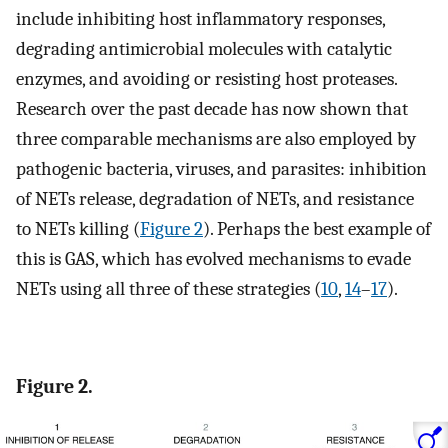
include inhibiting host inflammatory responses,
degrading antimicrobial molecules with catalytic
enzymes, and avoiding or resisting host proteases.
Research over the past decade has now shown that
three comparable mechanisms are also employed by
pathogenic bacteria, viruses, and parasites: inhibition
of NETs release, degradation of NETs, and resistance
to NETs killing (
Figure 2
). Perhaps the best example of
this is GAS, which has evolved mechanisms to evade
NETs using all three of these strategies (
10
,
14
–
17
).
Figure 2.