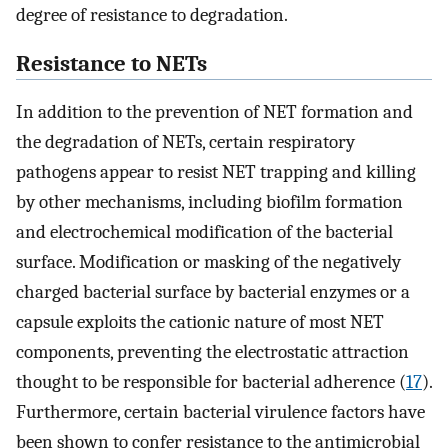
degree of resistance to degradation.
Resistance to NETs
In addition to the prevention of NET formation and
the degradation of NETs, certain respiratory
pathogens appear to resist NET trapping and killing
by other mechanisms, including biofilm formation
and electrochemical modification of the bacterial
surface. Modification or masking of the negatively
charged bacterial surface by bacterial enzymes or a
capsule exploits the cationic nature of most NET
components, preventing the electrostatic attraction
thought to be responsible for bacterial adherence (
17
).
Furthermore, certain bacterial virulence factors have
been shown to confer resistance to the antimicrobial