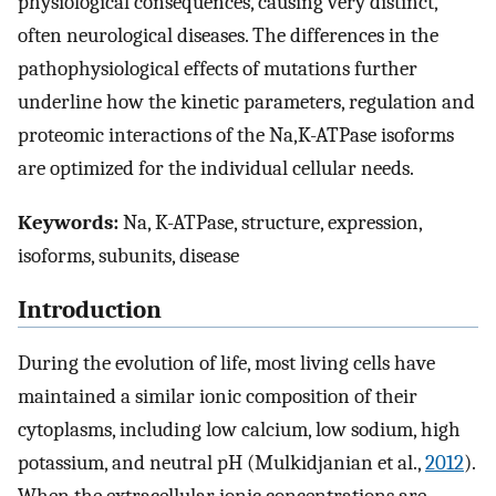
physiological consequences, causing very distinct,
often neurological diseases. The differences in the
pathophysiological effects of mutations further
underline how the kinetic parameters, regulation and
proteomic interactions of the Na,K-ATPase isoforms
are optimized for the individual cellular needs.
Keywords:
Na, K-ATPase, structure, expression,
isoforms, subunits, disease
Introduction
During the evolution of life, most living cells have
maintained a similar ionic composition of their
cytoplasms, including low calcium, low sodium, high
potassium, and neutral pH (Mulkidjanian et al.,
2012
).