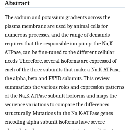
Abstract
The sodium and potassium gradients across the
plasma membrane are used by animal cells for
numerous processes, and the range of demands
requires that the responsible ion pump, the Na,K-
ATPase, can be fine-tuned to the different cellular
needs. Therefore, several isoforms are expressed of
each of the three subunits that make a Na,K-ATPase,
the alpha, beta and FXYD subunits. This review
summarizes the various roles and expression patterns
of the Na,K-ATPase subunit isoforms and maps the
sequence variations to compare the differences
structurally. Mutations in the Na,K-ATPase genes
encoding alpha subunit isoforms have severe