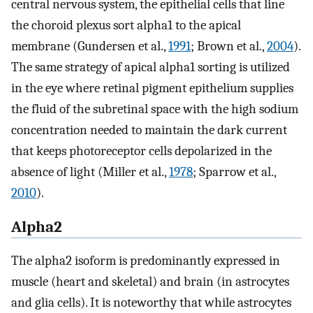
central nervous system, the epithelial cells that line
the choroid plexus sort alpha1 to the apical
membrane (Gundersen et al.,
1991
; Brown et al.,
2004
).
The same strategy of apical alpha1 sorting is utilized
in the eye where retinal pigment epithelium supplies
the fluid of the subretinal space with the high sodium
concentration needed to maintain the dark current
that keeps photoreceptor cells depolarized in the
absence of light (Miller et al.,
1978
; Sparrow et al.,
2010
).
Alpha2
The alpha2 isoform is predominantly expressed in
muscle (heart and skeletal) and brain (in astrocytes
and glia cells). It is noteworthy that while astrocytes