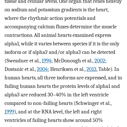
tissue and cellular levels. One organ that relies heavily
on sodium and potassium gradients is the heart,
where the rhythmic action potentials and
accompanying calcium fluxes determine the muscle
contractions. All animal hearts examined express
alpha1, while it varies between species if it is the only
isoform or if alpha2 and/or alpha3 can be detected
(Sweadner et al.,
1994
; McDonough et al.,
2002
;
Dostanic et al.,
2004
; Henriksen et al.,
2013
, Table). In
human hearts, all three isoforms are expressed, and in
failing human hearts the protein levels of alpha1 and
alpha3 are reduced 30–40% in the left ventricle
compared to non-failing hearts (Schwinger et al.,
1999
), and at the RNA level, the left and right
ventricles of failing hearts show around 50%