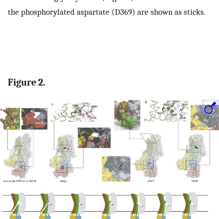
the phosphorylated aspartate (D369) are shown as sticks.
Figure 2.