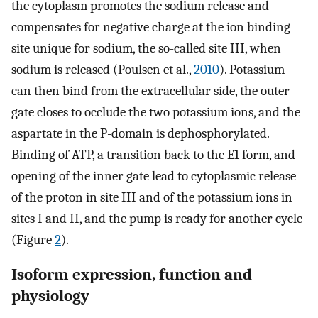
the cytoplasm promotes the sodium release and
compensates for negative charge at the ion binding
site unique for sodium, the so-called site III, when
sodium is released (Poulsen et al.,
2010
). Potassium
can then bind from the extracellular side, the outer
gate closes to occlude the two potassium ions, and the
aspartate in the P-domain is dephosphorylated.
Binding of ATP, a transition back to the E1 form, and
opening of the inner gate lead to cytoplasmic release
of the proton in site III and of the potassium ions in
sites I and II, and the pump is ready for another cycle
(Figure
2
).
Isoform expression, function and
physiology