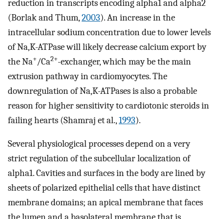
reduction in transcripts encoding alpha1 and alpha2
(Borlak and Thum,
2003
). An increase in the
intracellular sodium concentration due to lower levels
of Na,K-ATPase will likely decrease calcium export by
+
2+
the Na
/Ca
-exchanger, which may be the main
extrusion pathway in cardiomyocytes. The
downregulation of Na,K-ATPases is also a probable
reason for higher sensitivity to cardiotonic steroids in
failing hearts (Shamraj et al.,
1993
).
Several physiological processes depend on a very
strict regulation of the subcellular localization of
alpha1. Cavities and surfaces in the body are lined by
sheets of polarized epithelial cells that have distinct
membrane domains; an apical membrane that faces
the lumen and a basolateral membrane that is