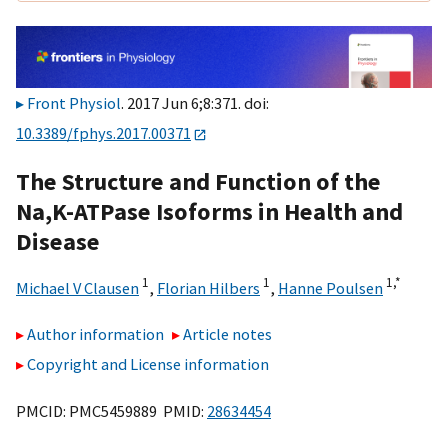
Front Physiol
. 2017 Jun 6;8:371. doi:
10.3389/fphys.2017.00371
The Structure and Function of the
Na,K-ATPase Isoforms in Health and
Disease
1
1
1,
*
Michael V Clausen
,
Florian Hilbers
,
Hanne Poulsen
Author information
Article notes
Copyright and License information
PMCID: PMC5459889 PMID:
28634454