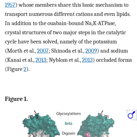
1957
) whose members share this basic mechanism to
transport numerous different cations and even lipids.
In addition to the ouabain-bound Na,K-ATPase,
crystal structures of two major steps in the catalytic
cycle have been solved, namely of the potassium
(Morth et al.,
2007
; Shinoda et al.,
2009
) and sodium
(Kanai et al.,
2013
; Nyblom et al.,
2013
) occluded forms
(Figure
2
).
Figure 1.