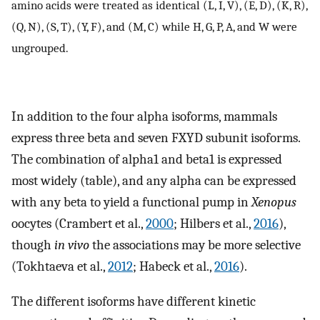
amino acids were treated as identical (L, I, V), (E, D), (K, R),
(Q, N), (S, T), (Y, F), and (M, C) while H, G, P, A, and W were
ungrouped.
In addition to the four alpha isoforms, mammals
express three beta and seven FXYD subunit isoforms.
The combination of alpha1 and beta1 is expressed
most widely (table), and any alpha can be expressed
with any beta to yield a functional pump in
Xenopus
oocytes (Crambert et al.,
2000
; Hilbers et al.,
2016
),
though
in vivo
the associations may be more selective
(Tokhtaeva et al.,
2012
; Habeck et al.,
2016
).
The different isoforms have different kinetic