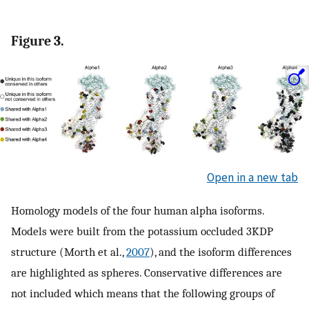
Figure 3.
Open in a new tab
Homology models of the four human alpha isoforms.
Models were built from the potassium occluded 3KDP
structure (Morth et al.,
2007
), and the isoform differences
are highlighted as spheres. Conservative differences are
not included which means that the following groups of