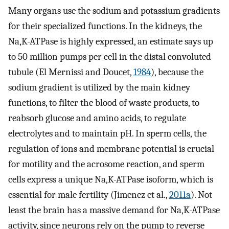
Many organs use the sodium and potassium gradients
for their specialized functions. In the kidneys, the
Na,K-ATPase is highly expressed, an estimate says up
to 50 million pumps per cell in the distal convoluted
tubule (El Mernissi and Doucet,
1984
), because the
sodium gradient is utilized by the main kidney
functions, to filter the blood of waste products, to
reabsorb glucose and amino acids, to regulate
electrolytes and to maintain pH. In sperm cells, the
regulation of ions and membrane potential is crucial
for motility and the acrosome reaction, and sperm
cells express a unique Na,K-ATPase isoform, which is
essential for male fertility (Jimenez et al.,
2011a
). Not
least the brain has a massive demand for Na,K-ATPase
activity, since neurons rely on the pump to reverse