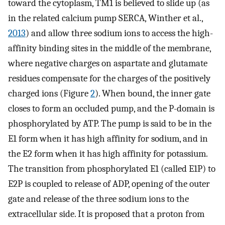
toward the cytoplasm, TM1 is believed to slide up (as
in the related calcium pump SERCA, Winther et al.,
2013
) and allow three sodium ions to access the high-
affinity binding sites in the middle of the membrane,
where negative charges on aspartate and glutamate
residues compensate for the charges of the positively
charged ions (Figure
2
). When bound, the inner gate
closes to form an occluded pump, and the P-domain is
phosphorylated by ATP. The pump is said to be in the
E1 form when it has high affinity for sodium, and in
the E2 form when it has high affinity for potassium.
The transition from phosphorylated E1 (called E1P) to
E2P is coupled to release of ADP, opening of the outer
gate and release of the three sodium ions to the
extracellular side. It is proposed that a proton from