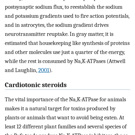
postsynaptic sodium flux, to reestablish the sodium
and potassium gradients used to fire action potentials,
and in astrocytes, the sodium gradient drives
neurotransmitter reuptake. In gray matter, it is
estimated that housekeeping like synthesis of proteins
and other molecules use just a quarter of the energy,
while the rest is consumed by Na,K-ATPases (Attwell
and Laughlin,
2001
).
Cardiotonic steroids
The vital importance of the Na,K-ATPase for animals
makes it a natural target for toxins produced by
plants or animals that want to avoid being eaten. At
least 12 different plant families and several species of