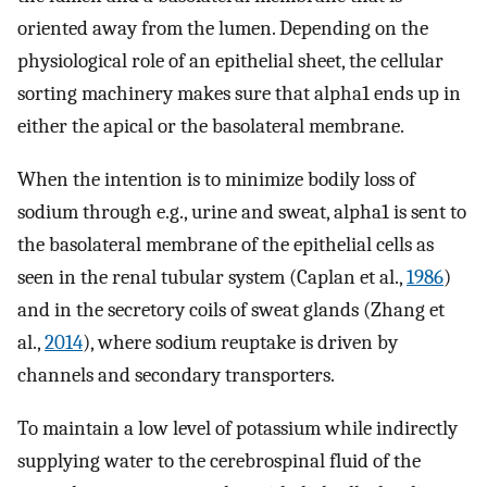
oriented away from the lumen. Depending on the
physiological role of an epithelial sheet, the cellular
sorting machinery makes sure that alpha1 ends up in
either the apical or the basolateral membrane.
When the intention is to minimize bodily loss of
sodium through e.g., urine and sweat, alpha1 is sent to
the basolateral membrane of the epithelial cells as
seen in the renal tubular system (Caplan et al.,
1986
)
and in the secretory coils of sweat glands (Zhang et
al.,
2014
), where sodium reuptake is driven by
channels and secondary transporters.
To maintain a low level of potassium while indirectly
supplying water to the cerebrospinal fluid of the