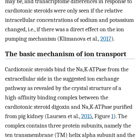
may be, and transcriptome differences in response to
cardiotonic steroids were only seen if the relative
intracellular concentrations of sodium and potassium
changed, i.e., if there was a direct effect on the ion
pumping mechanism (Klimanova et al.,
2017
).
The basic mechanism of ion transport
Cardiotonic steroids bind the Na,K-ATPase from the
extracellular side in the suggested ion exchange
pathway as revealed by the crystal structure of a
high-affinity binding complex between the
cardiotonic steroid digoxin and Na,K-ATPase purified
from pig kidney (Laursen et al.,
2015
, Figure
1
). The
complex contains three protein subunits, namely the
ten transmembrane (TM) helix alpha subunit and the