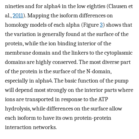
nineties and for alpha4 in the low eighties (Clausen et
al.,
2011
). Mapping the isoform differences on
homology models of each alpha (Figure
3
) shows that
the variation is generally found at the surface of the
protein, while the ion binding interior of the
membrane domain and the linkers to the cytoplasmic
domains are highly conserved. The most diverse part
of the protein is the surface of the N-domain,
especially in alpha4. The basic function of the pump
will depend most strongly on the interior parts where
ions are transported in response to the ATP
hydrolysis, while differences on the surface allow
each isoform to have its own protein-protein
interaction networks.