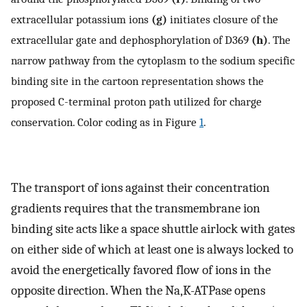
extracellular potassium ions
(g)
initiates closure of the
extracellular gate and dephosphorylation of D369
(h)
. The
narrow pathway from the cytoplasm to the sodium specific
binding site in the cartoon representation shows the
proposed C-terminal proton path utilized for charge
conservation. Color coding as in Figure
1
.
The transport of ions against their concentration
gradients requires that the transmembrane ion
binding site acts like a space shuttle airlock with gates
on either side of which at least one is always locked to
avoid the energetically favored flow of ions in the
opposite direction. When the Na,K-ATPase opens