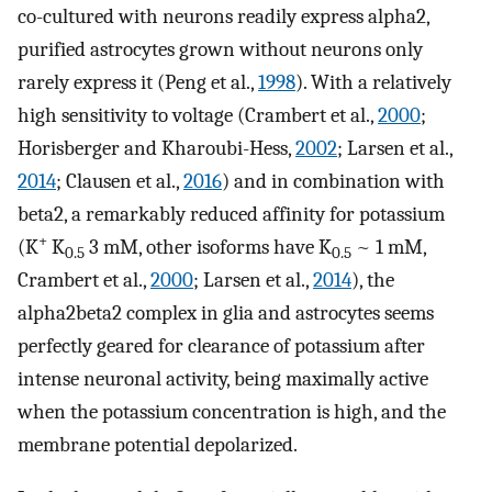
co-cultured with neurons readily express alpha2,
purified astrocytes grown without neurons only
rarely express it (Peng et al.,
1998
). With a relatively
high sensitivity to voltage (Crambert et al.,
2000
;
Horisberger and Kharoubi-Hess,
2002
; Larsen et al.,
2014
; Clausen et al.,
2016
) and in combination with
beta2, a remarkably reduced affinity for potassium
+
(K
K
3 mM, other isoforms have K
~ 1 mM,
0.5
0.5
Crambert et al.,
2000
; Larsen et al.,
2014
), the
alpha2beta2 complex in glia and astrocytes seems
perfectly geared for clearance of potassium after
intense neuronal activity, being maximally active
when the potassium concentration is high, and the
membrane potential depolarized.