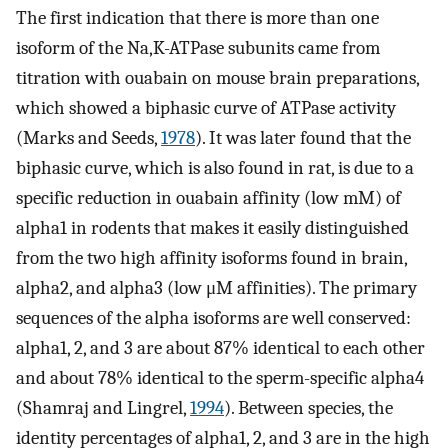
The first indication that there is more than one
isoform of the Na,K-ATPase subunits came from
titration with ouabain on mouse brain preparations,
which showed a biphasic curve of ATPase activity
(Marks and Seeds,
1978
). It was later found that the
biphasic curve, which is also found in rat, is due to a
specific reduction in ouabain affinity (low mM) of
alpha1 in rodents that makes it easily distinguished
from the two high affinity isoforms found in brain,
alpha2, and alpha3 (low μM affinities). The primary
sequences of the alpha isoforms are well conserved:
alpha1, 2, and 3 are about 87% identical to each other
and about 78% identical to the sperm-specific alpha4
(Shamraj and Lingrel,
1994
). Between species, the
identity percentages of alpha1, 2, and 3 are in the high