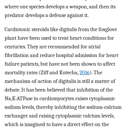
where one species develops a weapon, and then its
predator develops a defense against it.
Cardiotonic steroids like digitalis from the foxglove
plant have been used to treat heart conditions for
centuries. They are recommended for atrial
fibrillation and reduce hospital admission for heart
failure patients, but have not been shown to affect
mortality rates (Ziff and Kotecha,
2016
). The
mechanism-of-action of digitalis is still a matter of
debate. It has been believed that inhibition of the
Na,K-ATPase in cardiomyocytes raises cytoplasmic
sodium levels, thereby inhibiting the sodium-calcium
exchanger and raising cytoplasmic calcium levels,
which is imagined to have a direct effect on the