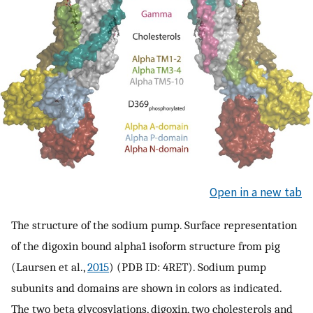
Open in a new tab
The structure of the sodium pump. Surface representation
of the digoxin bound alpha1 isoform structure from pig
(Laursen et al.,
2015
) (PDB ID: 4RET). Sodium pump
subunits and domains are shown in colors as indicated.
The two beta glycosylations, digoxin, two cholesterols and