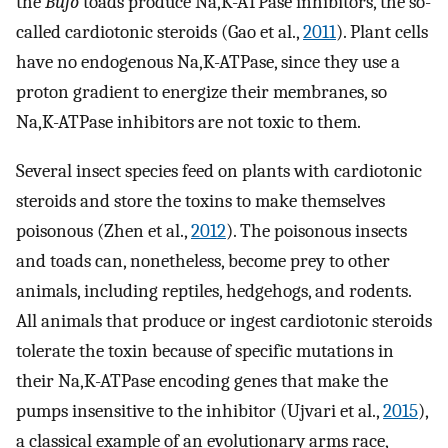
the
Bufo
toads produce Na,K-ATPase inhibitors, the so-
called cardiotonic steroids (Gao et al.,
2011
). Plant cells
have no endogenous Na,K-ATPase, since they use a
proton gradient to energize their membranes, so
Na,K-ATPase inhibitors are not toxic to them.
Several insect species feed on plants with cardiotonic
steroids and store the toxins to make themselves
poisonous (Zhen et al.,
2012
). The poisonous insects
and toads can, nonetheless, become prey to other
animals, including reptiles, hedgehogs, and rodents.
All animals that produce or ingest cardiotonic steroids
tolerate the toxin because of specific mutations in
their Na,K-ATPase encoding genes that make the
pumps insensitive to the inhibitor (Ujvari et al.,
2015
),
a classical example of an evolutionary arms race,