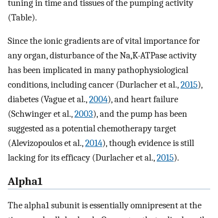
tuning in time and tissues of the pumping activity
(Table).
Since the ionic gradients are of vital importance for
any organ, disturbance of the Na,K-ATPase activity
has been implicated in many pathophysiological
conditions, including cancer (Durlacher et al.,
2015
),
diabetes (Vague et al.,
2004
), and heart failure
(Schwinger et al.,
2003
), and the pump has been
suggested as a potential chemotherapy target
(Alevizopoulos et al.,
2014
), though evidence is still
lacking for its efficacy (Durlacher et al.,
2015
).
Alpha1
The alpha1 subunit is essentially omnipresent at the