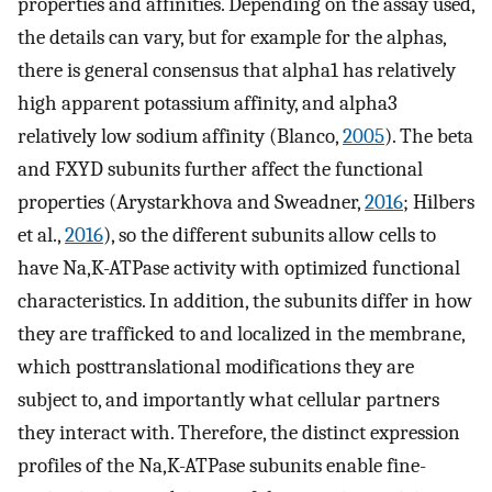
properties and affinities. Depending on the assay used,
the details can vary, but for example for the alphas,
there is general consensus that alpha1 has relatively
high apparent potassium affinity, and alpha3
relatively low sodium affinity (Blanco,
2005
). The beta
and FXYD subunits further affect the functional
properties (Arystarkhova and Sweadner,
2016
; Hilbers
et al.,
2016
), so the different subunits allow cells to
have Na,K-ATPase activity with optimized functional
characteristics. In addition, the subunits differ in how
they are trafficked to and localized in the membrane,
which posttranslational modifications they are
subject to, and importantly what cellular partners
they interact with. Therefore, the distinct expression
profiles of the Na,K-ATPase subunits enable fine-