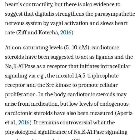
heart's contractility, but there is also evidence to
suggest that digitalis strengthens the parasympathetic
nervous system by vagal activation and slows heart
rate (Ziff and Kotecha,
2016
).
At non-saturating levels (5–10 nM), cardiotonic
steroids have been suggested to act as ligands and the
Na,K-ATPase as a receptor that initiates intracellular
signaling via e.g., the inositol 1,4,5-triphosphate
receptor and the Src kinase to promote cellular
proliferation. In the body, cardiotonic steroids may
arise from medication, but low levels of endogenous
cardiotonic steroids have also been measured (Aperia
et al.,
2016
). It remains controversial what the
physiological significance of Na,K-ATPase signaling