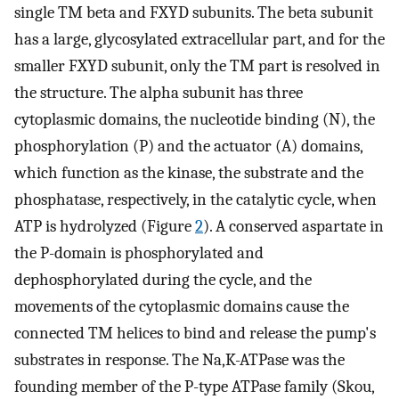
single TM beta and FXYD subunits. The beta subunit
has a large, glycosylated extracellular part, and for the
smaller FXYD subunit, only the TM part is resolved in
the structure. The alpha subunit has three
cytoplasmic domains, the nucleotide binding (N), the
phosphorylation (P) and the actuator (A) domains,
which function as the kinase, the substrate and the
phosphatase, respectively, in the catalytic cycle, when
ATP is hydrolyzed (Figure
2
). A conserved aspartate in
the P-domain is phosphorylated and
dephosphorylated during the cycle, and the
movements of the cytoplasmic domains cause the
connected TM helices to bind and release the pump's
substrates in response. The Na,K-ATPase was the
founding member of the P-type ATPase family (Skou,