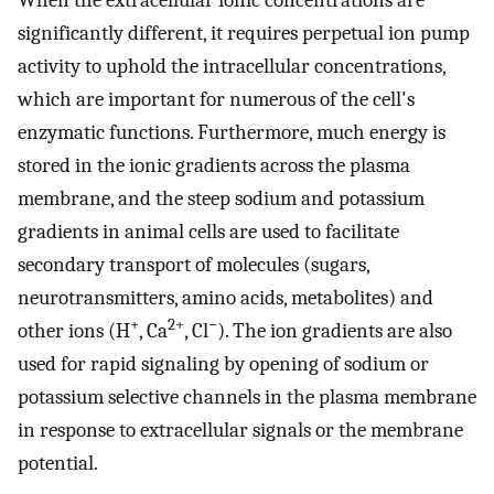
When the extracellular ionic concentrations are
significantly different, it requires perpetual ion pump
activity to uphold the intracellular concentrations,
which are important for numerous of the cell's
enzymatic functions. Furthermore, much energy is
stored in the ionic gradients across the plasma
membrane, and the steep sodium and potassium
gradients in animal cells are used to facilitate
secondary transport of molecules (sugars,
neurotransmitters, amino acids, metabolites) and
+
2+
−
other ions (H
, Ca
, Cl
). The ion gradients are also
used for rapid signaling by opening of sodium or
potassium selective channels in the plasma membrane
in response to extracellular signals or the membrane
potential.