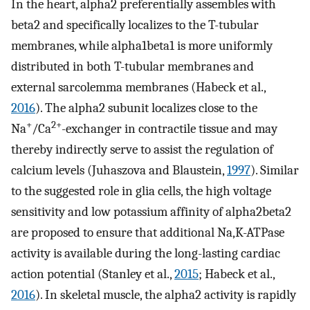
In the heart, alpha2 preferentially assembles with
beta2 and specifically localizes to the T-tubular
membranes, while alpha1beta1 is more uniformly
distributed in both T-tubular membranes and
external sarcolemma membranes (Habeck et al.,
2016
). The alpha2 subunit localizes close to the
+
2+
Na
/Ca
-exchanger in contractile tissue and may
thereby indirectly serve to assist the regulation of
calcium levels (Juhaszova and Blaustein,
1997
). Similar
to the suggested role in glia cells, the high voltage
sensitivity and low potassium affinity of alpha2beta2
are proposed to ensure that additional Na,K-ATPase
activity is available during the long-lasting cardiac
action potential (Stanley et al.,
2015
; Habeck et al.,
2016
). In skeletal muscle, the alpha2 activity is rapidly