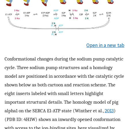
Open in a new tab
Conformational changes during the sodium pump catalytic
cycle. Three sodium pump structures and a homology
model are positioned in accordance with the catalytic cycle
shown below as both cartoon and reaction scheme. The
eight inserts labeled with small letters highlight
important structural details. The homology model of pig
alpha1 on the SERCA E1-ATP state (Winther et al.,
2013
)
(PDB ID: 4H1W) shows an inwardly opened conformation
with access to the ion-binding sites, here visualized by