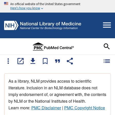
An official website of the United States government
Here's how you know
As a library, NLM provides access to scientific
literature. Inclusion in an NLM database does not
imply endorsement of, or agreement with, the contents
by NLM or the National Institutes of Health.
Learn more:
PMC Disclaimer
|
PMC Copyright Notice