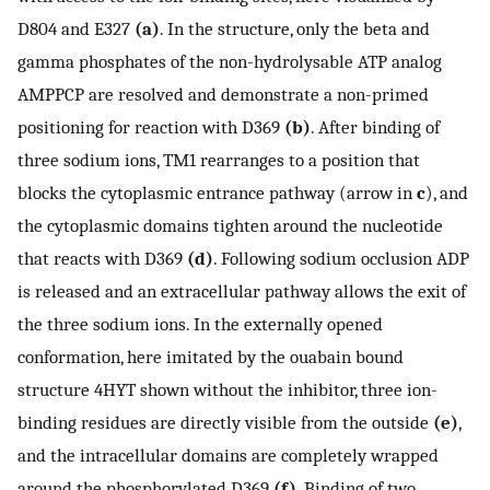
D804 and E327
(a)
. In the structure, only the beta and
gamma phosphates of the non-hydrolysable ATP analog
AMPPCP are resolved and demonstrate a non-primed
positioning for reaction with D369
(b)
. After binding of
three sodium ions, TM1 rearranges to a position that
blocks the cytoplasmic entrance pathway (arrow in
c
), and
the cytoplasmic domains tighten around the nucleotide
that reacts with D369
(d)
. Following sodium occlusion ADP
is released and an extracellular pathway allows the exit of
the three sodium ions. In the externally opened
conformation, here imitated by the ouabain bound
structure 4HYT shown without the inhibitor, three ion-
binding residues are directly visible from the outside
(e)
,
and the intracellular domains are completely wrapped
around the phosphorylated D369
(f)
. Binding of two