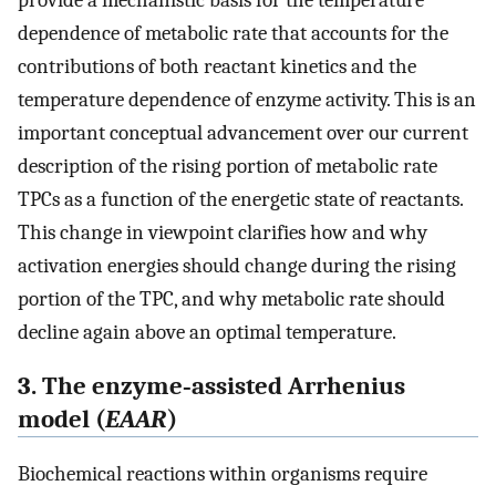
provide a mechanistic basis for the temperature
dependence of metabolic rate that accounts for the
contributions of both reactant kinetics and the
temperature dependence of enzyme activity. This is an
important conceptual advancement over our current
description of the rising portion of metabolic rate
TPCs as a function of the energetic state of reactants.
This change in viewpoint clarifies how and why
activation energies should change during the rising
portion of the TPC, and why metabolic rate should
decline again above an optimal temperature.
3. The enzyme‐assisted Arrhenius
model (
EAAR
)
Biochemical reactions within organisms require