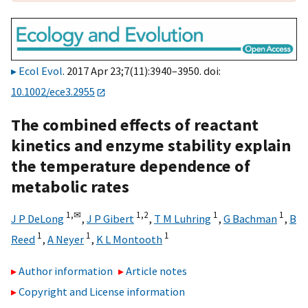
Ecol Evol
. 2017 Apr 23;7(11):3940–3950. doi:
10.1002/ece3.2955
The combined effects of reactant
kinetics and enzyme stability explain
the temperature dependence of
metabolic rates
1,
✉
1,
2
1
1
J P DeLong
,
J P Gibert
,
T M Luhring
,
G Bachman
,
B
1
1
1
Reed
,
A Neyer
,
K L Montooth
Author information
Article notes
Copyright and License information