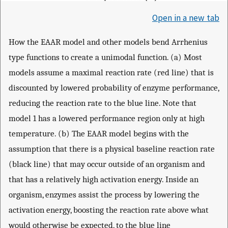
Open in a new tab
How the EAAR model and other models bend Arrhenius
type functions to create a unimodal function. (a) Most
models assume a maximal reaction rate (red line) that is
discounted by lowered probability of enzyme performance,
reducing the reaction rate to the blue line. Note that
model 1 has a lowered performance region only at high
temperature. (b) The EAAR model begins with the
assumption that there is a physical baseline reaction rate
(black line) that may occur outside of an organism and
that has a relatively high activation energy. Inside an
organism, enzymes assist the process by lowering the
activation energy, boosting the reaction rate above what
would otherwise be expected, to the blue line