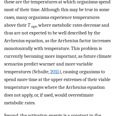
these are the temperatures at which organisms spend
most of their time. Although this may be true in some
cases, many organisms experience temperatures
above their
T
, where metabolic rates decrease and
opt
thus are not expected to be well described by the
Arrhenius equation, as the Arrhenius factor increases
monotonically with temperature. This problem is
currently becoming more important, as future climate
scenarios predict warmer and more variable
temperatures (Schulte,
2015
), causing organisms to
spend more time at the upper extremes of their viable
temperature ranges where the Arrhenius equation
does not apply, or, if used, would overestimate
metabolic rates.
Second, the activation energy is a constant in the