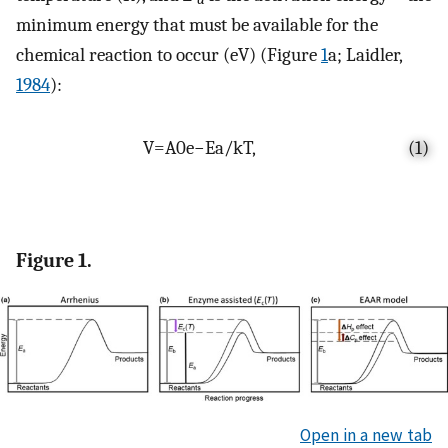
minimum energy that must be available for the
chemical reaction to occur (eV) (Figure
1
a; Laidler,
1984
):
V
=
A
0
e
−
E
a
/
k
T
,
(1)
Figure 1.
Open in a new tab