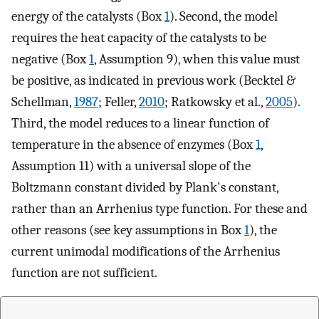
energy of the catalysts (Box
1
). Second, the model
requires the heat capacity of the catalysts to be
negative (Box
1
, Assumption 9), when this value must
be positive, as indicated in previous work (Becktel &
Schellman,
1987
; Feller,
2010
; Ratkowsky et al.,
2005
).
Third, the model reduces to a linear function of
temperature in the absence of enzymes (Box
1
,
Assumption 11) with a universal slope of the
Boltzmann constant divided by Plank's constant,
rather than an Arrhenius type function. For these and
other reasons (see key assumptions in Box
1
), the
current unimodal modifications of the Arrhenius
function are not sufficient.