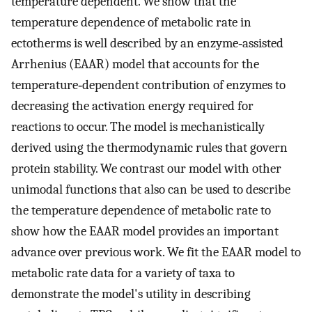
temperature dependent. We show that the
temperature dependence of metabolic rate in
ectotherms is well described by an enzyme‐assisted
Arrhenius (EAAR) model that accounts for the
temperature‐dependent contribution of enzymes to
decreasing the activation energy required for
reactions to occur. The model is mechanistically
derived using the thermodynamic rules that govern
protein stability. We contrast our model with other
unimodal functions that also can be used to describe
the temperature dependence of metabolic rate to
show how the EAAR model provides an important
advance over previous work. We fit the EAAR model to
metabolic rate data for a variety of taxa to
demonstrate the model's utility in describing