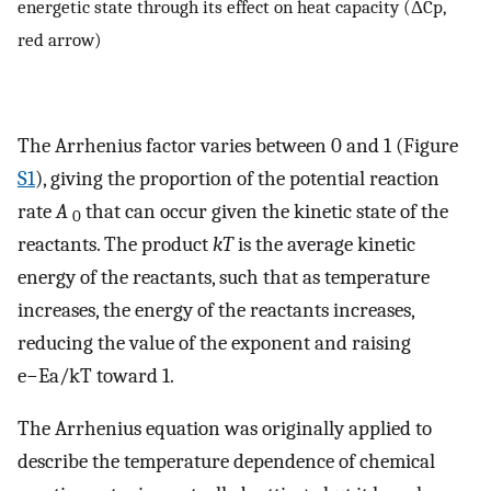
energetic state through its effect on heat capacity (ΔCp,
red arrow)
The Arrhenius factor varies between 0 and 1 (Figure
S1
), giving the proportion of the potential reaction
rate
A
that can occur given the kinetic state of the
0
reactants. The product
kT
is the average kinetic
energy of the reactants, such that as temperature
increases, the energy of the reactants increases,
reducing the value of the exponent and raising
e
−
E
a
/
k
T
toward 1.
The Arrhenius equation was originally applied to
describe the temperature dependence of chemical