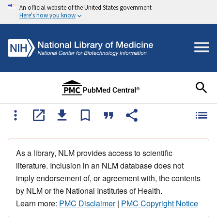
An official website of the United States government
Here's how you know
As a library, NLM provides access to scientific
literature. Inclusion in an NLM database does not
imply endorsement of, or agreement with, the contents
by NLM or the National Institutes of Health.
Learn more:
PMC Disclaimer
|
PMC Copyright Notice