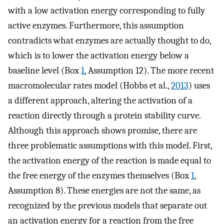
with a low activation energy corresponding to fully
active enzymes. Furthermore, this assumption
contradicts what enzymes are actually thought to do,
which is to lower the activation energy below a
baseline level (Box
1
, Assumption 12). The more recent
macromolecular rates model (Hobbs et al.,
2013
) uses
a different approach, altering the activation of a
reaction directly through a protein stability curve.
Although this approach shows promise, there are
three problematic assumptions with this model. First,
the activation energy of the reaction is made equal to
the free energy of the enzymes themselves (Box
1
,
Assumption 8). These energies are not the same, as
recognized by the previous models that separate out
an activation energy for a reaction from the free