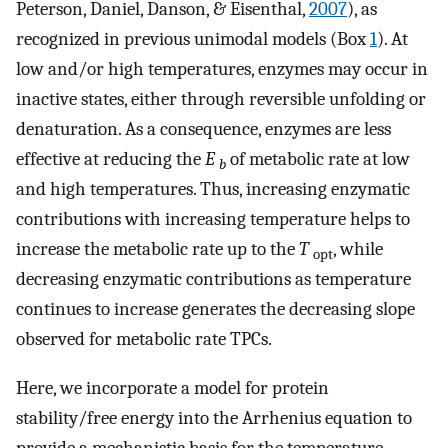
Peterson, Daniel, Danson, & Eisenthal,
2007
), as
recognized in previous unimodal models (Box
1
). At
low and/or high temperatures, enzymes may occur in
inactive states, either through reversible unfolding or
denaturation. As a consequence, enzymes are less
effective at reducing the
E
of metabolic rate at low
b
and high temperatures. Thus, increasing enzymatic
contributions with increasing temperature helps to
increase the metabolic rate up to the
T
, while
opt
decreasing enzymatic contributions as temperature
continues to increase generates the decreasing slope
observed for metabolic rate TPCs.
Here, we incorporate a model for protein
stability/free energy into the Arrhenius equation to