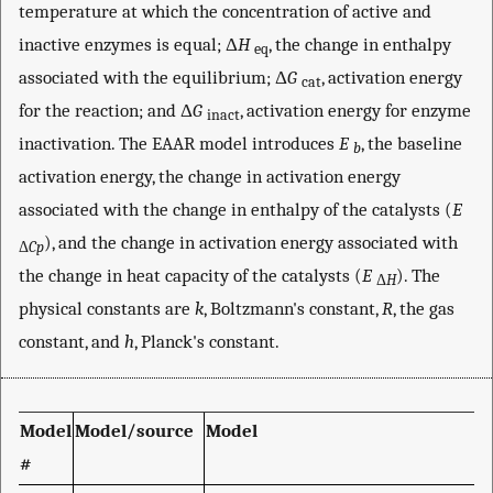
temperature at which the concentration of active and
inactive enzymes is equal; Δ
H
, the change in enthalpy
eq
associated with the equilibrium; Δ
G
, activation energy
cat
for the reaction; and Δ
G
, activation energy for enzyme
inact
inactivation. The EAAR model introduces
E
, the baseline
b
activation energy, the change in activation energy
associated with the change in enthalpy of the catalysts (
E
), and the change in activation energy associated with
Δ
Cp
the change in heat capacity of the catalysts (
E
). The
Δ
H
physical constants are
k
, Boltzmann's constant,
R
, the gas
constant, and
h
, Planck's constant.
Model
Model/source
Model
#