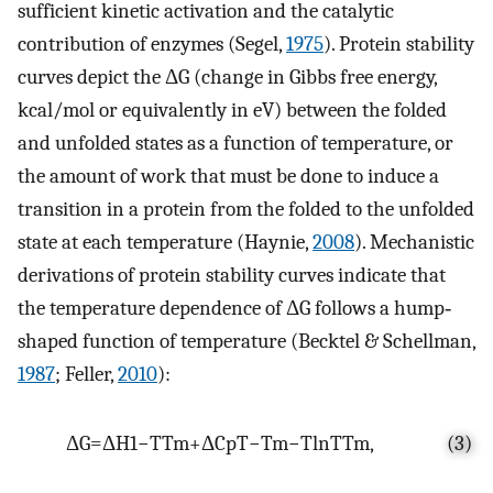
sufficient kinetic activation and the catalytic
contribution of enzymes (Segel,
1975
). Protein stability
curves depict the ΔG (change in Gibbs free energy,
kcal/mol or equivalently in eV) between the folded
and unfolded states as a function of temperature, or
the amount of work that must be done to induce a
transition in a protein from the folded to the unfolded
state at each temperature (Haynie,
2008
). Mechanistic
derivations of protein stability curves indicate that
the temperature dependence of ΔG follows a hump‐
shaped function of temperature (Becktel & Schellman,
1987
; Feller,
2010
):
Δ
G
=
Δ
H
1
−
T
T
m
+
Δ
C
p
T
−
T
m
−
T
ln
T
T
m
,
(3)