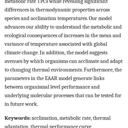
metabolic rate TPCs while revealing significant
differences in thermodynamic properties across
species and acclimation temperatures. Our model
advances our ability to understand the metabolic and
ecological consequences of increases in the mean and
variance of temperature associated with global
climate change. In addition, the model suggests
avenues by which organisms can acclimate and adapt
to changing thermal environments. Furthermore, the
parameters in the EAAR model generate links
between organismal level performance and
underlying molecular processes that can be tested for
in future work.
Keywords:
acclimation, metabolic rate, thermal
adaptation, thermal performance curve