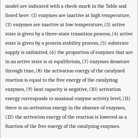
model are indicated with a check‐mark in the Table and
listed here: (1) enzymes are inactive at high temperature,
(2) enzymes are inactive at low temperature, (3) active
state is given by a three‐state transition process, (4) active
state is given by a protein stability process, (5) substrate
supply is unlimited, (6) the proportion of enzymes that are
in an active state is at equilibrium, (7) enzymes denature
through time, (8) the activation energy of the catalyzed
reaction is equal to the free energy of the catalyzing
enzymes, (9) heat capacity is negative, (10) activation
energy corresponds to maximal enzyme activity level, (11)
there is no activation energy in the absence of enzymes,
(12) the activation energy of the reaction is lowered as a
function of the free energy of the catalyzing enzymes.