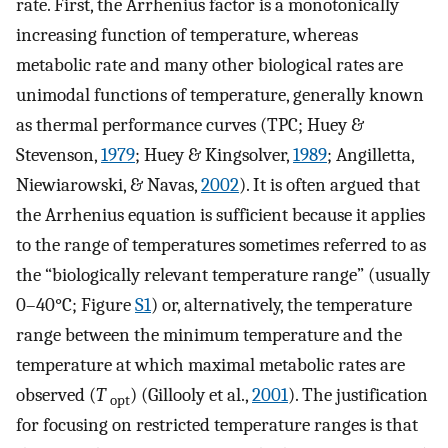
rate. First, the Arrhenius factor is a monotonically
increasing function of temperature, whereas
metabolic rate and many other biological rates are
unimodal functions of temperature, generally known
as thermal performance curves (TPC; Huey &
Stevenson,
1979
; Huey & Kingsolver,
1989
; Angilletta,
Niewiarowski, & Navas,
2002
). It is often argued that
the Arrhenius equation is sufficient because it applies
to the range of temperatures sometimes referred to as
the “biologically relevant temperature range” (usually
0–40°C; Figure
S1
) or, alternatively, the temperature
range between the minimum temperature and the
temperature at which maximal metabolic rates are
observed (
T
) (Gillooly et al.,
2001
). The justification
opt
for focusing on restricted temperature ranges is that