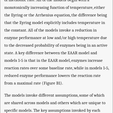
monotonically increasing function of temperature, either
the Eyring or the Arrhenius equation, the difference being
that the Eyring model explicitly includes temperature in
the constant. All of the models invoke a reduction in
enzyme performance at low and/or high temperature due
to the decreased probability of enzymes being in an active
state. A key difference between the EAAR model and
models 1‐5 is that in the EAAR model, enzymes increase
reaction rates over some baseline rate, while in models 1‐5,
reduced enzyme performance lowers the reaction rate
from a maximal rate (Figure B1).
The models invoke different assumptions, some of which
are shared across models and others which are unique to
specific models. The key assumptions invoked by each