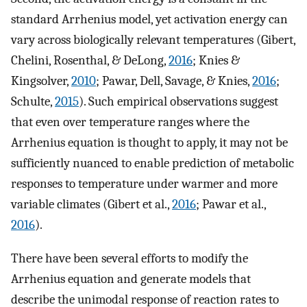
standard Arrhenius model, yet activation energy can
vary across biologically relevant temperatures (Gibert,
Chelini, Rosenthal, & DeLong,
2016
; Knies &
Kingsolver,
2010
; Pawar, Dell, Savage, & Knies,
2016
;
Schulte,
2015
). Such empirical observations suggest
that even over temperature ranges where the
Arrhenius equation is thought to apply, it may not be
sufficiently nuanced to enable prediction of metabolic
responses to temperature under warmer and more
variable climates (Gibert et al.,
2016
; Pawar et al.,
2016
).
There have been several efforts to modify the
Arrhenius equation and generate models that
describe the unimodal response of reaction rates to