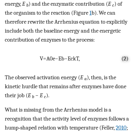
energy,
E
) and the enzymatic contribution (
E
) of
b
c
the organism to the reaction (Figure
1
b). We can
therefore rewrite the Arrhenius equation to explicitly
include both the baseline energy and the energetic
contribution of enzymes to the process:
V
=
A
0
e
−
E
b
−
E
c
k
T
,
(2)
The observed activation energy (
E
), then, is the
a
kinetic hurdle that remains after enzymes have done
their job (
E
−
E
).
b
c
What is missing from the Arrhenius model is a
recognition that the activity level of enzymes follows a
hump‐shaped relation with temperature (Feller,
2010
;