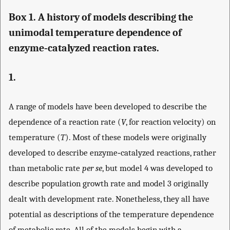
Box 1. A history of models describing the
unimodal temperature dependence of
enzyme‐catalyzed reaction rates.
1.
A range of models have been developed to describe the
dependence of a reaction rate (
V
, for reaction velocity) on
temperature (
T
). Most of these models were originally
developed to describe enzyme‐catalyzed reactions, rather
than metabolic rate
per se
, but model 4 was developed to
describe population growth rate and model 3 originally
dealt with development rate. Nonetheless, they all have
potential as descriptions of the temperature dependence
of metabolic rate. All of the models begin with a