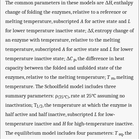
The common parameters in these models are Δ
H
, enthalpy
change of folding the enzymes, relative to a reference or
melting temperature, subscripted
A
for active state and
L
for lower temperature inactive state; Δ
S
, entropy change of
an enzyme with temperature, relative to the melting
temperature, subscripted
A
for active state and
L
for lower
temperature inactive state; Δ
C
, the difference in heat
p
capacity between the folded and unfolded state of the
enzymes, relative to the melting temperature;
T
, melting
m
temperature. The Schoolfield model includes three
summary parameters: ρ
, rate at 25°C assuming no
(25°C)
inactivation; T
, the temperature at which the enzyme is
1/2
half active and half inactive, subscripted
L
for low‐
temperature inactive and
H
for high‐temperature inactive.
The equilibrium model includes four parameters:
T
, the
eq