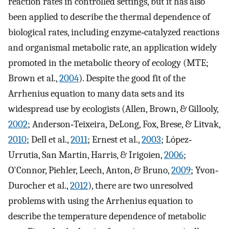
reaction rates in controlled settings, but it has also
been applied to describe the thermal dependence of
biological rates, including enzyme‐catalyzed reactions
and organismal metabolic rate, an application widely
promoted in the metabolic theory of ecology (MTE;
Brown et al.,
2004
). Despite the good fit of the
Arrhenius equation to many data sets and its
widespread use by ecologists (Allen, Brown, & Gillooly,
2002
; Anderson‐Teixeira, DeLong, Fox, Brese, & Litvak,
2010
; Dell et al.,
2011
; Ernest et al.,
2003
; López‐
Urrutia, San Martin, Harris, & Irigoien,
2006
;
O'Connor, Piehler, Leech, Anton, & Bruno,
2009
; Yvon‐
Durocher et al.,
2012
), there are two unresolved
problems with using the Arrhenius equation to
describe the temperature dependence of metabolic