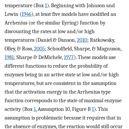
temperature (Box
1
). Beginning with Johnson and
Lewin (
1946
), at least five models have modified an
Arrhenius (or the similar Eyring) function by
discounting the rates at low and/or high
temperatures (Daniel & Danson,
2010
; Ratkowsky,
Olley, & Ross,
2005
; Schoolfield, Sharpe, & Magnuson,
1981
; Sharpe & DeMichele,
1977
). These models use
different functions to reduce the probability of
enzymes being in an active state at low and/or high
temperatures, but are consistent in the assumption
that the activation energy in the Arrhenius type
function corresponds to the state of maximal enzyme
activity (Box
1
, Assumption 10, Figure B
1
). This
assumption is problematic because it requires that in
the absence of enzymes, the reaction would still occur