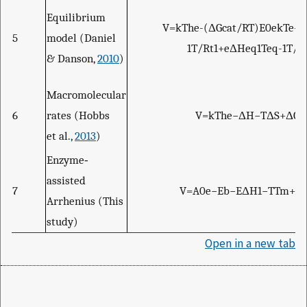
Equilibrium
V
=
k
T
h
e
-
(
Δ
G
c
a
t
/
R
T
)
E
0
e
k
T
e
-
(
5
model (Daniel
1
T
/
R
t
1
+
e
Δ
H
e
q
1
T
e
q
-
1
T
/
R
& Danson,
2010
)
Macromolecular
6
rates (Hobbs
V
=
k
T
h
e
−
Δ
H
−
T
Δ
S
+
Δ
C
p
et al.,
2013
)
Enzyme‐
assisted
7
V
=
A
0
e
−
E
b
−
E
Δ
H
1
−
T
T
m
+
E
Arrhenius (This
study)
Open in a new tab