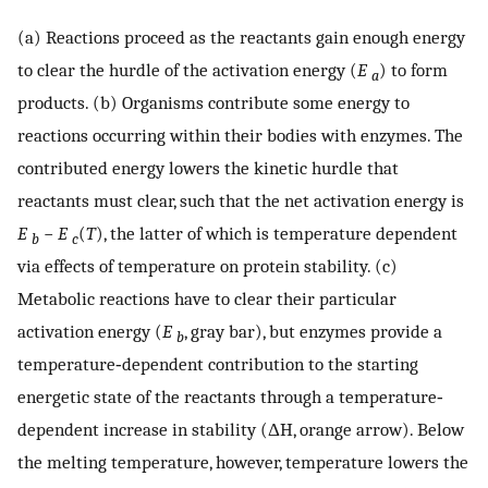
(a) Reactions proceed as the reactants gain enough energy
to clear the hurdle of the activation energy (
E
) to form
a
products. (b) Organisms contribute some energy to
reactions occurring within their bodies with enzymes. The
contributed energy lowers the kinetic hurdle that
reactants must clear, such that the net activation energy is
E
−
E
(
T
), the latter of which is temperature dependent
b
c
via effects of temperature on protein stability. (c)
Metabolic reactions have to clear their particular
activation energy (
E
, gray bar), but enzymes provide a
b
temperature‐dependent contribution to the starting
energetic state of the reactants through a temperature‐
dependent increase in stability (ΔH, orange arrow). Below
the melting temperature, however, temperature lowers the