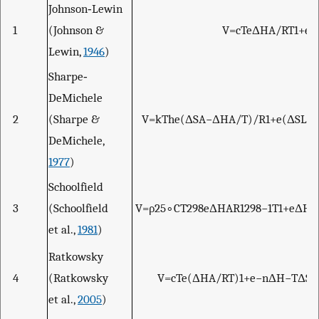
Johnson‐Lewin
1
(Johnson &
V
=
c
T
e
Δ
H
A
/
R
T
1
+
e
Δ
Lewin,
1946
)
Sharpe‐
DeMichele
2
(Sharpe &
V
=
k
T
h
e
(
Δ
S
A
−
Δ
H
A
/
T
)
/
R
1
+
e
(
Δ
S
L
−
DeMichele,
1977
)
Schoolfield
3
(Schoolfield
V
=
ρ
25
∘
C
T
298
e
Δ
H
A
R
1
298
−
1
T
1
+
e
Δ
H
L
et al.,
1981
)
Ratkowsky
4
(Ratkowsky
V
=
c
T
e
(
Δ
H
A
/
R
T
)
1
+
e
−
n
Δ
H
−
T
Δ
S
+
et al.,
2005
)