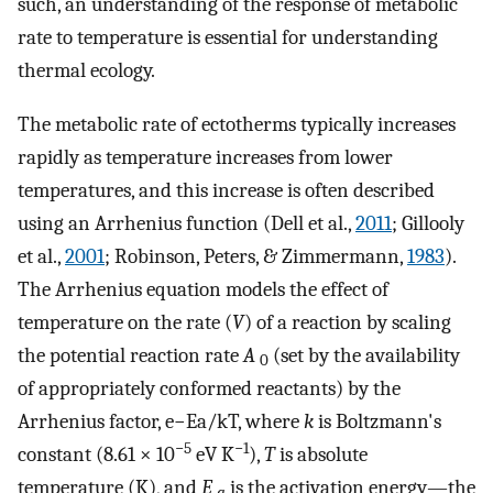
such, an understanding of the response of metabolic
rate to temperature is essential for understanding
thermal ecology.
The metabolic rate of ectotherms typically increases
rapidly as temperature increases from lower
temperatures, and this increase is often described
using an Arrhenius function (Dell et al.,
2011
; Gillooly
et al.,
2001
; Robinson, Peters, & Zimmermann,
1983
).
The Arrhenius equation models the effect of
temperature on the rate (
V
) of a reaction by scaling
the potential reaction rate
A
(set by the availability
0
of appropriately conformed reactants) by the
Arrhenius factor,
e
−
E
a
/
k
T
, where
k
is Boltzmann's
−5
−1
constant (8.61 × 10
eV K
),
T
is absolute
temperature (K), and
E
is the activation energy—the
a