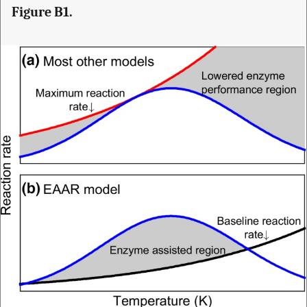
Figure B1.