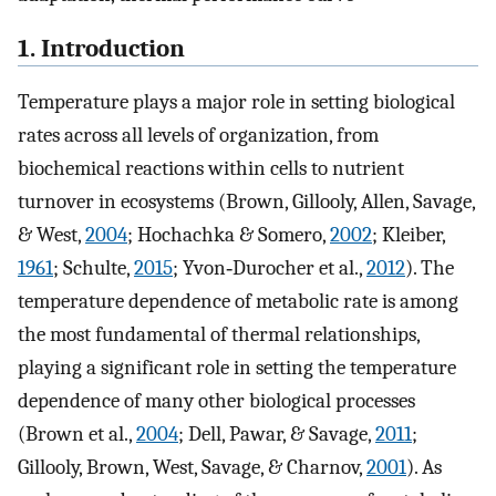
1. Introduction
Temperature plays a major role in setting biological
rates across all levels of organization, from
biochemical reactions within cells to nutrient
turnover in ecosystems (Brown, Gillooly, Allen, Savage,
& West,
2004
; Hochachka & Somero,
2002
; Kleiber,
1961
; Schulte,
2015
; Yvon‐Durocher et al.,
2012
). The
temperature dependence of metabolic rate is among
the most fundamental of thermal relationships,
playing a significant role in setting the temperature
dependence of many other biological processes
(Brown et al.,
2004
; Dell, Pawar, & Savage,
2011
;
Gillooly, Brown, West, Savage, & Charnov,
2001
). As