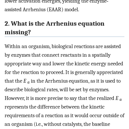
lower activation energies, yielding the enzyme‐
assisted Arrhenius (EAAR) model.
2. What is the Arrhenius equation
missing?
Within an organism, biological reactions are assisted
by enzymes that connect reactants in a spatially
appropriate way and lower the kinetic energy needed
for the reaction to proceed. It is generally appreciated
that the
E
in the Arrhenius equation, as it is used to
a
describe biological rates, will be set by enzymes.
However, it is more precise to say that the realized
E
a
represents the difference between the kinetic
requirements of a reaction as it would occur outside of
an organism (i.e., without catalysts, the baseline