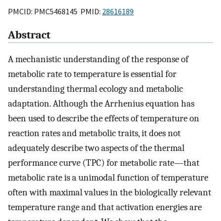
PMCID: PMC5468145 PMID:
28616189
Abstract
A mechanistic understanding of the response of
metabolic rate to temperature is essential for
understanding thermal ecology and metabolic
adaptation. Although the Arrhenius equation has
been used to describe the effects of temperature on
reaction rates and metabolic traits, it does not
adequately describe two aspects of the thermal
performance curve (TPC) for metabolic rate—that
metabolic rate is a unimodal function of temperature
often with maximal values in the biologically relevant
temperature range and that activation energies are