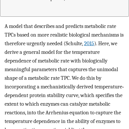
A model that describes and predicts metabolic rate
TPCs based on more realistic biological mechanisms is
therefore urgently needed (Schulte,
2015
). Here, we
derive a general model for the temperature
dependence of metabolic rate with biologically
meaningful parameters that captures the unimodal
shape of a metabolic rate TPC. We do this by
incorporating a mechanistically derived temperature‐
dependent protein stability curve, which specifies the
extent to which enzymes can catalyze metabolic
reactions, into the Arrhenius equation to capture the
temperature dependence in the ability of enzymes to