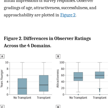
initial impressions of survey responses. Observer
gradings of age, attractiveness, successfulness, and
approachability are plotted in
Figure 2
.
Figure 2. Differences in Observer Ratings
Across the 4 Domains.