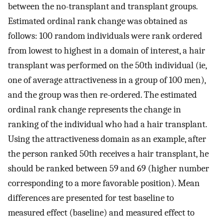
between the no-transplant and transplant groups.
Estimated ordinal rank change was obtained as
follows: 100 random individuals were rank ordered
from lowest to highest in a domain of interest, a hair
transplant was performed on the 50th individual (ie,
one of average attractiveness in a group of 100 men),
and the group was then re-ordered. The estimated
ordinal rank change represents the change in
ranking of the individual who had a hair transplant.
Using the attractiveness domain as an example, after
the person ranked 50th receives a hair transplant, he
should be ranked between 59 and 69 (higher number
corresponding to a more favorable position). Mean
differences are presented for test baseline to
measured effect (baseline) and measured effect to