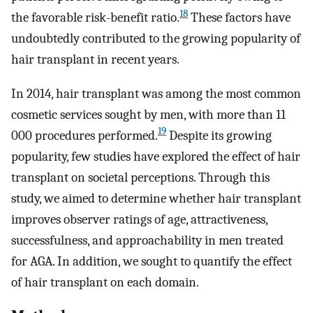
18
the favorable risk-benefit ratio.
These factors have
undoubtedly contributed to the growing popularity of
hair transplant in recent years.
In 2014, hair transplant was among the most common
cosmetic services sought by men, with more than 11
19
000 procedures performed.
Despite its growing
popularity, few studies have explored the effect of hair
transplant on societal perceptions. Through this
study, we aimed to determine whether hair transplant
improves observer ratings of age, attractiveness,
successfulness, and approachability in men treated
for AGA. In addition, we sought to quantify the effect
of hair transplant on each domain.