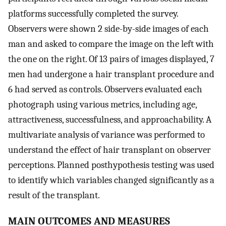
platforms successfully completed the survey.
Observers were shown 2 side-by-side images of each
man and asked to compare the image on the left with
the one on the right. Of 13 pairs of images displayed, 7
men had undergone a hair transplant procedure and
6 had served as controls. Observers evaluated each
photograph using various metrics, including age,
attractiveness, successfulness, and approachability. A
multivariate analysis of variance was performed to
understand the effect of hair transplant on observer
perceptions. Planned posthypothesis testing was used
to identify which variables changed significantly as a
result of the transplant.
MAIN OUTCOMES AND MEASURES