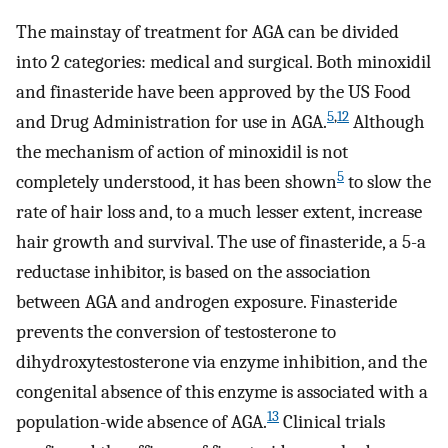
The mainstay of treatment for AGA can be divided
into 2 categories: medical and surgical. Both minoxidil
and finasteride have been approved by the US Food
5
,
12
and Drug Administration for use in AGA.
Although
the mechanism of action of minoxidil is not
5
completely understood, it has been shown
to slow the
rate of hair loss and, to a much lesser extent, increase
hair growth and survival. The use of finasteride, a 5-a
reductase inhibitor, is based on the association
between AGA and androgen exposure. Finasteride
prevents the conversion of testosterone to
dihydroxytestosterone via enzyme inhibition, and the
congenital absence of this enzyme is associated with a
13
population-wide absence of AGA.
Clinical trials