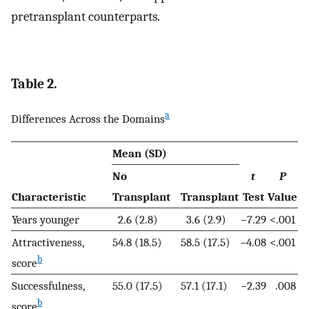
pretransplant counterparts.
Table 2.
a
Differences Across the Domains
Mean (SD)
No
t
P
Characteristic
Transplant
Transplant
Test
Value
Years younger
2.6 (2.8)
3.6 (2.9)
−7.29
<.001
Attractiveness,
54.8 (18.5)
58.5 (17.5)
−4.08
<.001
b
score
Successfulness,
55.0 (17.5)
57.1 (17.1)
−2.39
.008
b
score