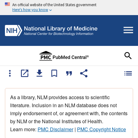
An official website of the United States government
Here's how you know
As a library, NLM provides access to scientific
literature. Inclusion in an NLM database does not
imply endorsement of, or agreement with, the contents
by NLM or the National Institutes of Health.
Learn more:
PMC Disclaimer
|
PMC Copyright Notice