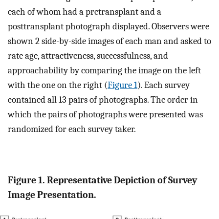
each of whom had a pretransplant and a
posttransplant photograph displayed. Observers were
shown 2 side-by-side images of each man and asked to
rate age, attractiveness, successfulness, and
approachability by comparing the image on the left
with the one on the right (
Figure 1
). Each survey
contained all 13 pairs of photographs. The order in
which the pairs of photographs were presented was
randomized for each survey taker.
Figure 1. Representative Depiction of Survey
Image Presentation.