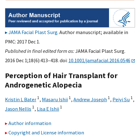
JAMA Facial Plast Surg
. Author manuscript; available in
PMC: 2017 Dec 1.
Published in final edited form as:
JAMA Facial Plast Surg.
2016 Dec 1;18(6):413–418. doi:
10.1001/jamafacial.2016.0546
Perception of Hair Transplant for
Androgenetic Alopecia
1
1
1
1
Kristin L Bater
,
Masaru Ishii
,
Andrew Joseph
,
Peiyi Su
,
1
1
Jason Nellis
,
Lisa E Ishii
Author information
Copyright and License information