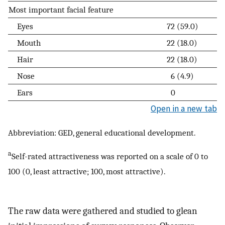
Most important facial feature
Eyes
72 (59.0)
Mouth
22 (18.0)
Hair
22 (18.0)
Nose
6 (4.9)
Ears
0
Open in a new tab
Abbreviation: GED, general educational development.
a
Self-rated attractiveness was reported on a scale of 0 to
100 (0, least attractive; 100, most attractive).
The raw data were gathered and studied to glean