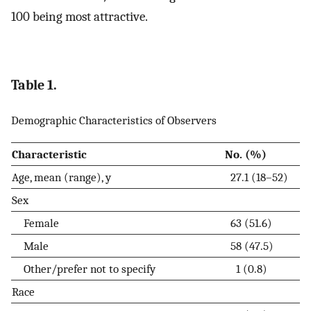
100 being most attractive.
Table 1.
Demographic Characteristics of Observers
Characteristic
No. (%)
Age, mean (range), y
27.1 (18–52)
Sex
Female
63 (51.6)
Male
58 (47.5)
Other/prefer not to specify
1 (0.8)
Race