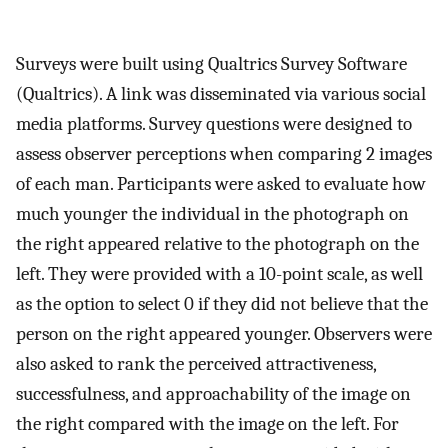
Surveys were built using Qualtrics Survey Software
(Qualtrics). A link was disseminated via various social
media platforms. Survey questions were designed to
assess observer perceptions when comparing 2 images
of each man. Participants were asked to evaluate how
much younger the individual in the photograph on
the right appeared relative to the photograph on the
left. They were provided with a 10-point scale, as well
as the option to select 0 if they did not believe that the
person on the right appeared younger. Observers were
also asked to rank the perceived attractiveness,
successfulness, and approachability of the image on
the right compared with the image on the left. For