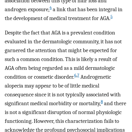
association between this type of hair loss and
4
androgen exposure,
a link that has been integral in
5
the development of medical treatment for AGA.
Despite the fact that AGA is a prevalent condition
evaluated in the dermatologic community, it has not
garnered the attention that might be expected for
such a common condition. This is likely a result of
AGA often being regarded as a mild dermatologic
6
,
7
condition or cosmetic disorder.
Androgenetic
alopecia may appear to be of little medical
consequence since it is not typically associated with
8
significant medical morbidity or mortality,
and there
is not a significant disruption of normal physiologic
functioning. However, this characterization fails to
acknowledge the profound psychosocial implications