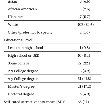
Asian
8 (6.6)
African American
3 (2.5)
Hispanic
7 (5.7)
White
102 (83.6)
Other/prefer not to specify
2 (1.6)
Educational level
Less than high school
1 (0.8)
High school or GED
10 (8.2)
Some college
27 (22.1)
2-y College degree
6 (4.9)
4-y College degree
51 (41.8)
Master’s degree
21 (17.2)
Doctoral degree
6 (4.9)
a
Self-rated attractiveness, mean (SD)
65 (17)