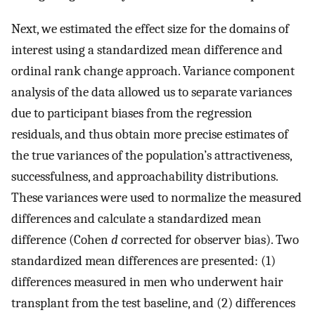
Next, we estimated the effect size for the domains of
interest using a standardized mean difference and
ordinal rank change approach. Variance component
analysis of the data allowed us to separate variances
due to participant biases from the regression
residuals, and thus obtain more precise estimates of
the true variances of the population’s attractiveness,
successfulness, and approachability distributions.
These variances were used to normalize the measured
differences and calculate a standardized mean
difference (Cohen
d
corrected for observer bias). Two
standardized mean differences are presented: (1)
differences measured in men who underwent hair
transplant from the test baseline, and (2) differences