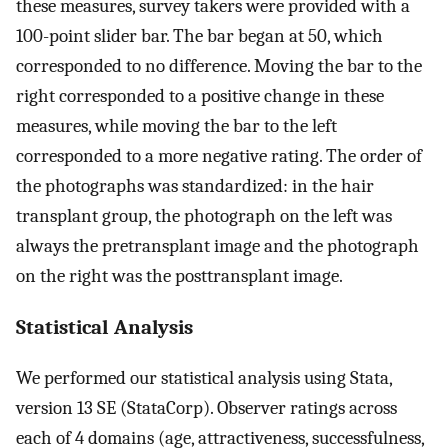
these measures, survey takers were provided with a
100-point slider bar. The bar began at 50, which
corresponded to no difference. Moving the bar to the
right corresponded to a positive change in these
measures, while moving the bar to the left
corresponded to a more negative rating. The order of
the photographs was standardized: in the hair
transplant group, the photograph on the left was
always the pretransplant image and the photograph
on the right was the posttransplant image.
Statistical Analysis
We performed our statistical analysis using Stata,
version 13 SE (StataCorp). Observer ratings across
each of 4 domains (age, attractiveness, successfulness,