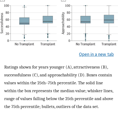
Open in a new tab
Ratings shown for years younger (A), attractiveness (B),
successfulness (C), and approachability (D). Boxes contain
values within the 25th–75th percentile. The solid line
within the box represents the median value; whisker lines,
range of values falling below the 25th percentile and above
the 75th percentile; bullets, outliers of the data set.