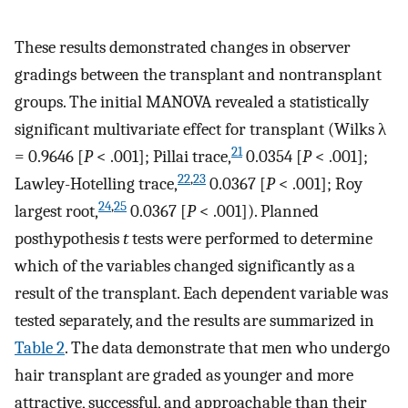
These results demonstrated changes in observer
gradings between the transplant and nontransplant
groups. The initial MANOVA revealed a statistically
significant multivariate effect for transplant (Wilks λ
21
= 0.9646 [
P
< .001]; Pillai trace,
0.0354 [
P
< .001];
22
,
23
Lawley-Hotelling trace,
0.0367 [
P
< .001]; Roy
24
,
25
largest root,
0.0367 [
P
< .001]). Planned
posthypothesis
t
tests were performed to determine
which of the variables changed significantly as a
result of the transplant. Each dependent variable was
tested separately, and the results are summarized in
Table 2
. The data demonstrate that men who undergo
hair transplant are graded as younger and more
attractive, successful, and approachable than their