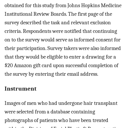
obtained for this study from Johns Hopkins Medicine
Institutional Review Boards. The first page of the
survey described the task and relevant exclusion
criteria. Respondents were notified that continuing
on to the survey would serve as informed consent for
their participation. Survey takers were also informed
that they would be eligible to enter a drawing for a
$20 Amazon gift card upon successful completion of
the survey by entering their email address.
Instrument
Images of men who had undergone hair transplant
were selected from a database containing
photographs of patients who have been treated