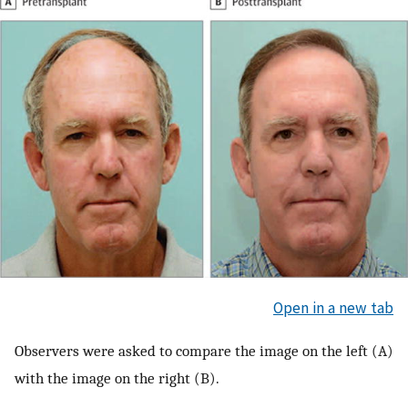
Open in a new tab
Observers were asked to compare the image on the left (A)
with the image on the right (B).