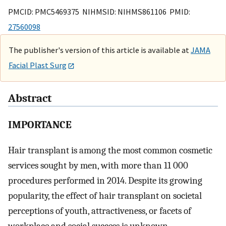
PMCID: PMC5469375 NIHMSID: NIHMS861106 PMID:
27560098
The publisher's version of this article is available at
JAMA
Facial Plast Surg
Abstract
IMPORTANCE
Hair transplant is among the most common cosmetic
services sought by men, with more than 11 000
procedures performed in 2014. Despite its growing
popularity, the effect of hair transplant on societal
perceptions of youth, attractiveness, or facets of
workplace and social success is unknown.