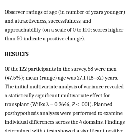
Observer ratings of age (in number of years younger)
and attractiveness, successfulness, and
approachability (on a scale of 0 to 100; scores higher
than 50 indicate a positive change).
RESULTS
Of the 122 participants in the survey, 58 were men
(47.5%); mean (range) age was 27.1 (18–52) years.
The initial multivariate analysis of variance revealed
a statistically significant multivariate effect for
transplant (Wilks λ = 0.9646;
P
< .001). Planned
posthypothesis analyses were performed to examine
individual differences across the 4 domains. Findings
determined with
t
tests showed a significant positive