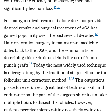
confirmed the efficacy of finasteride; men had
14
,
15
significantly less hair loss.
For many, medical treatment alone does not provide
desired results and surgical treatment of AGA has
12
gained popularity over the past several decades.
Hair restoration surgery in mainstream medicine
dates back to the 1950s, and the seminal article
describing this technique details the use of 4-mm
16
punch grafts.
Today the most widely used technique
is micrografting by the traditional strip method or the
17
,
18
follicular unit extraction method.
This outpatient
procedure requires a great deal of technical skill and
endurance on the part of the surgeon since it can take
multiple hours to dissect the follicles. However,
patients perceive micrografting positively owing to