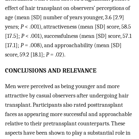
effect of hair transplant on observers’ perceptions of
age (mean [SD] number of years younger, 3.6 [2.9]
years;
P
< .001), attractiveness (mean [SD] score, 58.5
[17.5];
P
< .001), successfulness (mean [SD] score, 57.1
[17.1];
P
= .008), and approachability (mean [SD]
score, 59.2 [18.1];
P
= .02).
CONCLUSIONS AND RELEVANCE
Men were perceived as being younger and more
attractive by casual observers after undergoing hair
transplant. Participants also rated posttransplant
faces as appearing more successful and approachable
relative to their pretransplant counterparts. These
aspects have been shown to play a substantial role in