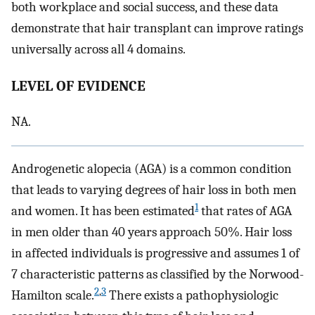
both workplace and social success, and these data
demonstrate that hair transplant can improve ratings
universally across all 4 domains.
LEVEL OF EVIDENCE
NA.
Androgenetic alopecia (AGA) is a common condition
that leads to varying degrees of hair loss in both men
1
and women. It has been estimated
that rates of AGA
in men older than 40 years approach 50%. Hair loss
in affected individuals is progressive and assumes 1 of
7 characteristic patterns as classified by the Norwood-
2
,
3
Hamilton scale.
There exists a pathophysiologic