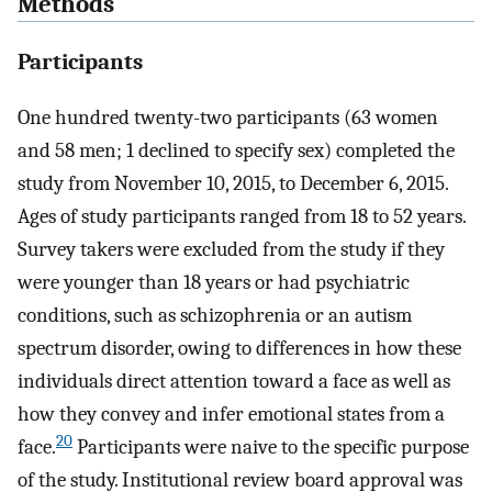
Methods
Participants
One hundred twenty-two participants (63 women
and 58 men; 1 declined to specify sex) completed the
study from November 10, 2015, to December 6, 2015.
Ages of study participants ranged from 18 to 52 years.
Survey takers were excluded from the study if they
were younger than 18 years or had psychiatric
conditions, such as schizophrenia or an autism
spectrum disorder, owing to differences in how these
individuals direct attention toward a face as well as
how they convey and infer emotional states from a
20
face.
Participants were naive to the specific purpose
of the study. Institutional review board approval was