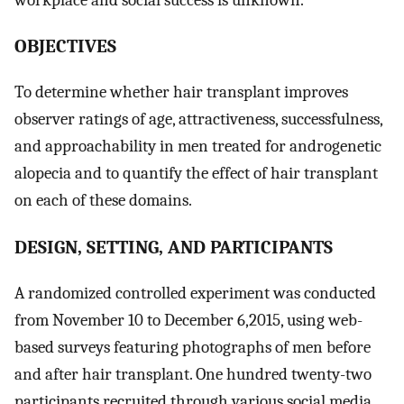
OBJECTIVES
To determine whether hair transplant improves
observer ratings of age, attractiveness, successfulness,
and approachability in men treated for androgenetic
alopecia and to quantify the effect of hair transplant
on each of these domains.
DESIGN, SETTING, AND PARTICIPANTS
A randomized controlled experiment was conducted
from November 10 to December 6,2015, using web-
based surveys featuring photographs of men before
and after hair transplant. One hundred twenty-two
participants recruited through various social media