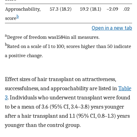
Approachability,
57.3 (18.2)
59.2 (18.1)
−2.09
.02
b
score
Open in a new tab
a
Degree of freedom was1584in all measures.
b
Rated on a scale of 1 to 100; scores higher than 50 indicate
a positive change.
Effect sizes of hair transplant on attractiveness,
successfulness, and approachability are listed in
Table
3
. Individuals who underwent transplant were found
to be a mean of 3.6 (95% CI, 3.4–3.8) years younger
after a hair transplant and 1.1 (95% CI, 0.8–1.3) years
younger than the control group.