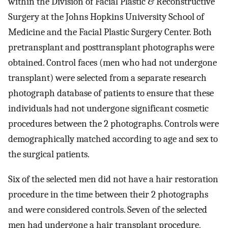
within the Division of Facial Plastic & Reconstructive
Surgery at the Johns Hopkins University School of
Medicine and the Facial Plastic Surgery Center. Both
pretransplant and posttransplant photographs were
obtained. Control faces (men who had not undergone
transplant) were selected from a separate research
photograph database of patients to ensure that these
individuals had not undergone significant cosmetic
procedures between the 2 photographs. Controls were
demographically matched according to age and sex to
the surgical patients.
Six of the selected men did not have a hair restoration
procedure in the time between their 2 photographs
and were considered controls. Seven of the selected
men had undergone a hair transplant procedure,