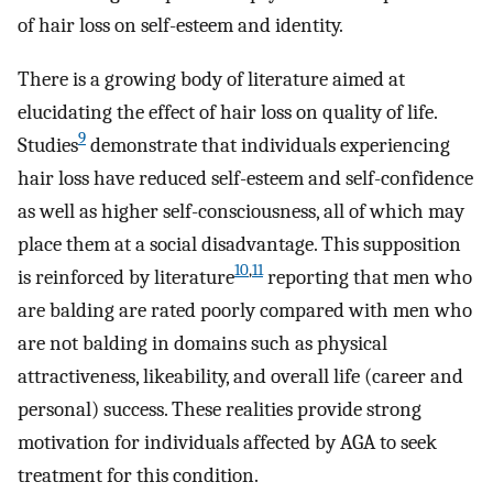
of hair loss on self-esteem and identity.
There is a growing body of literature aimed at
elucidating the effect of hair loss on quality of life.
9
Studies
demonstrate that individuals experiencing
hair loss have reduced self-esteem and self-confidence
as well as higher self-consciousness, all of which may
place them at a social disadvantage. This supposition
10
,
11
is reinforced by literature
reporting that men who
are balding are rated poorly compared with men who
are not balding in domains such as physical
attractiveness, likeability, and overall life (career and
personal) success. These realities provide strong
motivation for individuals affected by AGA to seek
treatment for this condition.