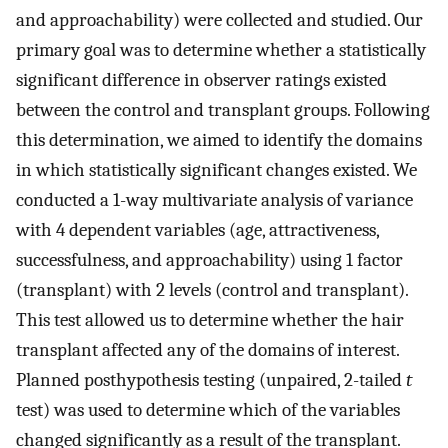
and approachability) were collected and studied. Our
primary goal was to determine whether a statistically
significant difference in observer ratings existed
between the control and transplant groups. Following
this determination, we aimed to identify the domains
in which statistically significant changes existed. We
conducted a 1-way multivariate analysis of variance
with 4 dependent variables (age, attractiveness,
successfulness, and approachability) using 1 factor
(transplant) with 2 levels (control and transplant).
This test allowed us to determine whether the hair
transplant affected any of the domains of interest.
Planned posthypothesis testing (unpaired, 2-tailed
t
test) was used to determine which of the variables
changed significantly as a result of the transplant.