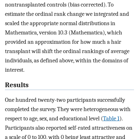
nontransplanted controls (bias corrected). To
estimate the ordinal rank change we integrated and
scaled the appropriate normal distributions in
Mathematica, version 10.3 (Mathematica), which
provided an approximation for how much a hair
transplant will shift the ordinal rankings of average
individuals, as defined above, within the domains of
interest.
Results
One hundred twenty-two participants successfully
completed the survey. They were heterogeneous with
respect to age, sex, and educational level (
Table 1
).
Participants also reported self-rated attractiveness on
a scale of 0 to 100, with 0 being least attractive and