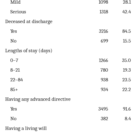
Mild
1098
28.1
Serious
1318
42.4
Deceased at discharge
Yes
3216
84.5
No
699
15.5
Lengths of stay (days)
0–7
1266
35.0
8–21
780
19.3
22–84
938
23.5
85+
934
22.2
Having any advanced directive
Yes
3495
91.6
No
382
8.4
Having a living will