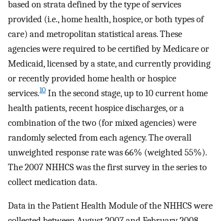
based on strata defined by the type of services
provided (i.e., home health, hospice, or both types of
care) and metropolitan statistical areas. These
agencies were required to be certified by Medicare or
Medicaid, licensed by a state, and currently providing
or recently provided home health or hospice
10
services.
In the second stage, up to 10 current home
health patients, recent hospice discharges, or a
combination of the two (for mixed agencies) were
randomly selected from each agency. The overall
unweighted response rate was 66% (weighted 55%).
The 2007 NHHCS was the first survey in the series to
collect medication data.
Data in the Patient Health Module of the NHHCS were
collected between August 2007 and February 2008