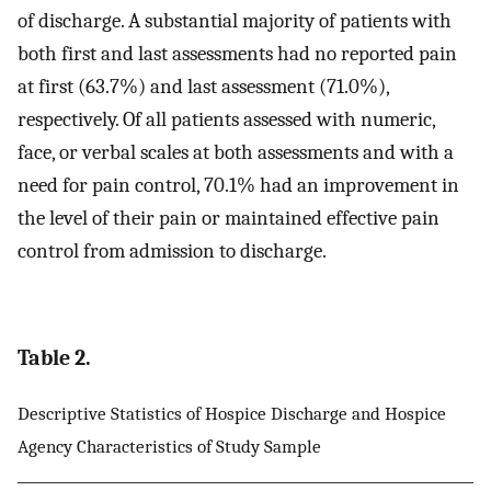
of discharge. A substantial majority of patients with
both first and last assessments had no reported pain
at first (63.7%) and last assessment (71.0%),
respectively. Of all patients assessed with numeric,
face, or verbal scales at both assessments and with a
need for pain control, 70.1% had an improvement in
the level of their pain or maintained effective pain
control from admission to discharge.
Table 2.
Descriptive Statistics of Hospice Discharge and Hospice
Agency Characteristics of Study Sample