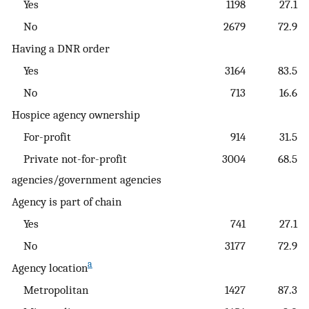
Yes
1198
27.1
No
2679
72.9
Having a DNR order
Yes
3164
83.5
No
713
16.6
Hospice agency ownership
For-profit
914
31.5
Private not-for-profit
3004
68.5
agencies/government agencies
Agency is part of chain
Yes
741
27.1
No
3177
72.9
a
Agency location
Metropolitan
1427
87.3