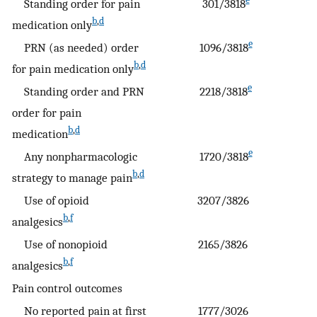
Standing order for pain
301/3818
b
,
d
medication only
e
PRN (as needed) order
1096/3818
b
,
d
for pain medication only
e
Standing order and PRN
2218/3818
order for pain
b
,
d
medication
e
Any nonpharmacologic
1720/3818
b
,
d
strategy to manage pain
Use of opioid
3207/3826
b
,
f
analgesics
Use of nonopioid
2165/3826
b
,
f
analgesics
Pain control outcomes
No reported pain at first
1777/3026