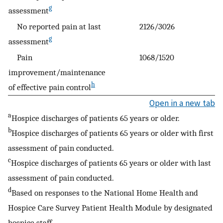
g
assessment
No reported pain at last
2126/3026
g
assessment
Pain
1068/1520
improvement/maintenance
h
of effective pain control
Open in a new tab
a
Hospice discharges of patients 65 years or older.
b
Hospice discharges of patients 65 years or older with first
assessment of pain conducted.
c
Hospice discharges of patients 65 years or older with last
assessment of pain conducted.
d
Based on responses to the National Home Health and
Hospice Care Survey Patient Health Module by designated
hospice staff.