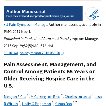
J Pain Symptom Manage
. Author manuscript; available in
PMC: 2017 Nov 1.
Published in final edited form as:
J Pain Symptom Manage.
2016 Sep 29;52(5):663–672. doi:
10.1016/j.jpainsymman.2016.05.020
Pain Assessment, Management, and
Control Among Patients 65 Years or
Older Receiving Hospice Care in the
U.S.
1
2
3
Meagan E Cea
,
M Carrington Reid
,
Charles Inturrisi
,
Lisa
4
5
6,
7
R Witkin
,
Holly G Prigerson
,
Yuhua Bao