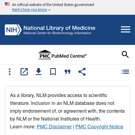
An official website of the United States government
Here's how you know
As a library, NLM provides access to scientific
literature. Inclusion in an NLM database does not
imply endorsement of, or agreement with, the contents
by NLM or the National Institutes of Health.
Learn more:
PMC Disclaimer
|
PMC Copyright Notice