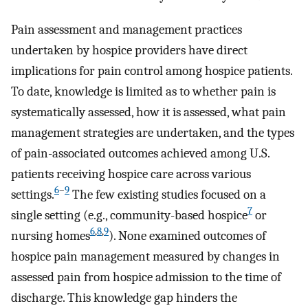
Pain assessment and management practices
undertaken by hospice providers have direct
implications for pain control among hospice patients.
To date, knowledge is limited as to whether pain is
systematically assessed, how it is assessed, what pain
management strategies are undertaken, and the types
of pain-associated outcomes achieved among U.S.
patients receiving hospice care across various
6
–
9
settings.
The few existing studies focused on a
7
single setting (e.g., community-based hospice
or
6
,
8
,
9
nursing homes
). None examined outcomes of
hospice pain management measured by changes in
assessed pain from hospice admission to the time of
discharge. This knowledge gap hinders the