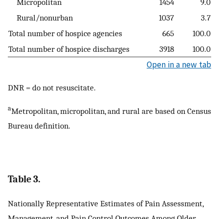
Micropolitan
1454
9.0
Rural/nonurban
1037
3.7
Total number of hospice agencies
665
100.0
Total number of hospice discharges
3918
100.0
Open in a new tab
DNR = do not resuscitate.
a
Metropolitan, micropolitan, and rural are based on Census
Bureau definition.
Table 3.
Nationally Representative Estimates of Pain Assessment,
Management, and Pain Control Outcomes Among Older