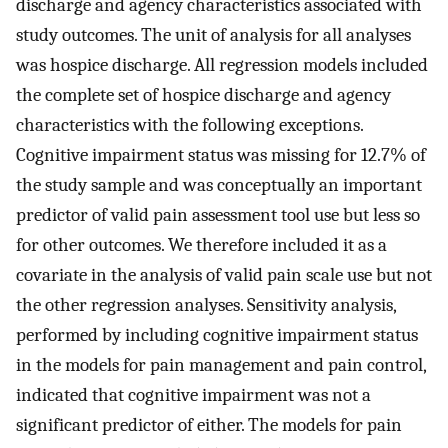
discharge and agency characteristics associated with
study outcomes. The unit of analysis for all analyses
was hospice discharge. All regression models included
the complete set of hospice discharge and agency
characteristics with the following exceptions.
Cognitive impairment status was missing for 12.7% of
the study sample and was conceptually an important
predictor of valid pain assessment tool use but less so
for other outcomes. We therefore included it as a
covariate in the analysis of valid pain scale use but not
the other regression analyses. Sensitivity analysis,
performed by including cognitive impairment status
in the models for pain management and pain control,
indicated that cognitive impairment was not a
significant predictor of either. The models for pain