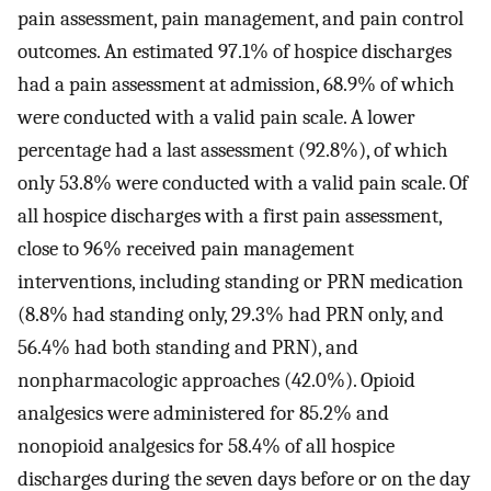
pain assessment, pain management, and pain control
outcomes. An estimated 97.1% of hospice discharges
had a pain assessment at admission, 68.9% of which
were conducted with a valid pain scale. A lower
percentage had a last assessment (92.8%), of which
only 53.8% were conducted with a valid pain scale. Of
all hospice discharges with a first pain assessment,
close to 96% received pain management
interventions, including standing or PRN medication
(8.8% had standing only, 29.3% had PRN only, and
56.4% had both standing and PRN), and
nonpharmacologic approaches (42.0%). Opioid
analgesics were administered for 85.2% and
nonopioid analgesics for 58.4% of all hospice
discharges during the seven days before or on the day