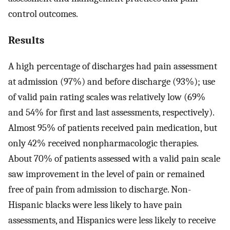
control outcomes.
Results
A high percentage of discharges had pain assessment
at admission (97%) and before discharge (93%); use
of valid pain rating scales was relatively low (69%
and 54% for first and last assessments, respectively).
Almost 95% of patients received pain medication, but
only 42% received nonpharmacologic therapies.
About 70% of patients assessed with a valid pain scale
saw improvement in the level of pain or remained
free of pain from admission to discharge. Non-
Hispanic blacks were less likely to have pain
assessments, and Hispanics were less likely to receive