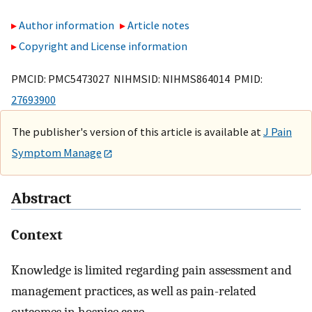
Author information
Article notes
Copyright and License information
PMCID: PMC5473027 NIHMSID: NIHMS864014 PMID:
27693900
The publisher's version of this article is available at
J Pain
Symptom Manage
Abstract
Context
Knowledge is limited regarding pain assessment and
management practices, as well as pain-related
outcomes in hospice care.