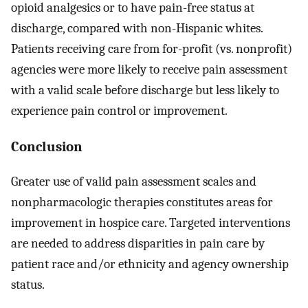
opioid analgesics or to have pain-free status at
discharge, compared with non-Hispanic whites.
Patients receiving care from for-profit (vs. nonprofit)
agencies were more likely to receive pain assessment
with a valid scale before discharge but less likely to
experience pain control or improvement.
Conclusion
Greater use of valid pain assessment scales and
nonpharmacologic therapies constitutes areas for
improvement in hospice care. Targeted interventions
are needed to address disparities in pain care by
patient race and/or ethnicity and agency ownership
status.