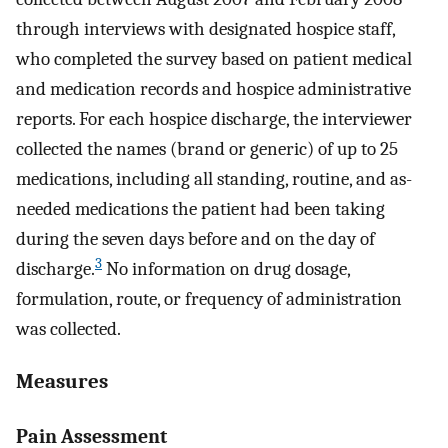
through interviews with designated hospice staff,
who completed the survey based on patient medical
and medication records and hospice administrative
reports. For each hospice discharge, the interviewer
collected the names (brand or generic) of up to 25
medications, including all standing, routine, and as-
needed medications the patient had been taking
during the seven days before and on the day of
3
discharge.
No information on drug dosage,
formulation, route, or frequency of administration
was collected.
Measures
Pain Assessment