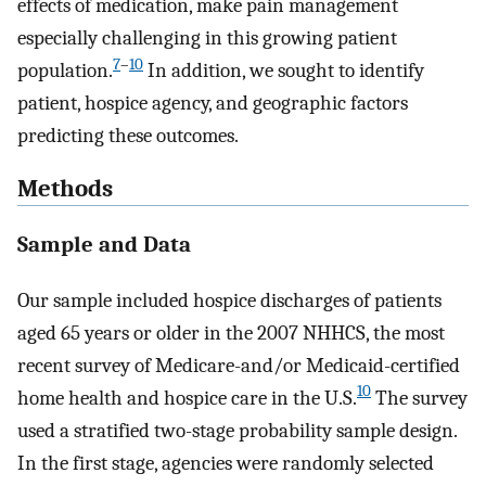
effects of medication, make pain management
especially challenging in this growing patient
7
–
10
population.
In addition, we sought to identify
patient, hospice agency, and geographic factors
predicting these outcomes.
Methods
Sample and Data
Our sample included hospice discharges of patients
aged 65 years or older in the 2007 NHHCS, the most
recent survey of Medicare-and/or Medicaid-certified
10
home health and hospice care in the U.S.
The survey
used a stratified two-stage probability sample design.
In the first stage, agencies were randomly selected