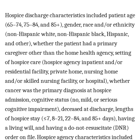
Hospice discharge characteristics included patient age
(65–74, 75–84, and 85+), gender, race and/or ethnicity
(non-Hispanic white, non-Hispanic black, Hispanic,
and other), whether the patient had a primary
caregiver other than the home health agency, setting
of hospice care (hospice agency inpatient and/or
residential facility, private home, nursing home
and/or skilled nursing facility, or hospital), whether
cancer was the primary diagnosis at hospice
admission, cognitive status (no, mild, or serious
cognitive impairment), deceased at discharge, lengths
of hospice stay (≤7, 8–21, 22–84, and 85+ days), having
a living will, and having a do-not-resuscitate (DNR)
order on file. Hospice agency characteristics included