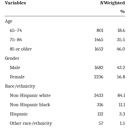
Variables
N
Weighted
%
Age
65–74
801
18.6
75–84
1465
35.5
85 or older
1652
46.0
Gender
Male
1682
43.2
Female
2236
56.8
Race/ethnicity
Non-Hispanic white
3433
84.1
Non-Hispanic black
316
11.1
Hispanic
112
3.3
Other race/ethnicity
57
1.5