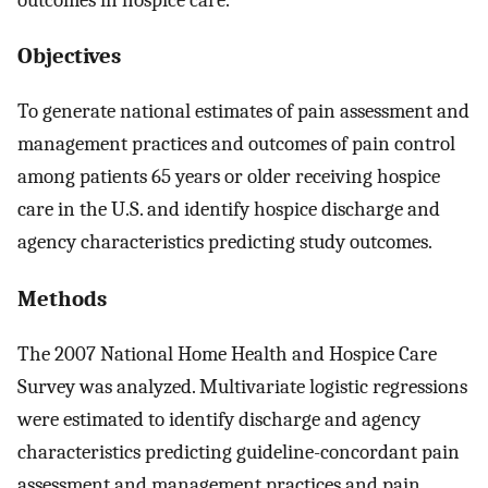
Objectives
To generate national estimates of pain assessment and
management practices and outcomes of pain control
among patients 65 years or older receiving hospice
care in the U.S. and identify hospice discharge and
agency characteristics predicting study outcomes.
Methods
The 2007 National Home Health and Hospice Care
Survey was analyzed. Multivariate logistic regressions
were estimated to identify discharge and agency
characteristics predicting guideline-concordant pain
assessment and management practices and pain