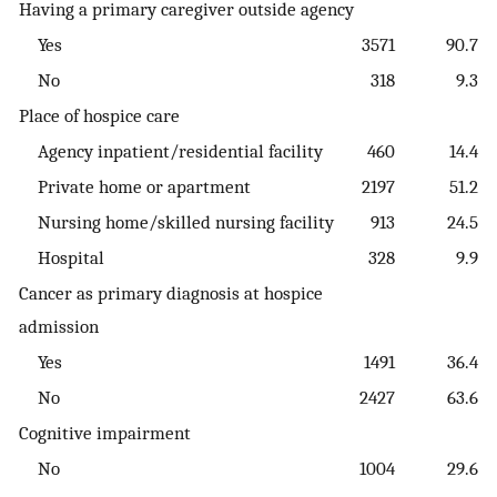
Having a primary caregiver outside agency
Yes
3571
90.7
No
318
9.3
Place of hospice care
Agency inpatient/residential facility
460
14.4
Private home or apartment
2197
51.2
Nursing home/skilled nursing facility
913
24.5
Hospital
328
9.9
Cancer as primary diagnosis at hospice
admission
Yes
1491
36.4
No
2427
63.6
Cognitive impairment
No
1004
29.6