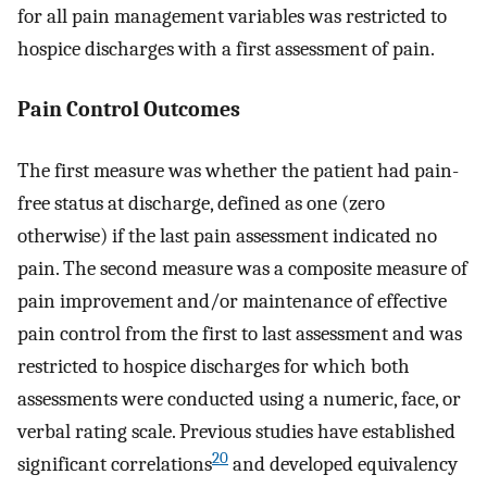
for all pain management variables was restricted to
hospice discharges with a first assessment of pain.
Pain Control Outcomes
The first measure was whether the patient had pain-
free status at discharge, defined as one (zero
otherwise) if the last pain assessment indicated no
pain. The second measure was a composite measure of
pain improvement and/or maintenance of effective
pain control from the first to last assessment and was
restricted to hospice discharges for which both
assessments were conducted using a numeric, face, or
verbal rating scale. Previous studies have established
20
significant correlations
and developed equivalency