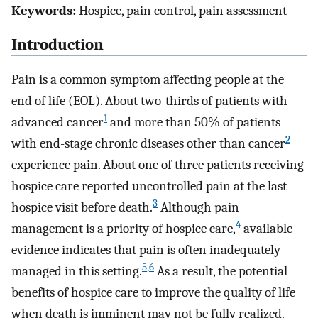
Keywords:
Hospice, pain control, pain assessment
Introduction
Pain is a common symptom affecting people at the
end of life (EOL). About two-thirds of patients with
1
advanced cancer
and more than 50% of patients
2
with end-stage chronic diseases other than cancer
experience pain. About one of three patients receiving
hospice care reported uncontrolled pain at the last
3
hospice visit before death.
Although pain
4
management is a priority of hospice care,
available
evidence indicates that pain is often inadequately
5
,
6
managed in this setting.
As a result, the potential
benefits of hospice care to improve the quality of life
when death is imminent may not be fully realized.