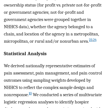
ownership status (for profit vs. private not-for-profit
or government agencies; not-for-profit and
government agencies were grouped together in
NHHCS data), whether the agency belonged to a
chain, and location of the agency in a metropolitan,
23
,
24
micropolitan, or rural and/or nonurban area.
Statistical Analysis
We derived nationally representative estimates of
pain assessment, pain management, and pain control
outcomes using sampling weights developed by
NHHCS to reflect the complex sample design and
10
nonresponse.
We conducted a series of multivariate
logistic regression analyses to identify hospice