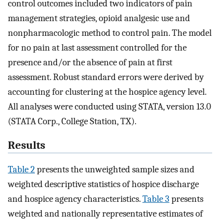
control outcomes included two indicators of pain
management strategies, opioid analgesic use and
nonpharmacologic method to control pain. The model
for no pain at last assessment controlled for the
presence and/or the absence of pain at first
assessment. Robust standard errors were derived by
accounting for clustering at the hospice agency level.
All analyses were conducted using STATA, version 13.0
(STATA Corp., College Station, TX).
Results
Table 2
presents the unweighted sample sizes and
weighted descriptive statistics of hospice discharge
and hospice agency characteristics.
Table 3
presents
weighted and nationally representative estimates of