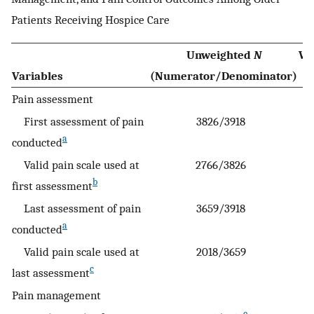
Patients Receiving Hospice Care
Unweighted
N
We
Variables
(Numerator/Denominator)
Pain assessment
First assessment of pain
3826/3918
a
conducted
Valid pain scale used at
2766/3826
b
first assessment
Last assessment of pain
3659/3918
a
conducted
Valid pain scale used at
2018/3659
c
last assessment
Pain management
e