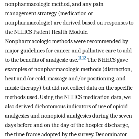
nonpharmacologic method, and any pain
management strategy (medication or
nonpharmacologic) are derived based on responses to
the NHHCS Patient Health Module.
Nonpharmacologic methods were recommended by
major guidelines for cancer and palliative care to add
11
,
12
to the benefits of analgesic use.
The NHHCS gave
examples of nonpharmacologic methods (distraction,
heat and/or cold, massage and/or positioning, and
music therapy) but did not collect data on the specific
methods used. Using the NHHCS medication data, we
also derived dichotomous indicators of use of opioid
analgesics and nonopioid analgesics during the seven
days before and on the day of the hospice discharge,
the time frame adopted by the survey. Denominator