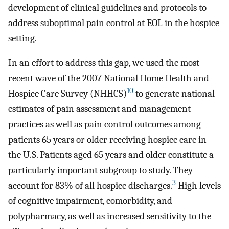
development of clinical guidelines and protocols to
address suboptimal pain control at EOL in the hospice
setting.
In an effort to address this gap, we used the most
recent wave of the 2007 National Home Health and
10
Hospice Care Survey (NHHCS)
to generate national
estimates of pain assessment and management
practices as well as pain control outcomes among
patients 65 years or older receiving hospice care in
the U.S. Patients aged 65 years and older constitute a
particularly important subgroup to study. They
3
account for 83% of all hospice discharges.
High levels
of cognitive impairment, comorbidity, and
polypharmacy, as well as increased sensitivity to the