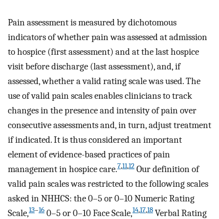
Pain assessment is measured by dichotomous
indicators of whether pain was assessed at admission
to hospice (first assessment) and at the last hospice
visit before discharge (last assessment), and, if
assessed, whether a valid rating scale was used. The
use of valid pain scales enables clinicians to track
changes in the presence and intensity of pain over
consecutive assessments and, in turn, adjust treatment
if indicated. It is thus considered an important
element of evidence-based practices of pain
7
,
11
,
12
management in hospice care.
Our definition of
valid pain scales was restricted to the following scales
asked in NHHCS: the 0–5 or 0–10 Numeric Rating
13
–
16
14
,
17
,
18
Scale,
0–5 or 0–10 Face Scale,
Verbal Rating