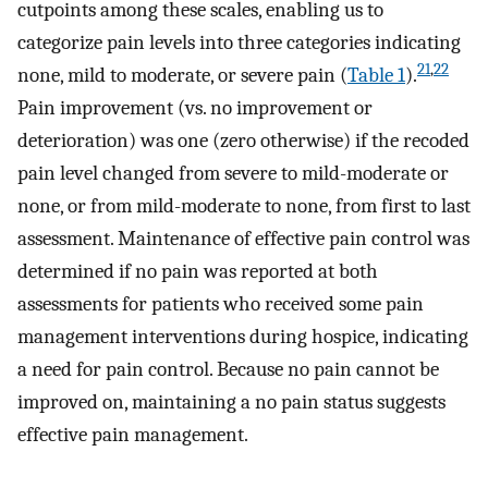
cutpoints among these scales, enabling us to
categorize pain levels into three categories indicating
21
,
22
none, mild to moderate, or severe pain (
Table 1
).
Pain improvement (vs. no improvement or
deterioration) was one (zero otherwise) if the recoded
pain level changed from severe to mild-moderate or
none, or from mild-moderate to none, from first to last
assessment. Maintenance of effective pain control was
determined if no pain was reported at both
assessments for patients who received some pain
management interventions during hospice, indicating
a need for pain control. Because no pain cannot be
improved on, maintaining a no pain status suggests
effective pain management.