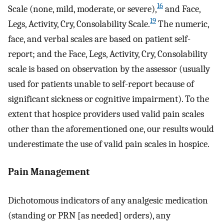
16
Scale (none, mild, moderate, or severe),
and Face,
19
Legs, Activity, Cry, Consolability Scale.
The numeric,
face, and verbal scales are based on patient self-
report; and the Face, Legs, Activity, Cry, Consolability
scale is based on observation by the assessor (usually
used for patients unable to self-report because of
significant sickness or cognitive impairment). To the
extent that hospice providers used valid pain scales
other than the aforementioned one, our results would
underestimate the use of valid pain scales in hospice.
Pain Management
Dichotomous indicators of any analgesic medication
(standing or PRN [as needed] orders), any