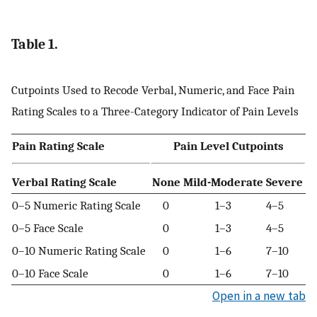
Table 1.
Cutpoints Used to Recode Verbal, Numeric, and Face Pain
Rating Scales to a Three-Category Indicator of Pain Levels
Pain Rating Scale
Pain Level Cutpoints
Verbal Rating Scale
None
Mild-Moderate
Severe
0–5 Numeric Rating Scale
0
1–3
4–5
0–5 Face Scale
0
1–3
4–5
0–10 Numeric Rating Scale
0
1–6
7–10
0–10 Face Scale
0
1–6
7–10
Open in a new tab