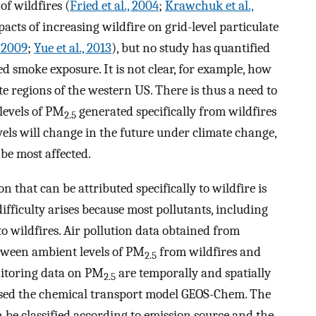
of wildfires (
Fried et al., 2004
;
Krawchuk et al.,
acts of increasing wildfire on grid-level particulate
, 2009
;
Yue et al., 2013
), but no study has quantified
d smoke exposure. It is not clear, for example, how
e regions of the western US. There is thus a need to
levels of PM
generated specifically from wildfires
2.5
evels will change in the future under climate change,
be most affected.
n that can be attributed specifically to wildfire is
ifficulty arises because most pollutants, including
o wildfires. Air pollution data obtained from
tween ambient levels of PM
from wildfires and
2.5
nitoring data on PM
are temporally and spatially
2.5
e used the chemical transport model GEOS-Chem. The
e classified according to emission source and the