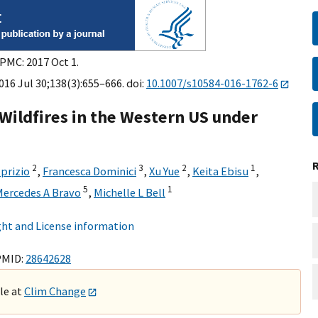
 PMC: 2017 Oct 1.
16 Jul 30;138(3):655–666. doi:
10.1007/s10584-016-1762-6
 Wildfires in the Western US under
2
3
2
1
lprizio
,
Francesca Dominici
,
Xu Yue
,
Keita Ebisu
,
5
1
ercedes A Bravo
,
Michelle L Bell
ht and License information
PMID:
28642628
ble at
Clim Change