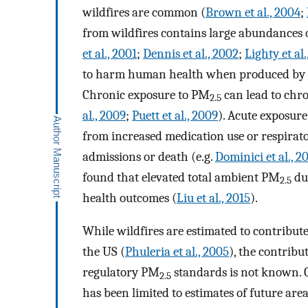
wildfires are common (
Brown et al., 2004
;
from wildfires contains large abundances 
et al., 2001
;
Dennis et al., 2002
;
Lighty et al
to harm human health when produced by oth
Chronic exposure to PM
can lead to chro
2.5
al., 2009
;
Puett et al., 2009
). Acute exposur
from increased medication use or respirat
admissions or death (e.g.
Dominici et al., 2
found that elevated total ambient PM
dur
2.5
health outcomes (
Liu et al., 2015
).
While wildfires are estimated to contribut
the US (
Phuleria et al., 2005
), the contribu
regulatory PM
standards is not known. C
2.5
has been limited to estimates of future are