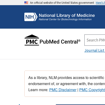
An official website of the United States government
Here's
Journal List
As a library, NLM provides access to scientific
endorsement of, or agreement with, the content
Learn more:
PMC Disclaimer
|
PMC Copyright