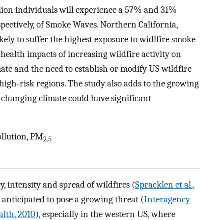
lion individuals will experience a 57% and 31%
spectively, of Smoke Waves. Northern California,
kely to suffer the highest exposure to widlfire smoke
l health impacts of increasing wildfire activity on
te and the need to establish or modify US wildfire
gh-risk regions. The study also adds to the growing
a changing climate could have significant
ollution, PM
2.5
, intensity and spread of wildfires (
Spracklen et al.,
e anticipated to pose a growing threat (
Interagency
lth, 2010
), especially in the western US, where