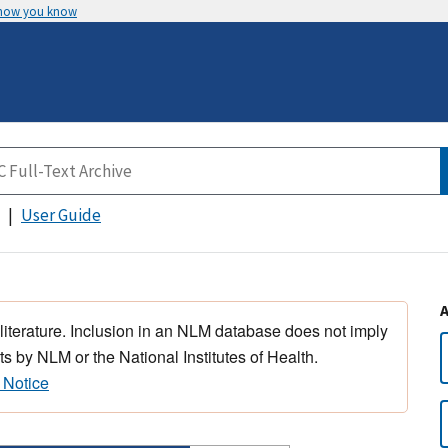
 how you know
User Guide
 literature. Inclusion in an NLM database does not imply
s by NLM or the National Institutes of Health.
 Notice