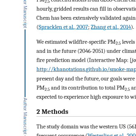
2.5
hourly, gridded results can fill in observa
Chem has been extensively validated again
(
Spracklen et al., 2007
;
Zhang et al., 2014
).
We estimated wildfire-specific PM
levels
2.5
and in the future (2046-2051) under clim
fire prediction model (Interactive Map: [
j
http://khanotations.github.io/smoke-ma
present day and the future, our goals were t
PM
and its contribution to total PM
an
2.5
2.5
expected to experience high exposure to wi
2 Methods
The study domain was the western US (561 
frequent occurrence (
Westerling et al., 20