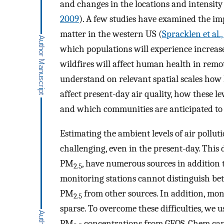
and changes in the locations and intensity 
2009
). A few studies have examined the imp
matter in the western US (
Spracklen et al.
which populations will experience increase
wildfires will affect human health in remot
understand on relevant spatial scales how 
affect present-day air quality, how these l
and which communities are anticipated to 
Estimating the ambient levels of air pollutio
challenging, even in the present-day. This d
PM
, have numerous sources in addition t
2.5
monitoring stations cannot distinguish be
PM
from other sources. In addition, mo
2.5
sparse. To overcome these difficulties, w
PM
concentrations from GEOS-Chem can b