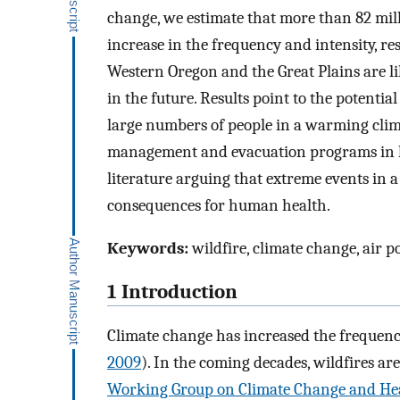
change, we estimate that more than 82 mil
increase in the frequency and intensity, re
Western Oregon and the Great Plains are li
in the future. Results point to the potentia
large numbers of people in a warming clima
management and evacuation programs in hi
literature arguing that extreme events in 
consequences for human health.
Keywords:
wildfire, climate change, air p
1 Introduction
Climate change has increased the frequency
2009
). In the coming decades, wildfires ar
Working Group on Climate Change and Hea