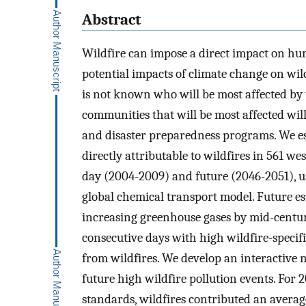
Abstract
Wildfire can impose a direct impact on hu
potential impacts of climate change on wild
is not known who will be most affected by 
communities that will be most affected wi
and disaster preparedness programs. We est
directly attributable to wildfires in 561 we
day (2004-2009) and future (2046-2051), u
global chemical transport model. Future e
increasing greenhouse gases by mid-centur
consecutive days with high wildfire-specif
from wildfires. We develop an interactive 
future high wildfire pollution events. For
standards, wildfires contributed an averag