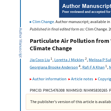
Clim Change
. Author manuscript; available in
Published in final edited form as:
Clim Change. 20
Particulate Air Pollution from
Climate Change
1
2
Jia Coco Liu
,
Loretta J Mickley
,
Melissa P Su
4
1
Georgiana Brooke Anderson
,
Rafi F A Khan
,
M
Author information
Article notes
Copyrig
PMCID: PMC5476308 NIHMSID: NIHMS830265 
The publisher's version of this article is availa