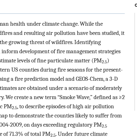
man health under climate change. While the
fires and resulting air pollution have been studied, it
the growing threat of wildfires. Identifying
ll inform development of fire management strategies
imate levels of fine particulate matter (PM
)
2.5
stern US counties during fire seasons for the present-
sing a fire prediction model and GEOS-Chem, a 3-D
stimates are obtained under a scenario of moderately
y. We create a new term “Smoke Wave,” defined as ≥2
ic PM
, to describe episodes of high air pollution
2.5
map to demonstrate the counties likely to suffer from
 2004-2009, on days exceeding regulatory PM
2.5
e of 71.3% of total PM
. Under future climate
2.5