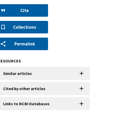
Cite
Collections
Permalink
RESOURCES
Similar articles
Cited by other articles
Links to NCBI Databases