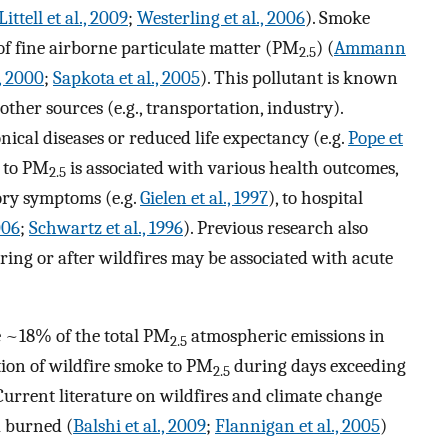
Littell et al., 2009
;
Westerling et al., 2006
). Smoke
of fine airborne particulate matter (PM
) (
Ammann
2.5
., 2000
;
Sapkota et al., 2005
). This pollutant is known
er sources (e.g., transportation, industry).
nical diseases or reduced life expectancy (e.g.
Pope et
e to PM
is associated with various health outcomes,
2.5
ory symptoms (e.g.
Gielen et al., 1997
), to hospital
006
;
Schwartz et al., 1996
). Previous research also
ing or after wildfires may be associated with acute
e ~18% of the total PM
atmospheric emissions in
2.5
tion of wildfire smoke to PM
during days exceeding
2.5
urrent literature on wildfires and climate change
a burned (
Balshi et al., 2009
;
Flannigan et al., 2005
)