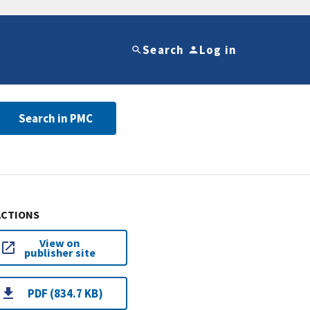
Search
Log in
Search in PMC
ACTIONS
View on
publisher site
PDF (834.7 KB)