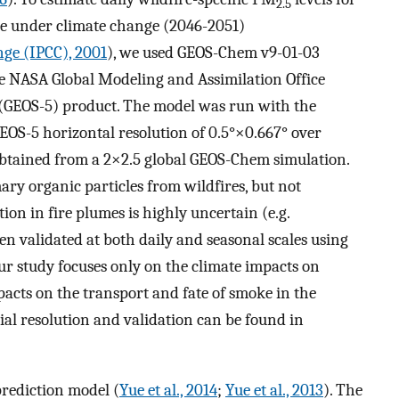
2.5
re under climate change (2046-2051)
ge (IPCC), 2001
), we used GEOS-Chem v9-01-03
e NASA Global Modeling and Assimilation Office
GEOS-5) product. The model was run with the
GEOS-5 horizontal resolution of 0.5°×0.667° over
btained from a 2×2.5 global GEOS-Chem simulation.
ry organic particles from wildfires, but not
on in fire plumes is highly uncertain (e.g.
en validated at both daily and seasonal scales using
r study focuses only on the climate impacts on
mpacts on the transport and fate of smoke in the
al resolution and validation can be found in
prediction model (
Yue et al., 2014
;
Yue et al., 2013
). The