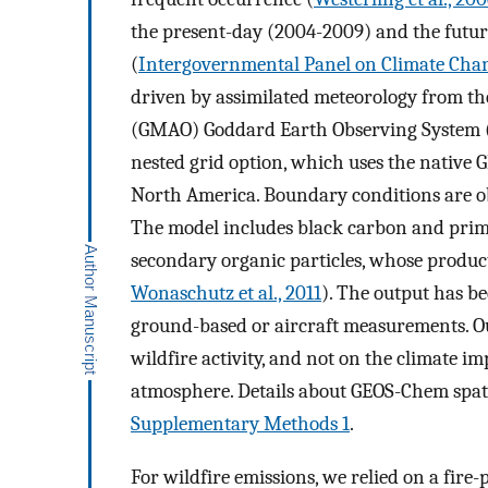
the present-day (2004-2009) and the futu
(
Intergovernmental Panel on Climate Chan
driven by assimilated meteorology from th
(GMAO) Goddard Earth Observing System (
nested grid option, which uses the native 
North America. Boundary conditions are o
The model includes black carbon and prima
secondary organic particles, whose producti
Wonaschutz et al., 2011
). The output has be
ground-based or aircraft measurements. Ou
wildfire activity, and not on the climate i
atmosphere. Details about GEOS-Chem spati
Supplementary Methods 1
.
For wildfire emissions, we relied on a fire-