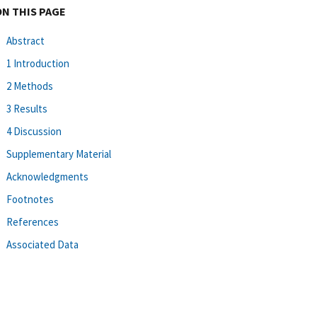
ON THIS PAGE
Abstract
1 Introduction
2 Methods
3 Results
4 Discussion
Supplementary Material
Acknowledgments
Footnotes
References
Associated Data