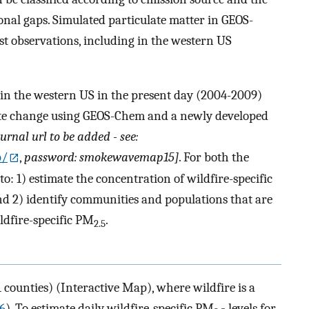
tional gaps. Simulated particulate matter in GEOS-
st observations, including in the western US
 in the western US in the present day (2004-2009)
ate change using GEOS-Chem and a newly developed
ournal url to be added - see:
p/
,
password: smokewavemap15]
. For both the
o: 1) estimate the concentration of wildfire-specific
d 2) identify communities and populations that are
ldfire-specific PM
.
2.5
counties) (Interactive Map), where wildfire is a
06
). To estimate daily wildfire-specific PM
levels for