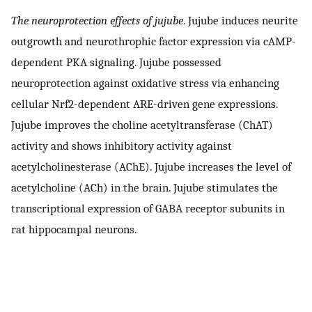
The neuroprotection effects of jujube
. Jujube induces neurite
outgrowth and neurothrophic factor expression via cAMP-
dependent PKA signaling. Jujube possessed
neuroprotection against oxidative stress via enhancing
cellular Nrf2-dependent ARE-driven gene expressions.
Jujube improves the choline acetyltransferase (ChAT)
activity and shows inhibitory activity against
acetylcholinesterase (AChE). Jujube increases the level of
acetylcholine (ACh) in the brain. Jujube stimulates the
transcriptional expression of GABA receptor subunits in
rat hippocampal neurons.