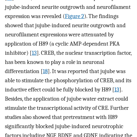
jujube-induced neurite outgrowth and neurofilament
expression was revealed (
Figure 2
). The findings
showed that jujube-induced neurite outgrowth and
neurofilament expressions were attenuated by
application of H89 (a cyclic AMP-dependent PKA
inhibitor) [
13
]. CREB, the nuclear transcription factor,
has been known to play a role in neuronal
differentiation [
18
]. It was reported that jujube was
able to stimulate the phosphorylation of CREB, and its
inductive effect could be fully blocked by H89 [
13
].
Besides, the application of jujube water extract could
stimulate the transcriptional activity of CRE. Further
studies also showed that pretreatment with H89
significantly blocked jujube-induced neurotrophic
factors including NGF, BDNF, and GDNF, indicating the