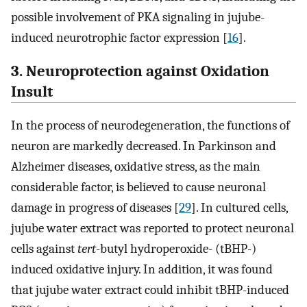
possible involvement of PKA signaling in jujube-
induced neurotrophic factor expression [
16
].
3. Neuroprotection against Oxidation
Insult
In the process of neurodegeneration, the functions of
neuron are markedly decreased. In Parkinson and
Alzheimer diseases, oxidative stress, as the main
considerable factor, is believed to cause neuronal
damage in progress of diseases [
29
]. In cultured cells,
jujube water extract was reported to protect neuronal
cells against
tert
-butyl hydroperoxide- (tBHP-)
induced oxidative injury. In addition, it was found
that jujube water extract could inhibit tBHP-induced