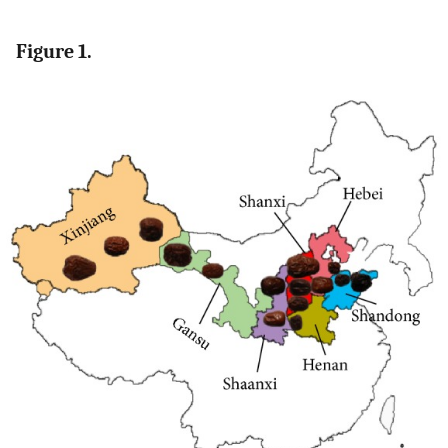
Figure 1.