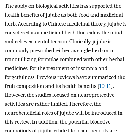
The study on biological activities has supported the
health benefits of jujube as both food and medicinal
herb. According to Chinese medicinal theory, jujube is
considered as a medicinal herb that calms the mind
and relieves mental tension. Clinically, jujube is
commonly prescribed, either as single herb or in
tranquillizing formulae combined with other herbal
medicines, for the treatment of insomnia and
forgetfulness. Previous reviews have summarized the
fruit composition and its health benefits [
10
,
11
].
However, the studies focused on neuroprotective
activities are rather limited. Therefore, the
neurobeneficial roles of jujube will be introduced in
this review. In addition, the potential bioactive
compounds of jujube related to brain benefits are