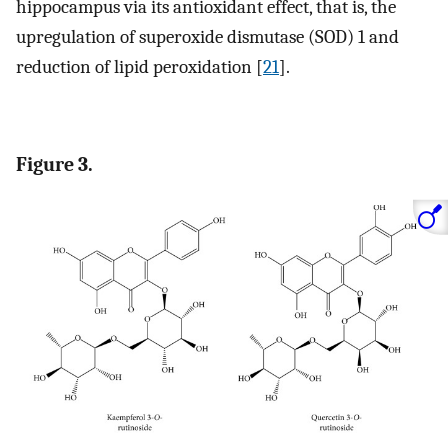
hippocampus via its antioxidant effect, that is, the
upregulation of superoxide dismutase (SOD) 1 and
reduction of lipid peroxidation [
21
].
Figure 3.