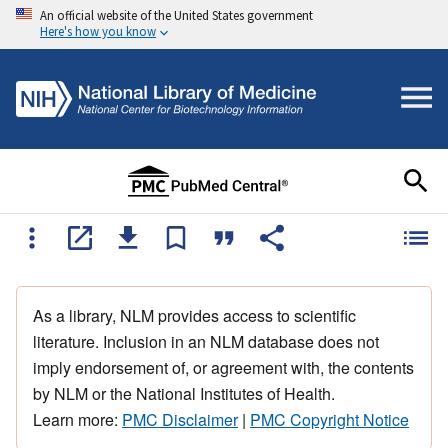
An official website of the United States government
Here's how you know
As a library, NLM provides access to scientific
literature. Inclusion in an NLM database does not
imply endorsement of, or agreement with, the contents
by NLM or the National Institutes of Health.
Learn more:
PMC Disclaimer
|
PMC Copyright Notice