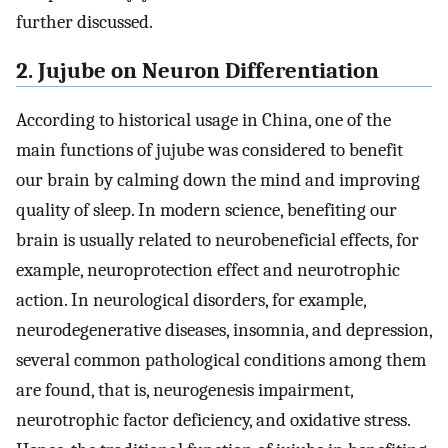
further discussed.
2. Jujube on Neuron Differentiation
According to historical usage in China, one of the
main functions of jujube was considered to benefit
our brain by calming down the mind and improving
quality of sleep. In modern science, benefiting our
brain is usually related to neurobeneficial effects, for
example, neuroprotection effect and neurotrophic
action. In neurological disorders, for example,
neurodegenerative diseases, insomnia, and depression,
several common pathological conditions among them
are found, that is, neurogenesis impairment,
neurotrophic factor deficiency, and oxidative stress.