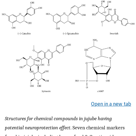
Open in a new tab
Structures for chemical compounds in jujube having
potential neuroprotection effect
. Seven chemical markers