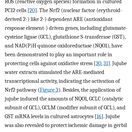
ROS (reactive oxygen species) formation in cultured
PC12 cells [
20
]. The Nrf2 (nuclear factor (erythroid-
derived 2-) like 2-) dependent ARE (antioxidant
response element-) driven genes, including glutamate-
cysteine ligase (GCL), glutathione S-transferase (GST),
and NAD(P)H quinone oxidoreductase (NQO1), have
been demonstrated to play an important role in
protecting cells against oxidative stress [
30
,
31
]. Jujube
water extracts stimulated the ARE-mediated
transcriptional activity, indicating the activation of
Nrf2 pathway (
Figure 3
). Besides, the application of
jujube induced the amounts of NQO1, GCLC (catalytic
subunit of GCL), GCLM (modifier subunit of GCL), and
GST mRNA levels in cultured astrocytes [
16
]. Jujube
was also revealed to protect ischemic damage in gerbil