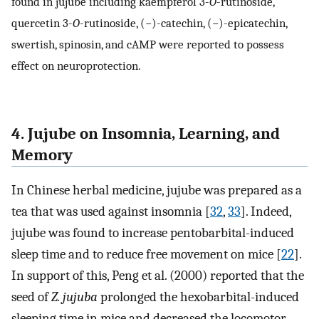
found in jujube including kaempferol 3-
O
-rutinoside,
quercetin 3-
O
-rutinoside, (−)-catechin, (−)-epicatechin,
swertish, spinosin, and cAMP were reported to possess
effect on neuroprotection.
4. Jujube on Insomnia, Learning, and
Memory
In Chinese herbal medicine, jujube was prepared as a
tea that was used against insomnia [
32
,
33
]. Indeed,
jujube was found to increase pentobarbital-induced
sleep time and to reduce free movement on mice [
22
].
In support of this, Peng et al. (2000) reported that the
seed of
Z. jujuba
prolonged the hexobarbital-induced
sleeping time in mice and decreased the locomotor