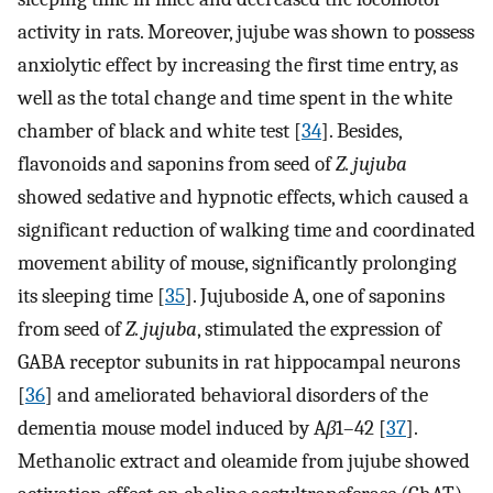
activity in rats. Moreover, jujube was shown to possess
anxiolytic effect by increasing the first time entry, as
well as the total change and time spent in the white
chamber of black and white test [
34
]. Besides,
flavonoids and saponins from seed of
Z. jujuba
showed sedative and hypnotic effects, which caused a
significant reduction of walking time and coordinated
movement ability of mouse, significantly prolonging
its sleeping time [
35
]. Jujuboside A, one of saponins
from seed of
Z. jujuba
, stimulated the expression of
GABA receptor subunits in rat hippocampal neurons
[
36
] and ameliorated behavioral disorders of the
dementia mouse model induced by A
β
1–42 [
37
].
Methanolic extract and oleamide from jujube showed