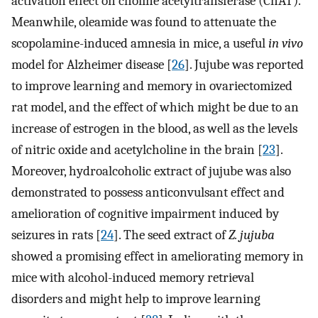
activation effect on choline acetyltransferase (ChAT).
Meanwhile, oleamide was found to attenuate the
scopolamine-induced amnesia in mice, a useful
in vivo
model for Alzheimer disease [
26
]. Jujube was reported
to improve learning and memory in ovariectomized
rat model, and the effect of which might be due to an
increase of estrogen in the blood, as well as the levels
of nitric oxide and acetylcholine in the brain [
23
].
Moreover, hydroalcoholic extract of jujube was also
demonstrated to possess anticonvulsant effect and
amelioration of cognitive impairment induced by
seizures in rats [
24
]. The seed extract of
Z. jujuba
showed a promising effect in ameliorating memory in
mice with alcohol-induced memory retrieval
disorders and might help to improve learning