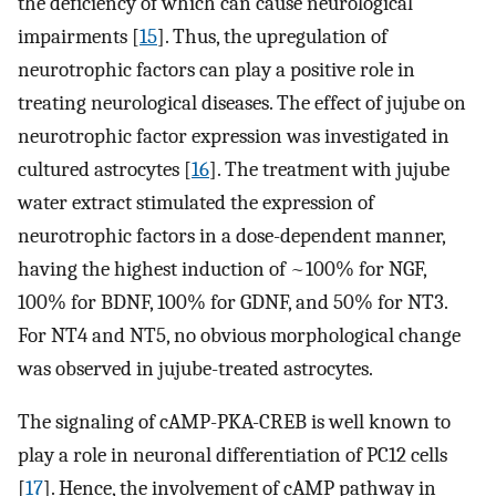
the deficiency of which can cause neurological
impairments [
15
]. Thus, the upregulation of
neurotrophic factors can play a positive role in
treating neurological diseases. The effect of jujube on
neurotrophic factor expression was investigated in
cultured astrocytes [
16
]. The treatment with jujube
water extract stimulated the expression of
neurotrophic factors in a dose-dependent manner,
having the highest induction of ~100% for NGF,
100% for BDNF, 100% for GDNF, and 50% for NT3.
For NT4 and NT5, no obvious morphological change
was observed in jujube-treated astrocytes.
The signaling of cAMP-PKA-CREB is well known to
play a role in neuronal differentiation of PC12 cells
[
17
]. Hence, the involvement of cAMP pathway in