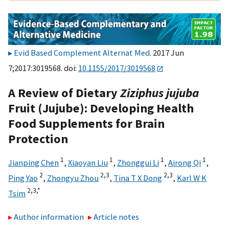
Evid Based Complement Alternat Med
. 2017 Jun
7;2017:3019568. doi:
10.1155/2017/3019568
A Review of Dietary
Ziziphus jujuba
Fruit (Jujube): Developing Health
Food Supplements for Brain
Protection
1
1
1
1
Jianping Chen
,
Xiaoyan Liu
,
Zhonggui Li
,
Airong Qi
,
2
2,
3
2,
3
Ping Yao
,
Zhongyu Zhou
,
Tina T X Dong
,
Karl W K
2,
3,
*
Tsim
Author information
Article notes