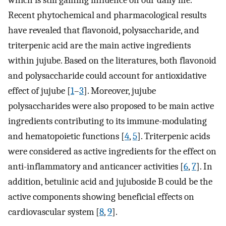
Recent phytochemical and pharmacological results
have revealed that flavonoid, polysaccharide, and
triterpenic acid are the main active ingredients
within jujube. Based on the literatures, both flavonoid
and polysaccharide could account for antioxidative
effect of jujube [
1
–
3
]. Moreover, jujube
polysaccharides were also proposed to be main active
ingredients contributing to its immune-modulating
and hematopoietic functions [
4
,
5
]. Triterpenic acids
were considered as active ingredients for the effect on
anti-inflammatory and anticancer activities [
6
,
7
]. In
addition, betulinic acid and jujuboside B could be the
active components showing beneficial effects on
cardiovascular system [
8
,
9
].