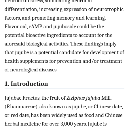
neurotoxin stress, stimulating neuronal
differentiation, increasing expression of neurotrophic
factors, and promoting memory and learning.
Flavonoid, cAMP, and jujuboside could be the
potential bioactive ingredients to account for the
aforesaid biological activities. These findings imply
that jujube is a potential candidate for development of
health supplements for prevention and/or treatment
of neurological diseases.
1. Introduction
Jujubae Fructus, the fruit of
Ziziphus jujuba
Mill.
(Rhamnaceae), also known as jujube, or Chinese date,
or red date, has been widely used as food and Chinese
herbal medicine for over 3,000 years. Jujube is