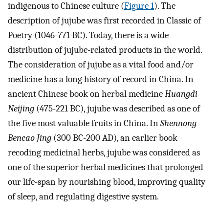
indigenous to Chinese culture (
Figure 1
). The
description of jujube was first recorded in Classic of
Poetry (1046-771 BC). Today, there is a wide
distribution of jujube-related products in the world.
The consideration of jujube as a vital food and/or
medicine has a long history of record in China. In
ancient Chinese book on herbal medicine
Huangdi
Neijing
(475-221 BC), jujube was described as one of
the five most valuable fruits in China. In
Shennong
Bencao Jing
(300 BC-200 AD), an earlier book
recoding medicinal herbs, jujube was considered as
one of the superior herbal medicines that prolonged
our life-span by nourishing blood, improving quality
of sleep, and regulating digestive system.