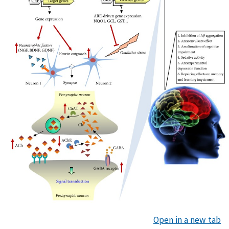
Open in a new tab