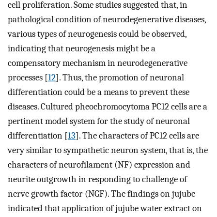
cell proliferation. Some studies suggested that, in
pathological condition of neurodegenerative diseases,
various types of neurogenesis could be observed,
indicating that neurogenesis might be a
compensatory mechanism in neurodegenerative
processes [
12
]. Thus, the promotion of neuronal
differentiation could be a means to prevent these
diseases. Cultured pheochromocytoma PC12 cells are a
pertinent model system for the study of neuronal
differentiation [
13
]. The characters of PC12 cells are
very similar to sympathetic neuron system, that is, the
characters of neurofilament (NF) expression and
neurite outgrowth in responding to challenge of
nerve growth factor (NGF). The findings on jujube
indicated that application of jujube water extract on