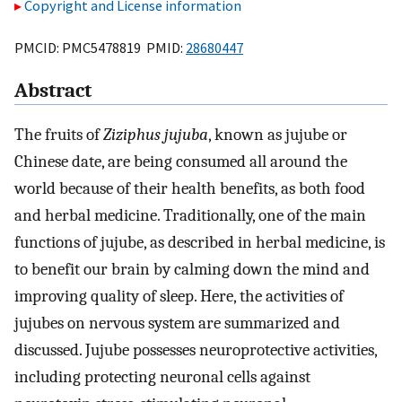
Copyright and License information
PMCID: PMC5478819 PMID:
28680447
Abstract
The fruits of
Ziziphus jujuba
, known as jujube or
Chinese date, are being consumed all around the
world because of their health benefits, as both food
and herbal medicine. Traditionally, one of the main
functions of jujube, as described in herbal medicine, is
to benefit our brain by calming down the mind and
improving quality of sleep. Here, the activities of
jujubes on nervous system are summarized and
discussed. Jujube possesses neuroprotective activities,
including protecting neuronal cells against