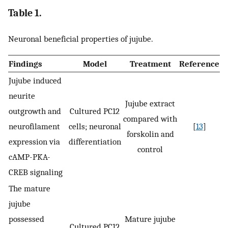
Table 1.
Neuronal beneficial properties of jujube.
Findings
Model
Treatment
Reference
Jujube induced
neurite
Jujube extract
outgrowth and
Cultured PC12
compared with
neurofilament
cells; neuronal
[
13
]
forskolin and
expression via
differentiation
control
cAMP-PKA-
CREB signaling
The mature
jujube
possessed
Mature jujube
Cultured PC12