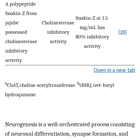
A polypeptide
Snakin-Z from
Snakin-Z at 1.5
jujube
Cholinesterase
mg/mL has
possessed
inhibitory
[
28
]
80% inhibitory
cholinesterase
activity
activity
inhibitory
activity
Open in a new tab
a
b
ChAT, choline acetyltransferase.
tBHQ,
tert
-butyl
hydroquinone.
Neurogenesis is a well-orchestrated process consisting
of neuronal differentiation, synapse formation, and