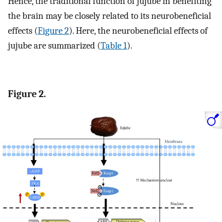
Hence, the traditional function of jujube in benefiting
the brain may be closely related to its neurobeneficial
effects (
Figure 2
). Here, the neurobeneficial effects of
jujube are summarized (
Table 1
).
Figure 2.