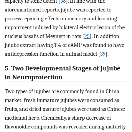
capacity to some extent [
38
]. In line with the
aforementioned reports, jujube was reported to
possess repairing effects on memory and learning
impairment induced by bilateral electric lesion of the
nucleus basalis of Meynert in rats [
25
]. In addition,
jujube extract having 1% of cAMP was found to have
antidepression function in animal model [
39
].
5. Two Developmental Stages of Jujube
in Neuroprotection
Two types of jujubes are commonly found in China
market: fresh immature jujubes were consumed as
fruits, and dried mature jujubes were used as Chinese
medicinal herb. Chemically, a sharp decrease of
flavonoidic compounds was revealed during maturity