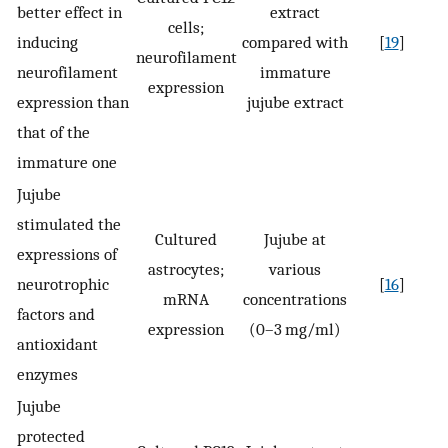
better effect in
extract
cells;
inducing
compared with
[
19
]
neurofilament
neurofilament
immature
expression
expression than
jujube extract
that of the
immature one
Jujube
stimulated the
Cultured
Jujube at
expressions of
astrocytes;
various
neurotrophic
[
16
]
mRNA
concentrations
factors and
expression
(0–3 mg/ml)
antioxidant
enzymes
Jujube
protected