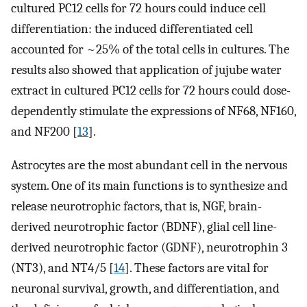
cultured PC12 cells for 72 hours could induce cell
differentiation: the induced differentiated cell
accounted for ~25% of the total cells in cultures. The
results also showed that application of jujube water
extract in cultured PC12 cells for 72 hours could dose-
dependently stimulate the expressions of NF68, NF160,
and NF200 [
13
].
Astrocytes are the most abundant cell in the nervous
system. One of its main functions is to synthesize and
release neurotrophic factors, that is, NGF, brain-
derived neurotrophic factor (BDNF), glial cell line-
derived neurotrophic factor (GDNF), neurotrophin 3
(NT3), and NT4/5 [
14
]. These factors are vital for
neuronal survival, growth, and differentiation, and