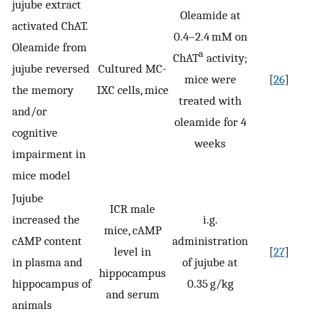
jujube extract
Oleamide at
activated ChAT.
0.4–2.4 mM on
Oleamide from
a
ChAT
activity;
jujube reversed
Cultured MC-
mice were
[
26
]
the memory
IXC cells, mice
treated with
and/or
oleamide for 4
cognitive
weeks
impairment in
mice model
Jujube
ICR male
increased the
i.g.
mice, cAMP
cAMP content
administration
level in
[
27
]
in plasma and
of jujube at
hippocampus
hippocampus of
0.35 g/kg
and serum
animals