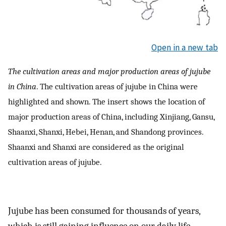
Open in a new tab
The cultivation areas and major production areas of jujube
in China
. The cultivation areas of jujube in China were
highlighted and shown. The insert shows the location of
major production areas of China, including Xinjiang, Gansu,
Shaanxi, Shanxi, Hebei, Henan, and Shandong provinces.
Shaanxi and Shanxi are considered as the original
cultivation areas of jujube.
Jujube has been consumed for thousands of years,
which is still gaining influence on our daily life.