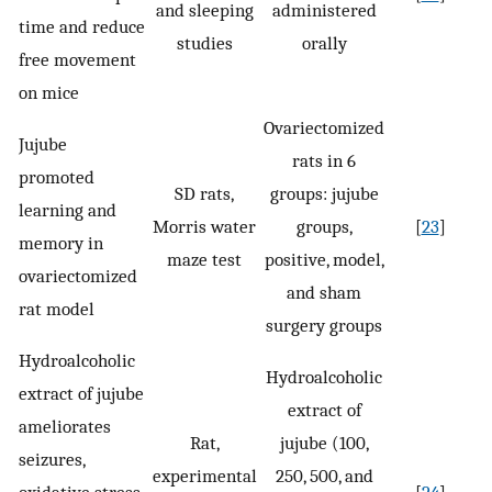
and sleeping
administered
time and reduce
studies
orally
free movement
on mice
Ovariectomized
Jujube
rats in 6
promoted
SD rats,
groups: jujube
learning and
Morris water
groups,
[
23
]
memory in
maze test
positive, model,
ovariectomized
and sham
rat model
surgery groups
Hydroalcoholic
Hydroalcoholic
extract of jujube
extract of
ameliorates
Rat,
jujube (100,
seizures,
experimental
250, 500, and