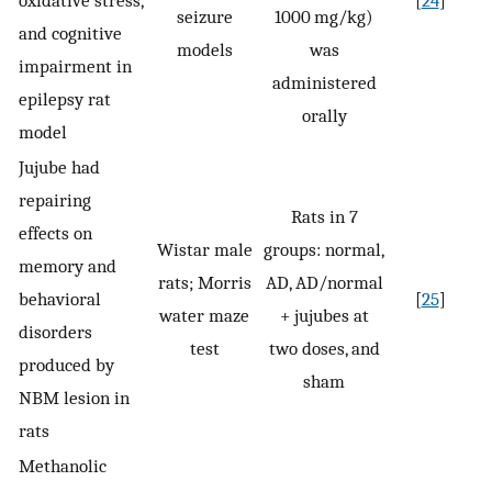
oxidative stress,
[
24
]
seizure
1000 mg/kg)
and cognitive
models
was
impairment in
administered
epilepsy rat
orally
model
Jujube had
repairing
Rats in 7
effects on
Wistar male
groups: normal,
memory and
rats; Morris
AD, AD/normal
behavioral
[
25
]
water maze
+ jujubes at
disorders
test
two doses, and
produced by
sham
NBM lesion in
rats
Methanolic