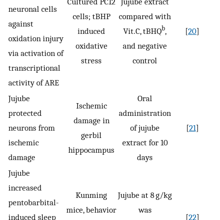
Cultured PC12
Jujube extract
neuronal cells
cells; tBHP
compared with
against
b
induced
Vit.C, tBHQ
,
[
20
]
oxidation injury
oxidative
and negative
via activation of
stress
control
transcriptional
activity of ARE
Jujube
Oral
Ischemic
protected
administration
damage in
neurons from
of jujube
[
21
]
gerbil
ischemic
extract for 10
hippocampus
damage
days
Jujube
increased
Kunming
Jujube at 8 g/kg
pentobarbital-
mice, behavior
was
induced sleep
[
22
]