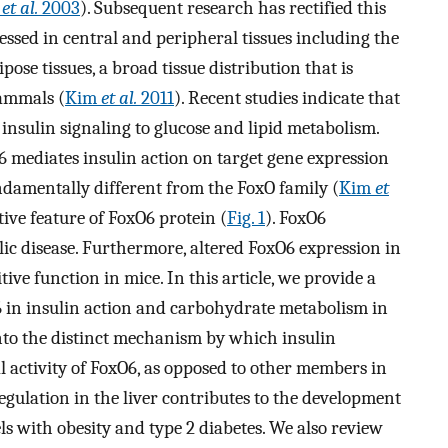
s
et al.
2003
). Subsequent research has rectified this
ssed in central and peripheral tissues including the
ipose tissues, a broad tissue distribution that is
mammals (
Kim
et al.
2011
). Recent studies indicate that
insulin signaling to glucose and lipid metabolism.
 mediates insulin action on target gene expression
undamentally different from the FoxO family (
Kim
et
ctive feature of FoxO6 protein (
Fig. 1
). FoxO6
ic disease. Furthermore, altered FoxO6 expression in
ive function in mice. In this article, we provide a
 in insulin action and carbohydrate metabolism in
into the distinct mechanism by which insulin
l activity of FoxO6, as opposed to other members in
gulation in the liver contributes to the development
s with obesity and type 2 diabetes. We also review