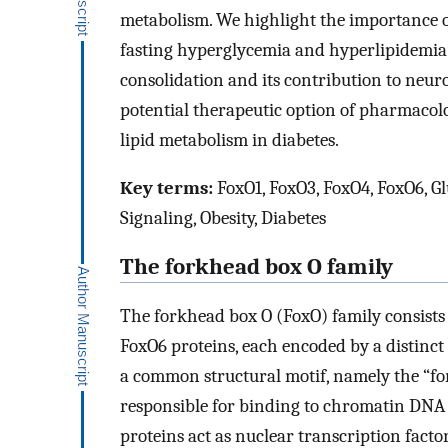
metabolism. We highlight the importance o
fasting hyperglycemia and hyperlipidemia 
consolidation and its contribution to neur
potential therapeutic option of pharmacol
lipid metabolism in diabetes.
Key terms:
FoxO1, FoxO3, FoxO4, FoxO6, Gl
Signaling, Obesity, Diabetes
The forkhead box O family
The forkhead box O (FoxO) family consist
FoxO6 proteins, each encoded by a distinct
a common structural motif, namely the “fo
responsible for binding to chromatin DNA i
proteins act as nuclear transcription facto