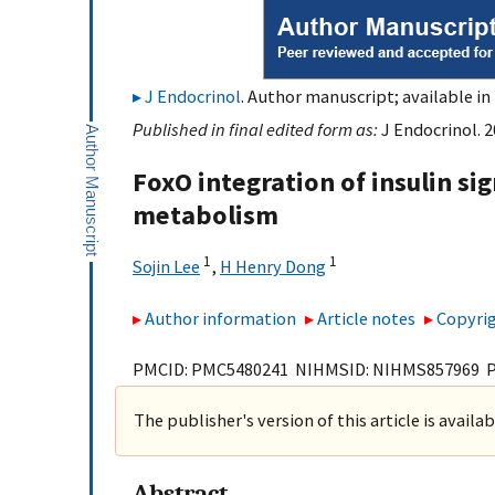
J Endocrinol
. Author manuscript; available in
Published in final edited form as:
J Endocrinol. 
FoxO integration of insulin si
metabolism
1
1
Sojin Lee
,
H Henry Dong
Author information
Article notes
Copyrig
PMCID: PMC5480241 NIHMSID: NIHMS857969 
The publisher's version of this article is availa
Abstract