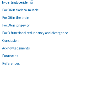
hypertriglyceridemia
FoxO6 in skeletal muscle
FoxO6 in the brain
FoxO6 in longevity
FoxO functional redundancy and divergence
Conclusion
Acknowledgments
Footnotes
References