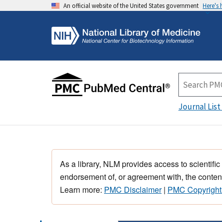
An official website of the United States government
Here's
Journal List
As a library, NLM provides access to scientific
endorsement of, or agreement with, the content
Learn more:
PMC Disclaimer
|
PMC Copyright