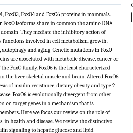
O1, FoxO3, FoxO4 and FoxO6 proteins in mammals.
four FoxO isoforms share in common the amino DNA
domain. They mediate the inhibitory action of
y functions involved in cell metabolism, growth,
ce, autophagy and aging. Genetic mutations in FoxO
ins are associated with metabolic disease, cancer or
the FoxO family, FoxO6 is the least characterized
n the liver, skeletal muscle and brain. Altered FoxO6
is of insulin resistance, dietary obesity and type 2
sease. FoxO6 is evolutionally divergent from other
on on target genes in a mechanism that is
embers. Here we focus our review on the role of
, in health and disease. We review the distinctive
in signaling to hepatic glucose and lipid