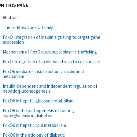
ON THIS PAGE
Abstract
The forkhead box O family
FoxO integration of insulin signaling to target gene
expression
Mechanism of FoxO nucleocytoplasmic trafficking
FoxO integration of oxidative stress to cell survival
FoxO6 mediates insulin action via a distinct
mechanism
Insulin-dependent and independent regulation of
hepatic gluconeogenesis
FoxO6 in hepatic glucose metabolism
FoxO6 in the pathogenesis of fasting
hyperglycemia in diabetes
FoxO6 in hepatic lipid metabolism
FoxO6 in the etiology of diabetic