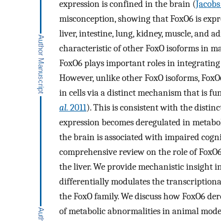
expression is confined in the brain (
Jacob
misconception, showing that FoxO6 is expre
liver, intestine, lung, kidney, muscle, and ad
characteristic of other FoxO isoforms in 
FoxO6 plays important roles in integrating 
However, unlike other FoxO isoforms, FoxO6
in cells via a distinct mechanism that is f
al.
2011
). This is consistent with the distin
expression becomes deregulated in metabol
the brain is associated with impaired cognit
comprehensive review on the role of FoxO6
the liver. We provide mechanistic insight 
differentially modulates the transcriptiona
the FoxO family. We discuss how FoxO6 dere
of metabolic abnormalities in animal model