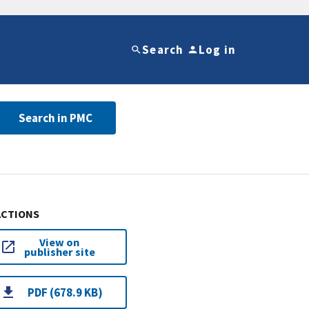
Search
Log in
Search in PMC
ACTIONS
View on
publisher site
PDF (678.9 KB)