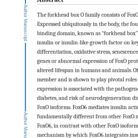
The forkhead box O family consists of Fox
Expressed ubiquitously in the body, the 
binding domain, known as “forkhead box” 
insulin or insulin-like growth factor on ke
differentiation, oxidative stress, senescen
genes or abnormal expression of FoxO prote
altered lifespan in humans and animals. Of 
member and is shown to play pivotal roles i
expression is associated with the pathogenes
diabetes, and risk of neurodegeneration di
FoxO isoforms. FoxO6 mediates insulin acti
fundamentally different from other FoxO m
FoxO6, in contrast with other FoxO isoforms
mechanism by which FoxO6 integrates insul