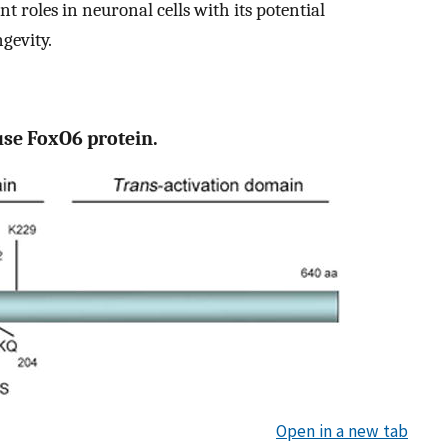
 roles in neuronal cells with its potential
gevity.
use FoxO6 protein.
Open in a new tab