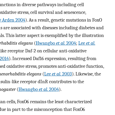
unctions in diverse pathways including cell
xidative stress, cell survival and senescence,
 & Arden 2004
). As a result, genetic mutations in FoxO
s are associated with diseases including diabetes and
 This latter aspect is exemplified by the illustration
habditis elegans
(
Hwangbo
et al.
2004
;
Lee
et al.
-like receptor Daf-2 on cellular anti-oxidative
2014
). Increased Daf16 expression, resulting from
sed oxidative stress, promotes anti-oxidative function,
aenorhabditis elegans
(
Lee
et al.
2003
). Likewise, the
ulin-like receptor dInR contributes to the
nogaster
(
Hwangbo
et al.
2004
).
 cells, FoxO6 remains the least characterized
due in part to the misconception that FoxO6