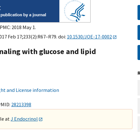
 PMC: 2018 May 1.
2017 Feb 17;233(2):R67–R79. doi:
10.1530/JOE-17-0002
gnaling with glucose and lipid
ht and License information
PMID:
28213398
ble at
J Endocrinol