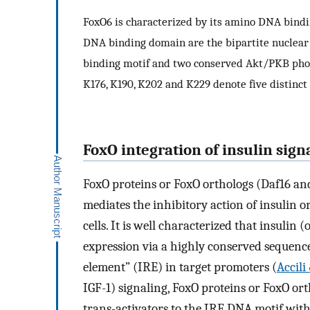
FoxO6 is characterized by its amino DNA bind
DNA binding domain are the bipartite nuclear l
binding motif and two conserved Akt/PKB phosp
K176, K190, K202 and K229 denote five distinct 
FoxO integration of insulin sign
FoxO proteins or FoxO orthologs (Daf16 and
mediates the inhibitory action of insulin o
cells. It is well characterized that insulin (
expression via a highly conserved sequen
element” (IRE) in target promoters (
Accil
IGF-1) signaling, FoxO proteins or FoxO or
trans-activators to the IRE DNA motif with