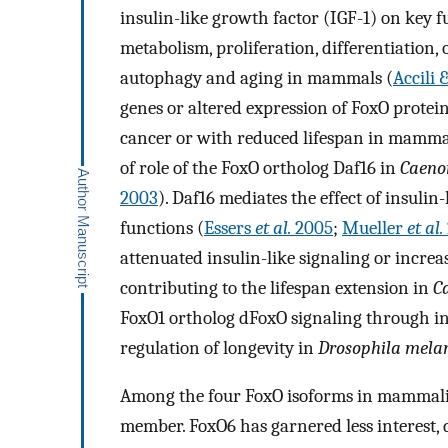
insulin-like growth factor (IGF-1) on key f
metabolism, proliferation, differentiation, o
autophagy and aging in mammals (
Accili
genes or altered expression of FoxO protein
cancer or with reduced lifespan in mammals.
of role of the FoxO ortholog Daf16 in
Caenor
2003
). Daf16 mediates the effect of insulin
functions (
Essers
et al.
2005
;
Mueller
et al.
attenuated insulin-like signaling or increa
contributing to the lifespan extension in
C
FoxO1 ortholog dFoxO signaling through ins
regulation of longevity in
Drosophila mela
Among the four FoxO isoforms in mammalian
member. FoxO6 has garnered less interest, 