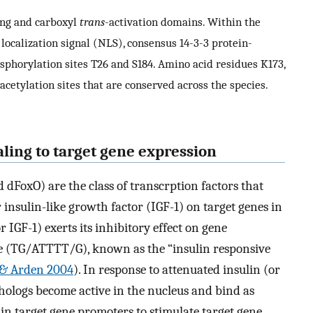
ing and carboxyl
trans
-activation domains. Within the
ocalization signal (NLS), consensus 14-3-3 protein-
horylation sites T26 and S184. Amino acid residues K173,
acetylation sites that are conserved across the species.
aling to target gene expression
 dFoxO) are the class of transcrption factors that
r insulin-like growth factor (IGF-1) on target genes in
or IGF-1) exerts its inhibitory effect on gene
ce (TG/ATTTT/G), known as the “insulin responsive
i & Arden 2004
). In response to attenuated insulin (or
thologs become active in the nucleus and bind as
in target gene promoters to stimulate target gene