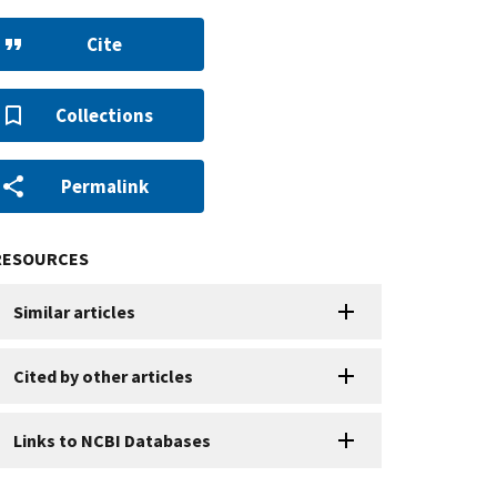
Cite
Collections
Permalink
RESOURCES
Similar articles
Cited by other articles
Links to NCBI Databases