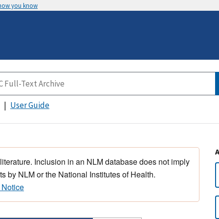
 how you know
User Guide
 literature. Inclusion in an NLM database does not imply
s by NLM or the National Institutes of Health.
 Notice