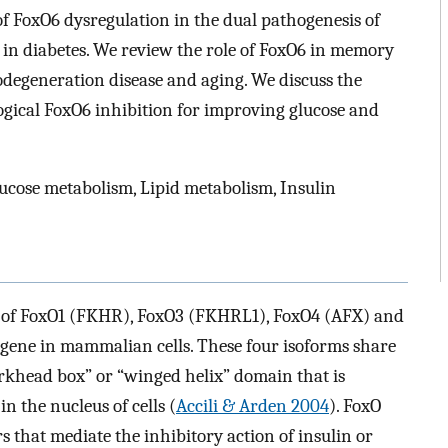
f FoxO6 dysregulation in the dual pathogenesis of
in diabetes. We review the role of FoxO6 in memory
odegeneration disease and aging. We discuss the
ogical FoxO6 inhibition for improving glucose and
ucose metabolism, Lipid metabolism, Insulin
s of FoxO1 (FKHR), FoxO3 (FKHRL1), FoxO4 (AFX) and
 gene in mammalian cells. These four isoforms share
rkhead box” or “winged helix” domain that is
n the nucleus of cells (
Accili & Arden 2004
). FoxO
rs that mediate the inhibitory action of insulin or