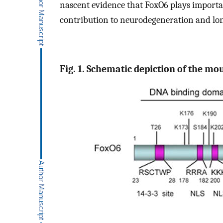
nascent evidence that FoxO6 plays important
contribution to neurodegeneration and lon
Fig. 1. Schematic depiction of the mo