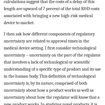
calculations suggest that the costs of a delay of this
length are upward of 7 percent of the total R&D costs
associated with bringing a new high-risk medical
device to market.
I then ask how different components of regulatory
uncertainty are related to approval times in the
medical device setting. I first consider technological
uncertainty – uncertainty on the part of the regulator
that involves a lack of technological or scientific
understanding of a specific type of product and its use
in the human body. This definition of technological
uncertainty is, by its nature, comprised of both
uncertainty about how a product works as well as
uncertainty about how the regulator will
know
that a
new product works. In studying novel products, it is