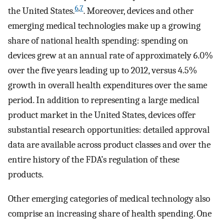
6
,
7
the United States.
. Moreover, devices and other
emerging medical technologies make up a growing
share of national health spending: spending on
devices grew at an annual rate of approximately 6.0%
over the five years leading up to 2012, versus 4.5%
growth in overall health expenditures over the same
period. In addition to representing a large medical
product market in the United States, devices offer
substantial research opportunities: detailed approval
data are available across product classes and over the
entire history of the FDA’s regulation of these
products.
Other emerging categories of medical technology also
comprise an increasing share of health spending. One