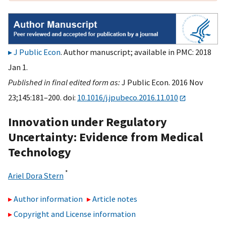
J Public Econ
. Author manuscript; available in PMC: 2018
Jan 1.
Published in final edited form as:
J Public Econ. 2016 Nov
23;145:181–200. doi:
10.1016/j.jpubeco.2016.11.010
Innovation under Regulatory
Uncertainty: Evidence from Medical
Technology
*
Ariel Dora Stern
Author information
Article notes
Copyright and License information