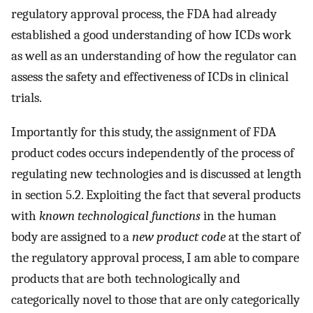
regulatory approval process, the FDA had already
established a good understanding of how ICDs work
as well as an understanding of how the regulator can
assess the safety and effectiveness of ICDs in clinical
trials.
Importantly for this study, the assignment of FDA
product codes occurs independently of the process of
regulating new technologies and is discussed at length
in section 5.2. Exploiting the fact that several products
with
known technological functions
in the human
body are assigned to a
new product code
at the start of
the regulatory approval process, I am able to compare
products that are both technologically and
categorically novel to those that are only categorically