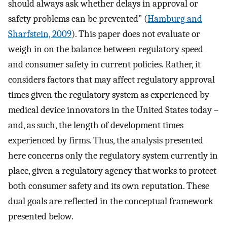
should always ask whether delays in approval or
safety problems can be prevented” (
Hamburg and
Sharfstein, 2009
). This paper does not evaluate or
weigh in on the balance between regulatory speed
and consumer safety in current policies. Rather, it
considers factors that may affect regulatory approval
times given the regulatory system as experienced by
medical device innovators in the United States today –
and, as such, the length of development times
experienced by firms. Thus, the analysis presented
here concerns only the regulatory system currently in
place, given a regulatory agency that works to protect
both consumer safety and its own reputation. These
dual goals are reflected in the conceptual framework
presented below.