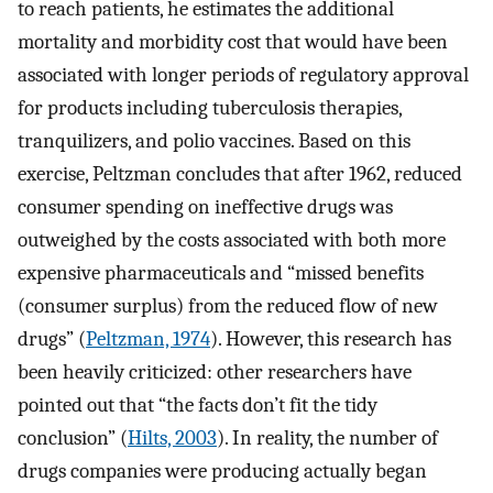
to reach patients, he estimates the additional
mortality and morbidity cost that would have been
associated with longer periods of regulatory approval
for products including tuberculosis therapies,
tranquilizers, and polio vaccines. Based on this
exercise, Peltzman concludes that after 1962, reduced
consumer spending on ineffective drugs was
outweighed by the costs associated with both more
expensive pharmaceuticals and “missed benefits
(consumer surplus) from the reduced flow of new
drugs” (
Peltzman, 1974
). However, this research has
been heavily criticized: other researchers have
pointed out that “the facts don’t fit the tidy
conclusion” (
Hilts, 2003
). In reality, the number of
drugs companies were producing actually began