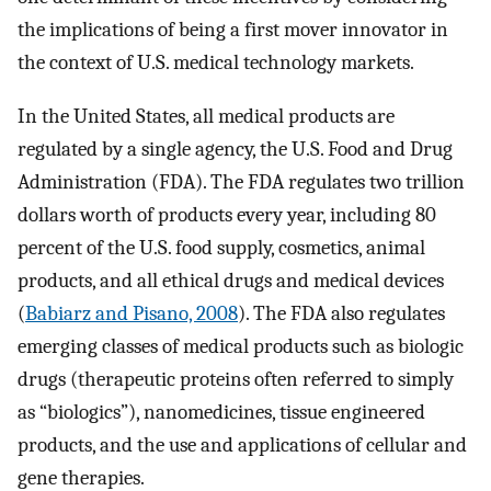
the implications of being a first mover innovator in
the context of U.S. medical technology markets.
In the United States, all medical products are
regulated by a single agency, the U.S. Food and Drug
Administration (FDA). The FDA regulates two trillion
dollars worth of products every year, including 80
percent of the U.S. food supply, cosmetics, animal
products, and all ethical drugs and medical devices
(
Babiarz and Pisano, 2008
). The FDA also regulates
emerging classes of medical products such as biologic
drugs (therapeutic proteins often referred to simply
as “biologics”), nanomedicines, tissue engineered
products, and the use and applications of cellular and
gene therapies.