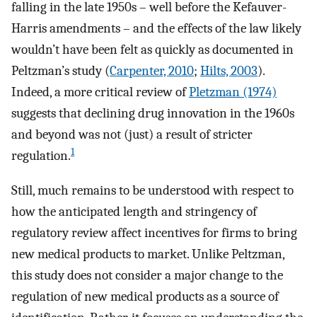
falling in the late 1950s – well before the Kefauver-
Harris amendments – and the effects of the law likely
wouldn’t have been felt as quickly as documented in
Peltzman’s study (
Carpenter, 2010
;
Hilts, 2003
).
Indeed, a more critical review of
Pletzman (1974)
suggests that declining drug innovation in the 1960s
and beyond was not (just) a result of stricter
1
regulation.
Still, much remains to be understood with respect to
how the anticipated length and stringency of
regulatory review affect incentives for firms to bring
new medical products to market. Unlike Peltzman,
this study does not consider a major change to the
regulation of new medical products as a source of