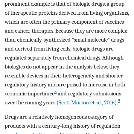
prominent example is that of biologic drugs, a group
of therapeutic proteins derived from living organisms,
which are often the primary component of vaccines
and cancer therapies. Because they are more complex
than chemically-synthesized “small molecule” drugs
and derived from living cells, biologic drugs are
regulated separately from chemical drugs. Although
biologics do not appear in the analysis below, they
resemble devices in their heterogeneity and shorter
regulatory history and are poised to increase in both
8
economic importance
and regulatory submissions
9
over the coming years (
Scott Morton et. al., 2016
).
Drugs are a relatively homogeneous category of
products with a century-long history of regulation