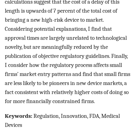
calculations suggest that the cost of a delay of this
length is upwards of 7 percent of the total cost of
bringing a new high-risk device to market.
Considering potential explanations, I find that
approval times are largely unrelated to technological
novelty, but are meaningfully reduced by the
publication of objective regulatory guidelines. Finally,
I consider how the regulatory process affects small
firms’ market entry patterns and find that small firms
are less likely to be pioneers in new device markets, a
fact consistent with relatively higher costs of doing so
for more financially constrained firms.
Keywords:
Regulation, Innovation, FDA, Medical
Devices