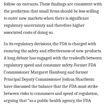
follow-on entrants. These findings are consistent with
the prediction that small firms should be less willing
to enter new markets when there is significant
regulatory uncertainty and therefore higher
associated costs of doing so.
In its regulatory decisions, the FDA is charged with
ensuring the safety and effectiveness of new products.
A long debate has engaged with the tradeoffs between
regulatory speed and consumer safety. Former FDA
Commissioner Margaret Hamburg and former
Principal Deputy Commissioner Joshua Sharfstein
have discussed the balance that the FDA must strike
between risks to consumers and speed of regulation,
arguing that “as a public health agency, the FDA