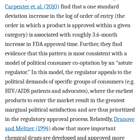
Carpenter et. al. (2010)
find that a one standard
deviation increase in the log of order of entry (the
order in which a product is approved within a given
category) is associated with roughly 3.6-month
increase in FDA approval time. Further, they find
evidence that this pattern is most consistent with a
model of political consumer co-optation by an “astute
regulator.” In this model, the regulator appeals to the
political demands of specific groups of consumers (e.g.
HIV/AIDS patients and advocates), where the earliest
products to enter the market result in the greatest
marginal political satisfaction and are thus prioritized
in the regulatory approval process. Relatedly,
Dranove
and Meltzer (1994)
show that more important
chemical drugs are developed and approved more