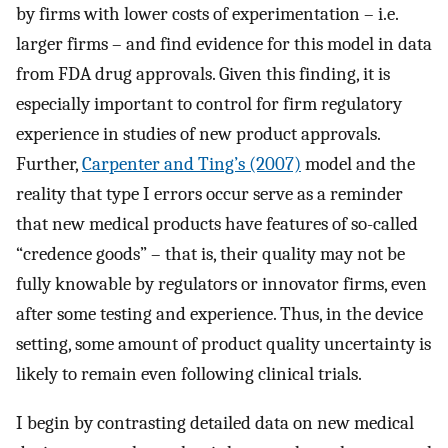
by firms with lower costs of experimentation – i.e.
larger firms – and find evidence for this model in data
from FDA drug approvals. Given this finding, it is
especially important to control for firm regulatory
experience in studies of new product approvals.
Further,
Carpenter and Ting’s (2007)
model and the
reality that type I errors occur serve as a reminder
that new medical products have features of so-called
“credence goods” – that is, their quality may not be
fully knowable by regulators or innovator firms, even
after some testing and experience. Thus, in the device
setting, some amount of product quality uncertainty is
likely to remain even following clinical trials.
I begin by contrasting detailed data on new medical