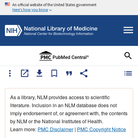
An official website of the United States government
Here's how you know
As a library, NLM provides access to scientific
literature. Inclusion in an NLM database does not
imply endorsement of, or agreement with, the contents
by NLM or the National Institutes of Health.
Learn more:
PMC Disclaimer
|
PMC Copyright Notice