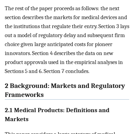
The rest of the paper proceeds as follows: the next
section describes the markets for medical devices and
the institutions that regulate their entry. Section 3 lays
out a model of regulatory delay and subsequent firm
choice given large anticipated costs for pioneer
innovators. Section 4 describes the data on new
product approvals used in the empirical analyses in
Sections 5 and 6. Section 7 concludes.
2 Background: Markets and Regulatory
Frameworks
2.1 Medical Products: Definitions and
Markets