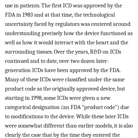
use in patients. The first ICD was approved by the
FDA in 1983 and at that time, the technological
uncertainty faced by regulators was centered around
understanding precisely how the device functioned as
well as how it would interact with the heart and the
surrounding tissues. Over the years, R&D on ICDs
continued and to date, over two dozen later-
generation ICDs have been approved by the FDA.
Many of these ICDs were classified under the same
product code as the originally approved device, but
starting in 1998, some ICDs were given a new
categorical designation (an FDA “product code”) due
to modifications to the device. While these later ICDs
were somewhat different than earlier models, it is also
clearly the case that by the time they entered the