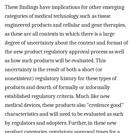
These findings have implications for other emerging
categories of medical technology such as tissue
engineered products and cellular and gene therapies,
as these are all contexts in which there is a large
degree of uncertainty about the content and format of
the new product regulatory approval process as well
as how such products will be evaluated. This
uncertainty is the result of both a short (or
nonexistent) regulatory history for these types of
products and dearth of formally or informally
established regulatory criteria. Much like new
medical devices, these products also “credence good”
characteristics and will need to be evaluated as such
by regulators and adopters. Further, in these new
product categories, regulatory approval times for a