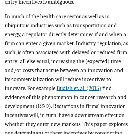
entry incentives is ambiguous.
In much of the health care sector as well as in
ubiquitous industries such as transportation and
energy, a regulator directly determines if and when a
firm can enter a given market. Industry regulation, as
such, is often associated with delayed or reduced firm
entry: all else equal, increasing the (expected) time
and/or costs that acrue between an innovation and
its commercialization will reduce incentives to
innovate. For example
Budish et. al. (2015)
find
evidence of this phenomenon in cancer research and
development (R&D). Reductions in firms’ innovation
incentives will, in turn, have a downstream effect on
whether they enter new markets. This paper explores
one determinant of these incentives by considering