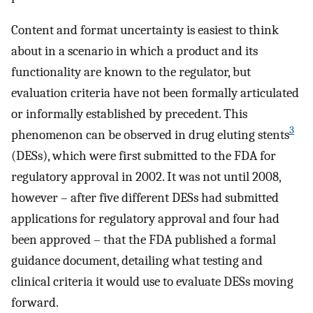
Content and format uncertainty is easiest to think
about in a scenario in which a product and its
functionality are known to the regulator, but
evaluation criteria have not been formally articulated
or informally established by precedent. This
3
phenomenon can be observed in drug eluting stents
(DESs), which were first submitted to the FDA for
regulatory approval in 2002. It was not until 2008,
however – after five different DESs had submitted
applications for regulatory approval and four had
been approved – that the FDA published a formal
guidance document, detailing what testing and
clinical criteria it would use to evaluate DESs moving
forward.