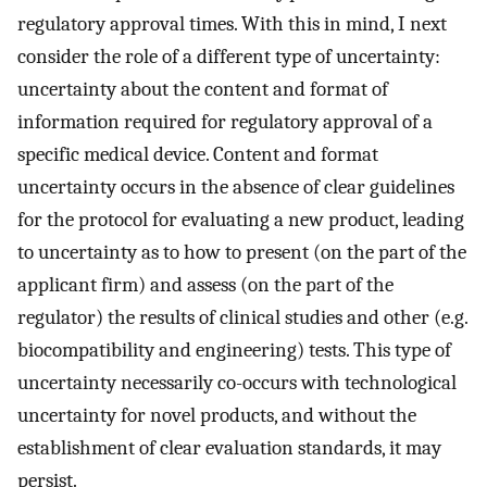
regulatory approval times. With this in mind, I next
consider the role of a different type of uncertainty:
uncertainty about the content and format of
information required for regulatory approval of a
specific medical device. Content and format
uncertainty occurs in the absence of clear guidelines
for the protocol for evaluating a new product, leading
to uncertainty as to how to present (on the part of the
applicant firm) and assess (on the part of the
regulator) the results of clinical studies and other (e.g.
biocompatibility and engineering) tests. This type of
uncertainty necessarily co-occurs with technological
uncertainty for novel products, and without the
establishment of clear evaluation standards, it may
persist.