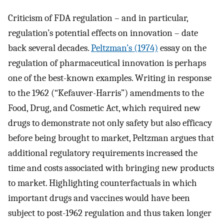
Criticism of FDA regulation – and in particular,
regulation’s potential effects on innovation – date
back several decades.
Peltzman’s (1974)
essay on the
regulation of pharmaceutical innovation is perhaps
one of the best-known examples. Writing in response
to the 1962 (“Kefauver-Harris”) amendments to the
Food, Drug, and Cosmetic Act, which required new
drugs to demonstrate not only safety but also efficacy
before being brought to market, Peltzman argues that
additional regulatory requirements increased the
time and costs associated with bringing new products
to market. Highlighting counterfactuals in which
important drugs and vaccines would have been
subject to post-1962 regulation and thus taken longer