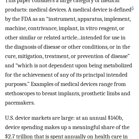
This paper considers a large category of medical
5
products: medical devices. A medical device is defined
by the FDA as an “instrument, apparatus, implement,
machine, contrivance, implant, in vitro reagent, or
other similar or related article...intended for use in
the diagnosis of disease or other conditions, or in the
cure, mitigation, treatment, or prevention of disease”
and “which is not dependent upon being metabolized
for the achievement of any of its principal intended
purposes.” Examples of medical devices range from
stethoscopes to breast implants, prosthetic limbs and
pacemakers.
U.S. device markets are large: at an annual $140b,
device spending makes up a meaningful share of the
$2.7 trillion that is spent annually on health care in