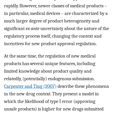
rapidly. However, newer classes of medical products –
in particular, medical devices – are characterized by a
much larger degree of product heterogeneity and
significant
ex ante
uncertainty about the nature of the
regulatory process itself, changing the context and
incentives for new product approval regulation.
At the same time, the regulation of new medical
products has several unique features, including
limited knowledge about product quality and
relatedly, (potentially) endogenous submission.
Carpenter and Ting (2007)
describe these phenomena
in the new drug context. They present a model in
which the likelihood of type I error (approving
unsafe products) is higher for new drugs submitted