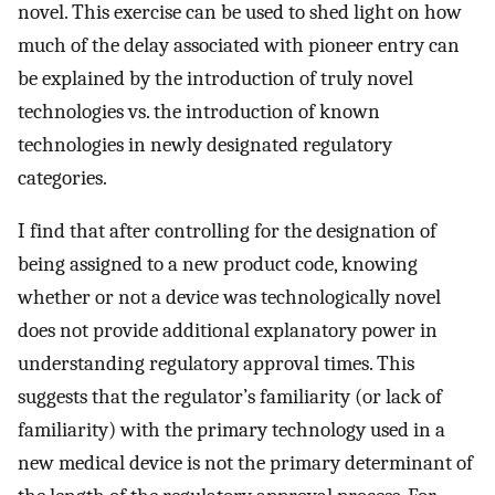
novel. This exercise can be used to shed light on how
much of the delay associated with pioneer entry can
be explained by the introduction of truly novel
technologies vs. the introduction of known
technologies in newly designated regulatory
categories.
I find that after controlling for the designation of
being assigned to a new product code, knowing
whether or not a device was technologically novel
does not provide additional explanatory power in
understanding regulatory approval times. This
suggests that the regulator’s familiarity (or lack of
familiarity) with the primary technology used in a
new medical device is not the primary determinant of