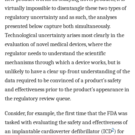
virtually impossible to disentangle these two types of
regulatory uncertainty and as such, the analyses
presented below capture both simultaneously.
Technological uncertainty arises most clearly in the
evaluation of novel medical devices, where the
regulator needs to understand the scientific
mechanisms through which a device works, but is
unlikely to have a clear up-front understanding of the
data required to be convinced of a product’s safety
and effectiveness prior to the product’s appearance in
the regulatory review queue.
Consider, for example, the first time that the FDA was
tasked with evaluating the safety and effectiveness of
2
an implantable cardioverter defibrillator (ICD
) for