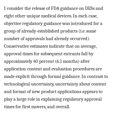
I consider the release of FDA guidance on DESs and
eight other unique medical devices. In each case,
objective regulatory guidance was introduced for a
group of already-established products (i.e. some
number of approvals had already occurred).
Conservative estimates indicate that on average,
approval times for subsequent entrants fall by
approximately 40 percent (6.1 months) after
application content and evaluation procedures are
made explicit through formal guidance. In contrast to
technological uncertainty, uncertainty about content
and format of new product applications appears to
play a large role in explaining regulatory approval
times for first movers, and overall.