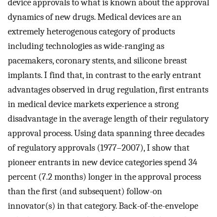
device approvals to what is known about the approval
dynamics of new drugs. Medical devices are an
extremely heterogenous category of products
including technologies as wide-ranging as
pacemakers, coronary stents, and silicone breast
implants. I find that, in contrast to the early entrant
advantages observed in drug regulation, first entrants
in medical device markets experience a strong
disadvantage in the average length of their regulatory
approval process. Using data spanning three decades
of regulatory approvals (1977–2007), I show that
pioneer entrants in new device categories spend 34
percent (7.2 months) longer in the approval process
than the first (and subsequent) follow-on
innovator(s) in that category. Back-of-the-envelope