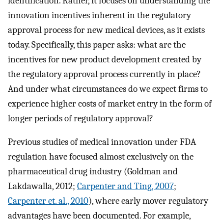
identification. Rather, it focuses on understanding the
innovation incentives inherent in the regulatory
approval process for new medical devices, as it exists
today. Specifically, this paper asks: what are the
incentives for new product development created by
the regulatory approval process currently in place?
And under what circumstances do we expect firms to
experience higher costs of market entry in the form of
longer periods of regulatory approval?
Previous studies of medical innovation under FDA
regulation have focused almost exclusively on the
pharmaceutical drug industry (Goldman and
Lakdawalla, 2012;
Carpenter and Ting, 2007
;
Carpenter et. al., 2010
), where early mover regulatory
advantages have been documented. For example,