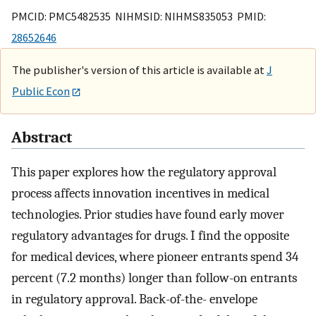
PMCID: PMC5482535 NIHMSID: NIHMS835053 PMID:
28652646
The publisher's version of this article is available at
J
Public Econ
Abstract
This paper explores how the regulatory approval
process affects innovation incentives in medical
technologies. Prior studies have found early mover
regulatory advantages for drugs. I find the opposite
for medical devices, where pioneer entrants spend 34
percent (7.2 months) longer than follow-on entrants
in regulatory approval. Back-of-the- envelope