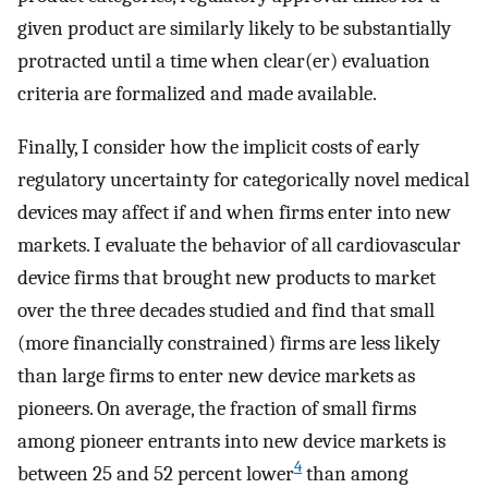
given product are similarly likely to be substantially
protracted until a time when clear(er) evaluation
criteria are formalized and made available.
Finally, I consider how the implicit costs of early
regulatory uncertainty for categorically novel medical
devices may affect if and when firms enter into new
markets. I evaluate the behavior of all cardiovascular
device firms that brought new products to market
over the three decades studied and find that small
(more financially constrained) firms are less likely
than large firms to enter new device markets as
pioneers. On average, the fraction of small firms
among pioneer entrants into new device markets is
4
between 25 and 52 percent lower
than among