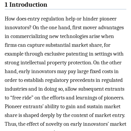
1 Introduction
How does entry regulation help or hinder pioneer
innovators? On the one hand, first mover advantages
in commercializing new technologies arise when
firms can capture substantial market share, for
example through exclusive patenting in settings with
strong intellectual property protection. On the other
hand, early innovators may pay large fixed costs in
order to establish regulatory precedents in regulated
industries and in doing so, allow subsequent entrants
to “free ride” on the efforts and learnings of pioneers.
Pioneer entrants’ ability to gain and sustain market
share is shaped deeply by the context of market entry.
Thus, the effect of novelty on early innovators’ market