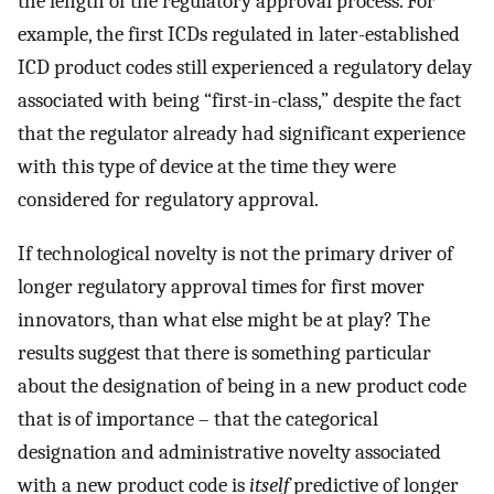
the length of the regulatory approval process. For
example, the first ICDs regulated in later-established
ICD product codes still experienced a regulatory delay
associated with being “first-in-class,” despite the fact
that the regulator already had significant experience
with this type of device at the time they were
considered for regulatory approval.
If technological novelty is not the primary driver of
longer regulatory approval times for first mover
innovators, than what else might be at play? The
results suggest that there is something particular
about the designation of being in a new product code
that is of importance – that the categorical
designation and administrative novelty associated
with a new product code is
itself
predictive of longer