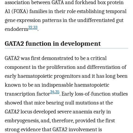
association between GATA and forkhead box protein
A1 (FOXA) families in their role establishing temporal
gene expression patterns in the undifferentiated gut
32
,
33
endoderm
.
GATA2 function in development
GATA2 was first demonstrated to be a critical
component in the proliferation and differentiation of
early haematopoietic progenitors and it has long been
known to be an indispensable haematopoietic
34
,
35
transcription factor
. Early loss-of-function studies
showed that mice bearing null mutations at the
GATA2
locus developed severe anaemia early in
embryogenesis, and, therefore, provided the first
strong evidence that GATA2 involvement is