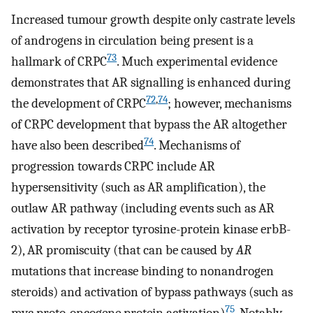
Increased tumour growth despite only castrate levels
of androgens in circulation being present is a
73
hallmark of CRPC
. Much experimental evidence
demonstrates that AR signalling is enhanced during
72
,
74
the development of CRPC
; however, mechanisms
of CRPC development that bypass the AR altogether
74
have also been described
. Mechanisms of
progression towards CRPC include AR
hypersensitivity (such as AR amplification), the
outlaw AR pathway (including events such as AR
activation by receptor tyrosine-protein kinase erbB-
2), AR promiscuity (that can be caused by
AR
mutations that increase binding to nonandrogen
steroids) and activation of bypass pathways (such as
75