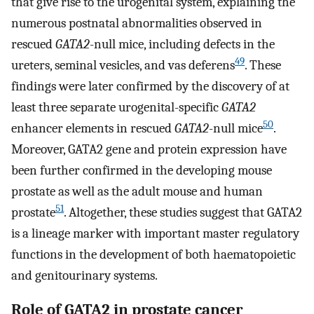
that give rise to the urogenital system, explaining the
numerous postnatal abnormalities observed in
rescued
GATA2
-null mice, including defects in the
49
ureters, seminal vesicles, and vas deferens
. These
findings were later confirmed by the discovery of at
least three separate urogenital-specific
GATA2
50
enhancer elements in rescued
GATA2
-null mice
.
Moreover, GATA2 gene and protein expression have
been further confirmed in the developing mouse
prostate as well as the adult mouse and human
51
prostate
. Altogether, these studies suggest that GATA2
is a lineage marker with important master regulatory
functions in the development of both haematopoietic
and genitourinary systems.
Role of GATA2 in prostate cancer