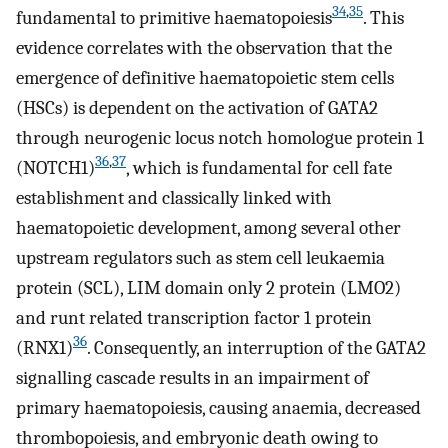
34
,
35
fundamental to primitive haematopoiesis
. This
evidence correlates with the observation that the
emergence of definitive haematopoietic stem cells
(HSCs) is dependent on the activation of GATA2
through neurogenic locus notch homologue protein 1
36
,
37
(NOTCH1)
, which is fundamental for cell fate
establishment and classically linked with
haematopoietic development, among several other
upstream regulators such as stem cell leukaemia
protein (SCL), LIM domain only 2 protein (LMO2)
and runt related transcription factor 1 protein
36
(RNX1)
. Consequently, an interruption of the GATA2
signalling cascade results in an impairment of
primary haematopoiesis, causing anaemia, decreased
thrombopoiesis, and embryonic death owing to