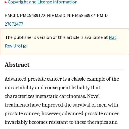
Copyright and License information
PMCID: PMC5489122 NIHMSID: NIHMS868937 PMID:
27872477
The publisher's version of this article is available at
Nat
Rev Urol
Abstract
Advanced prostate cancer is a classic example of the
intractability and consequent lethality that
characterizes metastatic carcinomas. Novel
treatments have improved the survival of men with
prostate cancer; however, advanced prostate cancer
invariably becomes resistant to these therapies and