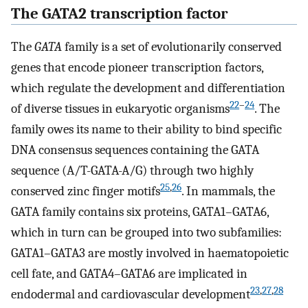
The GATA2 transcription factor
The
GATA
family is a set of evolutionarily conserved
genes that encode pioneer transcription factors,
which regulate the development and differentiation
22
–
24
of diverse tissues in eukaryotic organisms
. The
family owes its name to their ability to bind specific
DNA consensus sequences containing the GATA
sequence (A/T-GATA-A/G) through two highly
25
,
26
conserved zinc finger motifs
. In mammals, the
GATA family contains six proteins, GATA1–GATA6,
which in turn can be grouped into two subfamilies:
GATA1–GATA3 are mostly involved in haematopoietic
cell fate, and GATA4–GATA6 are implicated in
23
,
27
,
28
endodermal and cardiovascular development