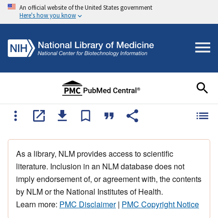
An official website of the United States government
Here's how you know
As a library, NLM provides access to scientific
literature. Inclusion in an NLM database does not
imply endorsement of, or agreement with, the contents
by NLM or the National Institutes of Health.
Learn more:
PMC Disclaimer
|
PMC Copyright Notice