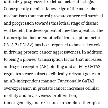
ultimately progresses to a lethal metastatic stage.
Consequently, detailed knowledge of the molecular
mechanisms that control prostate cancer cell survival
and progression towards this lethal stage of disease
will benefit the development of new therapeutics. The
transcription factor endothelial transcription factor
GATA-2 (GATA2) has been reported to have a key role
in driving prostate cancer aggressiveness. In addition
to being a pioneer transcription factor that increases
androgen receptor (AR) binding and activity, GATA2
regulates a core subset of clinically relevant genes in
an AR-independent manner. Functionally, GATA2
overexpression in prostate cancer increases cellular
motility and invasiveness, proliferation,
tumorigenicity, and resistance to standard therapies.