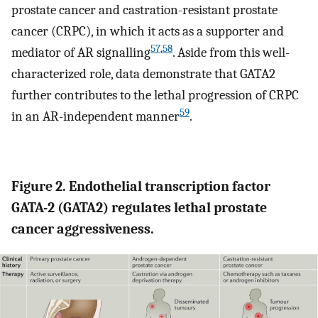
prostate cancer and castration-resistant prostate
cancer (CRPC), in which it acts as a supporter and
57
,
58
mediator of AR signalling
. Aside from this well-
characterized role, data demonstrate that GATA2
further contributes to the lethal progression of CRPC
59
in an AR-independent manner
.
Figure 2. Endothelial transcription factor
GATA-2 (GATA2) regulates lethal prostate
cancer aggressiveness.