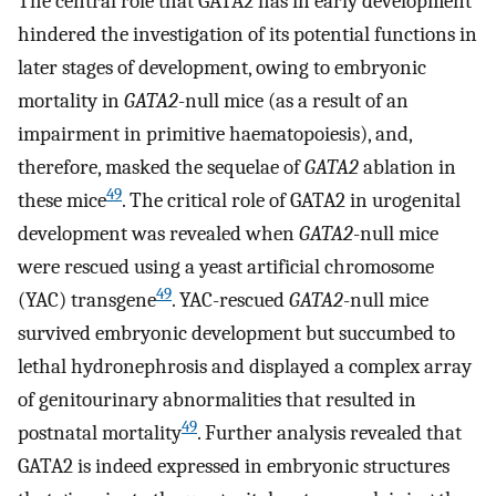
The central role that GATA2 has in early development
hindered the investigation of its potential functions in
later stages of development, owing to embryonic
mortality in
GATA2
-null mice (as a result of an
impairment in primitive haematopoiesis), and,
therefore, masked the sequelae of
GATA2
ablation in
49
these mice
. The critical role of GATA2 in urogenital
development was revealed when
GATA2
-null mice
were rescued using a yeast artificial chromosome
49
(YAC) transgene
. YAC-rescued
GATA2
-null mice
survived embryonic development but succumbed to
lethal hydronephrosis and displayed a complex array
of genitourinary abnormalities that resulted in
49
postnatal mortality
. Further analysis revealed that
GATA2 is indeed expressed in embryonic structures