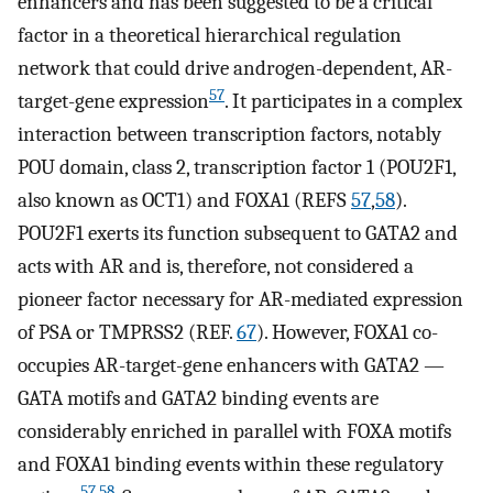
enhancers and has been suggested to be a critical
factor in a theoretical hierarchical regulation
network that could drive androgen-dependent, AR-
57
target-gene expression
. It participates in a complex
interaction between transcription factors, notably
POU domain, class 2, transcription factor 1 (POU2F1,
also known as OCT1) and FOXA1 (REFS
57
,
58
).
POU2F1 exerts its function subsequent to GATA2 and
acts with AR and is, therefore, not considered a
pioneer factor necessary for AR-mediated expression
of PSA or TMPRSS2 (REF.
67
). However, FOXA1 co-
occupies AR-target-gene enhancers with GATA2 —
GATA motifs and GATA2 binding events are
considerably enriched in parallel with FOXA motifs
and FOXA1 binding events within these regulatory
57
,
58