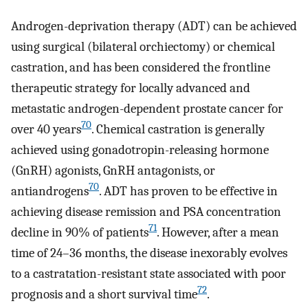
Androgen-deprivation therapy (ADT) can be achieved
using surgical (bilateral orchiectomy) or chemical
castration, and has been considered the frontline
therapeutic strategy for locally advanced and
metastatic androgen-dependent prostate cancer for
70
over 40 years
. Chemical castration is generally
achieved using gonadotropin-releasing hormone
(GnRH) agonists, GnRH antagonists, or
70
antiandrogens
. ADT has proven to be effective in
achieving disease remission and PSA concentration
71
decline in 90% of patients
. However, after a mean
time of 24–36 months, the disease inexorably evolves
to a castratation-resistant state associated with poor
72
prognosis and a short survival time
.