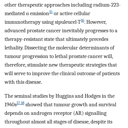
other therapeutic approaches including radium-223-
15
mediated α emission
or active cellular
16
immunotherapy using sipuleucel-T
. However,
advanced prostate cancer inevitably progresses to a
therapy-resistant state that ultimately precedes
lethality. Dissecting the molecular determinants of
tumour progression to lethal prostate cancer will,
therefore, stimulate new therapeutic strategies that
will serve to improve the clinical outcome of patients
with this disease.
The seminal studies by Huggins and Hodges in the
17
,
18
1940s
showed that tumour growth and survival
depends on androgen receptor (AR) signalling
throughout almost all stages of disease, despite its