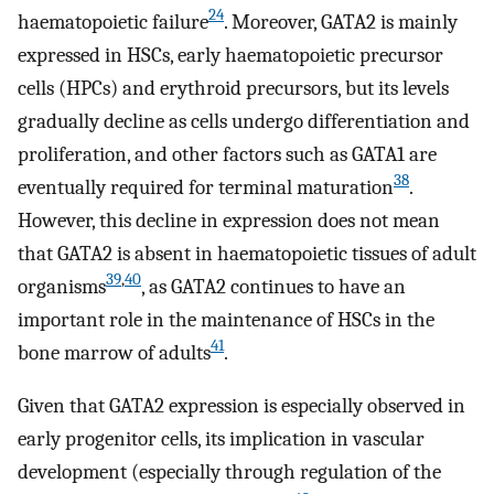
24
haematopoietic failure
. Moreover, GATA2 is mainly
expressed in HSCs, early haematopoietic precursor
cells (HPCs) and erythroid precursors, but its levels
gradually decline as cells undergo differentiation and
proliferation, and other factors such as GATA1 are
38
eventually required for terminal maturation
.
However, this decline in expression does not mean
that GATA2 is absent in haematopoietic tissues of adult
39
,
40
organisms
, as GATA2 continues to have an
important role in the maintenance of HSCs in the
41
bone marrow of adults
.
Given that GATA2 expression is especially observed in
early progenitor cells, its implication in vascular
development (especially through regulation of the