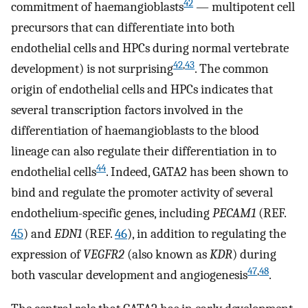
42
commitment of haemangioblasts
— multipotent cell
precursors that can differentiate into both
endothelial cells and HPCs during normal vertebrate
42
,
43
development) is not surprising
. The common
origin of endothelial cells and HPCs indicates that
several transcription factors involved in the
differentiation of haemangioblasts to the blood
lineage can also regulate their differentiation in to
44
endothelial cells
. Indeed, GATA2 has been shown to
bind and regulate the promoter activity of several
endothelium-specific genes, including
PECAM1
(REF.
45
) and
EDN1
(REF.
46
), in addition to regulating the
expression of
VEGFR2
(also known as
KDR
) during
47
,
48
both vascular development and angiogenesis
.