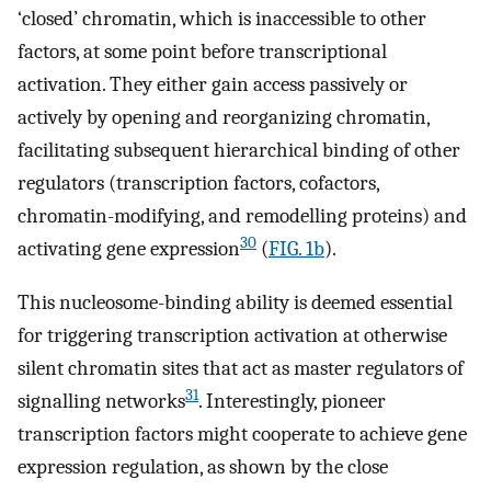
‘closed’ chromatin, which is inaccessible to other
factors, at some point before transcriptional
activation. They either gain access passively or
actively by opening and reorganizing chromatin,
facilitating subsequent hierarchical binding of other
regulators (transcription factors, cofactors,
chromatin-modifying, and remodelling proteins) and
30
activating gene expression
(
FIG. 1b
).
This nucleosome-binding ability is deemed essential
for triggering transcription activation at otherwise
silent chromatin sites that act as master regulators of
31
signalling networks
. Interestingly, pioneer
transcription factors might cooperate to achieve gene
expression regulation, as shown by the close