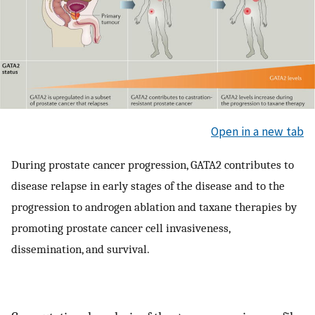
Open in a new tab
During prostate cancer progression, GATA2 contributes to
disease relapse in early stages of the disease and to the
progression to androgen ablation and taxane therapies by
promoting prostate cancer cell invasiveness,
dissemination, and survival.