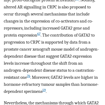
myc proto-oncogene protein activation)
. Notably,
altered AR signalling in CRPC is also proposed to
occur through several mechanisms that include
changes in the expression of co-activators and co-
repressors, including increased GATA2 gene and
67
protein expression
. The contribution of GATA2 to
progression to CRPC is supported by data from a
prostate cancer xenograft mouse model of androgen-
dependent disease that suggest GATA2 expression
levels increase throughout the shift from an
androgen-dependent disease status to a castration-
76
resistant one
. Moreover, GATA2 levels are higher in
hormone-refractory tumour samples than hormone-
59
dependent specimens
.
Nevertheless, the mechanisms through which GATA2