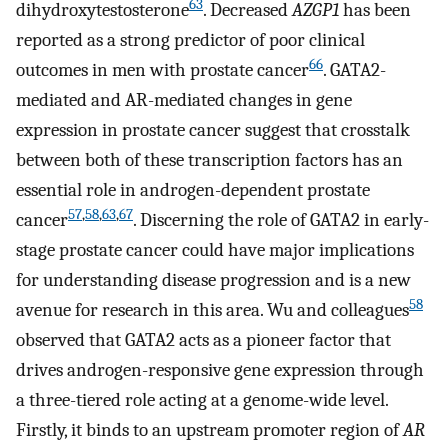
63
dihydroxytestosterone
. Decreased
AZGP1
has been
reported as a strong predictor of poor clinical
66
outcomes in men with prostate cancer
. GATA2-
mediated and AR-mediated changes in gene
expression in prostate cancer suggest that crosstalk
between both of these transcription factors has an
essential role in androgen-dependent prostate
57
,
58
,
63
,
67
cancer
. Discerning the role of GATA2 in early-
stage prostate cancer could have major implications
for understanding disease progression and is a new
58
avenue for research in this area. Wu and colleagues
observed that GATA2 acts as a pioneer factor that
drives androgen-responsive gene expression through
a three-tiered role acting at a genome-wide level.
Firstly, it binds to an upstream promoter region of
AR