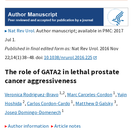
Nat Rev Urol
. Author manuscript; available in PMC: 2017
Jul 1.
Published in final edited form as:
Nat Rev Urol. 2016 Nov
22;14(1):38–48. doi:
10.1038/nrurol.2016.225
The role of GATA2 in lethal prostate
cancer aggressiveness
1,
2
1
Veronica Rodriguez-Bravo
,
Marc Carceles-Cordon
,
Yujin
2
1
3
Hoshida
,
Carlos Cordon-Cardo
,
Matthew D Galsky
,
1
Josep Domingo-Domenech
Author information
Article notes