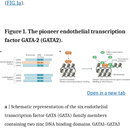
(
FIG. 1a
).
Figure 1. The pioneer endothelial transcription
factor GATA-2 (GATA2).
Open in a new tab
a
| Schematic representation of the six endothelial
transcription factor GATA (GATA) family members
containing two zinc DNA binding domains. GATA1–GATA3