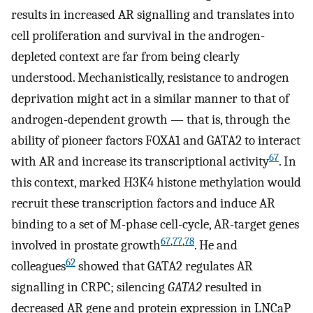
results in increased AR signalling and translates into
cell proliferation and survival in the androgen-
depleted context are far from being clearly
understood. Mechanistically, resistance to androgen
deprivation might act in a similar manner to that of
androgen-dependent growth — that is, through the
ability of pioneer factors FOXA1 and GATA2 to interact
67
with AR and increase its transcriptional activity
. In
this context, marked H3K4 histone methylation would
recruit these transcription factors and induce AR
binding to a set of M-phase cell-cycle, AR-target genes
67
,
77
,
78
involved in prostate growth
. He and
62
colleagues
showed that GATA2 regulates AR
signalling in CRPC; silencing
GATA2
resulted in
decreased AR gene and protein expression in LNCaP