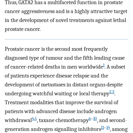
Thus, GATA2 has a multifaceted function in prostate
cancer aggressiveness and is a highly attractive target
in the development of novel treatments against lethal
prostate cancer.
Prostate cancer is the second most frequently
diagnosed type of tumour and the fifth leading cause
1
of cancer-related deaths in men worldwide
. A subset
of patients experience disease relapse and the
development of metastases in distant organs despite
2
,
3
undergoing watchful waiting or local therapy
.
Treatment modalities that improve the survival of
patients with advanced disease include androgen
4
,
5
6
–
10
withdrawal
, taxane chemotherapy
, and second-
11
–
14
generation androgen signalling inhibitors
, among