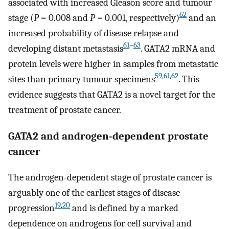
associated with increased Gleason score and tumour
62
stage (
P
= 0.008 and
P
= 0.001, respectively)
and an
increased probability of disease relapse and
61
–
63
developing distant metastasis
. GATA2 mRNA and
protein levels were higher in samples from metastatic
59
,
61
,
62
sites than primary tumour specimens
. This
evidence suggests that GATA2 is a novel target for the
treatment of prostate cancer.
GATA2 and androgen-dependent prostate
cancer
The androgen-dependent stage of prostate cancer is
arguably one of the earliest stages of disease
19
,
20
progression
and is defined by a marked
dependence on androgens for cell survival and