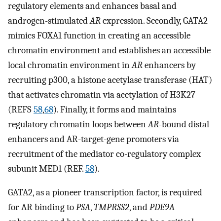
regulatory elements and enhances basal and
androgen-stimulated
AR
expression. Secondly, GATA2
mimics FOXA1 function in creating an accessible
chromatin environment and establishes an accessible
local chromatin environment in
AR
enhancers by
recruiting p300, a histone acetylase transferase (HAT)
that activates chromatin via acetylation of H3K27
(REFS
58
,
68
). Finally, it forms and maintains
regulatory chromatin loops between
AR
-bound distal
enhancers and AR-target-gene promoters via
recruitment of the mediator co-regulatory complex
subunit MED1 (REF.
58
).
GATA2, as a pioneer transcription factor, is required
for AR binding to
PSA
,
TMPRSS2
, and
PDE9A