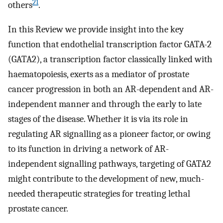
21
others
.
In this Review we provide insight into the key
function that endothelial transcription factor GATA-2
(GATA2), a transcription factor classically linked with
haematopoiesis, exerts as a mediator of prostate
cancer progression in both an AR-dependent and AR-
independent manner and through the early to late
stages of the disease. Whether it is via its role in
regulating AR signalling as a pioneer factor, or owing
to its function in driving a network of AR-
independent signalling pathways, targeting of GATA2
might contribute to the development of new, much-
needed therapeutic strategies for treating lethal
prostate cancer.