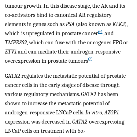
tumour growth. In this disease stage, the AR and its
co-activators bind to canonical AR regulatory
elements in genes such as
PSA
(also known as
KLK3
),
64
which is upregulated in prostate cancer
, and
TMPRSS2
, which can fuse with the oncogenes
ERG
or
ETV1
and can mediate their androgen-responsive
65
overexpression in prostate tumours
.
GATA2 regulates the metastatic potential of prostate
cancer cells in the early stages of disease through
various regulatory mechanisms. GATA2 has been
shown to increase the metastatic potential of
androgen-responsive LNCaP cells.
In vitro
,
AZGP1
expression was decreased in
GATA2
-overexpressing
LNCaP cells on treatment with 5α-