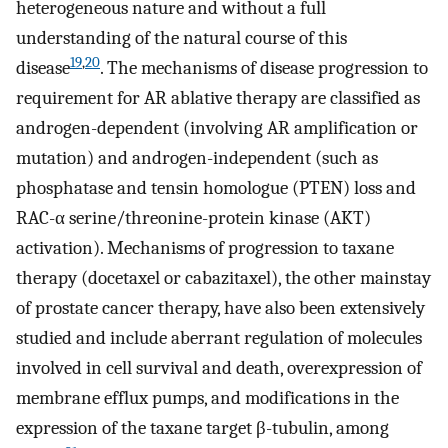
heterogeneous nature and without a full
understanding of the natural course of this
19
,
20
disease
. The mechanisms of disease progression to
requirement for AR ablative therapy are classified as
androgen-dependent (involving AR amplification or
mutation) and androgen-independent (such as
phosphatase and tensin homologue (PTEN) loss and
RAC-α serine/threonine-protein kinase (AKT)
activation). Mechanisms of progression to taxane
therapy (docetaxel or cabazitaxel), the other mainstay
of prostate cancer therapy, have also been extensively
studied and include aberrant regulation of molecules
involved in cell survival and death, overexpression of
membrane efflux pumps, and modifications in the
expression of the taxane target β-tubulin, among