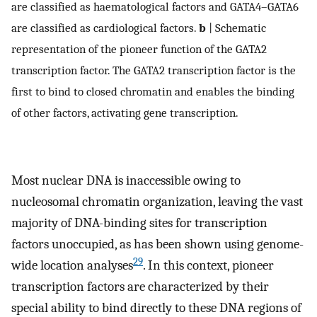
are classified as haematological factors and GATA4–GATA6
are classified as cardiological factors.
b
| Schematic
representation of the pioneer function of the GATA2
transcription factor. The GATA2 transcription factor is the
first to bind to closed chromatin and enables the binding
of other factors, activating gene transcription.
Most nuclear DNA is inaccessible owing to
nucleosomal chromatin organization, leaving the vast
majority of DNA-binding sites for transcription
factors unoccupied, as has been shown using genome-
29
wide location analyses
. In this context, pioneer
transcription factors are characterized by their
special ability to bind directly to these DNA regions of