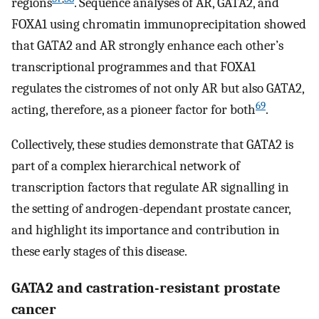
regions
. Sequence analyses of AR, GATA2, and
FOXA1 using chromatin immunoprecipitation showed
that GATA2 and AR strongly enhance each other’s
transcriptional programmes and that FOXA1
regulates the cistromes of not only AR but also GATA2,
69
acting, therefore, as a pioneer factor for both
.
Collectively, these studies demonstrate that GATA2 is
part of a complex hierarchical network of
transcription factors that regulate AR signalling in
the setting of androgen-dependant prostate cancer,
and highlight its importance and contribution in
these early stages of this disease.
GATA2 and castration-resistant prostate
cancer