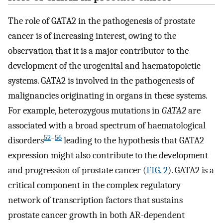
The role of GATA2 in the pathogenesis of prostate
cancer is of increasing interest, owing to the
observation that it is a major contributor to the
development of the urogenital and haematopoietic
systems. GATA2 is involved in the pathogenesis of
malignancies originating in organs in these systems.
For example, heterozygous mutations in
GATA2
are
associated with a broad spectrum of haematological
52
–
56
disorders
leading to the hypothesis that GATA2
expression might also contribute to the development
and progression of prostate cancer (
FIG. 2
). GATA2 is a
critical component in the complex regulatory
network of transcription factors that sustains
prostate cancer growth in both AR-dependent