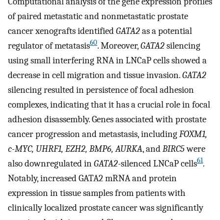
Computational analysis of the gene expression profiles
of paired metastatic and nonmetastatic prostate
cancer xenografts identified
GATA2
as a potential
60
regulator of metatasis
. Moreover,
GATA2
silencing
using small interfering RNA in LNCaP cells showed a
decrease in cell migration and tissue invasion.
GATA2
silencing resulted in persistence of focal adhesion
complexes, indicating that it has a crucial role in focal
adhesion disassembly. Genes associated with prostate
cancer progression and metastasis, including
FOXM1,
c-MYC, UHRF1, EZH2, BMP6, AURKA
, and
BIRC5
were
61
also downregulated in
GATA2
-silenced LNCaP cells
.
Notably, increased GATA2 mRNA and protein
expression in tissue samples from patients with
clinically localized prostate cancer was significantly